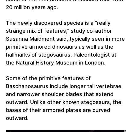
20 million years ago.
The newly discovered species is a “really
strange mix of features,” study co-author
Susanna Maidment said, typically seen in more
primitive armored dinosaurs as well as the
hallmarks of stegosaurus. Paleontologist at
the Natural History Museum in London.
Some of the primitive features of
Baschanosaurus include longer tail vertebrae
and narrower shoulder blades that extend
outward. Unlike other known stegosaurs, the
bases of their armored plates are curved
outward.