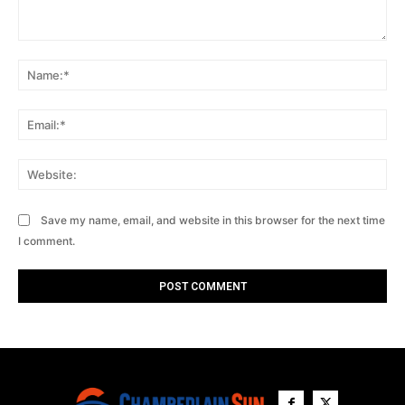
Comment:
Na
Ema
Web
Save my name, email, and website in this browser for the next time
I comment.