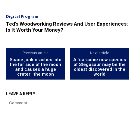
Digital Program
Ted’s Woodworking Reviews And User Experiences:
Is It Worth Your Money?
Previous article
Next article
Space junk crashes into
A fearsome new species
the far side of the moon
of Stegosaur may be the
and causes a huge
oldest discovered in the
crater | the moon
world
LEAVE A REPLY