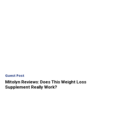
Guest Post
Mitolyn Reviews: Does This Weight Loss
Supplement Really Work?