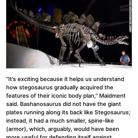
“It’s exciting because it helps us understand
how stegosaurus gradually acquired the
features of their iconic body plan,” Maidment
said. Bashanosaurus did not have the giant
plates running along its back like Stegosaurus;
instead, it had a much smaller, spine-like
(armor), which, arguably, would have been
more useful for defending itself against