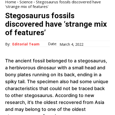
Home
Science
Stegosaurus fossils discovered have
'strange mix of features'
Stegosaurus fossils
discovered have ‘strange mix
of features’
Date:
By:
Editorial Team
March 4, 2022
The ancient fossil belonged to a stegosaurus,
a herbivorous dinosaur with a small head and
bony plates running on its back, ending in a
spiky tail. The specimen also had some unique
characteristics that could not be traced back
to other stegosaurus. According to new
research, it’s the oldest recovered from Asia
and may belong to one of the oldest