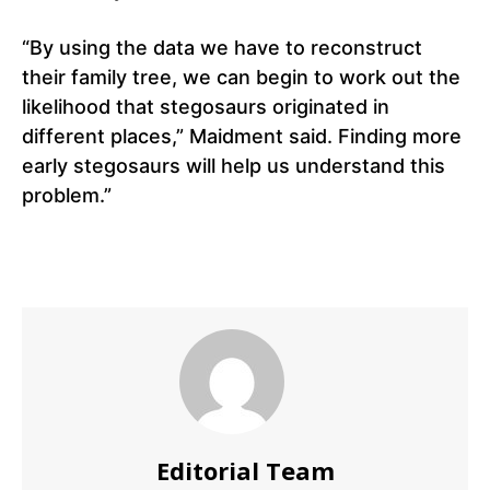
“By using the data we have to reconstruct
their family tree, we can begin to work out the
likelihood that stegosaurs originated in
different places,” Maidment said. Finding more
early stegosaurs will help us understand this
problem.”
Editorial Team