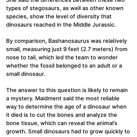
types of stegosaurs, as well as other known
species, show the level of diversity that
dinosaurs reached in the Middle Jurassic.
By comparison, Bashanosaurus was relatively
small, measuring just 9 feet (2.7 meters) from
nose to tail, which led the team to wonder
whether the fossil belonged to an adult or a
small dinosaur.
The answer to this question is likely to remain
a mystery. Maidment said the most reliable
way to determine the age of a dinosaur when
it died is to cut the bones and analyze the
bone tissue, which can reveal the animal’s
growth. Small dinosaurs had to grow quickly to