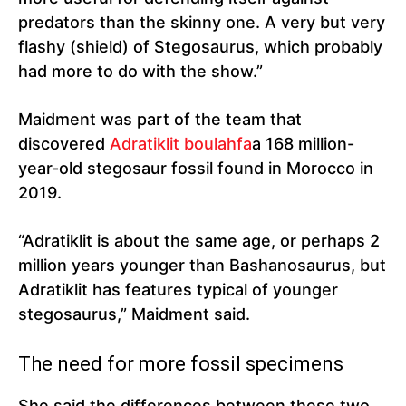
predators than the skinny one. A very but very
flashy (shield) of Stegosaurus, which probably
had more to do with the show.”
Maidment was part of the team that
discovered
Adratiklit boulahfa
a 168 million-
year-old stegosaur fossil found in Morocco in
2019.
“Adratiklit is about the same age, or perhaps 2
million years younger than Bashanosaurus, but
Adratiklit has features typical of younger
stegosaurus,” Maidment said.
The need for more fossil specimens
She said the differences between these two