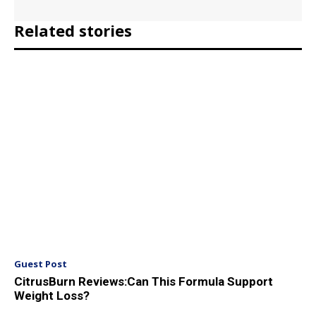
Related stories
Guest Post
CitrusBurn Reviews:Can This Formula Support
Weight Loss?