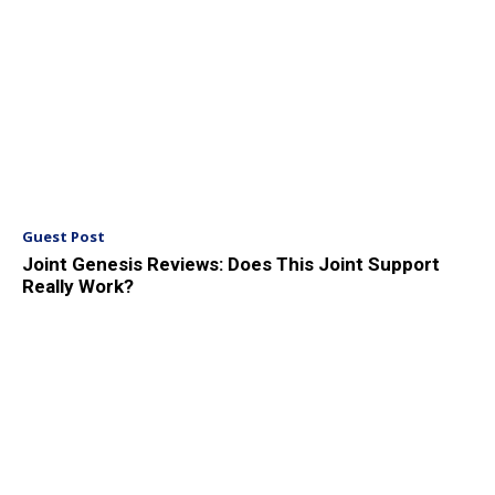
Guest Post
Joint Genesis Reviews: Does This Joint Support
Really Work?