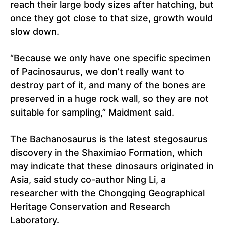
reach their large body sizes after hatching, but
once they got close to that size, growth would
slow down.
“Because we only have one specific specimen
of Pacinosaurus, we don’t really want to
destroy part of it, and many of the bones are
preserved in a huge rock wall, so they are not
suitable for sampling,” Maidment said.
The Bachanosaurus is the latest stegosaurus
discovery in the Shaximiao Formation, which
may indicate that these dinosaurs originated in
Asia, said study co-author Ning Li, a
researcher with the Chongqing Geographical
Heritage Conservation and Research
Laboratory.