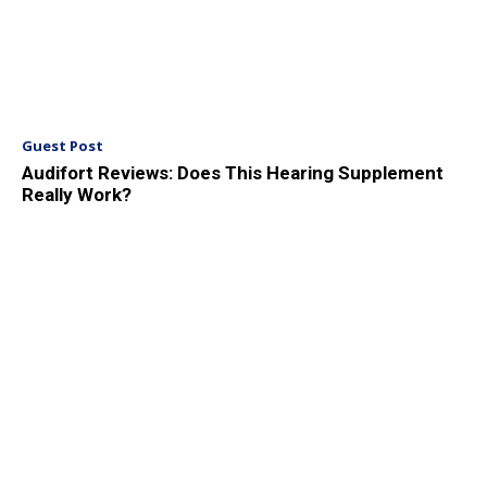
Guest Post
Audifort Reviews: Does This Hearing Supplement
Really Work?