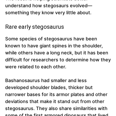
understand how stegosaurs evolved—
something they know very little about.
Rare early stegosaurus
Some species of stegosaurus have been
known to have giant spines in the shoulder,
while others have a long neck, but it has been
difficult for researchers to determine how they
were related to each other.
Bashanosaurus had smaller and less
developed shoulder blades, thicker but
narrower bases for its armor plates and other
deviations that make it stand out from other
stegosaurus. They also share similarities with
some of the first armored dinosaurs that lived