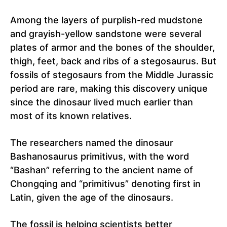
Among the layers of purplish-red mudstone
and grayish-yellow sandstone were several
plates of armor and the bones of the shoulder,
thigh, feet, back and ribs of a stegosaurus. But
fossils of stegosaurs from the Middle Jurassic
period are rare, making this discovery unique
since the dinosaur lived much earlier than
most of its known relatives.
The researchers named the dinosaur
Bashanosaurus primitivus, with the word
“Bashan” referring to the ancient name of
Chongqing and “primitivus” denoting first in
Latin, given the age of the dinosaurs.
The fossil is helping scientists better