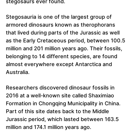
stegosaurs ever found.
Stegosauria is one of the largest group of
armored dinosaurs known as therophorans
that lived during parts of the Jurassic as well
as the Early Cretaceous period, between 100.5
million and 201 million years ago. Their fossils,
belonging to 14 different species, are found
almost everywhere except Antarctica and
Australia.
Researchers discovered dinosaur fossils in
2016 at a well-known site called Shaximiao
Formation in Chongqing Municipality in China.
Part of this site dates back to the Middle
Jurassic period, which lasted between 163.5
million and 174.1 million years ago.