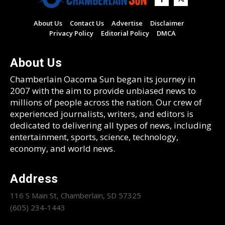
About Us
Contact Us
Advertise
Disclaimer
Privacy Policy
Editorial Policy
DMCA
About Us
Chamberlain Oacoma Sun began its journey in
2007 with the aim to provide unbiased news to
millions of people across the nation. Our crew of
experienced journalists, writers, and editors is
dedicated to delivering all types of news, including
entertainment, sports, science, technology,
economy, and world news.
Address
116 S Main St, Chamberlain, SD 57325
(605) 234-1443