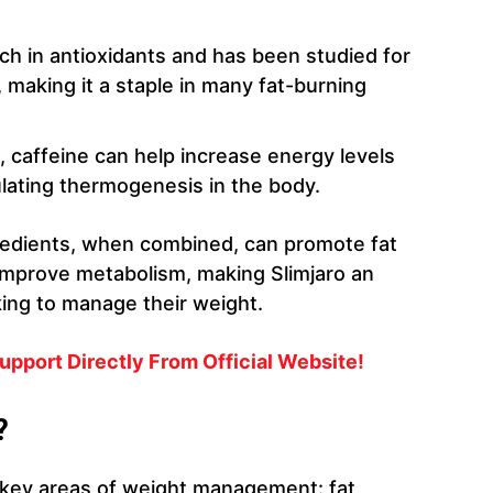
rich in antioxidants and has been studied for
, making it a staple in many fat-burning
, caffeine can help increase energy levels
lating thermogenesis in the body.
redients, when combined, can promote fat
 improve metabolism, making Slimjaro an
ing to manage their weight.
upport Directly From Official Website!
?
l key areas of weight management: fat