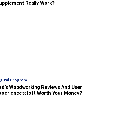
upplement Really Work?
igital Program
ed’s Woodworking Reviews And User
xperiences: Is It Worth Your Money?