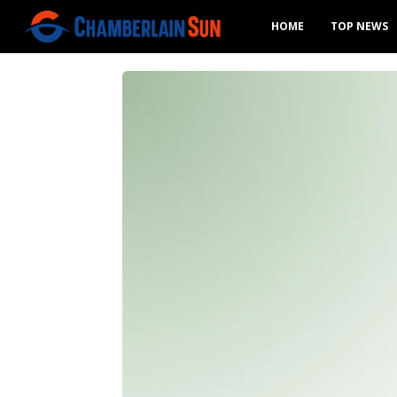
HOME
TOP NEWS