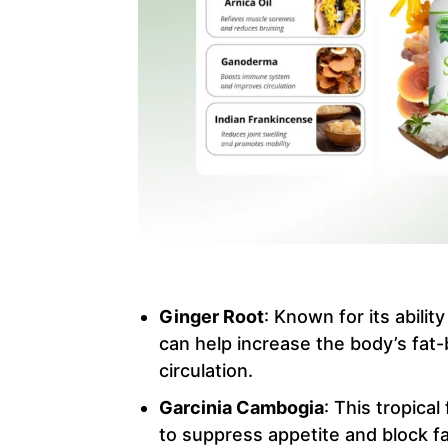
Ginger Root
: Known for its abilit
can help increase the body’s fat-
circulation.
Garcinia Cambogia
: This tropical
to suppress appetite and block fa