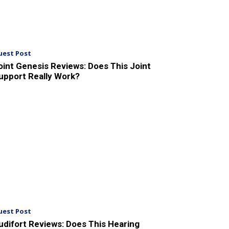
uest Post
oint Genesis Reviews: Does This Joint
upport Really Work?
uest Post
udifort Reviews: Does This Hearing