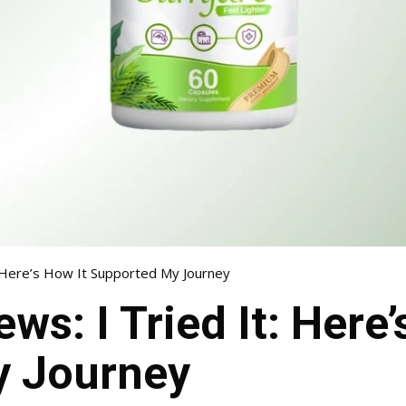
t: Here’s How It Supported My Journey
ws: I Tried It: Here’
y Journey