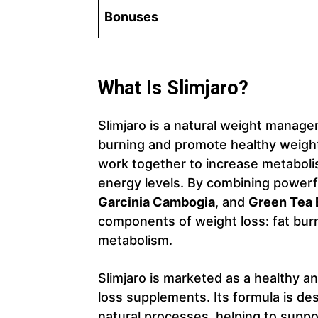
Bonuses
What Is Slimjaro?
Slimjaro is a natural weight manag
burning and promote healthy weight 
work together to increase metaboli
energy levels. By combining powerf
Garcinia Cambogia
, and
Green Tea 
components of weight loss: fat burn
metabolism.
Slimjaro is marketed as a healthy a
loss supplements. Its formula is de
natural processes, helping to suppo