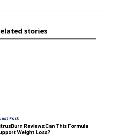
elated stories
uest Post
itrusBurn Reviews:Can This Formula
upport Weight Loss?