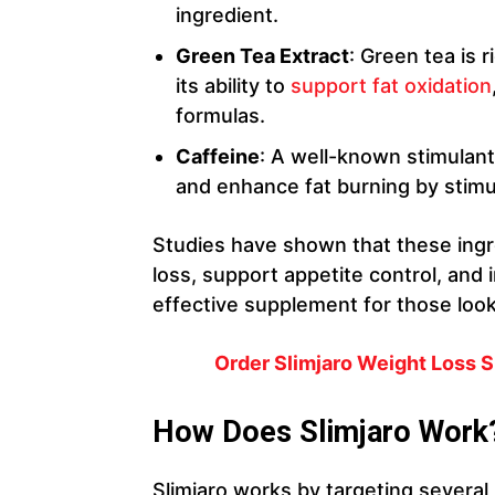
ingredient.
Green Tea Extract
: Green tea is 
its ability to
support fat oxidation
formulas.
Caffeine
: A well-known stimulant
and enhance fat burning by stimu
Studies have shown that these ing
loss, support appetite control, and
effective supplement for those look
Order Slimjaro Weight Loss S
How Does Slimjaro Work
Slimjaro works by targeting severa