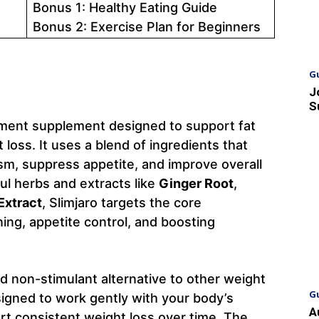
Bonus 1: Healthy Eating Guide
Bonus 2: Exercise Plan for Beginners
G
J
S
ement supplement designed to support fat
loss. It uses a blend of ingredients that
sm, suppress appetite, and improve overall
ul herbs and extracts like
Ginger Root
,
Extract
, Slimjaro targets the core
ing, appetite control, and boosting
nd non-stimulant alternative to other weight
G
signed to work gently with your body’s
A
rt consistent weight loss over time. The