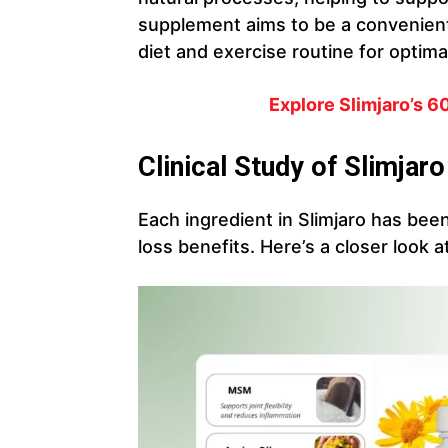
supplement aims to be a convenien
diet and exercise routine for optimal
Explore
Slimjaro
’s 
Clinical Study of Slimjaro
Each ingredient in Slimjaro has been
loss benefits. Here’s a closer look a