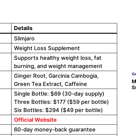
Details
Slimjaro
Weight Loss Supplement
Supports healthy weight loss, fat
burning, and weight management
G
Ginger Root, Garcinia Cambogia,
M
Green Tea Extract, Caffeine
S
Single Bottle: $69 (30-day supply)
Three Bottles: $177 ($59 per bottle)
Six Bottles: $294 ($49 per bottle)
Official Website
60-day money-back guarantee