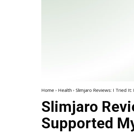
Home
Health
Slimjaro Reviews: I Tried I
Slimjaro Revie
Supported M