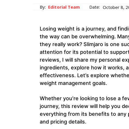
By:
Editorial Team
Date:
October 8, 
Losing weight is a journey, and find
the way can be overwhelming. Many
they really work? Slimjaro is one s
attention for its potential to suppor
reviews, I will share my personal ex
ingredients, explore how it works, 
effectiveness. Let’s explore whether
weight management goals.
Whether you’re looking to lose a f
journey, this review will help you deci
everything from its benefits to any 
and pricing details.