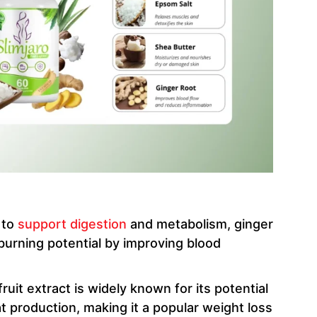
y to
support digestion
and metabolism, ginger
burning potential by improving blood
 fruit extract is widely known for its potential
t production, making it a popular weight loss