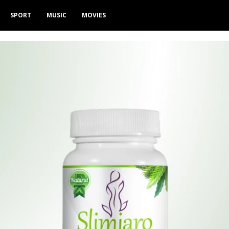
SPORT
MUSIC
MOVIES