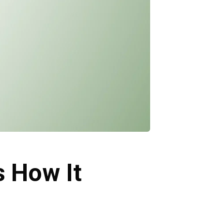
s How It