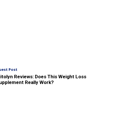
uest Post
itolyn Reviews: Does This Weight Loss
upplement Really Work?