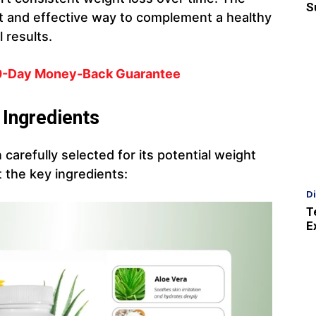
S
t and effective way to complement a healthy
 results.
60-Day Money-Back Guarantee
 Ingredients
 carefully selected for its potential weight
t the key ingredients:
D
T
E