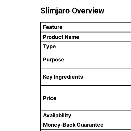
Slimjaro Overview
Feature
Product Name
Type
Purpose
Key Ingredients
Price
Availability
Money-Back Guarantee