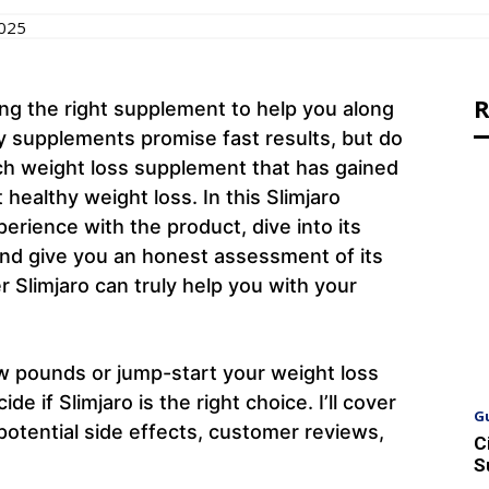
2025
R
ing the right supplement to help you along
 supplements promise fast results, but do
uch weight loss supplement that has gained
t healthy weight loss. In this Slimjaro
perience with the product, dive into its
and give you an honest assessment of its
 Slimjaro can truly help you with your
ew pounds or jump-start your weight loss
de if Slimjaro is the right choice. I’ll cover
G
potential side effects, customer reviews,
C
S