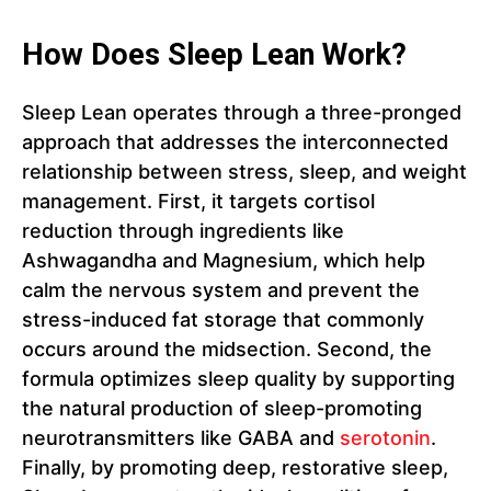
How Does Sleep Lean Work?
Sleep Lean operates through a three-pronged
approach that addresses the interconnected
relationship between stress, sleep, and weight
management. First, it targets cortisol
reduction through ingredients like
Ashwagandha and Magnesium, which help
calm the nervous system and prevent the
stress-induced fat storage that commonly
occurs around the midsection. Second, the
formula optimizes sleep quality by supporting
the natural production of sleep-promoting
neurotransmitters like GABA and
serotonin
.
Finally, by promoting deep, restorative sleep,