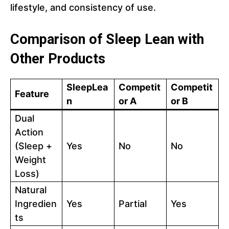
lifestyle, and consistency of use.
Comparison of Sleep Lean with
Other Products
SleepLea
Competit
Competit
Feature
n
or A
or B
Dual
Action
(Sleep +
Yes
No
No
Weight
Loss)
Natural
Ingredien
Yes
Partial
Yes
ts