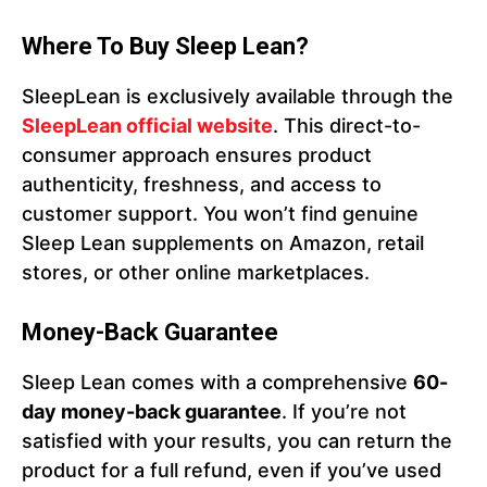
Where To Buy Sleep Lean?
SleepLean is exclusively available through the
SleepLean official website
. This direct-to-
consumer approach ensures product
authenticity, freshness, and access to
customer support. You won’t find genuine
Sleep Lean supplements on Amazon, retail
stores, or other online marketplaces.
Money-Back Guarantee
Sleep Lean comes with a comprehensive
60-
day money-back guarantee
. If you’re not
satisfied with your results, you can return the
product for a full refund, even if you’ve used