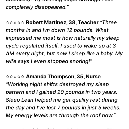
completely disappeared.”
⭐⭐⭐⭐⭐
Robert Martinez, 38, Teacher
“Three
months in and I’m down 12 pounds. What
impressed me most is how naturally my sleep
cycle regulated itself. I used to wake up at 3
AM every night, but now I sleep like a baby. My
wife says I even stopped snoring!”
⭐⭐⭐⭐⭐
Amanda Thompson, 35, Nurse
“Working night shifts destroyed my sleep
pattern and I gained 20 pounds in two years.
Sleep Lean helped me get quality rest during
the day and I’ve lost 7 pounds in just 5 weeks.
My energy levels are through the roof now.”