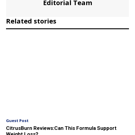
Editorial Team
Related stories
Guest Post
CitrusBurn Reviews:Can This Formula Support
Weight Loss?