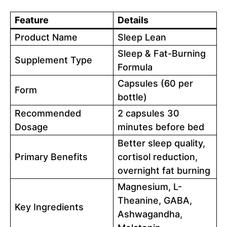
Feature
Details
Product Name
Sleep Lean
Sleep & Fat-Burning
Supplement Type
Formula
Capsules (60 per
Form
bottle)
Recommended
2 capsules 30
Dosage
minutes before bed
Better sleep quality,
Primary Benefits
cortisol reduction,
overnight fat burning
Magnesium, L-
Theanine, GABA,
Key Ingredients
Ashwagandha,