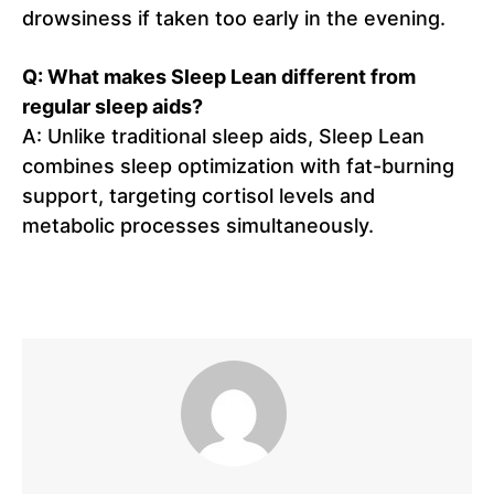
drowsiness if taken too early in the evening.
Q: What makes Sleep Lean different from
regular sleep aids?
A: Unlike traditional sleep aids, Sleep Lean
combines sleep optimization with fat-burning
support, targeting cortisol levels and
metabolic processes simultaneously.