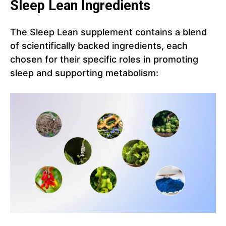
Sleep Lean Ingredients
The Sleep Lean supplement contains a blend
of scientifically backed ingredients, each
chosen for their specific roles in promoting
sleep and supporting metabolism: