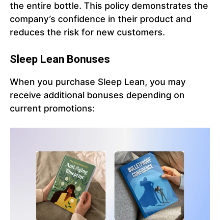
the entire bottle. This policy demonstrates the
company’s confidence in their product and
reduces the risk for new customers.
Sleep Lean Bonuses
When you purchase Sleep Lean, you may
receive additional bonuses depending on
current promotions: