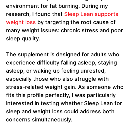
environment for fat burning. During my
research, I found that
Sleep Lean supports
weight loss
by targeting the root cause of
many weight issues: chronic stress and poor
sleep quality.
The supplement is designed for adults who
experience difficulty falling asleep, staying
asleep, or waking up feeling unrested,
especially those who also struggle with
stress-related weight gain. As someone who
fits this profile perfectly, I was particularly
interested in testing whether Sleep Lean for
sleep and weight loss could address both
concerns simultaneously.