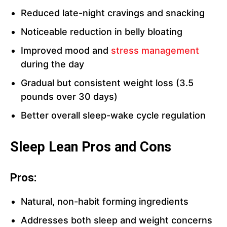
Reduced late-night cravings and snacking
Noticeable reduction in belly bloating
Improved mood and
stress management
during the day
Gradual but consistent weight loss (3.5
pounds over 30 days)
Better overall sleep-wake cycle regulation
Sleep Lean Pros and Cons
Pros:
Natural, non-habit forming ingredients
Addresses both sleep and weight concerns