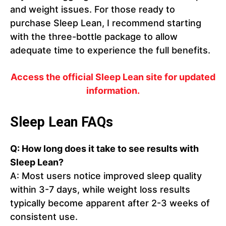
and weight issues. For those ready to
purchase Sleep Lean, I recommend starting
with the three-bottle package to allow
adequate time to experience the full benefits.
Access the official Sleep Lean site for updated
information.
Sleep Lean FAQs
Q: How long does it take to see results with
Sleep Lean?
A: Most users notice improved sleep quality
within 3-7 days, while weight loss results
typically become apparent after 2-3 weeks of
consistent use.