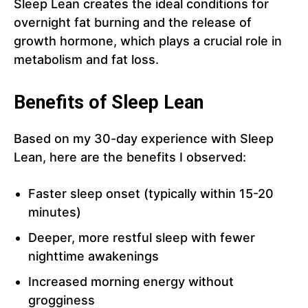
Sleep Lean creates the ideal conditions for
overnight fat burning and the release of
growth hormone, which plays a crucial role in
metabolism and fat loss.
Benefits of Sleep Lean
Based on my 30-day experience with Sleep
Lean, here are the benefits I observed:
Faster sleep onset (typically within 15-20
minutes)
Deeper, more restful sleep with fewer
nighttime awakenings
Increased morning energy without
grogginess