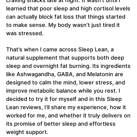
craving snacks late at night. It wasn’t until I
learned that poor sleep and high cortisol levels
can actually block fat loss that things started
to make sense. My body wasn’t just tired it
was stressed.
That’s when I came across Sleep Lean, a
natural supplement that supports both deep
sleep and overnight fat burning. Its ingredients
like Ashwagandha, GABA, and Melatonin are
designed to calm the mind, lower stress, and
improve metabolic balance while you rest. I
decided to try it for myself and in this Sleep
Lean reviews, I’ll share my experience, how it
worked for me, and whether it truly delivers on
its promise of better sleep and effortless
weight support.