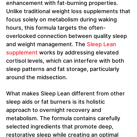
enhancement with fat-burning properties.
Unlike traditional weight loss supplements that
focus solely on metabolism during waking
hours, this formula targets the often-
overlooked connection between quality sleep
and weight management. The
Sleep Lean
supplement
works by addressing elevated
cortisol levels, which can interfere with both
sleep patterns and fat storage, particularly
around the midsection.
What makes Sleep Lean different from other
sleep aids or fat burners is its holistic
approach to overnight recovery and
metabolism. The formula contains carefully
selected ingredients that promote deep,
restorative sleep while creating an optimal