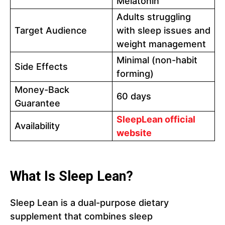
Melatonin
Adults struggling
Target Audience
with sleep issues and
weight management
Minimal (non-habit
Side Effects
forming)
Money-Back
60 days
Guarantee
SleepLean official
Availability
website
What Is Sleep Lean?
Sleep Lean is a dual-purpose dietary
supplement that combines sleep