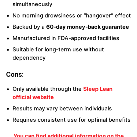
simultaneously
No morning drowsiness or “hangover” effect
Backed by a
60-day money-back guarantee
Manufactured in FDA-approved facilities
Suitable for long-term use without
dependency
Cons:
Only available through the
Sleep Lean
official websi
te
Results may vary between individuals
Requires consistent use for optimal benefits
You can find additional information on the