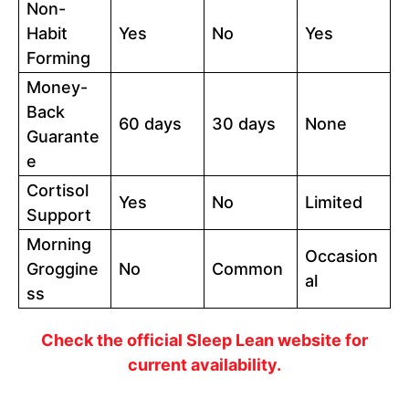
Non-
Habit
Yes
No
Yes
Forming
Money-
Back
60 days
30 days
None
Guarante
e
Cortisol
Yes
No
Limited
Support
Morning
Occasion
Groggine
No
Common
al
ss
Check the official Sleep Lean website for
current availability.