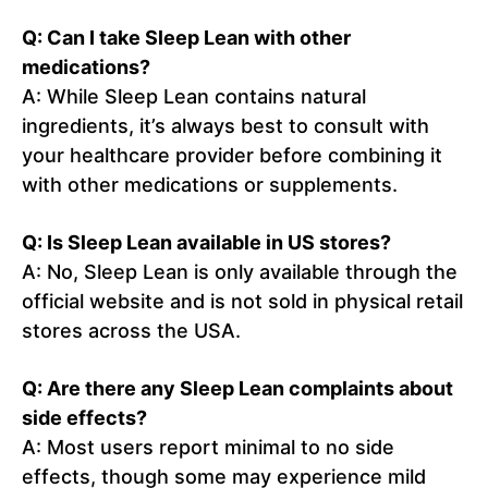
Q: Can I take Sleep Lean with other
medications?
A: While Sleep Lean contains natural
ingredients, it’s always best to consult with
your healthcare provider before combining it
with other medications or supplements.
Q: Is Sleep Lean available in US stores?
A: No, Sleep Lean is only available through the
official website and is not sold in physical retail
stores across the USA.
Q: Are there any Sleep Lean complaints about
side effects?
A: Most users report minimal to no side
effects, though some may experience mild