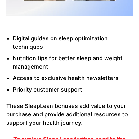
Digital guides on sleep optimization
techniques
Nutrition tips for better sleep and weight
management
Access to exclusive health newsletters
Priority customer support
These SleepLean bonuses add value to your
purchase and provide additional resources to
support your health journey.