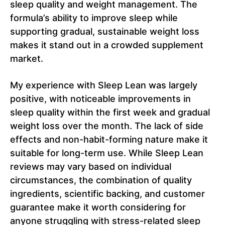
sleep quality and weight management. The
formula’s ability to improve sleep while
supporting gradual, sustainable weight loss
makes it stand out in a crowded supplement
market.
My experience with Sleep Lean was largely
positive, with noticeable improvements in
sleep quality within the first week and gradual
weight loss over the month. The lack of side
effects and non-habit-forming nature make it
suitable for long-term use. While Sleep Lean
reviews may vary based on individual
circumstances, the combination of quality
ingredients, scientific backing, and customer
guarantee make it worth considering for
anyone struggling with stress-related sleep