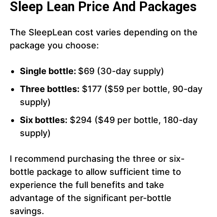
Sleep Lean Price And Packages
The SleepLean cost varies depending on the
package you choose:
Single bottle:
$69 (30-day supply)
Three bottles:
$177 ($59 per bottle, 90-day
supply)
Six bottles:
$294 ($49 per bottle, 180-day
supply)
I recommend purchasing the three or six-
bottle package to allow sufficient time to
experience the full benefits and take
advantage of the significant per-bottle
savings.