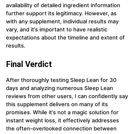
availability of detailed ingredient information
further support its legitimacy. However, as
with any supplement, individual results may
vary, and it’s important to have realistic
expectations about the timeline and extent of
results.
Final Verdict
After thoroughly testing Sleep Lean for 30
days and analyzing numerous Sleep Lean
reviews from other users, I can confidently say
this supplement delivers on many of its
promises. While it’s not a magic solution for
instant weight loss, it effectively addresses
the often-overlooked connection between