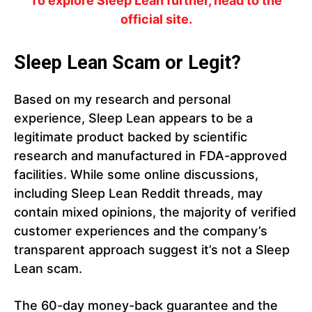
To explore Sleep Lean further, head to the
official site.
Sleep Lean Scam or Legit?
Based on my research and personal
experience, Sleep Lean appears to be a
legitimate product backed by scientific
research and manufactured in FDA-approved
facilities. While some online discussions,
including Sleep Lean Reddit threads, may
contain mixed opinions, the majority of verified
customer experiences and the company’s
transparent approach suggest it’s not a Sleep
Lean scam.
The 60-day money-back guarantee and the