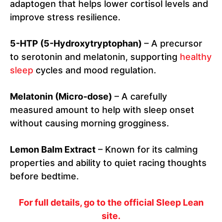
adaptogen that helps lower cortisol levels and
improve stress resilience.
5-HTP (5-Hydroxytryptophan)
– A precursor
to serotonin and melatonin, supporting
healthy
sleep
cycles and mood regulation.
Melatonin (Micro-dose)
– A carefully
measured amount to help with sleep onset
without causing morning grogginess.
Lemon Balm Extract
– Known for its calming
properties and ability to quiet racing thoughts
before bedtime.
For full details, go to the official Sleep Lean
site.