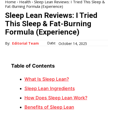
Home
Health
Sleep Lean Reviews: I Tried This Sleep &
Fat-Burning Formula (Experience)
Sleep Lean Reviews: I Tried
This Sleep & Fat-Burning
Formula (Experience)
Date:
By:
Editorial Team
October 14, 2025
Table of Contents
What Is Sleep Lean?
Sleep Lean Ingredients
How Does Sleep Lean Work?
Benefits of Sleep Lean