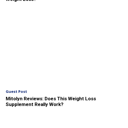
Guest Post
Mitolyn Reviews: Does This Weight Loss
Supplement Really Work?