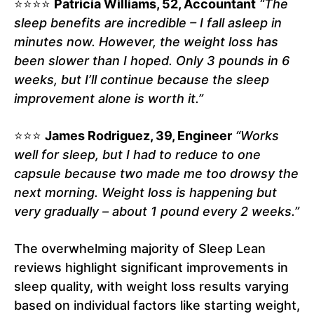
⭐⭐⭐⭐
Patricia Williams, 52, Accountant
“The
sleep benefits are incredible – I fall asleep in
minutes now. However, the weight loss has
been slower than I hoped. Only 3 pounds in 6
weeks, but I’ll continue because the sleep
improvement alone is worth it.”
⭐⭐⭐
James Rodriguez, 39, Engineer
“Works
well for sleep, but I had to reduce to one
capsule because two made me too drowsy the
next morning. Weight loss is happening but
very gradually – about 1 pound every 2 weeks.”
The overwhelming majority of Sleep Lean
reviews highlight significant improvements in
sleep quality, with weight loss results varying
based on individual factors like starting weight,