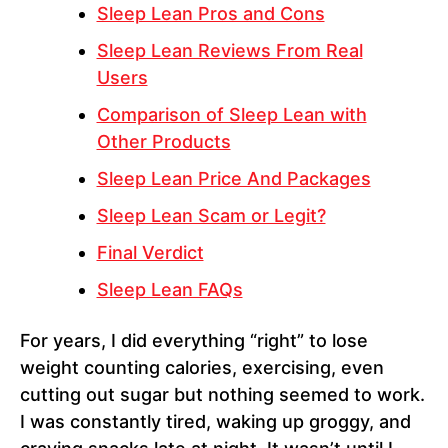
Sleep Lean Pros and Cons
Sleep Lean Reviews From Real
Users
Comparison of Sleep Lean with
Other Products
Sleep Lean Price And Packages
Sleep Lean Scam or Legit?
Final Verdict
Sleep Lean FAQs
For years, I did everything “right” to lose
weight counting calories, exercising, even
cutting out sugar but nothing seemed to work.
I was constantly tired, waking up groggy, and