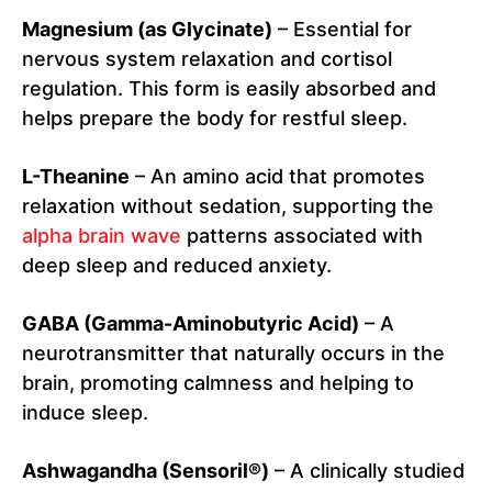
Magnesium (as Glycinate)
– Essential for
nervous system relaxation and cortisol
regulation. This form is easily absorbed and
helps prepare the body for restful sleep.
L-Theanine
– An amino acid that promotes
relaxation without sedation, supporting the
alpha brain wave
patterns associated with
deep sleep and reduced anxiety.
GABA (Gamma-Aminobutyric Acid)
– A
neurotransmitter that naturally occurs in the
brain, promoting calmness and helping to
induce sleep.
Ashwagandha (Sensoril®)
– A clinically studied