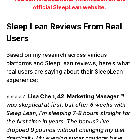
official SleepLean website.
Sleep Lean Reviews From Real
Users
Based on my research across various
platforms and SleepLean reviews, here’s what
real users are saying about their SleepLean
experience:
⭐⭐⭐⭐⭐
Lisa Chen, 42, Marketing Manager
“I
was skeptical at first, but after 6 weeks with
Sleep Lean, I’m sleeping 7-8 hours straight for
the first time in years. The bonus? I’ve
dropped 9 pounds without changing my diet
drastically. My evening sugar cravings have