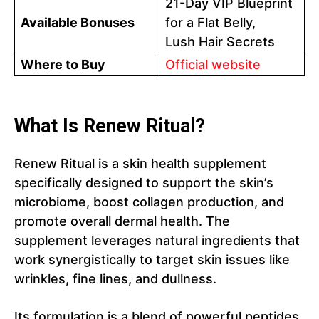
21-Day VIP Blueprint
Available Bonuses
for a Flat Belly,
Lush Hair Secrets
Where to Buy
Official website
What Is Renew Ritual?
Renew Ritual is a skin health supplement
specifically designed to support the skin’s
microbiome, boost collagen production, and
promote overall dermal health. The
supplement leverages natural ingredients that
work synergistically to target skin issues like
wrinkles, fine lines, and dullness.
Its formulation is a blend of powerful peptides,