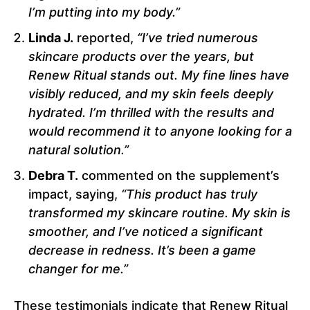
I’m putting into my body.”
Linda J.
reported,
“I’ve tried numerous
skincare products over the years, but
Renew Ritual stands out. My fine lines have
visibly reduced, and my skin feels deeply
hydrated. I’m thrilled with the results and
would recommend it to anyone looking for a
natural solution.”
Debra T.
commented on the supplement’s
impact, saying,
“This product has truly
transformed my skincare routine. My skin is
smoother, and I’ve noticed a significant
decrease in redness. It’s been a game
changer for me.”
These testimonials indicate that Renew Ritual