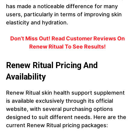
has made a noticeable difference for many
users, particularly in terms of improving skin
elasticity and hydration.
Don’t Miss Out! Read Customer Reviews On
Renew Ritual To See Results!
Renew Ritual Pricing And
Availability
Renew Ritual skin health support supplement
is available exclusively through its official
website, with several purchasing options
designed to suit different needs. Here are the
current Renew Ritual pricing packages: