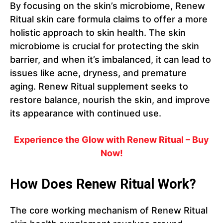
By focusing on the skin’s microbiome, Renew
Ritual skin care formula claims to offer a more
holistic approach to skin health. The skin
microbiome is crucial for protecting the skin
barrier, and when it’s imbalanced, it can lead to
issues like acne, dryness, and premature
aging. Renew Ritual supplement seeks to
restore balance, nourish the skin, and improve
its appearance with continued use.
Experience the Glow with Renew Ritual – Buy
Now!
How Does Renew Ritual Work?
The core working mechanism of Renew Ritual