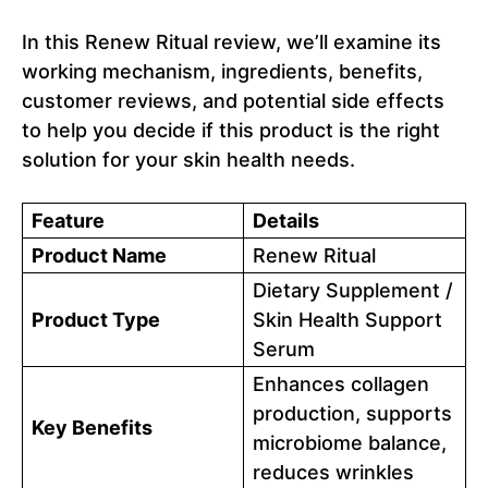
In this Renew Ritual review, we’ll examine its
working mechanism, ingredients, benefits,
customer reviews, and potential side effects
to help you decide if this product is the right
solution for your skin health needs.
Feature
Details
Product Name
Renew Ritual
Dietary Supplement /
Product Type
Skin Health Support
Serum
Enhances collagen
production, supports
Key Benefits
microbiome balance,
reduces wrinkles