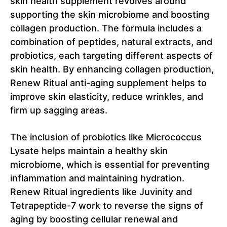
skin health supplement revolves around
supporting the skin microbiome and boosting
collagen production. The formula includes a
combination of peptides, natural extracts, and
probiotics, each targeting different aspects of
skin health. By enhancing collagen production,
Renew Ritual anti-aging supplement helps to
improve skin elasticity, reduce wrinkles, and
firm up sagging areas.
The inclusion of probiotics like Micrococcus
Lysate helps maintain a healthy skin
microbiome, which is essential for preventing
inflammation and maintaining hydration.
Renew Ritual ingredients like Juvinity and
Tetrapeptide-7 work to reverse the signs of
aging by boosting cellular renewal and