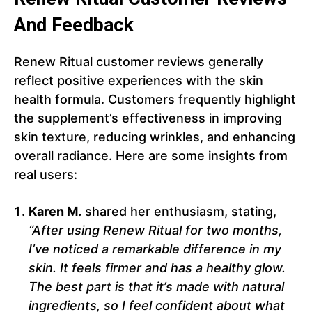
And Feedback
Renew Ritual customer reviews generally
reflect positive experiences with the skin
health formula. Customers frequently highlight
the supplement’s effectiveness in improving
skin texture, reducing wrinkles, and enhancing
overall radiance. Here are some insights from
real users:
Karen M.
shared her enthusiasm, stating,
“After using Renew Ritual for two months,
I’ve noticed a remarkable difference in my
skin. It feels firmer and has a healthy glow.
The best part is that it’s made with natural
ingredients, so I feel confident about what