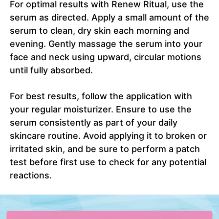
For optimal results with Renew Ritual, use the
serum as directed. Apply a small amount of the
serum to clean, dry skin each morning and
evening. Gently massage the serum into your
face and neck using upward, circular motions
until fully absorbed.
For best results, follow the application with
your regular moisturizer. Ensure to use the
serum consistently as part of your daily
skincare routine. Avoid applying it to broken or
irritated skin, and be sure to perform a patch
test before first use to check for any potential
reactions.