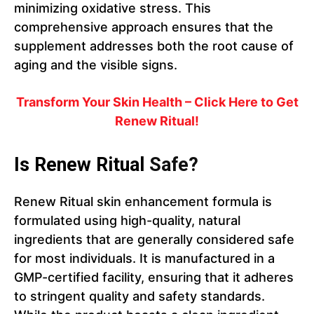
minimizing oxidative stress. This
comprehensive approach ensures that the
supplement addresses both the root cause of
aging and the visible signs.
Transform Your Skin Health – Click Here to Get
Renew Ritual!
Is Renew Ritual
Safe?
Renew Ritual skin enhancement formula is
formulated using high-quality, natural
ingredients that are generally considered safe
for most individuals. It is manufactured in a
GMP-certified facility, ensuring that it adheres
to stringent quality and safety standards.