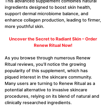
This advanced supplement combines natural
ingredients designed to boost skin health,
support dermal microbiome balance, and
enhance collagen production, leading to firmer,
more youthful skin.
Uncover the Secret to Radiant Skin – Order
Renew Ritual Now!
As you browse through numerous Renew
Ritual reviews, you’ll notice the growing
popularity of this supplement, which has
piqued interest in the skincare community.
Many users are turning to Renew Ritual as a
potential alternative to invasive skincare
procedures, relying on its blend of natural and
clinically researched ingredients.