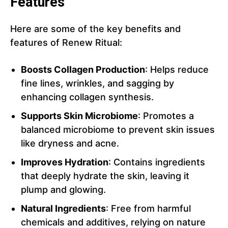
Features
Here are some of the key benefits and
features of Renew Ritual:
Boosts Collagen Production
: Helps reduce
fine lines, wrinkles, and sagging by
enhancing collagen synthesis.
Supports Skin Microbiome
: Promotes a
balanced microbiome to prevent skin issues
like dryness and acne.
Improves Hydration
: Contains ingredients
that deeply hydrate the skin, leaving it
plump and glowing.
Natural Ingredients
: Free from harmful
chemicals and additives, relying on nature