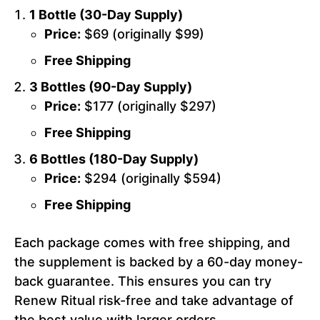
1 Bottle (30-Day Supply)
Price:
$69 (originally $99)
Free Shipping
3 Bottles (90-Day Supply)
Price:
$177 (originally $297)
Free Shipping
6 Bottles (180-Day Supply)
Price:
$294 (originally $594)
Free Shipping
Each package comes with free shipping, and
the supplement is backed by a 60-day money-
back guarantee. This ensures you can try
Renew Ritual risk-free and take advantage of
the best value with larger orders.