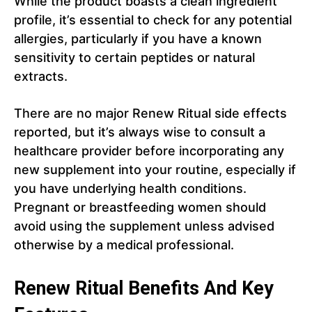
While the product boasts a clean ingredient
profile, it’s essential to check for any potential
allergies, particularly if you have a known
sensitivity to certain peptides or natural
extracts.
There are no major Renew Ritual side effects
reported, but it’s always wise to consult a
healthcare provider before incorporating any
new supplement into your routine, especially if
you have underlying health conditions.
Pregnant or breastfeeding women should
avoid using the supplement unless advised
otherwise by a medical professional.
Renew Ritual Benefits And Key