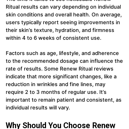
Ritual results can vary depending on individual
skin conditions and overall health. On average,
users typically report seeing improvements in
their skin’s texture, hydration, and firmness
within 4 to 6 weeks of consistent use.
Factors such as age, lifestyle, and adherence
to the recommended dosage can influence the
rate of results. Some Renew Ritual reviews
indicate that more significant changes, like a
reduction in wrinkles and fine lines, may
require 2 to 3 months of regular use. It’s
important to remain patient and consistent, as
individual results will vary.
Why Should You Choose Renew