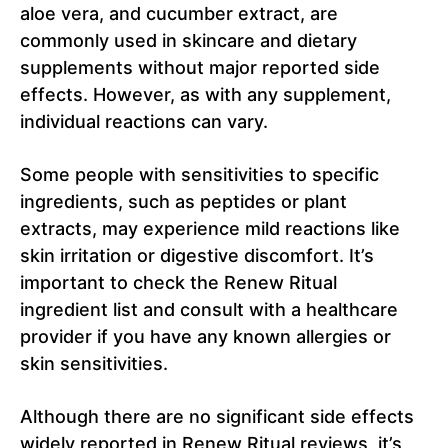
aloe vera, and cucumber extract, are
commonly used in skincare and dietary
supplements without major reported side
effects. However, as with any supplement,
individual reactions can vary.
Some people with sensitivities to specific
ingredients, such as peptides or plant
extracts, may experience mild reactions like
skin irritation or digestive discomfort. It’s
important to check the Renew Ritual
ingredient list and consult with a healthcare
provider if you have any known allergies or
skin sensitivities.
Although there are no significant side effects
widely reported in Renew Ritual reviews, it’s