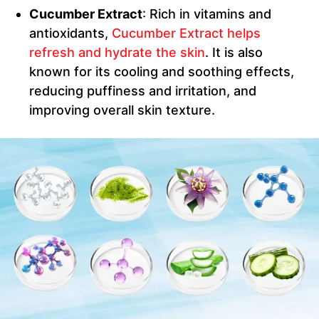
Cucumber Extract
: Rich in vitamins and
antioxidants,
Cucumber Extract helps
refresh and hydrate the skin
. It is also
known for its cooling and soothing effects,
reducing puffiness and irritation, and
improving overall skin texture.