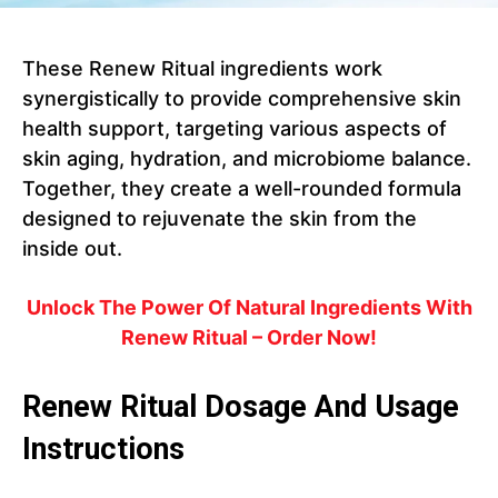
These Renew Ritual ingredients work
synergistically to provide comprehensive skin
health support, targeting various aspects of
skin aging, hydration, and microbiome balance.
Together, they create a well-rounded formula
designed to rejuvenate the skin from the
inside out.
Unlock The Power Of Natural Ingredients With
Renew Ritual – Order Now!
Renew Ritual Dosage And Usage
Instructions