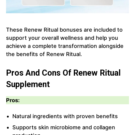
These Renew Ritual bonuses are included to
support your overall wellness and help you
achieve a complete transformation alongside
the benefits of Renew Ritual.
Pros And Cons Of Renew Ritual
Supplement
Pros:
Natural ingredients with proven benefits
Supports skin microbiome and collagen