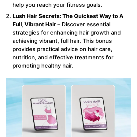
help you reach your fitness goals.
Lush Hair Secrets: The Quickest Way to A
Full, Vibrant Hair
– Discover essential
strategies for enhancing hair growth and
achieving vibrant, full hair. This bonus
provides practical advice on hair care,
nutrition, and effective treatments for
promoting healthy hair.