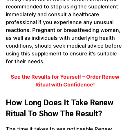
recommended to stop using the supplement
immediately and consult a healthcare
professional if you experience any unusual
reactions. Pregnant or breastfeeding women,
as well as individuals with underlying health
conditions, should seek medical advice before
using this supplement to ensure it’s suitable
for their needs.
See the Results for Yourself – Order Renew
Ritual with Confidence!
How Long Does It Take Renew
Ritual To Show The Result?
The time it takes to see noticeable Renew