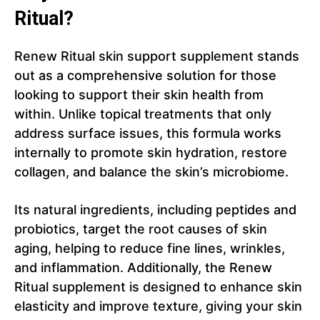
Ritual?
Renew Ritual skin support supplement stands
out as a comprehensive solution for those
looking to support their skin health from
within. Unlike topical treatments that only
address surface issues, this formula works
internally to promote skin hydration, restore
collagen, and balance the skin’s microbiome.
Its natural ingredients, including peptides and
probiotics, target the root causes of skin
aging, helping to reduce fine lines, wrinkles,
and inflammation. Additionally, the Renew
Ritual supplement is designed to enhance skin
elasticity and improve texture, giving your skin