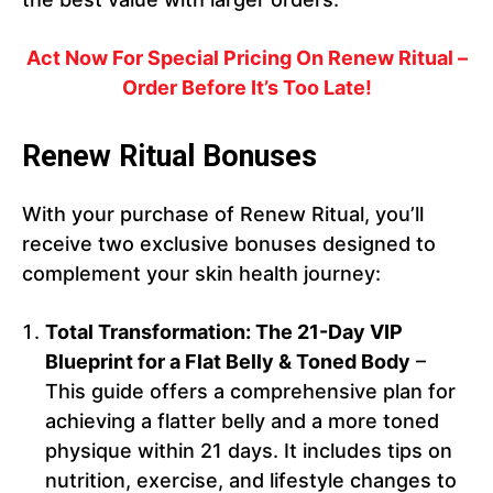
Act Now For Special Pricing On Renew Ritual –
Order Before It’s Too Late!
Renew Ritual Bonuses
With your purchase of Renew Ritual, you’ll
receive two exclusive bonuses designed to
complement your skin health journey:
Total Transformation: The 21-Day VIP
Blueprint for a Flat Belly & Toned Body
–
This guide offers a comprehensive plan for
achieving a flatter belly and a more toned
physique within 21 days. It includes tips on
nutrition, exercise, and lifestyle changes to