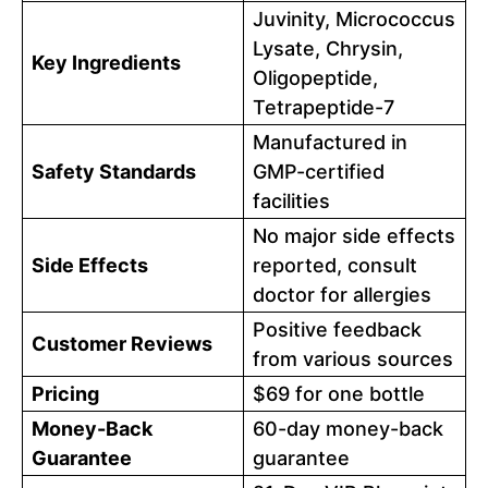
Juvinity, Micrococcus
Lysate, Chrysin,
Key Ingredients
Oligopeptide,
Tetrapeptide-7
Manufactured in
Safety Standards
GMP-certified
facilities
No major side effects
Side Effects
reported, consult
doctor for allergies
Positive feedback
Customer Reviews
from various sources
Pricing
$69 for one bottle
Money-Back
60-day money-back
Guarantee
guarantee