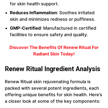
for skin health support.
Reduces Inflammation
: Soothes irritated
skin and minimizes redness or puffiness.
GMP-Certified
: Manufactured in certified
facilities to ensure safety and quality.
Discover The Benefits Of Renew Ritual For
Radiant Skin Today!
Renew Ritual Ingredient Analysis
Renew Ritual skin rejuvenating formula is
packed with several potent ingredients, each
offering unique benefits for skin health. Here’s
a closer look at some of the key components: