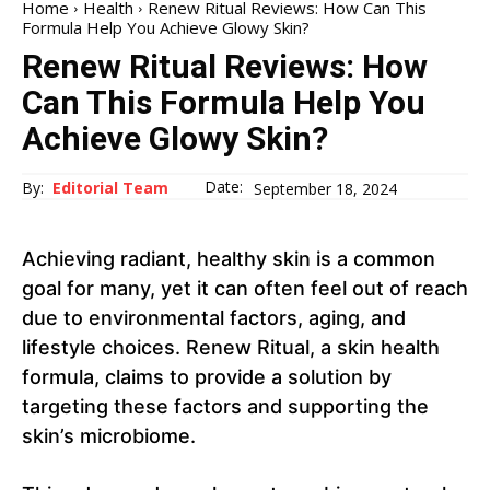
Home
Health
Renew Ritual Reviews: How Can This
Formula Help You Achieve Glowy Skin?
Renew Ritual Reviews: How
Can This Formula Help You
Achieve Glowy Skin?
Date:
By:
Editorial Team
September 18, 2024
Achieving radiant, healthy skin is a common
goal for many, yet it can often feel out of reach
due to environmental factors, aging, and
lifestyle choices. Renew Ritual, a skin health
formula, claims to provide a solution by
targeting these factors and supporting the
skin’s microbiome.