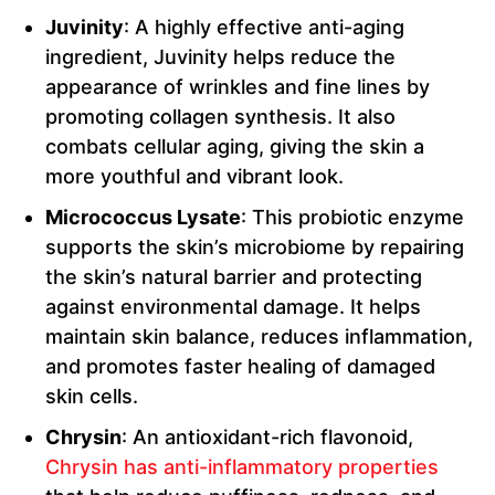
Juvinity
: A highly effective anti-aging
ingredient, Juvinity helps reduce the
appearance of wrinkles and fine lines by
promoting collagen synthesis. It also
combats cellular aging, giving the skin a
more youthful and vibrant look.
Micrococcus Lysate
: This probiotic enzyme
supports the skin’s microbiome by repairing
the skin’s natural barrier and protecting
against environmental damage. It helps
maintain skin balance, reduces inflammation,
and promotes faster healing of damaged
skin cells.
Chrysin
: An antioxidant-rich flavonoid,
Chrysin has anti-inflammatory properties