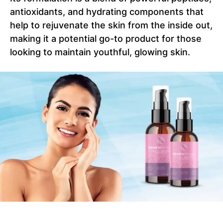
antioxidants, and hydrating components that
help to rejuvenate the skin from the inside out,
making it a potential go-to product for those
looking to maintain youthful, glowing skin.