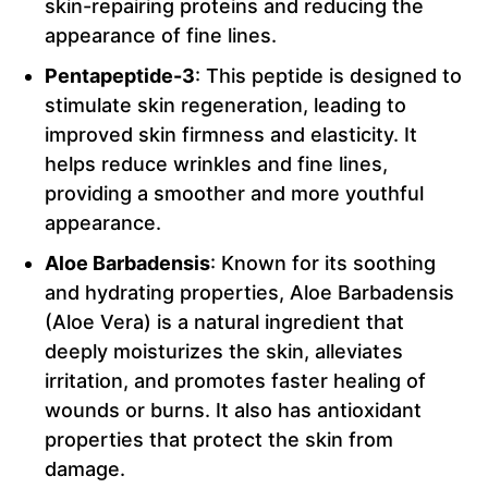
skin-repairing proteins and reducing the
appearance of fine lines.
Pentapeptide-3
: This peptide is designed to
stimulate skin regeneration, leading to
improved skin firmness and elasticity. It
helps reduce wrinkles and fine lines,
providing a smoother and more youthful
appearance.
Aloe Barbadensis
: Known for its soothing
and hydrating properties, Aloe Barbadensis
(Aloe Vera) is a natural ingredient that
deeply moisturizes the skin, alleviates
irritation, and promotes faster healing of
wounds or burns. It also has antioxidant
properties that protect the skin from
damage.