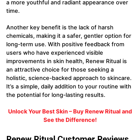
a more youthful and radiant appearance over
time.
Another key benefit is the lack of harsh
chemicals, making it a safer, gentler option for
long-term use. With positive feedback from
users who have experienced visible
improvements in skin health, Renew Ritual is
an attractive choice for those seeking a
holistic, science-backed approach to skincare.
It’s a simple, daily addition to your routine with
the potential for long-lasting results.
Unlock Your Best Skin – Buy Renew Ritual and
See the Difference!
Renew Ritual Customer Reviews