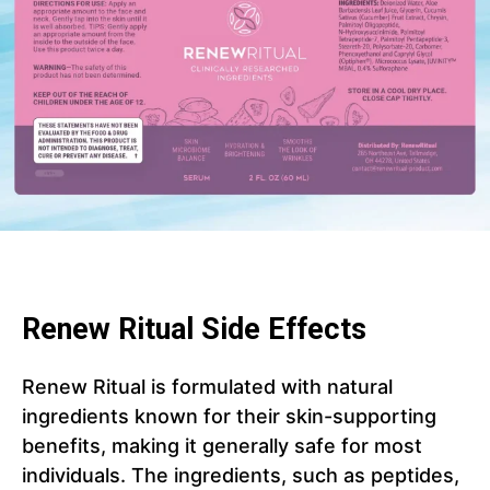
Renew Ritual Side Effects
Renew Ritual is formulated with natural
ingredients known for their skin-supporting
benefits, making it generally safe for most
individuals. The ingredients, such as peptides,