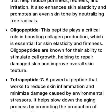
that help reduce puffiness, redness, and
irritation. It also enhances skin elasticity and
promotes an even skin tone by neutralizing
free radicals.
Oligopeptide
: This peptide plays a critical
role in boosting collagen production, which
is essential for skin elasticity and firmness.
Oligopeptides are known for their ability to
stimulate cell growth, helping to repair
damaged skin and improve overall skin
texture.
Tetrapeptide-7
: A powerful peptide that
works to reduce skin inflammation and
minimize damage caused by environmental
stressors. It helps slow down the aging
process by promoting the production of