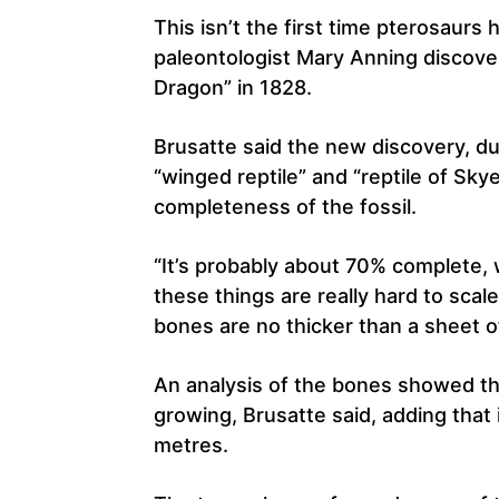
This isn’t the first time pterosaurs
paleontologist Mary Anning discove
Dragon” in 1828.
Brusatte said the new discovery, 
“winged reptile” and “reptile of Skye
completeness of the fossil.
“It’s probably about 70% complete, 
these things are really hard to scale
bones are no thicker than a sheet o
An analysis of the bones showed th
growing, Brusatte said, adding that
metres.