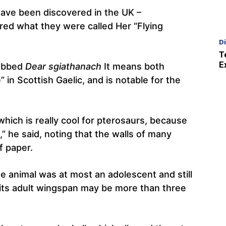
 have been discovered in the UK –
red what they were called Her “Flying
D
T
E
dubbed
Dear sgiathanach
It means both
” in Scottish Gaelic, and is notable for the
which is really cool for pterosaurs, because
,” he said, noting that the walls of many
f paper.
e animal was at most an adolescent and still
 its adult wingspan may be more than three