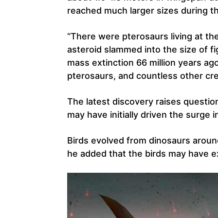
reached much larger sizes during t
“There were pterosaurs living at t
asteroid slammed into the size of fig
mass extinction 66 million years ag
pterosaurs, and countless other cr
The latest discovery raises questio
may have initially driven the surge i
Birds evolved from dinosaurs around
he added that the birds may have e