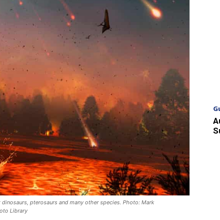
G
A
S
t dinosaurs, pterosaurs and many other species. Photo: Mark
oto Library