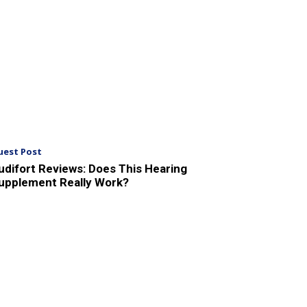
uest Post
udifort Reviews: Does This Hearing
upplement Really Work?