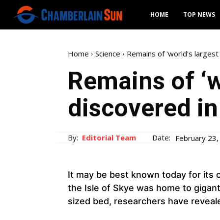
HOME
TOP NEWS
Home
Science
Remains of 'world's largest
Remains of ‘w
discovered in
By:
Editorial Team
Date:
February 23,
It may be best known today for its o
the Isle of Skye was home to giganti
sized bed, researchers have reveal