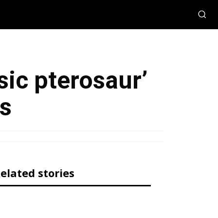
sic pterosaur’
rs
elated stories