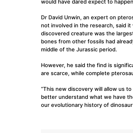
would have dared expect to happen
Dr David Unwin, an expert on pteros
not involved in the research, said 
discovered creature was the largest
bones from other fossils had alread
middle of the Jurassic period.
However, he said the find is signifi
are scarce, while complete pterosa
“This new discovery will allow us to
better understand what we have there
our evolutionary history of dinosaur