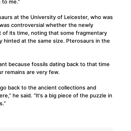
 to me.”
aurs at the University of Leicester, who was
it was controversial whether the newly
 of its time, noting that some fragmentary
y hinted at the same size. Pterosaurs in the
cant because fossils dating back to that time
ur remains are very few.
 go back to the ancient collections and
,” he said. “It’s a big piece of the puzzle in
s.”