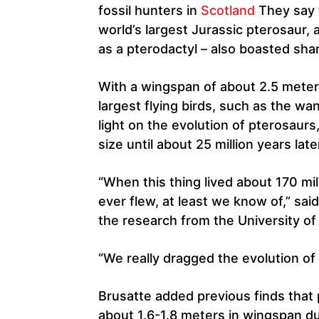
fossil hunters in
Scotland
They say 
world’s largest Jurassic pterosaur, 
as a pterodactyl – also boasted shar
With a wingspan of about 2.5 meters
largest flying birds, such as the w
light on the evolution of pterosaurs
size until about 25 million years late
“When this thing lived about 170 mil
ever flew, at least we know of,” sa
the research from the University of
“We really dragged the evolution of 
Brusatte added previous finds that
about 1.6-1.8 meters in wingspan du