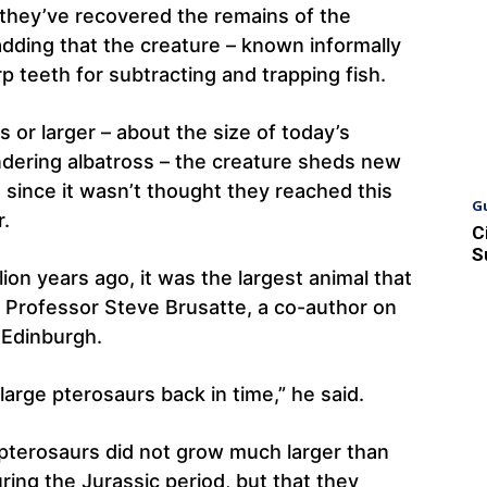
they’ve recovered the remains of the
adding that the creature – known informally
p teeth for subtracting and trapping fish.
 or larger – about the size of today’s
andering albatross – the creature sheds new
, since it wasn’t thought they reached this
G
r.
C
S
lion years ago, it was the largest animal that
id Professor Steve Brusatte, a co-author on
 Edinburgh.
large pterosaurs back in time,” he said.
 pterosaurs did not grow much larger than
ring the Jurassic period, but that they