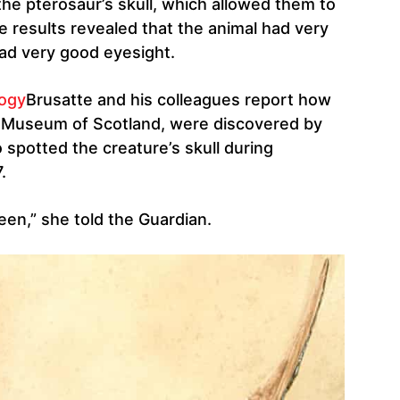
he pterosaur’s skull, which allowed them to
he results revealed that the animal had very
 had very good eyesight.
logy
Brusatte and his colleagues report how
al Museum of Scotland, were discovered by
spotted the creature’s skull during
.
 seen,” she told the Guardian.