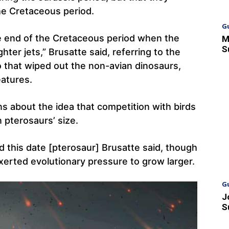
he Cretaceous period.
G
he end of the Cretaceous period when the
M
S
hter jets,” Brusatte said, referring to the
o that wiped out the non-avian dinosaurs,
eatures.
ns about the idea that competition with birds
n pterosaurs’ size.
 this date [pterosaur] Brusatte said, though
xerted evolutionary pressure to grow larger.
G
J
S