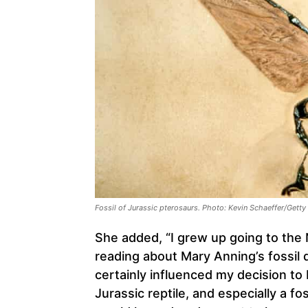
Fossil of Jurassic pterosaurs. Photo: Kevin Schaeffer/Gett
She added, “I grew up going to the
reading about Mary Anning’s fossil 
certainly influenced my decision to
Jurassic reptile, and especially a fo