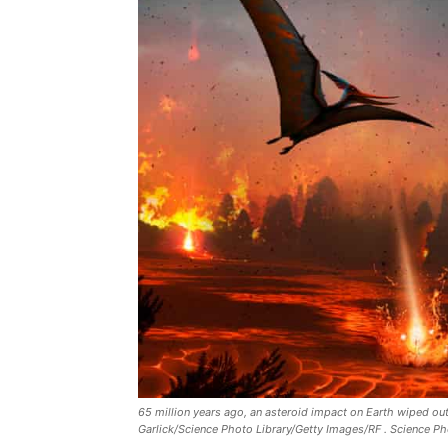
65 million years ago, an asteroid impact on Earth wiped ou
Garlick/Science Photo Library/Getty Images/RF . Science Ph