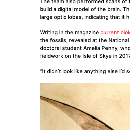
The team also performed scans of t
build a digital model of the brain. T
large optic lobes, indicating that it
Writing in the magazine
current bio
the fossils, revealed at the Nation
doctoral student Amelia Penny, who 
fieldwork on the Isle of Skye in 2017
“It didn’t look like anything else I’d