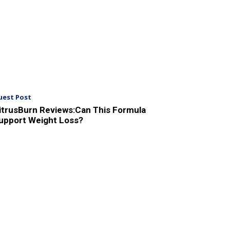
uest Post
itrusBurn Reviews:Can This Formula
upport Weight Loss?