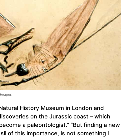
y Images
 Natural History Museum in London and
discoveries on the Jurassic coast – which
 become a paleontologist.” “But finding a new
ssil of this importance, is not something I