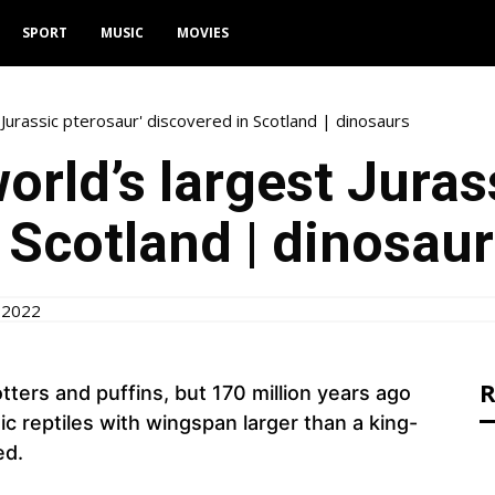
SPORT
MUSIC
MOVIES
 Jurassic pterosaur' discovered in Scotland | dinosaurs
orld’s largest Juras
 Scotland | dinosau
 2022
R
tters and puffins, but 170 million years ago
c reptiles with wingspan larger than a king-
ed.