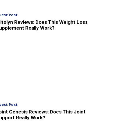
uest Post
itolyn Reviews: Does This Weight Loss
upplement Really Work?
uest Post
oint Genesis Reviews: Does This Joint
upport Really Work?