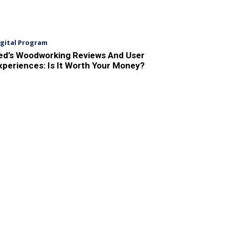
igital Program
ed’s Woodworking Reviews And User
xperiences: Is It Worth Your Money?