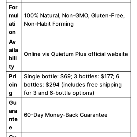
For
mul
100% Natural, Non-GMO, Gluten-Free,
ati
Non-Habit Forming
on
Av
aila
Online via Quietum Plus official website
bili
ty
Pri
Single bottle: $69; 3 bottles: $177; 6
cin
bottles: $294 (includes free shipping
g
for 3 and 6-bottle options)
Gu
ara
60-Day Money-Back Guarantee
nte
e