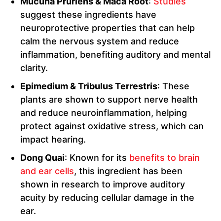
Mucuna Pruriens & Maca Root
:
Studies
suggest these ingredients have
neuroprotective properties that can help
calm the nervous system and reduce
inflammation, benefiting auditory and mental
clarity.
Epimedium & Tribulus Terrestris
: These
plants are shown to support nerve health
and reduce neuroinflammation, helping
protect against oxidative stress, which can
impact hearing.
Dong Quai
: Known for its
benefits to brain
and ear cells
, this ingredient has been
shown in research to improve auditory
acuity by reducing cellular damage in the
ear.