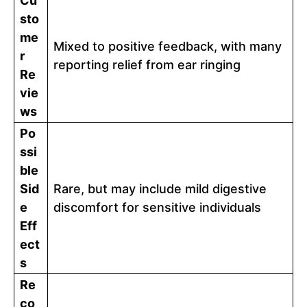
Cu
sto
me
Mixed to positive feedback, with many
r
reporting relief from ear ringing
Re
vie
ws
Po
ssi
ble
Sid
Rare, but may include mild digestive
e
discomfort for sensitive individuals
Eff
ect
s
Re
co