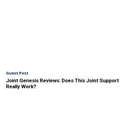
Guest Post
Joint Genesis Reviews: Does This Joint Support
Really Work?