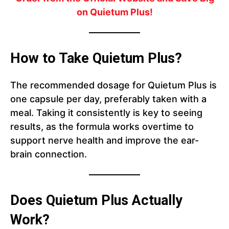
on Quietum Plus!
How to Take Quietum Plus?
The recommended dosage for Quietum Plus is
one capsule per day, preferably taken with a
meal. Taking it consistently is key to seeing
results, as the formula works overtime to
support nerve health and improve the ear-
brain connection.
Does Quietum Plus Actually
Work?