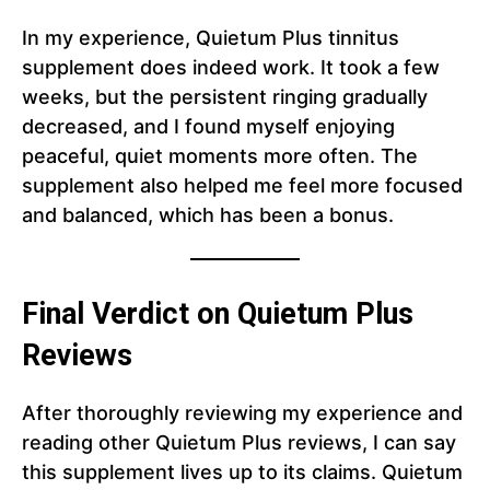
In my experience, Quietum Plus tinnitus
supplement does indeed work. It took a few
weeks, but the persistent ringing gradually
decreased, and I found myself enjoying
peaceful, quiet moments more often. The
supplement also helped me feel more focused
and balanced, which has been a bonus.
Final Verdict on Quietum Plus
Reviews
After thoroughly reviewing my experience and
reading other Quietum Plus reviews, I can say
this supplement lives up to its claims. Quietum