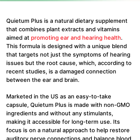
Quietum Plus is a natural dietary supplement
that combines plant extracts and vitamins
aimed at
promoting ear and hearing health
.
This formula is designed with a unique blend
that targets not just the symptoms of hearing
issues but the root cause, which, according to
recent studies, is a damaged connection
between the ear and brain.
Marketed in the US as an easy-to-take
capsule, Quietum Plus is made with non-GMO
ingredients and without any stimulants,
making it accessible for long-term use. Its
focus is on a natural approach to help restore
auditory nerve connections and balance blood