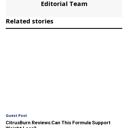
Editorial Team
Related stories
Guest Post
CitrusBurn Reviews:Can This Formula Support