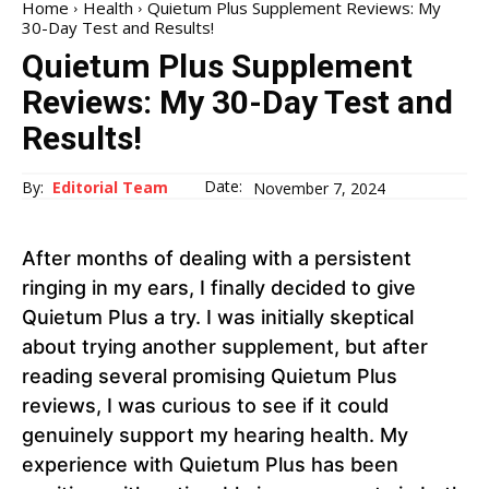
Home
Health
Quietum Plus Supplement Reviews: My
30-Day Test and Results!
Quietum Plus Supplement
Reviews: My 30-Day Test and
Results!
Date:
By:
Editorial Team
November 7, 2024
After months of dealing with a persistent
ringing in my ears, I finally decided to give
Quietum Plus a try. I was initially skeptical
about trying another supplement, but after
reading several promising Quietum Plus
reviews, I was curious to see if it could
genuinely support my hearing health. My
experience with Quietum Plus has been