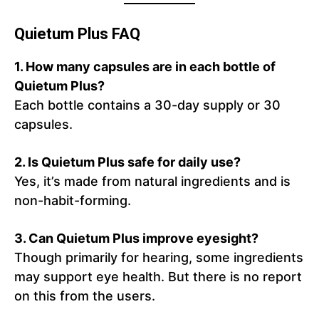
Quietum Plus FAQ
1. How many capsules are in each bottle of
Quietum Plus?
Each bottle contains a 30-day supply or 30
capsules.
2. Is Quietum Plus safe for daily use?
Yes, it’s made from natural ingredients and is
non-habit-forming.
3. Can Quietum Plus improve eyesight?
Though primarily for hearing, some ingredients
may support eye health. But there is no report
on this from the users.