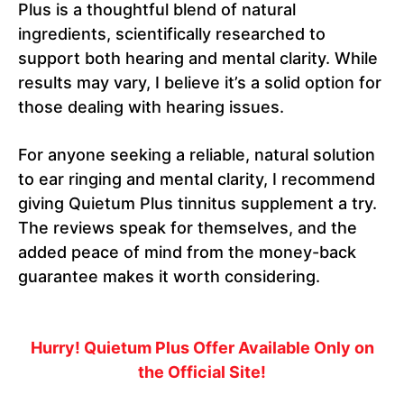
Plus is a thoughtful blend of natural
ingredients, scientifically researched to
support both hearing and mental clarity. While
results may vary, I believe it’s a solid option for
those dealing with hearing issues.
For anyone seeking a reliable, natural solution
to ear ringing and mental clarity, I recommend
giving Quietum Plus tinnitus supplement a try.
The reviews speak for themselves, and the
added peace of mind from the money-back
guarantee makes it worth considering.
Hurry! Quietum Plus Offer Available Only on
the Official Site!