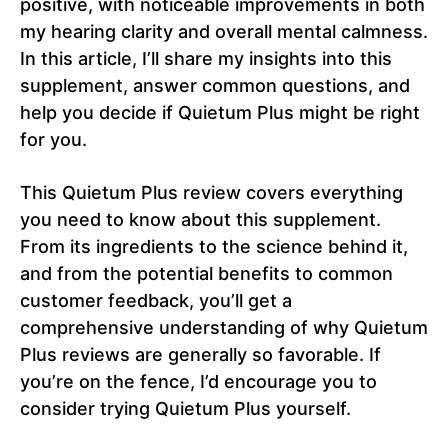
positive, with noticeable improvements in both
my hearing clarity and overall mental calmness.
In this article, I’ll share my insights into this
supplement, answer common questions, and
help you decide if Quietum Plus might be right
for you.
This Quietum Plus review covers everything
you need to know about this supplement.
From its ingredients to the science behind it,
and from the potential benefits to common
customer feedback, you’ll get a
comprehensive understanding of why Quietum
Plus reviews are generally so favorable. If
you’re on the fence, I’d encourage you to
consider trying Quietum Plus yourself.