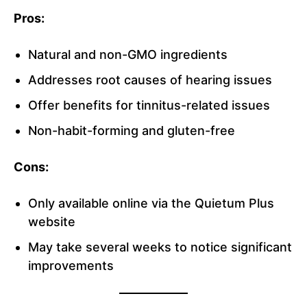
Pros:
Natural and non-GMO ingredients
Addresses root causes of hearing issues
Offer benefits for tinnitus-related issues
Non-habit-forming and gluten-free
Cons:
Only available online via the Quietum Plus
website
May take several weeks to notice significant
improvements