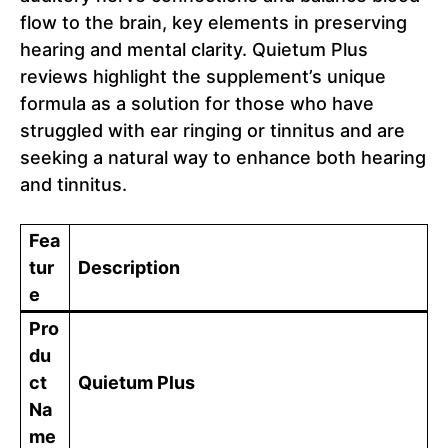
flow to the brain, key elements in preserving
hearing and mental clarity. Quietum Plus
reviews highlight the supplement’s unique
formula as a solution for those who have
struggled with ear ringing or tinnitus and are
seeking a natural way to enhance both hearing
and tinnitus.
Fea
tur
Description
e
Pro
du
ct
Quietum Plus
Na
me