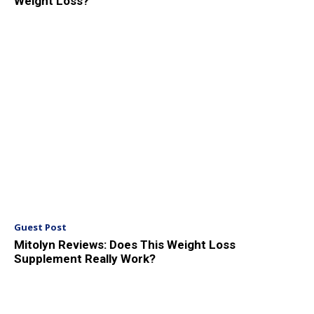
Weight Loss?
Guest Post
Mitolyn Reviews: Does This Weight Loss
Supplement Really Work?