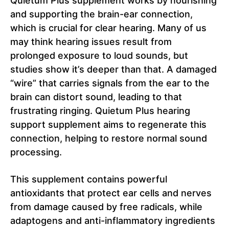
Quietum Plus supplement works by nourishing
and supporting the brain-ear connection,
which is crucial for clear hearing. Many of us
may think hearing issues result from
prolonged exposure to loud sounds, but
studies show it’s deeper than that. A damaged
“wire” that carries signals from the ear to the
brain can distort sound, leading to that
frustrating ringing. Quietum Plus hearing
support supplement aims to regenerate this
connection, helping to restore normal sound
processing.
This supplement contains powerful
antioxidants that protect ear cells and nerves
from damage caused by free radicals, while
adaptogens and anti-inflammatory ingredients