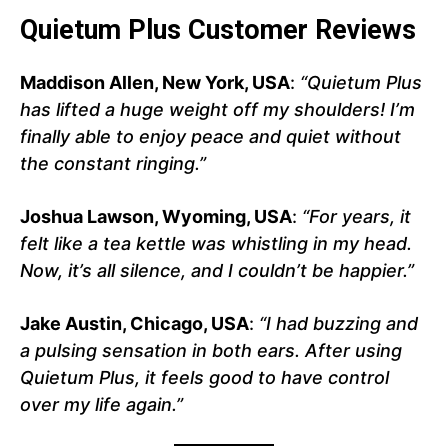
Quietum Plus Customer Reviews
Maddison Allen, New York, USA
:
“Quietum Plus
has lifted a huge weight off my shoulders! I’m
finally able to enjoy peace and quiet without
the constant ringing.”
Joshua Lawson, Wyoming, USA
:
“For years, it
felt like a tea kettle was whistling in my head.
Now, it’s all silence, and I couldn’t be happier.”
Jake Austin, Chicago, USA
:
“I had buzzing and
a pulsing sensation in both ears. After using
Quietum Plus, it feels good to have control
over my life again.”