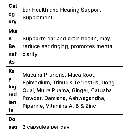
Cat
Ear Health and Hearing Support
eg
Supplement
ory
Mai
n
Supports ear and brain health, may
Be
reduce ear ringing, promotes mental
nef
clarity
its
Ke
Mucuna Pruriens, Maca Root,
y
Epimedium, Tribulus Terrestris, Dong
Ing
Quai, Muira Puama, Ginger, Catuaba
red
Powder, Damiana, Ashwagandha,
ien
Piperine, Vitamins A, B & Zinc
ts
Do
sag
2 capsules per day