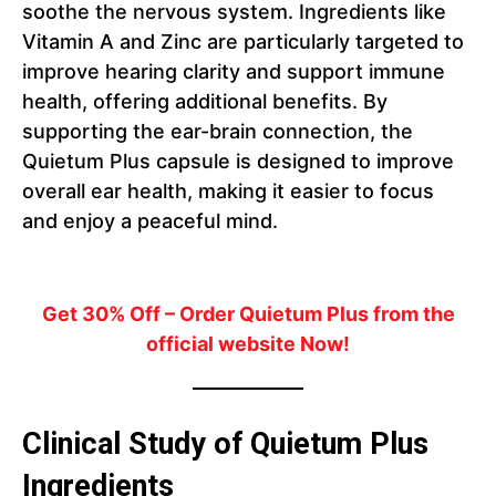
soothe the nervous system. Ingredients like
Vitamin A and Zinc are particularly targeted to
improve hearing clarity and support immune
health, offering additional benefits. By
supporting the ear-brain connection, the
Quietum Plus capsule is designed to improve
overall ear health, making it easier to focus
and enjoy a peaceful mind.
Get 30% Off – Order Quietum Plus from the
official website Now!
Clinical Study of Quietum Plus
Ingredients