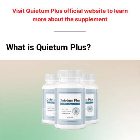
Visit Quietum Plus official website to learn
more about the supplement
What is Quietum Plus?