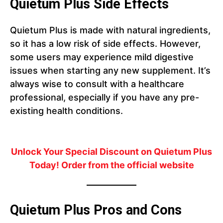
Quietum Plus Side Effects
Quietum Plus is made with natural ingredients,
so it has a low risk of side effects. However,
some users may experience mild digestive
issues when starting any new supplement. It’s
always wise to consult with a healthcare
professional, especially if you have any pre-
existing health conditions.
Unlock Your Special Discount on Quietum Plus
Today! Order from the official website
Quietum Plus Pros and Cons