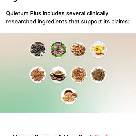
Quietum Plus includes several clinically
researched ingredients that support its claims: