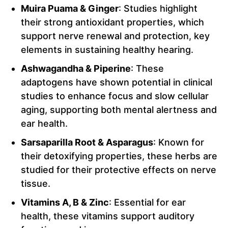
Muira Puama & Ginger
: Studies highlight
their strong antioxidant properties, which
support nerve renewal and protection, key
elements in sustaining healthy hearing.
Ashwagandha & Piperine
: These
adaptogens have shown potential in clinical
studies to enhance focus and slow cellular
aging, supporting both mental alertness and
ear health.
Sarsaparilla Root & Asparagus
: Known for
their detoxifying properties, these herbs are
studied for their protective effects on nerve
tissue.
Vitamins A, B & Zinc
: Essential for ear
health, these vitamins support auditory