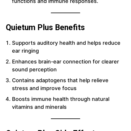
functions and immune responses.
Quietum Plus Benefits
Supports auditory health and helps reduce
ear ringing
Enhances brain-ear connection for clearer
sound perception
Contains adaptogens that help relieve
stress and improve focus
Boosts immune health through natural
vitamins and minerals