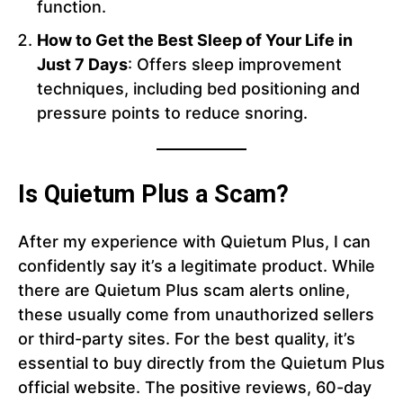
function.
How to Get the Best Sleep of Your Life in
Just 7 Days
: Offers sleep improvement
techniques, including bed positioning and
pressure points to reduce snoring.
Is Quietum Plus a Scam?
After my experience with Quietum Plus, I can
confidently say it’s a legitimate product. While
there are Quietum Plus scam alerts online,
these usually come from unauthorized sellers
or third-party sites. For the best quality, it’s
essential to buy directly from the Quietum Plus
official website. The positive reviews, 60-day