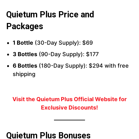
Quietum Plus Price and
Packages
1 Bottle
(30-Day Supply): $69
3 Bottles
(90-Day Supply): $177
6 Bottles
(180-Day Supply): $294 with free
shipping
Visit the Quietum Plus Official Website for
Exclusive Discounts!
Quietum Plus Bonuses