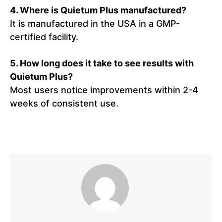
4. Where is Quietum Plus manufactured?
It is manufactured in the USA in a GMP-
certified facility.
5. How long does it take to see results with
Quietum Plus?
Most users notice improvements within 2-4
weeks of consistent use.