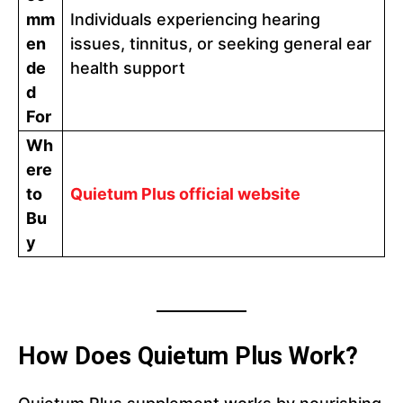
mm
Individuals experiencing hearing
en
issues, tinnitus, or seeking general ear
de
health support
d
For
Wh
ere
to
Quietum Plus official website
Bu
y
How Does Quietum Plus Work?