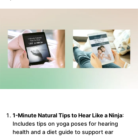
1-Minute Natural Tips to Hear Like a Ninja
:
Includes tips on yoga poses for hearing
health and a diet guide to support ear