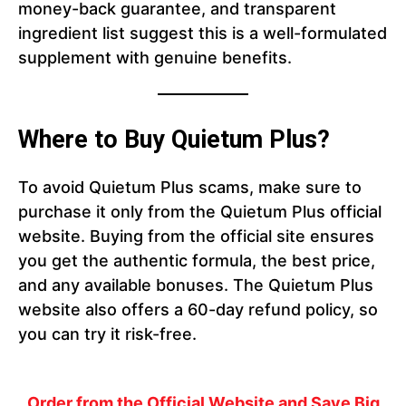
money-back guarantee, and transparent
ingredient list suggest this is a well-formulated
supplement with genuine benefits.
Where to Buy Quietum Plus?
To avoid Quietum Plus scams, make sure to
purchase it only from the Quietum Plus official
website. Buying from the official site ensures
you get the authentic formula, the best price,
and any available bonuses. The Quietum Plus
website also offers a 60-day refund policy, so
you can try it risk-free.
Order from the Official Website and Save Big