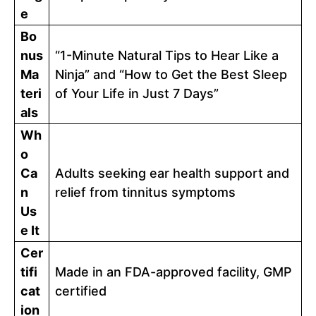
e
Bo
nus
“1-Minute Natural Tips to Hear Like a
Ma
Ninja” and “How to Get the Best Sleep
teri
of Your Life in Just 7 Days”
als
Wh
o
Ca
Adults seeking ear health support and
n
relief from tinnitus symptoms
Us
e It
Cer
tifi
Made in an FDA-approved facility, GMP
cat
certified
ion