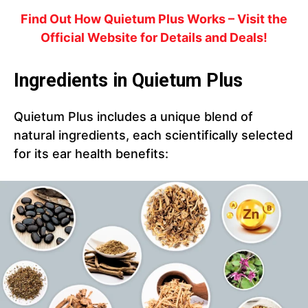
Find Out How Quietum Plus Works – Visit the
Official Website for Details and Deals!
Ingredients in Quietum Plus
Quietum Plus includes a unique blend of
natural ingredients, each scientifically selected
for its ear health benefits: