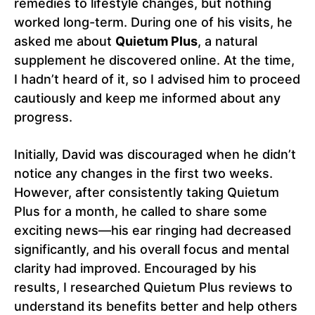
remedies to lifestyle changes, but nothing
worked long-term. During one of his visits, he
asked me about
Quietum Plus
, a natural
supplement he discovered online. At the time,
I hadn’t heard of it, so I advised him to proceed
cautiously and keep me informed about any
progress.
Initially, David was discouraged when he didn’t
notice any changes in the first two weeks.
However, after consistently taking Quietum
Plus for a month, he called to share some
exciting news—his ear ringing had decreased
significantly, and his overall focus and mental
clarity had improved. Encouraged by his
results, I researched Quietum Plus reviews to
understand its benefits better and help others