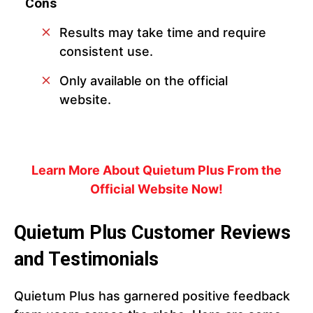
Cons
Results may take time and require
consistent use.
Only available on the official
website.
Learn More About Quietum Plus From the
Official Website Now!
Quietum Plus Customer Reviews
and Testimonials
Quietum Plus has garnered positive feedback