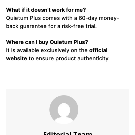
What if it doesn’t work for me?
Quietum Plus comes with a 60-day money-
back guarantee for a risk-free trial.
Where can I buy Quietum Plus?
It is available exclusively on the
official
website
to ensure product authenticity.
Editorial Team