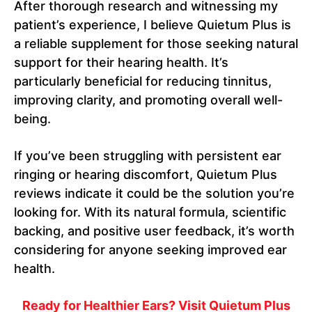
After thorough research and witnessing my
patient’s experience, I believe Quietum Plus is
a reliable supplement for those seeking natural
support for their hearing health. It’s
particularly beneficial for reducing tinnitus,
improving clarity, and promoting overall well-
being.
If you’ve been struggling with persistent ear
ringing or hearing discomfort, Quietum Plus
reviews indicate it could be the solution you’re
looking for. With its natural formula, scientific
backing, and positive user feedback, it’s worth
considering for anyone seeking improved ear
health.
Ready for Healthier Ears? Visit Quietum Plus