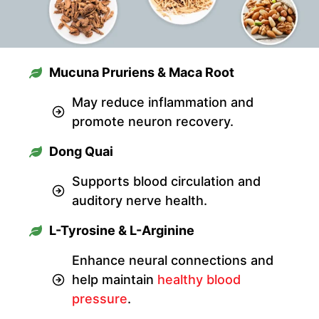
Mucuna Pruriens & Maca Root
May reduce inflammation and
promote neuron recovery.
Dong Quai
Supports blood circulation and
auditory nerve health.
L-Tyrosine & L-Arginine
Enhance neural connections and
help maintain
healthy blood
pressure
.