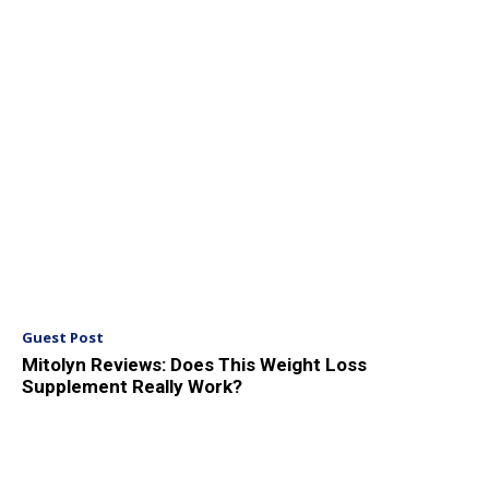
Guest Post
Mitolyn Reviews: Does This Weight Loss
Supplement Really Work?