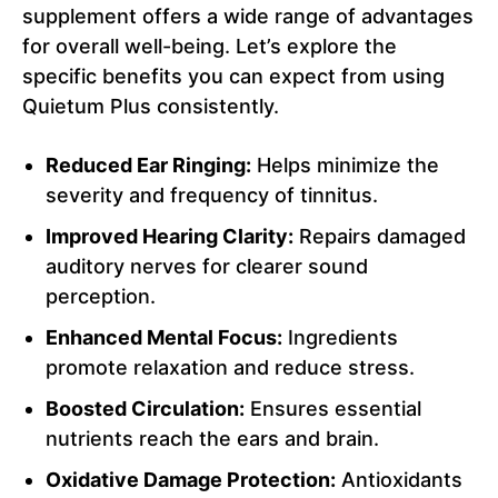
supplement offers a wide range of advantages
for overall well-being. Let’s explore the
specific benefits you can expect from using
Quietum Plus consistently.
Reduced Ear Ringing:
Helps minimize the
severity and frequency of tinnitus.
Improved Hearing Clarity:
Repairs damaged
auditory nerves for clearer sound
perception.
Enhanced Mental Focus:
Ingredients
promote relaxation and reduce stress.
Boosted Circulation:
Ensures essential
nutrients reach the ears and brain.
Oxidative Damage Protection:
Antioxidants