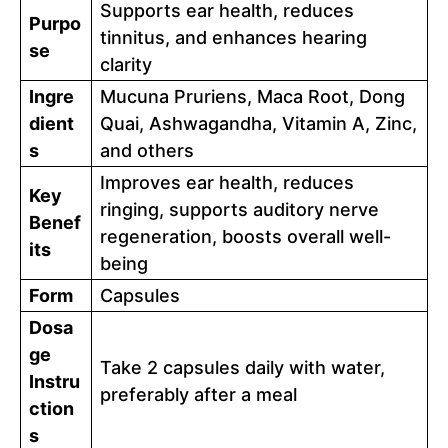
Supports ear health, reduces
Purpo
tinnitus, and enhances hearing
se
clarity
Ingre
Mucuna Pruriens, Maca Root, Dong
dient
Quai, Ashwagandha, Vitamin A, Zinc,
s
and others
Improves ear health, reduces
Key
ringing, supports auditory nerve
Benef
regeneration, boosts overall well-
its
being
Form
Capsules
Dosa
ge
Take 2 capsules daily with water,
Instru
preferably after a meal
ction
s