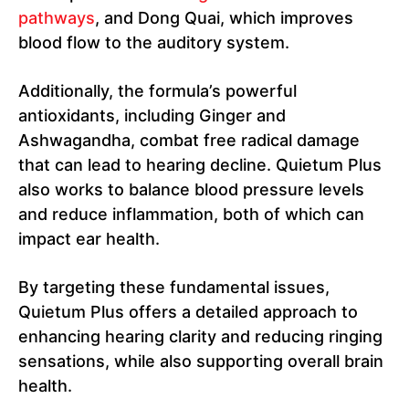
pathways
, and Dong Quai, which improves
blood flow to the auditory system.
Additionally, the formula’s powerful
antioxidants, including Ginger and
Ashwagandha, combat free radical damage
that can lead to hearing decline. Quietum Plus
also works to balance blood pressure levels
and reduce inflammation, both of which can
impact ear health.
By targeting these fundamental issues,
Quietum Plus offers a detailed approach to
enhancing hearing clarity and reducing ringing
sensations, while also supporting overall brain
health.