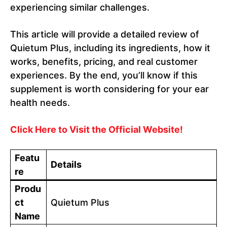
experiencing similar challenges.
This article will provide a detailed review of
Quietum Plus, including its ingredients, how it
works, benefits, pricing, and real customer
experiences. By the end, you’ll know if this
supplement is worth considering for your ear
health needs.
Click Here to Visit the Official Website!
Featu
Details
re
Produ
ct
Quietum Plus
Name