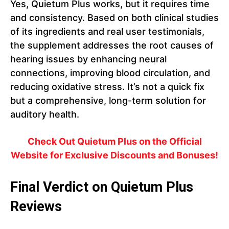
Yes, Quietum Plus works, but it requires time
and consistency. Based on both clinical studies
of its ingredients and real user testimonials,
the supplement addresses the root causes of
hearing issues by enhancing neural
connections, improving blood circulation, and
reducing oxidative stress. It’s not a quick fix
but a comprehensive, long-term solution for
auditory health.
Check Out Quietum Plus on the Official
Website for Exclusive Discounts and Bonuses!
Final Verdict on Quietum Plus
Reviews