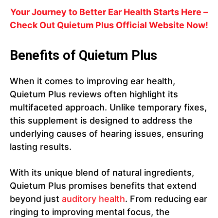
Your Journey to Better Ear Health Starts Here –
Check Out Quietum Plus Official Website Now!
Benefits of Quietum Plus
When it comes to improving ear health,
Quietum Plus reviews often highlight its
multifaceted approach. Unlike temporary fixes,
this supplement is designed to address the
underlying causes of hearing issues, ensuring
lasting results.
With its unique blend of natural ingredients,
Quietum Plus promises benefits that extend
beyond just
auditory health
. From reducing ear
ringing to improving mental focus, the