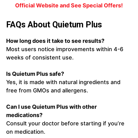
Official Website and See Special Offers!
FAQs About Quietum Plus
How long does it take to see results?
Most users notice improvements within 4-6
weeks of consistent use.
Is Quietum Plus safe?
Yes, it is made with natural ingredients and
free from GMOs and allergens.
Can I use Quietum Plus with other
medications?
Consult your doctor before starting if you’re
on medication.