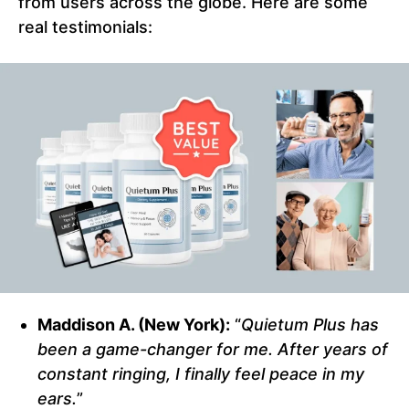
from users across the globe. Here are some
real testimonials:
Maddison A. (New York):
“
Quietum Plus has
been a game-changer for me. After years of
constant ringing, I finally feel peace in my
ears.
”