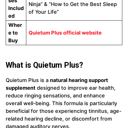
ses
Ninja” & “How to Get the Best Sleep
Includ
of Your Life”
ed
Wher
e to
Quietum Plus official website
Buy
What is Quietum Plus?
Quietum Plus is a
natural hearing support
supplement
designed to improve ear health,
reduce ringing sensations, and enhance
overall well-being. This formula is particularly
beneficial for those experiencing tinnitus, age-
related hearing decline, or discomfort from
damaged auditory nerves.