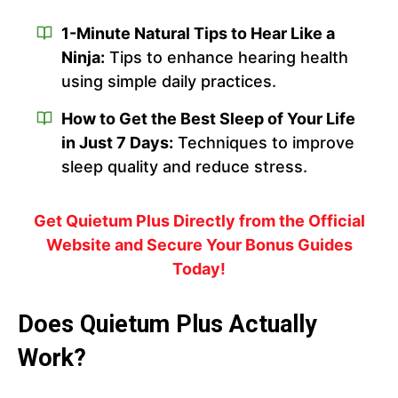
1-Minute Natural Tips to Hear Like a
Ninja:
Tips to enhance hearing health
using simple daily practices.
How to Get the Best Sleep of Your Life
in Just 7 Days:
Techniques to improve
sleep quality and reduce stress.
Get Quietum Plus Directly from the Official
Website and Secure Your Bonus Guides
Today!
Does Quietum Plus Actually
Work?