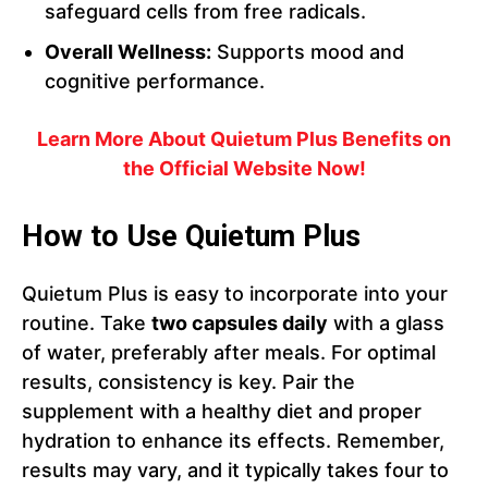
safeguard cells from free radicals.
Overall Wellness:
Supports mood and
cognitive performance.
Learn More About Quietum Plus Benefits on
the Official Website Now!
How to Use Quietum Plus
Quietum Plus is easy to incorporate into your
routine. Take
two capsules daily
with a glass
of water, preferably after meals. For optimal
results, consistency is key. Pair the
supplement with a healthy diet and proper
hydration to enhance its effects. Remember,
results may vary, and it typically takes four to