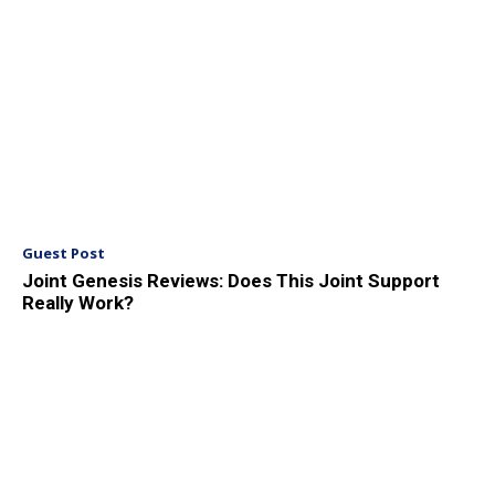
Guest Post
Joint Genesis Reviews: Does This Joint Support
Really Work?