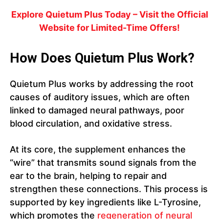
Explore Quietum Plus Today – Visit the Official
Website for Limited-Time Offers!
How Does Quietum Plus Work?
Quietum Plus works by addressing the root
causes of auditory issues, which are often
linked to damaged neural pathways, poor
blood circulation, and oxidative stress.
At its core, the supplement enhances the
“wire” that transmits sound signals from the
ear to the brain, helping to repair and
strengthen these connections. This process is
supported by key ingredients like L-Tyrosine,
which promotes the
regeneration of neural