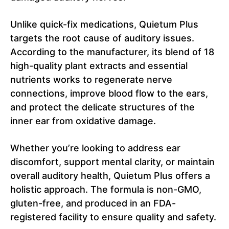
Unlike quick-fix medications, Quietum Plus
targets the root cause of auditory issues.
According to the manufacturer, its blend of 18
high-quality plant extracts and essential
nutrients works to regenerate nerve
connections, improve blood flow to the ears,
and protect the delicate structures of the
inner ear from oxidative damage.
Whether you’re looking to address ear
discomfort, support mental clarity, or maintain
overall auditory health, Quietum Plus offers a
holistic approach. The formula is non-GMO,
gluten-free, and produced in an FDA-
registered facility to ensure quality and safety.