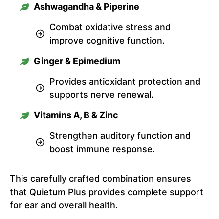
Ashwagandha & Piperine
Combat oxidative stress and
improve cognitive function.
Ginger & Epimedium
Provides antioxidant protection and
supports nerve renewal.
Vitamins A, B & Zinc
Strengthen auditory function and
boost immune response.
This carefully crafted combination ensures
that Quietum Plus provides complete support
for ear and overall health.