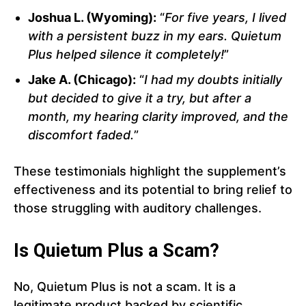
Joshua L. (Wyoming):
“
For five years, I lived
with a persistent buzz in my ears. Quietum
Plus helped silence it completely!
”
Jake A. (Chicago):
“
I had my doubts initially
but decided to give it a try, but after a
month, my hearing clarity improved, and the
discomfort faded.
”
These testimonials highlight the supplement’s
effectiveness and its potential to bring relief to
those struggling with auditory challenges.
Is Quietum Plus a Scam?
No, Quietum Plus is not a scam. It is a
legitimate product backed by scientific