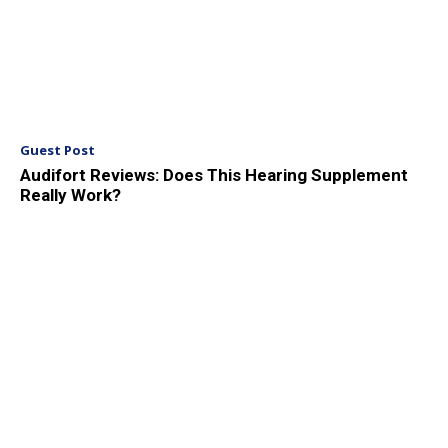
Guest Post
Audifort Reviews: Does This Hearing Supplement
Really Work?