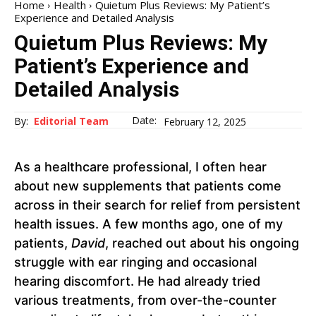
Home
Health
Quietum Plus Reviews: My Patient’s
Experience and Detailed Analysis
Quietum Plus Reviews: My
Patient’s Experience and
Detailed Analysis
Date:
By:
Editorial Team
February 12, 2025
As a healthcare professional, I often hear
about new supplements that patients come
across in their search for relief from persistent
health issues. A few months ago, one of my
patients,
David
, reached out about his ongoing
struggle with ear ringing and occasional
hearing discomfort. He had already tried
various treatments, from over-the-counter