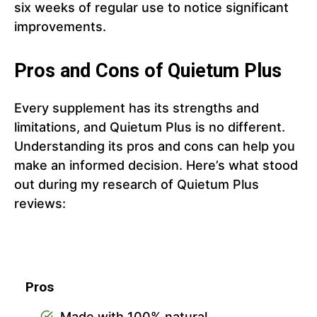
six weeks of regular use to notice significant
improvements.
Pros and Cons of Quietum Plus
Every supplement has its strengths and
limitations, and Quietum Plus is no different.
Understanding its pros and cons can help you
make an informed decision. Here’s what stood
out during my research of Quietum Plus
reviews:
Pros
Made with 100% natural