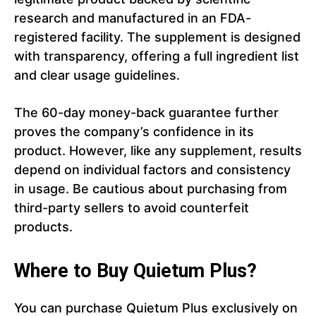
research and manufactured in an FDA-
registered facility. The supplement is designed
with transparency, offering a full ingredient list
and clear usage guidelines.
The 60-day money-back guarantee further
proves the company’s confidence in its
product. However, like any supplement, results
depend on individual factors and consistency
in usage. Be cautious about purchasing from
third-party sellers to avoid counterfeit
products.
Where to Buy Quietum Plus?
You can purchase Quietum Plus exclusively on