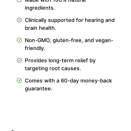
ingredients.
Clinically supported for hearing and
brain health.
Non-GMO, gluten-free, and vegan-
friendly.
Provides long-term relief by
targeting root causes.
Comes with a 60-day money-back
guarantee.