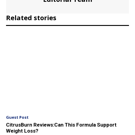
Related stories
Guest Post
CitrusBurn Reviews:Can This Formula Support
Weight Loss?