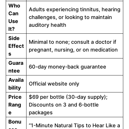
Who
Adults experiencing tinnitus, hearing
Can
challenges, or looking to maintain
Use
auditory health
It?
Side
Minimal to none; consult a doctor if
Effect
pregnant, nursing, or on medication
s
Guara
60-day money-back guarantee
ntee
Availa
Official website only
bility
Price
$69 per bottle (30-day supply);
Rang
Discounts on 3 and 6-bottle
e
packages
Bonu
“1-Minute Natural Tips to Hear Like a