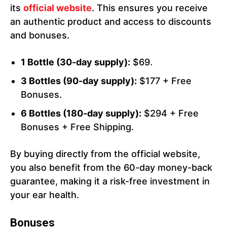
its
official website
. This ensures you receive
an authentic product and access to discounts
and bonuses.
1 Bottle (30-day supply):
$69.
3 Bottles (90-day supply):
$177 + Free
Bonuses.
6 Bottles (180-day supply):
$294 + Free
Bonuses + Free Shipping.
By buying directly from the official website,
you also benefit from the 60-day money-back
guarantee, making it a risk-free investment in
your ear health.
Bonuses