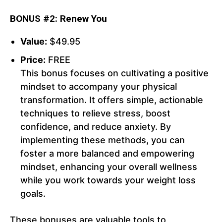
BONUS #2: Renew You
Value:
$49.95
Price:
FREE
This bonus focuses on cultivating a positive
mindset to accompany your physical
transformation. It offers simple, actionable
techniques to relieve stress, boost
confidence, and reduce anxiety. By
implementing these methods, you can
foster a more balanced and empowering
mindset, enhancing your overall wellness
while you work towards your weight loss
goals.
These bonuses are valuable tools to