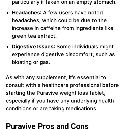
particularly if taken on an empty stomach.
Headaches
: A few users have noted
headaches, which could be due to the
increase in caffeine from ingredients like
green tea extract.
Digestive Issues
: Some individuals might
experience digestive discomfort, such as
bloating or gas.
As with any supplement, it’s essential to
consult with a healthcare professional before
starting the Puravive weight loss tablet,
especially if you have any underlying health
conditions or are taking medications.
Puravive Pros and Cons