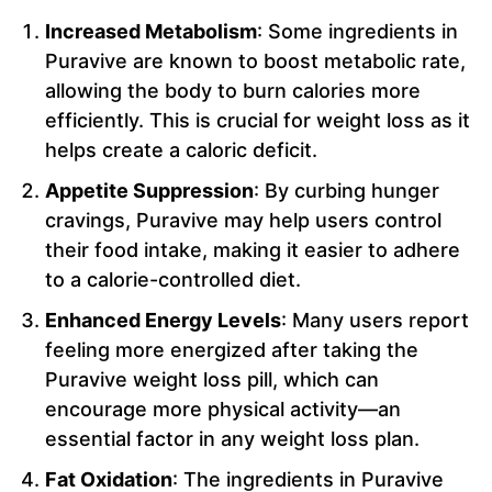
Increased Metabolism
: Some ingredients in
Puravive are known to boost metabolic rate,
allowing the body to burn calories more
efficiently. This is crucial for weight loss as it
helps create a caloric deficit.
Appetite Suppression
: By curbing hunger
cravings, Puravive may help users control
their food intake, making it easier to adhere
to a calorie-controlled diet.
Enhanced Energy Levels
: Many users report
feeling more energized after taking the
Puravive weight loss pill, which can
encourage more physical activity—an
essential factor in any weight loss plan.
Fat Oxidation
: The ingredients in Puravive