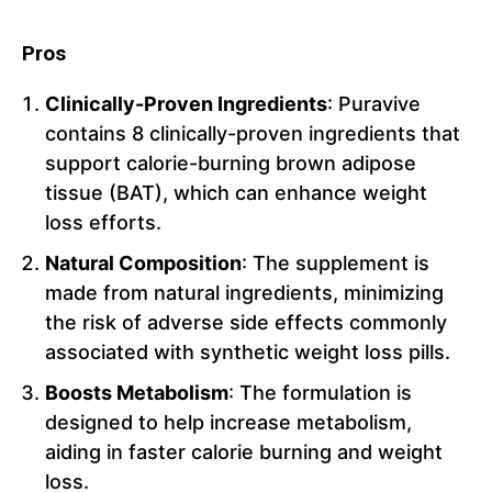
Pros
Clinically-Proven Ingredients
: Puravive
contains 8 clinically-proven ingredients that
support calorie-burning brown adipose
tissue (BAT), which can enhance weight
loss efforts.
Natural Composition
: The supplement is
made from natural ingredients, minimizing
the risk of adverse side effects commonly
associated with synthetic weight loss pills.
Boosts Metabolism
: The formulation is
designed to help increase metabolism,
aiding in faster calorie burning and weight
loss.