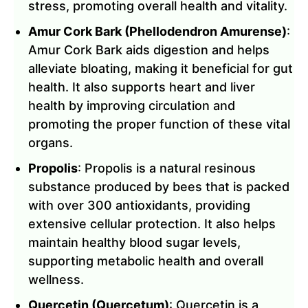
stress, promoting overall health and vitality.
Amur Cork Bark (Phellodendron Amurense)
:
Amur Cork Bark aids digestion and helps
alleviate bloating, making it beneficial for gut
health. It also supports heart and liver
health by improving circulation and
promoting the proper function of these vital
organs.
Propolis
: Propolis is a natural resinous
substance produced by bees that is packed
with over 300 antioxidants, providing
extensive cellular protection. It also helps
maintain healthy blood sugar levels,
supporting metabolic health and overall
wellness.
Quercetin (Quercetum)
: Quercetin is a