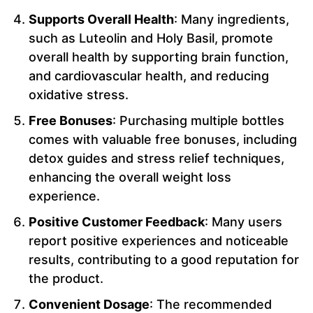
Supports Overall Health
: Many ingredients,
such as Luteolin and Holy Basil, promote
overall health by supporting brain function,
and cardiovascular health, and reducing
oxidative stress.
Free Bonuses
: Purchasing multiple bottles
comes with valuable free bonuses, including
detox guides and stress relief techniques,
enhancing the overall weight loss
experience.
Positive Customer Feedback
: Many users
report positive experiences and noticeable
results, contributing to a good reputation for
the product.
Convenient Dosage
: The recommended