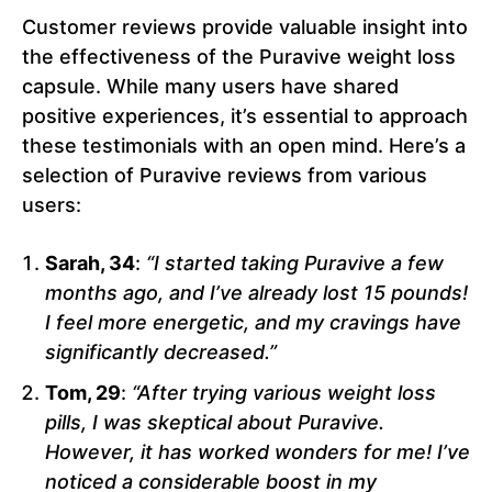
Customer reviews provide valuable insight into
the effectiveness of the Puravive weight loss
capsule. While many users have shared
positive experiences, it’s essential to approach
these testimonials with an open mind. Here’s a
selection of Puravive reviews from various
users:
Sarah, 34
:
“I started taking Puravive a few
months ago, and I’ve already lost 15 pounds!
I feel more energetic, and my cravings have
significantly decreased.”
Tom, 29
:
“After trying various weight loss
pills, I was skeptical about Puravive.
However, it has worked wonders for me! I’ve
noticed a considerable boost in my