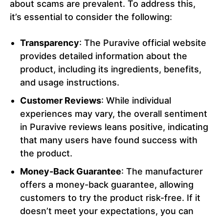
about scams are prevalent. To address this,
it’s essential to consider the following:
Transparency
: The Puravive official website
provides detailed information about the
product, including its ingredients, benefits,
and usage instructions.
Customer Reviews
: While individual
experiences may vary, the overall sentiment
in Puravive reviews leans positive, indicating
that many users have found success with
the product.
Money-Back Guarantee
: The manufacturer
offers a money-back guarantee, allowing
customers to try the product risk-free. If it
doesn’t meet your expectations, you can