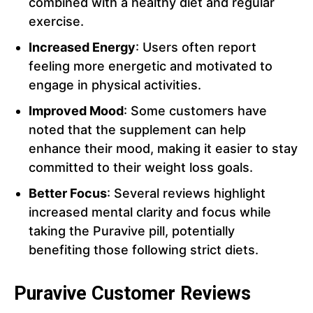
combined with a healthy diet and regular
exercise.
Increased Energy
: Users often report
feeling more energetic and motivated to
engage in physical activities.
Improved Mood
: Some customers have
noted that the supplement can help
enhance their mood, making it easier to stay
committed to their weight loss goals.
Better Focus
: Several reviews highlight
increased mental clarity and focus while
taking the Puravive pill, potentially
benefiting those following strict diets.
Puravive Customer Reviews