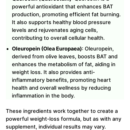
powerful antioxidant that enhances BAT
production, promoting efficient fat burning.
It also supports healthy blood pressure
levels and rejuvenates aging cells,
contributing to overall cellular health.
Oleuropein (Olea Europaea)
: Oleuropein,
derived from olive leaves, boosts BAT and
enhances the metabolism of fat, aiding in
weight loss. It also provides anti-
inflammatory benefits, promoting heart
health and overall wellness by reducing
inflammation in the body.
These ingredients work together to create a
powerful weight-loss formula, but as with any
supplement, individual results may vary.