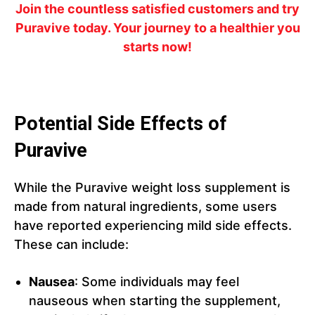
Join the countless satisfied customers and try
Puravive today. Your journey to a healthier you
starts now!
Potential Side Effects of
Puravive
While the Puravive weight loss supplement is
made from natural ingredients, some users
have reported experiencing mild side effects.
These can include:
Nausea
: Some individuals may feel
nauseous when starting the supplement,