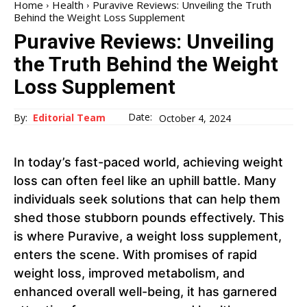
Home
Health
Puravive Reviews: Unveiling the Truth
Behind the Weight Loss Supplement
Puravive Reviews: Unveiling
the Truth Behind the Weight
Loss Supplement
Date:
By:
Editorial Team
October 4, 2024
In today’s fast-paced world, achieving weight
loss can often feel like an uphill battle. Many
individuals seek solutions that can help them
shed those stubborn pounds effectively. This
is where Puravive, a weight loss supplement,
enters the scene. With promises of rapid
weight loss, improved metabolism, and
enhanced overall well-being, it has garnered