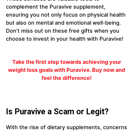
complement the Puravive supplement,
ensuring you not only focus on physical health
but also on mental and emotional well-being.
Don’t miss out on these free gifts when you
choose to invest in your health with Puravive!
Take the first step towards achieving your
weight loss goals with Puravive. Buy now and
feel the difference!
Is Puravive a Scam or Legit?
With the rise of dietary supplements, concerns