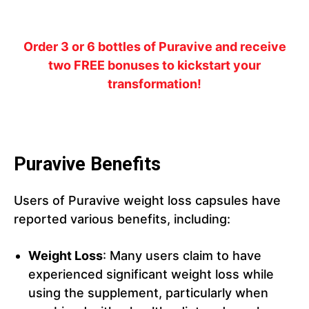
Order 3 or 6 bottles of Puravive and receive
two FREE bonuses to kickstart your
transformation!
Puravive Benefits
Users of Puravive weight loss capsules have
reported various benefits, including:
Weight Loss
: Many users claim to have
experienced significant weight loss while
using the supplement, particularly when