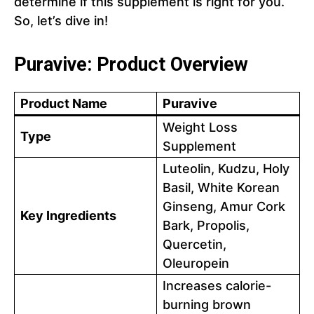
determine if this supplement is right for you.
So, let’s dive in!
Puravive: Product Overview
Product Name
Puravive
Weight Loss
Type
Supplement
Luteolin, Kudzu, Holy
Basil, White Korean
Ginseng, Amur Cork
Key Ingredients
Bark, Propolis,
Quercetin,
Oleuropein
Increases calorie-
burning brown