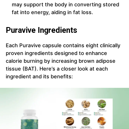
may support the body in converting stored
fat into energy, aiding in fat loss.
Puravive Ingredients
Each Puravive capsule contains eight clinically
proven ingredients designed to enhance
calorie burning by increasing brown adipose
tissue (BAT). Here’s a closer look at each
ingredient and its benefits: