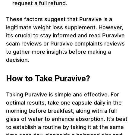
request a full refund.
These factors suggest that Puravive is a
legitimate weight loss supplement. However,
it’s crucial to stay informed and read Puravive
scam reviews or Puravive complaints reviews
to gather more insights before making a
decision.
How to Take Puravive?
Taking Puravive is simple and effective. For
optimal results, take one capsule daily in the
morning before breakfast, along with a full
glass of water to enhance absorption. It’s best
to establish a routine by taking it at the same