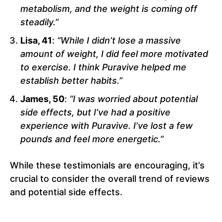
metabolism, and the weight is coming off
steadily.”
Lisa, 41
:
“While I didn’t lose a massive
amount of weight, I did feel more motivated
to exercise. I think Puravive helped me
establish better habits.”
James, 50
:
“I was worried about potential
side effects, but I’ve had a positive
experience with Puravive. I’ve lost a few
pounds and feel more energetic.”
While these testimonials are encouraging, it’s
crucial to consider the overall trend of reviews
and potential side effects.