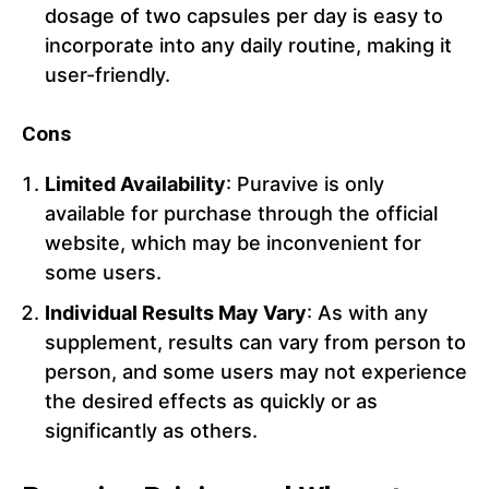
dosage of two capsules per day is easy to
incorporate into any daily routine, making it
user-friendly.
Cons
Limited Availability
: Puravive is only
available for purchase through the official
website, which may be inconvenient for
some users.
Individual Results May Vary
: As with any
supplement, results can vary from person to
person, and some users may not experience
the desired effects as quickly or as
significantly as others.