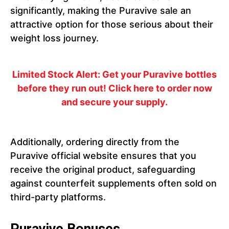
significantly, making the Puravive sale an
attractive option for those serious about their
weight loss journey.
Limited Stock Alert
: Get your Puravive bottles
before they run out! Click here to order now
and secure your supply.
Additionally, ordering directly from the
Puravive official website ensures that you
receive the original product, safeguarding
against counterfeit supplements often sold on
third-party platforms.