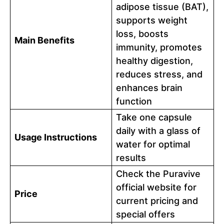
adipose tissue (BAT),
supports weight
loss, boosts
Main Benefits
immunity, promotes
healthy digestion,
reduces stress, and
enhances brain
function
Take one capsule
daily with a glass of
Usage Instructions
water for optimal
results
Check the Puravive
official website for
Price
current pricing and
special offers