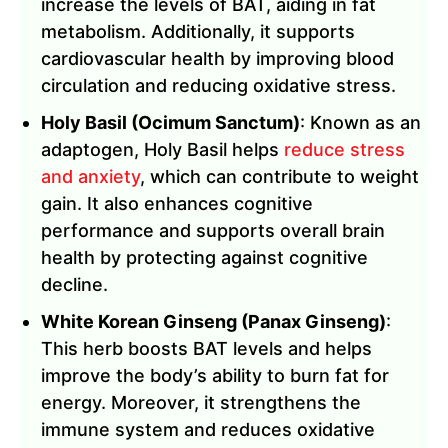
increase the levels of BAT, aiding in fat
metabolism. Additionally, it supports
cardiovascular health by improving blood
circulation and reducing oxidative stress.
Holy Basil (Ocimum Sanctum)
: Known as an
adaptogen, Holy Basil helps
reduce stress
and anxiety
, which can contribute to weight
gain. It also enhances cognitive
performance and supports overall brain
health by protecting against cognitive
decline.
White Korean Ginseng (Panax Ginseng)
:
This herb boosts BAT levels and helps
improve the body’s ability to burn fat for
energy. Moreover, it strengthens the
immune system and reduces oxidative