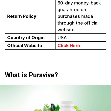
60-day money-back
guarantee on
Return Policy
purchases made
through the official
website
Country of Origin
USA
Official Website
Click Here
What is Puravive?