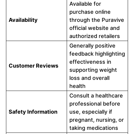
Available for
purchase online
Availability
through the Puravive
official website and
authorized retailers
Generally positive
feedback highlighting
effectiveness in
Customer Reviews
supporting weight
loss and overall
health
Consult a healthcare
professional before
Safety Information
use, especially if
pregnant, nursing, or
taking medications