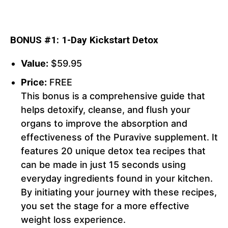
BONUS #1: 1-Day Kickstart Detox
Value:
$59.95
Price:
FREE
This bonus is a comprehensive guide that
helps detoxify, cleanse, and flush your
organs to improve the absorption and
effectiveness of the Puravive supplement. It
features 20 unique detox tea recipes that
can be made in just 15 seconds using
everyday ingredients found in your kitchen.
By initiating your journey with these recipes,
you set the stage for a more effective
weight loss experience.