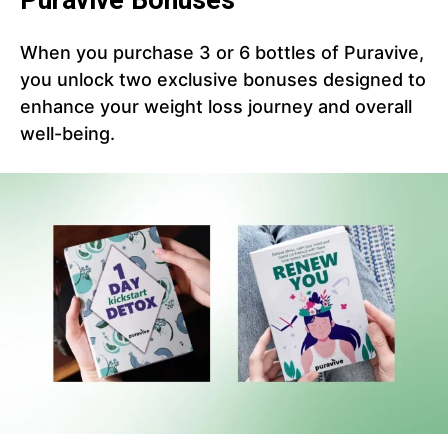
Puravive Bonuses
When you purchase 3 or 6 bottles of Puravive,
you unlock two exclusive bonuses designed to
enhance your weight loss journey and overall
well-being.