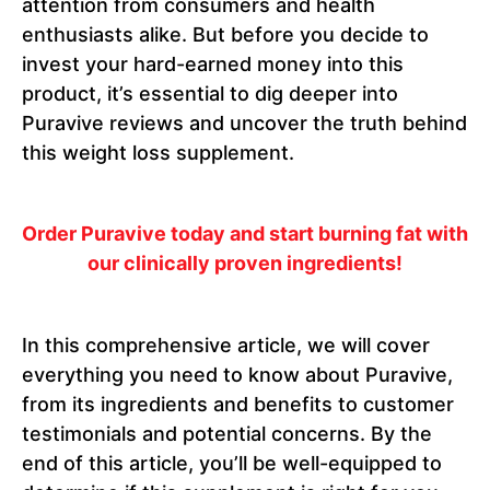
attention from consumers and health
enthusiasts alike. But before you decide to
invest your hard-earned money into this
product, it’s essential to dig deeper into
Puravive reviews and uncover the truth behind
this weight loss supplement.
Order Puravive today and start burning fat with
our clinically proven ingredients!
In this comprehensive article, we will cover
everything you need to know about Puravive,
from its ingredients and benefits to customer
testimonials and potential concerns. By the
end of this article, you’ll be well-equipped to