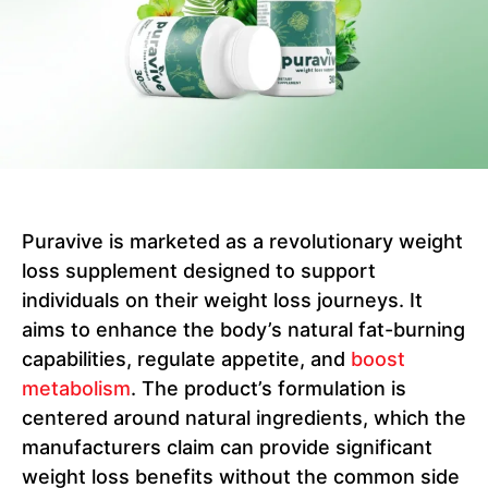
Puravive is marketed as a revolutionary weight
loss supplement designed to support
individuals on their weight loss journeys. It
aims to enhance the body’s natural fat-burning
capabilities, regulate appetite, and
boost
metabolism
. The product’s formulation is
centered around natural ingredients, which the
manufacturers claim can provide significant
weight loss benefits without the common side