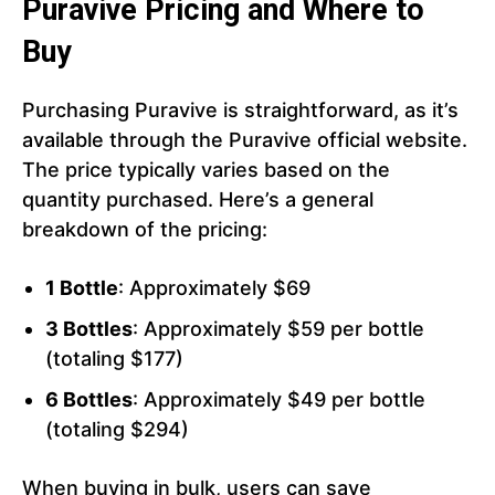
Puravive Pricing and Where to
Buy
Purchasing Puravive is straightforward, as it’s
available through the Puravive official website.
The price typically varies based on the
quantity purchased. Here’s a general
breakdown of the pricing:
1 Bottle
: Approximately $69
3 Bottles
: Approximately $59 per bottle
(totaling $177)
6 Bottles
: Approximately $49 per bottle
(totaling $294)
When buying in bulk, users can save