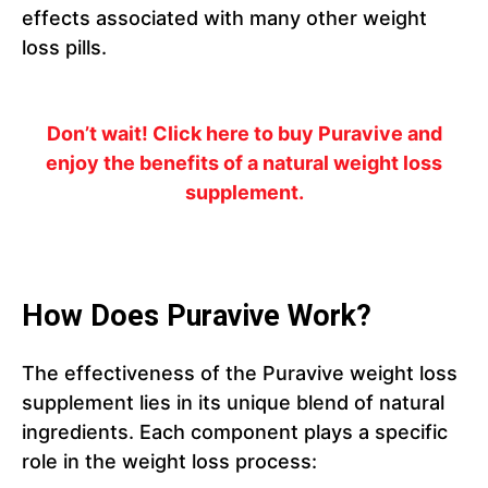
effects associated with many other weight
loss pills.
Don’t wait! Click here to buy Puravive and
enjoy the benefits of a natural weight loss
supplement.
How Does Puravive Work?
The effectiveness of the Puravive weight loss
supplement lies in its unique blend of natural
ingredients. Each component plays a specific
role in the weight loss process: