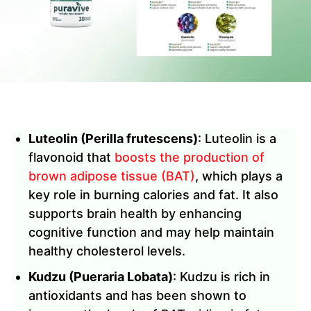
Luteolin (Perilla frutescens)
: Luteolin is a
flavonoid that
boosts the production of
brown adipose tissue (BAT)
, which plays a
key role in burning calories and fat. It also
supports brain health by enhancing
cognitive function and may help maintain
healthy cholesterol levels.
Kudzu (Pueraria Lobata)
: Kudzu is rich in
antioxidants and has been shown to