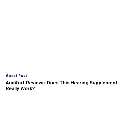
Guest Post
Audifort Reviews: Does This Hearing Supplement
Really Work?