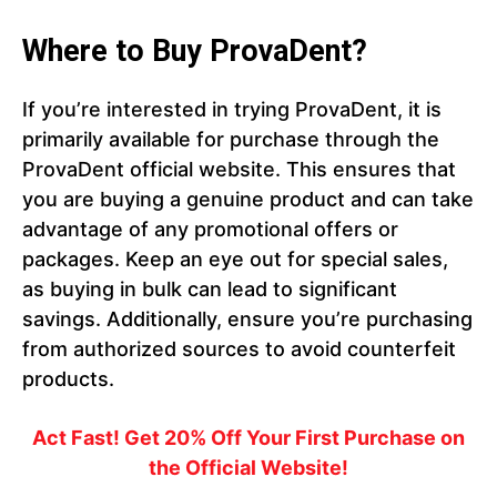
Where to Buy ProvaDent?
If you’re interested in trying ProvaDent, it is
primarily available for purchase through the
ProvaDent official website. This ensures that
you are buying a genuine product and can take
advantage of any promotional offers or
packages. Keep an eye out for special sales,
as buying in bulk can lead to significant
savings. Additionally, ensure you’re purchasing
from authorized sources to avoid counterfeit
products.
Act Fast! Get 20% Off Your First Purchase on
the Official Website!