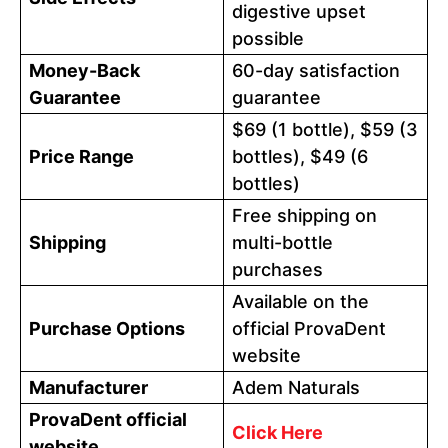
digestive upset
possible
Money-Back
60-day satisfaction
Guarantee
guarantee
$69 (1 bottle), $59 (3
Price Range
bottles), $49 (6
bottles)
Free shipping on
Shipping
multi-bottle
purchases
Available on the
Purchase Options
official ProvaDent
website
Manufacturer
Adem Naturals
ProvaDent official
Click Here
website