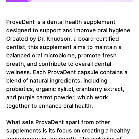
ProvaDent is a dental health supplement
designed to support and improve oral hygiene.
Created by Dr. Knudson, a board-certified
dentist, this supplement aims to maintain a
balanced oral microbiome, promote fresh
breath, and contribute to overall dental
wellness. Each ProvaDent capsule contains a
blend of natural ingredients, including
probiotics, organic xylitol, cranberry extract,
and purple carrot powder, which work
together to enhance oral health.
What sets ProvaDent apart from other
supplements is its focus on creating a healthy
environment in the mouth. The inclusion of