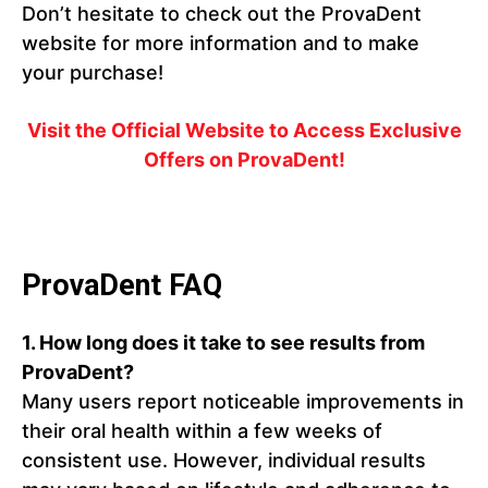
Don’t hesitate to check out the ProvaDent
website for more information and to make
your purchase!
Visit the Official Website to Access Exclusive
Offers on ProvaDent!
ProvaDent FAQ
1. How long does it take to see results from
ProvaDent?
Many users report noticeable improvements in
their oral health within a few weeks of
consistent use. However, individual results