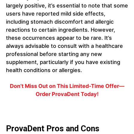
largely positive, it’s essential to note that some
users have reported mild side effects,
including stomach discomfort and allergic
reactions to certain ingredients. However,
these occurrences appear to be rare. It’s
always advisable to consult with a healthcare
professional before starting any new
supplement, particularly if you have existing
health conditions or allergies.
Don’t Miss Out on This Limited-Time Offer—
Order ProvaDent Today!
ProvaDent Pros and Cons