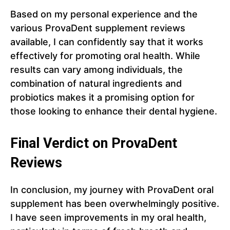
Based on my personal experience and the
various ProvaDent supplement reviews
available, I can confidently say that it works
effectively for promoting oral health. While
results can vary among individuals, the
combination of natural ingredients and
probiotics makes it a promising option for
those looking to enhance their dental hygiene.
Final Verdict on ProvaDent
Reviews
In conclusion, my journey with ProvaDent oral
supplement has been overwhelmingly positive.
I have seen improvements in my oral health,