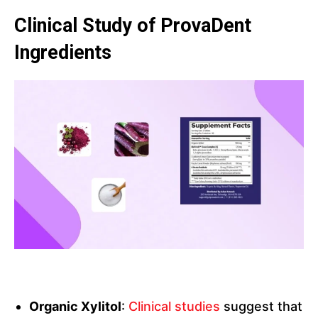
Clinical Study of ProvaDent
Ingredients
Organic Xylitol
:
Clinical studies
suggest that