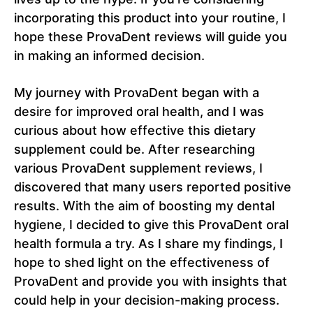
incorporating this product into your routine, I
hope these ProvaDent reviews will guide you
in making an informed decision.
My journey with ProvaDent began with a
desire for improved oral health, and I was
curious about how effective this dietary
supplement could be. After researching
various ProvaDent supplement reviews, I
discovered that many users reported positive
results. With the aim of boosting my dental
hygiene, I decided to give this ProvaDent oral
health formula a try. As I share my findings, I
hope to shed light on the effectiveness of
ProvaDent and provide you with insights that
could help in your decision-making process.