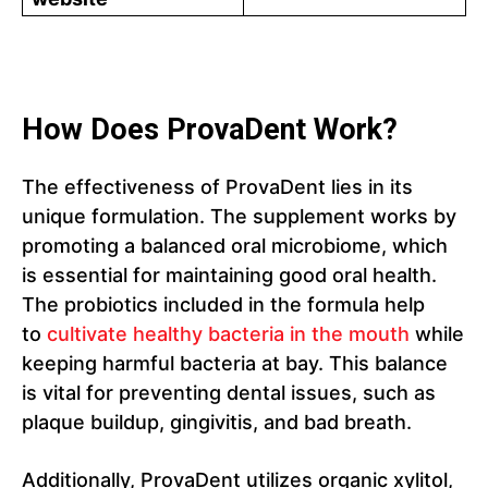
How Does ProvaDent Work?
The effectiveness of ProvaDent lies in its
unique formulation. The supplement works by
promoting a balanced oral microbiome, which
is essential for maintaining good oral health.
The probiotics included in the formula help
to
cultivate healthy bacteria in the mouth
while
keeping harmful bacteria at bay. This balance
is vital for preventing dental issues, such as
plaque buildup, gingivitis, and bad breath.
Additionally, ProvaDent utilizes organic xylitol,