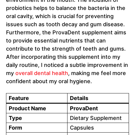
probiotics helps to balance the bacteria in the
oral cavity, which is crucial for preventing
issues such as tooth decay and gum disease.
Furthermore, the ProvaDent supplement aims
to provide essential nutrients that can
contribute to the strength of teeth and gums.
After incorporating this supplement into my
daily routine, I noticed a subtle improvement in
my
overall dental health
, making me feel more
confident about my oral hygiene.
Feature
Details
Product Name
ProvaDent
Type
Dietary Supplement
Form
Capsules