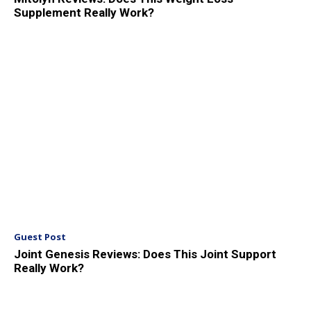
Supplement Really Work?
Guest Post
Joint Genesis Reviews: Does This Joint Support
Really Work?