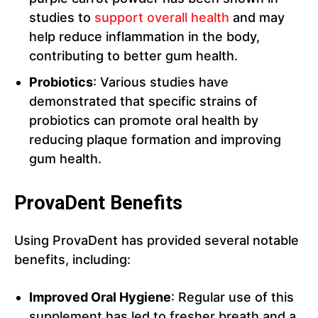
studies to
support overall health
and may
help reduce inflammation in the body,
contributing to better gum health.
Probiotics
: Various studies have
demonstrated that specific strains of
probiotics can promote oral health by
reducing plaque formation and improving
gum health.
ProvaDent Benefits
Using ProvaDent has provided several notable
benefits, including:
Improved Oral Hygiene
: Regular use of this
supplement has led to fresher breath and a