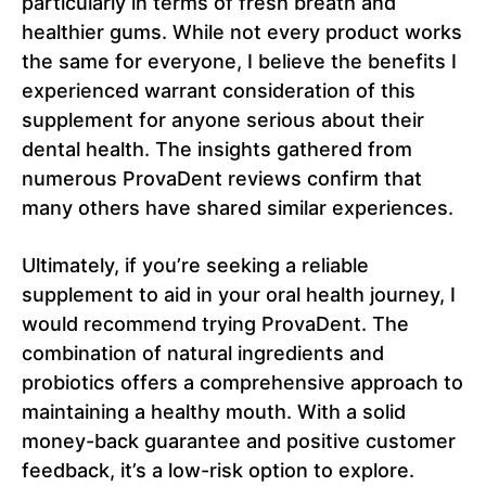
particularly in terms of fresh breath and
healthier gums. While not every product works
the same for everyone, I believe the benefits I
experienced warrant consideration of this
supplement for anyone serious about their
dental health. The insights gathered from
numerous ProvaDent reviews confirm that
many others have shared similar experiences.
Ultimately, if you’re seeking a reliable
supplement to aid in your oral health journey, I
would recommend trying ProvaDent. The
combination of natural ingredients and
probiotics offers a comprehensive approach to
maintaining a healthy mouth. With a solid
money-back guarantee and positive customer
feedback, it’s a low-risk option to explore.