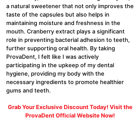
a natural sweetener that not only improves the
taste of the capsules but also helps in
maintaining moisture and freshness in the
mouth. Cranberry extract plays a significant
role in preventing bacterial adhesion to teeth,
further supporting oral health. By taking
ProvaDent, I felt like I was actively
participating in the upkeep of my dental
hygiene, providing my body with the
necessary ingredients to promote healthier
gums and teeth.
Grab Your Exclusive Discount Today! Visit the
ProvaDent Official Website Now!