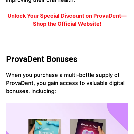
Unlock Your Special Discount on ProvaDent—
Shop the Official Website!
ProvaDent Bonuses
When you purchase a multi-bottle supply of
ProvaDent, you gain access to valuable digital
bonuses, including: