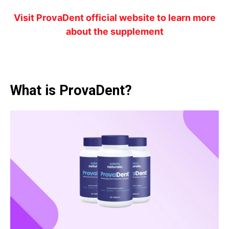
Visit ProvaDent official website to learn more
about the supplement
What is ProvaDent?