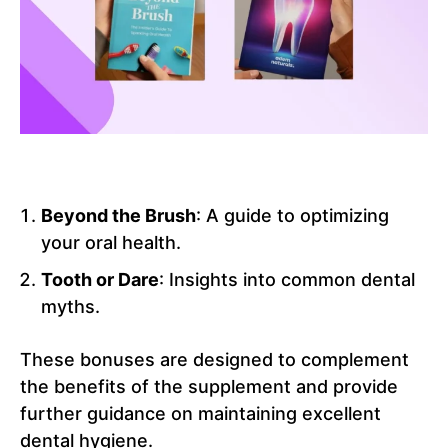
Beyond the Brush
: A guide to optimizing
your oral health.
Tooth or Dare
: Insights into common dental
myths.
These bonuses are designed to complement
the benefits of the supplement and provide
further guidance on maintaining excellent
dental hygiene.