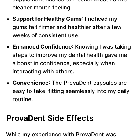
cleaner mouth feeling.
Support for Healthy Gums
: I noticed my
gums felt firmer and healthier after a few
weeks of consistent use.
Enhanced Confidence
: Knowing I was taking
steps to improve my dental health gave me
a boost in confidence, especially when
interacting with others.
Convenience
: The ProvaDent capsules are
easy to take, fitting seamlessly into my daily
routine.
ProvaDent Side Effects
While my experience with ProvaDent was