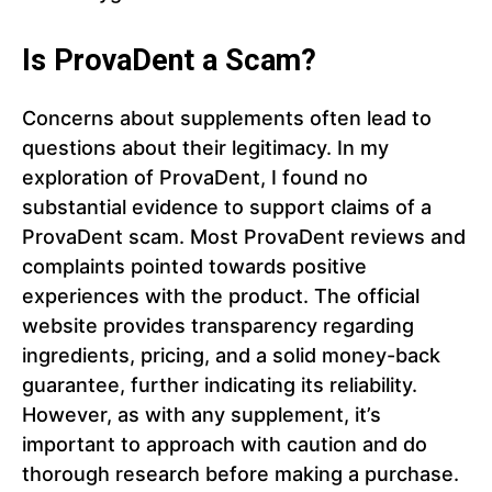
Is ProvaDent a Scam?
Concerns about supplements often lead to
questions about their legitimacy. In my
exploration of ProvaDent, I found no
substantial evidence to support claims of a
ProvaDent scam. Most ProvaDent reviews and
complaints pointed towards positive
experiences with the product. The official
website provides transparency regarding
ingredients, pricing, and a solid money-back
guarantee, further indicating its reliability.
However, as with any supplement, it’s
important to approach with caution and do
thorough research before making a purchase.