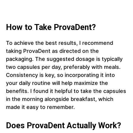
How to Take ProvaDent?
To achieve the best results, I recommend
taking ProvaDent as directed on the
packaging. The suggested dosage is typically
two capsules per day, preferably with meals.
Consistency is key, so incorporating it into
your daily routine will help maximize the
benefits. I found it helpful to take the capsules
in the morning alongside breakfast, which
made it easy to remember.
Does ProvaDent Actually Work?