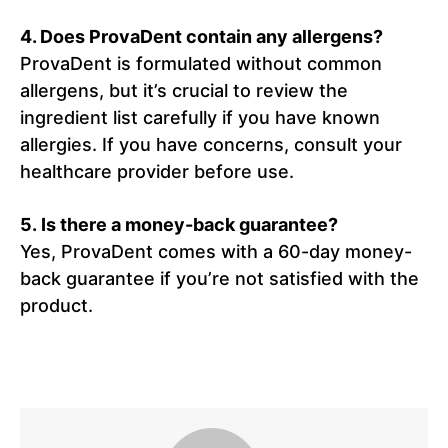
4. Does ProvaDent contain any allergens?
ProvaDent is formulated without common
allergens, but it’s crucial to review the
ingredient list carefully if you have known
allergies. If you have concerns, consult your
healthcare provider before use.
5. Is there a money-back guarantee?
Yes, ProvaDent comes with a 60-day money-
back guarantee if you’re not satisfied with the
product.