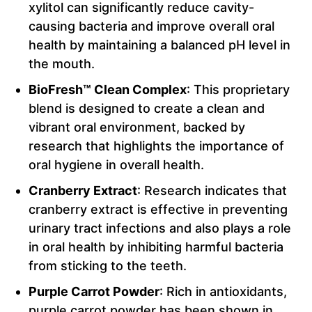
xylitol can significantly reduce cavity-
causing bacteria and improve overall oral
health by maintaining a balanced pH level in
the mouth.
BioFresh™ Clean Complex
: This proprietary
blend is designed to create a clean and
vibrant oral environment, backed by
research that highlights the importance of
oral hygiene in overall health.
Cranberry Extract
: Research indicates that
cranberry extract is effective in preventing
urinary tract infections and also plays a role
in oral health by inhibiting harmful bacteria
from sticking to the teeth.
Purple Carrot Powder
: Rich in antioxidants,
purple carrot powder has been shown in