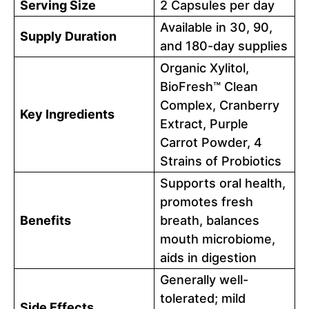
Serving Size
2 Capsules per day
Available in 30, 90,
Supply Duration
and 180-day supplies
Organic Xylitol,
BioFresh™ Clean
Complex, Cranberry
Key Ingredients
Extract, Purple
Carrot Powder, 4
Strains of Probiotics
Supports oral health,
promotes fresh
Benefits
breath, balances
mouth microbiome,
aids in digestion
Generally well-
tolerated; mild
Side Effects