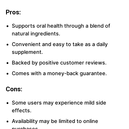
Pros:
Supports oral health through a blend of
natural ingredients.
Convenient and easy to take as a daily
supplement.
Backed by positive customer reviews.
Comes with a money-back guarantee.
Cons:
Some users may experience mild side
effects.
Availability may be limited to online
purchases.