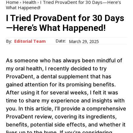
Home
Health
I Tried ProvaDent for 30 Days—Here’s
What Happened!
I Tried ProvaDent for 30 Days
—Here’s What Happened!
Date:
By:
Editorial Team
March 29, 2025
As someone who has always been mindful of
my oral health, I recently decided to try
ProvaDent, a dental supplement that has
gained attention for its promising benefits.
After using it for several weeks, I felt it was
time to share my experience and insights with
you. In this article, I’ll provide a comprehensive
ProvaDent review, covering its ingredients,
benefits, potential side effects, and whether it
lives up to the hype. If you’re considering