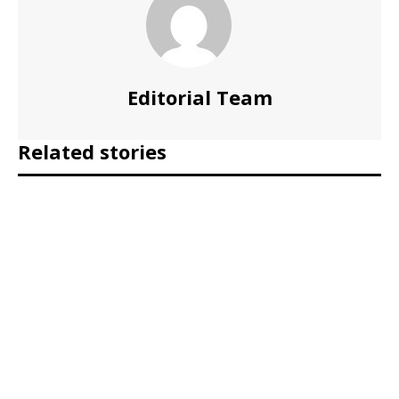
Editorial Team
Related stories