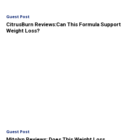
Guest Post
CitrusBurn Reviews:Can This Formula Support
Weight Loss?
Guest Post
Mitolyn Reviews: Does This Weight Loss