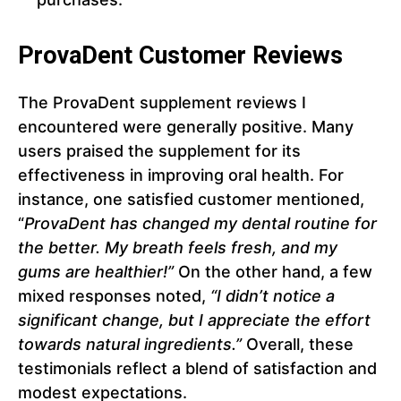
ProvaDent Customer Reviews
The ProvaDent supplement reviews I
encountered were generally positive. Many
users praised the supplement for its
effectiveness in improving oral health. For
instance, one satisfied customer mentioned,
“
ProvaDent has changed my dental routine for
the better. My breath feels fresh, and my
gums are healthier!”
On the other hand, a few
mixed responses noted,
“I didn’t notice a
significant change, but I appreciate the effort
towards natural ingredients.”
Overall, these
testimonials reflect a blend of satisfaction and
modest expectations.