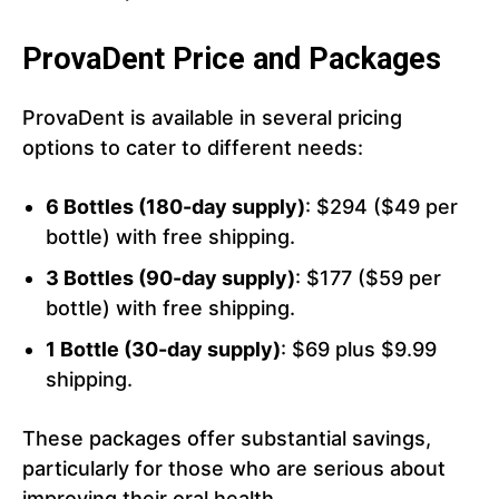
ProvaDent Price and Packages
ProvaDent is available in several pricing
options to cater to different needs:
6 Bottles (180-day supply)
: $294 ($49 per
bottle) with free shipping.
3 Bottles (90-day supply)
: $177 ($59 per
bottle) with free shipping.
1 Bottle (30-day supply)
: $69 plus $9.99
shipping.
These packages offer substantial savings,
particularly for those who are serious about
improving their oral health.