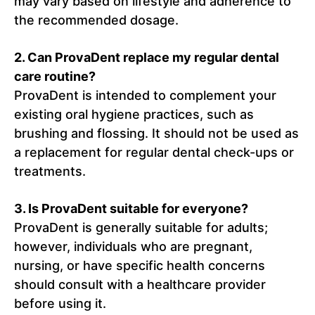
may vary based on lifestyle and adherence to
the recommended dosage.
2. Can ProvaDent replace my regular dental
care routine?
ProvaDent is intended to complement your
existing oral hygiene practices, such as
brushing and flossing. It should not be used as
a replacement for regular dental check-ups or
treatments.
3. Is ProvaDent suitable for everyone?
ProvaDent is generally suitable for adults;
however, individuals who are pregnant,
nursing, or have specific health concerns
should consult with a healthcare provider
before using it.