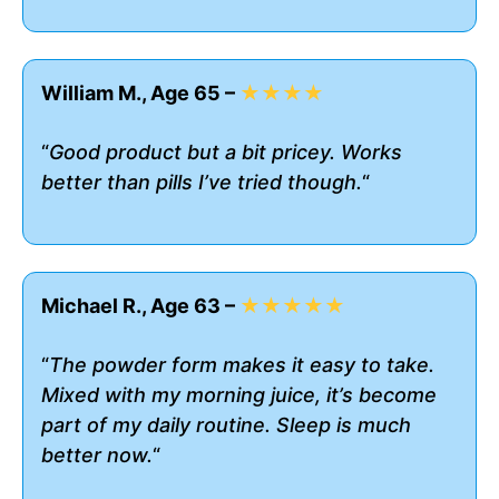
William M., Age 65 –
★★★★
“
Good product but a bit pricey. Works
better than pills I’ve tried though.
“
Michael R., Age 63 –
★★★★★
“
The powder form makes it easy to take.
Mixed with my morning juice, it’s become
part of my daily routine. Sleep is much
better now.
“