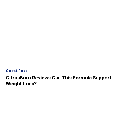
Guest Post
CitrusBurn Reviews:Can This Formula Support
Weight Loss?