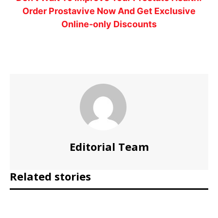
Order Prostavive Now And Get Exclusive
Online-only Discounts
Editorial Team
Related stories