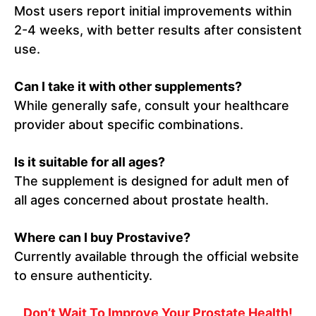
Most users report initial improvements within
2-4 weeks, with better results after consistent
use.
Can I take it with other supplements?
While generally safe, consult your healthcare
provider about specific combinations.
Is it suitable for all ages?
The supplement is designed for adult men of
all ages concerned about prostate health.
Where can I buy Prostavive?
Currently available through the official website
to ensure authenticity.
Don’t Wait To Improve Your Prostate Health!