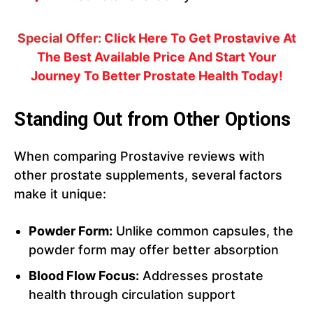
Special Offer:
Click Here To Get Prostavive At
The Best Available Price And Start Your
Journey To Better Prostate Health Today!
Standing Out from Other Options
When comparing Prostavive reviews with
other prostate supplements, several factors
make it unique:
Powder Form:
Unlike common capsules, the
powder form may offer better absorption
Blood Flow Focus:
Addresses prostate
health through circulation support