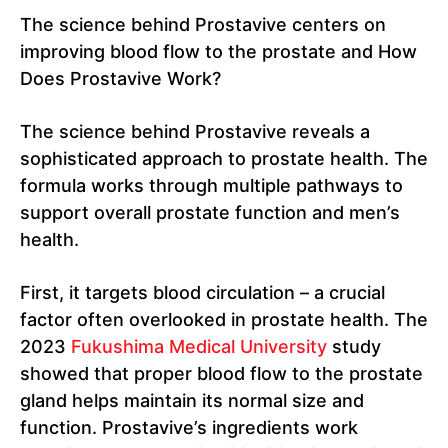
The science behind Prostavive centers on
improving blood flow to the prostate and How
Does Prostavive Work?
The science behind Prostavive reveals a
sophisticated approach to prostate health. The
formula works through multiple pathways to
support overall prostate function and men’s
health.
First, it targets blood circulation – a crucial
factor often overlooked in prostate health. The
2023
Fukushima Medical University
study
showed that proper blood flow to the prostate
gland helps maintain its normal size and
function. Prostavive’s ingredients work