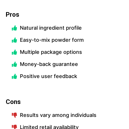
Pros
Natural ingredient profile
Easy-to-mix powder form
Multiple package options
Money-back guarantee
Positive user feedback
Cons
Results vary among individuals
Limited retail availability