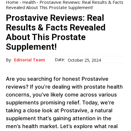
Home
Health
Prostavive Reviews: Real Results & Facts
Revealed About This Prostate Supplement!
Prostavive Reviews: Real
Results & Facts Revealed
About This Prostate
Supplement!
Date:
By:
Editorial Team
October 25, 2024
Are you searching for honest Prostavive
reviews? If you’re dealing with prostate health
concerns, you’ve likely come across various
supplements promising relief. Today, we’re
taking a close look at Prostavive, a natural
supplement that’s gaining attention in the
men’s health market. Let’s explore what real