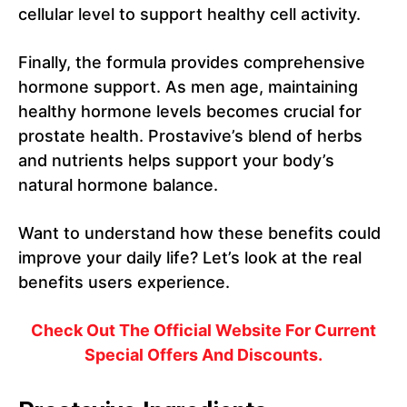
cellular level to support healthy cell activity.
Finally, the formula provides comprehensive
hormone support. As men age, maintaining
healthy hormone levels becomes crucial for
prostate health. Prostavive’s blend of herbs
and nutrients helps support your body’s
natural hormone balance.
Want to understand how these benefits could
improve your daily life? Let’s look at the real
benefits users experience.
Check Out The Official Website For Current
Special Offers And Discounts.