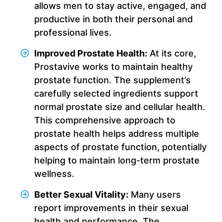
allows men to stay active, engaged, and
productive in both their personal and
professional lives.
Improved Prostate Health:
At its core,
Prostavive works to maintain healthy
prostate function. The supplement’s
carefully selected ingredients support
normal prostate size and cellular health.
This comprehensive approach to
prostate health helps address multiple
aspects of prostate function, potentially
helping to maintain long-term prostate
wellness.
Better Sexual Vitality:
Many users
report improvements in their sexual
health and performance. The