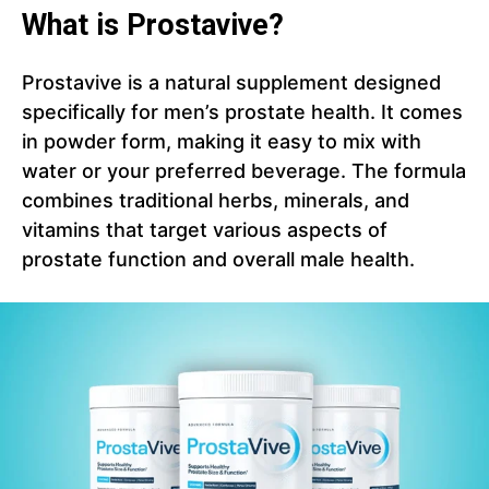
What is Prostavive?
Prostavive is a natural supplement designed
specifically for men’s prostate health. It comes
in powder form, making it easy to mix with
water or your preferred beverage. The formula
combines traditional herbs, minerals, and
vitamins that target various aspects of
prostate function and overall male health.