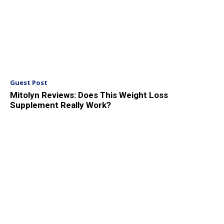
Guest Post
Mitolyn Reviews: Does This Weight Loss
Supplement Really Work?