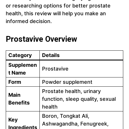
or researching options for better prostate
health, this review will help you make an
informed decision.
Prostavive Overview
Category
Details
Supplemen
Prostavive
t Name
Form
Powder supplement
Prostate health, urinary
Main
function, sleep quality, sexual
Benefits
health
Boron, Tongkat Ali,
Key
Ashwagandha, Fenugreek,
Ingredients