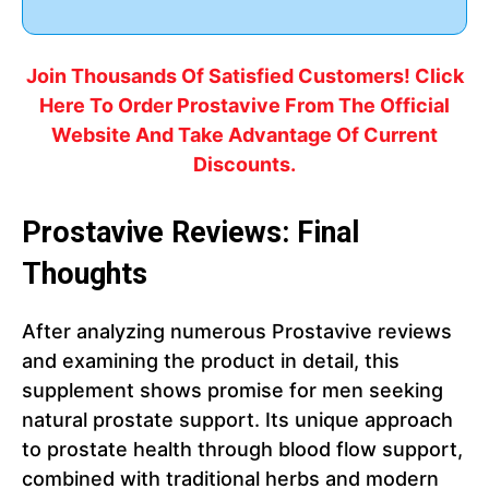
Join Thousands Of Satisfied Customers! Click
Here To Order Prostavive From The Official
Website And Take Advantage Of Current
Discounts.
Prostavive Reviews: Final
Thoughts
After analyzing numerous Prostavive reviews
and examining the product in detail, this
supplement shows promise for men seeking
natural prostate support. Its unique approach
to prostate health through blood flow support,
combined with traditional herbs and modern