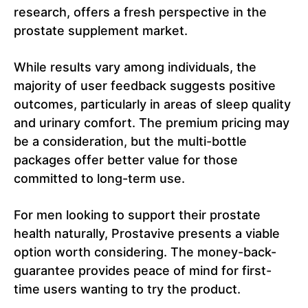
research, offers a fresh perspective in the
prostate supplement market.
While results vary among individuals, the
majority of user feedback suggests positive
outcomes, particularly in areas of sleep quality
and urinary comfort. The premium pricing may
be a consideration, but the multi-bottle
packages offer better value for those
committed to long-term use.
For men looking to support their prostate
health naturally, Prostavive presents a viable
option worth considering. The money-back-
guarantee provides peace of mind for first-
time users wanting to try the product.