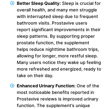
Better Sleep Quality:
Sleep is crucial for
overall health, and many men struggle
with interrupted sleep due to frequent
bathroom visits. Prostavive users
report significant improvements in their
sleep patterns. By supporting proper
prostate function, the supplement
helps reduce nighttime bathroom trips,
allowing for longer, more restful sleep.
Many users notice they wake up feeling
more refreshed and energized, ready to
take on their day.
Enhanced Urinary Function:
One of the
most noticeable benefits reported in
Prostavive reviews is improved urinary
function. The supplement’s unique