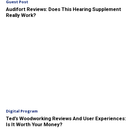
Guest Post
Audifort Reviews: Does This Hearing Supplement
Really Work?
Digital Program
Ted’s Woodworking Reviews And User Experiences:
Is It Worth Your Money?