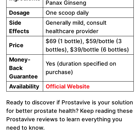
Panax Ginseng
Dosage
One scoop daily
Side
Generally mild, consult
Effects
healthcare provider
$69 (1 bottle), $59/bottle (3
Price
bottles), $39/bottle (6 bottles)
Money-
Yes (duration specified on
Back
purchase)
Guarantee
Availability
Official Website
Ready to discover if Prostavive is your solution
for better prostate health? Keep reading these
Prostavive reviews to learn everything you
need to know.