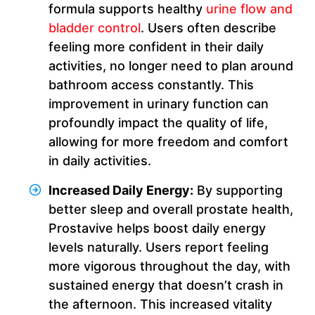
formula supports healthy
urine flow and
bladder control
. Users often describe
feeling more confident in their daily
activities, no longer need to plan around
bathroom access constantly. This
improvement in urinary function can
profoundly impact the quality of life,
allowing for more freedom and comfort
in daily activities.
Increased Daily Energy:
By supporting
better sleep and overall prostate health,
Prostavive helps boost daily energy
levels naturally. Users report feeling
more vigorous throughout the day, with
sustained energy that doesn’t crash in
the afternoon. This increased vitality