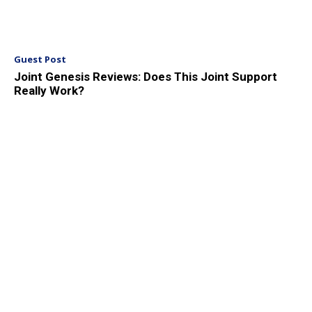
Guest Post
Joint Genesis Reviews: Does This Joint Support
Really Work?