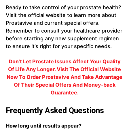
Ready to take control of your prostate health?
Visit the official website to learn more about
Prostavive and current special offers.
Remember to consult your healthcare provider
before starting any new supplement regimen
to ensure it’s right for your specific needs.
Don’t Let Prostate Issues Affect Your Quality
Of Life Any Longer. Visit The Official Website
Now To Order Prostavive And Take Advantage
Of Their Special Offers And Money-back
Guarantee.
Frequently Asked Questions
How long until results appear?