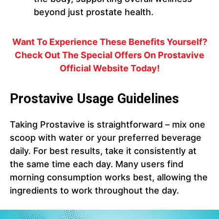
beyond just prostate health.
Want To Experience These Benefits Yourself?
Check Out The Special Offers On Prostavive
Official Website Today!
Prostavive Usage Guidelines
Taking Prostavive is straightforward – mix one
scoop with water or your preferred beverage
daily. For best results, take it consistently at
the same time each day. Many users find
morning consumption works best, allowing the
ingredients to work throughout the day.