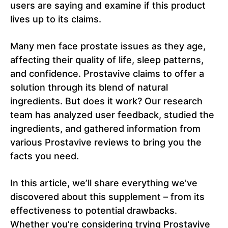
users are saying and examine if this product
lives up to its claims.
Many men face prostate issues as they age,
affecting their quality of life, sleep patterns,
and confidence. Prostavive claims to offer a
solution through its blend of natural
ingredients. But does it work? Our research
team has analyzed user feedback, studied the
ingredients, and gathered information from
various Prostavive reviews to bring you the
facts you need.
In this article, we’ll share everything we’ve
discovered about this supplement – from its
effectiveness to potential drawbacks.
Whether you’re considering trying Prostavive