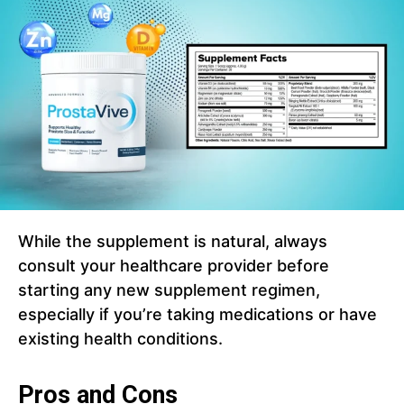
While the supplement is natural, always
consult your healthcare provider before
starting any new supplement regimen,
especially if you’re taking medications or have
existing health conditions.
Pros and Cons