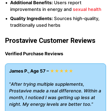
Additional Benefits:
Users report
improvements in energy and
sexual health
Quality Ingredients:
Sources high-quality,
traditionally used herbs
Prostavive Customer Reviews
Verified Purchase Reviews
James P., Age 57 –
★★★★★
“
After trying multiple supplements,
Prostavive made a real difference. Within a
month, I noticed I was getting up less at
night. My energy levels are better too.
“