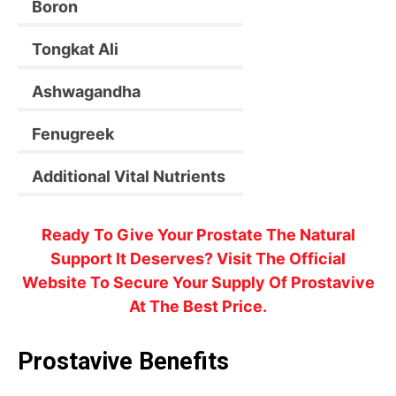
Boron
Tongkat Ali
Ashwagandha
Fenugreek
Additional Vital Nutrients
Ready To Give Your Prostate The Natural
Support It Deserves? Visit The Official
Website To Secure Your Supply Of Prostavive
At The Best Price.
Prostavive Benefits