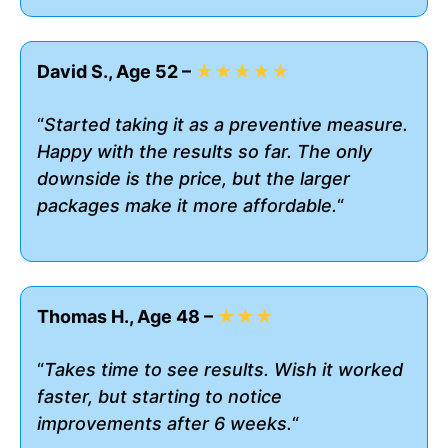
David S., Age 52 –
★★★★★
“
Started taking it as a preventive measure.
Happy with the results so far. The only
downside is the price, but the larger
packages make it more affordable.
“
Thomas H., Age 48 –
★★★
“
Takes time to see results. Wish it worked
faster, but starting to notice
improvements after 6 weeks.
“