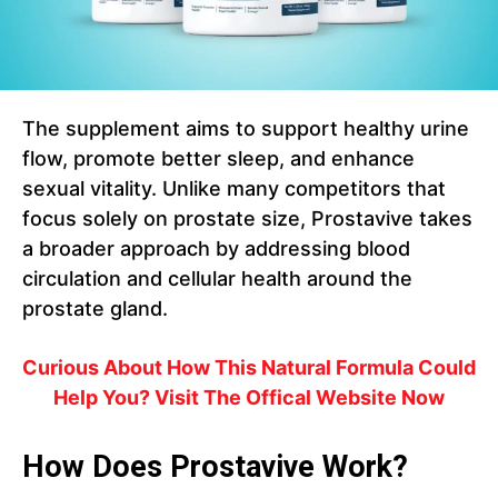
The supplement aims to support healthy urine
flow, promote better sleep, and enhance
sexual vitality. Unlike many competitors that
focus solely on prostate size, Prostavive takes
a broader approach by addressing blood
circulation and cellular health around the
prostate gland.
Curious About How This Natural Formula Could
Help You? Visit The Offical Website Now
How Does Prostavive Work?