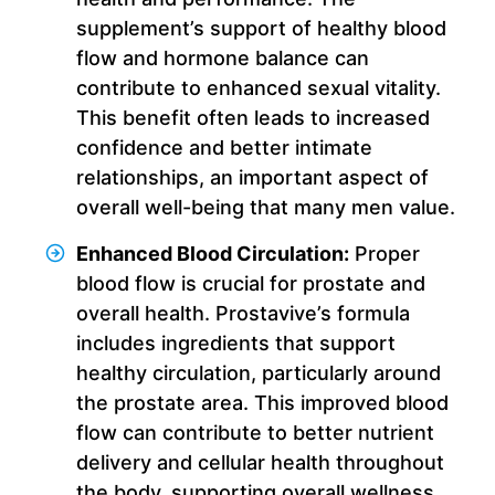
supplement’s support of healthy blood
flow and hormone balance can
contribute to enhanced sexual vitality.
This benefit often leads to increased
confidence and better intimate
relationships, an important aspect of
overall well-being that many men value.
Enhanced Blood Circulation:
Proper
blood flow is crucial for prostate and
overall health. Prostavive’s formula
includes ingredients that support
healthy circulation, particularly around
the prostate area. This improved blood
flow can contribute to better nutrient
delivery and cellular health throughout
the body, supporting overall wellness