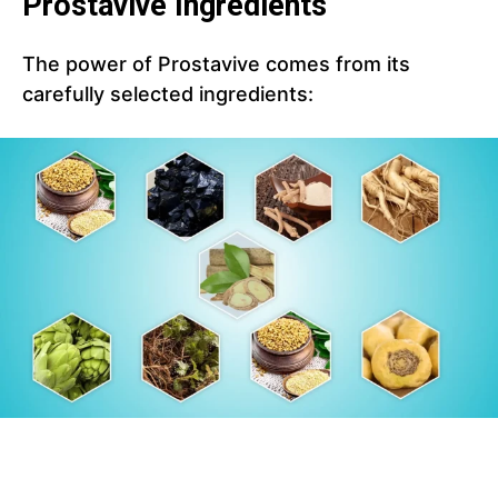
Prostavive Ingredients
The power of Prostavive comes from its
carefully selected ingredients: