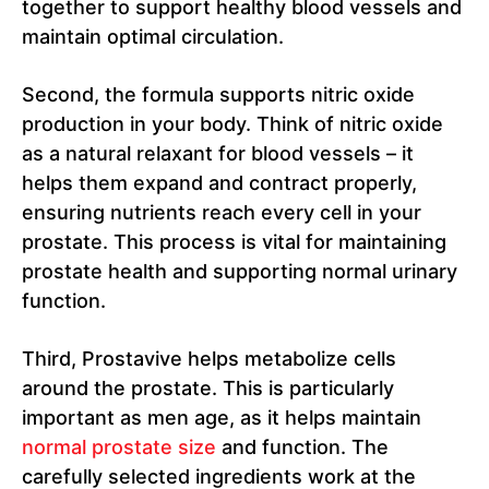
together to support healthy blood vessels and
maintain optimal circulation.
Second, the formula supports nitric oxide
production in your body. Think of nitric oxide
as a natural relaxant for blood vessels – it
helps them expand and contract properly,
ensuring nutrients reach every cell in your
prostate. This process is vital for maintaining
prostate health and supporting normal urinary
function.
Third, Prostavive helps metabolize cells
around the prostate. This is particularly
important as men age, as it helps maintain
normal prostate size
and function. The
carefully selected ingredients work at the