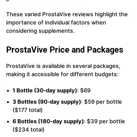
These varied ProstaVive reviews highlight the
importance of individual factors when
considering supplements.
ProstaVive Price and Packages
ProstaVive is available in several packages,
making it accessible for different budgets:
1 Bottle (30-day supply)
: $69
3 Bottles (90-day supply)
: $59 per bottle
($177 total)
6 Bottles (180-day supply)
: $39 per bottle
($234 total)