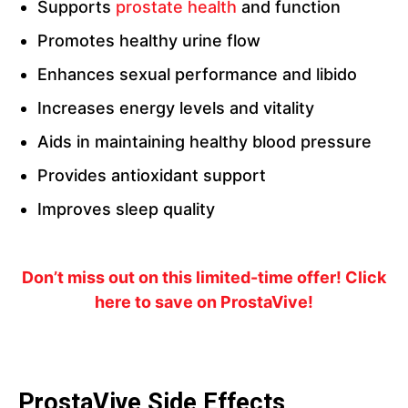
Supports
prostate health
and function
Promotes healthy urine flow
Enhances sexual performance and libido
Increases energy levels and vitality
Aids in maintaining healthy blood pressure
Provides antioxidant support
Improves sleep quality
Don’t miss out on this limited-time offer! Click
here to save on ProstaVive!
ProstaVive Side Effects