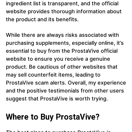
ingredient list is transparent, and the official
website provides thorough information about
the product and its benefits.
While there are always risks associated with
purchasing supplements, especially online, it’s
essential to buy from the ProstaVive official
website to ensure you receive a genuine
product. Be cautious of other websites that
may sell counterfeit items, leading to
ProstaVive scam alerts. Overall, my experience
and the positive testimonials from other users
suggest that ProstaVive is worth trying.
Where to Buy ProstaVive?