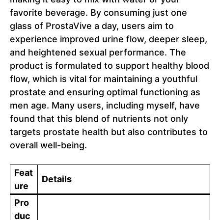
favorite beverage. By consuming just one
glass of ProstaVive a day, users aim to
experience improved urine flow, deeper sleep,
and heightened sexual performance. The
product is formulated to support healthy blood
flow, which is vital for maintaining a youthful
prostate and ensuring optimal functioning as
men age. Many users, including myself, have
found that this blend of nutrients not only
targets prostate health but also contributes to
overall well-being.
Feat
Details
ure
Pro
duc