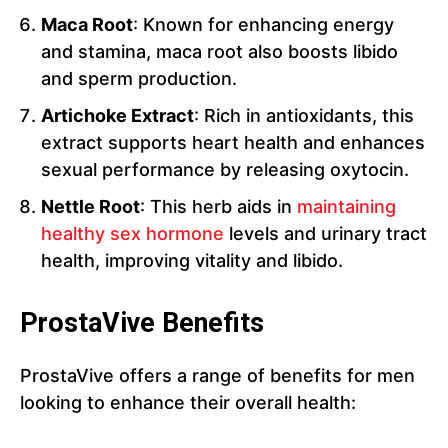
Maca Root
: Known for enhancing energy
and stamina, maca root also boosts libido
and sperm production.
Artichoke Extract
: Rich in antioxidants, this
extract supports heart health and enhances
sexual performance by releasing oxytocin.
Nettle Root
: This herb aids in
maintaining
healthy sex hormone
levels and urinary tract
health, improving vitality and libido.
ProstaVive Benefits
ProstaVive offers a range of benefits for men
looking to enhance their overall health: