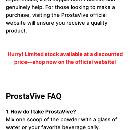
genuinely help. For those looking to make a
purchase, visiting the ProstaVive official
website will ensure you receive a quality
product.
Hurry! Limited stock available at a discounted
price—shop now on the official website!
ProstaVive FAQ
1.
How do I take ProstaVive?
Mix one scoop of the powder with a glass of
water or your favorite beverage daily.