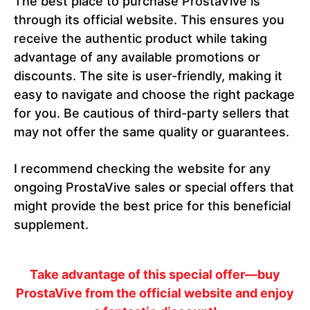
The best place to purchase ProstaVive is
through its official website. This ensures you
receive the authentic product while taking
advantage of any available promotions or
discounts. The site is user-friendly, making it
easy to navigate and choose the right package
for you. Be cautious of third-party sellers that
may not offer the same quality or guarantees.
I recommend checking the website for any
ongoing ProstaVive sales or special offers that
might provide the best price for this beneficial
supplement.
Take advantage of this special offer—buy
ProstaVive from the official website and enjoy