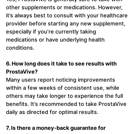
other supplements or medications. However,
it’s always best to consult with your healthcare
provider before starting any new supplement,
especially if you’re currently taking
medications or have underlying health
conditions.
6.
How long does it take to see results with
ProstaVive?
Many users report noticing improvements
within a few weeks of consistent use, while
others may take longer to experience the full
benefits. It’s recommended to take ProstaVive
daily as directed for optimal results.
7.
Is there a money-back guarantee for