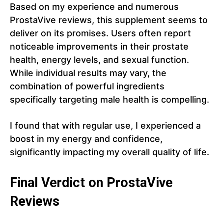
Based on my experience and numerous
ProstaVive reviews, this supplement seems to
deliver on its promises. Users often report
noticeable improvements in their prostate
health, energy levels, and sexual function.
While individual results may vary, the
combination of powerful ingredients
specifically targeting male health is compelling.
I found that with regular use, I experienced a
boost in my energy and confidence,
significantly impacting my overall quality of life.
Final Verdict on ProstaVive
Reviews