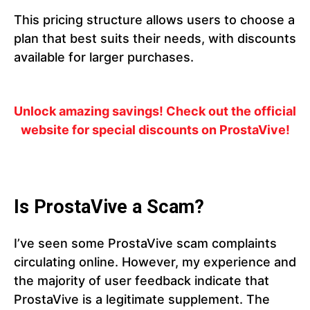
This pricing structure allows users to choose a
plan that best suits their needs, with discounts
available for larger purchases.
Unlock amazing savings! Check out the official
website for special discounts on ProstaVive!
Is ProstaVive a Scam?
I’ve seen some ProstaVive scam complaints
circulating online. However, my experience and
the majority of user feedback indicate that
ProstaVive is a legitimate supplement. The