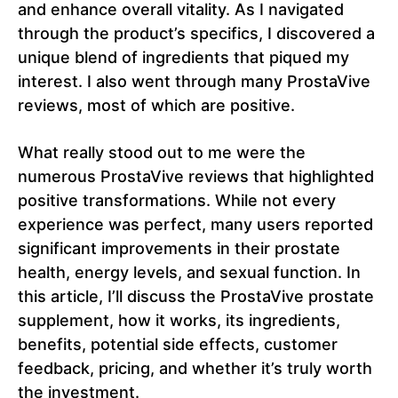
and enhance overall vitality. As I navigated
through the product’s specifics, I discovered a
unique blend of ingredients that piqued my
interest. I also went through many ProstaVive
reviews, most of which are positive.
What really stood out to me were the
numerous ProstaVive reviews that highlighted
positive transformations. While not every
experience was perfect, many users reported
significant improvements in their prostate
health, energy levels, and sexual function. In
this article, I’ll discuss the ProstaVive prostate
supplement, how it works, its ingredients,
benefits, potential side effects, customer
feedback, pricing, and whether it’s truly worth
the investment.