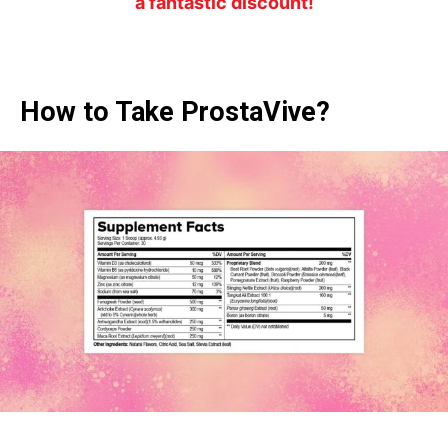
a fantastic discount!
How to Take ProstaVive?