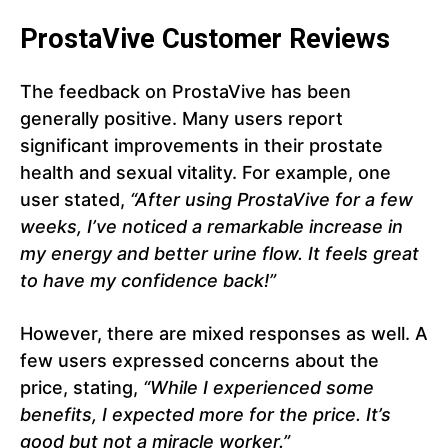
ProstaVive Customer Reviews
The feedback on ProstaVive has been
generally positive. Many users report
significant improvements in their prostate
health and sexual vitality. For example, one
user stated,
“After using ProstaVive for a few
weeks, I’ve noticed a remarkable increase in
my energy and better urine flow. It feels great
to have my confidence back!”
However, there are mixed responses as well. A
few users expressed concerns about the
price, stating,
“While I experienced some
benefits, I expected more for the price. It’s
good but not a miracle worker.”