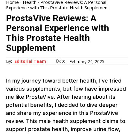
Home
Health
ProstaVive Reviews: A Personal
Experience with This Prostate Health Supplement
ProstaVive Reviews: A
Personal Experience with
This Prostate Health
Supplement
Date:
By:
Editorial Team
February 24, 2025
In my journey toward better health, I’ve tried
various supplements, but few have impressed
me like ProstaVive. After hearing about its
potential benefits, I decided to dive deeper
and share my experience in this ProstaVive
review. This male health supplement claims to
support prostate health, improve urine flow,