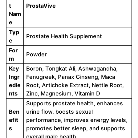
t
ProstaVive
Nam
e
Typ
Prostate Health Supplement
e
For
Powder
m
Key
Boron, Tongkat Ali, Ashwagandha,
Ingr
Fenugreek, Panax Ginseng, Maca
edie
Root, Artichoke Extract, Nettle Root,
nts
Zinc, Magnesium, Vitamin D
Supports prostate health, enhances
Ben
urine flow, boosts sexual
efit
performance, improves energy levels,
s
promotes better sleep, and supports
overall male health