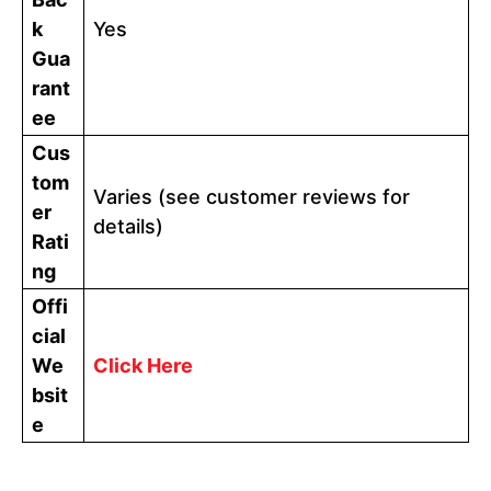
k
Yes
Gua
rant
ee
Cus
tom
Varies (see customer reviews for
er
details)
Rati
ng
Offi
cial
We
Click Here
bsit
e