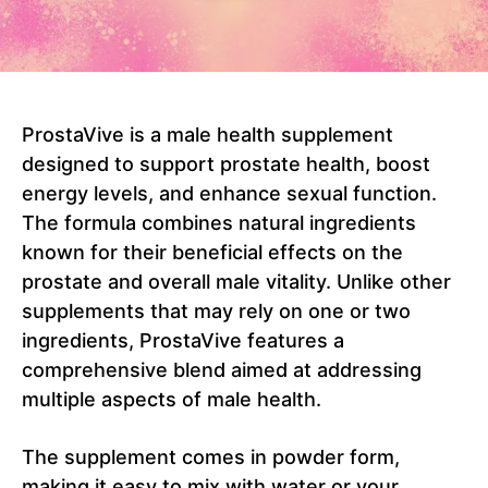
ProstaVive is a male health supplement
designed to support prostate health, boost
energy levels, and enhance sexual function.
The formula combines natural ingredients
known for their beneficial effects on the
prostate and overall male vitality. Unlike other
supplements that may rely on one or two
ingredients, ProstaVive features a
comprehensive blend aimed at addressing
multiple aspects of male health.
The supplement comes in powder form,
making it easy to mix with water or your