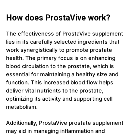
How does ProstaVive work?
The effectiveness of ProstaVive supplement
lies in its carefully selected ingredients that
work synergistically to promote prostate
health. The primary focus is on enhancing
blood circulation to the prostate, which is
essential for maintaining a healthy size and
function. This increased blood flow helps
deliver vital nutrients to the prostate,
optimizing its activity and supporting cell
metabolism.
Additionally, ProstaVive prostate supplement
may aid in managing inflammation and