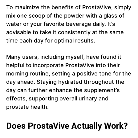
To maximize the benefits of ProstaVive, simply
mix one scoop of the powder with a glass of
water or your favorite beverage daily. It’s
advisable to take it consistently at the same
time each day for optimal results.
Many users, including myself, have found it
helpful to incorporate ProstaVive into their
morning routine, setting a positive tone for the
day ahead. Staying hydrated throughout the
day can further enhance the supplement’s
effects, supporting overall urinary and
prostate health.
Does ProstaVive Actually Work?