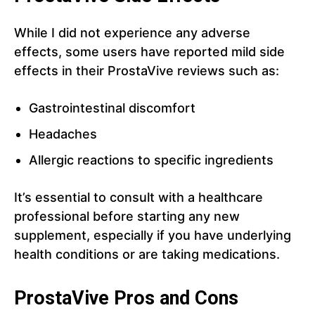
While I did not experience any adverse
effects, some users have reported mild side
effects in their ProstaVive reviews such as:
Gastrointestinal discomfort
Headaches
Allergic reactions to specific ingredients
It’s essential to consult with a healthcare
professional before starting any new
supplement, especially if you have underlying
health conditions or are taking medications.
ProstaVive Pros and Cons