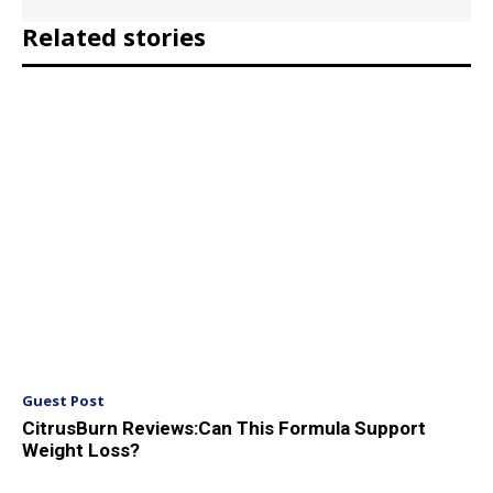
Related stories
Guest Post
CitrusBurn Reviews:Can This Formula Support
Weight Loss?