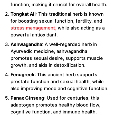
function, making it crucial for overall health.
Tongkat Ali
: This traditional herb is known
for boosting sexual function, fertility, and
stress management
, while also acting as a
powerful antioxidant.
Ashwagandha
: A well-regarded herb in
Ayurvedic medicine, ashwagandha
promotes sexual desire, supports muscle
growth, and aids in detoxification.
Fenugreek
: This ancient herb supports
prostate function and sexual health, while
also improving mood and cognitive function.
Panax Ginseng
: Used for centuries, this
adaptogen promotes healthy blood flow,
cognitive function, and immune health.