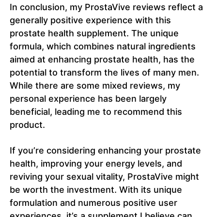
In conclusion, my ProstaVive reviews reflect a
generally positive experience with this
prostate health supplement. The unique
formula, which combines natural ingredients
aimed at enhancing prostate health, has the
potential to transform the lives of many men.
While there are some mixed reviews, my
personal experience has been largely
beneficial, leading me to recommend this
product.
If you’re considering enhancing your prostate
health, improving your energy levels, and
reviving your sexual vitality, ProstaVive might
be worth the investment. With its unique
formulation and numerous positive user
experiences, it’s a supplement I believe can