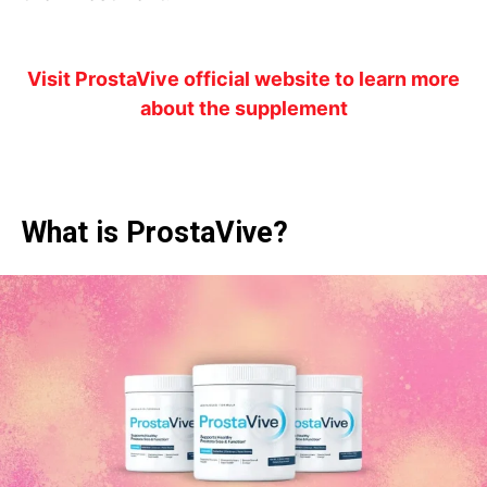
Visit ProstaVive official website to learn more
about the supplement
What is ProstaVive?