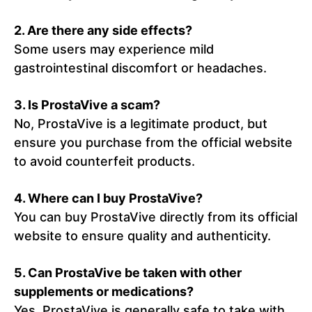
2.
Are there any side effects?
Some users may experience mild
gastrointestinal discomfort or headaches.
3.
Is ProstaVive a scam?
No, ProstaVive is a legitimate product, but
ensure you purchase from the official website
to avoid counterfeit products.
4.
Where can I buy ProstaVive?
You can buy ProstaVive directly from its official
website to ensure quality and authenticity.
5. Can ProstaVive be taken with other
supplements or medications?
Yes, ProstaVive is generally safe to take with