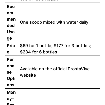
Rec
om
men
One scoop mixed with water daily
ded
Usa
ge
Pric
$69 for 1 bottle; $177 for 3 bottles;
e
$234 for 6 bottles
Pur
cha
Available on the official ProstaVive
se
website
Opti
ons
Mon
ey-
Bac