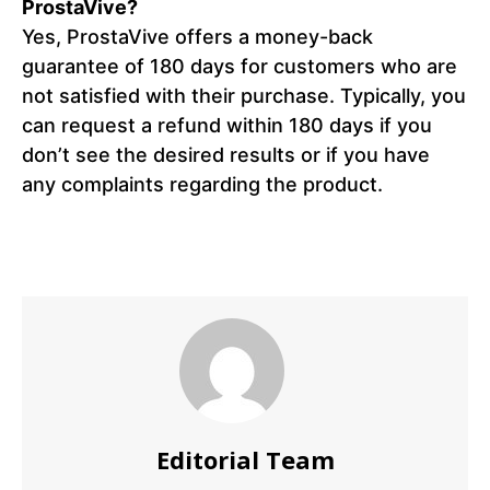
ProstaVive?
Yes, ProstaVive offers a money-back
guarantee of 180 days for customers who are
not satisfied with their purchase. Typically, you
can request a refund within 180 days if you
don’t see the desired results or if you have
any complaints regarding the product.
Editorial Team