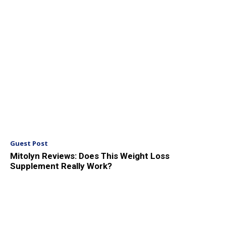
Guest Post
Mitolyn Reviews: Does This Weight Loss
Supplement Really Work?