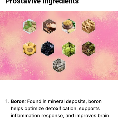
ProstaVive Ingredients
Boron
: Found in mineral deposits, boron
helps optimize detoxification, supports
inflammation response, and improves brain