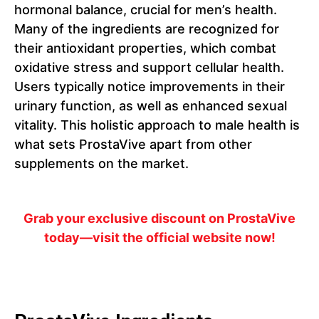
hormonal balance, crucial for men’s health.
Many of the ingredients are recognized for
their antioxidant properties, which combat
oxidative stress and support cellular health.
Users typically notice improvements in their
urinary function, as well as enhanced sexual
vitality. This holistic approach to male health is
what sets ProstaVive apart from other
supplements on the market.
Grab your exclusive discount on ProstaVive
today—visit the official website now!