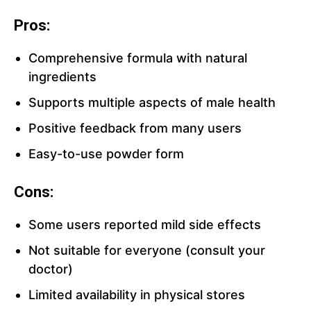
Pros:
Comprehensive formula with natural
ingredients
Supports multiple aspects of male health
Positive feedback from many users
Easy-to-use powder form
Cons:
Some users reported mild side effects
Not suitable for everyone (consult your
doctor)
Limited availability in physical stores