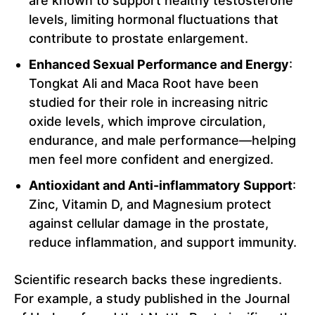
are known to support healthy testosterone
levels, limiting hormonal fluctuations that
contribute to prostate enlargement.
Enhanced Sexual Performance and Energy
:
Tongkat Ali and Maca Root have been
studied for their role in increasing nitric
oxide levels, which improve circulation,
endurance, and male performance—helping
men feel more confident and energized.
Antioxidant and Anti-inflammatory Support
:
Zinc, Vitamin D, and Magnesium protect
against cellular damage in the prostate,
reduce inflammation, and support immunity.
Scientific research backs these ingredients.
For example, a study published in the Journal