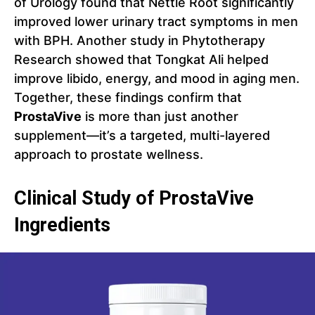
of Urology found that Nettle Root significantly
improved lower urinary tract symptoms in men
with BPH. Another study in Phytotherapy
Research showed that Tongkat Ali helped
improve libido, energy, and mood in aging men.
Together, these findings confirm that
ProstaVive
is more than just another
supplement—it’s a targeted, multi-layered
approach to prostate wellness.
Clinical Study of ProstaVive
Ingredients