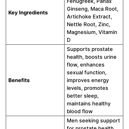
Fenugreek, Panax
Ginseng, Maca Root,
Key Ingredients
Artichoke Extract,
Nettle Root, Zinc,
Magnesium, Vitamin
D
Supports prostate
health, boosts urine
flow, enhances
sexual function,
Benefits
improves energy
levels, promotes
better sleep,
maintains healthy
blood flow
Men seeking support
for prostate health,