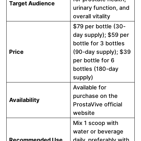
Target Audience
urinary function, and
overall vitality
$79 per bottle (30-
day supply); $59 per
bottle for 3 bottles
Price
(90-day supply); $39
per bottle for 6
bottles (180-day
supply)
Available for
purchase on the
Availability
ProstaVive official
website
Mix 1 scoop with
water or beverage
Recommended Use
daily, preferably with