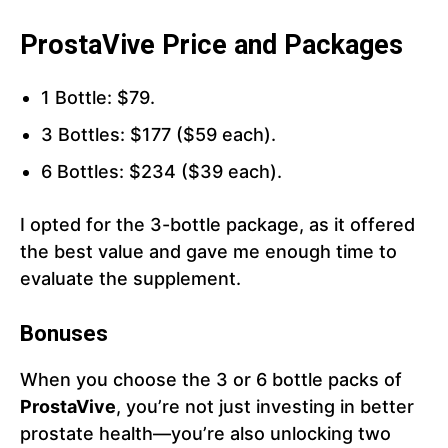
ProstaVive Price and Packages
1 Bottle: $79.
3 Bottles: $177 ($59 each).
6 Bottles: $234 ($39 each).
I opted for the 3-bottle package, as it offered
the best value and gave me enough time to
evaluate the supplement.
Bonuses
When you choose the 3 or 6 bottle packs of
ProstaVive
, you’re not just investing in better
prostate health—you’re also unlocking two