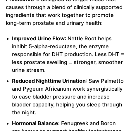
causes through a blend of clinically supported
ingredients that work together to promote
long-term prostate and urinary health:
Improved Urine Flow
: Nettle Root helps
inhibit 5-alpha-reductase, the enzyme
responsible for DHT production. Less DHT =
less prostate swelling = stronger, smoother
urine stream.
Reduced Nighttime Urination
: Saw Palmetto
and Pygeum Africanum work synergistically
to ease bladder pressure and increase
bladder capacity, helping you sleep through
the night.
Hormonal Balance
: Fenugreek and Boron