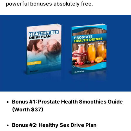
powerful bonuses absolutely free.
Bonus #1: Prostate Health Smoothies Guide
(Worth $37)
Bonus #2: Healthy Sex Drive Plan