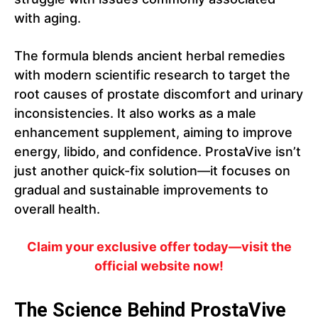
with aging.
The formula blends ancient herbal remedies
with modern scientific research to target the
root causes of prostate discomfort and urinary
inconsistencies. It also works as a male
enhancement supplement, aiming to improve
energy, libido, and confidence. ProstaVive isn’t
just another quick-fix solution—it focuses on
gradual and sustainable improvements to
overall health.
Claim your exclusive offer today—visit the
official website now!
The Science Behind ProstaVive