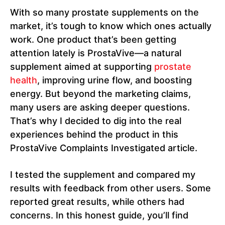
With so many prostate supplements on the
market, it’s tough to know which ones actually
work. One product that’s been getting
attention lately is ProstaVive—a natural
supplement aimed at supporting
prostate
health
, improving urine flow, and boosting
energy. But beyond the marketing claims,
many users are asking deeper questions.
That’s why I decided to dig into the real
experiences behind the product in this
ProstaVive Complaints Investigated article.
I tested the supplement and compared my
results with feedback from other users. Some
reported great results, while others had
concerns. In this honest guide, you’ll find