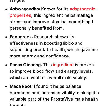
fatigue.
Ashwagandha
: Known for its
adaptogenic
properties
, this ingredient helps manage
stress and improve stamina, something I
personally benefited from.
Fenugreek
: Research shows its
effectiveness in boosting libido and
supporting prostate health, which gave me
more energy and confidence.
Panax Ginseng
: This
ingredient
is proven
to improve blood flow and energy levels,
which are vital for overall male vitality.
Maca Root
: I found it helps balance
hormones and increases vitality, making it a
valuable part of the ProstaVive male health
formula.