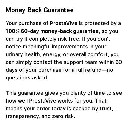
Money-Back Guarantee
Your purchase of
ProstaVive
is protected by a
100% 60-day money-back guarantee
, so you
can try it completely risk-free. If you don’t
notice meaningful improvements in your
urinary health, energy, or overall comfort, you
can simply contact the support team within 60
days of your purchase for a full refund—no
questions asked.
This guarantee gives you plenty of time to see
how well ProstaVive works for you. That
means your order today is backed by trust,
transparency, and zero risk.