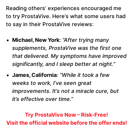
Reading others’ experiences encouraged me
to try ProstaVive. Here’s what some users had
to say in their ProstaVive reviews:
Michael, New York
:
“After trying many
supplements, ProstaVive was the first one
that delivered. My symptoms have improved
significantly, and I sleep better at night.”
James, California
:
“While it took a few
weeks to work, I’ve seen great
improvements. It’s not a miracle cure, but
it’s effective over time.”
Try ProstaVive Now – Risk-Free!
Visit the official website before the offer ends!