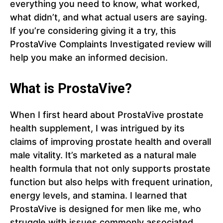
everything you need to know, what worked,
what didn’t, and what actual users are saying.
If you’re considering giving it a try, this
ProstaVive Complaints Investigated review will
help you make an informed decision.
What is ProstaVive?
When I first heard about ProstaVive prostate
health supplement, I was intrigued by its
claims of improving prostate health and overall
male vitality. It’s marketed as a natural male
health formula that not only supports prostate
function but also helps with frequent urination,
energy levels, and stamina. I learned that
ProstaVive is designed for men like me, who
struggle with issues commonly associated