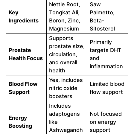
Nettle Root,
Saw
Key
Tongkat Ali,
Palmetto,
Ingredients
Boron, Zinc,
Beta-
Magnesium
Sitosterol
Supports
Primarily
prostate size,
Prostate
targets DHT
circulation,
Health Focus
and
and overall
inflammation
health
Yes, includes
Blood Flow
Limited blood
nitric oxide
Support
flow support
boosters
Includes
adaptogens
Not focused
Energy
like
on energy
Boosting
Ashwagandh
support