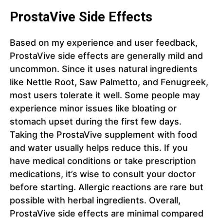
ProstaVive Side Effects
Based on my experience and user feedback,
ProstaVive side effects are generally mild and
uncommon. Since it uses natural ingredients
like Nettle Root, Saw Palmetto, and Fenugreek,
most users tolerate it well. Some people may
experience minor issues like bloating or
stomach upset during the first few days.
Taking the ProstaVive supplement with food
and water usually helps reduce this. If you
have medical conditions or take prescription
medications, it’s wise to consult your doctor
before starting. Allergic reactions are rare but
possible with herbal ingredients. Overall,
ProstaVive side effects are minimal compared