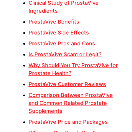
Clinical Study of ProstaVive
Ingredients
ProstaVive Benefits
ProstaVive Side Effects
ProstaVive Pros and Cons
Is ProstaVive Scam or Legit?
Why Should You Try ProstaVive for
Prostate Health?
ProstaVive Customer Reviews
Comparison Between ProstaVive
and Common Related Prostate
Supplements
ProstaVive Price and Packages