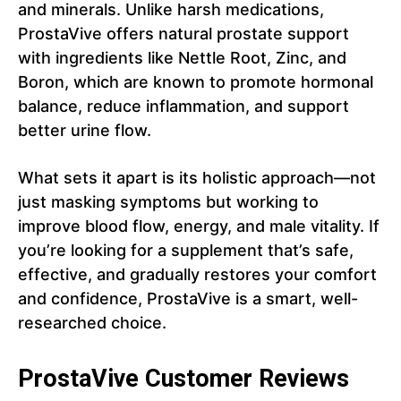
and minerals. Unlike harsh medications,
ProstaVive offers natural prostate support
with ingredients like Nettle Root, Zinc, and
Boron, which are known to promote hormonal
balance, reduce inflammation, and support
better urine flow.
What sets it apart is its holistic approach—not
just masking symptoms but working to
improve blood flow, energy, and male vitality. If
you’re looking for a supplement that’s safe,
effective, and gradually restores your comfort
and confidence, ProstaVive is a smart, well-
researched choice.
ProstaVive Customer Reviews