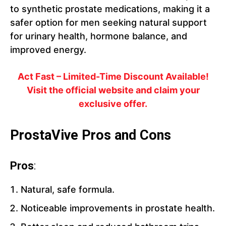
to synthetic prostate medications, making it a
safer option for men seeking natural support
for urinary health, hormone balance, and
improved energy.
Act Fast – Limited-Time Discount Available!
Visit the official website and claim your
exclusive offer.
ProstaVive Pros and Cons
Pros
:
Natural, safe formula.
Noticeable improvements in prostate health.