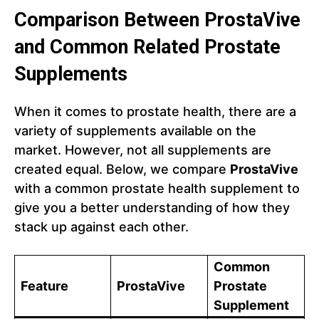
Comparison Between ProstaVive
and Common Related Prostate
Supplements
When it comes to prostate health, there are a
variety of supplements available on the
market. However, not all supplements are
created equal. Below, we compare
ProstaVive
with a common prostate health supplement to
give you a better understanding of how they
stack up against each other.
Common
Feature
ProstaVive
Prostate
Supplement