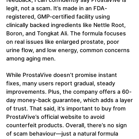
legit, not a scam. It’s made in an FDA-
registered, GMP-certified facility using
clinically backed ingredients like Nettle Root,
Boron, and Tongkat Ali. The formula focuses
on real issues like enlarged prostate, poor
urine flow, and low energy, common concerns
among aging men.
While ProstaVive doesn’t promise instant
fixes, many users report gradual, steady
improvements. Plus, the company offers a 60-
day money-back guarantee, which adds a layer
of trust. That said, it’s important to buy from
ProstaVive’s official website to avoid
counterfeit products. Overall, there’s no sign
of scam behaviour—just a natural formula