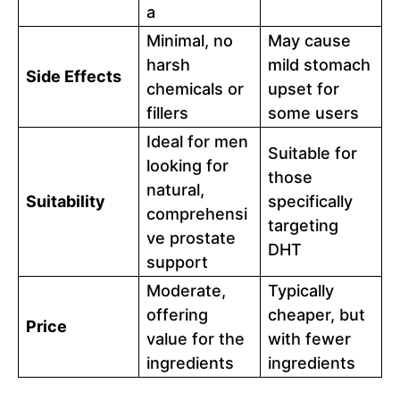
a
Minimal, no
May cause
harsh
mild stomach
Side Effects
chemicals or
upset for
fillers
some users
Ideal for men
Suitable for
looking for
those
natural,
Suitability
specifically
comprehensi
targeting
ve prostate
DHT
support
Moderate,
Typically
offering
cheaper, but
Price
value for the
with fewer
ingredients
ingredients