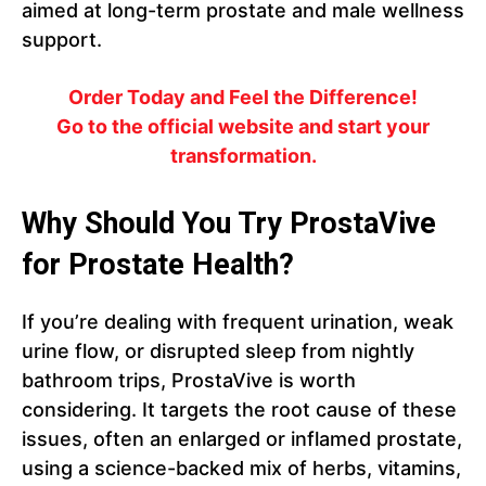
aimed at long-term prostate and male wellness
support.
Order Today and Feel the Difference!
Go to the official website and start your
transformation.
Why Should You Try ProstaVive
for Prostate Health?
If you’re dealing with frequent urination, weak
urine flow, or disrupted sleep from nightly
bathroom trips, ProstaVive is worth
considering. It targets the root cause of these
issues, often an enlarged or inflamed prostate,
using a science-backed mix of herbs, vitamins,