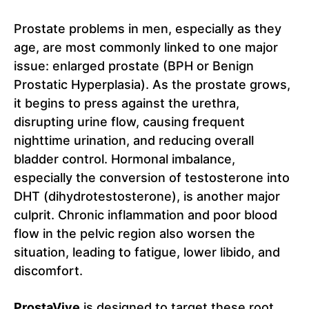
Prostate problems in men, especially as they
age, are most commonly linked to one major
issue: enlarged prostate (BPH or Benign
Prostatic Hyperplasia). As the prostate grows,
it begins to press against the urethra,
disrupting urine flow, causing frequent
nighttime urination, and reducing overall
bladder control. Hormonal imbalance,
especially the conversion of testosterone into
DHT (dihydrotestosterone), is another major
culprit. Chronic inflammation and poor blood
flow in the pelvic region also worsen the
situation, leading to fatigue, lower libido, and
discomfort.
ProstaVive
is designed to target these root