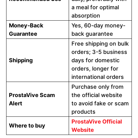
a meal for optimal
absorption
Money-Back
Yes, 60-day money-
Guarantee
back guarantee
Free shipping on bulk
orders; 3-5 business
Shipping
days for domestic
orders, longer for
international orders
Purchase only from
ProstaVive Scam
the official website
Alert
to avoid fake or scam
products
ProstaVive Official
Where to buy
Website