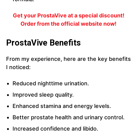
Get your ProstaVive at a special discount!
Order from the official website now!
ProstaVive Benefits
From my experience, here are the key benefits
I noticed:
Reduced nighttime urination.
Improved sleep quality.
Enhanced stamina and energy levels.
Better prostate health and urinary control.
Increased confidence and libido.