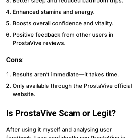
Better sleep and reduced bathroom trips.
Enhanced stamina and energy.
Boosts overall confidence and vitality.
Positive feedback from other users in
ProstaVive reviews.
Cons
:
Results aren’t immediate—it takes time.
Only available through the ProstaVive official
website.
Is ProstaVive Scam or Legit?
After using it myself and analysing user
feedback, I can confidently say ProstaVive is