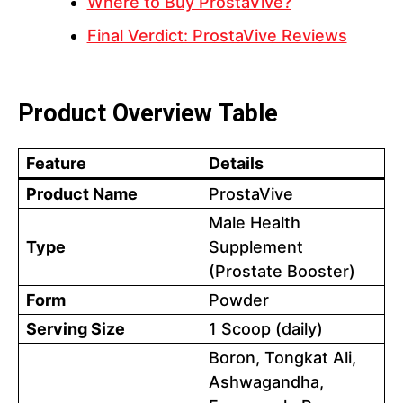
Where to Buy ProstaVive?
Final Verdict: ProstaVive Reviews
Product Overview Table
Feature
Details
Product Name
ProstaVive
Male Health
Type
Supplement
(Prostate Booster)
Form
Powder
Serving Size
1 Scoop (daily)
Boron, Tongkat Ali,
Ashwagandha,