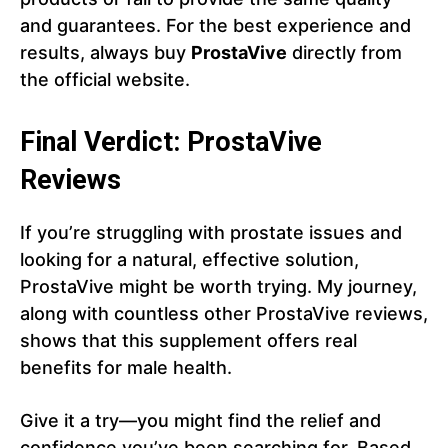
and guarantees. For the best experience and
results, always buy
ProstaVive
directly from
the official website.
Final Verdict: ProstaVive
Reviews
If you’re struggling with prostate issues and
looking for a natural, effective solution,
ProstaVive might be worth trying. My journey,
along with countless other ProstaVive reviews,
shows that this supplement offers real
benefits for male health.
Give it a try—you might find the relief and
confidence you’ve been searching for. Based