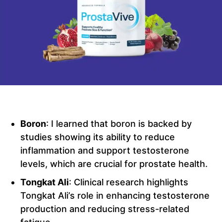
Boron
: I learned that boron is backed by
studies showing its ability to reduce
inflammation and support testosterone
levels, which are crucial for prostate health.
Tongkat Ali
: Clinical research highlights
Tongkat Ali’s role in enhancing testosterone
production and reducing stress-related