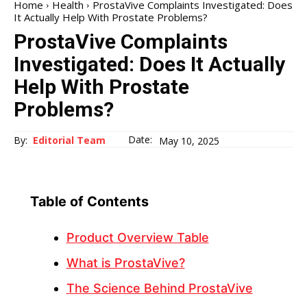
Home
Health
ProstaVive Complaints Investigated: Does
It Actually Help With Prostate Problems?
ProstaVive Complaints
Investigated: Does It Actually
Help With Prostate
Problems?
Date:
By:
Editorial Team
May 10, 2025
Table of Contents
Product Overview Table
What is ProstaVive?
The Science Behind ProstaVive