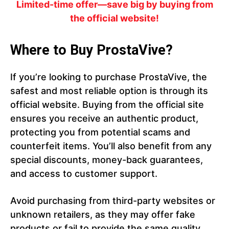
Limited-time offer—save big by buying from
the official website!
Where to Buy ProstaVive?
If you’re looking to purchase ProstaVive, the
safest and most reliable option is through its
official website. Buying from the official site
ensures you receive an authentic product,
protecting you from potential scams and
counterfeit items. You’ll also benefit from any
special discounts, money-back guarantees,
and access to customer support.
Avoid purchasing from third-party websites or
unknown retailers, as they may offer fake
products or fail to provide the same quality