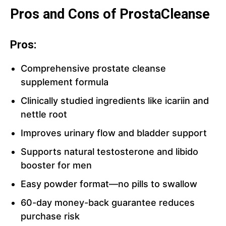
Pros and Cons of ProstaCleanse
Pros:
Comprehensive prostate cleanse
supplement formula
Clinically studied ingredients like icariin and
nettle root
Improves urinary flow and bladder support
Supports natural testosterone and libido
booster for men
Easy powder format—no pills to swallow
60-day money-back guarantee reduces
purchase risk