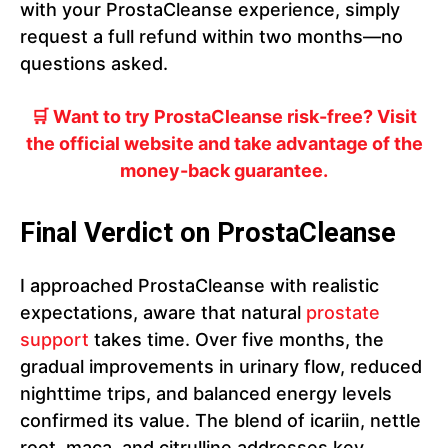
with your ProstaCleanse experience, simply
request a full refund within two months—no
questions asked.
🛒 Want to try ProstaCleanse risk-free? Visit
the official website and take advantage of the
money-back guarantee.
Final Verdict on ProstaCleanse
I approached ProstaCleanse with realistic
expectations, aware that natural
prostate
support
takes time. Over five months, the
gradual improvements in urinary flow, reduced
nighttime trips, and balanced energy levels
confirmed its value. The blend of icariin, nettle
root, maca, and citrulline addresses key