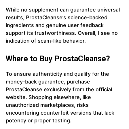
While no supplement can guarantee universal
results, ProstaCleanse’s science-backed
ingredients and genuine user feedback
support its trustworthiness. Overall, I see no
indication of scam-like behavior.
Where to Buy ProstaCleanse?
To ensure authenticity and qualify for the
money-back guarantee, purchase
ProstaCleanse exclusively from the official
website. Shopping elsewhere, like
unauthorized marketplaces, risks
encountering counterfeit versions that lack
potency or proper testing.