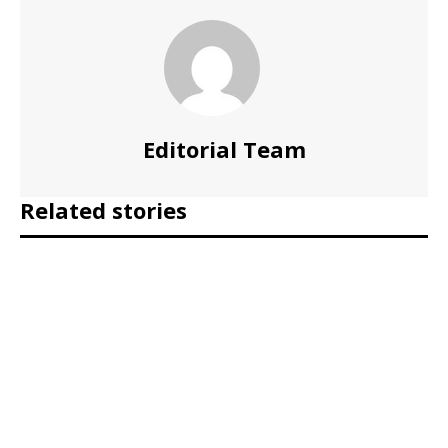
Editorial Team
Related stories