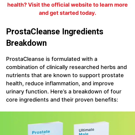
health? Visit the official website to learn more
and get started today.
ProstaCleanse Ingredients
Breakdown
ProstaCleanse is formulated with a
combination of clinically researched herbs and
nutrients that are known to support prostate
health, reduce inflammation, and improve
urinary function. Here’s a breakdown of four
core ingredients and their proven benefits: