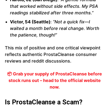
that worked without side effects. My PSA
readings stabilized after three months.”
Victor, 54 (Seattle)
:
“Not a quick fix—I
waited a month before real change. Worth
the patience, though!”
This mix of positive and one critical viewpoint
reflects authentic ProstaCleanse consumer
reviews and reddit discussions.
📦 Grab your supply of ProstaCleanse before
stock runs out – head to the official website
now.
Is ProstaCleanse a Scam?