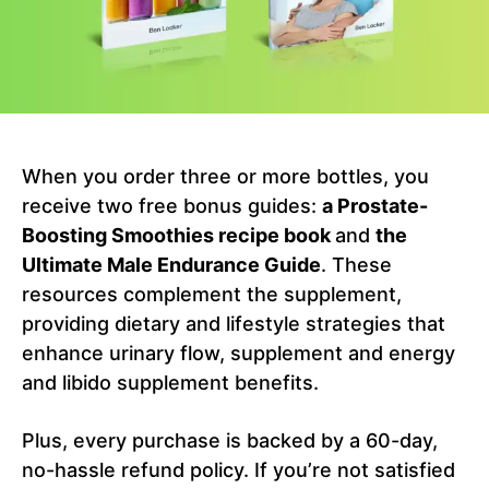
When you order three or more bottles, you
receive two free bonus guides:
a Prostate-
Boosting Smoothies recipe book
and
the
Ultimate Male Endurance Guide
. These
resources complement the supplement,
providing dietary and lifestyle strategies that
enhance urinary flow, supplement and energy
and libido supplement benefits.
Plus, every purchase is backed by a 60-day,
no-hassle refund policy. If you’re not satisfied