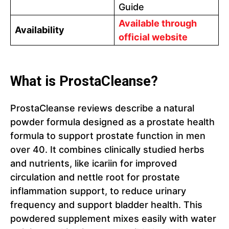
Guide
Available through
Availability
official website
What is ProstaCleanse?
ProstaCleanse reviews describe a natural
powder formula designed as a prostate health
formula to support prostate function in men
over 40. It combines clinically studied herbs
and nutrients, like icariin for improved
circulation and nettle root for prostate
inflammation support, to reduce urinary
frequency and support bladder health. This
powdered supplement mixes easily with water