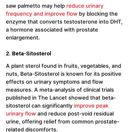
saw palmetto may help
reduce urinary
frequency and improve flow
by blocking the
enzyme that converts testosterone into DHT,
a hormone associated with prostate
enlargement.
2. Beta-Sitosterol
A plant sterol found in fruits, vegetables, and
nuts, Beta-Sitosterol is known for its positive
effects on urinary symptoms and flow
measures. A meta-analysis of clinical trials
published in The Lancet showed that beta-
sitosterol can significantly
improve peak
urinary flow
and reduce post-void residual
urine, offering relief from common prostate-
related discomforts.