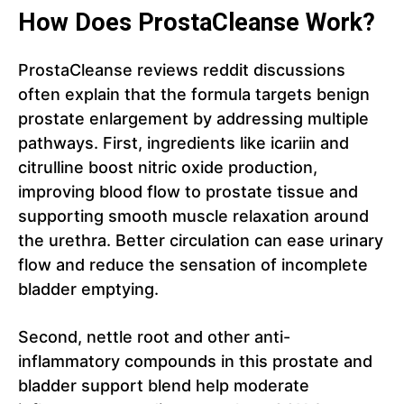
How Does ProstaCleanse Work?
ProstaCleanse reviews reddit discussions
often explain that the formula targets benign
prostate enlargement by addressing multiple
pathways. First, ingredients like icariin and
citrulline boost nitric oxide production,
improving blood flow to prostate tissue and
supporting smooth muscle relaxation around
the urethra. Better circulation can ease urinary
flow and reduce the sensation of incomplete
bladder emptying.
Second, nettle root and other anti-
inflammatory compounds in this prostate and
bladder support blend help moderate