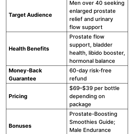
Men over 40 seeking
enlarged prostate
Target Audience
relief and urinary
flow support
Prostate flow
support, bladder
Health Benefits
health, libido booster,
hormonal balance
Money-Back
60-day risk-free
Guarantee
refund
$69–$39 per bottle
Pricing
depending on
package
Prostate-Boosting
Smoothies Guide;
Bonuses
Male Endurance