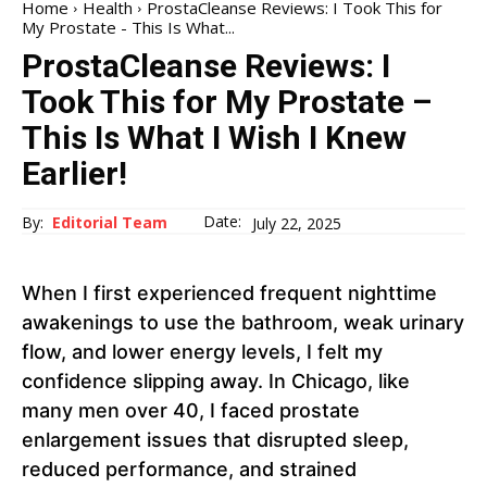
Home
Health
ProstaCleanse Reviews: I Took This for
My Prostate - This Is What...
ProstaCleanse Reviews: I
Took This for My Prostate –
This Is What I Wish I Knew
Earlier!
Date:
By:
Editorial Team
July 22, 2025
When I first experienced frequent nighttime
awakenings to use the bathroom, weak urinary
flow, and lower energy levels, I felt my
confidence slipping away. In Chicago, like
many men over 40, I faced prostate
enlargement issues that disrupted sleep,
reduced performance, and strained