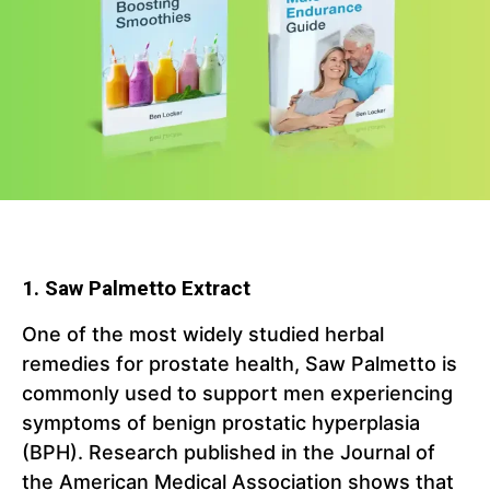
1. Saw Palmetto Extract
One of the most widely studied herbal
remedies for prostate health, Saw Palmetto is
commonly used to support men experiencing
symptoms of benign prostatic hyperplasia
(BPH). Research published in the Journal of
the American Medical Association shows that