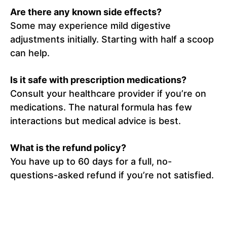
Are there any known side effects?
Some may experience mild digestive
adjustments initially. Starting with half a scoop
can help.
Is it safe with prescription medications?
Consult your healthcare provider if you’re on
medications. The natural formula has few
interactions but medical advice is best.
What is the refund policy?
You have up to 60 days for a full, no-
questions-asked refund if you’re not satisfied.