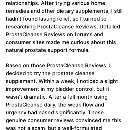
relationships. After trying various home
remedies and other dietary supplements, I still
hadn’t found lasting relief, so I turned to
researching ProstaCleanse Reviews. Detailed
ProstaCleanse Reviews on forums and
consumer sites made me curious about this
natural prostate support formula.
Based on those ProstaCleanse Reviews, I
decided to try the prostate cleanse
supplement. Within a week, I noticed a slight
improvement in my bladder control, but it
wasn’t dramatic. After a full month using
ProstaCleanse daily, the weak flow and
urgency had eased significantly. These
genuine consumer reviews convinced me this
was not a scam, but a well-formulated