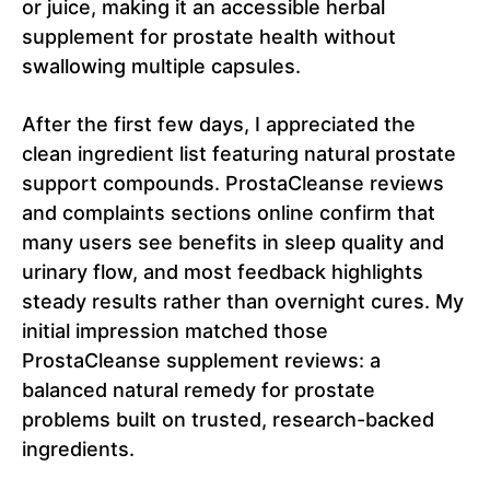
or juice, making it an accessible herbal
supplement for prostate health without
swallowing multiple capsules.
After the first few days, I appreciated the
clean ingredient list featuring natural prostate
support compounds. ProstaCleanse reviews
and complaints sections online confirm that
many users see benefits in sleep quality and
urinary flow, and most feedback highlights
steady results rather than overnight cures. My
initial impression matched those
ProstaCleanse supplement reviews: a
balanced natural remedy for prostate
problems built on trusted, research-backed
ingredients.