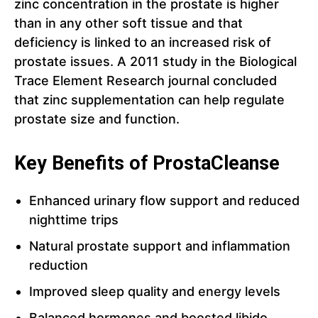
zinc concentration in the prostate is higher
than in any other soft tissue and that
deficiency is linked to an increased risk of
prostate issues. A 2011 study in the Biological
Trace Element Research journal concluded
that zinc supplementation can help regulate
prostate size and function.
Key Benefits of ProstaCleanse
Enhanced urinary flow support and reduced
nighttime trips
Natural prostate support and inflammation
reduction
Improved sleep quality and energy levels
Balanced hormones and boosted libido