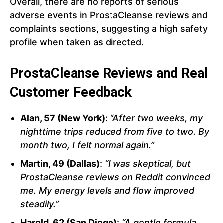
Overall, there are no reports of serious
adverse events in ProstaCleanse reviews and
complaints sections, suggesting a high safety
profile when taken as directed.
ProstaCleanse Reviews and Real
Customer Feedback
Alan, 57 (New York)
:
“After two weeks, my
nighttime trips reduced from five to two. By
month two, I felt normal again.”
Martin, 49 (Dallas)
:
“I was skeptical, but
ProstaCleanse reviews on Reddit convinced
me. My energy levels and flow improved
steadily.”
Harold, 62 (San Diego)
:
“A gentle formula