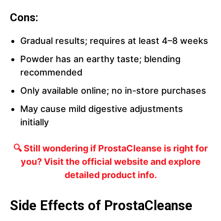
Cons:
Gradual results; requires at least 4–8 weeks
Powder has an earthy taste; blending
recommended
Only available online; no in-store purchases
May cause mild digestive adjustments
initially
🔍 Still wondering if ProstaCleanse is right for
you? Visit the official website and explore
detailed product info.
Side Effects of ProstaCleanse