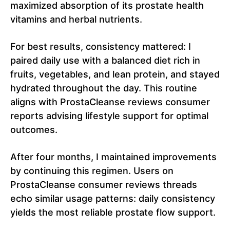
maximized absorption of its prostate health
vitamins and herbal nutrients.
For best results, consistency mattered: I
paired daily use with a balanced diet rich in
fruits, vegetables, and lean protein, and stayed
hydrated throughout the day. This routine
aligns with ProstaCleanse reviews consumer
reports advising lifestyle support for optimal
outcomes.
After four months, I maintained improvements
by continuing this regimen. Users on
ProstaCleanse consumer reviews threads
echo similar usage patterns: daily consistency
yields the most reliable prostate flow support.