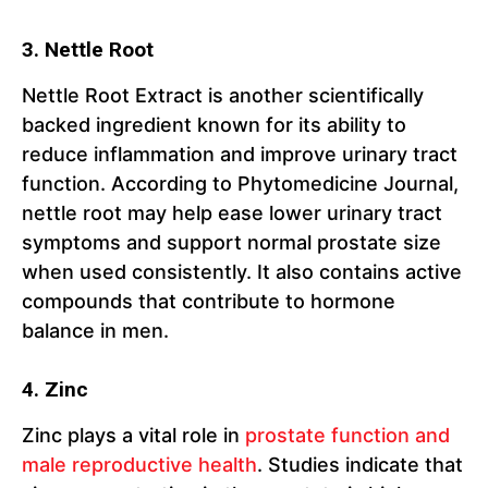
3. Nettle Root
Nettle Root Extract is another scientifically
backed ingredient known for its ability to
reduce inflammation and improve urinary tract
function. According to Phytomedicine Journal,
nettle root may help ease lower urinary tract
symptoms and support normal prostate size
when used consistently. It also contains active
compounds that contribute to hormone
balance in men.
4. Zinc
Zinc plays a vital role in
prostate function and
male reproductive health
. Studies indicate that