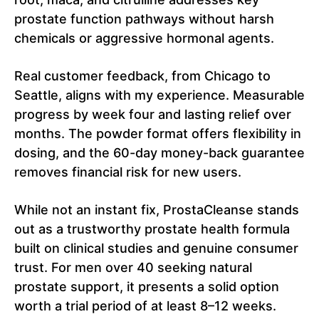
prostate function pathways without harsh
chemicals or aggressive hormonal agents.
Real customer feedback, from Chicago to
Seattle, aligns with my experience. Measurable
progress by week four and lasting relief over
months. The powder format offers flexibility in
dosing, and the 60-day money-back guarantee
removes financial risk for new users.
While not an instant fix, ProstaCleanse stands
out as a trustworthy prostate health formula
built on clinical studies and genuine consumer
trust. For men over 40 seeking natural
prostate support, it presents a solid option
worth a trial period of at least 8–12 weeks.