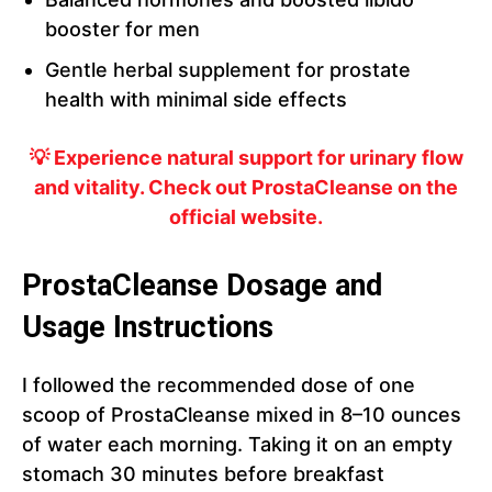
booster for men
Gentle herbal supplement for prostate
health with minimal side effects
💡 Experience natural support for urinary flow
and vitality. Check out ProstaCleanse on the
official website.
ProstaCleanse Dosage and
Usage Instructions
I followed the recommended dose of one
scoop of ProstaCleanse mixed in 8–10 ounces
of water each morning. Taking it on an empty
stomach 30 minutes before breakfast