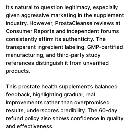
It’s natural to question legitimacy, especially
given aggressive marketing in the supplement
industry. However, ProstaCleanse reviews at
Consumer Reports and independent forums
consistently affirm its authenticity. The
transparent ingredient labeling, GMP-certified
manufacturing, and third-party study
references distinguish it from unverified
products.
This prostate health supplement’s balanced
feedback, highlighting gradual, real
improvements rather than overpromised
results, underscores credibility. The 60-day
refund policy also shows confidence in quality
and effectiveness.