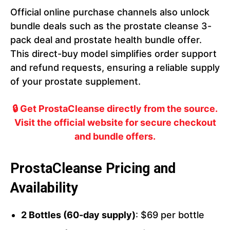
Official online purchase channels also unlock
bundle deals such as the prostate cleanse 3-
pack deal and prostate health bundle offer.
This direct-buy model simplifies order support
and refund requests, ensuring a reliable supply
of your prostate supplement.
🔒 Get ProstaCleanse directly from the source.
Visit the official website for secure checkout
and bundle offers.
ProstaCleanse Pricing and
Availability
2 Bottles (60-day supply)
: $69 per bottle