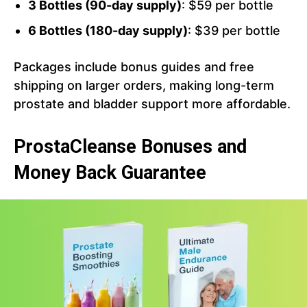
3 Bottles (90-day supply)
: $59 per bottle
6 Bottles (180-day supply)
: $39 per bottle
Packages include bonus guides and free
shipping on larger orders, making long-term
prostate and bladder support more affordable.
ProstaCleanse Bonuses and
Money Back Guarantee