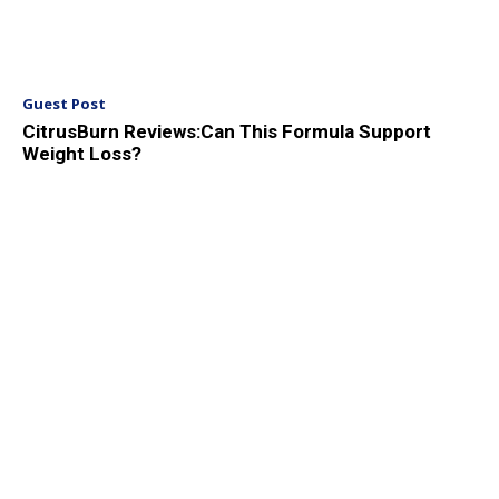
Guest Post
CitrusBurn Reviews:Can This Formula Support
Weight Loss?