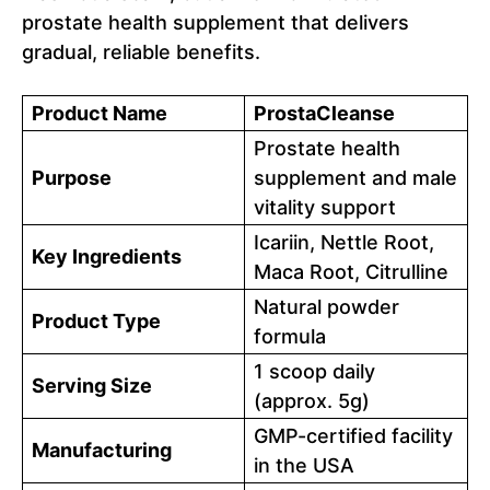
prostate health supplement that delivers
gradual, reliable benefits.
Product Name
ProstaCleanse
Prostate health
Purpose
supplement and male
vitality support
Icariin, Nettle Root,
Key Ingredients
Maca Root, Citrulline
Natural powder
Product Type
formula
1 scoop daily
Serving Size
(approx. 5g)
GMP-certified facility
Manufacturing
in the USA