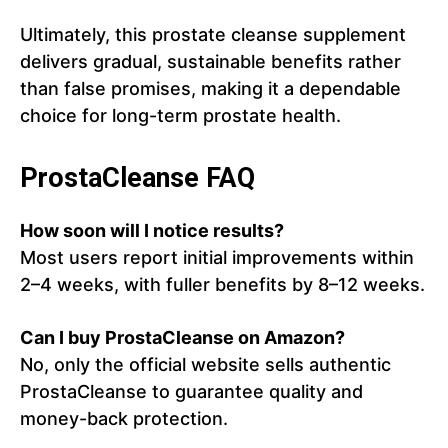
Ultimately, this prostate cleanse supplement
delivers gradual, sustainable benefits rather
than false promises, making it a dependable
choice for long-term prostate health.
ProstaCleanse FAQ
How soon will I notice results?
Most users report initial improvements within
2–4 weeks, with fuller benefits by 8–12 weeks.
Can I buy ProstaCleanse on Amazon?
No, only the official website sells authentic
ProstaCleanse to guarantee quality and
money-back protection.