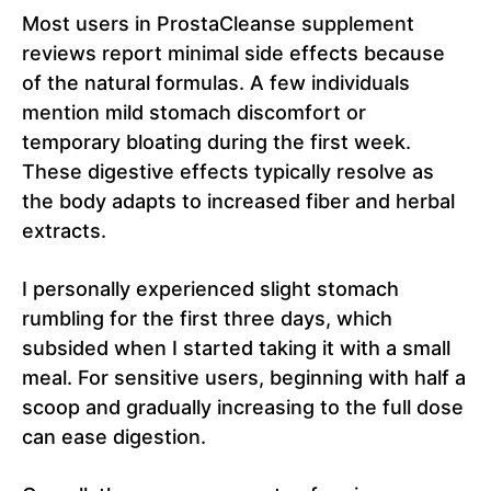
Most users in ProstaCleanse supplement
reviews report minimal side effects because
of the natural formulas. A few individuals
mention mild stomach discomfort or
temporary bloating during the first week.
These digestive effects typically resolve as
the body adapts to increased fiber and herbal
extracts.
I personally experienced slight stomach
rumbling for the first three days, which
subsided when I started taking it with a small
meal. For sensitive users, beginning with half a
scoop and gradually increasing to the full dose
can ease digestion.