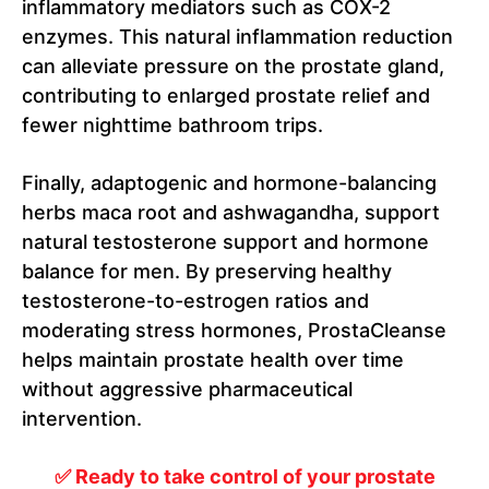
inflammatory mediators such as COX-2
enzymes. This natural inflammation reduction
can alleviate pressure on the prostate gland,
contributing to enlarged prostate relief and
fewer nighttime bathroom trips.
Finally, adaptogenic and hormone-balancing
herbs maca root and ashwagandha, support
natural testosterone support and hormone
balance for men. By preserving healthy
testosterone-to-estrogen ratios and
moderating stress hormones, ProstaCleanse
helps maintain prostate health over time
without aggressive pharmaceutical
intervention.
✅ Ready to take control of your prostate