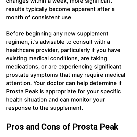
changes within a week, more significant
results typically become apparent after a
month of consistent use.
Before beginning any new supplement
regimen, it’s advisable to consult with a
healthcare provider, particularly if you have
existing medical conditions, are taking
medications, or are experiencing significant
prostate symptoms that may require medical
attention. Your doctor can help determine if
Prosta Peak is appropriate for your specific
health situation and can monitor your
response to the supplement.
Pros and Cons of Prosta Peak