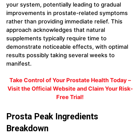
your system, potentially leading to gradual
improvements in prostate-related symptoms
rather than providing immediate relief. This
approach acknowledges that natural
supplements typically require time to
demonstrate noticeable effects, with optimal
results possibly taking several weeks to
manifest.
Take Control of Your Prostate Health Today –
Visit the Official Website and Claim Your Risk-
Free Trial!
Prosta Peak Ingredients
Breakdown