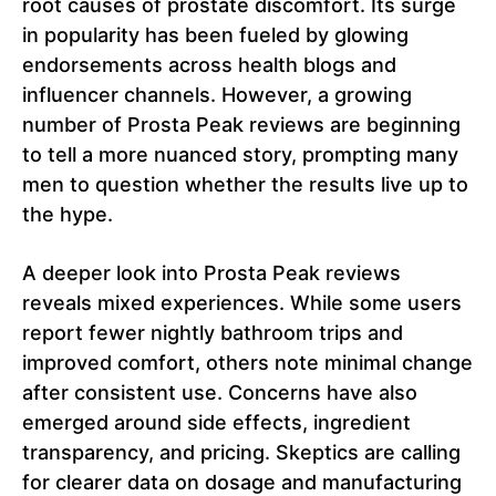
root causes of prostate discomfort. Its surge
in popularity has been fueled by glowing
endorsements across health blogs and
influencer channels. However, a growing
number of Prosta Peak reviews are beginning
to tell a more nuanced story, prompting many
men to question whether the results live up to
the hype.
A deeper look into Prosta Peak reviews
reveals mixed experiences. While some users
report fewer nightly bathroom trips and
improved comfort, others note minimal change
after consistent use. Concerns have also
emerged around side effects, ingredient
transparency, and pricing. Skeptics are calling
for clearer data on dosage and manufacturing