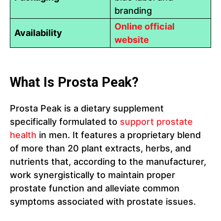
branding
Online official
Availability
website
What Is Prosta Peak?
Prosta Peak is a dietary supplement
specifically formulated to
support prostate
health
in men. It features a proprietary blend
of more than 20 plant extracts, herbs, and
nutrients that, according to the manufacturer,
work synergistically to maintain proper
prostate function and alleviate common
symptoms associated with prostate issues.