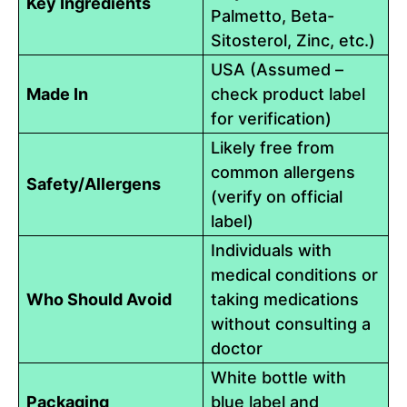
Key Ingredients
Palmetto, Beta-
Sitosterol, Zinc, etc.)
USA (Assumed –
Made In
check product label
for verification)
Likely free from
common allergens
Safety/Allergens
(verify on official
label)
Individuals with
medical conditions or
Who Should Avoid
taking medications
without consulting a
doctor
White bottle with
Packaging
blue label and