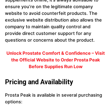
ensure you’re on the legitimate company
website to avoid counterfeit products. The
exclusive website distribution also allows the
company to maintain quality control and
provide direct customer support for any
questions or concerns about the product.
Unlock Prostate Comfort & Confidence – Visit
the Official Website to Order Prosta Peak
Before Supplies Run Low
Pricing and Availability
Prosta Peak is available in several purchasing
options: