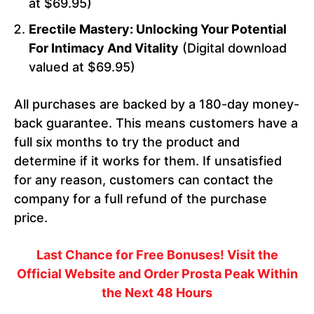
at $69.95)
Erectile Mastery: Unlocking Your Potential
For Intimacy And Vitality
(Digital download
valued at $69.95)
All purchases are backed by a 180-day money-
back guarantee. This means customers have a
full six months to try the product and
determine if it works for them. If unsatisfied
for any reason, customers can contact the
company for a full refund of the purchase
price.
Last Chance for Free Bonuses! Visit the
Official Website and Order Prosta Peak Within
the Next 48 Hours