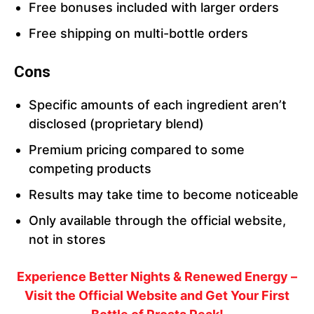
Free bonuses included with larger orders
Free shipping on multi-bottle orders
Cons
Specific amounts of each ingredient aren’t
disclosed (proprietary blend)
Premium pricing compared to some
competing products
Results may take time to become noticeable
Only available through the official website,
not in stores
Experience Better Nights & Renewed Energy –
Visit the Official Website and Get Your First