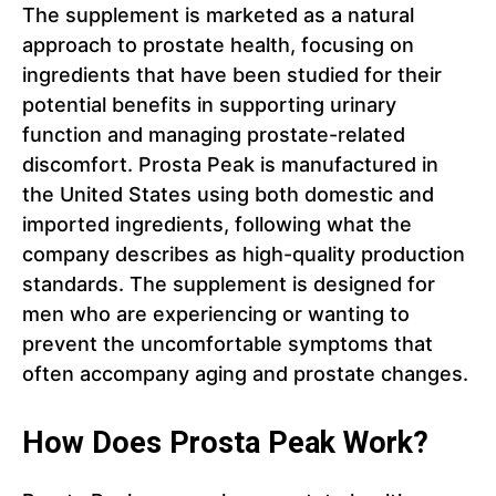
The supplement is marketed as a natural
approach to prostate health, focusing on
ingredients that have been studied for their
potential benefits in supporting urinary
function and managing prostate-related
discomfort. Prosta Peak is manufactured in
the United States using both domestic and
imported ingredients, following what the
company describes as high-quality production
standards. The supplement is designed for
men who are experiencing or wanting to
prevent the uncomfortable symptoms that
often accompany aging and prostate changes.
How Does Prosta Peak Work?