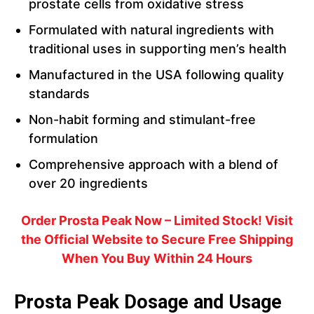
prostate cells from oxidative stress
Formulated with natural ingredients with
traditional uses in supporting men’s health
Manufactured in the USA following quality
standards
Non-habit forming and stimulant-free
formulation
Comprehensive approach with a blend of
over 20 ingredients
Order Prosta Peak Now – Limited Stock! Visit
the Official Website to Secure Free Shipping
When You Buy Within 24 Hours
Prosta Peak Dosage and Usage