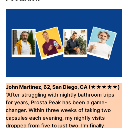
John Martinez, 62, San Diego, CA (★★★★★)
“After struggling with nightly bathroom trips
for years, Prosta Peak has been a game-
changer. Within three weeks of taking two
capsules each evening, my nightly visits
dropped from five to just two. I’m finally