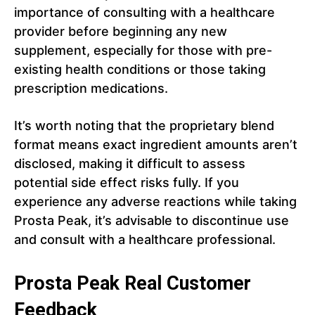
importance of consulting with a healthcare
provider before beginning any new
supplement, especially for those with pre-
existing health conditions or those taking
prescription medications.
It’s worth noting that the proprietary blend
format means exact ingredient amounts aren’t
disclosed, making it difficult to assess
potential side effect risks fully. If you
experience any adverse reactions while taking
Prosta Peak, it’s advisable to discontinue use
and consult with a healthcare professional.
Prosta Peak Real Customer
Feedback