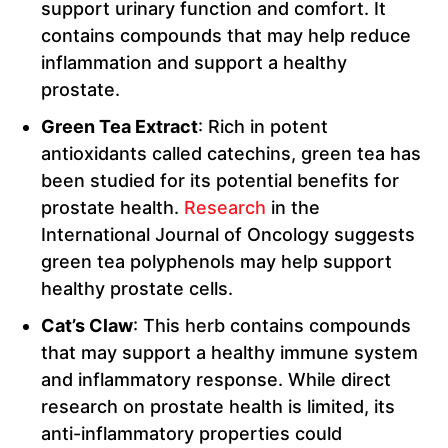
support urinary function and comfort. It
contains compounds that may help reduce
inflammation and support a healthy
prostate.
Green Tea Extract
: Rich in potent
antioxidants called catechins, green tea has
been studied for its potential benefits for
prostate health.
Research
in the
International Journal of Oncology suggests
green tea polyphenols may help support
healthy prostate cells.
Cat’s Claw
: This herb contains compounds
that may support a healthy immune system
and inflammatory response. While direct
research on prostate health is limited, its
anti-inflammatory properties could