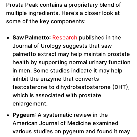
Prosta Peak contains a proprietary blend of
multiple ingredients. Here’s a closer look at
some of the key components:
Saw Palmetto
:
Research
published in the
Journal of Urology suggests that saw
palmetto extract may help maintain prostate
health by supporting normal urinary function
in men. Some studies indicate it may help
inhibit the enzyme that converts
testosterone to dihydrotestosterone (DHT),
which is associated with prostate
enlargement.
Pygeum
: A systematic review in the
American Journal of Medicine examined
various studies on pygeum and found it may