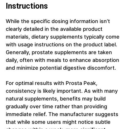
Instructions
While the specific dosing information isn’t
clearly detailed in the available product
materials, dietary supplements typically come
with usage instructions on the product label.
Generally, prostate supplements are taken
daily, often with meals to enhance absorption
and minimize potential digestive discomfort.
For optimal results with Prosta Peak,
consistency is likely important. As with many
natural supplements, benefits may build
gradually over time rather than providing
immediate relief. The manufacturer suggests
that while some users might notice subtle