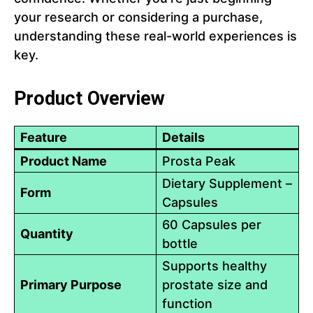
your research or considering a purchase,
understanding these real-world experiences is
key.
Product Overview
Feature
Details
Product Name
Prosta Peak
Dietary Supplement –
Form
Capsules
60 Capsules per
Quantity
bottle
Supports healthy
Primary Purpose
prostate size and
function