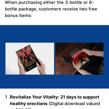
When purchasing either the 3-bottle or 6-
bottle package, customers receive two free
bonus items:
Revitalize Your Vitality: 21 days to support
healthy erections
(Digital download valued