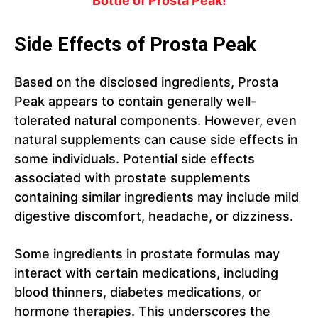
Bottle of Prosta Peak!
Side Effects of Prosta Peak
Based on the disclosed ingredients, Prosta
Peak appears to contain generally well-
tolerated natural components. However, even
natural supplements can cause side effects in
some individuals. Potential side effects
associated with prostate supplements
containing similar ingredients may include mild
digestive discomfort, headache, or dizziness.
Some ingredients in prostate formulas may
interact with certain medications, including
blood thinners, diabetes medications, or
hormone therapies. This underscores the