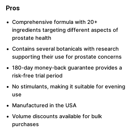
Pros
Comprehensive formula with 20+
ingredients targeting different aspects of
prostate health
Contains several botanicals with research
supporting their use for prostate concerns
180-day money-back guarantee provides a
risk-free trial period
No stimulants, making it suitable for evening
use
Manufactured in the USA
Volume discounts available for bulk
purchases