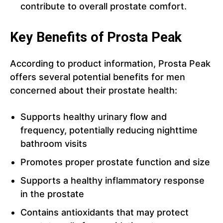
contribute to overall prostate comfort.
Key Benefits of Prosta Peak
According to product information, Prosta Peak
offers several potential benefits for men
concerned about their prostate health:
Supports healthy urinary flow and
frequency, potentially reducing nighttime
bathroom visits
Promotes proper prostate function and size
Supports a healthy inflammatory response
in the prostate
Contains antioxidants that may protect