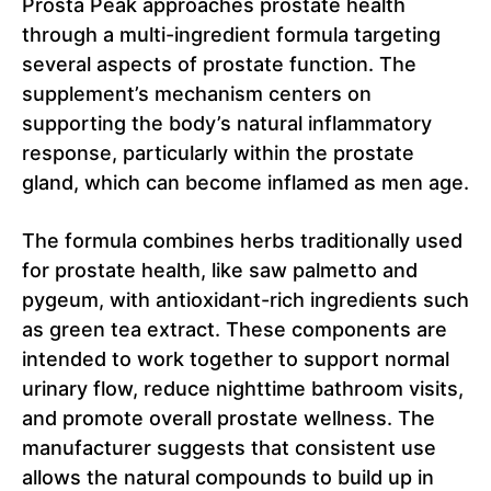
Prosta Peak approaches prostate health
through a multi-ingredient formula targeting
several aspects of prostate function. The
supplement’s mechanism centers on
supporting the body’s natural inflammatory
response, particularly within the prostate
gland, which can become inflamed as men age.
The formula combines herbs traditionally used
for prostate health, like saw palmetto and
pygeum, with antioxidant-rich ingredients such
as green tea extract. These components are
intended to work together to support normal
urinary flow, reduce nighttime bathroom visits,
and promote overall prostate wellness. The
manufacturer suggests that consistent use
allows the natural compounds to build up in