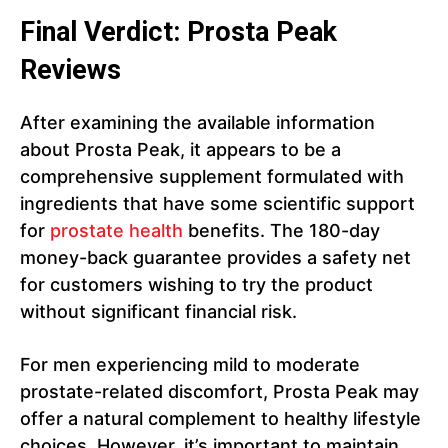
Final Verdict: Prosta Peak
Reviews
After examining the available information
about Prosta Peak, it appears to be a
comprehensive supplement formulated with
ingredients that have some scientific support
for
prostate health
benefits. The 180-day
money-back guarantee provides a safety net
for customers wishing to try the product
without significant financial risk.
For men experiencing mild to moderate
prostate-related discomfort, Prosta Peak may
offer a natural complement to healthy lifestyle
choices. However, it’s important to maintain