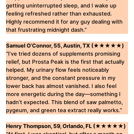
getting uninterrupted sleep, and I wake up
feeling refreshed rather than exhausted.
Highly recommend it for any guy dealing with
that frustrating midnight dash.”
Samuel O’Connor, 55, Austin, TX (★★★★★)
“I’ve tried dozens of supplements promising
relief, but Prosta Peak is the first that actually
helped. My urinary flow feels noticeably
stronger, and the constant pressure in my
lower back has almost vanished. I also feel
more energetic during the day—something I
hadn’t expected. This blend of saw palmetto,
pygeum, and green tea extract really works.”
Henry Thompson, 59, Orlando, FL (★★★★★)