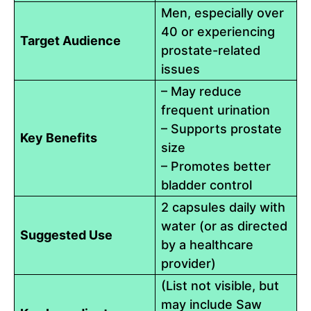
Men, especially over
40 or experiencing
Target Audience
prostate-related
issues
– May reduce
frequent urination
– Supports prostate
Key Benefits
size
– Promotes better
bladder control
2 capsules daily with
water (or as directed
Suggested Use
by a healthcare
provider)
(List not visible, but
may include Saw