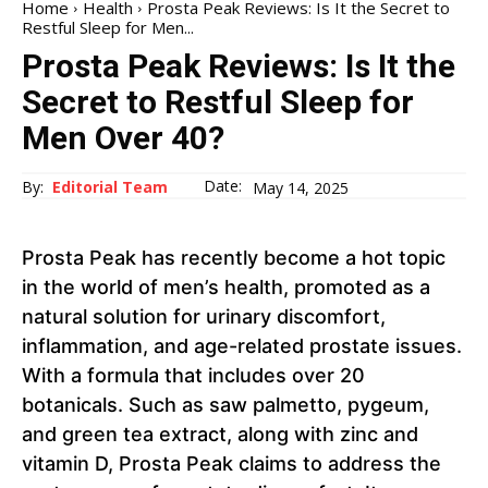
Home
Health
Prosta Peak Reviews: Is It the Secret to
Restful Sleep for Men...
Prosta Peak Reviews: Is It the
Secret to Restful Sleep for
Men Over 40?
Date:
By:
Editorial Team
May 14, 2025
Prosta Peak has recently become a hot topic
in the world of men’s health, promoted as a
natural solution for urinary discomfort,
inflammation, and age-related prostate issues.
With a formula that includes over 20
botanicals. Such as saw palmetto, pygeum,
and green tea extract, along with zinc and
vitamin D, Prosta Peak claims to address the