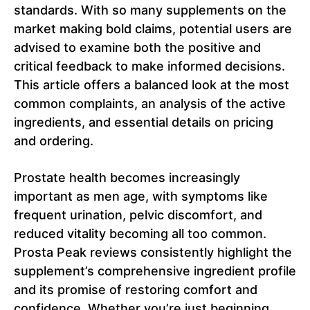
standards. With so many supplements on the
market making bold claims, potential users are
advised to examine both the positive and
critical feedback to make informed decisions.
This article offers a balanced look at the most
common complaints, an analysis of the active
ingredients, and essential details on pricing
and ordering.
Prostate health becomes increasingly
important as men age, with symptoms like
frequent urination, pelvic discomfort, and
reduced vitality becoming all too common.
Prosta Peak reviews consistently highlight the
supplement’s comprehensive ingredient profile
and its promise of restoring comfort and
confidence. Whether you’re just beginning