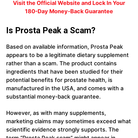
Visit the Official Website and Lock In Your
180-Day Money-Back Guarantee
Is Prosta Peak a Scam?
Based on available information, Prosta Peak
appears to be a legitimate dietary supplement
rather than a scam. The product contains
ingredients that have been studied for their
potential benefits for prostate health, is
manufactured in the USA, and comes with a
substantial money-back guarantee.
However, as with many supplements,
marketing claims may sometimes exceed what
scientific evidence strongly supports. The
term “Prosta Peak scam” might appear in