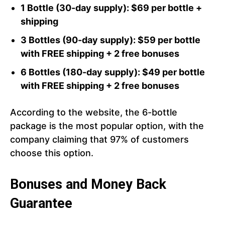
1 Bottle (30-day supply): $69 per bottle +
shipping
3 Bottles (90-day supply): $59 per bottle
with FREE shipping + 2 free bonuses
6 Bottles (180-day supply): $49 per bottle
with FREE shipping + 2 free bonuses
According to the website, the 6-bottle
package is the most popular option, with the
company claiming that 97% of customers
choose this option.
Bonuses and Money Back
Guarantee