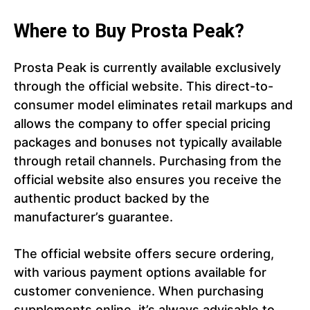
Where to Buy Prosta Peak?
Prosta Peak is currently available exclusively
through the official website. This direct-to-
consumer model eliminates retail markups and
allows the company to offer special pricing
packages and bonuses not typically available
through retail channels. Purchasing from the
official website also ensures you receive the
authentic product backed by the
manufacturer’s guarantee.
The official website offers secure ordering,
with various payment options available for
customer convenience. When purchasing
supplements online, it’s always advisable to