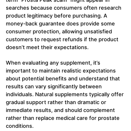
searches because consumers often research
product legitimacy before purchasing. A
money-back guarantee does provide some
consumer protection, allowing unsatisfied
customers to request refunds if the product
doesn’t meet their expectations.
When evaluating any supplement, it’s
important to maintain realistic expectations
about potential benefits and understand that
results can vary significantly between
individuals. Natural supplements typically offer
gradual support rather than dramatic or
immediate results, and should complement
rather than replace medical care for prostate
conditions.