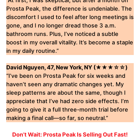
“At first, I was skeptical, but after a month on
Prosta Peak, the difference is undeniable. The
discomfort I used to feel after long meetings is
gone, and I no longer dread those 3 a.m.
bathroom runs. Plus, I’ve noticed a subtle
boost in my overall vitality. It’s become a staple
in my daily routine.”
David Nguyen, 47, New York, NY (★★★☆☆)
“I’ve been on Prosta Peak for six weeks and
haven’t seen any dramatic changes yet. My
sleep patterns are about the same, though I
appreciate that I’ve had zero side effects. I’m
going to give it a full three-month trial before
making a final call—so far, so neutral.”
Don’t Wait: Prosta Peak Is Selling Out Fast!