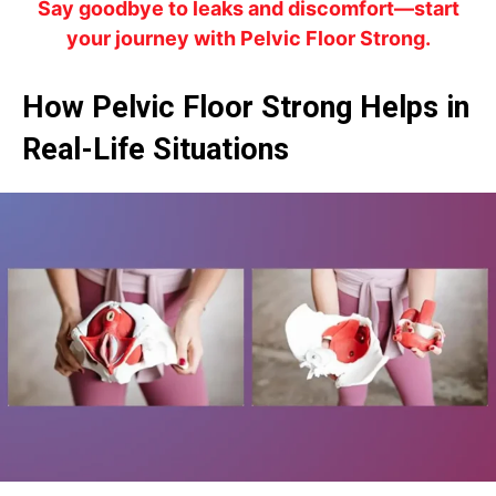
Say goodbye to leaks and discomfort—start
your journey with Pelvic Floor Strong.
How Pelvic Floor Strong Helps in
Real-Life Situations