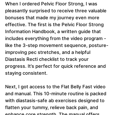
When I ordered Pelvic Floor Strong, I was
pleasantly surprised to receive three valuable
bonuses that made my journey even more
effective. The first is the Pelvic Floor Strong
Information Handbook, a written guide that
includes everything from the video program -
like the 3-step movement sequence, posture-
improving pec stretches, and a helpful
Diastasis Recti checklist to track your
progress. It’s perfect for quick reference and
staying consistent.
Next, I got access to the Flat Belly Fast video
and manual. This 10-minute routine is packed
with diastasis-safe ab exercises designed to
flatten your tummy, relieve back pain, and
enhance core strength. The manual offers