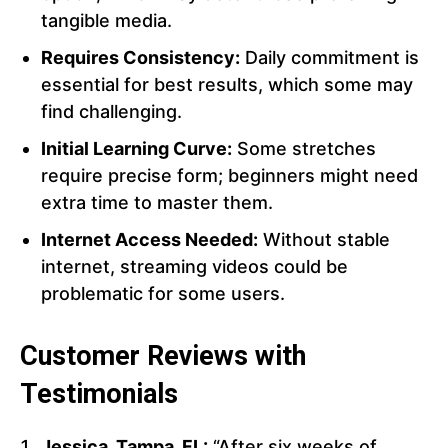
tangible media.
Requires Consistency:
Daily commitment is
essential for best results, which some may
find challenging.
Initial Learning Curve:
Some stretches
require precise form; beginners might need
extra time to master them.
Internet Access Needed:
Without stable
internet, streaming videos could be
problematic for some users.
Customer Reviews with
Testimonials
Jessica, Tampa, FL:
“After six weeks of