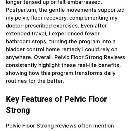
longer tensed up or felt embarrassed.
Postpartum, the gentle movements supported
my pelvic floor recovery, complementing my
doctor-prescribed exercises. Even after
extended travel, I experienced fewer
bathroom stops, turning the program into a
bladder control home remedy I could rely on
anywhere. Overall, Pelvic Floor Strong Reviews
consistently highlight these real-life benefits,
showing how this program transforms daily
routines for the better.
Key Features of Pelvic Floor
Strong
Pelvic Floor Strong Reviews often mention