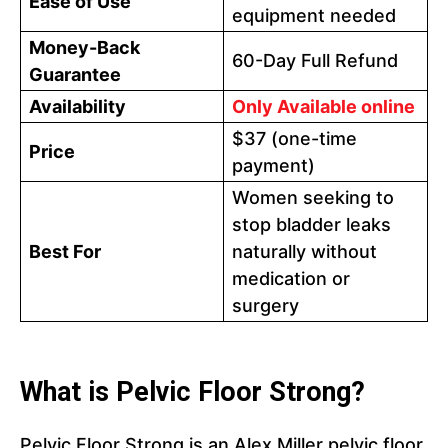
Ease of Use
equipment needed
Money-Back
60-Day Full Refund
Guarantee
Availability
Only Available online
$37 (one-time
Price
payment)
Women seeking to
stop bladder leaks
Best For
naturally without
medication or
surgery
What is Pelvic Floor Strong?
Pelvic Floor Strong is an Alex Miller pelvic floor