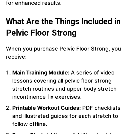
for enhanced results.
What Are the Things Included in
Pelvic Floor Strong
When you purchase Pelvic Floor Strong, you
receive:
Main Training Module:
A series of video
lessons covering all pelvic floor strong
stretch routines and upper body stretch
incontinence fix exercises.
Printable Workout Guides:
PDF checklists
and illustrated guides for each stretch to
follow offline.