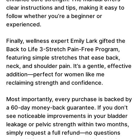
clear instructions and tips, making it easy to
follow whether you’re a beginner or
experienced.
Finally, wellness expert Emily Lark gifted the
Back to Life 3-Stretch Pain-Free Program,
featuring simple stretches that ease back,
neck, and shoulder pain. It’s a gentle, effective
addition—perfect for women like me
reclaiming strength and confidence.
Most importantly, every purchase is backed by
a 60-day money-back guarantee. If you don’t
see noticeable improvements in your bladder
leakage or pelvic strength within two months,
simply request a full refund—no questions