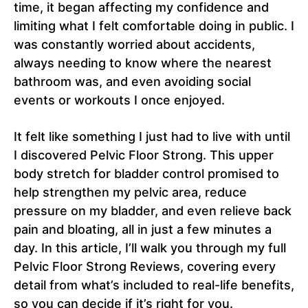
time, it began affecting my confidence and
limiting what I felt comfortable doing in public. I
was constantly worried about accidents,
always needing to know where the nearest
bathroom was, and even avoiding social
events or workouts I once enjoyed.
It felt like something I just had to live with until
I discovered Pelvic Floor Strong. This upper
body stretch for bladder control promised to
help strengthen my pelvic area, reduce
pressure on my bladder, and even relieve back
pain and bloating, all in just a few minutes a
day. In this article, I’ll walk you through my full
Pelvic Floor Strong Reviews, covering every
detail from what’s included to real-life benefits,
so you can decide if it’s right for you.