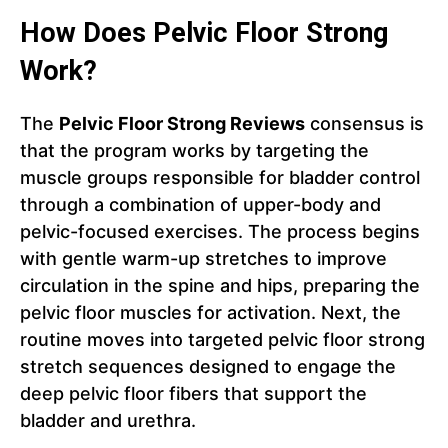
How Does Pelvic Floor Strong
Work?
The
Pelvic Floor Strong Reviews
consensus is
that the program works by targeting the
muscle groups responsible for bladder control
through a combination of upper-body and
pelvic-focused exercises. The process begins
with gentle warm-up stretches to improve
circulation in the spine and hips, preparing the
pelvic floor muscles for activation. Next, the
routine moves into targeted pelvic floor strong
stretch sequences designed to engage the
deep pelvic floor fibers that support the
bladder and urethra.