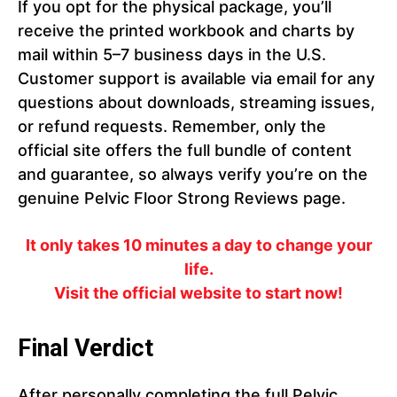
If you opt for the physical package, you’ll
receive the printed workbook and charts by
mail within 5–7 business days in the U.S.
Customer support is available via email for any
questions about downloads, streaming issues,
or refund requests. Remember, only the
official site offers the full bundle of content
and guarantee, so always verify you’re on the
genuine Pelvic Floor Strong Reviews page.
It only takes 10 minutes a day to change your
life.
Visit the official website to start now!
Final Verdict
After personally completing the full Pelvic