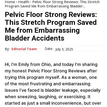
Home
Health
Pelvic Floor Strong Reviews: This Stretch
Program Saved Me from Embarrassing Bladder...
Pelvic Floor Strong Reviews:
This Stretch Program Saved
Me from Embarrassing
Bladder Accidents
Date:
By:
Editorial Team
July 3, 2025
Hi, I’m Emily from Ohio, and today I’m sharing
my honest Pelvic Floor Strong Reviews after
trying this program myself. As a woman, one
of the most frustrating and embarrassing
issues I’ve faced is bladder leakage, especially
when sneezing, laughing, or exercising. It
started as just a small inconvenience, but over