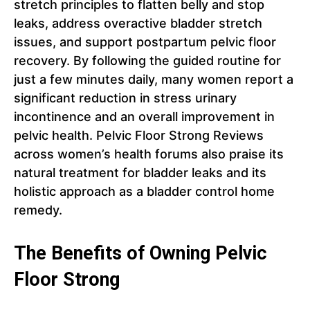
stretch principles to flatten belly and stop
leaks, address overactive bladder stretch
issues, and support postpartum pelvic floor
recovery. By following the guided routine for
just a few minutes daily, many women report a
significant reduction in stress urinary
incontinence and an overall improvement in
pelvic health. Pelvic Floor Strong Reviews
across women’s health forums also praise its
natural treatment for bladder leaks and its
holistic approach as a bladder control home
remedy.
The Benefits of Owning Pelvic
Floor Strong