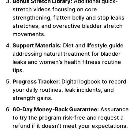
Bonus Stretch Library:
Additional quick-
stretch videos focusing on core
strengthening, flatten belly and stop leaks
stretches, and overactive bladder stretch
movements.
Support Materials:
Diet and lifestyle guide
addressing natural treatment for bladder
leaks and women’s health fitness routine
tips.
Progress Tracker:
Digital logbook to record
your daily routines, leak incidents, and
strength gains.
60-Day Money-Back Guarantee:
Assurance
to try the program risk-free and request a
refund if it doesn’t meet your expectations.