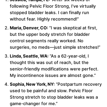
following Pelvic Floor Strong, I’ve virtually
stopped bladder leaks. I can finally run
without fear. Highly recommend!”
Maria, Denver, CO:
“I was skeptical at first,
but the upper body stretch for bladder
control segments really worked. No
surgeries, no meds—just simple stretches!”
Linda, Seattle, WA:
“As a 62-year-old, I
thought this was out of reach, but the
senior-friendly modifications were perfect.
My incontinence issues are almost gone.”
Sophia, New York, NY:
“Postpartum recovery
used to be painful and slow. Pelvic Floor
Strong stretch to stop bladder leaks was a
game-changer for me.”