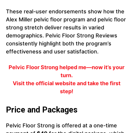
These real-user endorsements show how the
Alex Miller pelvic floor program and pelvic floor
strong stretch deliver results in varied
demographics. Pelvic Floor Strong Reviews
consistently highlight both the program’s
effectiveness and user satisfaction.
Pelvic Floor Strong helped me—now it’s your
turn.
Visit the official website and take the first
step!
Price and Packages
Pelvic Floor Strong is offered at a one-time