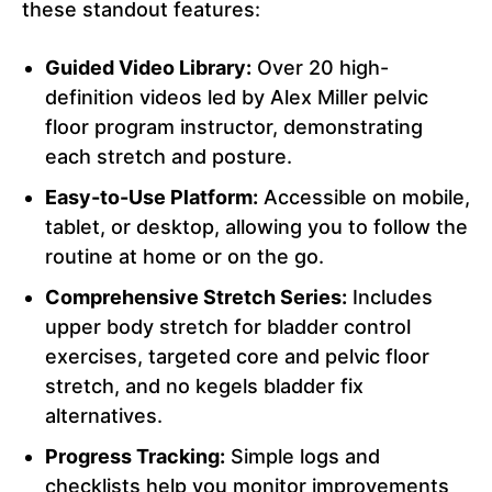
these standout features:
Guided Video Library:
Over 20 high-
definition videos led by Alex Miller pelvic
floor program instructor, demonstrating
each stretch and posture.
Easy-to-Use Platform:
Accessible on mobile,
tablet, or desktop, allowing you to follow the
routine at home or on the go.
Comprehensive Stretch Series:
Includes
upper body stretch for bladder control
exercises, targeted core and pelvic floor
stretch, and no kegels bladder fix
alternatives.
Progress Tracking:
Simple logs and
checklists help you monitor improvements