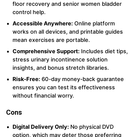
floor recovery and senior women bladder
control help.
Accessible Anywhere:
Online platform
works on all devices, and printable guides
mean exercises are portable.
Comprehensive Support:
Includes diet tips,
stress urinary incontinence solution
insights, and bonus stretch libraries.
Risk-Free:
60-day money-back guarantee
ensures you can test its effectiveness
without financial worry.
Cons
Digital Delivery Only:
No physical DVD
option, which may deter those preferring