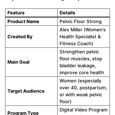
Feature
Details
Product Name
Pelvic Floor Strong
Alex Miller (Women’s
Created By
Health Specialist &
Fitness Coach)
Strengthen pelvic
floor muscles, stop
Main Goal
bladder leakage,
improve core health
Women (especially
over 40, postpartum,
Target Audience
or with weak pelvic
floor)
Digital Video Program
Program Type