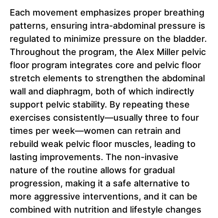
Each movement emphasizes proper breathing
patterns, ensuring intra-abdominal pressure is
regulated to minimize pressure on the bladder.
Throughout the program, the Alex Miller pelvic
floor program integrates core and pelvic floor
stretch elements to strengthen the abdominal
wall and diaphragm, both of which indirectly
support pelvic stability. By repeating these
exercises consistently—usually three to four
times per week—women can retrain and
rebuild weak pelvic floor muscles, leading to
lasting improvements. The non-invasive
nature of the routine allows for gradual
progression, making it a safe alternative to
more aggressive interventions, and it can be
combined with nutrition and lifestyle changes