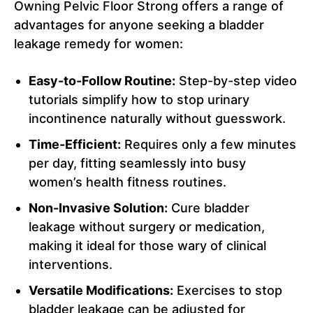
Owning Pelvic Floor Strong offers a range of
advantages for anyone seeking a bladder
leakage remedy for women:
Easy-to-Follow Routine:
Step-by-step video
tutorials simplify how to stop urinary
incontinence naturally without guesswork.
Time-Efficient:
Requires only a few minutes
per day, fitting seamlessly into busy
women’s health fitness routines.
Non-Invasive Solution:
Cure bladder
leakage without surgery or medication,
making it ideal for those wary of clinical
interventions.
Versatile Modifications:
Exercises to stop
bladder leakage can be adjusted for