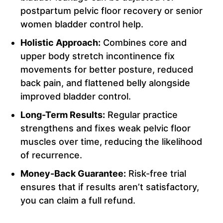
postpartum pelvic floor recovery or senior
women bladder control help.
Holistic Approach:
Combines core and
upper body stretch incontinence fix
movements for better posture, reduced
back pain, and flattened belly alongside
improved bladder control.
Long-Term Results:
Regular practice
strengthens and fixes weak pelvic floor
muscles over time, reducing the likelihood
of recurrence.
Money-Back Guarantee:
Risk-free trial
ensures that if results aren’t satisfactory,
you can claim a full refund.