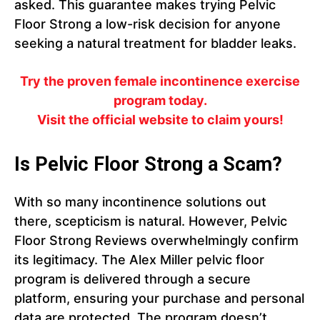
asked. This guarantee makes trying Pelvic
Floor Strong a low-risk decision for anyone
seeking a natural treatment for bladder leaks.
Try the proven female incontinence exercise
program today.
Visit the official website to claim yours!
Is Pelvic Floor Strong a Scam?
With so many incontinence solutions out
there, scepticism is natural. However, Pelvic
Floor Strong Reviews overwhelmingly confirm
its legitimacy. The Alex Miller pelvic floor
program is delivered through a secure
platform, ensuring your purchase and personal
data are protected. The program doesn’t