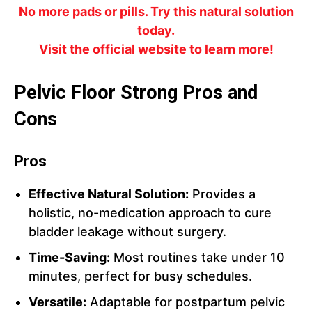
No more pads or pills. Try this natural solution
today.
Visit the official website to learn more!
Pelvic Floor Strong Pros and
Cons
Pros
Effective Natural Solution:
Provides a
holistic, no-medication approach to cure
bladder leakage without surgery.
Time-Saving:
Most routines take under 10
minutes, perfect for busy schedules.
Versatile:
Adaptable for postpartum pelvic