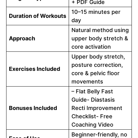
+ PDF Guide
10–15 minutes per
Duration of Workouts
day
Natural method using
Approach
upper body stretch &
core activation
Upper body stretch,
posture correction,
Exercises Included
core & pelvic floor
movements
– Flat Belly Fast
Guide- Diastasis
Bonuses Included
Recti Improvement
Checklist- Free
Coaching Video
Beginner-friendly, no