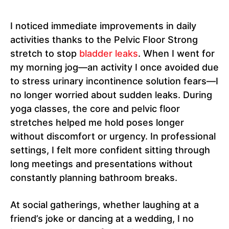
I noticed immediate improvements in daily
activities thanks to the Pelvic Floor Strong
stretch to stop
bladder leaks
. When I went for
my morning jog—an activity I once avoided due
to stress urinary incontinence solution fears—I
no longer worried about sudden leaks. During
yoga classes, the core and pelvic floor
stretches helped me hold poses longer
without discomfort or urgency. In professional
settings, I felt more confident sitting through
long meetings and presentations without
constantly planning bathroom breaks.
At social gatherings, whether laughing at a
friend’s joke or dancing at a wedding, I no