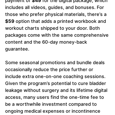
payment of
$49
for the digital package, which
includes all videos, guides, and bonuses. For
those who prefer physical materials, there’s a
$59
option that adds a printed workbook and
workout charts shipped to your door. Both
packages come with the same comprehensive
content and the 60-day money-back
guarantee.
Some seasonal promotions and bundle deals
occasionally reduce the price further or
include extra one-on-one coaching sessions.
Given the program’s potential to cure bladder
leakage without surgery and its lifetime digital
access, many users find the one-time fee to
be a worthwhile investment compared to
ongoing medical expenses or incontinence