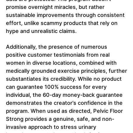
promise overnight miracles, but rather
sustainable improvements through consistent
effort, unlike scammy products that rely on
hype and unrealistic claims.
Additionally, the presence of numerous
positive customer testimonials from real
women in diverse locations, combined with
medically grounded exercise principles, further
substantiates its credibility. While no product
can guarantee 100% success for every
individual, the 60-day money-back guarantee
demonstrates the creator’s confidence in the
program. When used as directed, Pelvic Floor
Strong provides a genuine, safe, and non-
invasive approach to stress urinary