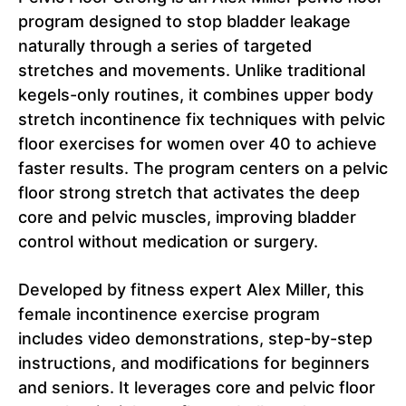
program designed to stop bladder leakage
naturally through a series of targeted
stretches and movements. Unlike traditional
kegels-only routines, it combines upper body
stretch incontinence fix techniques with pelvic
floor exercises for women over 40 to achieve
faster results. The program centers on a pelvic
floor strong stretch that activates the deep
core and pelvic muscles, improving bladder
control without medication or surgery.
Developed by fitness expert Alex Miller, this
female incontinence exercise program
includes video demonstrations, step-by-step
instructions, and modifications for beginners
and seniors. It leverages core and pelvic floor