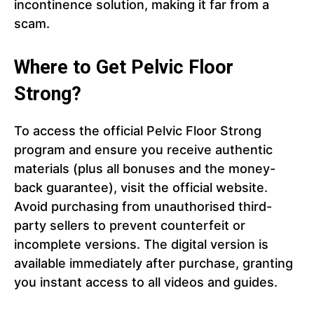
incontinence solution, making it far from a
scam.
Where to Get Pelvic Floor
Strong?
To access the official Pelvic Floor Strong
program and ensure you receive authentic
materials (plus all bonuses and the money-
back guarantee), visit the official website.
Avoid purchasing from unauthorised third-
party sellers to prevent counterfeit or
incomplete versions. The digital version is
available immediately after purchase, granting
you instant access to all videos and guides.