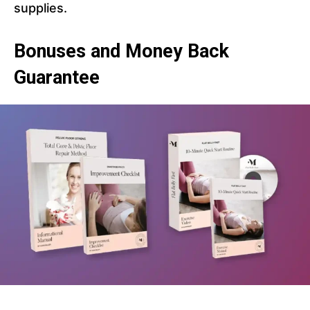
supplies.
Bonuses and Money Back
Guarantee