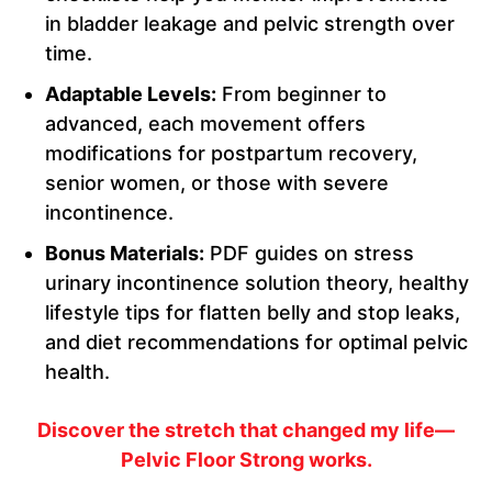
in bladder leakage and pelvic strength over
time.
Adaptable Levels:
From beginner to
advanced, each movement offers
modifications for postpartum recovery,
senior women, or those with severe
incontinence.
Bonus Materials:
PDF guides on stress
urinary incontinence solution theory, healthy
lifestyle tips for flatten belly and stop leaks,
and diet recommendations for optimal pelvic
health.
Discover the stretch that changed my life—
Pelvic Floor Strong works.