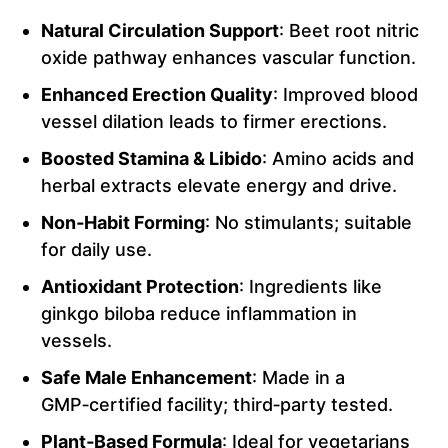
Natural Circulation Support
: Beet root nitric
oxide pathway enhances vascular function.
Enhanced Erection Quality
: Improved blood
vessel dilation leads to firmer erections.
Boosted Stamina & Libido
: Amino acids and
herbal extracts elevate energy and drive.
Non‑Habit Forming
: No stimulants; suitable
for daily use.
Antioxidant Protection
: Ingredients like
ginkgo biloba reduce inflammation in
vessels.
Safe Male Enhancement
: Made in a
GMP‑certified facility; third‑party tested.
Plant‑Based Formula
: Ideal for vegetarians