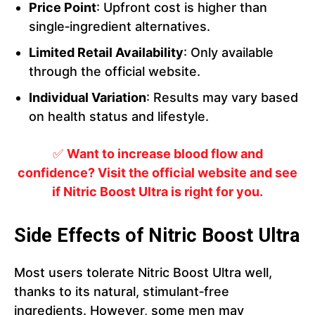
Price Point
: Upfront cost is higher than
single‑ingredient alternatives.
Limited Retail Availability
: Only available
through the official website.
Individual Variation
: Results may vary based
on health status and lifestyle.
✅
Want to increase blood flow and
confidence? Visit the official website and see
if Nitric Boost Ultra is right for you.
Side Effects of Nitric Boost Ultra
Most users tolerate Nitric Boost Ultra well,
thanks to its natural, stimulant‑free
ingredients. However, some men may