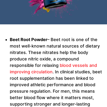
Beet Root Powder
– Beet root is one of the
most well-known natural sources of dietary
nitrates. These nitrates help the body
produce nitric oxide, a compound
responsible for relaxing
blood vessels and
improving circulation
. In clinical studies, beet
root supplementation has been linked to
improved athletic performance and blood
pressure regulation. For men, this means
better blood flow where it matters most,
supporting stronger and longer-lasting