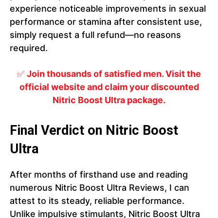
experience noticeable improvements in sexual
performance or stamina after consistent use,
simply request a full refund—no reasons
required.
✅
Join thousands of satisfied men. Visit the
official website and claim your discounted
Nitric Boost Ultra package.
Final Verdict on Nitric Boost
Ultra
After months of firsthand use and reading
numerous Nitric Boost Ultra Reviews, I can
attest to its steady, reliable performance.
Unlike impulsive stimulants, Nitric Boost Ultra