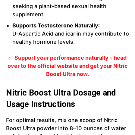
seeking a plant-based sexual health
supplement.
Supports Testosterone Naturally
:
D‑Aspartic Acid and icariin may contribute to
healthy hormone levels.
✅
Support your performance naturally – head
over to the official website and get your Nitric
Boost Ultra now.
Nitric Boost Ultra Dosage and
Usage Instructions
For optimal results, mix one scoop of Nitric
Boost Ultra powder into 8–10 ounces of water