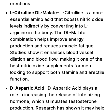
erections.
L-Citrulline DL-Malate
– L-Citrulline is a non-
essential amino acid that boosts nitric oxide
levels indirectly by converting into L-
arginine in the body. The DL-Malate
combination helps improve energy
production and reduces muscle fatigue.
Studies show it enhances blood vessel
dilation and blood flow, making it one of the
best nitric oxide supplements for men
looking to support both stamina and erectile
function.
D-Aspartic Acid
– D-Aspartic Acid plays a
role in increasing the release of luteinizing
hormone, which stimulates testosterone
production. Research has shown it may help