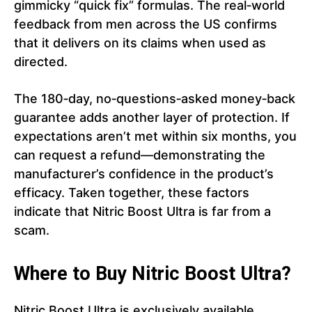
gimmicky “quick fix” formulas. The real‑world
feedback from men across the US confirms
that it delivers on its claims when used as
directed.
The 180‑day, no‑questions‑asked money‑back
guarantee adds another layer of protection. If
expectations aren’t met within six months, you
can request a refund—demonstrating the
manufacturer’s confidence in the product’s
efficacy. Taken together, these factors
indicate that Nitric Boost Ultra is far from a
scam.
Where to Buy Nitric Boost Ultra?
Nitric Boost Ultra is exclusively available