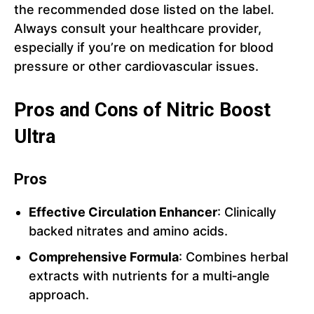
the recommended dose listed on the label.
Always consult your healthcare provider,
especially if you’re on medication for blood
pressure or other cardiovascular issues.
Pros and Cons of Nitric Boost
Ultra
Pros
Effective Circulation Enhancer
: Clinically
backed nitrates and amino acids.
Comprehensive Formula
: Combines herbal
extracts with nutrients for a multi‑angle
approach.