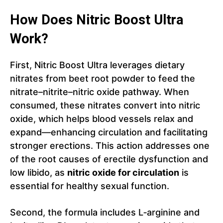
How Does Nitric Boost Ultra
Work?
First, Nitric Boost Ultra leverages dietary
nitrates from beet root powder to feed the
nitrate–nitrite–nitric oxide pathway. When
consumed, these nitrates convert into nitric
oxide, which helps blood vessels relax and
expand—enhancing circulation and facilitating
stronger erections. This action addresses one
of the root causes of erectile dysfunction and
low libido, as
nitric oxide for circulation
is
essential for healthy sexual function.
Second, the formula includes L‑arginine and