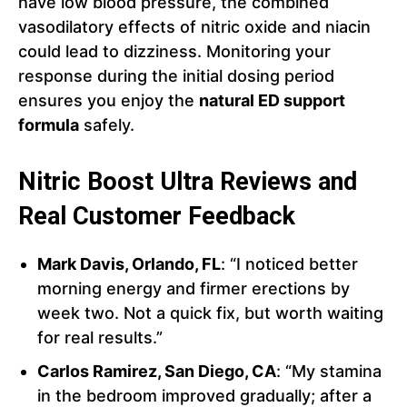
have low blood pressure, the combined
vasodilatory effects of nitric oxide and niacin
could lead to dizziness. Monitoring your
response during the initial dosing period
ensures you enjoy the
natural ED support
formula
safely.
Nitric Boost Ultra Reviews and
Real Customer Feedback
Mark Davis, Orlando, FL
: “I noticed better
morning energy and firmer erections by
week two. Not a quick fix, but worth waiting
for real results.”
Carlos Ramirez, San Diego, CA
: “My stamina
in the bedroom improved gradually; after a