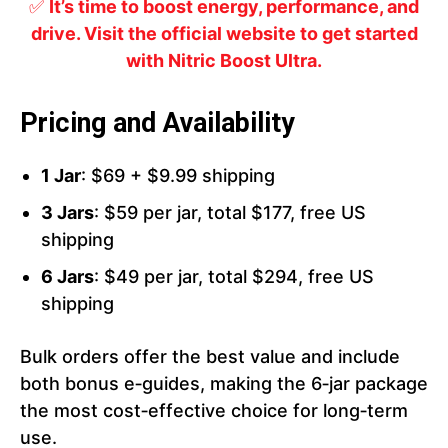
✅
It’s time to boost energy, performance, and
drive. Visit the official website to get started
with Nitric Boost Ultra.
Pricing and Availability
1 Jar
: $69 + $9.99 shipping
3 Jars
: $59 per jar, total $177, free US
shipping
6 Jars
: $49 per jar, total $294, free US
shipping
Bulk orders offer the best value and include
both bonus e‑guides, making the 6‑jar package
the most cost‑effective choice for long‑term
use.