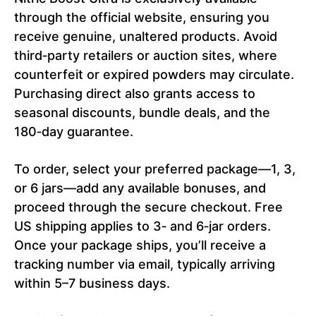
through the official website, ensuring you
receive genuine, unaltered products. Avoid
third‑party retailers or auction sites, where
counterfeit or expired powders may circulate.
Purchasing direct also grants access to
seasonal discounts, bundle deals, and the
180‑day guarantee.
To order, select your preferred package—1, 3,
or 6 jars—add any available bonuses, and
proceed through the secure checkout. Free
US shipping applies to 3‑ and 6‑jar orders.
Once your package ships, you’ll receive a
tracking number via email, typically arriving
within 5–7 business days.