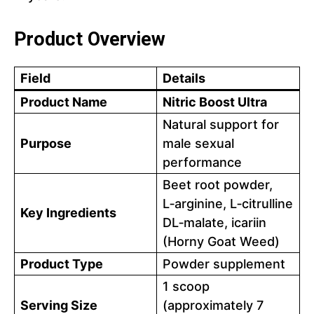
Product Overview
Field
Details
Product Name
Nitric Boost Ultra
Natural support for
Purpose
male sexual
performance
Beet root powder,
L‑arginine, L‑citrulline
Key Ingredients
DL‑malate, icariin
(Horny Goat Weed)
Product Type
Powder supplement
1 scoop
Serving Size
(approximately 7