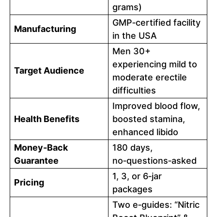
grams)
GMP‑certified facility
Manufacturing
in the USA
Men 30+
experiencing mild to
Target Audience
moderate erectile
difficulties
Improved blood flow,
Health Benefits
boosted stamina,
enhanced libido
Money‑Back
180 days,
Guarantee
no‑questions‑asked
1, 3, or 6‑jar
Pricing
packages
Two e‑guides: “Nitric