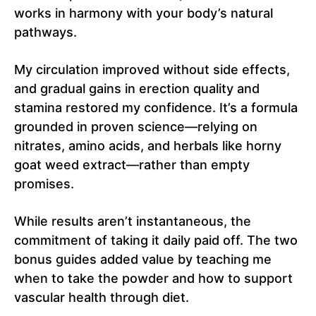
works in harmony with your body’s natural
pathways.
My circulation improved without side effects,
and gradual gains in erection quality and
stamina restored my confidence. It’s a formula
grounded in proven science—relying on
nitrates, amino acids, and herbals like horny
goat weed extract—rather than empty
promises.
While results aren’t instantaneous, the
commitment of taking it daily paid off. The two
bonus guides added value by teaching me
when to take the powder and how to support
vascular health through diet.