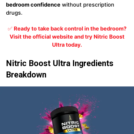
bedroom confidence
without prescription
drugs.
✅
Ready to take back control in the bedroom?
Visit the official website and try Nitric Boost
Ultra today.
Nitric Boost Ultra Ingredients
Breakdown