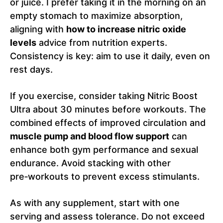
or juice. I prefer taking it in the morning on an
empty stomach to maximize absorption,
aligning with
how to increase nitric oxide
levels
advice from nutrition experts.
Consistency is key: aim to use it daily, even on
rest days.
If you exercise, consider taking Nitric Boost
Ultra about 30 minutes before workouts. The
combined effects of improved circulation and
muscle pump and blood flow support
can
enhance both gym performance and sexual
endurance. Avoid stacking with other
pre‑workouts to prevent excess stimulants.
As with any supplement, start with one
serving and assess tolerance. Do not exceed