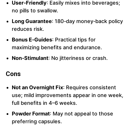
User‑Friendly
: Easily mixes into beverages;
no pills to swallow.
Long Guarantee
: 180‑day money‑back policy
reduces risk.
Bonus E‑Guides
: Practical tips for
maximizing benefits and endurance.
Non‑Stimulant
: No jitteriness or crash.
Cons
Not an Overnight Fix
: Requires consistent
use; mild improvements appear in one week,
full benefits in 4–6 weeks.
Powder Format
: May not appeal to those
preferring capsules.