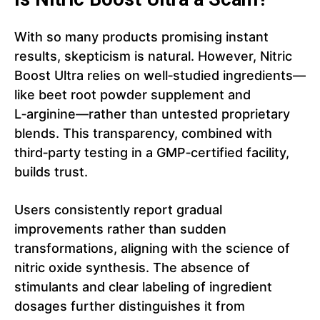
With so many products promising instant
results, skepticism is natural. However, Nitric
Boost Ultra relies on well‑studied ingredients—
like beet root powder supplement and
L‑arginine—rather than untested proprietary
blends. This transparency, combined with
third‑party testing in a GMP‑certified facility,
builds trust.
Users consistently report gradual
improvements rather than sudden
transformations, aligning with the science of
nitric oxide synthesis. The absence of
stimulants and clear labeling of ingredient
dosages further distinguishes it from