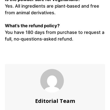
Yes. All ingredients are plant‑based and free
from animal derivatives.
What’s the refund policy?
You have 180 days from purchase to request a
full, no‑questions‑asked refund.
Editorial Team