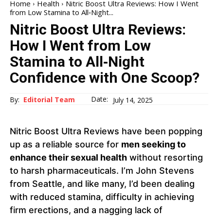
Home
Health
Nitric Boost Ultra Reviews: How I Went
from Low Stamina to All‑Night...
Nitric Boost Ultra Reviews:
How I Went from Low
Stamina to All‑Night
Confidence with One Scoop?
Date:
By:
Editorial Team
July 14, 2025
Nitric Boost Ultra Reviews have been popping
up as a reliable source for
men seeking to
enhance their sexual health
without resorting
to harsh pharmaceuticals. I’m John Stevens
from Seattle, and like many, I’d been dealing
with reduced stamina, difficulty in achieving
firm erections, and a nagging lack of