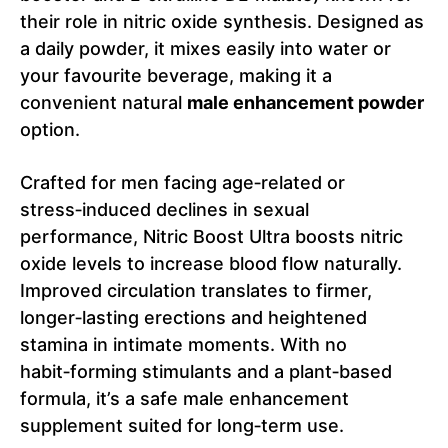
their role in nitric oxide synthesis. Designed as
a daily powder, it mixes easily into water or
your favourite beverage, making it a
convenient natural
male enhancement powder
option.
Crafted for men facing age‑related or
stress‑induced declines in sexual
performance, Nitric Boost Ultra boosts nitric
oxide levels to increase blood flow naturally.
Improved circulation translates to firmer,
longer‑lasting erections and heightened
stamina in intimate moments. With no
habit‑forming stimulants and a plant‑based
formula, it’s a safe male enhancement
supplement suited for long‑term use.