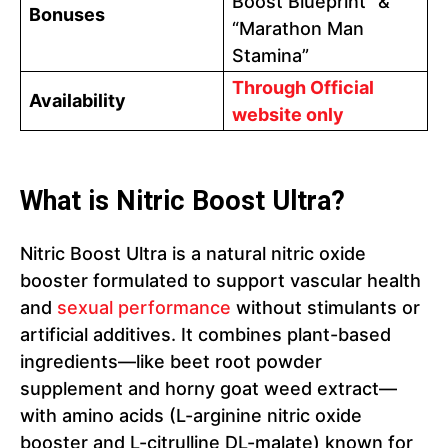
Boost Blueprint” &
Bonuses
“Marathon Man
Stamina”
Through Official
Availability
website only
What is Nitric Boost Ultra?
Nitric Boost Ultra is a natural nitric oxide
booster formulated to support vascular health
and
sexual performance
without stimulants or
artificial additives. It combines plant-based
ingredients—like beet root powder
supplement and horny goat weed extract—
with amino acids (L-arginine nitric oxide
booster and L-citrulline DL-malate) known for