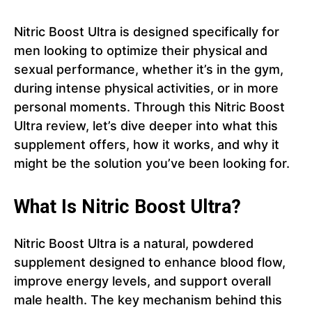
Nitric Boost Ultra is designed specifically for
men looking to optimize their physical and
sexual performance, whether it’s in the gym,
during intense physical activities, or in more
personal moments. Through this Nitric Boost
Ultra review, let’s dive deeper into what this
supplement offers, how it works, and why it
might be the solution you’ve been looking for.
What Is Nitric Boost Ultra?
Nitric Boost Ultra is a natural, powdered
supplement designed to enhance blood flow,
improve energy levels, and support overall
male health. The key mechanism behind this