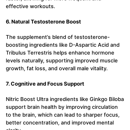
effective workouts.
6. Natural Testosterone Boost
The supplement’s blend of testosterone-
boosting ingredients like D-Aspartic Acid and
Tribulus Terrestris helps enhance hormone
levels naturally, supporting improved muscle
growth, fat loss, and overall male vitality.
7. Cognitive and Focus Support
Nitric Boost Ultra ingredients like Ginkgo Biloba
support brain health by improving circulation
to the brain, which can lead to sharper focus,
better concentration, and improved mental