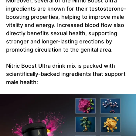
Moreover, several of the Nitric Boost Ultra
ingredients are known for their testosterone-
boosting properties, helping to improve male
vitality and energy. Increased blood flow also
directly benefits sexual health, supporting
stronger and longer-lasting erections by
promoting circulation to the genital area.
Nitric Boost Ultra drink mix is packed with
scientifically-backed ingredients that support
male health: