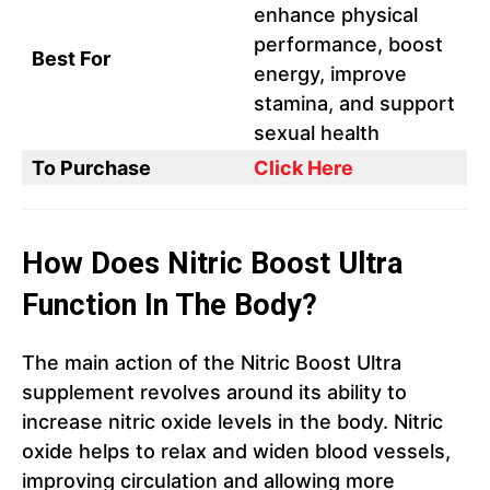
enhance physical
performance, boost
Best For
energy, improve
stamina, and support
sexual health
To Purchase
Click Here
How Does Nitric Boost Ultra
Function In The Body?
The main action of the Nitric Boost Ultra
supplement revolves around its ability to
increase nitric oxide levels in the body. Nitric
oxide helps to relax and widen blood vessels,
improving circulation and allowing more