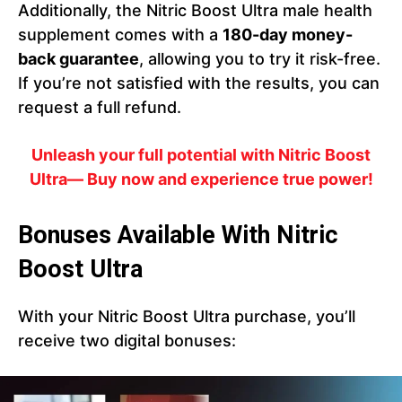
Additionally, the Nitric Boost Ultra male health
supplement comes with a
180-day money-
back guarantee
, allowing you to try it risk-free.
If you’re not satisfied with the results, you can
request a full refund.
Unleash your full potential with Nitric Boost
Ultra— Buy now and experience true power!
Bonuses Available With Nitric
Boost Ultra
With your Nitric Boost Ultra purchase, you’ll
receive two digital bonuses: