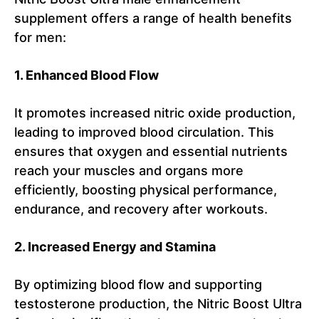
supplement offers a range of health benefits
for men:
1. Enhanced Blood Flow
It promotes increased nitric oxide production,
leading to improved blood circulation. This
ensures that oxygen and essential nutrients
reach your muscles and organs more
efficiently, boosting physical performance,
endurance, and recovery after workouts.
2. Increased Energy and Stamina
By optimizing blood flow and supporting
testosterone production, the Nitric Boost Ultra