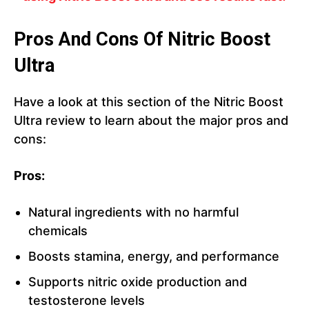
Pros And Cons Of Nitric Boost
Ultra
Have a look at this section of the Nitric Boost
Ultra review to learn about the major pros and
cons:
Pros:
Natural ingredients with no harmful
chemicals
Boosts stamina, energy, and performance
Supports nitric oxide production and
testosterone levels