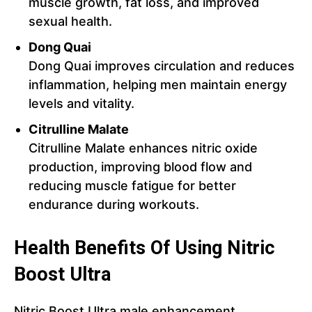
muscle growth, fat loss, and improved
sexual health.
Dong Quai
Dong Quai improves circulation and reduces
inflammation, helping men maintain energy
levels and vitality.
Citrulline Malate
Citrulline Malate enhances nitric oxide
production, improving blood flow and
reducing muscle fatigue for better
endurance during workouts.
Health Benefits Of Using Nitric
Boost Ultra
Nitric Boost Ultra male enhancement