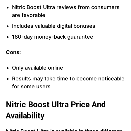
Nitric Boost Ultra reviews from consumers
are favorable
Includes valuable digital bonuses
180-day money-back guarantee
Cons:
Only available online
Results may take time to become noticeable
for some users
Nitric Boost Ultra Price And
Availability