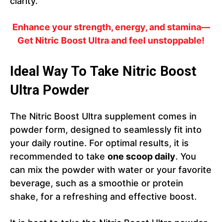
clarity.
Enhance your strength, energy, and stamina—
Get Nitric Boost Ultra and feel unstoppable!
Ideal Way To Take Nitric Boost
Ultra Powder
The Nitric Boost Ultra supplement comes in
powder form, designed to seamlessly fit into
your daily routine. For optimal results, it is
recommended to take
one scoop daily
. You
can mix the powder with water or your favorite
beverage, such as a smoothie or protein
shake, for a refreshing and effective boost.