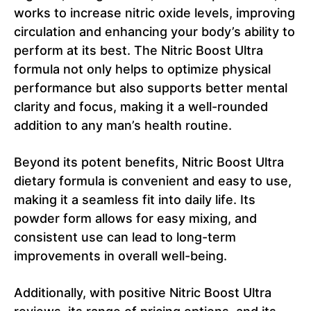
works to increase nitric oxide levels, improving
circulation and enhancing your body’s ability to
perform at its best. The Nitric Boost Ultra
formula not only helps to optimize physical
performance but also supports better mental
clarity and focus, making it a well-rounded
addition to any man’s health routine.
Beyond its potent benefits, Nitric Boost Ultra
dietary formula is convenient and easy to use,
making it a seamless fit into daily life. Its
powder form allows for easy mixing, and
consistent use can lead to long-term
improvements in overall well-being.
Additionally, with positive Nitric Boost Ultra