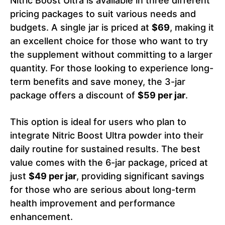
Nitric Boost Ultra is available in three different
pricing packages to suit various needs and
budgets. A single jar is priced at
$69
, making it
an excellent choice for those who want to try
the supplement without committing to a larger
quantity. For those looking to experience long-
term benefits and save money, the 3-jar
package offers a discount of
$59 per jar
.
This option is ideal for users who plan to
integrate Nitric Boost Ultra powder into their
daily routine for sustained results. The best
value comes with the 6-jar package, priced at
just
$49 per jar
, providing significant savings
for those who are serious about long-term
health improvement and performance
enhancement.