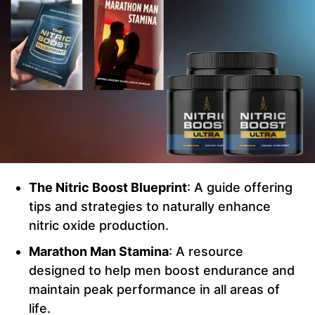
The Nitric Boost Blueprint
: A guide offering
tips and strategies to naturally enhance
nitric oxide production.
Marathon Man Stamina
: A resource
designed to help men boost endurance and
maintain peak performance in all areas of
life.