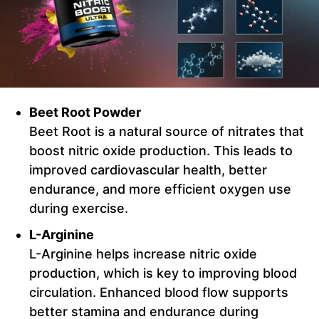
Beet Root Powder
Beet Root is a natural source of nitrates that
boost nitric oxide production. This leads to
improved cardiovascular health, better
endurance, and more efficient oxygen use
during exercise.
L-Arginine
L-Arginine helps increase nitric oxide
production, which is key to improving blood
circulation. Enhanced blood flow supports
better stamina and endurance during