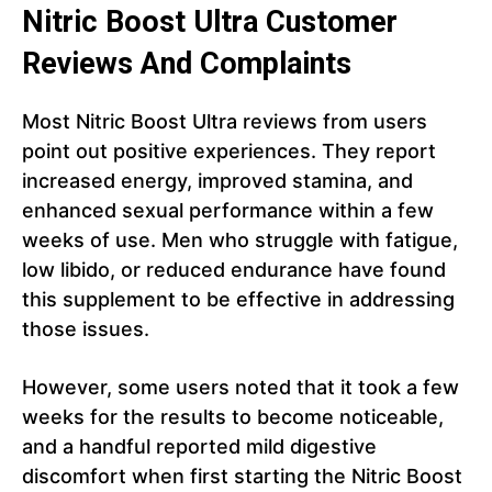
Nitric Boost Ultra Customer
Reviews And Complaints
Most Nitric Boost Ultra reviews from users
point out positive experiences. They report
increased energy, improved stamina, and
enhanced sexual performance within a few
weeks of use. Men who struggle with fatigue,
low libido, or reduced endurance have found
this supplement to be effective in addressing
those issues.
However, some users noted that it took a few
weeks for the results to become noticeable,
and a handful reported mild digestive
discomfort when first starting the Nitric Boost