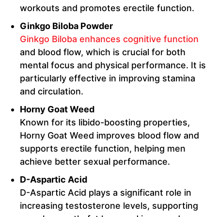
workouts and promotes erectile function.
Ginkgo Biloba Powder
Ginkgo Biloba enhances cognitive function
and blood flow, which is crucial for both
mental focus and physical performance. It is
particularly effective in improving stamina
and circulation.
Horny Goat Weed
Known for its libido-boosting properties,
Horny Goat Weed improves blood flow and
supports erectile function, helping men
achieve better sexual performance.
D-Aspartic Acid
D-Aspartic Acid plays a significant role in
increasing testosterone levels, supporting