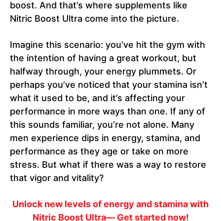
boost. And that’s where supplements like
Nitric Boost Ultra come into the picture.
Imagine this scenario: you’ve hit the gym with
the intention of having a great workout, but
halfway through, your energy plummets. Or
perhaps you’ve noticed that your stamina isn’t
what it used to be, and it’s affecting your
performance in more ways than one. If any of
this sounds familiar, you’re not alone. Many
men experience dips in energy, stamina, and
performance as they age or take on more
stress. But what if there was a way to restore
that vigor and vitality?
Unlock new levels of energy and stamina with
Nitric Boost Ultra— Get started now!