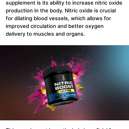
supplement is its ability to increase nitric oxide
production in the body. Nitric oxide is crucial
for dilating blood vessels, which allows for
improved circulation and better oxygen
delivery to muscles and organs.