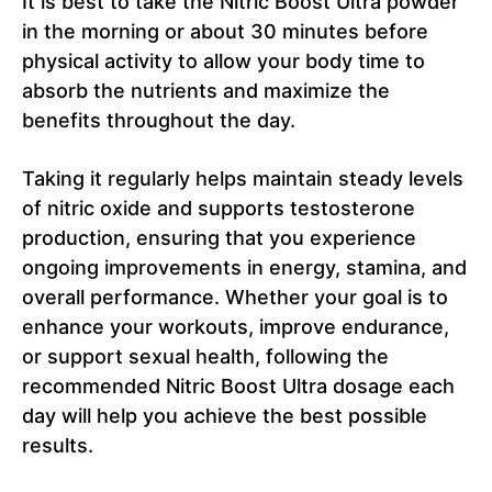
It is best to take the Nitric Boost Ultra powder
in the morning or about 30 minutes before
physical activity to allow your body time to
absorb the nutrients and maximize the
benefits throughout the day.
Taking it regularly helps maintain steady levels
of nitric oxide and supports testosterone
production, ensuring that you experience
ongoing improvements in energy, stamina, and
overall performance. Whether your goal is to
enhance your workouts, improve endurance,
or support sexual health, following the
recommended Nitric Boost Ultra dosage each
day will help you achieve the best possible
results.