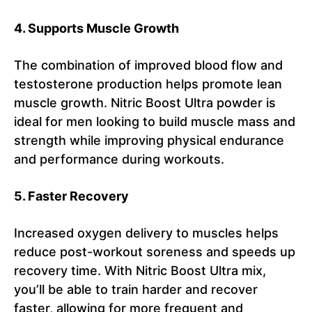
4. Supports Muscle Growth
The combination of improved blood flow and
testosterone production helps promote lean
muscle growth. Nitric Boost Ultra powder is
ideal for men looking to build muscle mass and
strength while improving physical endurance
and performance during workouts.
5. Faster Recovery
Increased oxygen delivery to muscles helps
reduce post-workout soreness and speeds up
recovery time. With Nitric Boost Ultra mix,
you’ll be able to train harder and recover
faster, allowing for more frequent and