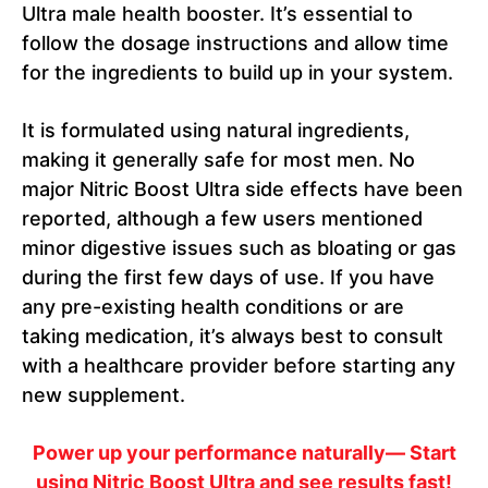
Ultra male health booster. It’s essential to
follow the dosage instructions and allow time
for the ingredients to build up in your system.
It is formulated using natural ingredients,
making it generally safe for most men. No
major Nitric Boost Ultra side effects have been
reported, although a few users mentioned
minor digestive issues such as bloating or gas
during the first few days of use. If you have
any pre-existing health conditions or are
taking medication, it’s always best to consult
with a healthcare provider before starting any
new supplement.
Power up your performance naturally— Start
using Nitric Boost Ultra and see results fast!