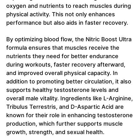
oxygen and nutrients to reach muscles during
physical activity. This not only enhances
performance but also aids in faster recovery.
By optimizing blood flow, the Nitric Boost Ultra
formula ensures that muscles receive the
nutrients they need for better endurance
during workouts, faster recovery afterward,
and improved overall physical capacity. In
addition to promoting better circulation, it also
supports healthy testosterone levels and
overall male vitality. Ingredients like L-Arginine,
Tribulus Terrestris, and D-Aspartic Acid are
known for their role in enhancing testosterone
production, which further supports muscle
growth, strength, and sexual health.