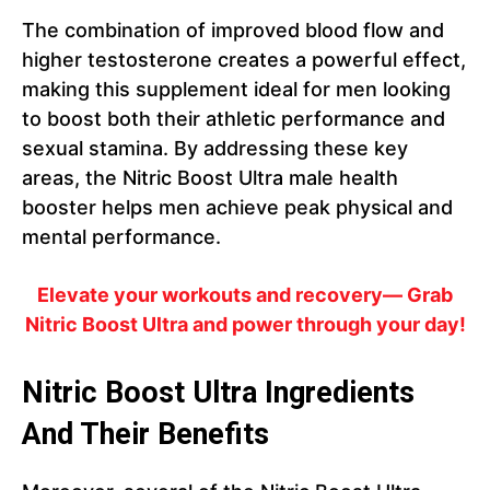
The combination of improved blood flow and
higher testosterone creates a powerful effect,
making this supplement ideal for men looking
to boost both their athletic performance and
sexual stamina. By addressing these key
areas, the Nitric Boost Ultra male health
booster helps men achieve peak physical and
mental performance.
Elevate your workouts and recovery— Grab
Nitric Boost Ultra and power through your day!
Nitric Boost Ultra Ingredients
And Their Benefits