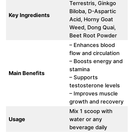
Terrestris, Ginkgo
Biloba, D-Aspartic
Key Ingredients
Acid, Horny Goat
Weed, Dong Quai,
Beet Root Powder
– Enhances blood
flow and circulation
– Boosts energy and
stamina
Main Benefits
– Supports
testosterone levels
– Improves muscle
growth and recovery
Mix 1 scoop with
Usage
water or any
beverage daily