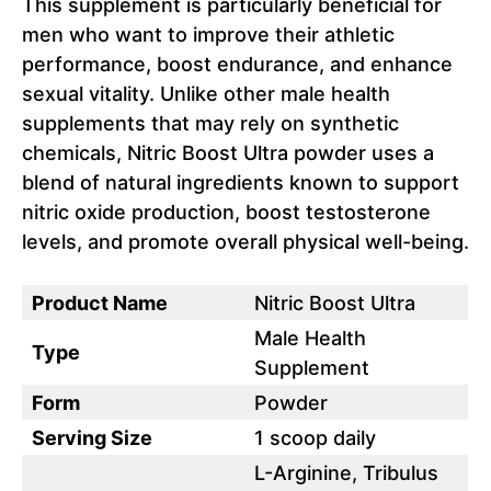
This supplement is particularly beneficial for
men who want to improve their athletic
performance, boost endurance, and enhance
sexual vitality. Unlike other male health
supplements that may rely on synthetic
chemicals, Nitric Boost Ultra powder uses a
blend of natural ingredients known to support
nitric oxide production, boost testosterone
levels, and promote overall physical well-being.
Product Name
Nitric Boost Ultra
Male Health
Type
Supplement
Form
Powder
Serving Size
1 scoop daily
L-Arginine, Tribulus