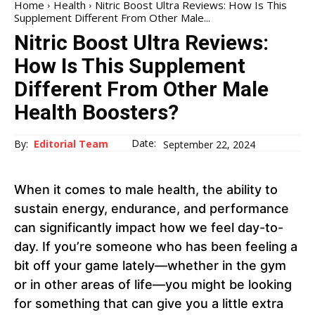
Home
Health
Nitric Boost Ultra Reviews: How Is This
Supplement Different From Other Male...
Nitric Boost Ultra Reviews:
How Is This Supplement
Different From Other Male
Health Boosters?
Date:
By:
Editorial Team
September 22, 2024
When it comes to male health, the ability to
sustain energy, endurance, and performance
can significantly impact how we feel day-to-
day. If you’re someone who has been feeling a
bit off your game lately—whether in the gym
or in other areas of life—you might be looking
for something that can give you a little extra