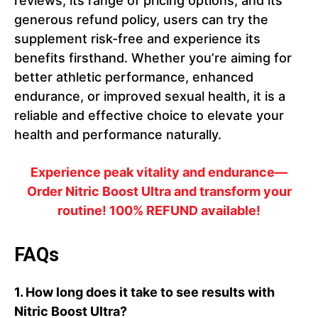
reviews, its range of pricing options, and its
generous refund policy, users can try the
supplement risk-free and experience its
benefits firsthand. Whether you’re aiming for
better athletic performance, enhanced
endurance, or improved sexual health, it is a
reliable and effective choice to elevate your
health and performance naturally.
Experience peak vitality and endurance—
Order Nitric Boost Ultra and transform your
routine! 100% REFUND available!
FAQs
1.
How long does it take to see results with
Nitric Boost Ultra?