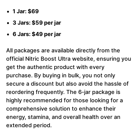
1 Jar: $69
3 Jars: $59 per jar
6 Jars: $49 per jar
All packages are available directly from the
official Nitric Boost Ultra website, ensuring you
get the authentic product with every
purchase. By buying in bulk, you not only
secure a discount but also avoid the hassle of
reordering frequently. The 6-jar package is
highly recommended for those looking for a
comprehensive solution to enhance their
energy, stamina, and overall health over an
extended period.