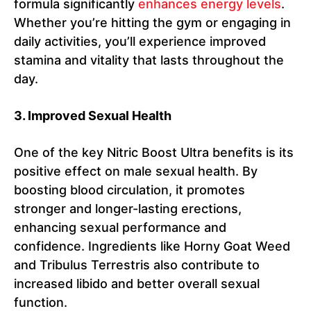
formula significantly
enhances energy levels
.
Whether you’re hitting the gym or engaging in
daily activities, you’ll experience improved
stamina and vitality that lasts throughout the
day.
3. Improved Sexual Health
One of the key Nitric Boost Ultra benefits is its
positive effect on male sexual health. By
boosting blood circulation, it promotes
stronger and longer-lasting erections,
enhancing sexual performance and
confidence. Ingredients like Horny Goat Weed
and Tribulus Terrestris also contribute to
increased libido and better overall sexual
function.