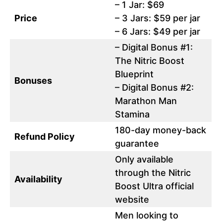
– 1 Jar: $69
Price
– 3 Jars: $59 per jar
– 6 Jars: $49 per jar
– Digital Bonus #1:
The Nitric Boost
Blueprint
Bonuses
– Digital Bonus #2:
Marathon Man
Stamina
180-day money-back
Refund Policy
guarantee
Only available
through the Nitric
Availability
Boost Ultra official
website
Men looking to