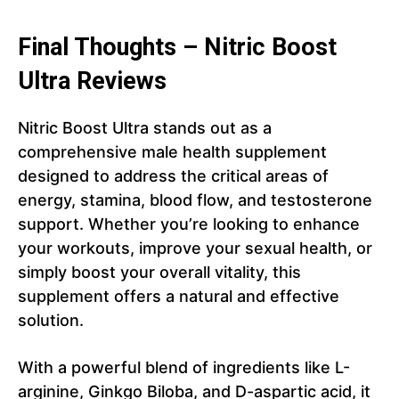
Final Thoughts – Nitric Boost
Ultra Reviews
Nitric Boost Ultra stands out as a
comprehensive male health supplement
designed to address the critical areas of
energy, stamina, blood flow, and testosterone
support. Whether you’re looking to enhance
your workouts, improve your sexual health, or
simply boost your overall vitality, this
supplement offers a natural and effective
solution.
With a powerful blend of ingredients like L-
arginine, Ginkgo Biloba, and D-aspartic acid, it