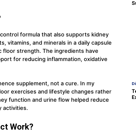
S
?
 control formula that also supports kidney
s, vitamins, and minerals in a daily capsule
c floor strength. The ingredients have
pport for reducing inflammation, oxidative
ntinence supplement, not a cure. In my
D
T
loor exercises and lifestyle changes rather
E
ney function and urine flow helped reduce
 activities.
ct Work?