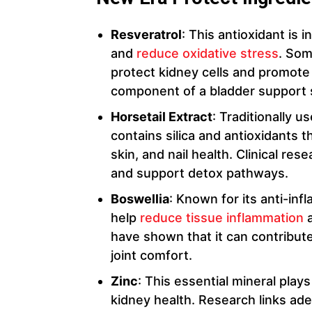
Resveratrol
: This antioxidant is 
and
reduce oxidative stress
. Som
protect kidney cells and promote o
component of a bladder support
Horsetail Extract
: Traditionally u
contains silica and antioxidants 
skin, and nail health. Clinical res
and support detox pathways.
Boswellia
: Known for its anti-in
help
reduce tissue inflammation
a
have shown that it can contribut
joint comfort.
Zinc
: This essential mineral plays
kidney health. Research links ade