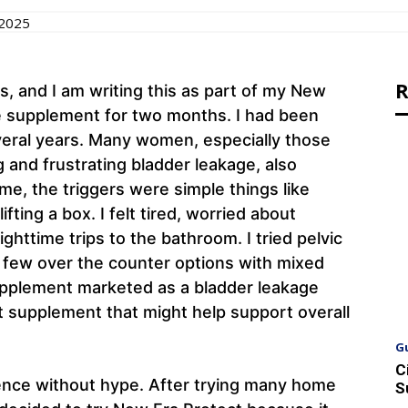
 2025
R
, and I am writing this as part of my New
he supplement for two months. I had been
veral years. Many women, especially those
 and frustrating bladder leakage, also
me, the triggers were simple things like
ifting a box. I felt tired, worried about
httime trips to the bathroom. I tried pelvic
a few over the counter options with mixed
 supplement marketed as a bladder leakage
t supplement that might help support overall
G
C
ience without hype. After trying many home
S