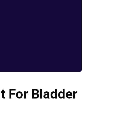
It For Bladder