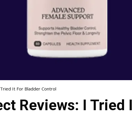
Tried It For Bladder Control
ct Reviews: I Tried 