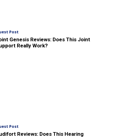
uest Post
oint Genesis Reviews: Does This Joint
upport Really Work?
uest Post
udifort Reviews: Does This Hearing