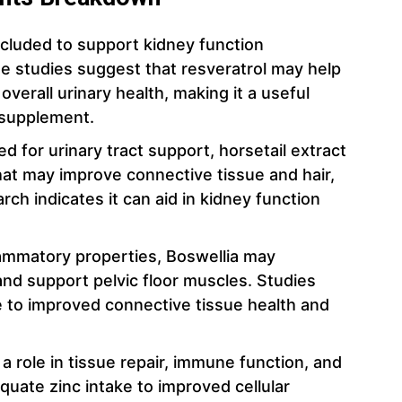
included to support kidney function
e studies suggest that resveratrol may help
verall urinary health, making it a useful
 supplement.
sed for urinary tract support, horsetail extract
that may improve connective tissue and hair,
earch indicates it can aid in kidney function
flammatory properties, Boswellia may
nd support pelvic floor muscles. Studies
e to improved connective tissue health and
 a role in tissue repair, immune function, and
quate zinc intake to improved cellular