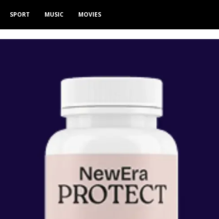
SPORT
MUSIC
MOVIES