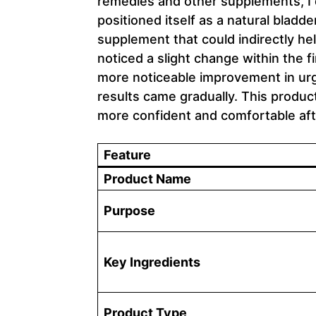
remedies and other supplements, I 
positioned itself as a natural bladde
supplement that could indirectly hel
noticed a slight change within the 
more noticeable improvement in ur
results came gradually. This product 
more confident and comfortable aft
Feature
Product Name
Purpose
Key Ingredients
Product Type