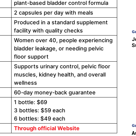
plant-based bladder control formula
2 capsules per day with meals
Produced in a standard supplement
facility with quality checks
G
J
Women over 40, people experiencing
S
bladder leakage, or needing pelvic
floor support
Supports urinary control, pelvic floor
muscles, kidney health, and overall
wellness
60-day money-back guarantee
1 bottle: $69
3 bottles: $59 each
6 bottles: $49 each
G
Through official Website
A