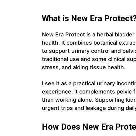
What is New Era Protect
New Era Protect is a herbal bladder
health. It combines botanical extract
to support urinary control and pelvi
traditional use and some clinical su
stress, and aiding tissue health.
I see it as a practical urinary inco
experience, it complements pelvic f
than working alone. Supporting kid
urgent trips and leakage during daily
How Does New Era Prote