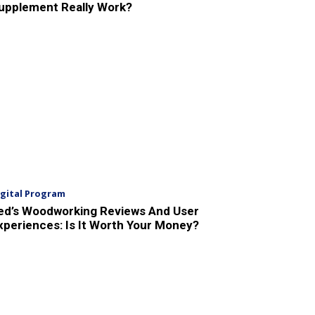
upplement Really Work?
igital Program
ed’s Woodworking Reviews And User
xperiences: Is It Worth Your Money?