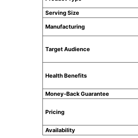
Serving Size
Manufacturing
Target Audience
Health Benefits
Money-Back Guarantee
Pricing
Availability