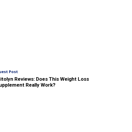
uest Post
itolyn Reviews: Does This Weight Loss
upplement Really Work?