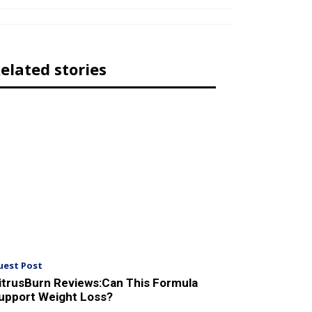
elated stories
uest Post
itrusBurn Reviews:Can This Formula
upport Weight Loss?