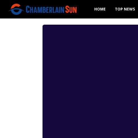
HOME
TOP NEWS