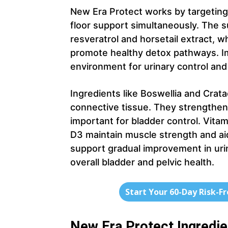
New Era Protect works by targeting 
floor support simultaneously. The s
resveratrol and horsetail extract, 
promote healthy detox pathways. Im
environment for urinary control and 
Ingredients like Boswellia and Cra
connective tissue. They strengthen 
important for bladder control. Vita
D3 maintain muscle strength and aid
support gradual improvement in uri
overall bladder and pelvic health.
Start Your 60-Day Risk-F
New Era Protect Ingredi