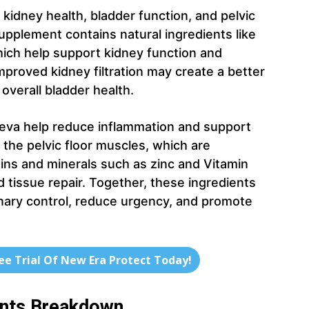
kidney health, bladder function, and pelvic
upplement contains natural ingredients like
which help support kidney function and
proved kidney filtration may create a better
overall bladder health.
taeva help reduce inflammation and support
the pelvic floor muscles, which are
mins and minerals such as zinc and Vitamin
 tissue repair. Together, these ingredients
nary control, reduce urgency, and promote
ree Trial Of New Era Protect Today!
ents Breakdown