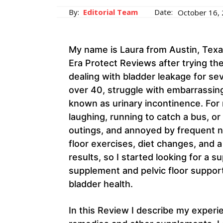
By:
Editorial Team
Date:
October 16,
My name is Laura from Austin, Texas
Era Protect Reviews after trying t
dealing with bladder leakage for se
over 40, struggle with embarrassing
known as urinary incontinence. For 
laughing, running to catch a bus, or l
outings, and annoyed by frequent nig
floor exercises, diet changes, and 
results, so I started looking for a
supplement and pelvic floor suppor
bladder health.
In this Review I describe my exper