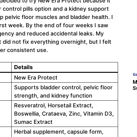
decided to try New Era Protect because it
r control pills option and a kidney support
p pelvic floor muscles and bladder health. I
first week. By the end of four weeks I saw
gency and reduced accidental leaks. My
did not fix everything overnight, but I felt
er consistent use.
Details
G
New Era Protect
M
Supports bladder control, pelvic floor
S
strength, and kidney function
Resveratrol, Horsetail Extract,
Boswellia, Crataeva, Zinc, Vitamin D3,
Sumac Extract
Herbal supplement, capsule form,