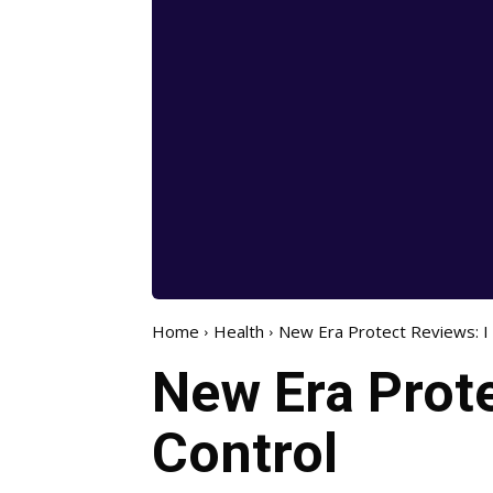
Home
Health
New Era Protect Reviews: I 
New Era Prote
Control