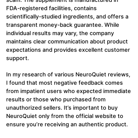
FDA-registered facilities, contains
scientifically-studied ingredients, and offers a
transparent money-back guarantee. While
individual results may vary, the company
maintains clear communication about product
expectations and provides excellent customer
support.
In my research of various NeuroQuiet reviews,
I found that most negative feedback comes
from impatient users who expected immediate
results or those who purchased from
unauthorized sellers. It’s important to buy
NeuroQuiet only from the official website to
ensure you’re receiving an authentic product.