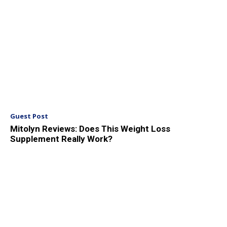
Guest Post
Mitolyn Reviews: Does This Weight Loss
Supplement Really Work?