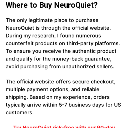
Where to Buy NeuroQuiet?
The only legitimate place to purchase
NeuroQuiet is through the official website.
During my research, I found numerous
counterfeit products on third-party platforms.
To ensure you receive the authentic product
and qualify for the money-back guarantee,
avoid purchasing from unauthorized sellers.
The official website offers secure checkout,
multiple payment options, and reliable
shipping. Based on my experience, orders
typically arrive within 5-7 business days for US
customers.
Try NeuroQuiet risk-free with our 90-day