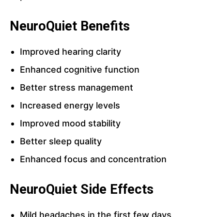
NeuroQuiet Benefits
Improved hearing clarity
Enhanced cognitive function
Better stress management
Increased energy levels
Improved mood stability
Better sleep quality
Enhanced focus and concentration
NeuroQuiet Side Effects
Mild headaches in the first few days