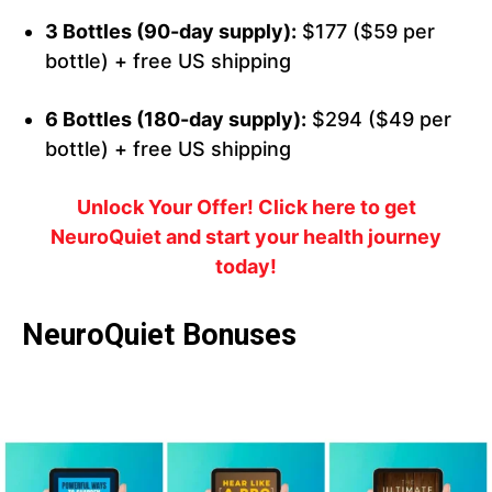
3 Bottles (90-day supply):
$177 ($59 per
bottle) + free US shipping
6 Bottles (180-day supply):
$294 ($49 per
bottle) + free US shipping
Unlock Your Offer! Click here to get
NeuroQuiet and start your health journey
today!
NeuroQuiet Bonuses