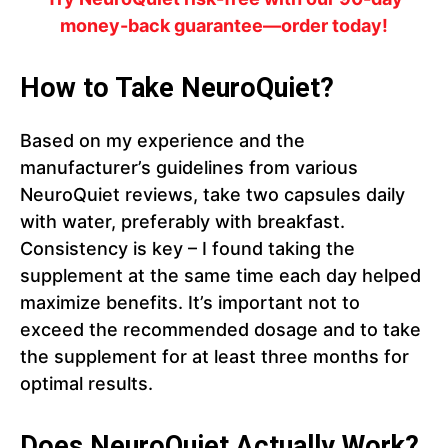
money-back guarantee—order today!
How to Take NeuroQuiet?
Based on my experience and the
manufacturer’s guidelines from various
NeuroQuiet reviews, take two capsules daily
with water, preferably with breakfast.
Consistency is key – I found taking the
supplement at the same time each day helped
maximize benefits. It’s important not to
exceed the recommended dosage and to take
the supplement for at least three months for
optimal results.
Does NeuroQuiet Actually Work?