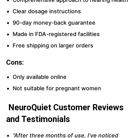
Clear dosage instructions
90-day money-back guarantee
Made in FDA-registered facilities
Free shipping on larger orders
Cons:
Only available online
Not suitable for pregnant women
NeuroQuiet Customer Reviews
and Testimonials
“After three months of use, I’ve noticed