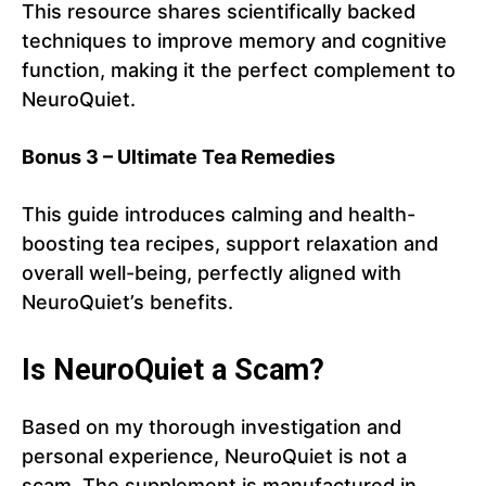
This resource shares scientifically backed
techniques to improve memory and cognitive
function, making it the perfect complement to
NeuroQuiet.
Bonus 3 – Ultimate Tea Remedies
This guide introduces calming and health-
boosting tea recipes, support relaxation and
overall well-being, perfectly aligned with
NeuroQuiet’s benefits.
Is NeuroQuiet a Scam?
Based on my thorough investigation and
personal experience, NeuroQuiet is not a
scam. The supplement is manufactured in