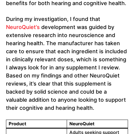
benefits for both hearing and cognitive health.
During my investigation, I found that
NeuroQuiet’s
development was guided by
extensive research into neuroscience and
hearing health. The manufacturer has taken
care to ensure that each ingredient is included
in clinically relevant doses, which is something
I always look for in any supplement I review.
Based on my findings and other NeuroQuiet
reviews, it’s clear that this supplement is
backed by solid science and could be a
valuable addition to anyone looking to support
their cognitive and hearing health.
Product
NeuroQuiet
Adults seeking support