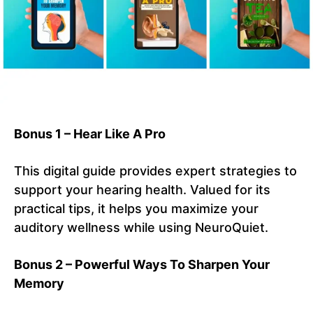
Bonus 1 – Hear Like A Pro
This digital guide provides expert strategies to
support your hearing health. Valued for its
practical tips, it helps you maximize your
auditory wellness while using NeuroQuiet.
Bonus 2 – Powerful Ways To Sharpen Your
Memory