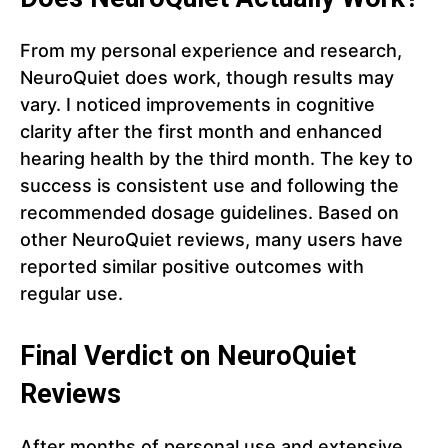
From my personal experience and research,
NeuroQuiet does work, though results may
vary. I noticed improvements in cognitive
clarity after the first month and enhanced
hearing health by the third month. The key to
success is consistent use and following the
recommended dosage guidelines. Based on
other NeuroQuiet reviews, many users have
reported similar positive outcomes with
regular use.
Final Verdict on NeuroQuiet
Reviews
After months of personal use and extensive