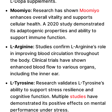
L-Dopa supplements.
Moomiyo:
Research has shown
Moomiyo
enhances overall vitality and supports
cellular health. A 2020 study demonstrated
its adaptogenic properties and ability to
support immune function.
L-Arginine:
Studies confirm L-Arginine’s role
in improving blood circulation throughout
the body. Clinical trials have shown
enhanced blood flow to various organs,
including the inner ear.
L-Tyrosine:
Research validates L-Tyrosine’s
ability to support stress resilience and
cognitive function. Multiple
studies
have
demonstrated its positive effects on mental
performance under stress.