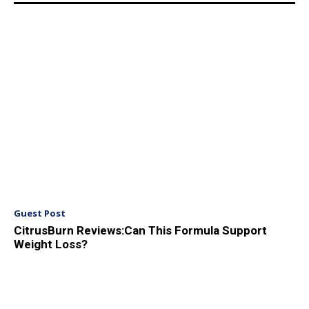
Guest Post
CitrusBurn Reviews:Can This Formula Support
Weight Loss?