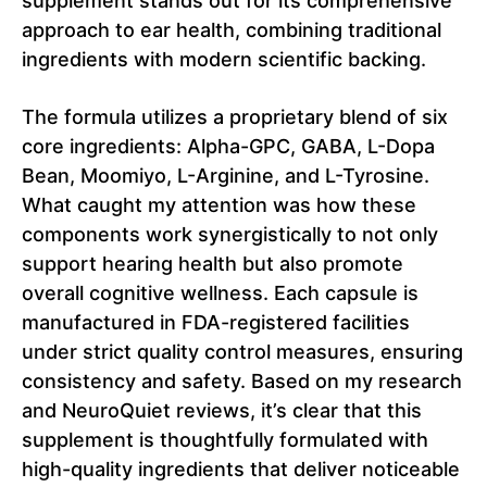
supplement stands out for its comprehensive
approach to ear health, combining traditional
ingredients with modern scientific backing.
The formula utilizes a proprietary blend of six
core ingredients: Alpha-GPC, GABA, L-Dopa
Bean, Moomiyo, L-Arginine, and L-Tyrosine.
What caught my attention was how these
components work synergistically to not only
support hearing health but also promote
overall cognitive wellness. Each capsule is
manufactured in FDA-registered facilities
under strict quality control measures, ensuring
consistency and safety. Based on my research
and NeuroQuiet reviews, it’s clear that this
supplement is thoughtfully formulated with
high-quality ingredients that deliver noticeable