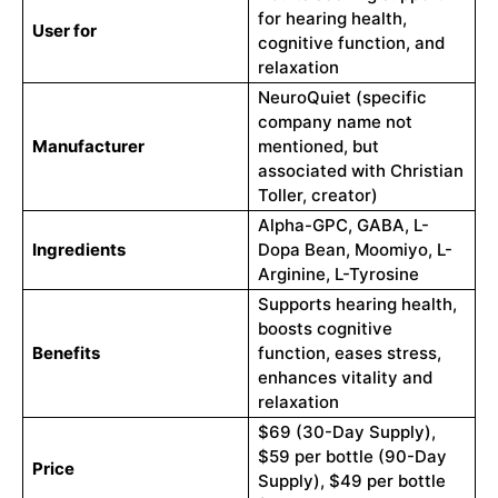
for hearing health,
User for
cognitive function, and
relaxation
NeuroQuiet (specific
company name not
Manufacturer
mentioned, but
associated with Christian
Toller, creator)
Alpha-GPC, GABA, L-
Ingredients
Dopa Bean, Moomiyo, L-
Arginine, L-Tyrosine
Supports hearing health,
boosts cognitive
Benefits
function, eases stress,
enhances vitality and
relaxation
$69 (30-Day Supply),
$59 per bottle (90-Day
Price
Supply), $49 per bottle