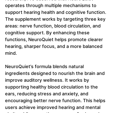
operates through multiple mechanisms to
support hearing health and cognitive function.
The supplement works by targeting three key
areas: nerve function, blood circulation, and
cognitive support. By enhancing these
functions, NeuroQuiet helps promote clearer
hearing, sharper focus, and a more balanced
mind.
NeuroQuiet’s formula blends natural
ingredients designed to nourish the brain and
improve auditory wellness. It works by
supporting healthy blood circulation to the
ears, reducing stress and anxiety, and
encouraging better nerve function. This helps
users achieve improved hearing and mental