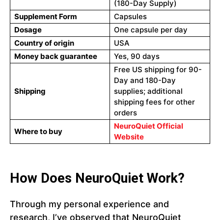
(180-Day Supply)
Supplement Form
Capsules
Dosage
One capsule per day
Country of origin
USA
Money back guarantee
Yes, 90 days
Free US shipping for 90-
Day and 180-Day
Shipping
supplies; additional
shipping fees for other
orders
NeuroQuiet Official
Where to buy
Website
How Does NeuroQuiet Work?
Through my personal experience and
research, I’ve observed that NeuroQuiet