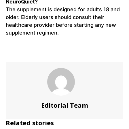
NeuroQuiet?
The supplement is designed for adults 18 and
older. Elderly users should consult their
healthcare provider before starting any new
supplement regimen.
Editorial Team
Related stories