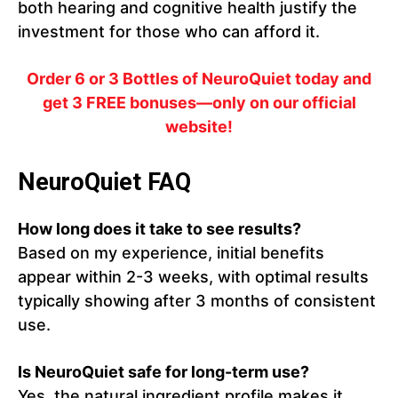
both hearing and cognitive health justify the
investment for those who can afford it.
Order 6 or 3 Bottles of NeuroQuiet today and
get 3 FREE bonuses—only on our official
website!
NeuroQuiet FAQ
How long does it take to see results?
Based on my experience, initial benefits
appear within 2-3 weeks, with optimal results
typically showing after 3 months of consistent
use.
Is NeuroQuiet safe for long-term use?
Yes, the natural ingredient profile makes it