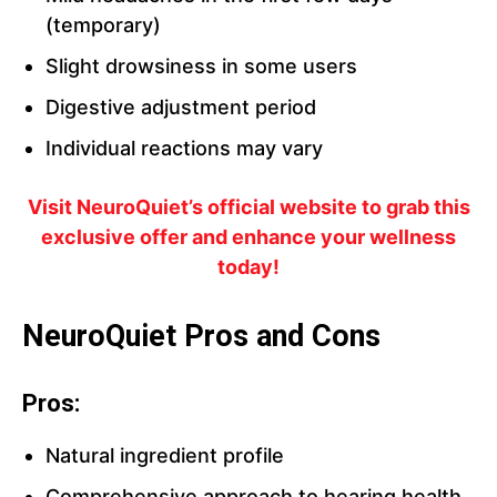
(temporary)
Slight drowsiness in some users
Digestive adjustment period
Individual reactions may vary
Visit NeuroQuiet’s official website to grab this
exclusive offer and enhance your wellness
today!
NeuroQuiet Pros and Cons
Pros:
Natural ingredient profile
Comprehensive approach to hearing health