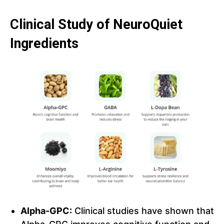
Clinical Study of NeuroQuiet
Ingredients
Alpha-GPC:
Clinical studies have shown that