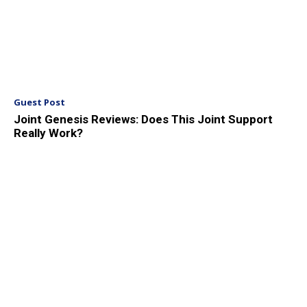
Guest Post
Joint Genesis Reviews: Does This Joint Support
Really Work?