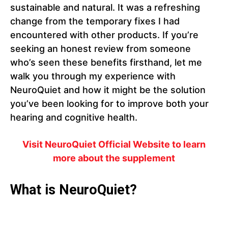
sustainable and natural. It was a refreshing
change from the temporary fixes I had
encountered with other products. If you’re
seeking an honest review from someone
who’s seen these benefits firsthand, let me
walk you through my experience with
NeuroQuiet and how it might be the solution
you’ve been looking for to improve both your
hearing and cognitive health.
Visit NeuroQuiet Official Website to learn
more about the supplement
What is NeuroQuiet?