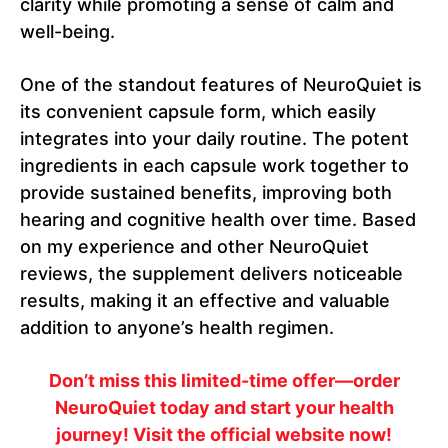
clarity while promoting a sense of calm and
well-being.
One of the standout features of NeuroQuiet is
its convenient capsule form, which easily
integrates into your daily routine. The potent
ingredients in each capsule work together to
provide sustained benefits, improving both
hearing and cognitive health over time. Based
on my experience and other NeuroQuiet
reviews, the supplement delivers noticeable
results, making it an effective and valuable
addition to anyone’s health regimen.
Don’t miss this limited-time offer—order
NeuroQuiet today and start your health
journey! Visit the official website now!