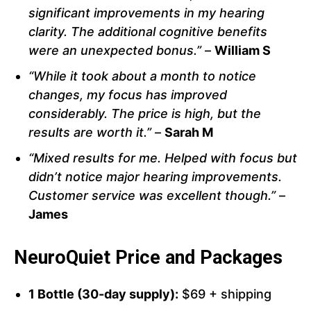
significant improvements in my hearing
clarity. The additional cognitive benefits
were an unexpected bonus.”
–
William S
“While it took about a month to notice
changes, my focus has improved
considerably. The price is high, but the
results are worth it.”
–
Sarah M
“Mixed results for me. Helped with focus but
didn’t notice major hearing improvements.
Customer service was excellent though.”
–
James
NeuroQuiet Price and Packages
1 Bottle (30-day supply):
$69 + shipping