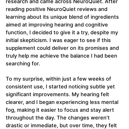
research and came across NeuroQuiet. After
reading positive NeuroQuiet reviews and
learning about its unique blend of ingredients
aimed at improving hearing and cognitive
function, I decided to give it a try, despite my
initial skepticism. I was eager to see if this
supplement could deliver on its promises and
truly help me achieve the balance I had been
searching for.
To my surprise, within just a few weeks of
consistent use, I started noticing subtle yet
significant improvements. My hearing felt
clearer, and I began experiencing less mental
fog, making it easier to focus and stay alert
throughout the day. The changes weren’t
drastic or immediate, but over time, they felt