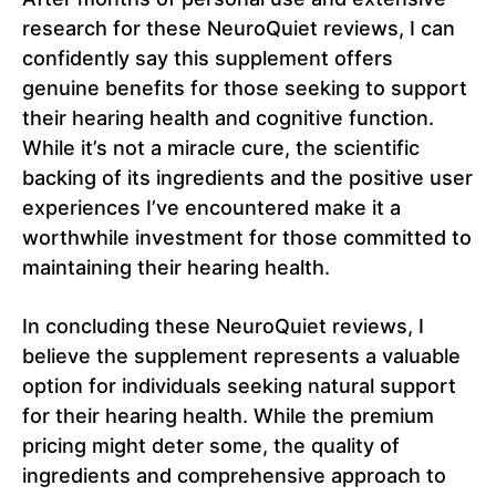
research for these NeuroQuiet reviews, I can
confidently say this supplement offers
genuine benefits for those seeking to support
their hearing health and cognitive function.
While it’s not a miracle cure, the scientific
backing of its ingredients and the positive user
experiences I’ve encountered make it a
worthwhile investment for those committed to
maintaining their hearing health.
In concluding these NeuroQuiet reviews, I
believe the supplement represents a valuable
option for individuals seeking natural support
for their hearing health. While the premium
pricing might deter some, the quality of
ingredients and comprehensive approach to