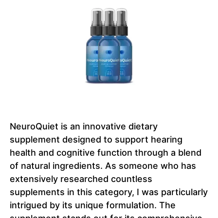
NeuroQuiet is an innovative dietary
supplement designed to support hearing
health and cognitive function through a blend
of natural ingredients. As someone who has
extensively researched countless
supplements in this category, I was particularly
intrigued by its unique formulation. The