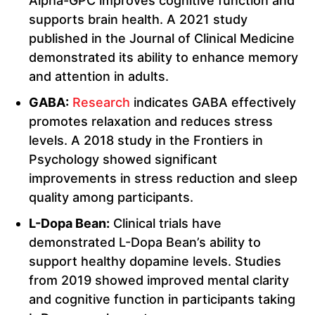
Alpha-GPC improves cognitive function and
supports brain health. A 2021 study
published in the Journal of Clinical Medicine
demonstrated its ability to enhance memory
and attention in adults.
GABA:
Research
indicates GABA effectively
promotes relaxation and reduces stress
levels. A 2018 study in the Frontiers in
Psychology showed significant
improvements in stress reduction and sleep
quality among participants.
L-Dopa Bean:
Clinical trials have
demonstrated L-Dopa Bean’s ability to
support healthy dopamine levels. Studies
from 2019 showed improved mental clarity
and cognitive function in participants taking