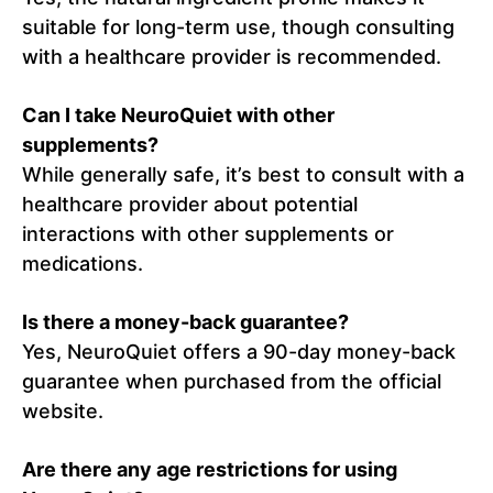
suitable for long-term use, though consulting
with a healthcare provider is recommended.
Can I take NeuroQuiet with other
supplements?
While generally safe, it’s best to consult with a
healthcare provider about potential
interactions with other supplements or
medications.
Is there a money-back guarantee?
Yes, NeuroQuiet offers a 90-day money-back
guarantee when purchased from the official
website.
Are there any age restrictions for using