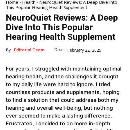
Home
Health
NeuroQuiet Reviews: A Deep Dive Into
This Popular Hearing Health Supplement
NeuroQuiet Reviews: A Deep
Dive Into This Popular
Hearing Health Supplement
Date:
By:
Editorial Team
February 22, 2025
For years, I struggled with maintaining optimal
hearing health, and the challenges it brought
to my daily life were hard to ignore. I tried
countless products and supplements, hoping
to find a solution that could address both my
hearing and overall well-being, but nothing
ever seemed to make a lasting difference.
Frustrated, I decided to do more in-depth