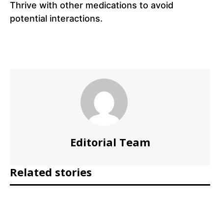
Thrive with other medications to avoid
potential interactions.
Editorial Team
Related stories