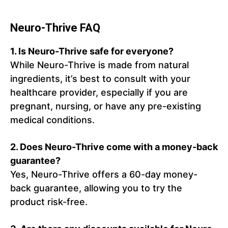
Neuro-Thrive FAQ
1.
Is Neuro-Thrive safe for everyone?
While Neuro-Thrive is made from natural
ingredients, it’s best to consult with your
healthcare provider, especially if you are
pregnant, nursing, or have any pre-existing
medical conditions.
2.
Does Neuro-Thrive come with a money-back
guarantee?
Yes, Neuro-Thrive offers a 60-day money-
back guarantee, allowing you to try the
product risk-free.