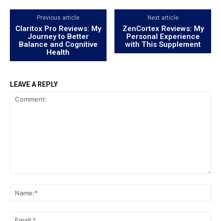
Previous article
Next article
Claritox Pro Reviews: My
ZenCortex Reviews: My
Journey to Better
Personal Experience
Balance and Cognitive
with This Supplement
Health
LEAVE A REPLY
Comment:
Na
Ema