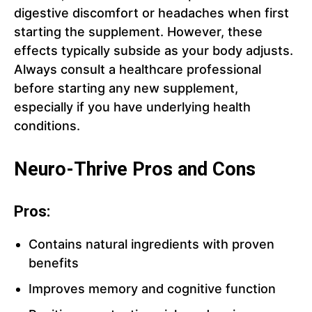
digestive discomfort or headaches when first
starting the supplement. However, these
effects typically subside as your body adjusts.
Always consult a healthcare professional
before starting any new supplement,
especially if you have underlying health
conditions.
Neuro-Thrive Pros and Cons
Pros:
Contains natural ingredients with proven
benefits
Improves memory and cognitive function