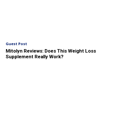
Guest Post
Mitolyn Reviews: Does This Weight Loss
Supplement Really Work?