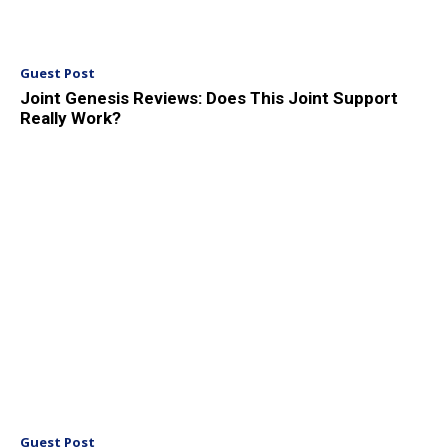
Guest Post
Joint Genesis Reviews: Does This Joint Support
Really Work?
Guest Post