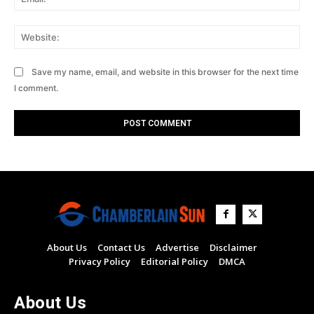
Web
Save my name, email, and website in this browser for the next time
I comment.
About Us
Contact Us
Advertise
Disclaimer
Privacy Policy
Editorial Policy
DMCA
About Us