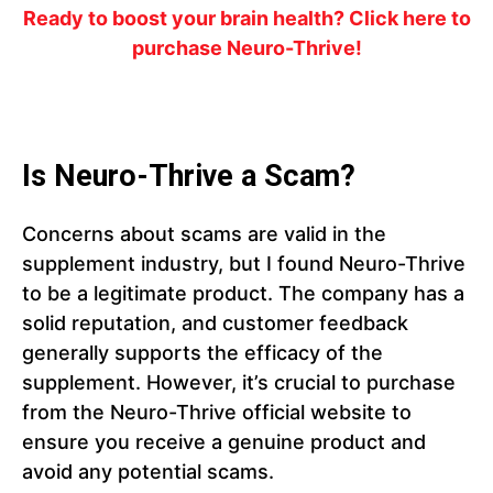
Ready to boost your brain health? Click here to
purchase Neuro-Thrive!
Is Neuro-Thrive a Scam?
Concerns about scams are valid in the
supplement industry, but I found Neuro-Thrive
to be a legitimate product. The company has a
solid reputation, and customer feedback
generally supports the efficacy of the
supplement. However, it’s crucial to purchase
from the Neuro-Thrive official website to
ensure you receive a genuine product and
avoid any potential scams.