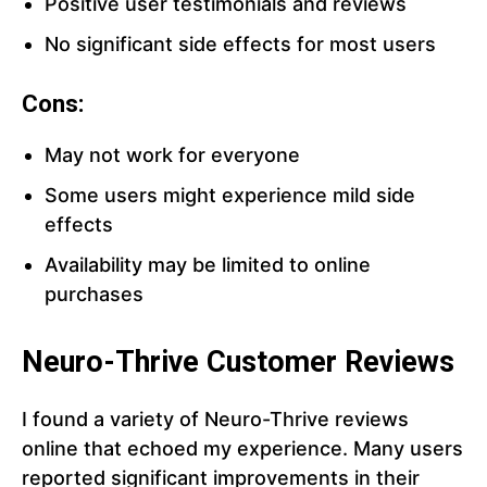
Positive user testimonials and reviews
No significant side effects for most users
Cons:
May not work for everyone
Some users might experience mild side
effects
Availability may be limited to online
purchases
Neuro-Thrive Customer Reviews
I found a variety of Neuro-Thrive reviews
online that echoed my experience. Many users
reported significant improvements in their