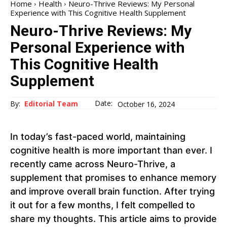
Home
Health
Neuro-Thrive Reviews: My Personal
Experience with This Cognitive Health Supplement
Neuro-Thrive Reviews: My
Personal Experience with
This Cognitive Health
Supplement
Date:
By:
Editorial Team
October 16, 2024
In today’s fast-paced world, maintaining
cognitive health is more important than ever. I
recently came across Neuro-Thrive, a
supplement that promises to enhance memory
and improve overall brain function. After trying
it out for a few months, I felt compelled to
share my thoughts. This article aims to provide