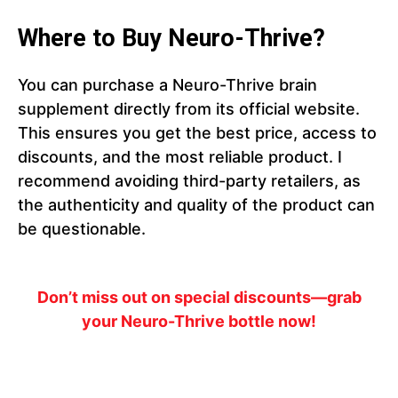
Where to Buy Neuro-Thrive?
You can purchase a Neuro-Thrive brain
supplement directly from its official website.
This ensures you get the best price, access to
discounts, and the most reliable product. I
recommend avoiding third-party retailers, as
the authenticity and quality of the product can
be questionable.
Don’t miss out on special discounts—grab
your Neuro-Thrive bottle now!