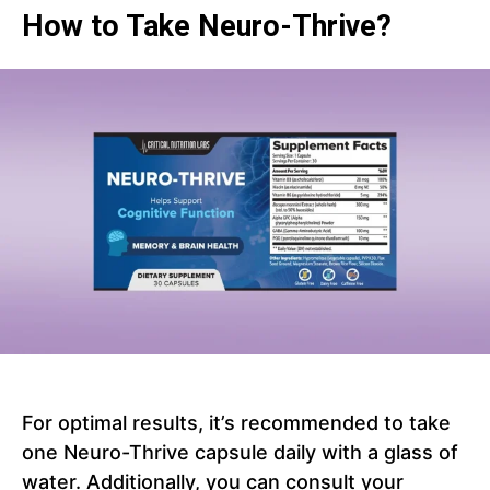
How to Take Neuro-Thrive?
For optimal results, it’s recommended to take
one Neuro-Thrive capsule daily with a glass of
water. Additionally, you can consult your