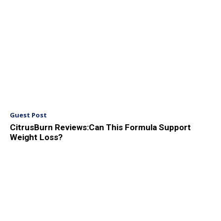
Guest Post
CitrusBurn Reviews:Can This Formula Support
Weight Loss?