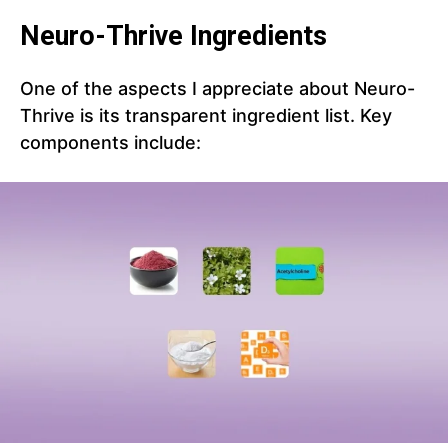
Neuro-Thrive Ingredients
One of the aspects I appreciate about Neuro-
Thrive is its transparent ingredient list. Key
components include: