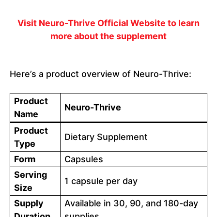
Visit Neuro-Thrive Official Website to learn
more about the supplement
Here’s a product overview of Neuro-Thrive:
Product
Neuro-Thrive
Name
Product
Dietary Supplement
Type
Form
Capsules
Serving
1 capsule per day
Size
Supply
Available in 30, 90, and 180-day
Duration
supplies