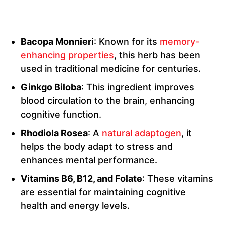
Bacopa Monnieri
: Known for its
memory-
enhancing properties
, this herb has been
used in traditional medicine for centuries.
Ginkgo Biloba
: This ingredient improves
blood circulation to the brain, enhancing
cognitive function.
Rhodiola Rosea
: A
natural adaptogen
, it
helps the body adapt to stress and
enhances mental performance.
Vitamins B6, B12, and Folate
: These vitamins
are essential for maintaining cognitive
health and energy levels.