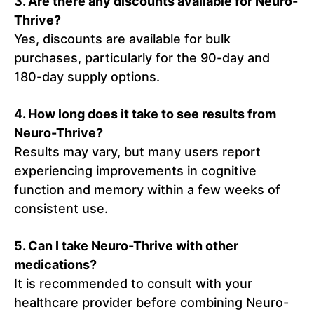
3.
Are there any discounts available for Neuro-
Thrive?
Yes, discounts are available for bulk
purchases, particularly for the 90-day and
180-day supply options.
4.
How long does it take to see results from
Neuro-Thrive?
Results may vary, but many users report
experiencing improvements in cognitive
function and memory within a few weeks of
consistent use.
5.
Can I take Neuro-Thrive with other
medications?
It is recommended to consult with your
healthcare provider before combining Neuro-