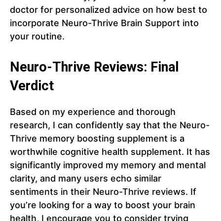
doctor for personalized advice on how best to
incorporate Neuro-Thrive Brain Support into
your routine.
Neuro-Thrive Reviews: Final
Verdict
Based on my experience and thorough
research, I can confidently say that the Neuro-
Thrive memory boosting supplement is a
worthwhile cognitive health supplement. It has
significantly improved my memory and mental
clarity, and many users echo similar
sentiments in their Neuro-Thrive reviews. If
you’re looking for a way to boost your brain
health, I encourage you to consider trying