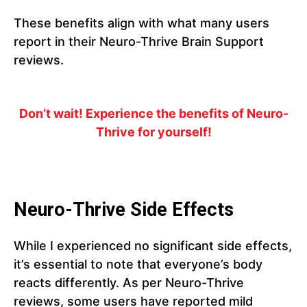
These benefits align with what many users
report in their Neuro-Thrive Brain Support
reviews.
Don’t wait! Experience the benefits of Neuro-
Thrive for yourself!
Neuro-Thrive Side Effects
While I experienced no significant side effects,
it’s essential to note that everyone’s body
reacts differently. As per Neuro-Thrive
reviews, some users have reported mild