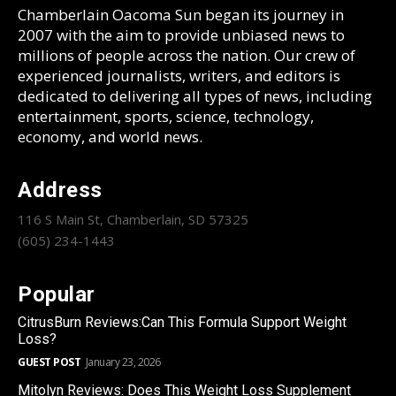
Chamberlain Oacoma Sun began its journey in
2007 with the aim to provide unbiased news to
millions of people across the nation. Our crew of
experienced journalists, writers, and editors is
dedicated to delivering all types of news, including
entertainment, sports, science, technology,
economy, and world news.
Address
116 S Main St, Chamberlain, SD 57325
(605) 234-1443
Popular
CitrusBurn Reviews:Can This Formula Support Weight
Loss?
GUEST POST
January 23, 2026
Mitolyn Reviews: Does This Weight Loss Supplement