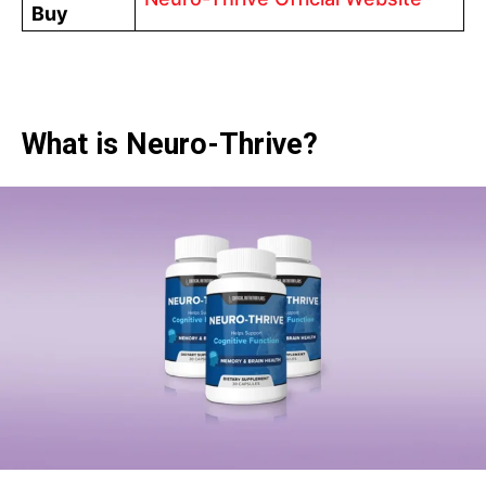
Buy
What is Neuro-Thrive?