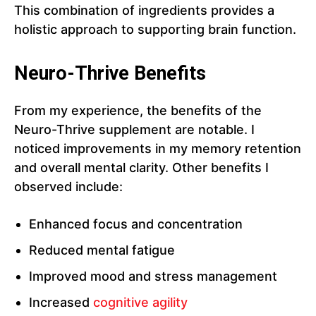
This combination of ingredients provides a
holistic approach to supporting brain function.
Neuro-Thrive Benefits
From my experience, the benefits of the
Neuro-Thrive supplement are notable. I
noticed improvements in my memory retention
and overall mental clarity. Other benefits I
observed include:
Enhanced focus and concentration
Reduced mental fatigue
Improved mood and stress management
Increased
cognitive agility