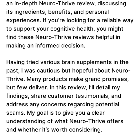
an in-depth Neuro-Thrive review, discussing
its ingredients, benefits, and personal
experiences. If you’re looking for a reliable way
to support your cognitive health, you might
find these Neuro-Thrive reviews helpful in
making an informed decision.
Having tried various brain supplements in the
past, I was cautious but hopeful about Neuro-
Thrive. Many products make grand promises,
but few deliver. In this review, I’ll detail my
findings, share customer testimonials, and
address any concerns regarding potential
scams. My goal is to give you a clear
understanding of what Neuro-Thrive offers
and whether it’s worth considering.