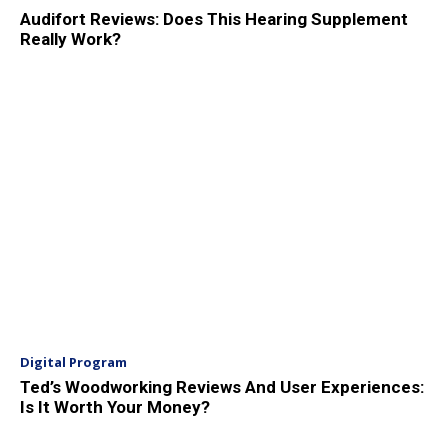
Audifort Reviews: Does This Hearing Supplement
Really Work?
Digital Program
Ted’s Woodworking Reviews And User Experiences:
Is It Worth Your Money?