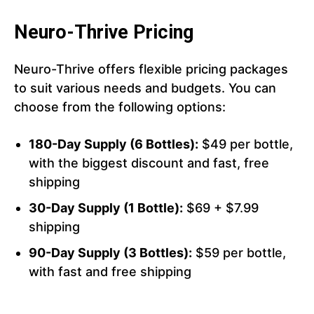
Neuro-Thrive Pricing
Neuro-Thrive offers flexible pricing packages
to suit various needs and budgets. You can
choose from the following options:
180-Day Supply (6 Bottles):
$49 per bottle,
with the biggest discount and fast, free
shipping
30-Day Supply (1 Bottle):
$69 + $7.99
shipping
90-Day Supply (3 Bottles):
$59 per bottle,
with fast and free shipping