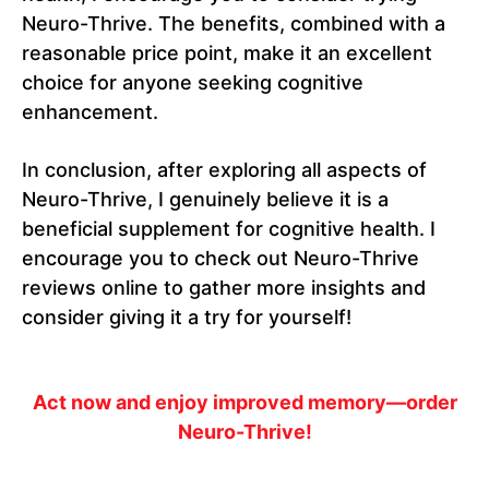
Neuro-Thrive. The benefits, combined with a
reasonable price point, make it an excellent
choice for anyone seeking cognitive
enhancement.
In conclusion, after exploring all aspects of
Neuro-Thrive, I genuinely believe it is a
beneficial supplement for cognitive health. I
encourage you to check out Neuro-Thrive
reviews online to gather more insights and
consider giving it a try for yourself!
Act now and enjoy improved memory—order
Neuro-Thrive!