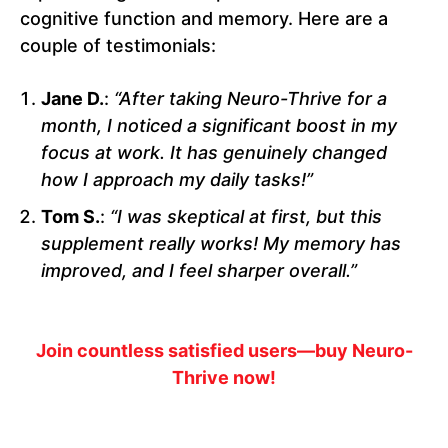
cognitive function and memory. Here are a
couple of testimonials:
Jane D.
:
“After taking Neuro-Thrive for a
month, I noticed a significant boost in my
focus at work. It has genuinely changed
how I approach my daily tasks!”
Tom S.
:
“I was skeptical at first, but this
supplement really works! My memory has
improved, and I feel sharper overall.”
Join countless satisfied users—buy Neuro-
Thrive now!