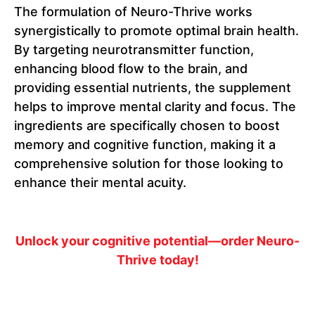
The formulation of Neuro-Thrive works
synergistically to promote optimal brain health.
By targeting neurotransmitter function,
enhancing blood flow to the brain, and
providing essential nutrients, the supplement
helps to improve mental clarity and focus. The
ingredients are specifically chosen to boost
memory and cognitive function, making it a
comprehensive solution for those looking to
enhance their mental acuity.
Unlock your cognitive potential—order Neuro-
Thrive today!