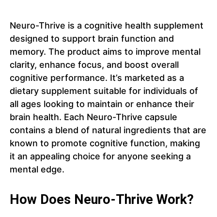
Neuro-Thrive is a cognitive health supplement
designed to support brain function and
memory. The product aims to improve mental
clarity, enhance focus, and boost overall
cognitive performance. It’s marketed as a
dietary supplement suitable for individuals of
all ages looking to maintain or enhance their
brain health. Each Neuro-Thrive capsule
contains a blend of natural ingredients that are
known to promote cognitive function, making
it an appealing choice for anyone seeking a
mental edge.
How Does Neuro-Thrive Work?