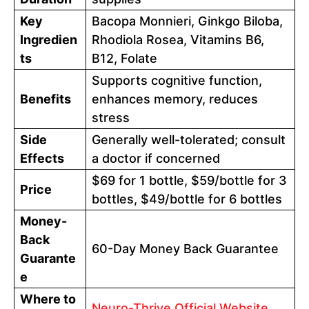
Key
Bacopa Monnieri, Ginkgo Biloba,
Ingredien
Rhodiola Rosea, Vitamins B6,
ts
B12, Folate
Supports cognitive function,
Benefits
enhances memory, reduces
stress
Side
Generally well-tolerated; consult
Effects
a doctor if concerned
$69 for 1 bottle, $59/bottle for 3
Price
bottles, $49/bottle for 6 bottles
Money-
Back
60-Day Money Back Guarantee
Guarante
e
Where to
Neuro-Thrive Official Website