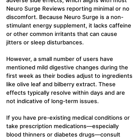
adverse side effects, which aligns with most
Neuro Surge Reviews reporting minimal or no
discomfort. Because Neuro Surge is a non-
stimulant energy supplement, it lacks caffeine
or other common irritants that can cause
jitters or sleep disturbances.
However, a small number of users have
mentioned mild digestive changes during the
first week as their bodies adjust to ingredients
like olive leaf and bilberry extract. These
effects typically resolve within days and are
not indicative of long-term issues.
If you have pre-existing medical conditions or
take prescription medications—especially
blood thinners or diabetes drugs—consult