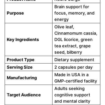
Brain support for
Purpose
focus, memory, and
energy
Olive leaf,
Cinnamomum cassia,
Key Ingredients
DGL licorice, green
tea extract, grape
seed, bilberry
Product Type
Dietary supplement
Serving Size
2 capsules per day
Made in USA in a
Manufacturing
GMP-certified facility
Adults seeking
Target Audience
cognitive support
and mental clarity