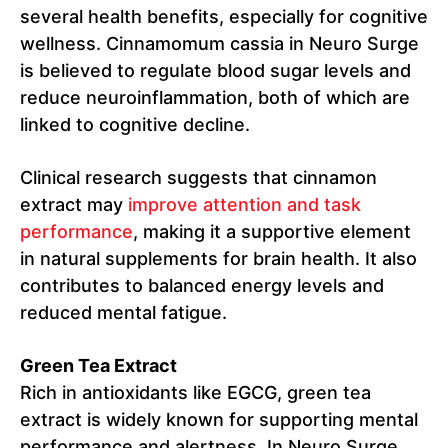
several health benefits, especially for cognitive
wellness. Cinnamomum cassia in Neuro Surge
is believed to regulate blood sugar levels and
reduce neuroinflammation, both of which are
linked to cognitive decline.
Clinical research suggests that cinnamon
extract may
improve attention and task
performance
, making it a supportive element
in natural supplements for brain health. It also
contributes to balanced energy levels and
reduced mental fatigue.
Green Tea Extract
Rich in antioxidants like EGCG, green tea
extract is widely known for supporting mental
performance and alertness. In Neuro Surge,