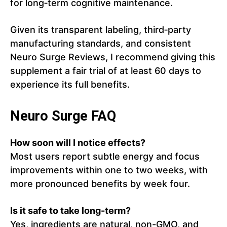
for long‑term cognitive maintenance.
Given its transparent labeling, third‑party
manufacturing standards, and consistent
Neuro Surge Reviews, I recommend giving this
supplement a fair trial of at least 60 days to
experience its full benefits.
Neuro Surge FAQ
How soon will I notice effects?
Most users report subtle energy and focus
improvements within one to two weeks, with
more pronounced benefits by week four.
Is it safe to take long-term?
Yes, ingredients are natural, non-GMO, and