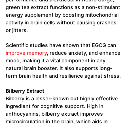
green tea extract functions as a non-stimulant
energy supplement by boosting mitochondrial
activity in brain cells without causing crashes
or jitters.
Scientific studies have shown that EGCG can
improve memory
, reduce anxiety, and enhance
mood, making it a vital component in any
natural brain booster. It also supports long-
term brain health and resilience against stress.
Bilberry Extract
Bilberry is a lesser-known but highly effective
ingredient for cognitive support. High in
anthocyanins, bilberry extract improves
microcirculation in the brain, which aids in