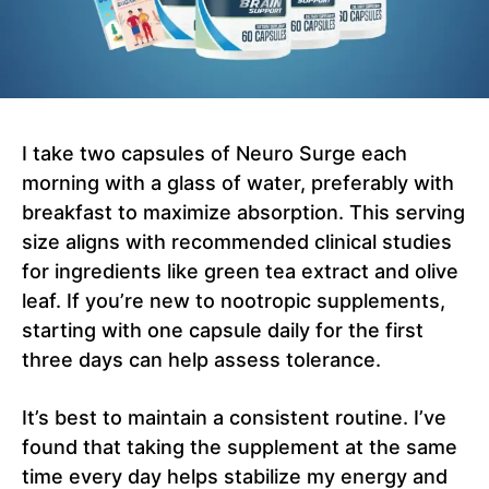
I take two capsules of Neuro Surge each
morning with a glass of water, preferably with
breakfast to maximize absorption. This serving
size aligns with recommended clinical studies
for ingredients like green tea extract and olive
leaf. If you’re new to nootropic supplements,
starting with one capsule daily for the first
three days can help assess tolerance.
It’s best to maintain a consistent routine. I’ve
found that taking the supplement at the same
time every day helps stabilize my energy and