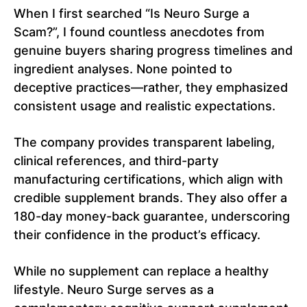
When I first searched “Is Neuro Surge a
Scam?”, I found countless anecdotes from
genuine buyers sharing progress timelines and
ingredient analyses. None pointed to
deceptive practices—rather, they emphasized
consistent usage and realistic expectations.
The company provides transparent labeling,
clinical references, and third-party
manufacturing certifications, which align with
credible supplement brands. They also offer a
180-day money-back guarantee, underscoring
their confidence in the product’s efficacy.
While no supplement can replace a healthy
lifestyle. Neuro Surge serves as a