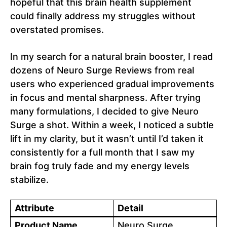
hopeful that this brain health supplement
could finally address my struggles without
overstated promises.
In my search for a natural brain booster, I read
dozens of Neuro Surge Reviews from real
users who experienced gradual improvements
in focus and mental sharpness. After trying
many formulations, I decided to give Neuro
Surge a shot. Within a week, I noticed a subtle
lift in my clarity, but it wasn’t until I’d taken it
consistently for a full month that I saw my
brain fog truly fade and my energy levels
stabilize.
Attribute
Detail
Product Name
Neuro Surge