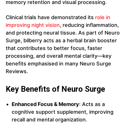
memory retention and visual processing.
Clinical trials have demonstrated its
role in
improving night vision
, reducing inflammation,
and protecting neural tissue. As part of Neuro
Surge, bilberry acts as a herbal brain booster
that contributes to better focus, faster
processing, and overall mental clarity—key
benefits emphasised in many Neuro Surge
Reviews.
Key Benefits of Neuro Surge
Enhanced Focus & Memory
: Acts as a
cognitive support supplement, improving
recall and mental organization.