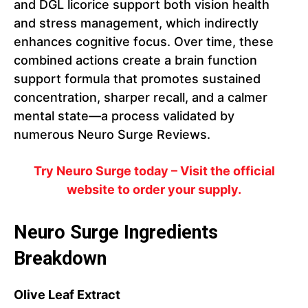
and DGL licorice support both vision health
and stress management, which indirectly
enhances cognitive focus. Over time, these
combined actions create a brain function
support formula that promotes sustained
concentration, sharper recall, and a calmer
mental state—a process validated by
numerous Neuro Surge Reviews.
Try Neuro Surge today – Visit the official
website to order your supply.
Neuro Surge Ingredients
Breakdown
Olive Leaf Extract