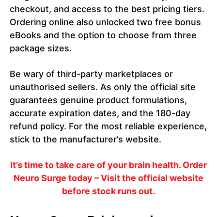
checkout, and access to the best pricing tiers.
Ordering online also unlocked two free bonus
eBooks and the option to choose from three
package sizes.
Be wary of third-party marketplaces or
unauthorised sellers. As only the official site
guarantees genuine product formulations,
accurate expiration dates, and the 180-day
refund policy. For the most reliable experience,
stick to the manufacturer’s website.
It’s time to take care of your brain health. Order
Neuro Surge today – Visit the official website
before stock runs out.