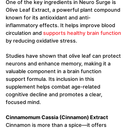
One of the key ingredients in Neuro Surge is
Olive Leaf Extract, a powerful plant compound
known for its antioxidant and anti-
inflammatory effects. It helps improve blood
circulation and
supports healthy brain function
by reducing oxidative stress.
Studies have shown that olive leaf can protect
neurons and enhance memory, making it a
valuable component in a brain function
support formula. Its inclusion in this
supplement helps combat age-related
cognitive decline and promotes a clear,
focused mind.
Cinnamomum Cassia (Cinnamon) Extract
Cinnamon is more than a spice—it offers