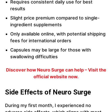
Requires consistent daily use for best
results
Slight price premium compared to single-
ingredient supplements
Only available online, with potential shipping
fees for international orders
Capsules may be large for those with
swallowing difficulties
Discover how Neuro Surge can help – Visit the
official website now.
Side Effects of Neuro Surge
During my first month, I experienced no