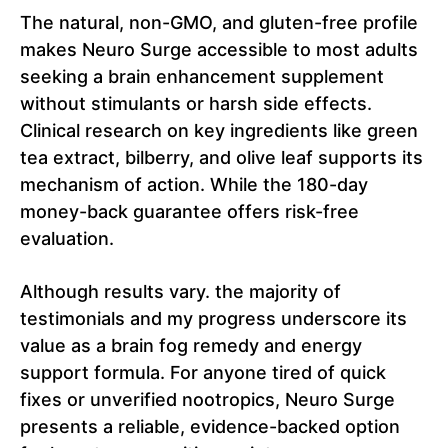
The natural, non-GMO, and gluten-free profile
makes Neuro Surge accessible to most adults
seeking a brain enhancement supplement
without stimulants or harsh side effects.
Clinical research on key ingredients like green
tea extract, bilberry, and olive leaf supports its
mechanism of action. While the 180-day
money-back guarantee offers risk-free
evaluation.
Although results vary. the majority of
testimonials and my progress underscore its
value as a brain fog remedy and energy
support formula. For anyone tired of quick
fixes or unverified nootropics, Neuro Surge
presents a reliable, evidence-backed option