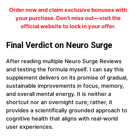
Order now and claim exclusive bonuses with
your purchase. Don’t miss out—visit the
official website to lock in your offer.
Final Verdict on Neuro Surge
After reading multiple Neuro Surge Reviews
and testing the formula myself. I can say this
supplement delivers on its promise of gradual,
sustainable improvements in focus, memory,
and overall mental energy. It is neither a
shortcut nor an overnight cure; rather, it
provides a scientifically grounded approach to
cognitive health that aligns with real-world
user experiences.