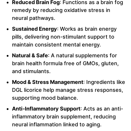
Reduced Brain Fog
: Functions as a brain fog
remedy by reducing oxidative stress in
neural pathways.
Sustained Energy
: Works as brain energy
pills, delivering non-stimulant support to
maintain consistent mental energy.
Natural & Safe
: A natural supplements for
brain health formula free of GMOs, gluten,
and stimulants.
Mood & Stress Management
: Ingredients like
DGL licorice help manage stress responses,
supporting mood balance.
Anti-Inflammatory Support
: Acts as an anti-
inflammatory brain supplement, reducing
neural inflammation linked to aging.