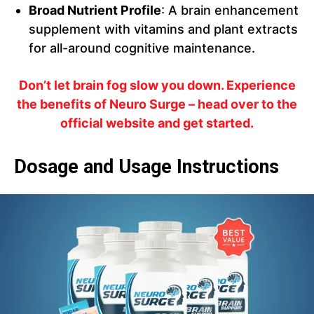
Broad Nutrient Profile
: A brain enhancement
supplement with vitamins and plant extracts
for all-around cognitive maintenance.
Don’t let brain fog slow you down. Experience
the benefits of Neuro Surge – head over to the
official website and get started.
Dosage and Usage Instructions