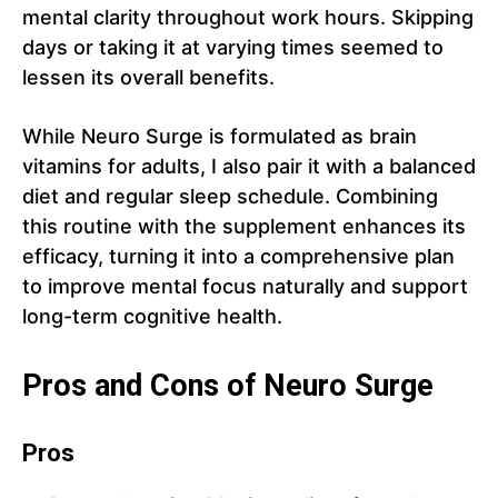
mental clarity throughout work hours. Skipping
days or taking it at varying times seemed to
lessen its overall benefits.
While Neuro Surge is formulated as brain
vitamins for adults, I also pair it with a balanced
diet and regular sleep schedule. Combining
this routine with the supplement enhances its
efficacy, turning it into a comprehensive plan
to improve mental focus naturally and support
long-term cognitive health.
Pros and Cons of Neuro Surge
Pros