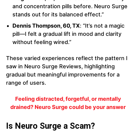
and concentration pills before. Neuro Surge
stands out for its balanced effect.”
Dennis Thompson, 60, TX
: “It’s not a magic
pill—I felt a gradual lift in mood and clarity
without feeling wired.”
These varied experiences reflect the pattern I
saw in Neuro Surge Reviews, highlighting
gradual but meaningful improvements for a
range of users.
Feeling distracted, forgetful, or mentally
drained? Neuro Surge could be your answer
Is Neuro Surge a Scam?