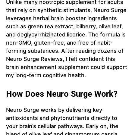
Unlike many nootropic supplement for adults
that rely on synthetic stimulants, Neuro Surge
leverages herbal brain booster ingredients
such as green tea extract, bilberry, olive leaf,
and deglycyrrhizinated licorice. The formula is
non-GMO, gluten-free, and free of habit-
forming substances. After reading dozens of
Neuro Surge Reviews, I felt confident this
brain enhancement supplement could support
my long-term cognitive health.
How Does Neuro Surge Work?
Neuro Surge works by delivering key
antioxidants and phytonutrients directly to
your brain’s cellular pathways. Early on, the
blend of olive leaf and cinnamomum cassia