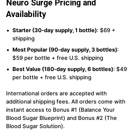
Neuro Surge Pricing and
Availability
Starter (30-day supply, 1 bottle)
: $69 +
shipping
Most Popular (90-day supply, 3 bottles)
:
$59 per bottle + free U.S. shipping
Best Value (180-day supply, 6 bottles)
: $49
per bottle + free U.S. shipping
International orders are accepted with
additional shipping fees. All orders come with
instant access to Bonus #1 (Balance Your
Blood Sugar Blueprint) and Bonus #2 (The
Blood Sugar Solution).