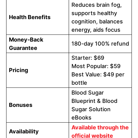
Reduces brain fog,
supports healthy
Health Benefits
cognition, balances
energy, aids focus
Money-Back
180-day 100% refund
Guarantee
Starter: $69
Most Popular: $59
Pricing
Best Value: $49 per
bottle
Blood Sugar
Blueprint & Blood
Bonuses
Sugar Solution
eBooks
Available through the
Availability
official website