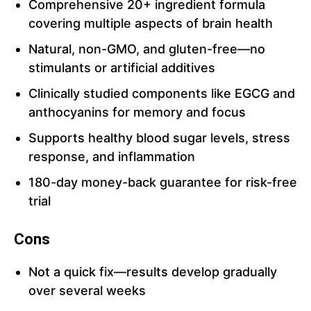
Comprehensive 20+ ingredient formula
covering multiple aspects of brain health
Natural, non-GMO, and gluten-free—no
stimulants or artificial additives
Clinically studied components like EGCG and
anthocyanins for memory and focus
Supports healthy blood sugar levels, stress
response, and inflammation
180-day money-back guarantee for risk-free
trial
Cons
Not a quick fix—results develop gradually
over several weeks