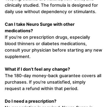
clinically studied. The formula is designed for
daily use without dependency or stimulants.
Can I take Neuro Surge with other
medications?
If you’re on prescription drugs, especially
blood thinners or diabetes medications,
consult your physician before starting any new
supplement.
What if I don’t feel any change?
The 180-day money-back guarantee covers all
purchases. If you’re unsatisfied, simply
request a refund within that period.
Do I need a prescription?