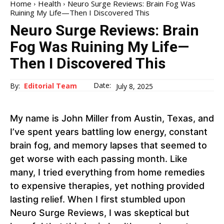
Home
Health
Neuro Surge Reviews: Brain Fog Was
Ruining My Life—Then I Discovered This
Neuro Surge Reviews: Brain
Fog Was Ruining My Life—
Then I Discovered This
Date:
By:
Editorial Team
July 8, 2025
My name is John Miller from Austin, Texas, and
I’ve spent years battling low energy, constant
brain fog, and memory lapses that seemed to
get worse with each passing month. Like
many, I tried everything from home remedies
to expensive therapies, yet nothing provided
lasting relief. When I first stumbled upon
Neuro Surge Reviews, I was skeptical but