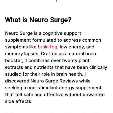
What is Neuro Surge?
Neuro Surge is a cognitive support
supplement formulated to address common
symptoms like
brain fog
, low energy, and
memory lapses. Crafted as a natural brain
booster, it combines over twenty plant
extracts and nutrients that have been clinically
studied for their role in brain health. I
discovered Neuro Surge Reviews while
seeking a non-stimulant energy supplement
that felt safe and effective without unwanted
side effects.