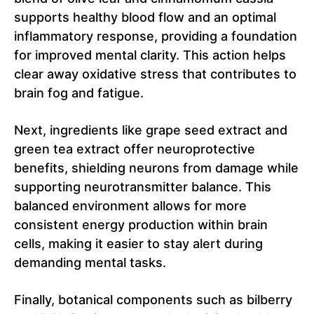
supports healthy blood flow and an optimal
inflammatory response, providing a foundation
for improved mental clarity. This action helps
clear away oxidative stress that contributes to
brain fog and fatigue.
Next, ingredients like grape seed extract and
green tea extract offer neuroprotective
benefits, shielding neurons from damage while
supporting neurotransmitter balance. This
balanced environment allows for more
consistent energy production within brain
cells, making it easier to stay alert during
demanding mental tasks.
Finally, botanical components such as bilberry