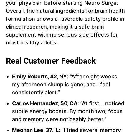
your physician before starting Neuro Surge.
Overall, the natural ingredients for brain health
formulation shows a favorable safety profile in
clinical research, making it a safe brain
supplement with no serious side effects for
most healthy adults.
Real Customer Feedback
Emily Roberts, 42, NY
: “After eight weeks,
my afternoon slump is gone, and I feel
consistently alert.”
Carlos Hernandez, 50, CA
: “At first, I noticed
subtle energy boosts. By month two, focus
and memory were noticeably better.”
Meghan Lee, 37, IL
: “I tried several memory