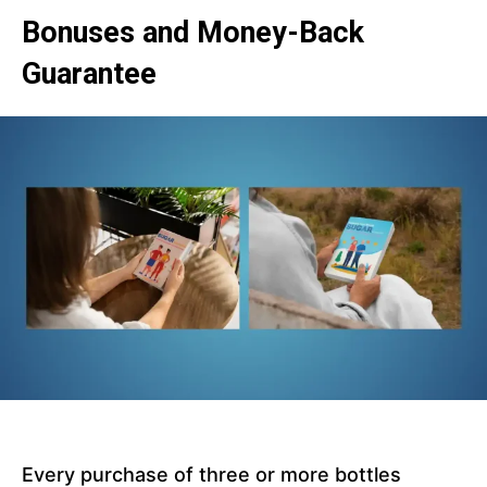
Bonuses and Money-Back
Guarantee
Every purchase of three or more bottles