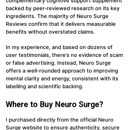
complementary cognitive support supplement
backed by peer-reviewed research on its key
ingredients. The majority of Neuro Surge
Reviews confirm that it delivers measurable
benefits without overstated claims.
In my experience, and based on dozens of
user testimonials, there’s no evidence of scam
or false advertising. Instead, Neuro Surge
offers a well-rounded approach to improving
mental clarity and energy, consistent with its
labelling and scientific backing.
Where to Buy Neuro Surge?
I purchased directly from the official Neuro
Surge website to ensure authenticity, secure