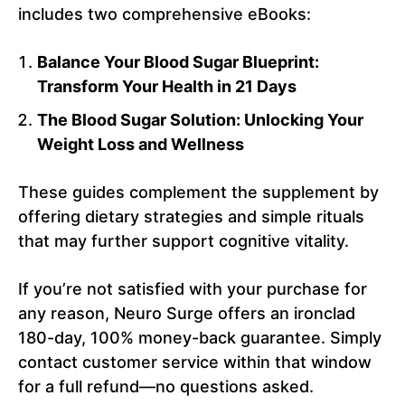
includes two comprehensive eBooks:
Balance Your Blood Sugar Blueprint:
Transform Your Health in 21 Days
The Blood Sugar Solution: Unlocking Your
Weight Loss and Wellness
These guides complement the supplement by
offering dietary strategies and simple rituals
that may further support cognitive vitality.
If you’re not satisfied with your purchase for
any reason, Neuro Surge offers an ironclad
180-day, 100% money-back guarantee. Simply
contact customer service within that window
for a full refund—no questions asked.