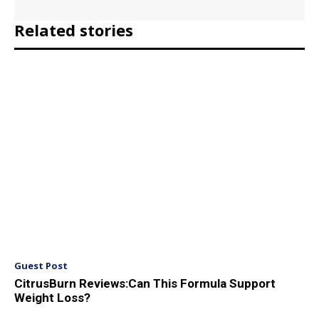
Related stories
Guest Post
CitrusBurn Reviews:Can This Formula Support
Weight Loss?