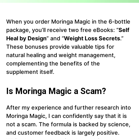
When you order Moringa Magic in the 6-bottle
package, you’ll receive two free eBooks: “
Self
Heal by Design
” and “
Weight Loss Secrets
.”
These bonuses provide valuable tips for
natural healing and weight management,
complementing the benefits of the
supplement itself.
Is Moringa Magic a Scam?
After my experience and further research into
Moringa Magic, I can confidently say that it is
not a scam. The formula is backed by science,
and customer feedback is largely positive.