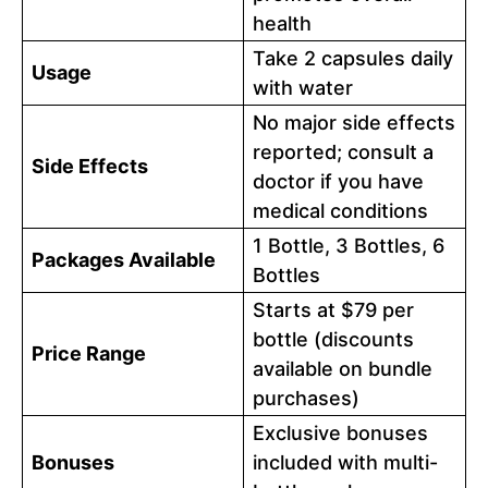
health
Take 2 capsules daily
Usage
with water
No major side effects
reported; consult a
Side Effects
doctor if you have
medical conditions
1 Bottle, 3 Bottles, 6
Packages Available
Bottles
Starts at $79 per
bottle (discounts
Price Range
available on bundle
purchases)
Exclusive bonuses
Bonuses
included with multi-