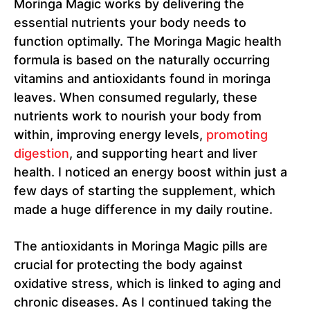
Moringa Magic works by delivering the
essential nutrients your body needs to
function optimally. The Moringa Magic health
formula is based on the naturally occurring
vitamins and antioxidants found in moringa
leaves. When consumed regularly, these
nutrients work to nourish your body from
within, improving energy levels,
promoting
digestion
, and supporting heart and liver
health. I noticed an energy boost within just a
few days of starting the supplement, which
made a huge difference in my daily routine.
The antioxidants in Moringa Magic pills are
crucial for protecting the body against
oxidative stress, which is linked to aging and
chronic diseases. As I continued taking the