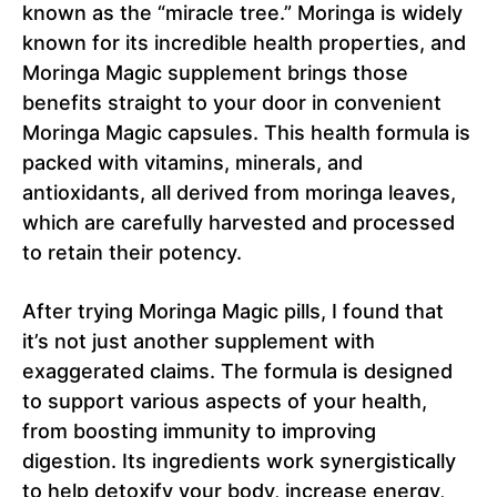
known as the “miracle tree.” Moringa is widely
known for its incredible health properties, and
Moringa Magic supplement brings those
benefits straight to your door in convenient
Moringa Magic capsules. This health formula is
packed with vitamins, minerals, and
antioxidants, all derived from moringa leaves,
which are carefully harvested and processed
to retain their potency.
After trying Moringa Magic pills, I found that
it’s not just another supplement with
exaggerated claims. The formula is designed
to support various aspects of your health,
from boosting immunity to improving
digestion. Its ingredients work synergistically
to help detoxify your body, increase energy,