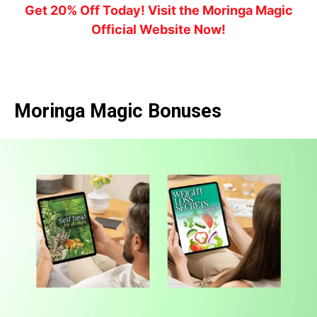
Get 20% Off Today! Visit the Moringa Magic
Official Website Now!
Moringa Magic Bonuses