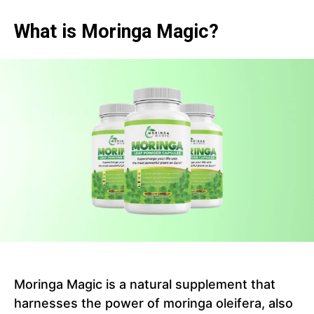
What is Moringa Magic?
Moringa Magic is a natural supplement that
harnesses the power of moringa oleifera, also