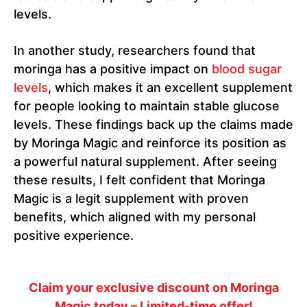
levels.
In another study, researchers found that
moringa has a positive impact on
blood sugar
levels
, which makes it an excellent supplement
for people looking to maintain stable glucose
levels. These findings back up the claims made
by Moringa Magic and reinforce its position as
a powerful natural supplement. After seeing
these results, I felt confident that Moringa
Magic is a legit supplement with proven
benefits, which aligned with my personal
positive experience.
Claim your exclusive discount on Moringa
Magic today – Limited-time offer!