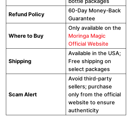
bottle packages
60-Day Money-Back
Refund Policy
Guarantee
Only available on the
Where to Buy
Moringa Magic
Official Website
Available in the USA;
Shipping
Free shipping on
select packages
Avoid third-party
sellers; purchase
Scam Alert
only from the official
website to ensure
authenticity