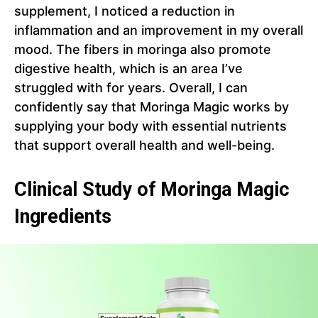
supplement, I noticed a reduction in
inflammation and an improvement in my overall
mood. The fibers in moringa also promote
digestive health, which is an area I’ve
struggled with for years. Overall, I can
confidently say that Moringa Magic works by
supplying your body with essential nutrients
that support overall health and well-being.
Clinical Study of Moringa Magic
Ingredients