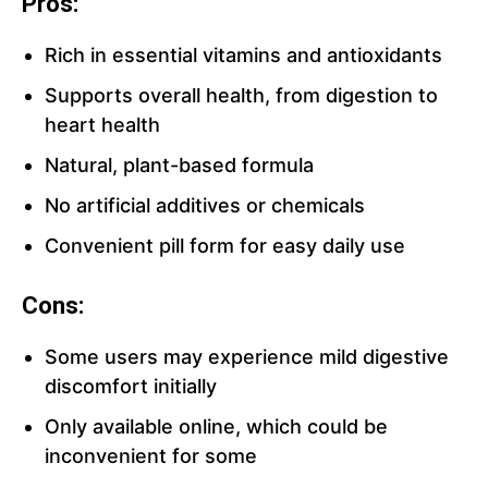
Pros:
Rich in essential vitamins and antioxidants
Supports overall health, from digestion to
heart health
Natural, plant-based formula
No artificial additives or chemicals
Convenient pill form for easy daily use
Cons:
Some users may experience mild digestive
discomfort initially
Only available online, which could be
inconvenient for some