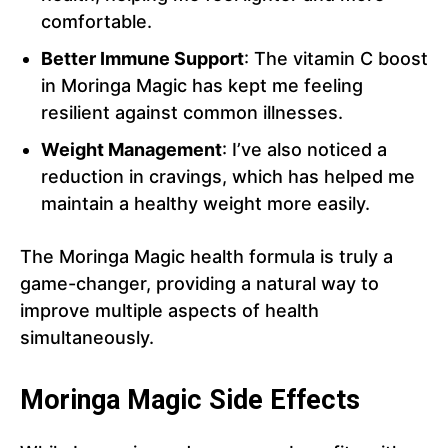
comfortable.
Better Immune Support
: The vitamin C boost
in Moringa Magic has kept me feeling
resilient against common illnesses.
Weight Management
: I’ve also noticed a
reduction in cravings, which has helped me
maintain a healthy weight more easily.
The Moringa Magic health formula is truly a
game-changer, providing a natural way to
improve multiple aspects of health
simultaneously.
Moringa Magic Side Effects