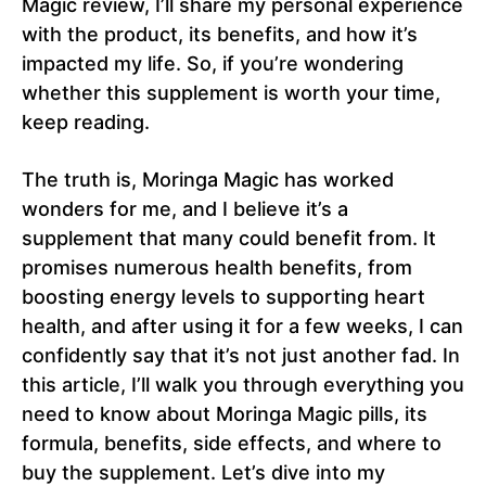
Magic review, I’ll share my personal experience
with the product, its benefits, and how it’s
impacted my life. So, if you’re wondering
whether this supplement is worth your time,
keep reading.
The truth is, Moringa Magic has worked
wonders for me, and I believe it’s a
supplement that many could benefit from. It
promises numerous health benefits, from
boosting energy levels to supporting heart
health, and after using it for a few weeks, I can
confidently say that it’s not just another fad. In
this article, I’ll walk you through everything you
need to know about Moringa Magic pills, its
formula, benefits, side effects, and where to
buy the supplement. Let’s dive into my