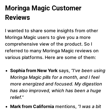
Moringa Magic Customer
Reviews
I wanted to share some insights from other
Moringa Magic users to give you a more
comprehensive view of the product. So I
referred to many Moringa Magic reviews on
various platforms. Here are some of them:
Sophia from New York
says,
“I’ve been using
Moringa Magic pills for a month, and I feel
more energized and focused. My digestion
has also improved, which has been a huge
relief.”
Mark from California
mentions,
“I was a bit