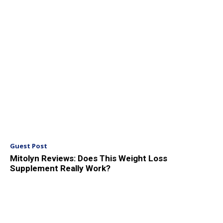
Guest Post
Mitolyn Reviews: Does This Weight Loss
Supplement Really Work?