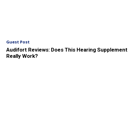
Guest Post
Audifort Reviews: Does This Hearing Supplement
Really Work?