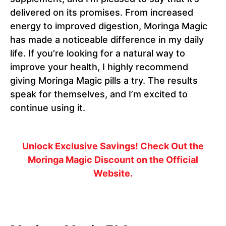
delivered on its promises. From increased
energy to improved digestion, Moringa Magic
has made a noticeable difference in my daily
life. If you’re looking for a natural way to
improve your health, I highly recommend
giving Moringa Magic pills a try. The results
speak for themselves, and I’m excited to
continue using it.
Unlock Exclusive Savings! Check Out the
Moringa Magic Discount on the Official
Website.