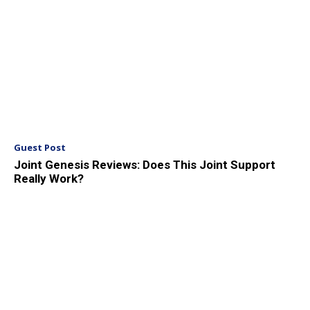
Guest Post
Joint Genesis Reviews: Does This Joint Support
Really Work?