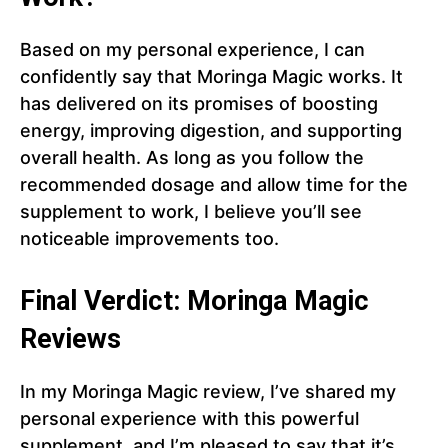
Based on my personal experience, I can
confidently say that Moringa Magic works. It
has delivered on its promises of boosting
energy, improving digestion, and supporting
overall health. As long as you follow the
recommended dosage and allow time for the
supplement to work, I believe you’ll see
noticeable improvements too.
Final Verdict: Moringa Magic
Reviews
In my Moringa Magic review, I’ve shared my
personal experience with this powerful
supplement, and I’m pleased to say that it’s