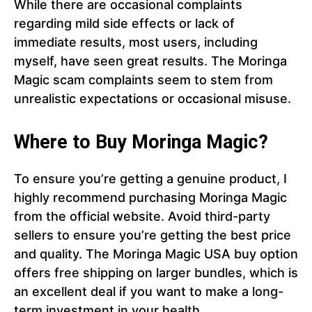
While there are occasional complaints
regarding mild side effects or lack of
immediate results, most users, including
myself, have seen great results. The Moringa
Magic scam complaints seem to stem from
unrealistic expectations or occasional misuse.
Where to Buy Moringa Magic?
To ensure you’re getting a genuine product, I
highly recommend purchasing Moringa Magic
from the official website. Avoid third-party
sellers to ensure you’re getting the best price
and quality. The Moringa Magic USA buy option
offers free shipping on larger bundles, which is
an excellent deal if you want to make a long-
term investment in your health.