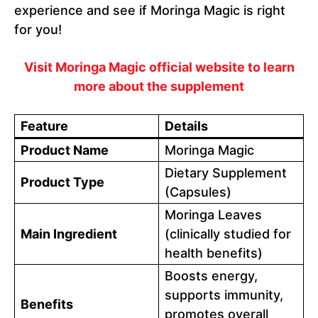
experience and see if Moringa Magic is right
for you!
Visit Moringa Magic official website to learn
more about the supplement
Feature
Details
Product Name
Moringa Magic
Dietary Supplement
Product Type
(Capsules)
Moringa Leaves
Main Ingredient
(clinically studied for
health benefits)
Boosts energy,
supports immunity,
Benefits
promotes overall