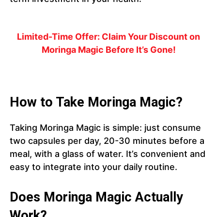
Limited-Time Offer: Claim Your Discount on
Moringa Magic Before It’s Gone!
How to Take Moringa Magic?
Taking Moringa Magic is simple: just consume
two capsules per day, 20-30 minutes before a
meal, with a glass of water. It’s convenient and
easy to integrate into your daily routine.
Does Moringa Magic Actually
Work?