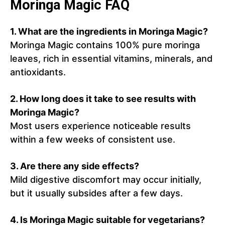
Moringa Magic FAQ
1.
What are the ingredients in Moringa Magic?
Moringa Magic contains 100% pure moringa
leaves, rich in essential vitamins, minerals, and
antioxidants.
2.
How long does it take to see results with
Moringa Magic?
Most users experience noticeable results
within a few weeks of consistent use.
3.
Are there any side effects?
Mild digestive discomfort may occur initially,
but it usually subsides after a few days.
4.
Is Moringa Magic suitable for vegetarians?