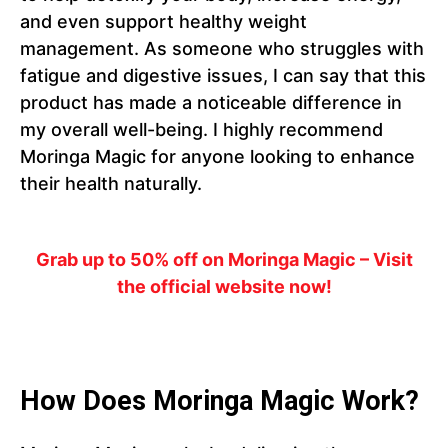
and even support healthy weight
management. As someone who struggles with
fatigue and digestive issues, I can say that this
product has made a noticeable difference in
my overall well-being. I highly recommend
Moringa Magic for anyone looking to enhance
their health naturally.
Grab up to 50% off on Moringa Magic – Visit
the official website now!
How Does Moringa Magic Work?