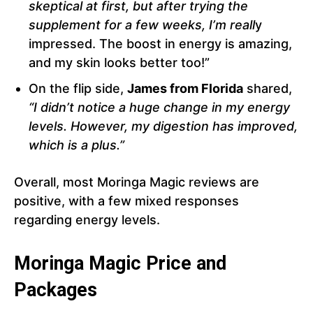
skeptical at first, but after trying the
supplement for a few weeks, I’m reall
y
impressed. The boost in energy is amazing,
and my skin looks better too!”
On the flip side,
James from Florida
shared,
“I didn’t notice a huge change in my energy
levels. However, my digestion has improved,
which is a plus.”
Overall, most Moringa Magic reviews are
positive, with a few mixed responses
regarding energy levels.
Moringa Magic Price and
Packages