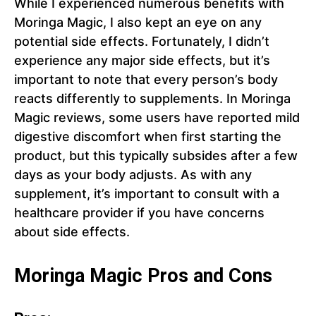
While I experienced numerous benefits with
Moringa Magic, I also kept an eye on any
potential side effects. Fortunately, I didn’t
experience any major side effects, but it’s
important to note that every person’s body
reacts differently to supplements. In Moringa
Magic reviews, some users have reported mild
digestive discomfort when first starting the
product, but this typically subsides after a few
days as your body adjusts. As with any
supplement, it’s important to consult with a
healthcare provider if you have concerns
about side effects.
Moringa Magic Pros and Cons