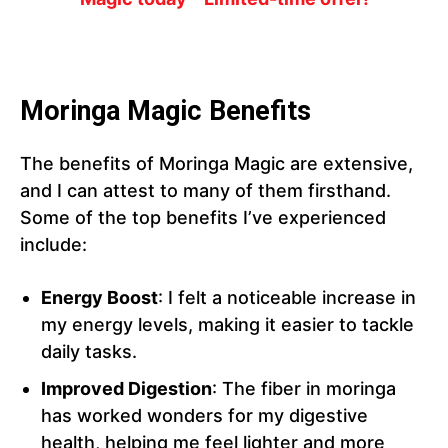
Moringa Magic Benefits
The benefits of Moringa Magic are extensive,
and I can attest to many of them firsthand.
Some of the top benefits I’ve experienced
include:
Energy Boost
: I felt a noticeable increase in
my energy levels, making it easier to tackle
daily tasks.
Improved Digestion
: The fiber in moringa
has worked wonders for my digestive
health, helping me feel lighter and more