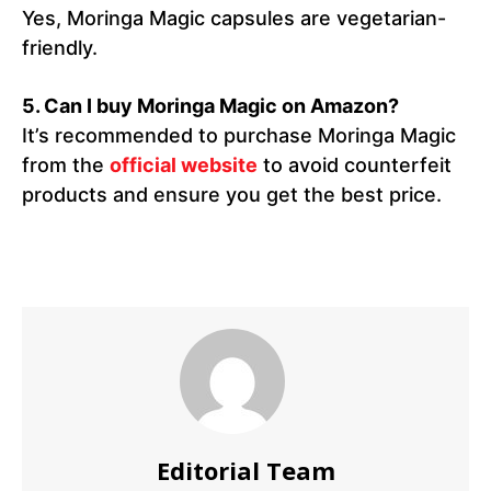
Yes, Moringa Magic capsules are vegetarian-
friendly.
5.
Can I buy Moringa Magic on Amazon?
It’s recommended to purchase Moringa Magic
from the
official website
to avoid counterfeit
products and ensure you get the best price.
Editorial Team