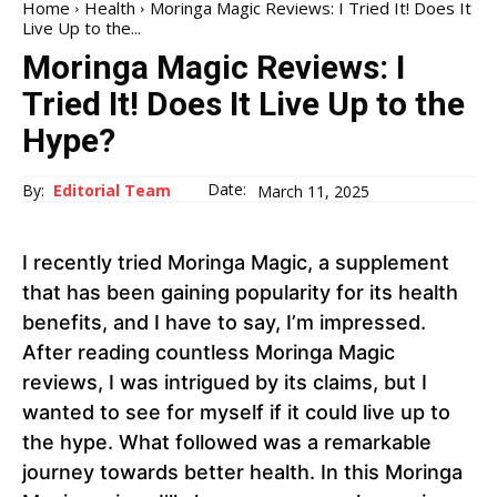
Home
Health
Moringa Magic Reviews: I Tried It! Does It
Live Up to the...
Moringa Magic Reviews: I
Tried It! Does It Live Up to the
Hype?
Date:
By:
Editorial Team
March 11, 2025
I recently tried Moringa Magic, a supplement
that has been gaining popularity for its health
benefits, and I have to say, I’m impressed.
After reading countless Moringa Magic
reviews, I was intrigued by its claims, but I
wanted to see for myself if it could live up to
the hype. What followed was a remarkable
journey towards better health. In this Moringa