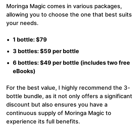
Moringa Magic comes in various packages,
allowing you to choose the one that best suits
your needs.
1 bottle: $79
3 bottles: $59 per bottle
6 bottles: $49 per bottle (includes two free
eBooks)
For the best value, I highly recommend the 3-
bottle bundle, as it not only offers a significant
discount but also ensures you have a
continuous supply of Moringa Magic to
experience its full benefits.