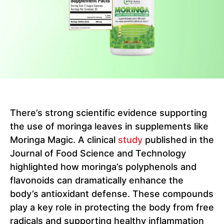
There’s strong scientific evidence supporting
the use of moringa leaves in supplements like
Moringa Magic. A clinical
study
published in the
Journal of Food Science and Technology
highlighted how moringa’s polyphenols and
flavonoids can dramatically enhance the
body’s antioxidant defense. These compounds
play a key role in protecting the body from free
radicals and supporting healthy inflammation