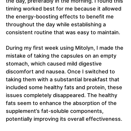
the day, preferably in the morning. I found this
timing worked best for me because it allowed
the energy-boosting effects to benefit me
throughout the day while establishing a
consistent routine that was easy to maintain.
During my first week using Mitolyn, I made the
mistake of taking the capsules on an empty
stomach, which caused mild digestive
discomfort and nausea. Once I switched to
taking them with a substantial breakfast that
included some healthy fats and protein, these
issues completely disappeared. The healthy
fats seem to enhance the absorption of the
supplement’s fat-soluble components,
potentially improving its overall effectiveness.