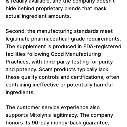
is readily available, and the company doesn’t
hide behind proprietary blends that mask
actual ingredient amounts.
Second, the manufacturing standards meet
legitimate pharmaceutical-grade requirements.
The supplement is produced in FDA-registered
facilities following Good Manufacturing
Practices, with third-party testing for purity
and potency. Scam products typically lack
these quality controls and certifications, often
containing ineffective or potentially harmful
ingredients.
The customer service experience also
supports Mitolyn’s legitimacy. The company
honors its 90-day money-back guarantee,