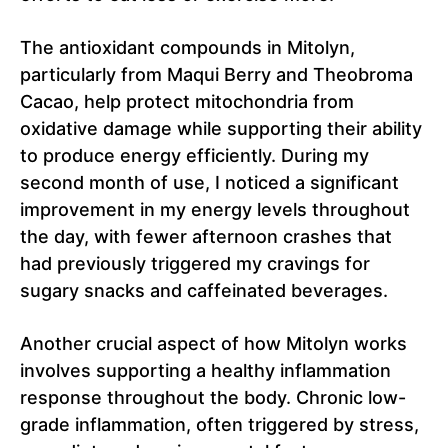
The antioxidant compounds in Mitolyn,
particularly from Maqui Berry and Theobroma
Cacao, help protect mitochondria from
oxidative damage while supporting their ability
to produce energy efficiently. During my
second month of use, I noticed a significant
improvement in my energy levels throughout
the day, with fewer afternoon crashes that
had previously triggered my cravings for
sugary snacks and caffeinated beverages.
Another crucial aspect of how Mitolyn works
involves supporting a healthy inflammation
response throughout the body. Chronic low-
grade inflammation, often triggered by stress,