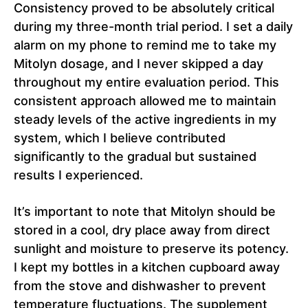
Consistency proved to be absolutely critical
during my three-month trial period. I set a daily
alarm on my phone to remind me to take my
Mitolyn dosage, and I never skipped a day
throughout my entire evaluation period. This
consistent approach allowed me to maintain
steady levels of the active ingredients in my
system, which I believe contributed
significantly to the gradual but sustained
results I experienced.
It’s important to note that Mitolyn should be
stored in a cool, dry place away from direct
sunlight and moisture to preserve its potency.
I kept my bottles in a kitchen cupboard away
from the stove and dishwasher to prevent
temperature fluctuations. The supplement