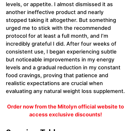
levels, or appetite. I almost dismissed it as
another ineffective product and nearly
stopped taking it altogether. But something
urged me to stick with the recommended
protocol for at least a full month, and I’m
incredibly grateful I did. After four weeks of
consistent use, I began experiencing subtle
but noticeable improvements in my energy
levels and a gradual reduction in my constant
food cravings, proving that patience and
realistic expectations are crucial when
evaluating any natural weight loss supplement.
Order now from the Mitolyn official website to
access exclusive discounts!