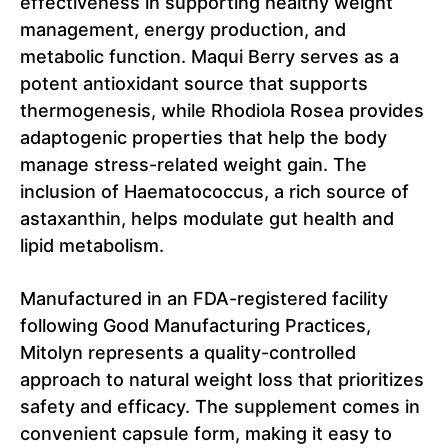
effectiveness in supporting healthy weight
management, energy production, and
metabolic function. Maqui Berry serves as a
potent antioxidant source that supports
thermogenesis, while Rhodiola Rosea provides
adaptogenic properties that help the body
manage stress-related weight gain. The
inclusion of Haematococcus, a rich source of
astaxanthin, helps modulate gut health and
lipid metabolism.
Manufactured in an FDA-registered facility
following Good Manufacturing Practices,
Mitolyn represents a quality-controlled
approach to natural weight loss that prioritizes
safety and efficacy. The supplement comes in
convenient capsule form, making it easy to