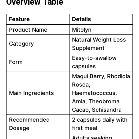
Overview Table
Feature
Details
Product Name
Mitolyn
Natural Weight Loss
Category
Supplement
Easy-to-swallow
Form
capsules
Maqui Berry, Rhodiola
Rosea,
Main Ingredients
Haematococcus,
Amla, Theobroma
Cacao, Schisandra
Recommended
2 capsules daily with
Dosage
first meal
Adults seeking