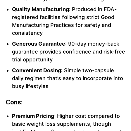
Quality Manufacturing
: Produced in FDA-
registered facilities following strict Good
Manufacturing Practices for safety and
consistency
Generous Guarantee
: 90-day money-back
guarantee provides confidence and risk-free
trial opportunity
Convenient Dosing
: Simple two-capsule
daily regimen that’s easy to incorporate into
busy lifestyles
Cons:
Premium Pricing
: Higher cost compared to
basic weight loss supplements, though