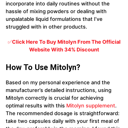
incorporate into daily routines without the
hassle of mixing powders or dealing with
unpalatable liquid formulations that I’ve
struggled with in other products.
✅
Click Here To Buy Mitolyn From The Official
Website With 34% Discount
How To Use Mitolyn?
Based on my personal experience and the
manufacturer’s detailed instructions, using
Mitolyn correctly is crucial for achieving
optimal results with this
Mitolyn supplement
.
The recommended dosage is straightforward:
take two capsules daily with your first meal of