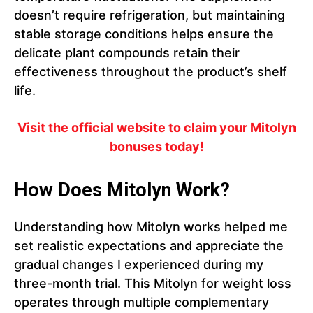
doesn’t require refrigeration, but maintaining
stable storage conditions helps ensure the
delicate plant compounds retain their
effectiveness throughout the product’s shelf
life.
Visit the official website to claim your Mitolyn
bonuses today!
How Does Mitolyn Work?
Understanding how Mitolyn works helped me
set realistic expectations and appreciate the
gradual changes I experienced during my
three-month trial. This Mitolyn for weight loss
operates through multiple complementary