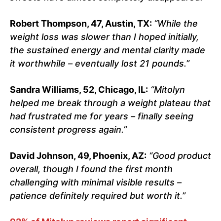
Robert Thompson, 47, Austin, TX:
“While the
weight loss was slower than I hoped initially,
the sustained energy and mental clarity made
it worthwhile – eventually lost 21 pounds.”
Sandra Williams, 52, Chicago, IL:
“Mitolyn
helped me break through a weight plateau that
had frustrated me for years – finally seeing
consistent progress again.”
David Johnson, 49, Phoenix, AZ:
“Good product
overall, though I found the first month
challenging with minimal visible results –
patience definitely required but worth it.”