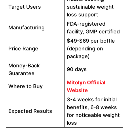
Target Users
sustainable weight
loss support
FDA-registered
Manufacturing
facility, GMP certified
$49-$69 per bottle
Price Range
(depending on
package)
Money-Back
90 days
Guarantee
Mitolyn Official
Where to Buy
Website
3-4 weeks for initial
benefits, 6-8 weeks
Expected Results
for noticeable weight
loss