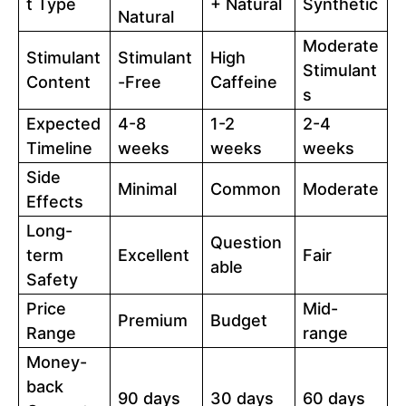
t Type
+ Natural
Synthetic
Natural
Moderate
Stimulant
Stimulant
High
Stimulant
Content
-Free
Caffeine
s
Expected
4-8
1-2
2-4
Timeline
weeks
weeks
weeks
Side
Minimal
Common
Moderate
Effects
Long-
Question
term
Excellent
Fair
able
Safety
Price
Mid-
Premium
Budget
Range
range
Money-
back
90 days
30 days
60 days