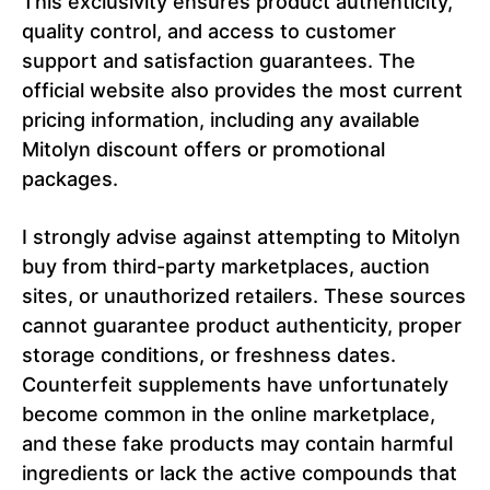
This exclusivity ensures product authenticity,
quality control, and access to customer
support and satisfaction guarantees. The
official website also provides the most current
pricing information, including any available
Mitolyn discount offers or promotional
packages.
I strongly advise against attempting to Mitolyn
buy from third-party marketplaces, auction
sites, or unauthorized retailers. These sources
cannot guarantee product authenticity, proper
storage conditions, or freshness dates.
Counterfeit supplements have unfortunately
become common in the online marketplace,
and these fake products may contain harmful
ingredients or lack the active compounds that