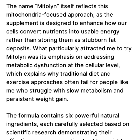
The name “Mitolyn” itself reflects this
mitochondria-focused approach, as the
supplement is designed to enhance how our
cells convert nutrients into usable energy
rather than storing them as stubborn fat
deposits. What particularly attracted me to try
Mitolyn was its emphasis on addressing
metabolic dysfunction at the cellular level,
which explains why traditional diet and
exercise approaches often fail for people like
me who struggle with slow metabolism and
persistent weight gain.
The formula contains six powerful natural
ingredients, each carefully selected based on
scientific research demonstrating their