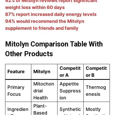
92% of Mitolyn reviews report significant
weight loss within 60 days
87% report increased daily energy levels
94% would recommend the Mitolyn
supplement to friends and family
Mitolyn Comparison Table With
Other Products
Competit
Competit
Feature
Mitolyn
or A
or B
Mitochon
Appetite
Primary
Thermog
drial
Suppress
Focus
enesis
Health
ion
Plant-
Ingredien
Synthetic
Mostly
Based