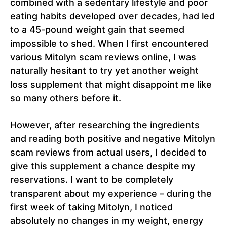
combined with a sedentary lifestyle and poor
eating habits developed over decades, had led
to a 45-pound weight gain that seemed
impossible to shed. When I first encountered
various Mitolyn scam reviews online, I was
naturally hesitant to try yet another weight
loss supplement that might disappoint me like
so many others before it.
However, after researching the ingredients
and reading both positive and negative Mitolyn
scam reviews from actual users, I decided to
give this supplement a chance despite my
reservations. I want to be completely
transparent about my experience – during the
first week of taking Mitolyn, I noticed
absolutely no changes in my weight, energy