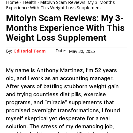
Home
Health
Mitolyn Scam Reviews: My 3-Months
Experience With This Weight Loss Supplement
Mitolyn Scam Reviews: My 3-
Months Experience With This
Weight Loss Supplement
Date:
By:
Editorial Team
May 30, 2025
My name is Anthony Martinez, I’m 52 years
old, and I work as an accounting manager.
After years of battling stubborn weight gain
and trying countless diet pills, exercise
programs, and “miracle” supplements that
promised overnight transformations, I found
myself skeptical yet desperate for a real
solution. The stress of my demanding job,