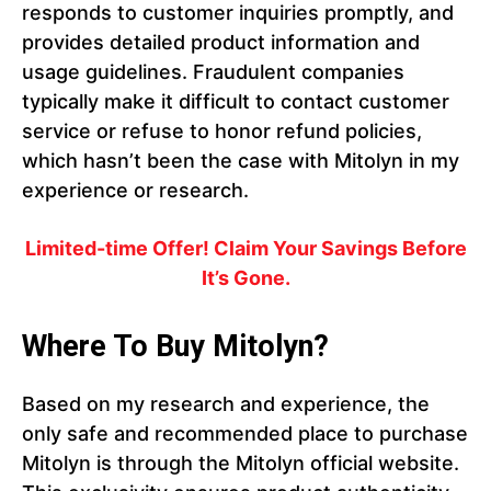
responds to customer inquiries promptly, and
provides detailed product information and
usage guidelines. Fraudulent companies
typically make it difficult to contact customer
service or refuse to honor refund policies,
which hasn’t been the case with Mitolyn in my
experience or research.
Limited-time Offer! Claim Your Savings Before
It’s Gone.
Where To Buy Mitolyn?
Based on my research and experience, the
only safe and recommended place to purchase
Mitolyn is through the Mitolyn official website.