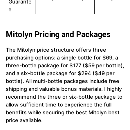
Guarante
e
Mitolyn Pricing and Packages
The Mitolyn price structure offers three
purchasing options: a single bottle for $69, a
three-bottle package for $177 ($59 per bottle),
and a six-bottle package for $294 ($49 per
bottle). All multi-bottle packages include free
shipping and valuable bonus materials. I highly
recommend the three or six-bottle package to
allow sufficient time to experience the full
benefits while securing the best Mitolyn best
price available.