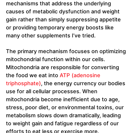
mechanisms that address the underlying
causes of metabolic dysfunction and weight
gain rather than simply suppressing appetite
or providing temporary energy boosts like
many other supplements I’ve tried.
The primary mechanism focuses on optimizing
mitochondrial function within our cells.
Mitochondria are responsible for converting
the food we eat into
ATP (adenosine
triphosphate)
, the energy currency our bodies
use for all cellular processes. When
mitochondria become inefficient due to age,
stress, poor diet, or environmental toxins, our
metabolism slows down dramatically, leading
to weight gain and fatigue regardless of our
efforts to eat less or exercise more.