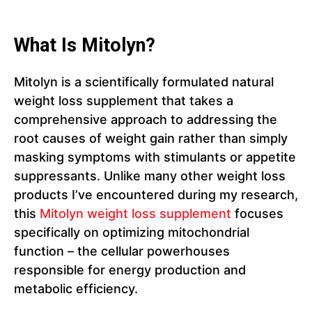
What Is Mitolyn?
Mitolyn is a scientifically formulated natural
weight loss supplement that takes a
comprehensive approach to addressing the
root causes of weight gain rather than simply
masking symptoms with stimulants or appetite
suppressants. Unlike many other weight loss
products I’ve encountered during my research,
this
Mitolyn weight loss supplement
focuses
specifically on optimizing mitochondrial
function – the cellular powerhouses
responsible for energy production and
metabolic efficiency.