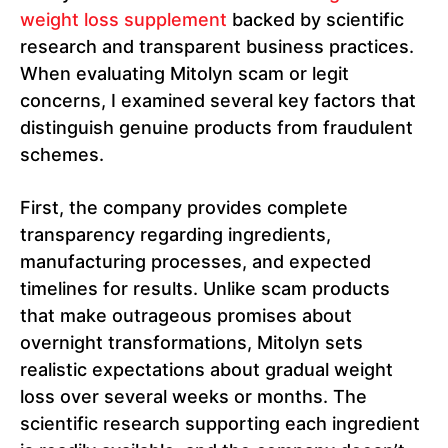
weight loss supplement
backed by scientific
research and transparent business practices.
When evaluating Mitolyn scam or legit
concerns, I examined several key factors that
distinguish genuine products from fraudulent
schemes.
First, the company provides complete
transparency regarding ingredients,
manufacturing processes, and expected
timelines for results. Unlike scam products
that make outrageous promises about
overnight transformations, Mitolyn sets
realistic expectations about gradual weight
loss over several weeks or months. The
scientific research supporting each ingredient