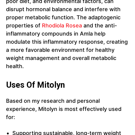
poor diet, and environmental factors, can
disrupt hormonal balance and interfere with
proper metabolic function. The adaptogenic
properties of
Rhodiola Rosea
and the anti-
inflammatory compounds in Amla help
modulate this inflammatory response, creating
a more favorable environment for healthy
weight management and overall metabolic
health.
Uses Of Mitolyn
Based on my research and personal
experience, Mitolyn is most effectively used
for:
Supporting sustainable, long-term weight