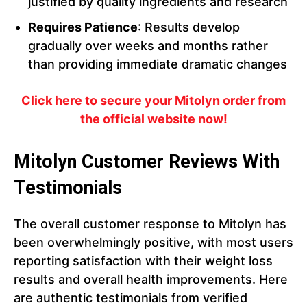
justified by quality ingredients and research
Requires Patience
: Results develop
gradually over weeks and months rather
than providing immediate dramatic changes
Click here to secure your Mitolyn order from
the official website now!
Mitolyn Customer Reviews With
Testimonials
The overall customer response to Mitolyn has
been overwhelmingly positive, with most users
reporting satisfaction with their weight loss
results and overall health improvements. Here
are authentic testimonials from verified