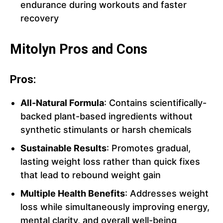
endurance during workouts and faster
recovery
Mitolyn Pros and Cons
Pros:
All-Natural Formula
: Contains scientifically-
backed plant-based ingredients without
synthetic stimulants or harsh chemicals
Sustainable Results
: Promotes gradual,
lasting weight loss rather than quick fixes
that lead to rebound weight gain
Multiple Health Benefits
: Addresses weight
loss while simultaneously improving energy,
mental clarity, and overall well-being