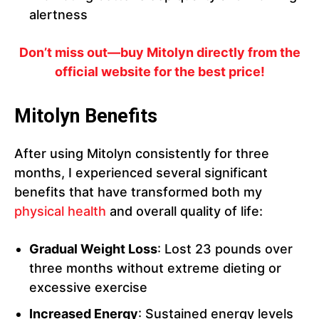
alertness
Don’t miss out—buy Mitolyn directly from the
official website for the best price!
Mitolyn Benefits
After using Mitolyn consistently for three
months, I experienced several significant
benefits that have transformed both my
physical health
and overall quality of life:
Gradual Weight Loss
: Lost 23 pounds over
three months without extreme dieting or
excessive exercise
Increased Energy
: Sustained energy levels