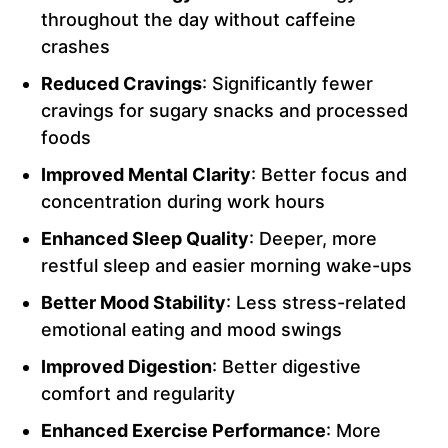
throughout the day without caffeine
crashes
Reduced Cravings
: Significantly fewer
cravings for sugary snacks and processed
foods
Improved Mental Clarity
: Better focus and
concentration during work hours
Enhanced Sleep Quality
: Deeper, more
restful sleep and easier morning wake-ups
Better Mood Stability
: Less stress-related
emotional eating and mood swings
Improved Digestion
: Better digestive
comfort and regularity
Enhanced Exercise Performance
: More