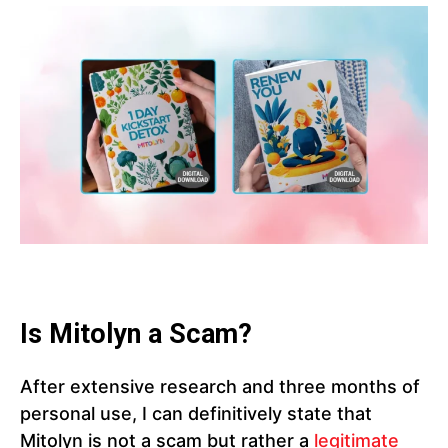
Is Mitolyn a Scam?
After extensive research and three months of
personal use, I can definitively state that
Mitolyn is not a scam but rather a
legitimate