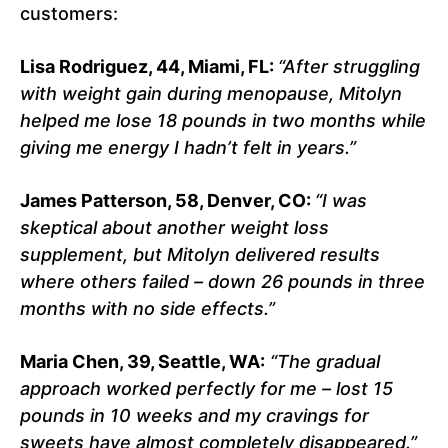
customers:
Lisa Rodriguez, 44, Miami, FL:
“After struggling
with weight gain during menopause, Mitolyn
helped me lose 18 pounds in two months while
giving me energy I hadn’t felt in years.”
James Patterson, 58, Denver, CO:
“I was
skeptical about another weight loss
supplement, but Mitolyn delivered results
where others failed – down 26 pounds in three
months with no side effects.”
Maria Chen, 39, Seattle, WA:
“The gradual
approach worked perfectly for me – lost 15
pounds in 10 weeks and my cravings for
sweets have almost completely disappeared.”