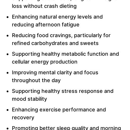
loss without crash dieting
Enhancing natural energy levels and
reducing afternoon fatigue
Reducing food cravings, particularly for
refined carbohydrates and sweets
Supporting healthy metabolic function and
cellular energy production
Improving mental clarity and focus
throughout the day
Supporting healthy stress response and
mood stability
Enhancing exercise performance and
recovery
Promoting better sleep quality and morning