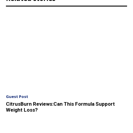
Guest Post
CitrusBurn Reviews:Can This Formula Support
Weight Loss?