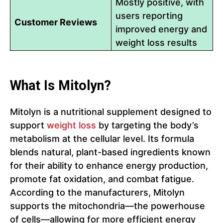
Mostly positive, with
users reporting
Customer Reviews
improved energy and
weight loss results
What Is Mitolyn?
Mitolyn is a nutritional supplement designed to
support
weight loss
by targeting the body’s
metabolism at the cellular level. Its formula
blends natural, plant-based ingredients known
for their ability to enhance energy production,
promote fat oxidation, and combat fatigue.
According to the manufacturers, Mitolyn
supports the mitochondria—the powerhouse
of cells—allowing for more efficient energy