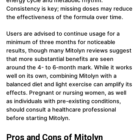
energy cycle and metabolic rhythm.
Consistency is key; missing doses may reduce
the effectiveness of the formula over time.
Users are advised to continue usage for a
minimum of three months for noticeable
results, though many Mitolyn reviews suggest
that more substantial benefits are seen
around the 4- to 6-month mark. While it works
well on its own, combining Mitolyn with a
balanced diet and light exercise can amplify its
effects. Pregnant or nursing women, as well
as individuals with pre-existing conditions,
should consult a healthcare professional
before starting Mitolyn.
Pros and Cons of Mitolyn