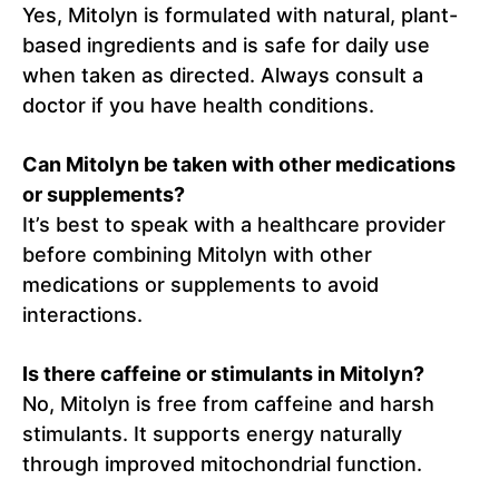
Yes, Mitolyn is formulated with natural, plant-
based ingredients and is safe for daily use
when taken as directed. Always consult a
doctor if you have health conditions.
Can Mitolyn be taken with other medications
or supplements?
It’s best to speak with a healthcare provider
before combining Mitolyn with other
medications or supplements to avoid
interactions.
Is there caffeine or stimulants in Mitolyn?
No, Mitolyn is free from caffeine and harsh
stimulants. It supports energy naturally
through improved mitochondrial function.