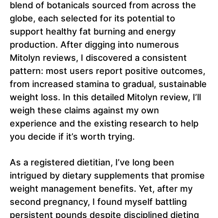
blend of botanicals sourced from across the
globe, each selected for its potential to
support healthy fat burning and energy
production. After digging into numerous
Mitolyn reviews, I discovered a consistent
pattern: most users report positive outcomes,
from increased stamina to gradual, sustainable
weight loss. In this detailed Mitolyn review, I’ll
weigh these claims against my own
experience and the existing research to help
you decide if it’s worth trying.
As a registered dietitian, I’ve long been
intrigued by dietary supplements that promise
weight management benefits. Yet, after my
second pregnancy, I found myself battling
persistent pounds despite disciplined dieting