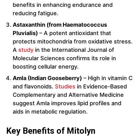
benefits in enhancing endurance and
reducing fatigue.
Astaxanthin (from Haematococcus
Pluvialis)
– A potent antioxidant that
protects mitochondria from oxidative stress.
A
study
in the International Journal of
Molecular Sciences confirms its role in
boosting cellular energy.
Amla (Indian Gooseberry)
– High in vitamin C
and flavonoids.
Studies
in Evidence-Based
Complementary and Alternative Medicine
suggest Amla improves lipid profiles and
aids in metabolic regulation.
Key Benefits of Mitolyn