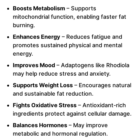
Boosts Metabolism
– Supports
mitochondrial function, enabling faster fat
burning.
Enhances Energy
– Reduces fatigue and
promotes sustained physical and mental
energy.
Improves Mood
– Adaptogens like Rhodiola
may help reduce stress and anxiety.
Supports Weight Loss
– Encourages natural
and sustainable fat reduction.
Fights Oxidative Stress
– Antioxidant-rich
ingredients protect against cellular damage.
Balances Hormones
– May improve
metabolic and hormonal regulation.