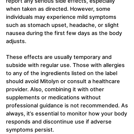
report any serious side effects, especially
when taken as directed. However, some
individuals may experience mild symptoms
such as stomach upset, headache, or slight
nausea during the first few days as the body
adjusts.
These effects are usually temporary and
subside with regular use. Those with allergies
to any of the ingredients listed on the label
should avoid Mitolyn or consult a healthcare
provider. Also, combining it with other
supplements or medications without
professional guidance is not recommended. As
always, it’s essential to monitor how your body
responds and discontinue use if adverse
symptoms persist.