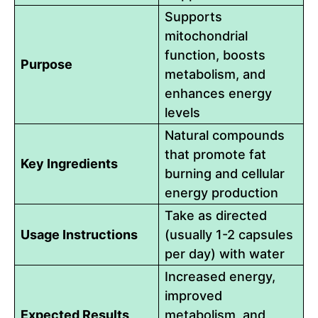
Supports
mitochondrial
function, boosts
Purpose
metabolism, and
enhances energy
levels
Natural compounds
that promote fat
Key Ingredients
burning and cellular
energy production
Take as directed
Usage Instructions
(usually 1-2 capsules
per day) with water
Increased energy,
improved
Expected Results
metabolism, and