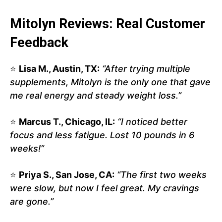
Mitolyn Reviews: Real Customer
Feedback
⭐
Lisa M., Austin, TX:
“After trying multiple
supplements, Mitolyn is the only one that gave
me real energy and steady weight loss.”
⭐
Marcus T., Chicago, IL:
“I noticed better
focus and less fatigue. Lost 10 pounds in 6
weeks!”
⭐
Priya S., San Jose, CA:
“The first two weeks
were slow, but now I feel great. My cravings
are gone.”