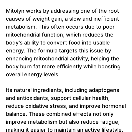
Mitolyn works by addressing one of the root
causes of weight gain, a slow and inefficient
metabolism. This often occurs due to poor
mitochondrial function, which reduces the
body’s ability to convert food into usable
energy. The formula targets this issue by
enhancing mitochondrial activity, helping the
body burn fat more efficiently while boosting
overall energy levels.
Its natural ingredients, including adaptogens
and antioxidants, support cellular health,
reduce oxidative stress, and improve hormonal
balance. These combined effects not only
improve metabolism but also reduce fatigue,
making it easier to maintain an active lifestyle.