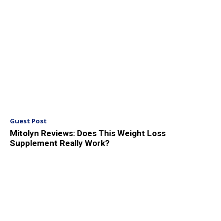
Guest Post
Mitolyn Reviews: Does This Weight Loss
Supplement Really Work?