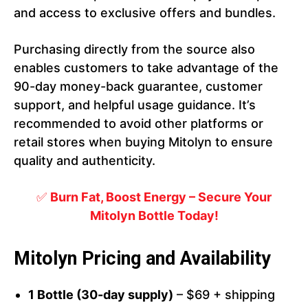
and access to exclusive offers and bundles.
Purchasing directly from the source also
enables customers to take advantage of the
90-day money-back guarantee, customer
support, and helpful usage guidance. It’s
recommended to avoid other platforms or
retail stores when buying Mitolyn to ensure
quality and authenticity.
✅
Burn Fat, Boost Energy – Secure Your
Mitolyn Bottle Today!
Mitolyn Pricing and Availability
1 Bottle (30-day supply)
– $69 + shipping