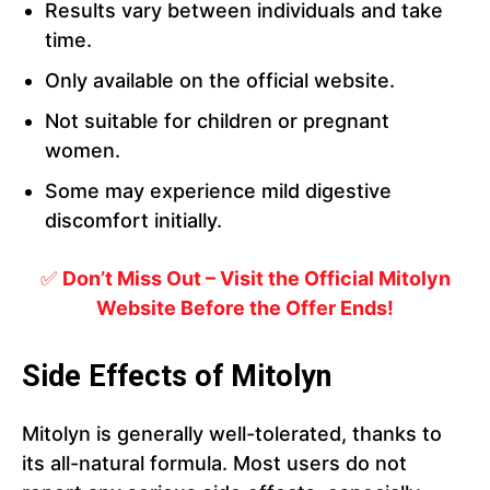
Results vary between individuals and take
time.
Only available on the official website.
Not suitable for children or pregnant
women.
Some may experience mild digestive
discomfort initially.
✅
Don’t Miss Out – Visit the Official Mitolyn
Website Before the Offer Ends!
Side Effects of Mitolyn
Mitolyn is generally well-tolerated, thanks to
its all-natural formula. Most users do not