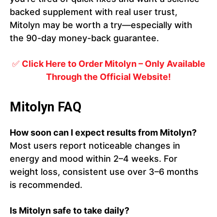
backed supplement with real user trust,
Mitolyn may be worth a try—especially with
the 90-day money-back guarantee.
✅
Click Here to Order Mitolyn – Only Available
Through the Official Website!
Mitolyn FAQ
How soon can I expect results from Mitolyn?
Most users report noticeable changes in
energy and mood within 2–4 weeks. For
weight loss, consistent use over 3–6 months
is recommended.
Is Mitolyn safe to take daily?