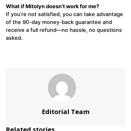
What if Mitolyn doesn’t work for me?
If you’re not satisfied, you can take advantage
of the 90-day money-back guarantee and
receive a full refund—no hassle, no questions
asked.
Editorial Team
Related stories