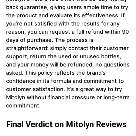
back guarantee, giving users ample time to try
the product and evaluate its effectiveness. If
you’re not satisfied with the results for any
reason, you can request a full refund within 90
days of purchase. The process is
straightforward: simply contact their customer
support, return the used or unused bottles,
and your money will be refunded, no questions
asked. This policy reflects the brand’s
confidence in its formula and commitment to
customer satisfaction. It’s a great way to try
Mitolyn without financial pressure or long-term
commitment.
Final Verdict on Mitolyn Reviews