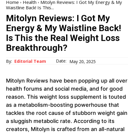
Home
Health
Mitolyn Reviews: I Got My Energy & My
Waistline Back! Is This...
Mitolyn Reviews: I Got My
Energy & My Waistline Back!
Is This the Real Weight Loss
Breakthrough?
Date:
By:
Editorial Team
May 20, 2025
Mitolyn Reviews have been popping up all over
health forums and social media, and for good
reason. This weight loss supplement is touted
as a metabolism-boosting powerhouse that
tackles the root cause of stubborn weight gain
a sluggish metabolic rate. According to its
creators, Mitolyn is crafted from an all-natural