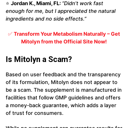
⭐
Jordan K., Miami, FL:
“Didn’t work fast
enough for me, but I appreciated the natural
ingredients and no side effects.”
✅
Transform Your Metabolism Naturally – Get
Mitolyn from the Official Site Now!
Is Mitolyn a Scam?
Based on user feedback and the transparency
of its formulation, Mitolyn does not appear to
be a scam. The supplement is manufactured in
facilities that follow GMP guidelines and offers
a money-back guarantee, which adds a layer
of trust for consumers.