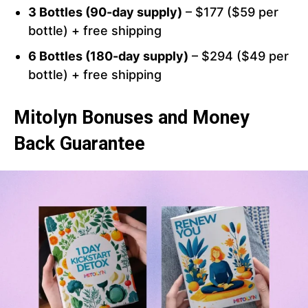
3 Bottles (90-day supply)
– $177 ($59 per
bottle) + free shipping
6 Bottles (180-day supply)
– $294 ($49 per
bottle) + free shipping
Mitolyn Bonuses and Money
Back Guarantee