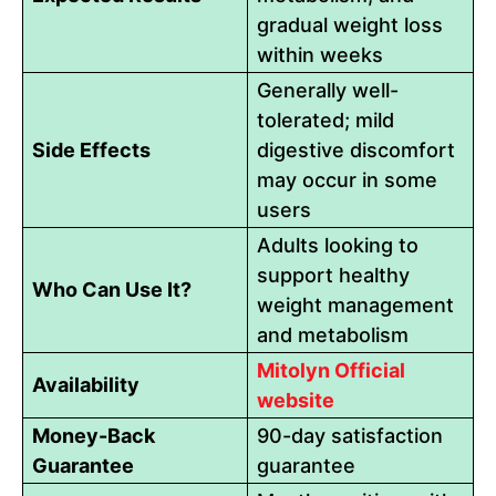
gradual weight loss
within weeks
Generally well-
tolerated; mild
Side Effects
digestive discomfort
may occur in some
users
Adults looking to
support healthy
Who Can Use It?
weight management
and metabolism
Mitolyn Official
Availability
website
Money-Back
90-day satisfaction
Guarantee
guarantee