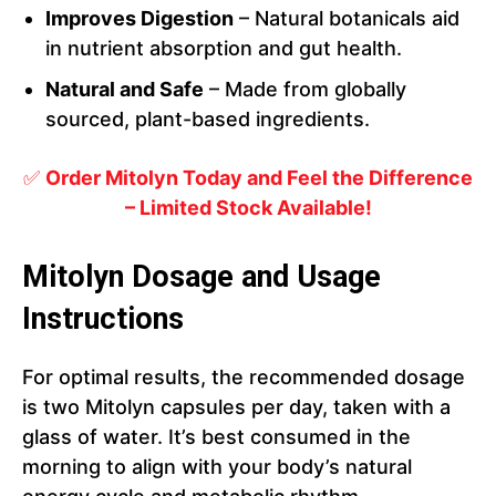
Improves Digestion
– Natural botanicals aid
in nutrient absorption and gut health.
Natural and Safe
– Made from globally
sourced, plant-based ingredients.
✅
Order Mitolyn Today and Feel the Difference
– Limited Stock Available!
Mitolyn Dosage and Usage
Instructions
For optimal results, the recommended dosage
is two Mitolyn capsules per day, taken with a
glass of water. It’s best consumed in the
morning to align with your body’s natural