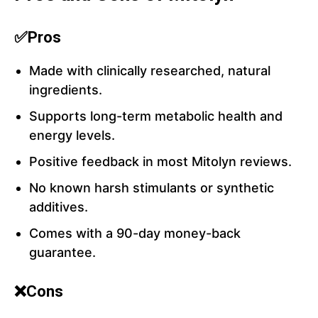
✅Pros
Made with clinically researched, natural
ingredients.
Supports long-term metabolic health and
energy levels.
Positive feedback in most Mitolyn reviews.
No known harsh stimulants or synthetic
additives.
Comes with a 90-day money-back
guarantee.
❌Cons