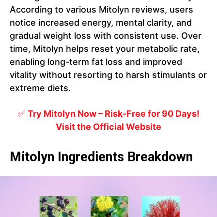
According to various Mitolyn reviews, users
notice increased energy, mental clarity, and
gradual weight loss with consistent use. Over
time, Mitolyn helps reset your metabolic rate,
enabling long-term fat loss and improved
vitality without resorting to harsh stimulants or
extreme diets.
✅
Try Mitolyn Now – Risk-Free for 90 Days!
Visit the Official Website
Mitolyn Ingredients Breakdown