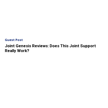
Guest Post
Joint Genesis Reviews: Does This Joint Support
Really Work?