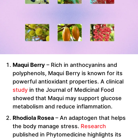
Maqui Berry
– Rich in anthocyanins and
polyphenols, Maqui Berry is known for its
powerful antioxidant properties. A clinical
study
in the Journal of Medicinal Food
showed that Maqui may support glucose
metabolism and reduce inflammation.
Rhodiola Rosea
– An adaptogen that helps
the body manage stress.
Research
published in Phytomedicine highlights its