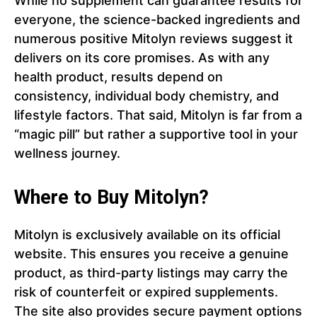
While no supplement can guarantee results for
everyone, the science-backed ingredients and
numerous positive Mitolyn reviews suggest it
delivers on its core promises. As with any
health product, results depend on
consistency, individual body chemistry, and
lifestyle factors. That said, Mitolyn is far from a
“magic pill” but rather a supportive tool in your
wellness journey.
Where to Buy Mitolyn?
Mitolyn is exclusively available on its official
website. This ensures you receive a genuine
product, as third-party listings may carry the
risk of counterfeit or expired supplements.
The site also provides secure payment options