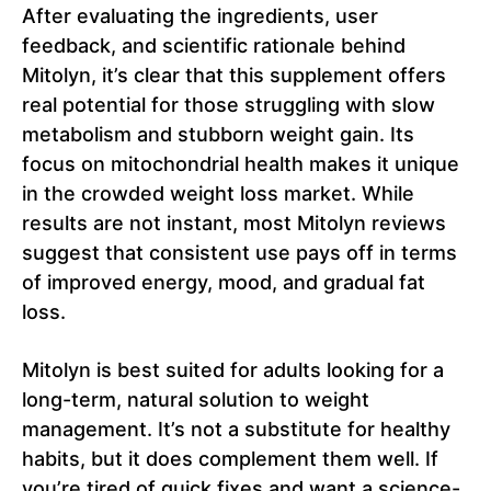
After evaluating the ingredients, user
feedback, and scientific rationale behind
Mitolyn, it’s clear that this supplement offers
real potential for those struggling with slow
metabolism and stubborn weight gain. Its
focus on mitochondrial health makes it unique
in the crowded weight loss market. While
results are not instant, most Mitolyn reviews
suggest that consistent use pays off in terms
of improved energy, mood, and gradual fat
loss.
Mitolyn is best suited for adults looking for a
long-term, natural solution to weight
management. It’s not a substitute for healthy
habits, but it does complement them well. If
you’re tired of quick fixes and want a science-