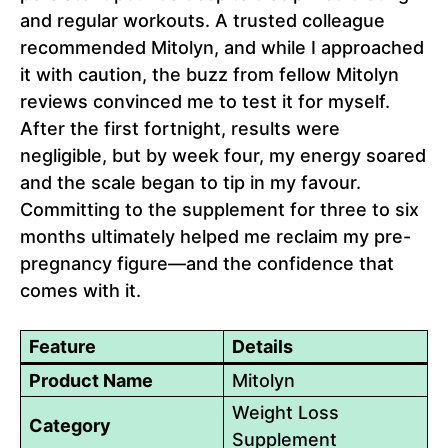
and regular workouts. A trusted colleague
recommended Mitolyn, and while I approached
it with caution, the buzz from fellow Mitolyn
reviews convinced me to test it for myself.
After the first fortnight, results were
negligible, but by week four, my energy soared
and the scale began to tip in my favour.
Committing to the supplement for three to six
months ultimately helped me reclaim my pre-
pregnancy figure—and the confidence that
comes with it.
Feature
Details
Product Name
Mitolyn
Weight Loss
Category
Supplement