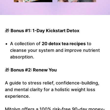
🎁
Bonus #1: 1-Day Kickstart Detox
A collection of
20 detox tea recipes
to
cleanse your system and improve nutrient
absorption.
🎁
Bonus #2: Renew You
A guide to stress relief, confidence-building,
and mental clarity for a holistic weight loss
experience.
Mitolyn offers a 100% risk-free 90-day money-