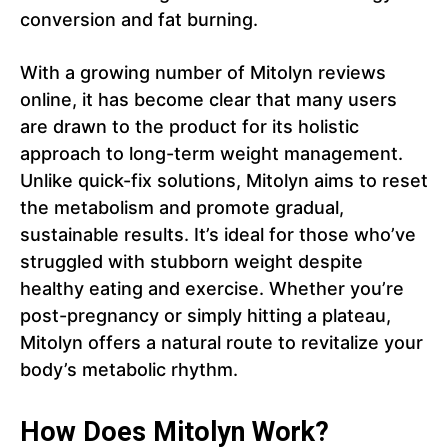
conversion and fat burning.
With a growing number of Mitolyn reviews
online, it has become clear that many users
are drawn to the product for its holistic
approach to long-term weight management.
Unlike quick-fix solutions, Mitolyn aims to reset
the metabolism and promote gradual,
sustainable results. It’s ideal for those who’ve
struggled with stubborn weight despite
healthy eating and exercise. Whether you’re
post-pregnancy or simply hitting a plateau,
Mitolyn offers a natural route to revitalize your
body’s metabolic rhythm.
How Does Mitolyn Work?