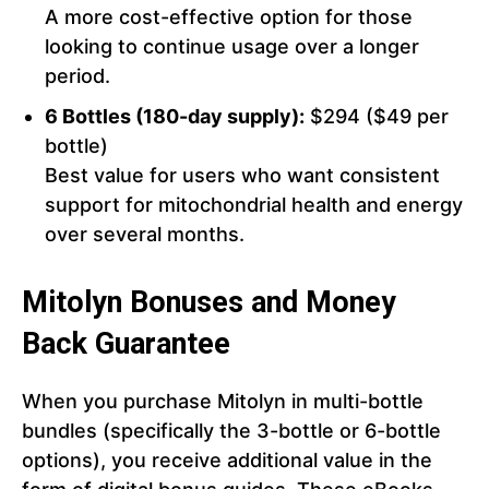
A more cost-effective option for those
looking to continue usage over a longer
period.
6 Bottles (180-day supply):
$294 ($49 per
bottle)
Best value for users who want consistent
support for mitochondrial health and energy
over several months.
Mitolyn Bonuses and Money
Back Guarantee
When you purchase Mitolyn in multi-bottle
bundles (specifically the 3-bottle or 6-bottle
options), you receive additional value in the