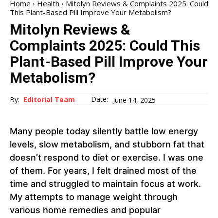
Home
Health
Mitolyn Reviews & Complaints 2025: Could
This Plant-Based Pill Improve Your Metabolism?
Mitolyn Reviews &
Complaints 2025: Could This
Plant-Based Pill Improve Your
Metabolism?
Date:
By:
Editorial Team
June 14, 2025
Many people today silently battle low energy
levels, slow metabolism, and stubborn fat that
doesn’t respond to diet or exercise. I was one
of them. For years, I felt drained most of the
time and struggled to maintain focus at work.
My attempts to manage weight through
various home remedies and popular