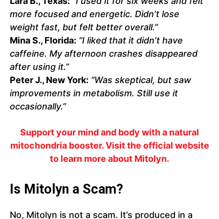
Lara B., Texas:
“I used it for six weeks and felt
more focused and energetic. Didn’t lose
weight fast, but felt better overall.”
Mina S., Florida:
“I liked that it didn’t have
caffeine. My afternoon crashes disappeared
after using it.”
Peter J., New York:
“Was skeptical, but saw
improvements in metabolism. Still use it
occasionally.”
Support your mind and body with a natural
mitochondria booster. Visit the official website
to learn more about Mitolyn.
Is Mitolyn a Scam?
No, Mitolyn is not a scam. It’s produced in a