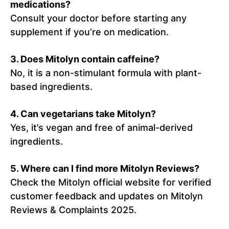
medications?
Consult your doctor before starting any
supplement if you’re on medication.
3. Does Mitolyn contain caffeine?
No, it is a non-stimulant formula with plant-
based ingredients.
4. Can vegetarians take Mitolyn?
Yes, it’s vegan and free of animal-derived
ingredients.
5. Where can I find more Mitolyn Reviews?
Check the Mitolyn official website for verified
customer feedback and updates on Mitolyn
Reviews & Complaints 2025.