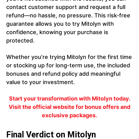
contact customer support and request a full
refund—no hassle, no pressure. This risk-free
guarantee allows you to try Mitolyn with
confidence, knowing your purchase is
protected.
Whether you’re trying Mitolyn for the first time
or stocking up for long-term use, the included
bonuses and refund policy add meaningful
value to your investment.
Start your transformation with Mitolyn today.
Visit the official website for bonus offers and
exclusive packages.
Final Verdict on Mitolyn