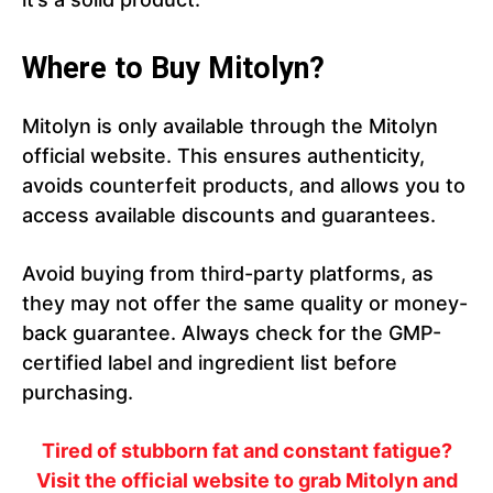
Where to Buy Mitolyn?
Mitolyn is only available through the Mitolyn
official website. This ensures authenticity,
avoids counterfeit products, and allows you to
access available discounts and guarantees.
Avoid buying from third-party platforms, as
they may not offer the same quality or money-
back guarantee. Always check for the GMP-
certified label and ingredient list before
purchasing.
Tired of stubborn fat and constant fatigue?
Visit the official website to grab Mitolyn and