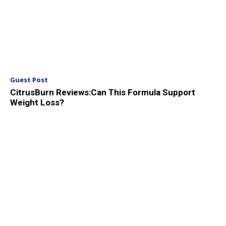
Guest Post
CitrusBurn Reviews:Can This Formula Support
Weight Loss?