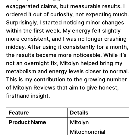
exaggerated claims, but measurable results. I
ordered it out of curiosity, not expecting much.
Surprisingly, I started noticing minor changes
within the first week. My energy felt slightly
more consistent, and I was no longer crashing
midday. After using it consistently for a month,
the results became more noticeable. While it’s
not an overnight fix, Mitolyn helped bring my
metabolism and energy levels closer to normal.
This is my contribution to the growing number
of Mitolyn Reviews that aim to give honest,
firsthand insight.
Feature
Details
Product Name
Mitolyn
Mitochondrial