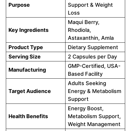
Purpose
Support & Weight
Loss
Maqui Berry,
Key Ingredients
Rhodiola,
Astaxanthin, Amla
Product Type
Dietary Supplement
Serving Size
2 Capsules per Day
GMP-Certified, USA-
Manufacturing
Based Facility
Adults Seeking
Target Audience
Energy & Metabolism
Support
Energy Boost,
Health Benefits
Metabolism Support,
Weight Management