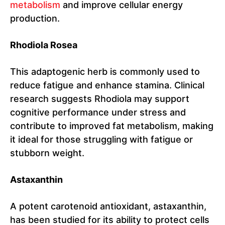
metabolism
and improve cellular energy
production.
Rhodiola Rosea
This adaptogenic herb is commonly used to
reduce fatigue and enhance stamina. Clinical
research suggests Rhodiola may support
cognitive performance under stress and
contribute to improved fat metabolism, making
it ideal for those struggling with fatigue or
stubborn weight.
Astaxanthin
A potent carotenoid antioxidant, astaxanthin,
has been studied for its ability to protect cells