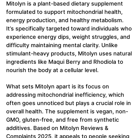
Mitolyn is a plant-based dietary supplement
formulated to support mitochondrial health,
energy production, and healthy metabolism.
It’s specifically targeted toward individuals who
experience energy dips, weight struggles, and
difficulty maintaining mental clarity. Unlike
stimulant-heavy products, Mitolyn uses natural
ingredients like Maqui Berry and Rhodiola to
nourish the body at a cellular level.
What sets Mitolyn apart is its focus on
addressing mitochondrial inefficiency, which
often goes unnoticed but plays a crucial role in
overall health. The supplement is vegan, non-
GMO, gluten-free, and free from synthetic
additives. Based on Mitolyn Reviews &
Complaints 2025, it appeals to people seeking