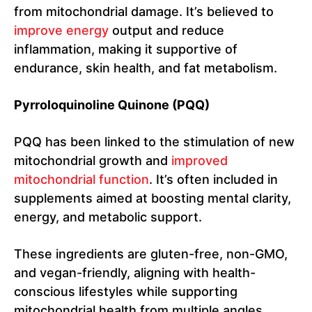
from mitochondrial damage. It’s believed to
improve energy
output and reduce
inflammation, making it supportive of
endurance, skin health, and fat metabolism.
Pyrroloquinoline Quinone (PQQ)
PQQ has been linked to the stimulation of new
mitochondrial growth and
improved
mitochondrial function
. It’s often included in
supplements aimed at boosting mental clarity,
energy, and metabolic support.
These ingredients are gluten-free, non-GMO,
and vegan-friendly, aligning with health-
conscious lifestyles while supporting
mitochondrial health from multiple angles.