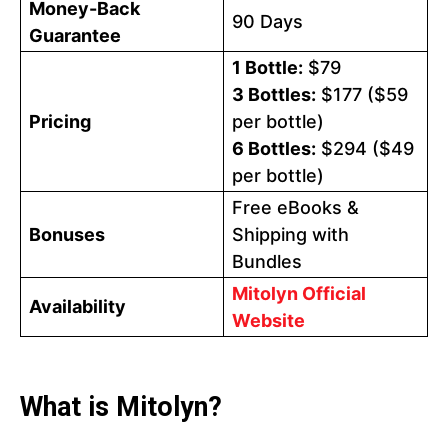
Money-Back
90 Days
Guarantee
1 Bottle:
$79
3 Bottles:
$177 ($59
Pricing
per bottle)
6 Bottles:
$294 ($49
per bottle)
Free eBooks &
Bonuses
Shipping with
Bundles
Mitolyn Official
Availability
Website
What is Mitolyn?