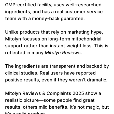
GMP-certified facility, uses well-researched
ingredients, and has a real customer service
team with a money-back guarantee.
Unlike products that rely on marketing hype,
Mitolyn focuses on long-term mitochondrial
support rather than instant weight loss. This is
reflected in many
Mitolyn Reviews
.
The ingredients are transparent and backed by
clinical studies. Real users have reported
positive results, even if they weren’t dramatic.
Mitolyn Reviews & Complaints 2025 show a
realistic picture—some people find great
results, others mild benefits. It’s not magic, but
it’s a solid product.