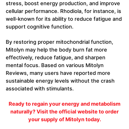
stress, boost energy production, and improve
cellular performance. Rhodiola, for instance, is
well-known for its ability to reduce fatigue and
support cognitive function.
By restoring proper mitochondrial function,
Mitolyn may help the body burn fat more
effectively, reduce fatigue, and sharpen
mental focus. Based on various Mitolyn
Reviews, many users have reported more
sustainable energy levels without the crash
associated with stimulants.
Ready to regain your energy and metabolism
naturally? Visit the official website to order
your supply of Mitolyn today.