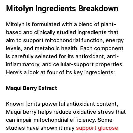
Mitolyn Ingredients Breakdown
Mitolyn is formulated with a blend of plant-
based and clinically studied ingredients that
aim to support mitochondrial function, energy
levels, and metabolic health. Each component
is carefully selected for its antioxidant, anti-
inflammatory, and cellular-support properties.
Here’s a look at four of its key ingredients:
Maqui Berry Extract
Known for its powerful antioxidant content,
Maqui berry helps reduce oxidative stress that
can impair mitochondrial efficiency. Some
studies have shown it may
support glucose