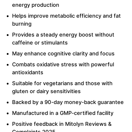
energy production
Helps improve metabolic efficiency and fat
burning
Provides a steady energy boost without
caffeine or stimulants
May enhance cognitive clarity and focus
Combats oxidative stress with powerful
antioxidants
Suitable for vegetarians and those with
gluten or dairy sensitivities
Backed by a 90-day money-back guarantee
Manufactured in a GMP-certified facility
Positive feedback in Mitolyn Reviews &
Complaints 2025