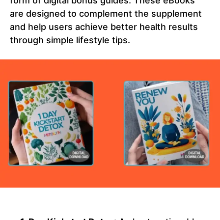
form of digital bonus guides. These eBooks
are designed to complement the supplement
and help users achieve better health results
through simple lifestyle tips.