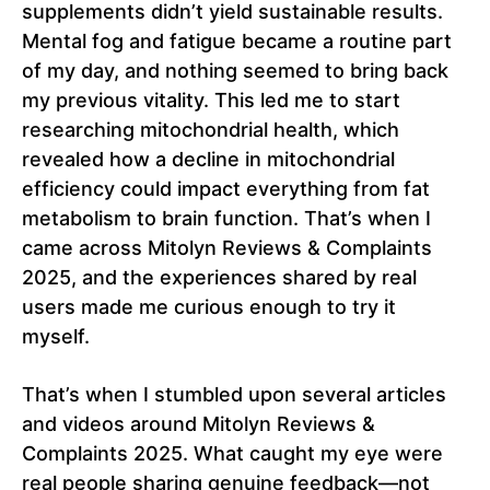
supplements didn’t yield sustainable results.
Mental fog and fatigue became a routine part
of my day, and nothing seemed to bring back
my previous vitality. This led me to start
researching mitochondrial health, which
revealed how a decline in mitochondrial
efficiency could impact everything from fat
metabolism to brain function. That’s when I
came across Mitolyn Reviews & Complaints
2025, and the experiences shared by real
users made me curious enough to try it
myself.
That’s when I stumbled upon several articles
and videos around Mitolyn Reviews &
Complaints 2025. What caught my eye were
real people sharing genuine feedback—not