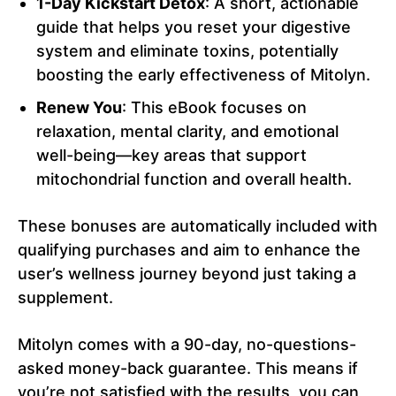
1-Day Kickstart Detox
: A short, actionable
guide that helps you reset your digestive
system and eliminate toxins, potentially
boosting the early effectiveness of Mitolyn.
Renew You
: This eBook focuses on
relaxation, mental clarity, and emotional
well-being—key areas that support
mitochondrial function and overall health.
These bonuses are automatically included with
qualifying purchases and aim to enhance the
user’s wellness journey beyond just taking a
supplement.
Mitolyn comes with a 90-day, no-questions-
asked money-back guarantee. This means if
you’re not satisfied with the results, you can