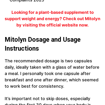
Looking for a plant-based supplement to
support weight and energy? Check out Mitolyn
by visiting the official website now.
Mitolyn Dosage and Usage
Instructions
The recommended dosage is two capsules
daily, ideally taken with a glass of water before
a meal. I personally took one capsule after
breakfast and one after dinner, which seemed
to work best for consistency.
It’s important not to skip doses, especially
during the first 30 days when your body is