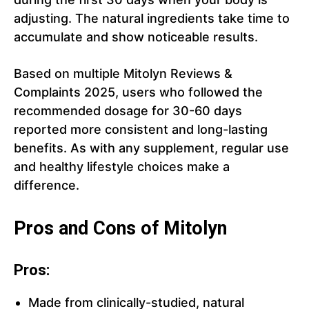
adjusting. The natural ingredients take time to
accumulate and show noticeable results.
Based on multiple Mitolyn Reviews &
Complaints 2025, users who followed the
recommended dosage for 30-60 days
reported more consistent and long-lasting
benefits. As with any supplement, regular use
and healthy lifestyle choices make a
difference.
Pros and Cons of Mitolyn
Pros:
Made from clinically-studied, natural