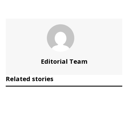
Editorial Team
Related stories