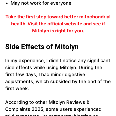
May not work for everyone
Take the first step toward better mitochondrial
health. Visit the official website and see if
Mitolyn is right for you.
Side Effects of Mitolyn
In my experience, I didn’t notice any significant
side effects while using Mitolyn. During the
first few days, I had minor digestive
adjustments, which subsided by the end of the
first week.
According to other Mitolyn Reviews &
Complaints 2025, some users experienced