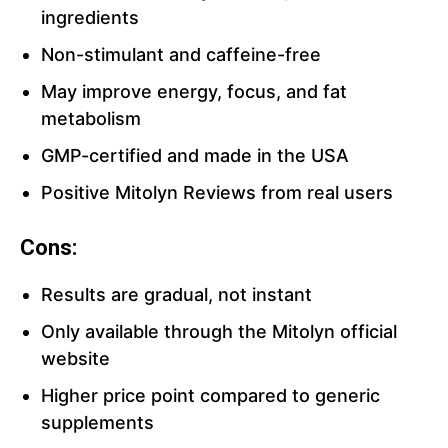
ingredients
Non-stimulant and caffeine-free
May improve energy, focus, and fat
metabolism
GMP-certified and made in the USA
Positive Mitolyn Reviews from real users
Cons:
Results are gradual, not instant
Only available through the Mitolyn official
website
Higher price point compared to generic
supplements