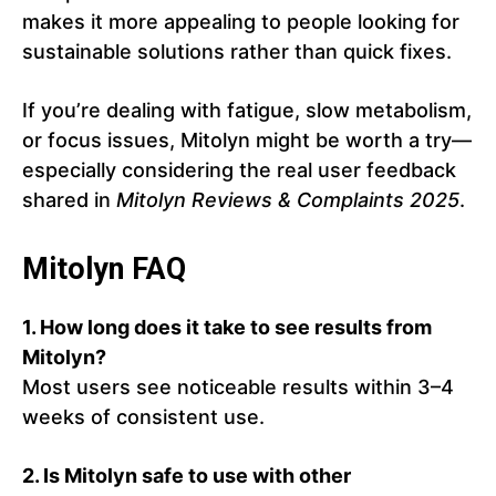
makes it more appealing to people looking for
sustainable solutions rather than quick fixes.
If you’re dealing with fatigue, slow metabolism,
or focus issues, Mitolyn might be worth a try—
especially considering the real user feedback
shared in
Mitolyn Reviews & Complaints 2025
.
Mitolyn FAQ
1. How long does it take to see results from
Mitolyn?
Most users see noticeable results within 3–4
weeks of consistent use.
2. Is Mitolyn safe to use with other