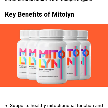
Key Benefits of Mitolyn
Supports healthy mitochondrial function and