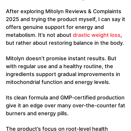
After exploring Mitolyn Reviews & Complaints
2025 and trying the product myself, I can say it
offers genuine support for energy and
metabolism. It’s not about
drastic weight loss
,
but rather about restoring balance in the body.
Mitolyn doesn’t promise instant results. But
with regular use and a healthy routine, the
ingredients support gradual improvements in
mitochondrial function and energy levels.
Its clean formula and GMP-certified production
give it an edge over many over-the-counter fat
burners and energy pills.
The product’s focus on root-level health