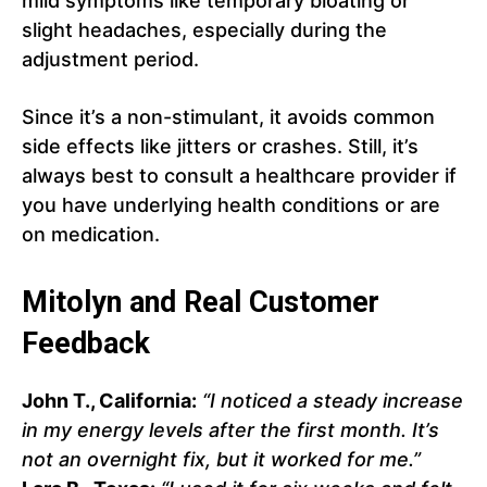
mild symptoms like temporary bloating or
slight headaches, especially during the
adjustment period.
Since it’s a non-stimulant, it avoids common
side effects like jitters or crashes. Still, it’s
always best to consult a healthcare provider if
you have underlying health conditions or are
on medication.
Mitolyn and Real Customer
Feedback
John T., California:
“I noticed a steady increase
in my energy levels after the first month. It’s
not an overnight fix, but it worked for me.”