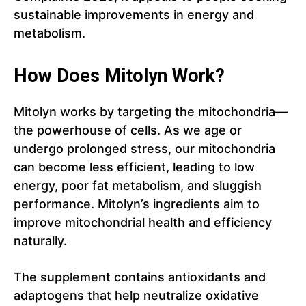
sustainable improvements in energy and
metabolism.
How Does Mitolyn Work?
Mitolyn works by targeting the mitochondria—
the powerhouse of cells. As we age or
undergo prolonged stress, our mitochondria
can become less efficient, leading to low
energy, poor fat metabolism, and sluggish
performance. Mitolyn’s ingredients aim to
improve mitochondrial health and efficiency
naturally.
The supplement contains antioxidants and
adaptogens that help neutralize oxidative