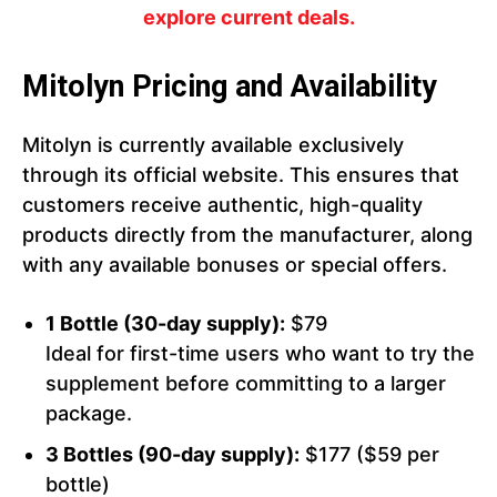
explore current deals.
Mitolyn Pricing and Availability
Mitolyn is currently available exclusively
through its official website. This ensures that
customers receive authentic, high-quality
products directly from the manufacturer, along
with any available bonuses or special offers.
1 Bottle (30-day supply):
$79
Ideal for first-time users who want to try the
supplement before committing to a larger
package.
3 Bottles (90-day supply):
$177 ($59 per
bottle)