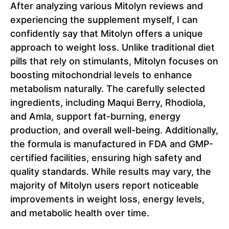
After analyzing various Mitolyn reviews and
experiencing the supplement myself, I can
confidently say that Mitolyn offers a unique
approach to weight loss. Unlike traditional diet
pills that rely on stimulants, Mitolyn focuses on
boosting mitochondrial levels to enhance
metabolism naturally. The carefully selected
ingredients, including Maqui Berry, Rhodiola,
and Amla, support fat-burning, energy
production, and overall well-being. Additionally,
the formula is manufactured in FDA and GMP-
certified facilities, ensuring high safety and
quality standards. While results may vary, the
majority of Mitolyn users report noticeable
improvements in weight loss, energy levels,
and metabolic health over time.