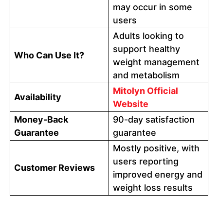
may occur in some
users
Adults looking to
support healthy
Who Can Use It?
weight management
and metabolism
Mitolyn Official
Availability
Website
Money-Back
90-day satisfaction
Guarantee
guarantee
Mostly positive, with
users reporting
Customer Reviews
improved energy and
weight loss results