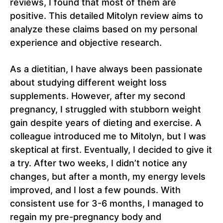
reviews, I found that most of them are
positive. This detailed Mitolyn review aims to
analyze these claims based on my personal
experience and objective research.
As a dietitian, I have always been passionate
about studying different weight loss
supplements. However, after my second
pregnancy, I struggled with stubborn weight
gain despite years of dieting and exercise. A
colleague introduced me to Mitolyn, but I was
skeptical at first. Eventually, I decided to give it
a try. After two weeks, I didn’t notice any
changes, but after a month, my energy levels
improved, and I lost a few pounds. With
consistent use for 3-6 months, I managed to
regain my pre-pregnancy body and