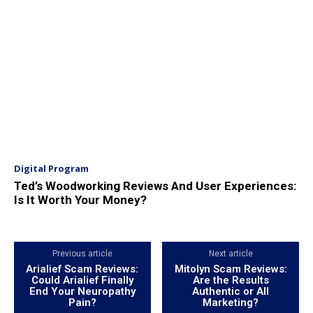
Digital Program
Ted’s Woodworking Reviews And User Experiences:
Is It Worth Your Money?
Previous article
Next article
Arialief Scam Reviews:
Mitolyn Scam Reviews:
Could Arialief Finally
Are the Results
End Your Neuropathy
Authentic or All
Pain?
Marketing?