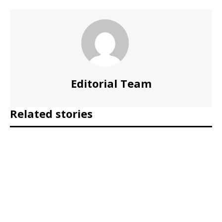
Editorial Team
Related stories