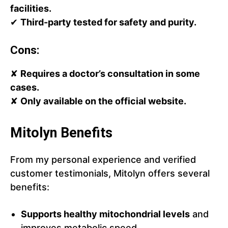
facilities.
✔
Third-party tested for safety and purity.
Cons:
✘
Requires a doctor’s consultation in some
cases.
✘
Only available on the official website.
Mitolyn Benefits
From my personal experience and verified
customer testimonials, Mitolyn offers several
benefits:
Supports healthy mitochondrial levels
and
improves metabolic speed.