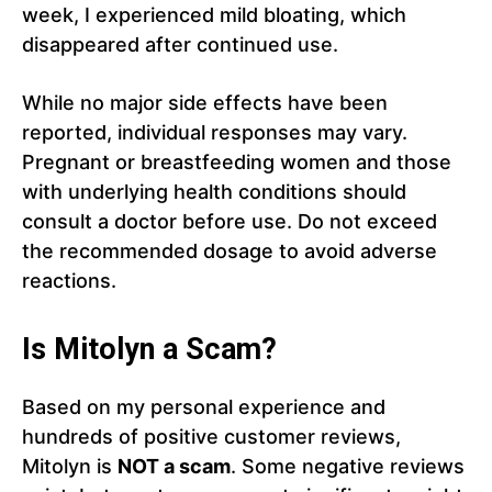
week, I experienced mild bloating, which
disappeared after continued use.
While no major side effects have been
reported, individual responses may vary.
Pregnant or breastfeeding women and those
with underlying health conditions should
consult a doctor before use. Do not exceed
the recommended dosage to avoid adverse
reactions.
Is Mitolyn a Scam?
Based on my personal experience and
hundreds of positive customer reviews,
Mitolyn is
NOT a scam
. Some negative reviews