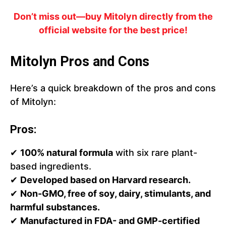
Don’t miss out—buy Mitolyn directly from the
official website for the best price!
Mitolyn Pros and Cons
Here’s a quick breakdown of the pros and cons
of Mitolyn:
Pros:
✔
100% natural formula
with six rare plant-
based ingredients.
✔
Developed based on Harvard research.
✔
Non-GMO, free of soy, dairy, stimulants, and
harmful substances.
✔
Manufactured in FDA- and GMP-certified