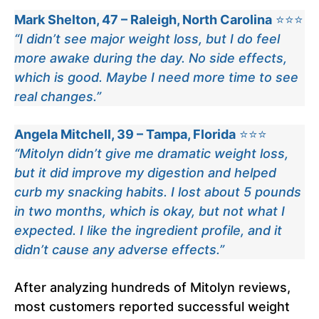
Mark Shelton, 47 – Raleigh, North Carolina
⭐⭐⭐
“I didn’t see major weight loss, but I do feel
more awake during the day. No side effects,
which is good. Maybe I need more time to see
real changes.”
Angela Mitchell, 39 – Tampa, Florida
⭐⭐⭐
“Mitolyn didn’t give me dramatic weight loss,
but it did improve my digestion and helped
curb my snacking habits. I lost about 5 pounds
in two months, which is okay, but not what I
expected. I like the ingredient profile, and it
didn’t cause any adverse effects.”
After analyzing hundreds of Mitolyn reviews,
most customers reported successful weight