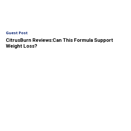
Guest Post
CitrusBurn Reviews:Can This Formula Support
Weight Loss?