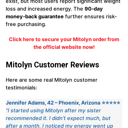
exist, but most users report significant weight
loss and increased energy. The
90-day
money-back guarantee
further ensures risk-
free purchasing.
Click here to secure your Mitolyn order from
the official website now!
Mitolyn Customer Reviews
Here are some real Mitolyn customer
testimonials:
Jennifer Adams, 42 – Phoenix, Arizona
⭐⭐⭐⭐⭐
“I started using Mitolyn after my sister
recommended it. I didn’t expect much, but
after a month, I noticed my energy went up