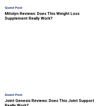
Guest Post
Mitolyn Reviews: Does This Weight Loss
Supplement Really Work?
Guest Post
Joint Genesis Reviews: Does This Joint Support
Really Work?