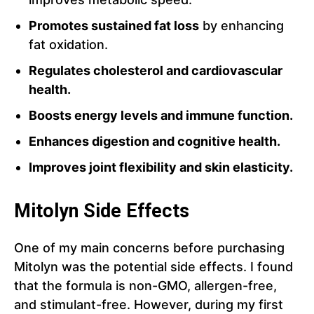
Promotes sustained fat loss
by enhancing
fat oxidation.
Regulates cholesterol and cardiovascular
health.
Boosts energy levels and immune function.
Enhances digestion and cognitive health.
Improves joint flexibility and skin elasticity.
Mitolyn Side Effects
One of my main concerns before purchasing
Mitolyn was the potential side effects. I found
that the formula is non-GMO, allergen-free,
and stimulant-free. However, during my first