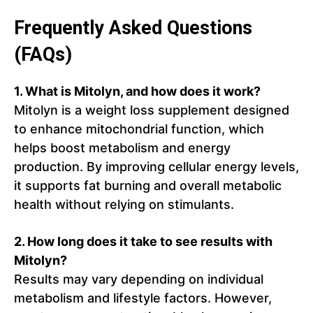
Frequently Asked Questions
(FAQs)
1. What is Mitolyn, and how does it work?
Mitolyn is a weight loss supplement designed
to enhance mitochondrial function, which
helps boost metabolism and energy
production. By improving cellular energy levels,
it supports fat burning and overall metabolic
health without relying on stimulants.
2. How long does it take to see results with
Mitolyn?
Results may vary depending on individual
metabolism and lifestyle factors. However,