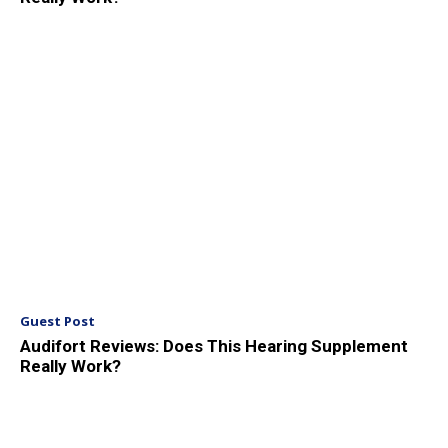
Guest Post
Audifort Reviews: Does This Hearing Supplement
Really Work?