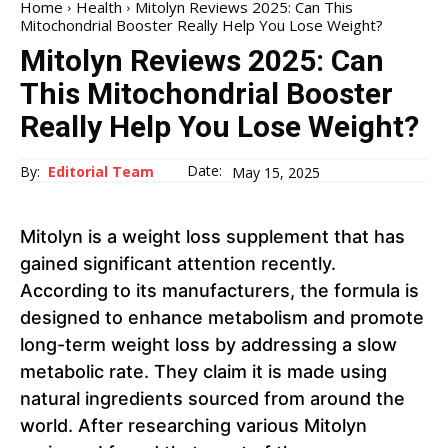
Home
Health
Mitolyn Reviews 2025: Can This
Mitochondrial Booster Really Help You Lose Weight?
Mitolyn Reviews 2025: Can
This Mitochondrial Booster
Really Help You Lose Weight?
Date:
By:
Editorial Team
May 15, 2025
Mitolyn is a weight loss supplement that has
gained significant attention recently.
According to its manufacturers, the formula is
designed to enhance metabolism and promote
long-term weight loss by addressing a slow
metabolic rate. They claim it is made using
natural ingredients sourced from around the
world. After researching various Mitolyn