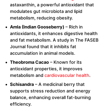
astaxanthin, a powerful antioxidant that
modulates gut microbiota and lipid
metabolism, reducing obesity.
Amla (Indian Gooseberry)
– Rich in
antioxidants, it enhances digestive health
and fat metabolism. A study in The FASEB
Journal found that it inhibits fat
accumulation in animal models.
Theobroma Cacao
– Known for its
antioxidant properties, it improves
metabolism and
cardiovascular health
.
Schisandra
– A medicinal berry that
supports stress reduction and energy
balance, enhancing overall fat-burning
efficiency.