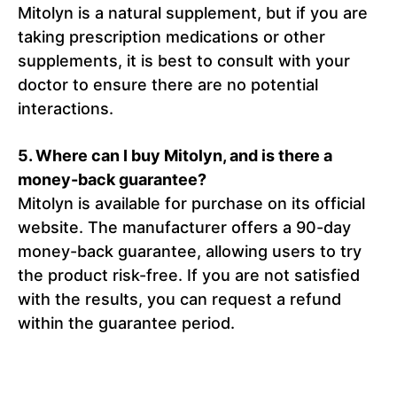
Mitolyn is a natural supplement, but if you are
taking prescription medications or other
supplements, it is best to consult with your
doctor to ensure there are no potential
interactions.
5. Where can I buy Mitolyn, and is there a
money-back guarantee?
Mitolyn is available for purchase on its official
website. The manufacturer offers a 90-day
money-back guarantee, allowing users to try
the product risk-free. If you are not satisfied
with the results, you can request a refund
within the guarantee period.