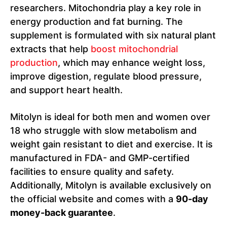
researchers. Mitochondria play a key role in
energy production and fat burning. The
supplement is formulated with six natural plant
extracts that help
boost mitochondrial
production
, which may enhance weight loss,
improve digestion, regulate blood pressure,
and support heart health.
Mitolyn is ideal for both men and women over
18 who struggle with slow metabolism and
weight gain resistant to diet and exercise. It is
manufactured in FDA- and GMP-certified
facilities to ensure quality and safety.
Additionally, Mitolyn is available exclusively on
the official website and comes with a
90-day
money-back guarantee
.