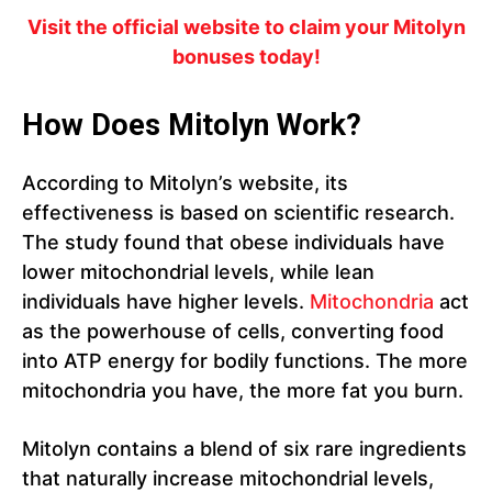
Visit the official website to claim your Mitolyn
bonuses today!
How Does Mitolyn Work?
According to Mitolyn’s website, its
effectiveness is based on scientific research.
The study found that obese individuals have
lower mitochondrial levels, while lean
individuals have higher levels.
Mitochondria
act
as the powerhouse of cells, converting food
into ATP energy for bodily functions. The more
mitochondria you have, the more fat you burn.
Mitolyn contains a blend of six rare ingredients
that naturally increase mitochondrial levels,