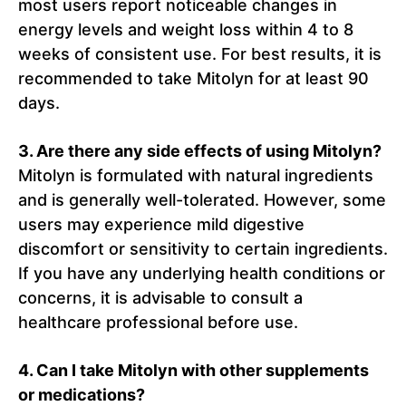
most users report noticeable changes in
energy levels and weight loss within 4 to 8
weeks of consistent use. For best results, it is
recommended to take Mitolyn for at least 90
days.
3. Are there any side effects of using Mitolyn?
Mitolyn is formulated with natural ingredients
and is generally well-tolerated. However, some
users may experience mild digestive
discomfort or sensitivity to certain ingredients.
If you have any underlying health conditions or
concerns, it is advisable to consult a
healthcare professional before use.
4. Can I take Mitolyn with other supplements
or medications?