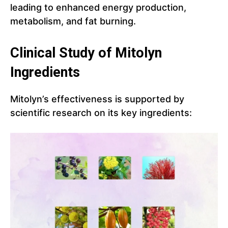
leading to enhanced energy production,
metabolism, and fat burning.
Clinical Study of Mitolyn
Ingredients
Mitolyn’s effectiveness is supported by
scientific research on its key ingredients: