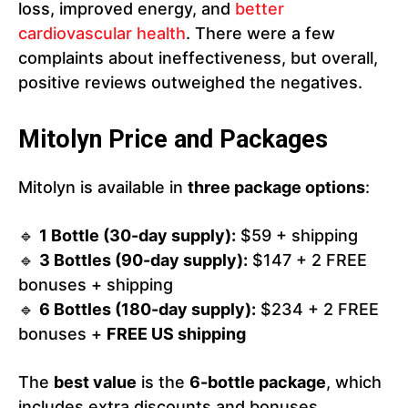
loss, improved energy, and
better
cardiovascular health
. There were a few
complaints about ineffectiveness, but overall,
positive reviews outweighed the negatives.
Mitolyn Price and Packages
Mitolyn is available in
three package options
:
🔹
1 Bottle (30-day supply):
$59 + shipping
🔹
3 Bottles (90-day supply):
$147 + 2 FREE
bonuses + shipping
🔹
6 Bottles (180-day supply):
$234 + 2 FREE
bonuses +
FREE US shipping
The
best value
is the
6-bottle package
, which
includes extra discounts and bonuses.