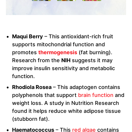
Maqui Berry
– This antioxidant-rich fruit
supports mitochondrial function and
promotes
thermogenesis
(fat burning).
Research from the
NIH
suggests it may
improve insulin sensitivity and metabolic
function.
Rhodiola Rosea
– This adaptogen contains
polyphenols that support
brain function
and
weight loss. A study in Nutrition Research
found it helps reduce white adipose tissue
(stubborn fat).
Haematococcus
– This
red algae
contains