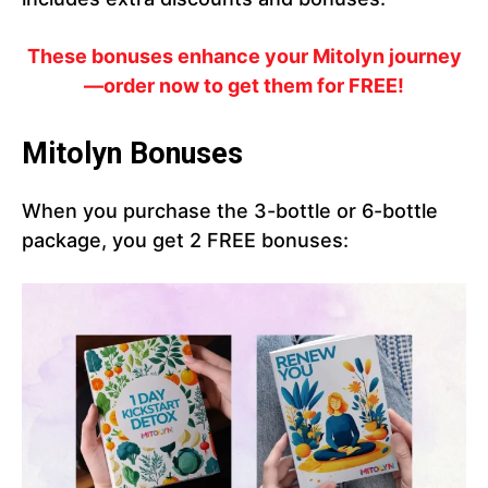
These bonuses enhance your Mitolyn journey
—order now to get them for FREE!
Mitolyn Bonuses
When you purchase the 3-bottle or 6-bottle
package, you get 2 FREE bonuses: