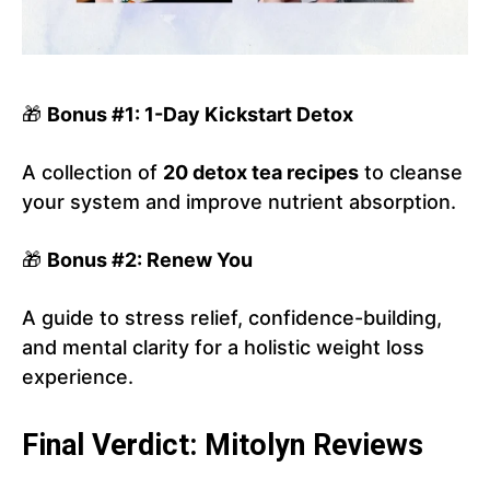
🎁
Bonus #1: 1-Day Kickstart Detox
A collection of
20 detox tea recipes
to cleanse
your system and improve nutrient absorption.
🎁
Bonus #2: Renew You
A guide to stress relief, confidence-building,
and mental clarity for a holistic weight loss
experience.
Final Verdict: Mitolyn Reviews