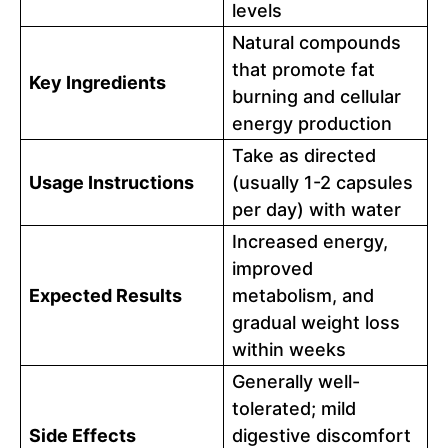
levels
Natural compounds
that promote fat
Key Ingredients
burning and cellular
energy production
Take as directed
Usage Instructions
(usually 1-2 capsules
per day) with water
Increased energy,
improved
Expected Results
metabolism, and
gradual weight loss
within weeks
Generally well-
tolerated; mild
Side Effects
digestive discomfort