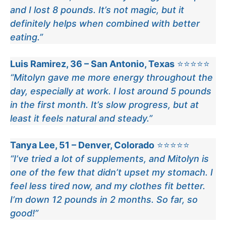
and I lost 8 pounds. It’s not magic, but it
definitely helps when combined with better
eating.”
Luis Ramirez, 36 – San Antonio, Texas
⭐⭐⭐⭐⭐
“Mitolyn gave me more energy throughout the
day, especially at work. I lost around 5 pounds
in the first month. It’s slow progress, but at
least it feels natural and steady.”
Tanya Lee, 51 – Denver, Colorado
⭐⭐⭐⭐⭐
“I’ve tried a lot of supplements, and Mitolyn is
one of the few that didn’t upset my stomach. I
feel less tired now, and my clothes fit better.
I’m down 12 pounds in 2 months. So far, so
good!”