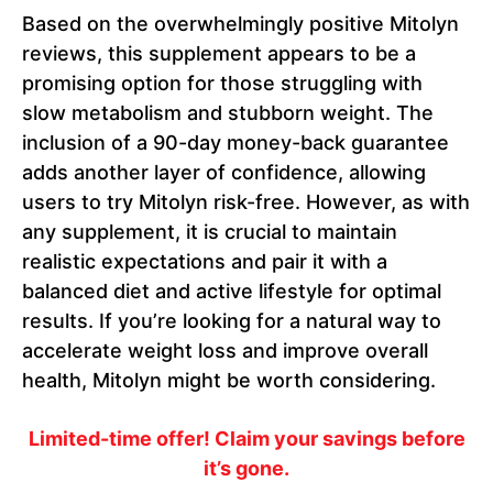
Based on the overwhelmingly positive Mitolyn
reviews, this supplement appears to be a
promising option for those struggling with
slow metabolism and stubborn weight. The
inclusion of a 90-day money-back guarantee
adds another layer of confidence, allowing
users to try Mitolyn risk-free. However, as with
any supplement, it is crucial to maintain
realistic expectations and pair it with a
balanced diet and active lifestyle for optimal
results. If you’re looking for a natural way to
accelerate weight loss and improve overall
health, Mitolyn might be worth considering.
Limited-time offer! Claim your savings before
it’s gone.