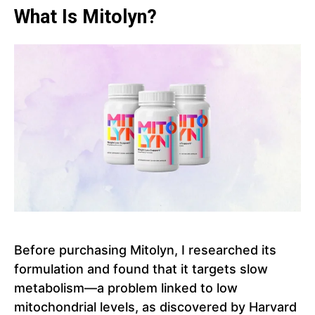
What Is Mitolyn?
Before purchasing Mitolyn, I researched its
formulation and found that it targets slow
metabolism—a problem linked to low
mitochondrial levels, as discovered by Harvard