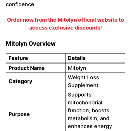
confidence.
Order now from the Mitolyn official website to
access exclusive discounts!
Mitolyn Overview
Feature
Details
Product Name
Mitolyn
Weight Loss
Category
Supplement
Supports
mitochondrial
function, boosts
Purpose
metabolism, and
enhances energy