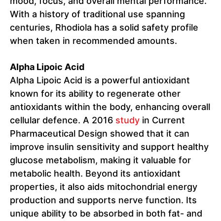
mood, focus, and overall mental performance.
With a history of traditional use spanning
centuries, Rhodiola has a solid safety profile
when taken in recommended amounts.
Alpha Lipoic Acid
Alpha Lipoic Acid is a powerful antioxidant
known for its ability to regenerate other
antioxidants within the body, enhancing overall
cellular defence. A 2016
study
in Current
Pharmaceutical Design showed that it can
improve insulin sensitivity and support healthy
glucose metabolism, making it valuable for
metabolic health. Beyond its antioxidant
properties, it also aids mitochondrial energy
production and supports nerve function. Its
unique ability to be absorbed in both fat- and