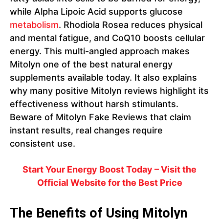
while Alpha Lipoic Acid supports glucose
metabolism
. Rhodiola Rosea reduces physical
and mental fatigue, and CoQ10 boosts cellular
energy. This multi-angled approach makes
Mitolyn one of the best natural energy
supplements available today. It also explains
why many positive Mitolyn reviews highlight its
effectiveness without harsh stimulants.
Beware of Mitolyn Fake Reviews that claim
instant results, real changes require
consistent use.
Start Your Energy Boost Today – Visit the
Official Website for the Best Price
The Benefits of Using Mitolyn