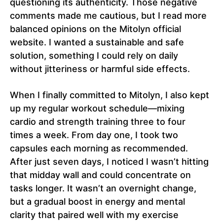
questioning its authenticity. Those negative
comments made me cautious, but I read more
balanced opinions on the Mitolyn official
website. I wanted a sustainable and safe
solution, something I could rely on daily
without jitteriness or harmful side effects.
When I finally committed to Mitolyn, I also kept
up my regular workout schedule—mixing
cardio and strength training three to four
times a week. From day one, I took two
capsules each morning as recommended.
After just seven days, I noticed I wasn’t hitting
that midday wall and could concentrate on
tasks longer. It wasn’t an overnight change,
but a gradual boost in energy and mental
clarity that paired well with my exercise