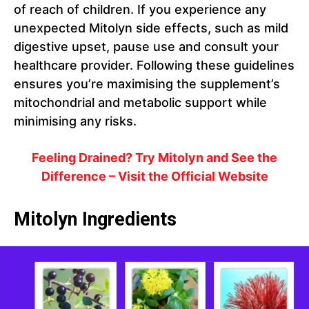
of reach of children. If you experience any
unexpected Mitolyn side effects, such as mild
digestive upset, pause use and consult your
healthcare provider. Following these guidelines
ensures you’re maximising the supplement’s
mitochondrial and metabolic support while
minimising any risks.
Feeling Drained? Try Mitolyn and See the
Difference – Visit the Official Website
Mitolyn Ingredients