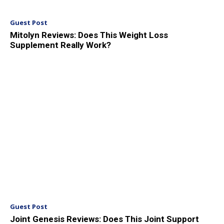
Guest Post
Mitolyn Reviews: Does This Weight Loss
Supplement Really Work?
Guest Post
Joint Genesis Reviews: Does This Joint Support