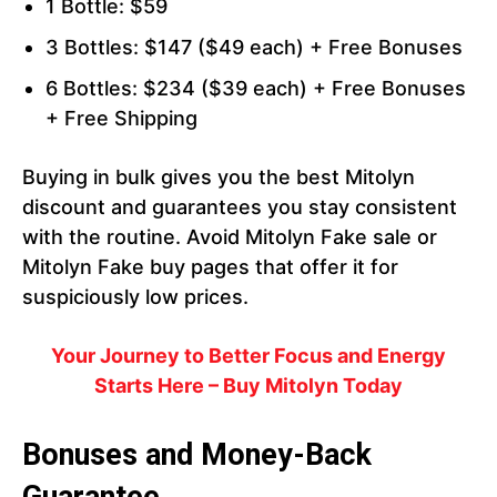
1 Bottle: $59
3 Bottles: $147 ($49 each) + Free Bonuses
6 Bottles: $234 ($39 each) + Free Bonuses
+ Free Shipping
Buying in bulk gives you the best Mitolyn
discount and guarantees you stay consistent
with the routine. Avoid Mitolyn Fake sale or
Mitolyn Fake buy pages that offer it for
suspiciously low prices.
Your Journey to Better Focus and Energy
Starts Here – Buy Mitolyn Today
Bonuses and Money-Back