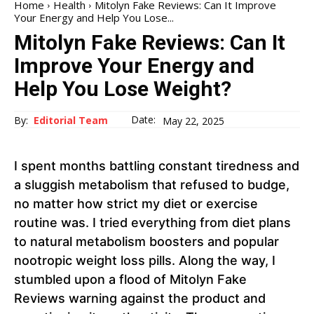
Home
Health
Mitolyn Fake Reviews: Can It Improve
Your Energy and Help You Lose...
Mitolyn Fake Reviews: Can It
Improve Your Energy and
Help You Lose Weight?
Date:
By:
Editorial Team
May 22, 2025
I spent months battling constant tiredness and
a sluggish metabolism that refused to budge,
no matter how strict my diet or exercise
routine was. I tried everything from diet plans
to natural metabolism boosters and popular
nootropic weight loss pills. Along the way, I
stumbled upon a flood of Mitolyn Fake
Reviews warning against the product and