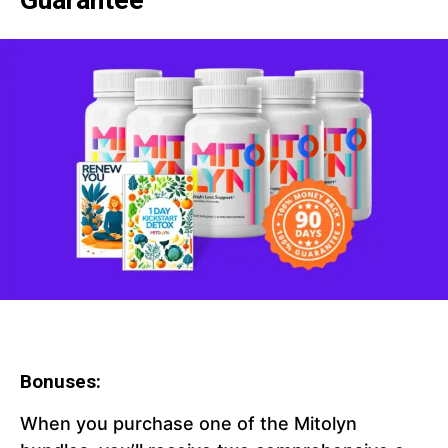
Guarantee
Bonuses:
When you purchase one of the Mitolyn