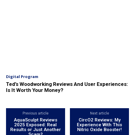
Digital Program
Ted’s Woodworking Reviews And User Experiences:
Is It Worth Your Money?
Previous article
Next article
AquaSculpt Reviews
CircO2 Reviews: My
2025 Exposed: Real
Experience With This
Results or Just Another
Nitric Oxide Booster!
Scam?