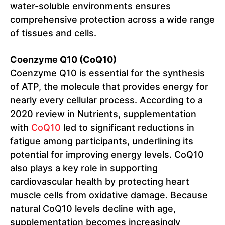
water-soluble environments ensures
comprehensive protection across a wide range
of tissues and cells.
Coenzyme Q10 (CoQ10)
Coenzyme Q10 is essential for the synthesis
of ATP, the molecule that provides energy for
nearly every cellular process. According to a
2020 review in Nutrients, supplementation
with
CoQ10
led to significant reductions in
fatigue among participants, underlining its
potential for improving energy levels. CoQ10
also plays a key role in supporting
cardiovascular health by protecting heart
muscle cells from oxidative damage. Because
natural CoQ10 levels decline with age,
supplementation becomes increasingly