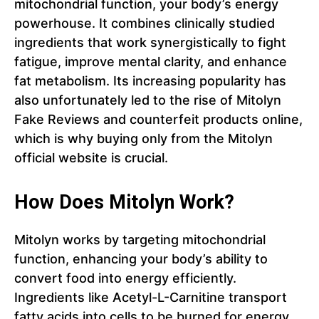
mitochondrial function, your body’s energy
powerhouse. It combines clinically studied
ingredients that work synergistically to fight
fatigue, improve mental clarity, and enhance
fat metabolism. Its increasing popularity has
also unfortunately led to the rise of Mitolyn
Fake Reviews and counterfeit products online,
which is why buying only from the Mitolyn
official website is crucial.
How Does Mitolyn Work?
Mitolyn works by targeting mitochondrial
function, enhancing your body’s ability to
convert food into energy efficiently.
Ingredients like Acetyl-L-Carnitine transport
fatty acids into cells to be burned for energy,