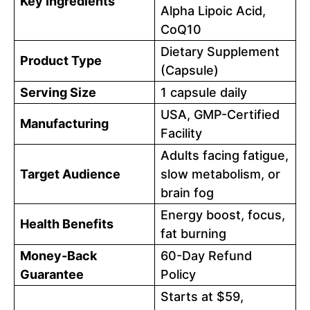
Key Ingredients
Alpha Lipoic Acid,
CoQ10
Dietary Supplement
Product Type
(Capsule)
Serving Size
1 capsule daily
USA, GMP-Certified
Manufacturing
Facility
Adults facing fatigue,
Target Audience
slow metabolism, or
brain fog
Energy boost, focus,
Health Benefits
fat burning
Money-Back
60-Day Refund
Guarantee
Policy
Starts at $59,