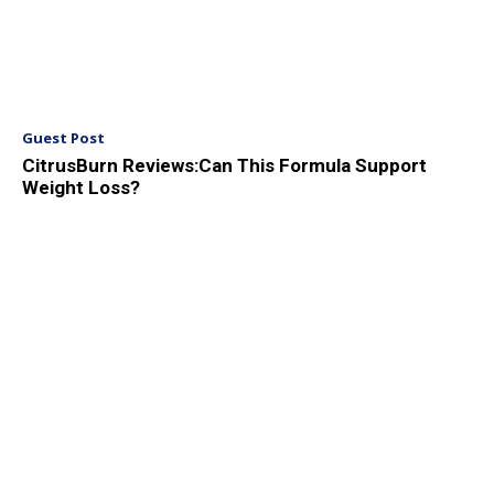
Guest Post
CitrusBurn Reviews:Can This Formula Support
Weight Loss?