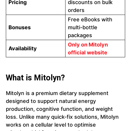
Pricing
discounts on bulk
orders
Free eBooks with
Bonuses
multi-bottle
packages
Only on Mitolyn
Availability
official website
What is Mitolyn?
Mitolyn is a premium dietary supplement
designed to support natural energy
production, cognitive function, and weight
loss. Unlike many quick-fix solutions, Mitolyn
works on a cellular level to optimise