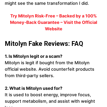
might see the same transformation I did.
Try Mitolyn Risk-Free – Backed by a 100%
Money-Back Guarantee – Visit the Official
Website
Mitolyn Fake Reviews: FAQ
1. Is Mitolyn legit or a scam?
Mitolyn is legit if bought from the Mitolyn
official website. Avoid counterfeit products
from third-party sellers.
2. What is Mitolyn used for?
It is used to boost energy, improve focus,
support metabolism, and assist with weight