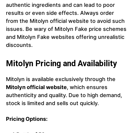
authentic ingredients and can lead to poor
results or even side effects. Always order
from the Mitolyn official website to avoid such
issues. Be wary of Mitolyn Fake price schemes
and Mitolyn Fake websites offering unrealistic
discounts.
Mitolyn Pricing and Availability
Mitolyn is available exclusively through the
Mitolyn official website
, which ensures
authenticity and quality. Due to high demand,
stock is limited and sells out quickly.
Pricing Options: