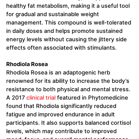
healthy fat metabolism, making it a useful tool
for gradual and sustainable weight
management. This compound is well-tolerated
in daily doses and helps promote sustained
energy levels without causing the jittery side
effects often associated with stimulants.
Rhodiola Rosea
Rhodiola Rosea is an adaptogenic herb
renowned for its ability to increase the body’s
resistance to both physical and mental stress.
A 2017
clinical trial
featured in Phytomedicine
found that Rhodiola significantly reduced
fatigue and improved endurance in adult
participants. It also supports balanced cortisol
levels, which may contribute to improved