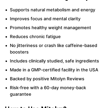
Supports natural metabolism and energy
Improves focus and mental clarity
Promotes healthy weight management
Reduces chronic fatigue
No jitteriness or crash like caffeine-based
boosters
Includes clinically studied, safe ingredients
Made in a GMP-certified facility in the USA
Backed by positive Mitolyn Reviews
Risk-free with a 60-day money-back
guarantee