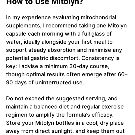
How to Use Mitolyn?
In my experience evaluating mitochondrial
supplements, I recommend taking one Mitolyn
capsule each morning with a full glass of
water, ideally alongside your first meal to
support steady absorption and minimise any
potential gastric discomfort. Consistency is
key: I advise a minimum 30-day course,
though optimal results often emerge after 60–
90 days of uninterrupted use.
Do not exceed the suggested serving, and
maintain a balanced diet and regular exercise
regimen to amplify the formula’s efficacy.
Store your Mitolyn bottles in a cool, dry place
away from direct sunlight, and keep them out