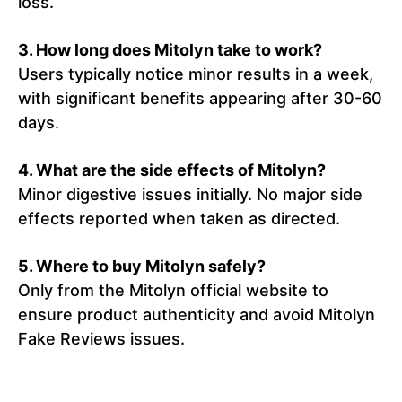
loss.
3. How long does Mitolyn take to work?
Users typically notice minor results in a week,
with significant benefits appearing after 30-60
days.
4. What are the side effects of Mitolyn?
Minor digestive issues initially. No major side
effects reported when taken as directed.
5. Where to buy Mitolyn safely?
Only from the Mitolyn official website to
ensure product authenticity and avoid Mitolyn
Fake Reviews issues.