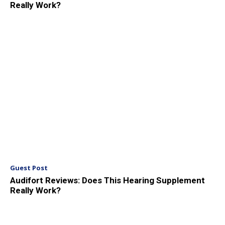
Really Work?
Guest Post
Audifort Reviews: Does This Hearing Supplement
Really Work?