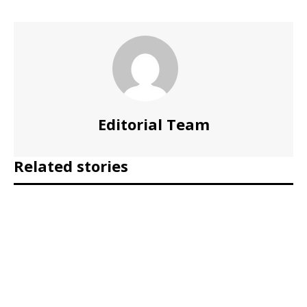
Editorial Team
Related stories