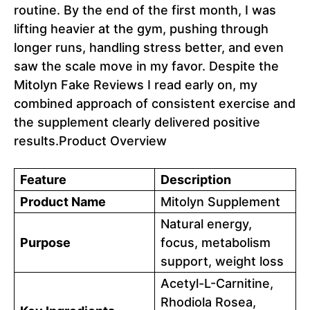
routine. By the end of the first month, I was
lifting heavier at the gym, pushing through
longer runs, handling stress better, and even
saw the scale move in my favor. Despite the
Mitolyn Fake Reviews I read early on, my
combined approach of consistent exercise and
the supplement clearly delivered positive
results.Product Overview
Feature
Description
Product Name
Mitolyn Supplement
Natural energy,
Purpose
focus, metabolism
support, weight loss
Acetyl-L-Carnitine,
Rhodiola Rosea,