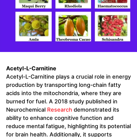
Acetyl-L-Carnitine
Acetyl-L-Carnitine plays a crucial role in energy
production by transporting long-chain fatty
acids into the mitochondria, where they are
burned for fuel. A 2018 study published in
Neurochemical
Research
demonstrated its
ability to enhance cognitive function and
reduce mental fatigue, highlighting its potential
for brain health. Additionally, it supports