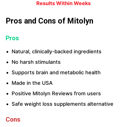
Results Within Weeks
Pros and Cons of Mitolyn
Pros
Natural, clinically-backed ingredients
No harsh stimulants
Supports brain and metabolic health
Made in the USA
Positive Mitolyn Reviews from users
Safe weight loss supplements alternative
Cons