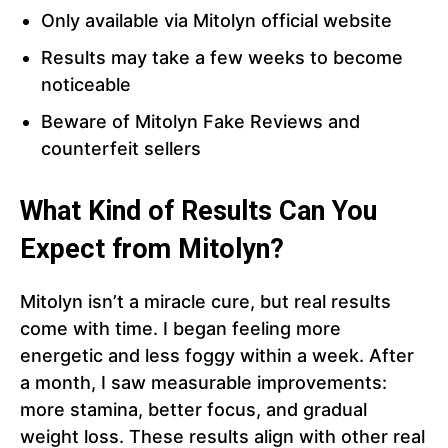
Only available via Mitolyn official website
Results may take a few weeks to become
noticeable
Beware of Mitolyn Fake Reviews and
counterfeit sellers
What Kind of Results Can You
Expect from Mitolyn?
Mitolyn isn’t a miracle cure, but real results
come with time. I began feeling more
energetic and less foggy within a week. After
a month, I saw measurable improvements:
more stamina, better focus, and gradual
weight loss. These results align with other real