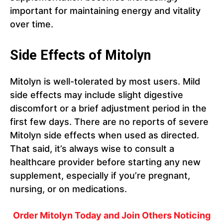
important for maintaining energy and vitality
over time.
Side Effects of Mitolyn
Mitolyn is well-tolerated by most users. Mild
side effects may include slight digestive
discomfort or a brief adjustment period in the
first few days. There are no reports of severe
Mitolyn side effects when used as directed.
That said, it’s always wise to consult a
healthcare provider before starting any new
supplement, especially if you’re pregnant,
nursing, or on medications.
Order Mitolyn Today and Join Others Noticing