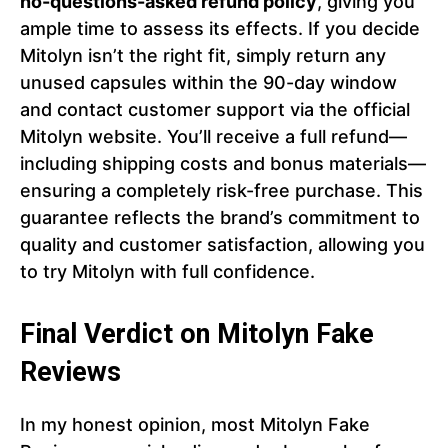
no-questions-asked refund policy
, giving you
ample time to assess its effects. If you decide
Mitolyn isn’t the right fit, simply return any
unused capsules within the 90-day window
and contact customer support via the official
Mitolyn website. You’ll receive a full refund—
including shipping costs and bonus materials—
ensuring a completely risk-free purchase. This
guarantee reflects the brand’s commitment to
quality and customer satisfaction, allowing you
to try Mitolyn with full confidence.
Final Verdict on Mitolyn Fake
Reviews
In my honest opinion, most Mitolyn Fake