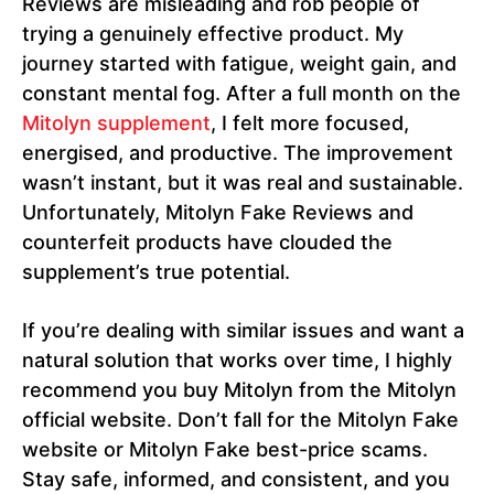
Reviews are misleading and rob people of
trying a genuinely effective product. My
journey started with fatigue, weight gain, and
constant mental fog. After a full month on the
Mitolyn supplement
, I felt more focused,
energised, and productive. The improvement
wasn’t instant, but it was real and sustainable.
Unfortunately, Mitolyn Fake Reviews and
counterfeit products have clouded the
supplement’s true potential.
If you’re dealing with similar issues and want a
natural solution that works over time, I highly
recommend you buy Mitolyn from the Mitolyn
official website. Don’t fall for the Mitolyn Fake
website or Mitolyn Fake best-price scams.
Stay safe, informed, and consistent, and you