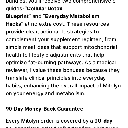
bundles, you’ll receive two comprehensive e-
guides-
“Cellular Detox
Blueprint”
and
“Everyday Metabolism
Hacks”
at no extra cost. These resources
provide clear, actionable strategies to
complement your supplement regimen, from
simple meal ideas that support mitochondrial
health to lifestyle adjustments that help
optimize fat-burning pathways. As a medical
reviewer, I value these bonuses because they
translate clinical principles into everyday
habits, enhancing the overall impact of Mitolyn
on your energy and metabolism.
90-Day Money-Back Guarantee
Every Mitolyn order is covered by a
90-day,