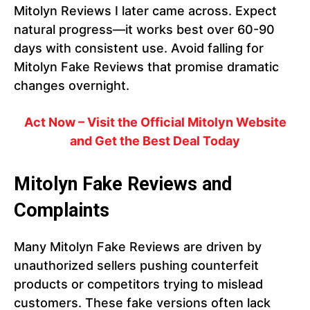
Mitolyn Reviews I later came across. Expect
natural progress—it works best over 60-90
days with consistent use. Avoid falling for
Mitolyn Fake Reviews that promise dramatic
changes overnight.
Act Now – Visit the Official Mitolyn Website
and Get the Best Deal Today
Mitolyn Fake Reviews and
Complaints
Many Mitolyn Fake Reviews are driven by
unauthorized sellers pushing counterfeit
products or competitors trying to mislead
customers. These fake versions often lack