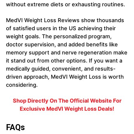
without extreme diets or exhausting routines.
MedVI Weight Loss Reviews show thousands
of satisfied users in the US achieving their
weight goals. The personalized program,
doctor supervision, and added benefits like
memory support and nerve regeneration make
it stand out from other options. If you want a
medically guided, convenient, and results-
driven approach, MedVI Weight Loss is worth
considering.
Shop Directly On The Official Website For
Exclusive
MedVI Weight Loss
Deals!
FAQs