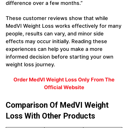
difference over a few months.”
These customer reviews show that while
MedVI Weight Loss works effectively for many
people, results can vary, and minor side
effects may occur initially. Reading these
experiences can help you make a more
informed decision before starting your own
weight loss journey.
Order
MedVI Weight Loss
Only From The
Official Website
Comparison Of MedVI Weight
Loss With Other Products