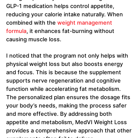
GLP-1 medication helps control appetite,
reducing your calorie intake naturally. When
combined with the
weight management
formula
, it enhances fat-burning without
causing muscle loss.
I noticed that the program not only helps with
physical weight loss but also boosts energy
and focus. This is because the supplement
supports nerve regeneration and cognitive
function while accelerating fat metabolism.
The personalized plan ensures the dosage fits
your body’s needs, making the process safer
and more effective. By addressing both
appetite and metabolism, MedVI Weight Loss
provides a comprehensive approach that other