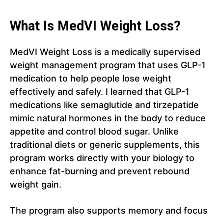
What Is MedVI Weight Loss?
MedVI Weight Loss is a medically supervised
weight management program that uses GLP-1
medication to help people lose weight
effectively and safely. I learned that GLP-1
medications like semaglutide and tirzepatide
mimic natural hormones in the body to reduce
appetite and control blood sugar. Unlike
traditional diets or generic supplements, this
program works directly with your biology to
enhance fat-burning and prevent rebound
weight gain.
The program also supports memory and focus