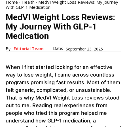
Home
Health
MedVI Weight Loss Reviews: My Journey
With GLP-1 Medication
MedVI Weight Loss Reviews:
My Journey With GLP-1
Medication
Date:
By:
Editorial Team
September 23, 2025
When I first started looking for an effective
way to lose weight, I came across countless
programs promising fast results. Most of them
felt generic, complicated, or unsustainable.
That is why MedVI Weight Loss reviews stood
out to me. Reading real experiences from
people who tried this program helped me
understand how GLP-1 medication, a