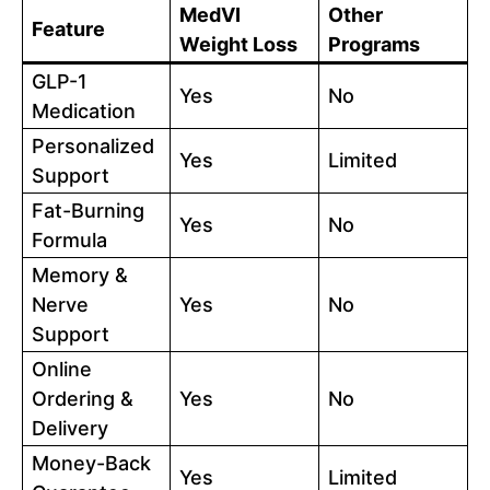
MedVI
Other
Feature
Weight Loss
Programs
GLP-1
Yes
No
Medication
Personalized
Yes
Limited
Support
Fat-Burning
Yes
No
Formula
Memory &
Nerve
Yes
No
Support
Online
Ordering &
Yes
No
Delivery
Money-Back
Yes
Limited