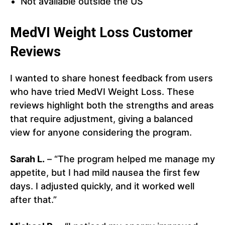
Not available outside the US
MedVI Weight Loss Customer
Reviews
I wanted to share honest feedback from users
who have tried MedVI Weight Loss. These
reviews highlight both the strengths and areas
that require adjustment, giving a balanced
view for anyone considering the program.
Sarah L.
– “The program helped me manage my
appetite, but I had mild nausea the first few
days. I adjusted quickly, and it worked well
after that.”