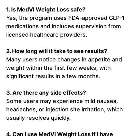
1. Is MedVI Weight Loss safe?
Yes, the program uses FDA-approved GLP-1
medications and includes supervision from
licensed healthcare providers.
2. How long will it take to see results?
Many users notice changes in appetite and
weight within the first few weeks, with
significant results in a few months.
3. Are there any side effects?
Some users may experience mild nausea,
headaches, or injection site irritation, which
usually resolves quickly.
4. Can I use MedVI Weight Loss if I have