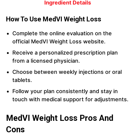
Ingredient Details
How To Use MedVI Weight Loss
Complete the online evaluation on the
official MedVI Weight Loss website.
Receive a personalized prescription plan
from a licensed physician.
Choose between weekly injections or oral
tablets.
Follow your plan consistently and stay in
touch with medical support for adjustments.
MedVI Weight Loss Pros And
Cons