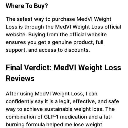
Where To Buy?
The safest way to purchase MedVI Weight
Loss is through the MedVI Weight Loss official
website. Buying from the official website
ensures you get a genuine product, full
support, and access to discounts.
Final Verdict: MedVI Weight Loss
Reviews
After using MedVI Weight Loss, I can
confidently say it is a legit, effective, and safe
way to achieve sustainable weight loss. The
combination of GLP-1 medication and a fat-
burning formula helped me lose weight