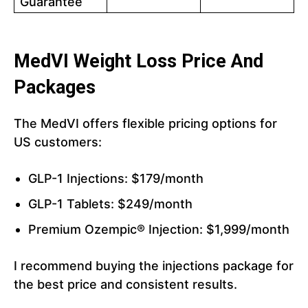
Guarantee
MedVI Weight Loss Price And
Packages
The MedVI offers flexible pricing options for
US customers:
GLP-1 Injections: $179/month
GLP-1 Tablets: $249/month
Premium Ozempic® Injection: $1,999/month
I recommend buying the injections package for
the best price and consistent results.