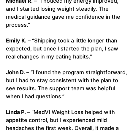
Michael R.
– “I noticed my energy improved,
and I started losing weight steadily. The
medical guidance gave me confidence in the
process.”
Emily K.
– “Shipping took a little longer than
expected, but once I started the plan, I saw
real changes in my eating habits.”
John D.
– “I found the program straightforward,
but I had to stay consistent with the plan to
see results. The support team was helpful
when I had questions.”
Linda P.
– “MedVI Weight Loss helped with
appetite control, but I experienced mild
headaches the first week. Overall, it made a