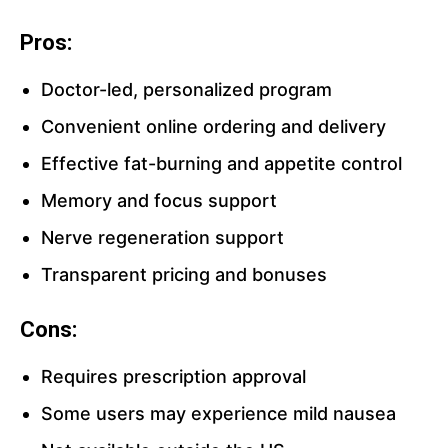
Pros:
Doctor-led, personalized program
Convenient online ordering and delivery
Effective fat-burning and appetite control
Memory and focus support
Nerve regeneration support
Transparent pricing and bonuses
Cons:
Requires prescription approval
Some users may experience mild nausea