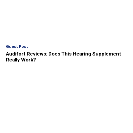
Guest Post
Audifort Reviews: Does This Hearing Supplement
Really Work?