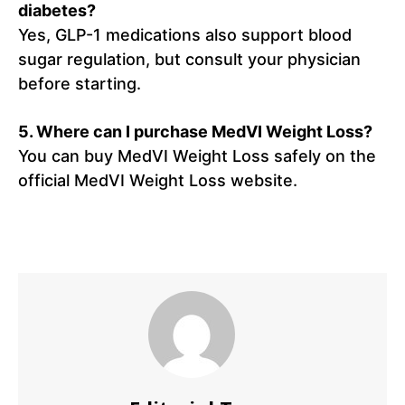
diabetes?
Yes, GLP-1 medications also support blood
sugar regulation, but consult your physician
before starting.
5. Where can I purchase MedVI Weight Loss?
You can buy MedVI Weight Loss safely on the
official MedVI Weight Loss website.