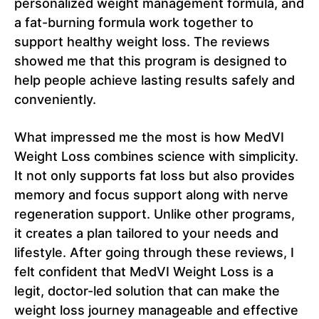
personalized weight management formula, and
a fat-burning formula work together to
support healthy weight loss. The reviews
showed me that this program is designed to
help people achieve lasting results safely and
conveniently.
What impressed me the most is how MedVI
Weight Loss combines science with simplicity.
It not only supports fat loss but also provides
memory and focus support along with nerve
regeneration support. Unlike other programs,
it creates a plan tailored to your needs and
lifestyle. After going through these reviews, I
felt confident that MedVI Weight Loss is a
legit, doctor-led solution that can make the
weight loss journey manageable and effective