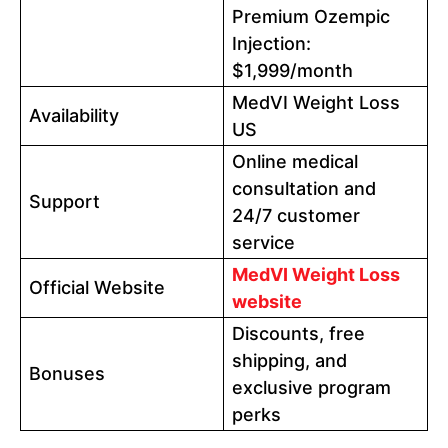
Premium Ozempic
Injection:
$1,999/month
MedVI Weight Loss
Availability
US
Online medical
consultation and
Support
24/7 customer
service
MedVI Weight Loss
Official Website
website
Discounts, free
shipping, and
Bonuses
exclusive program
perks