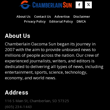
About Us
Contact Us
Advertise
Disclaimer
Privacy Policy
Editorial Policy
DMCA
About Us
Chamberlain Oacoma Sun began its journey in
2007 with the aim to provide unbiased news to
millions of people across the nation. Our crew of
experienced journalists, writers, and editors is
dedicated to delivering all types of news, including
entertainment, sports, science, technology,
economy, and world news.
Address
116 S Main St, Chamberlain, SD 57325
(605) 234-1443