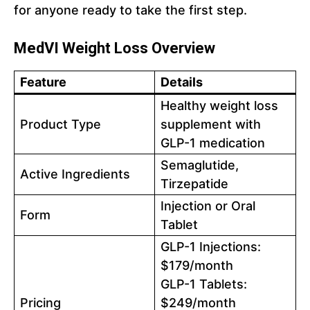
for anyone ready to take the first step.
MedVI Weight Loss Overview
Feature
Details
Healthy weight loss
Product Type
supplement with
GLP-1 medication
Semaglutide,
Active Ingredients
Tirzepatide
Injection or Oral
Form
Tablet
GLP-1 Injections:
$179/month
GLP-1 Tablets:
Pricing
$249/month