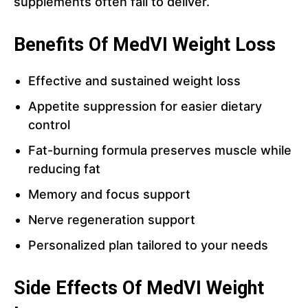
supplements often fail to deliver.
Benefits Of MedVI Weight Loss
Effective and sustained weight loss
Appetite suppression for easier dietary
control
Fat-burning formula preserves muscle while
reducing fat
Memory and focus support
Nerve regeneration support
Personalized plan tailored to your needs
Side Effects Of MedVI Weight