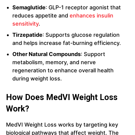
Semaglutide
: GLP-1 receptor agonist that
reduces appetite and
enhances insulin
sensitivity
.
Tirzepatide
: Supports glucose regulation
and helps increase fat-burning efficiency.
Other Natural Compounds
: Support
metabolism, memory, and nerve
regeneration to enhance overall health
during weight loss.
How Does MedVI Weight Loss
Work?
MedVI Weight Loss works by targeting key
biological pathways that affect weight. The