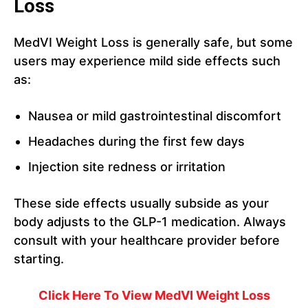
Loss
MedVI Weight Loss is generally safe, but some
users may experience mild side effects such
as:
Nausea or mild gastrointestinal discomfort
Headaches during the first few days
Injection site redness or irritation
These side effects usually subside as your
body adjusts to the GLP-1 medication. Always
consult with your healthcare provider before
starting.
Click Here To View
MedVI Weight Loss