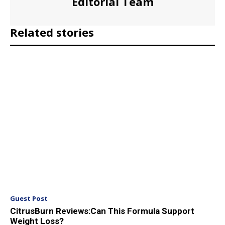
Editorial Team
Related stories
Guest Post
CitrusBurn Reviews:Can This Formula Support
Weight Loss?