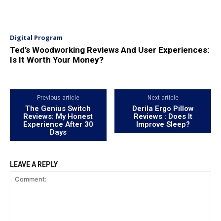
Digital Program
Ted’s Woodworking Reviews And User Experiences:
Is It Worth Your Money?
Previous article
Next article
The Genius Switch
Derila Ergo Pillow
Reviews: My Honest
Reviews : Does It
Experience After 30
Improve Sleep?
Days
LEAVE A REPLY