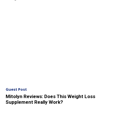
Guest Post
Mitolyn Reviews: Does This Weight Loss
Supplement Really Work?