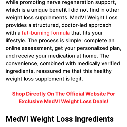
while promoting nerve regeneration support,
which is a unique benefit I did not find in other
weight loss supplements. MedVI Weight Loss
provides a structured, doctor-led approach
with a
fat-burning formula
that fits your
lifestyle. The process is simple: complete an
online assessment, get your personalized plan,
and receive your medication at home. The
convenience, combined with medically verified
ingredients, reassured me that this healthy
weight loss supplement is legit.
Shop Directly On The Official Website For
Exclusive
MedVI Weight Loss
Deals!
MedVI Weight Loss Ingredients