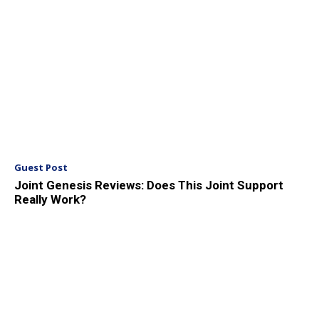
Guest Post
Joint Genesis Reviews: Does This Joint Support
Really Work?