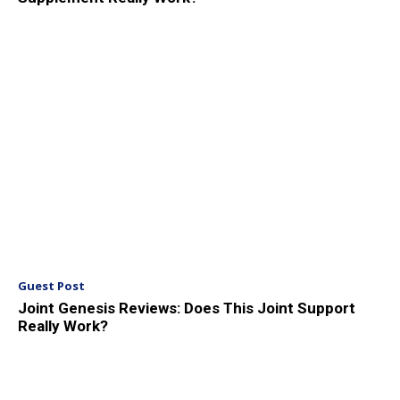
Guest Post
Joint Genesis Reviews: Does This Joint Support
Really Work?