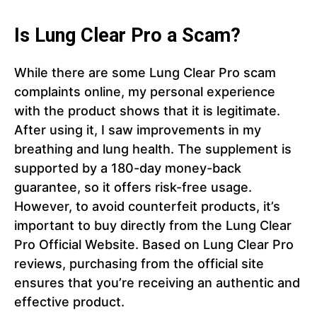
Is Lung Clear Pro a Scam?
While there are some Lung Clear Pro scam
complaints online, my personal experience
with the product shows that it is legitimate.
After using it, I saw improvements in my
breathing and lung health. The supplement is
supported by a 180-day money-back
guarantee, so it offers risk-free usage.
However, to avoid counterfeit products, it’s
important to buy directly from the Lung Clear
Pro Official Website. Based on Lung Clear Pro
reviews, purchasing from the official site
ensures that you’re receiving an authentic and
effective product.