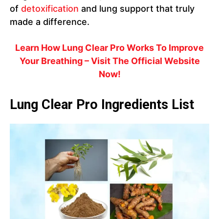
of
detoxification
and lung support that truly
made a difference.
Learn How Lung Clear Pro Works To Improve
Your Breathing – Visit The Official Website
Now!
Lung Clear Pro Ingredients List