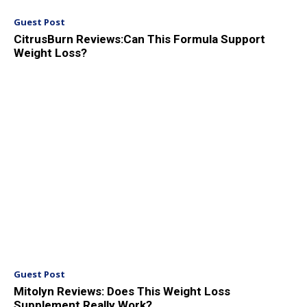
Guest Post
CitrusBurn Reviews:Can This Formula Support
Weight Loss?
Guest Post
Mitolyn Reviews: Does This Weight Loss
Supplement Really Work?