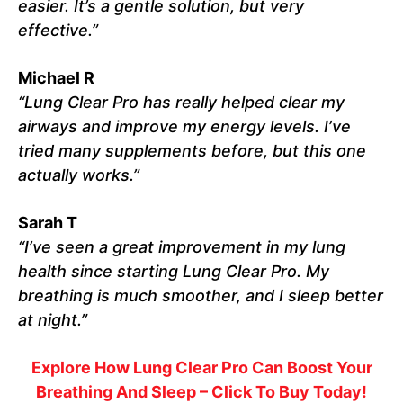
easier. It’s a gentle solution, but very
effective.”
Michael R
“Lung Clear Pro has really helped clear my
airways and improve my energy levels. I’ve
tried many supplements before, but this one
actually works.”
Sarah T
“I’ve seen a great improvement in my lung
health since starting Lung Clear Pro. My
breathing is much smoother, and I sleep better
at night.”
Explore How Lung Clear Pro Can Boost Your
Breathing And Sleep – Click To Buy Today!