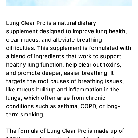
Lung Clear Pro is a natural dietary
supplement designed to improve lung health,
clear mucus, and alleviate breathing
difficulties. This supplement is formulated with
a blend of ingredients that work to support
healthy lung function, help clear out toxins,
and promote deeper, easier breathing. It
targets the root causes of breathing issues,
like mucus buildup and inflammation in the
lungs, which often arise from chronic
conditions such as asthma, COPD, or long-
term smoking.
The formula of Lung Clear Pro is made up of