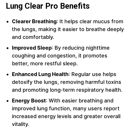
Lung Clear Pro Benefits
Clearer Breathing
: It helps clear mucus from
the lungs, making it easier to breathe deeply
and comfortably.
Improved Sleep
: By reducing nighttime
coughing and congestion, it promotes
better, more restful sleep.
Enhanced Lung Health
: Regular use helps
detoxify the lungs, removing harmful toxins
and promoting long-term respiratory health.
Energy Boost
: With easier breathing and
improved lung function, many users report
increased energy levels and greater overall
vitality.