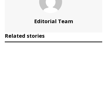
Editorial Team
Related stories