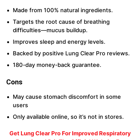
Made from 100% natural ingredients.
Targets the root cause of breathing
difficulties—mucus buildup.
Improves sleep and energy levels.
Backed by positive Lung Clear Pro reviews.
180-day money-back guarantee.
Cons
May cause stomach discomfort in some
users
Only available online, so it’s not in stores.
Get Lung Clear Pro For Improved Respiratory