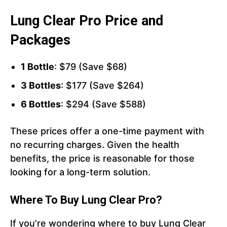
Lung Clear Pro Price and
Packages
1 Bottle
: $79 (Save $68)
3 Bottles
: $177 (Save $264)
6 Bottles
: $294 (Save $588)
These prices offer a one-time payment with
no recurring charges. Given the health
benefits, the price is reasonable for those
looking for a long-term solution.
Where To Buy Lung Clear Pro?
If you’re wondering where to buy Lung Clear