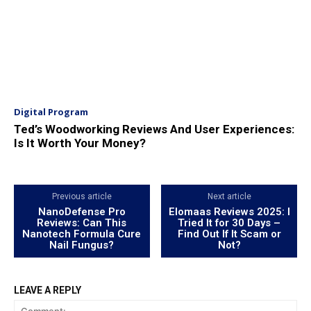
Digital Program
Ted’s Woodworking Reviews And User Experiences:
Is It Worth Your Money?
Previous article
Next article
NanoDefense Pro
Elomaas Reviews 2025: I
Reviews: Can This
Tried It for 30 Days –
Nanotech Formula Cure
Find Out If It Scam or
Nail Fungus?
Not?
LEAVE A REPLY