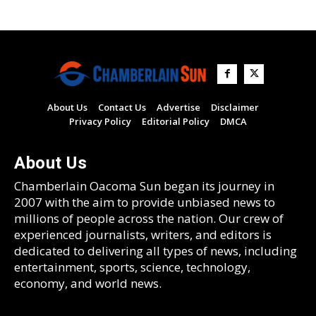
About Us
Contact Us
Advertise
Disclaimer
Privacy Policy
Editorial Policy
DMCA
About Us
Chamberlain Oacoma Sun began its journey in
2007 with the aim to provide unbiased news to
millions of people across the nation. Our crew of
experienced journalists, writers, and editors is
dedicated to delivering all types of news, including
entertainment, sports, science, technology,
economy, and world news.