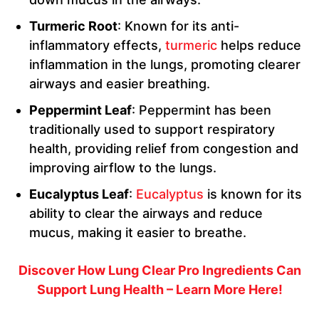
Turmeric Root
: Known for its anti-
inflammatory effects,
turmeric
helps reduce
inflammation in the lungs, promoting clearer
airways and easier breathing.
Peppermint Leaf
: Peppermint has been
traditionally used to support respiratory
health, providing relief from congestion and
improving airflow to the lungs.
Eucalyptus Leaf
:
Eucalyptus
is known for its
ability to clear the airways and reduce
mucus, making it easier to breathe.
Discover How Lung Clear Pro Ingredients Can
Support Lung Health – Learn More Here!