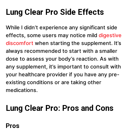
Lung Clear Pro Side Effects
While I didn’t experience any significant side
effects, some users may notice mild
digestive
discomfort
when starting the supplement. It’s
always recommended to start with a smaller
dose to assess your body’s reaction. As with
any supplement, it’s important to consult with
your healthcare provider if you have any pre-
existing conditions or are taking other
medications.
Lung Clear Pro: Pros and Cons
Pros