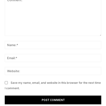
Comment:
Na
Ema
Web
Save my name, email, and website in this browser for the next time
I comment.