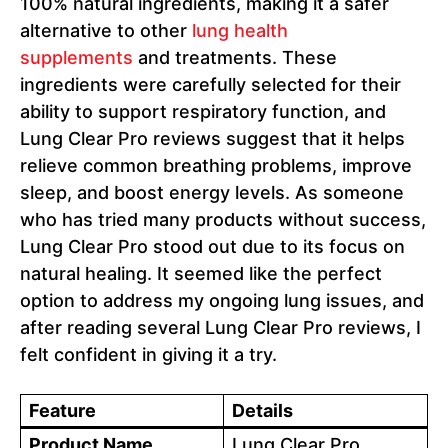
100% natural ingredients, making it a safer
alternative to other
lung health
supplements
and treatments. These
ingredients were carefully selected for their
ability to support respiratory function, and
Lung Clear Pro reviews suggest that it helps
relieve common breathing problems, improve
sleep, and boost energy levels. As someone
who has tried many products without success,
Lung Clear Pro stood out due to its focus on
natural healing. It seemed like the perfect
option to address my ongoing lung issues, and
after reading several Lung Clear Pro reviews, I
felt confident in giving it a try.
Feature
Details
Product Name
Lung Clear Pro