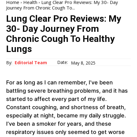
Home
Health
Lung Clear Pro Reviews: My 30- Day
Journey From Chronic Cough To...
Lung Clear Pro Reviews: My
30- Day Journey From
Chronic Cough To Healthy
Lungs
Date:
By:
Editorial Team
May 8, 2025
For as long as I can remember, I’ve been
battling severe breathing problems, and it has
started to affect every part of my life.
Constant coughing, and shortness of breath,
especially at night, became my daily struggle.
I’ve been a smoker for years, and these
respiratory issues only seemed to get worse