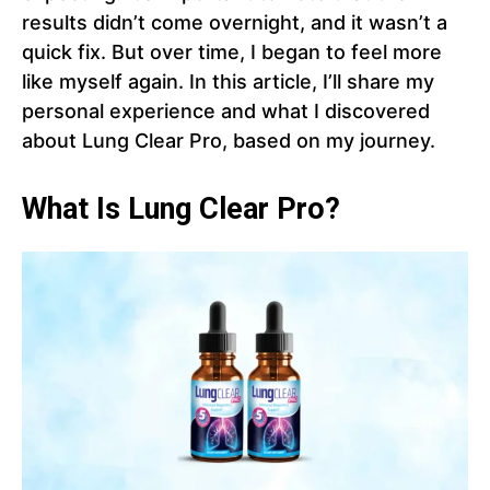
results didn’t come overnight, and it wasn’t a
quick fix. But over time, I began to feel more
like myself again. In this article, I’ll share my
personal experience and what I discovered
about Lung Clear Pro, based on my journey.
What Is Lung Clear Pro?