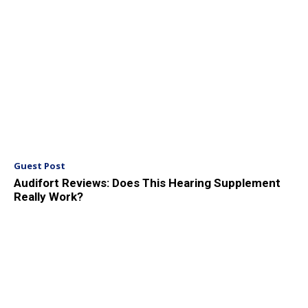
Guest Post
Audifort Reviews: Does This Hearing Supplement
Really Work?