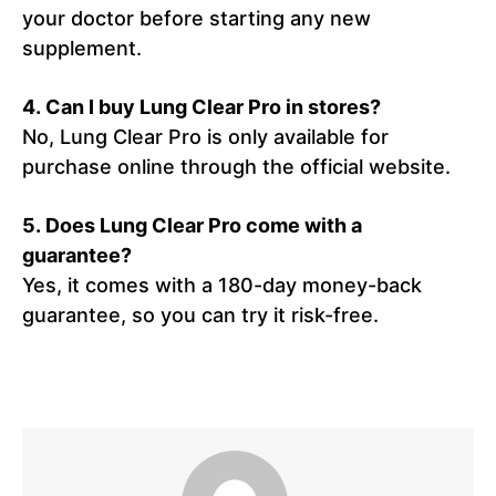
your doctor before starting any new
supplement.
4. Can I buy Lung Clear Pro in stores?
No, Lung Clear Pro is only available for
purchase online through the official website.
5. Does Lung Clear Pro come with a
guarantee?
Yes, it comes with a 180-day money-back
guarantee, so you can try it risk-free.