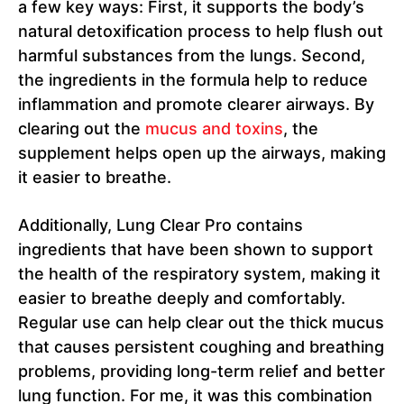
a few key ways: First, it supports the body’s
natural detoxification process to help flush out
harmful substances from the lungs. Second,
the ingredients in the formula help to reduce
inflammation and promote clearer airways. By
clearing out the
mucus and toxins
, the
supplement helps open up the airways, making
it easier to breathe.
Additionally, Lung Clear Pro contains
ingredients that have been shown to support
the health of the respiratory system, making it
easier to breathe deeply and comfortably.
Regular use can help clear out the thick mucus
that causes persistent coughing and breathing
problems, providing long-term relief and better
lung function. For me, it was this combination