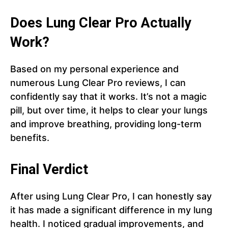
Does Lung Clear Pro Actually
Work?
Based on my personal experience and
numerous Lung Clear Pro reviews, I can
confidently say that it works. It’s not a magic
pill, but over time, it helps to clear your lungs
and improve breathing, providing long-term
benefits.
Final Verdict
After using Lung Clear Pro, I can honestly say
it has made a significant difference in my lung
health. I noticed gradual improvements, and