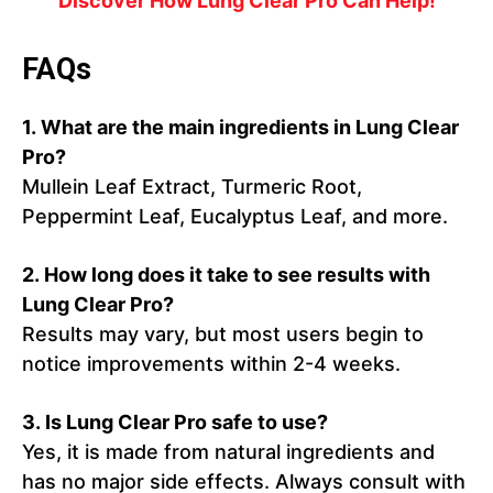
Discover How Lung Clear Pro Can Help!
FAQs
1. What are the main ingredients in Lung Clear
Pro?
Mullein Leaf Extract, Turmeric Root,
Peppermint Leaf, Eucalyptus Leaf, and more.
2. How long does it take to see results with
Lung Clear Pro?
Results may vary, but most users begin to
notice improvements within 2-4 weeks.
3. Is Lung Clear Pro safe to use?
Yes, it is made from natural ingredients and
has no major side effects. Always consult with