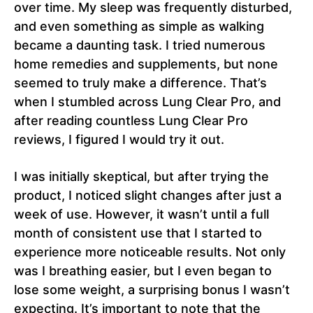
over time. My sleep was frequently disturbed,
and even something as simple as walking
became a daunting task. I tried numerous
home remedies and supplements, but none
seemed to truly make a difference. That’s
when I stumbled across Lung Clear Pro, and
after reading countless Lung Clear Pro
reviews, I figured I would try it out.
I was initially skeptical, but after trying the
product, I noticed slight changes after just a
week of use. However, it wasn’t until a full
month of consistent use that I started to
experience more noticeable results. Not only
was I breathing easier, but I even began to
lose some weight, a surprising bonus I wasn’t
expecting. It’s important to note that the