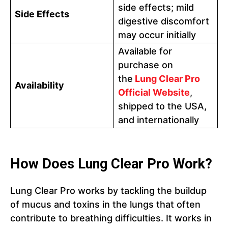
side effects; mild
Side Effects
digestive discomfort
may occur initially
Available for
purchase on
the
Lung Clear Pro
Availability
Official Websit
e
,
shipped to the USA,
and internationally
How Does Lung Clear Pro Work?
Lung Clear Pro works by tackling the buildup
of mucus and toxins in the lungs that often
contribute to breathing difficulties. It works in