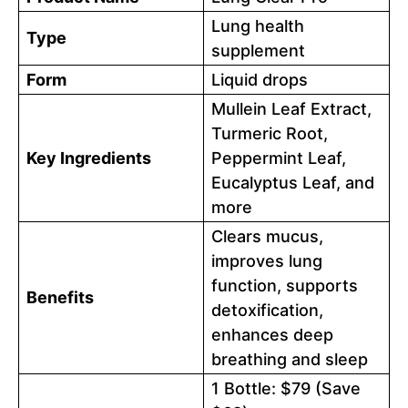
Lung health
Type
supplement
Form
Liquid drops
Mullein Leaf Extract,
Turmeric Root,
Key Ingredients
Peppermint Leaf,
Eucalyptus Leaf, and
more
Clears mucus,
improves lung
function, supports
Benefits
detoxification,
enhances deep
breathing and sleep
1 Bottle: $79 (Save