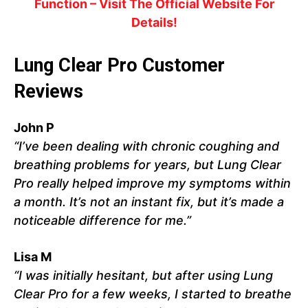
Function – Visit The Official Website For
Details!
Lung Clear Pro Customer
Reviews
John P
“I’ve been dealing with chronic coughing and
breathing problems for years, but Lung Clear
Pro really helped improve my symptoms within
a month. It’s not an instant fix, but it’s made a
noticeable difference for me.”
Lisa M
“I was initially hesitant, but after using Lung
Clear Pro for a few weeks, I started to breathe