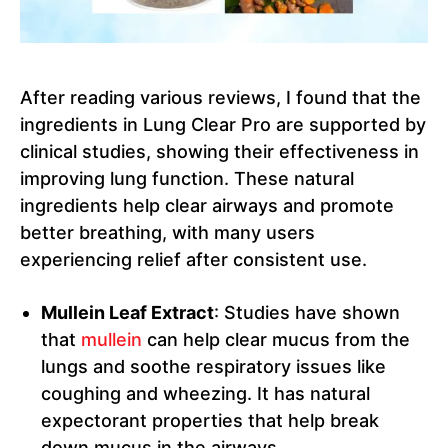
After reading various reviews, I found that the
ingredients in Lung Clear Pro are supported by
clinical studies, showing their effectiveness in
improving lung function. These natural
ingredients help clear airways and promote
better breathing, with many users
experiencing relief after consistent use.
Mullein Leaf Extract
: Studies have shown
that
mullein
can help clear mucus from the
lungs and soothe respiratory issues like
coughing and wheezing. It has natural
expectorant properties that help break
down mucus in the airways.