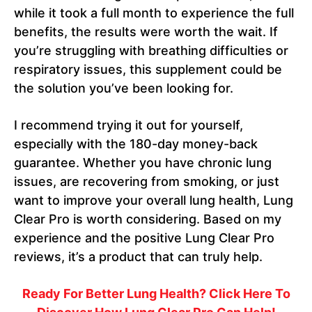
while it took a full month to experience the full
benefits, the results were worth the wait. If
you’re struggling with breathing difficulties or
respiratory issues, this supplement could be
the solution you’ve been looking for.
I recommend trying it out for yourself,
especially with the 180-day money-back
guarantee. Whether you have chronic lung
issues, are recovering from smoking, or just
want to improve your overall lung health, Lung
Clear Pro is worth considering. Based on my
experience and the positive Lung Clear Pro
reviews, it’s a product that can truly help.
Ready For Better Lung Health? Click Here To