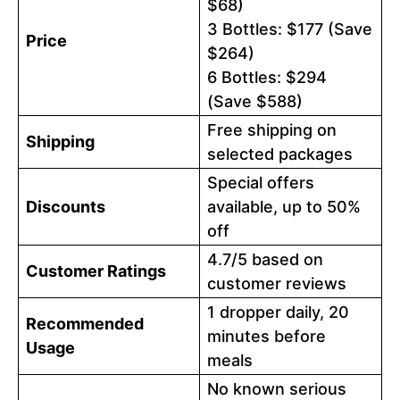
$68)
3 Bottles: $177 (Save
Price
$264)
6 Bottles: $294
(Save $588)
Free shipping on
Shipping
selected packages
Special offers
Discounts
available, up to 50%
off
4.7/5 based on
Customer Ratings
customer reviews
1 dropper daily, 20
Recommended
minutes before
Usage
meals
No known serious