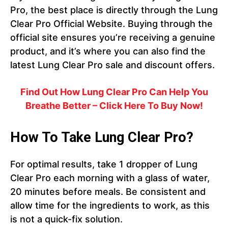
Pro, the best place is directly through the Lung
Clear Pro Official Website. Buying through the
official site ensures you’re receiving a genuine
product, and it’s where you can also find the
latest Lung Clear Pro sale and discount offers.
Find Out How Lung Clear Pro Can Help You
Breathe Better – Click Here To Buy Now!
How To Take Lung Clear Pro?
For optimal results, take 1 dropper of Lung
Clear Pro each morning with a glass of water,
20 minutes before meals. Be consistent and
allow time for the ingredients to work, as this
is not a quick-fix solution.