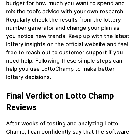
budget for how much you want to spend and
mix the tool’s advice with your own research.
Regularly check the results from the lottery
number generator and change your plan as
you notice new trends. Keep up with the latest
lottery insights on the official website and feel
free to reach out to customer support if you
need help. Following these simple steps can
help you use LottoChamp to make better
lottery decisions.
Final Verdict on Lotto Champ
Reviews
After weeks of testing and analyzing Lotto
Champ, I can confidently say that the software