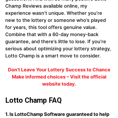
Champ Reviews available online, my
experience wasn’t unique. Whether you’re
new to the lottery or someone who’s played
for years, this tool offers genuine value.
Combine that with a 60-day money-back
guarantee, and there’s little to lose. If you’re
serious about optimizing your lottery strategy,
Lotto Champ is a smart move to consider.
Don’t Leave Your Lottery Success to Chance
Make informed choices – Visit the official
website today.
Lotto Champ FAQ
1.
Is LottoChamp Software guaranteed to help