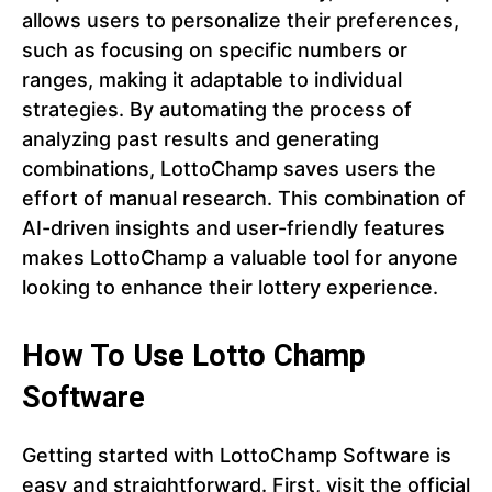
allows users to personalize their preferences,
such as focusing on specific numbers or
ranges, making it adaptable to individual
strategies. By automating the process of
analyzing past results and generating
combinations, LottoChamp saves users the
effort of manual research. This combination of
AI-driven insights and user-friendly features
makes LottoChamp a valuable tool for anyone
looking to enhance their lottery experience.
How To Use Lotto Champ
Software
Getting started with LottoChamp Software is
easy and straightforward. First, visit the official