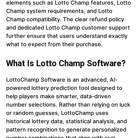
elements such as Lotto Champ features, Lotto
Champ system requirements, and Lotto
Champ compatibility. The clear refund policy
and dedicated Lotto Champ customer support
further ensure that users understand exactly
what to expect from their purchase.
What Is Lotto Champ Software?
LottoChamp Software is an advanced, AI-
powered lottery prediction tool designed to
help players make smarter, data-driven
number selections. Rather than relying on luck
or random guesses, LottoChamp uses
historical lottery data, statistical analysis, and
pattern recognition to generate personalized
number combinations that align with real