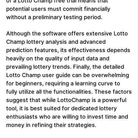
of a Lotto Champ free trial means that
potential users must commit financially
without a preliminary testing period.
Although the software offers extensive Lotto
Champ lottery analysis and advanced
prediction features, its effectiveness depends
heavily on the quality of input data and
prevailing lottery trends. Finally, the detailed
Lotto Champ user guide can be overwhelming
for beginners, requiring a learning curve to
fully utilize all the functionalities. These factors
suggest that while LottoChamp is a powerful
tool, it is best suited for dedicated lottery
enthusiasts who are willing to invest time and
money in refining their strategies.