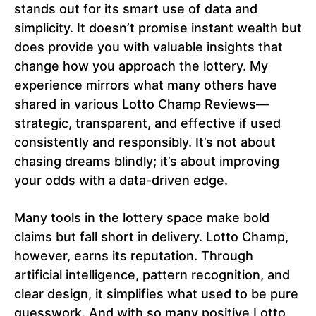
stands out for its smart use of data and
simplicity. It doesn’t promise instant wealth but
does provide you with valuable insights that
change how you approach the lottery. My
experience mirrors what many others have
shared in various Lotto Champ Reviews—
strategic, transparent, and effective if used
consistently and responsibly. It’s not about
chasing dreams blindly; it’s about improving
your odds with a data-driven edge.
Many tools in the lottery space make bold
claims but fall short in delivery. Lotto Champ,
however, earns its reputation. Through
artificial intelligence, pattern recognition, and
clear design, it simplifies what used to be pure
guesswork. And with so many positive Lotto