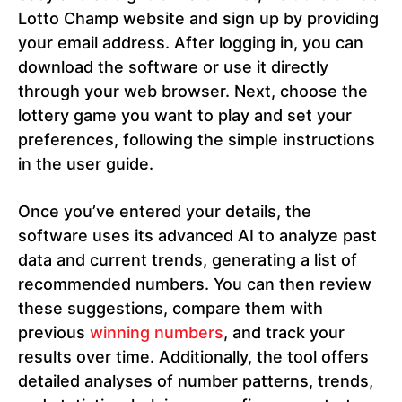
Lotto Champ website and sign up by providing
your email address. After logging in, you can
download the software or use it directly
through your web browser. Next, choose the
lottery game you want to play and set your
preferences, following the simple instructions
in the user guide.
Once you’ve entered your details, the
software uses its advanced AI to analyze past
data and current trends, generating a list of
recommended numbers. You can then review
these suggestions, compare them with
previous
winning numbers
, and track your
results over time. Additionally, the tool offers
detailed analyses of number patterns, trends,