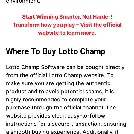
environment.
Start Winning Smarter, Not Harder!
Transform how you play – Visit the official
website to learn more.
Where To Buy Lotto Champ
Lotto Champ Software can be bought directly
from the official Lotto Champ website. To
make sure you are getting the authentic
product and to avoid potential scams, it is
highly recommended to complete your
purchase through the official channel. The
website provides clear, easy-to-follow
instructions for a secure transaction, ensuring
a smooth buying experience. Additionally, it