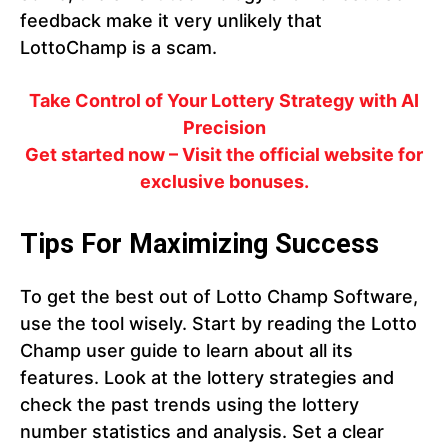
feedback make it very unlikely that
LottoChamp is a scam.
Take Control of Your Lottery Strategy with AI
Precision
Get started now – Visit the official website for
exclusive bonuses.
Tips For Maximizing Success
To get the best out of Lotto Champ Software,
use the tool wisely. Start by reading the Lotto
Champ user guide to learn about all its
features. Look at the lottery strategies and
check the past trends using the lottery
number statistics and analysis. Set a clear