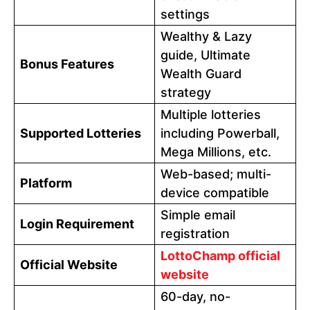
settings
Wealthy & Lazy
guide, Ultimate
Bonus Features
Wealth Guard
strategy
Multiple lotteries
Supported Lotteries
including Powerball,
Mega Millions, etc.
Web-based; multi-
Platform
device compatible
Simple email
Login Requirement
registration
LottoChamp official
Official Website
website
60-day, no-