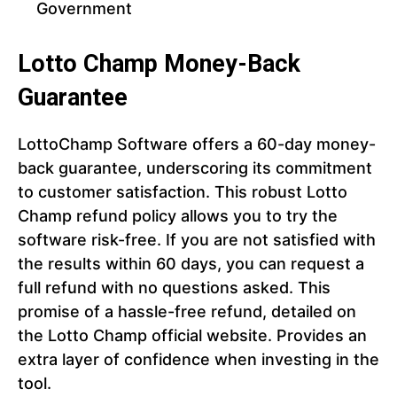
Government
Lotto Champ Money-Back
Guarantee
LottoChamp Software offers a 60-day money-
back guarantee, underscoring its commitment
to customer satisfaction. This robust Lotto
Champ refund policy allows you to try the
software risk-free. If you are not satisfied with
the results within 60 days, you can request a
full refund with no questions asked. This
promise of a hassle-free refund, detailed on
the Lotto Champ official website. Provides an
extra layer of confidence when investing in the
tool.