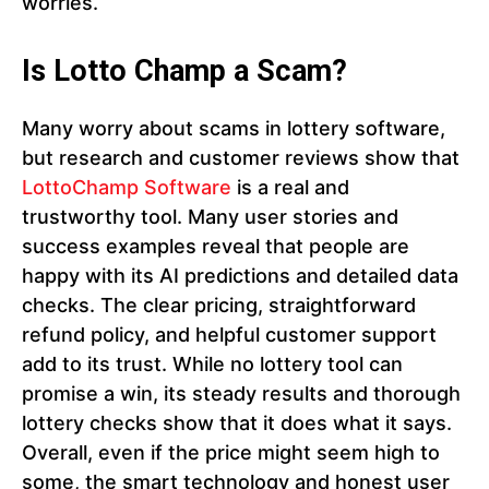
worries.
Is Lotto Champ a Scam?
Many worry about scams in lottery software,
but research and customer reviews show that
LottoChamp Software
is a real and
trustworthy tool. Many user stories and
success examples reveal that people are
happy with its AI predictions and detailed data
checks. The clear pricing, straightforward
refund policy, and helpful customer support
add to its trust. While no lottery tool can
promise a win, its steady results and thorough
lottery checks show that it does what it says.
Overall, even if the price might seem high to
some, the smart technology and honest user