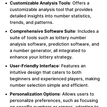
Customizable Analysis Tools
: Offers a
customizable analysis tool that provides
detailed insights into number statistics,
trends, and patterns.
Comprehensive Software Suite
: Includes a
suite of tools such as lottery number
analysis software, prediction software, and
a number generator, all integrated to
enhance your lottery strategy.
User-Friendly Interface
: Features an
intuitive design that caters to both
beginners and experienced players, making
number selection simple and efficient.
Personalization Options
: Allows users to
personalize preferences, such as focusing
on specific numbers or ranges, adapting to