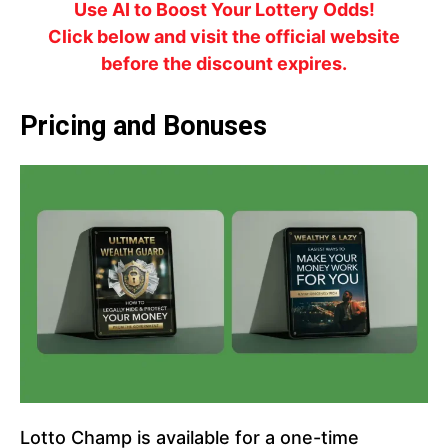
Use AI to Boost Your Lottery Odds!
Click below and visit the official website
before the discount expires.
Pricing and Bonuses
Lotto Champ is available for a one-time