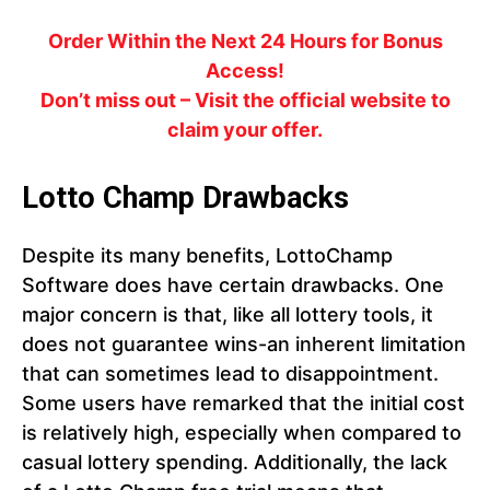
Order Within the Next 24 Hours for Bonus
Access!
Don’t miss out – Visit the official website to
claim your offer.
Lotto Champ Drawbacks
Despite its many benefits, LottoChamp
Software does have certain drawbacks. One
major concern is that, like all lottery tools, it
does not guarantee wins-an inherent limitation
that can sometimes lead to disappointment.
Some users have remarked that the initial cost
is relatively high, especially when compared to
casual lottery spending. Additionally, the lack