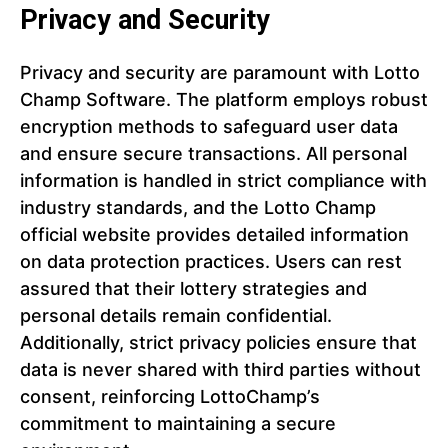
Privacy and Security
Privacy and security are paramount with Lotto
Champ Software. The platform employs robust
encryption methods to safeguard user data
and ensure secure transactions. All personal
information is handled in strict compliance with
industry standards, and the Lotto Champ
official website provides detailed information
on data protection practices. Users can rest
assured that their lottery strategies and
personal details remain confidential.
Additionally, strict privacy policies ensure that
data is never shared with third parties without
consent, reinforcing LottoChamp’s
commitment to maintaining a secure