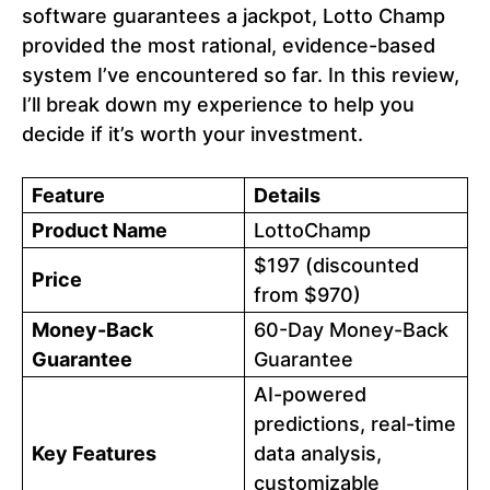
software guarantees a jackpot, Lotto Champ
provided the most rational, evidence-based
system I’ve encountered so far. In this review,
I’ll break down my experience to help you
decide if it’s worth your investment.
Feature
Details
Product Name
LottoChamp
$197 (discounted
Price
from $970)
Money-Back
60-Day Money-Back
Guarantee
Guarantee
AI-powered
predictions, real-time
Key Features
data analysis,
customizable