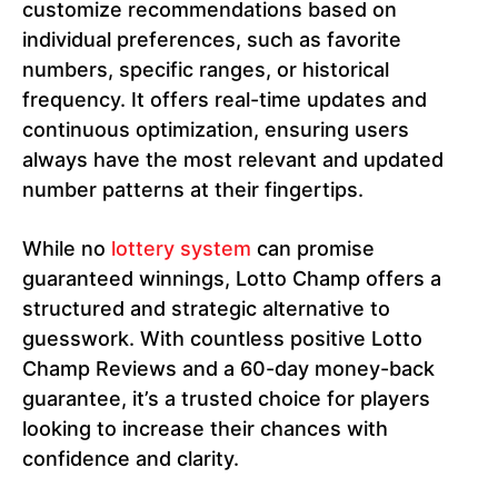
customize recommendations based on
individual preferences, such as favorite
numbers, specific ranges, or historical
frequency. It offers real-time updates and
continuous optimization, ensuring users
always have the most relevant and updated
number patterns at their fingertips.
While no
lottery system
can promise
guaranteed winnings, Lotto Champ offers a
structured and strategic alternative to
guesswork. With countless positive Lotto
Champ Reviews and a 60-day money-back
guarantee, it’s a trusted choice for players
looking to increase their chances with
confidence and clarity.