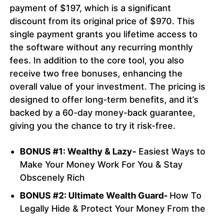
payment of $197, which is a significant
discount from its original price of $970. This
single payment grants you lifetime access to
the software without any recurring monthly
fees. In addition to the core tool, you also
receive two free bonuses, enhancing the
overall value of your investment. The pricing is
designed to offer long-term benefits, and it’s
backed by a 60-day money-back guarantee,
giving you the chance to try it risk-free.
BONUS #1: Wealthy & Lazy-
Easiest Ways to
Make Your Money Work For You & Stay
Obscenely Rich
BONUS #2: Ultimate Wealth Guard-
How To
Legally Hide & Protect Your Money From the