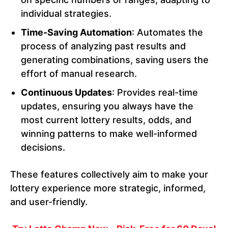
individual strategies.
Time-Saving Automation
: Automates the
process of analyzing past results and
generating combinations, saving users the
effort of manual research.
Continuous Updates
: Provides real-time
updates, ensuring you always have the
most current lottery results, odds, and
winning patterns to make well-informed
decisions.
These features collectively aim to make your
lottery experience more strategic, informed,
and user-friendly.