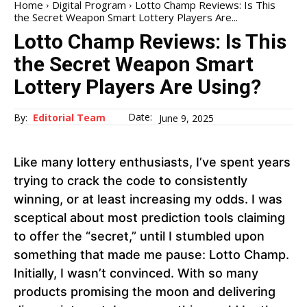
Home
Digital Program
Lotto Champ Reviews: Is This
the Secret Weapon Smart Lottery Players Are...
Lotto Champ Reviews: Is This
the Secret Weapon Smart
Lottery Players Are Using?
Date:
By:
Editorial Team
June 9, 2025
Like many lottery enthusiasts, I’ve spent years
trying to crack the code to consistently
winning, or at least increasing my odds. I was
sceptical about most prediction tools claiming
to offer the “secret,” until I stumbled upon
something that made me pause: Lotto Champ.
Initially, I wasn’t convinced. With so many
products promising the moon and delivering