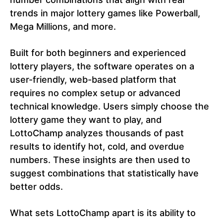
trends in major lottery games like Powerball,
Mega Millions, and more.
Built for both beginners and experienced
lottery players, the software operates on a
user-friendly, web-based platform that
requires no complex setup or advanced
technical knowledge. Users simply choose the
lottery game they want to play, and
LottoChamp analyzes thousands of past
results to identify hot, cold, and overdue
numbers. These insights are then used to
suggest combinations that statistically have
better odds.
What sets LottoChamp apart is its ability to