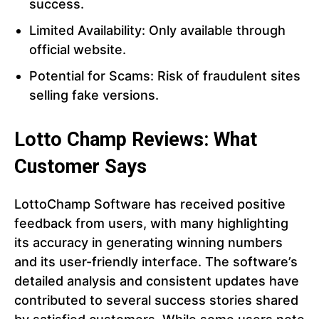
success.
Limited Availability: Only available through
official website.
Potential for Scams: Risk of fraudulent sites
selling fake versions.
Lotto Champ Reviews: What
Customer Says
LottoChamp Software has received positive
feedback from users, with many highlighting
its accuracy in generating winning numbers
and its user-friendly interface. The software’s
detailed analysis and consistent updates have
contributed to several success stories shared