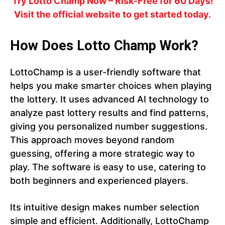
Try Lotto Champ Now – Risk-Free for 60 Days!
Visit the official website to get started today.
How Does Lotto Champ Work?
LottoChamp is a user-friendly software that
helps you make smarter choices when playing
the lottery. It uses advanced AI technology to
analyze past lottery results and find patterns,
giving you personalized number suggestions.
This approach moves beyond random
guessing, offering a more strategic way to
play. The software is easy to use, catering to
both beginners and experienced players.
Its intuitive design makes number selection
simple and efficient. Additionally, LottoChamp