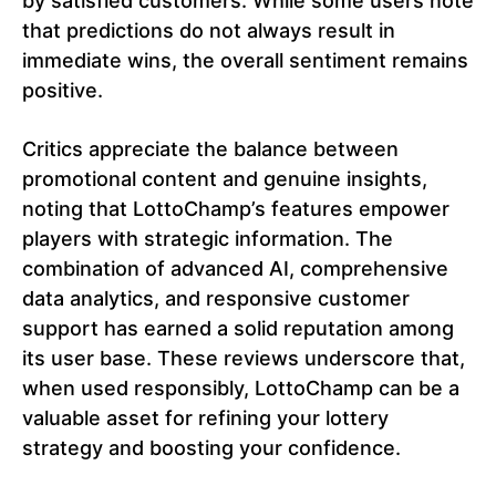
by satisfied customers. While some users note
that predictions do not always result in
immediate wins, the overall sentiment remains
positive.
Critics appreciate the balance between
promotional content and genuine insights,
noting that LottoChamp’s features empower
players with strategic information. The
combination of advanced AI, comprehensive
data analytics, and responsive customer
support has earned a solid reputation among
its user base. These reviews underscore that,
when used responsibly, LottoChamp can be a
valuable asset for refining your lottery
strategy and boosting your confidence.