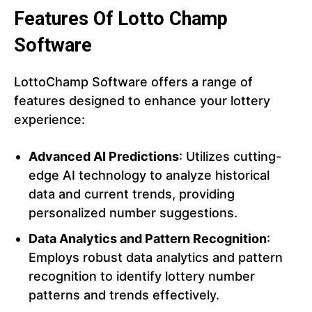
Features Of Lotto Champ
Software
LottoChamp Software offers a range of
features designed to enhance your lottery
experience:
Advanced AI Predictions
: Utilizes cutting-
edge AI technology to analyze historical
data and current trends, providing
personalized number suggestions.
Data Analytics and Pattern Recognition
:
Employs robust data analytics and pattern
recognition to identify lottery number
patterns and trends effectively.