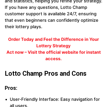
and statistics, helping you refine your strategy.
If you have any questions, Lotto Champ
customer support is available 24/7, ensuring
that even beginners can confidently optimize
their lottery plays.
Order Today and Feel the Difference in Your
Lottery Strategy
Act now – Visit the official website for instant
access.
Lotto Champ Pros and Cons
Pros:
User-Friendly Interface: Easy navigation for
all users.