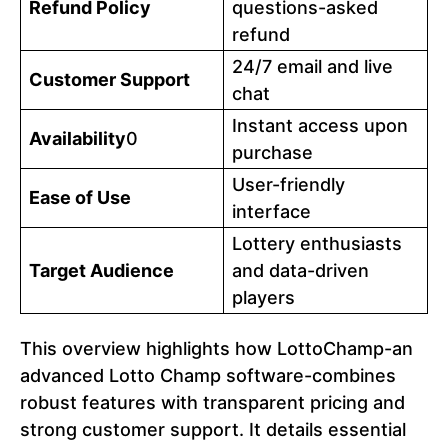
Refund Policy
questions-asked
refund
24/7 email and live
Customer Support
chat
Instant access upon
Availability
0
purchase
User-friendly
Ease of Use
interface
Lottery enthusiasts
Target Audience
and data-driven
players
This overview highlights how LottoChamp-an
advanced Lotto Champ software-combines
robust features with transparent pricing and
strong customer support. It details essential