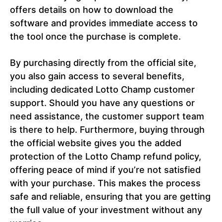
offers details on how to download the
software and provides immediate access to
the tool once the purchase is complete.
By purchasing directly from the official site,
you also gain access to several benefits,
including dedicated Lotto Champ customer
support. Should you have any questions or
need assistance, the customer support team
is there to help. Furthermore, buying through
the official website gives you the added
protection of the Lotto Champ refund policy,
offering peace of mind if you’re not satisfied
with your purchase. This makes the process
safe and reliable, ensuring that you are getting
the full value of your investment without any