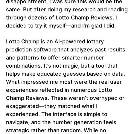
disappointment, I was sure this would be the
same. But after doing my research and reading
through dozens of Lotto Champ Reviews, I
decided to try it myself—and I’m glad I did.
Lotto Champ is an AI-powered lottery
prediction software that analyzes past results
and patterns to offer smarter number
combinations. It’s not magic, but a tool that
helps make educated guesses based on data.
What impressed me most were the real user
experiences reflected in numerous Lotto
Champ Reviews. These weren’t overhyped or
exaggerated—they matched what I
experienced. The interface is simple to
navigate, and the number generation feels
strategic rather than random. While no