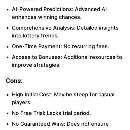
AI-Powered Predictions: Advanced AI
enhances winning chances.
Comprehensive Analysis: Detailed insights
into lottery trends.
One-Time Payment: No recurring fees.
Access to Bonuses: Additional resources to
improve strategies.
Cons:
High Initial Cost: May be steep for casual
players.
No Free Trial: Lacks trial period.
No Guaranteed Wins: Does not ensure