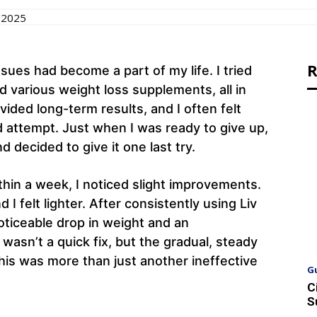
 2025
R
sues had become a part of my life. I tried
 various weight loss supplements, all in
ided long-term results, and I often felt
 attempt. Just when I was ready to give up,
 decided to give it one last try.
within a week, I noticed slight improvements.
I felt lighter. After consistently using Liv
oticeable drop in weight and an
 wasn’t a quick fix, but the gradual, steady
is was more than just another ineffective
G
C
S