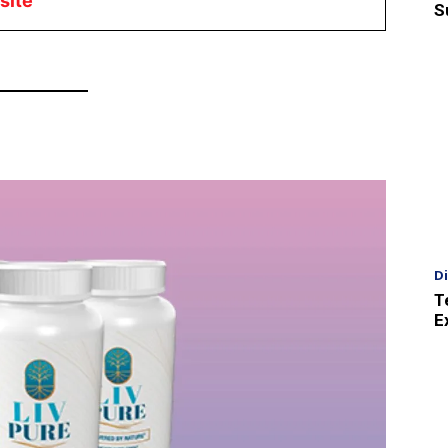
site
S
D
T
E