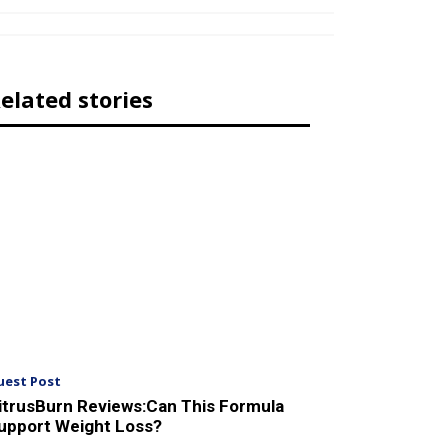
elated stories
uest Post
itrusBurn Reviews:Can This Formula
upport Weight Loss?