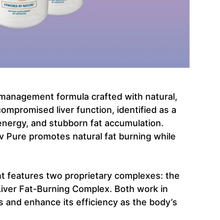
t management formula crafted with natural,
compromised liver function, identified as a
energy, and stubborn fat accumulation.
iv Pure promotes natural fat burning while
nt features two proprietary complexes: the
Liver Fat-Burning Complex. Both work in
s and enhance its efficiency as the body’s