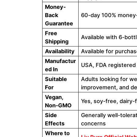
Money-
Back
60-day 100% money-
Guarantee
Free
Available with 6-bot
Shipping
Availability
Available for purchas
Manufactur
USA, FDA registered 
ed In
Suitable
Adults looking for we
For
improvement, and det
Vegan,
Yes, soy-free, dairy-
Non-GMO
Side
Generally well-tolera
Effects
concerns
Where to