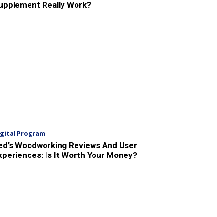
upplement Really Work?
igital Program
ed’s Woodworking Reviews And User
xperiences: Is It Worth Your Money?