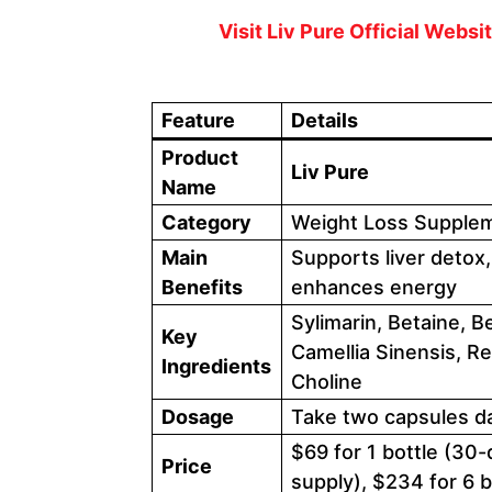
Visit Liv Pure Official Webs
Feature
Details
Product
Liv Pure
Name
Category
Weight Loss Supplem
Main
Supports liver detox,
Benefits
enhances energy
Sylimarin, Betaine, 
Key
Camellia Sinensis, Re
Ingredients
Choline
Dosage
Take two capsules dai
$69 for 1 bottle (30-
Price
supply), $234 for 6 