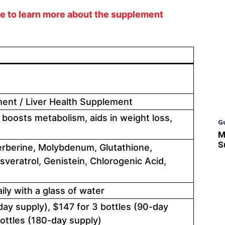
ite to learn more about the supplement
ent / Liver Health Supplement
 boosts metabolism, aids in weight loss,
G
M
S
Berberine, Molybdenum, Glutathione,
sveratrol, Genistein, Chlorogenic Acid,
ly with a glass of water
day supply), $147 for 3 bottles (90-day
bottles (180-day supply)