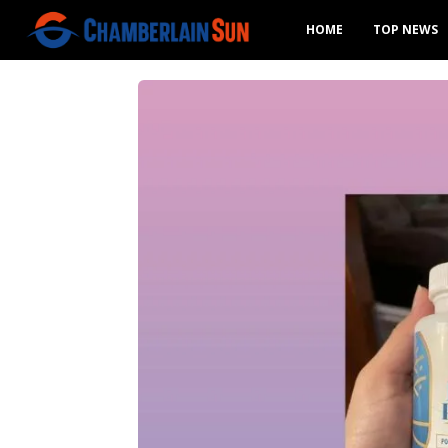
HOME
TOP NEWS