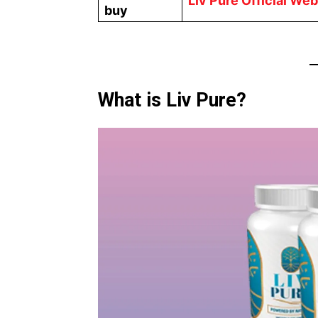
Liv Pure Official Web
buy
What is Liv Pure?