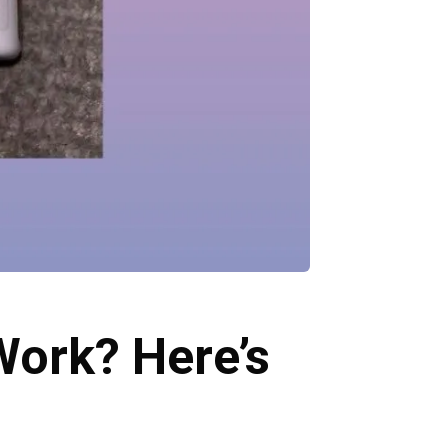
Work? Here’s