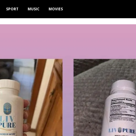
SPORT
MUSIC
MOVIES