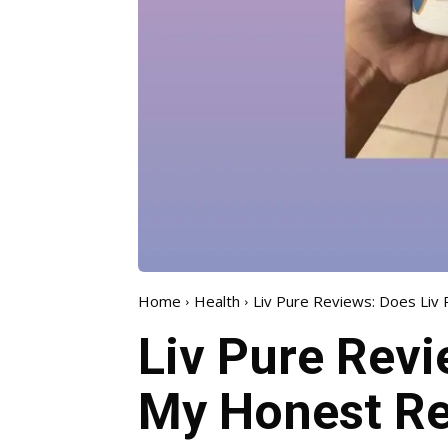
Home
Health
Liv Pure Reviews: Does Liv 
Liv Pure Revi
My Honest Re