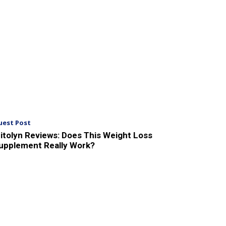
uest Post
itolyn Reviews: Does This Weight Loss
upplement Really Work?