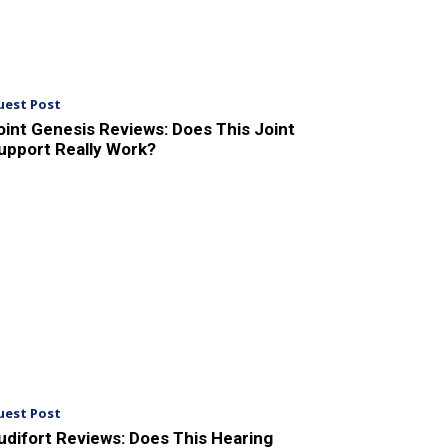
uest Post
oint Genesis Reviews: Does This Joint
upport Really Work?
uest Post
udifort Reviews: Does This Hearing