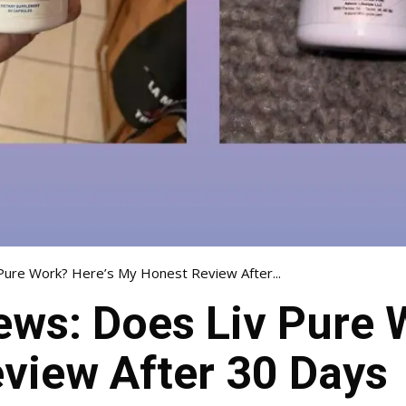
Pure Work? Here’s My Honest Review After...
ews: Does Liv Pure 
view After 30 Days