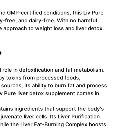
d GMP-certified conditions, this Liv Pure
-free, and dairy-free. With no harmful
fe approach to weight loss and liver detox.
?
 role in detoxification and fat metabolism.
y toxins from processed foods,
sources, its ability to burn fat and process
Liv Pure liver detox supplement comes in.
ntains ingredients that support the body’s
uvenate liver cells. Its Liver Purification
hile the Liver Fat-Burning Complex boosts