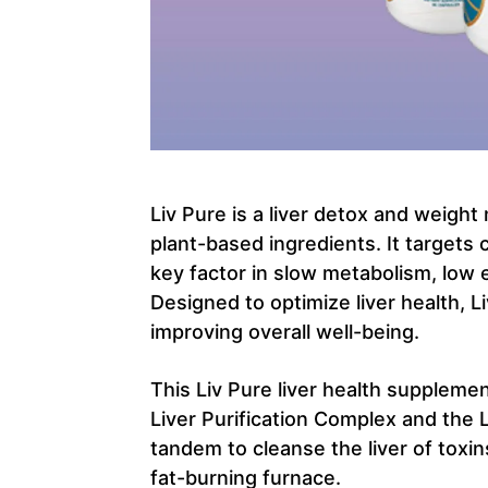
Liv Pure is a liver detox and weigh
plant-based ingredients. It targets 
key factor in slow metabolism, low 
Designed to optimize liver health, L
improving overall well-being.
This Liv Pure liver health suppleme
Liver Purification Complex and the 
tandem to cleanse the liver of toxin
fat-burning furnace.