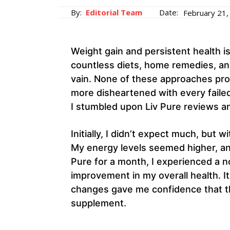
By:
Editorial Team
Date:
February 21,
Weight gain and persistent health is
countless diets, home remedies, and
vain. None of these approaches prov
more disheartened with every failed
I stumbled upon Liv Pure reviews and
Initially, I didn’t expect much, but 
My energy levels seemed higher, and 
Pure for a month, I experienced a n
improvement in my overall health. It
changes gave me confidence that th
supplement.