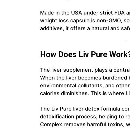
Made in the USA under strict FDA an
weight loss capsule is non-GMO, soy
additives, it offers a natural and sa
How Does Liv Pure Work
The liver supplement plays a central
When the liver becomes burdened b
environmental pollutants, and other 
calories diminishes. This is where 
The Liv Pure liver detox formula co
detoxification process, helping to rej
Complex removes harmful toxins, w