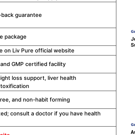
back guarantee
G
tle package
J
S
e on Liv Pure official website
and GMP certified facility
ight loss support, liver health
oxification
free, and non-habit forming
ted; consult a doctor if you have health
G
A