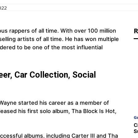
022
R
us rappers of all time. With over 100 million
elling artists of all time. He has won multiple
ered to be one of the most influential
er, Car Collection, Social
 Wayne started his career as a member of
ased his first solo album, Tha Block Is Hot,
G
C
S
ccessful albums, including Carter III and Tha