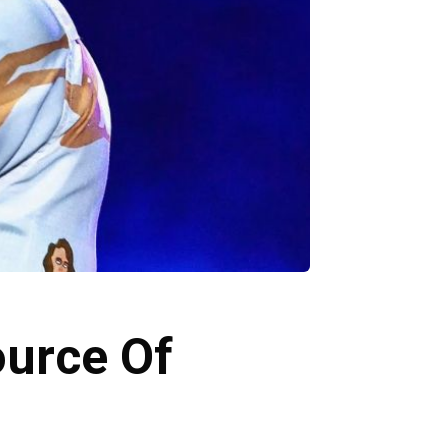
ource Of