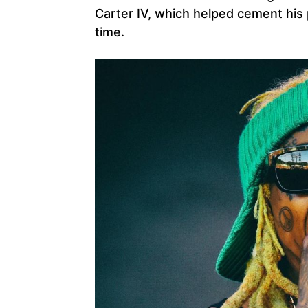
Carter IV, which helped cement his p
time.