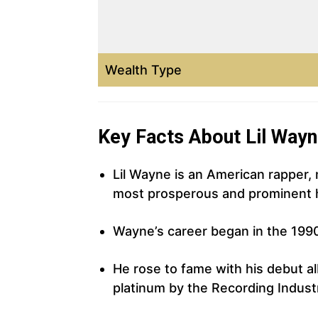
Wealth Type
Key Facts About Lil Way
Lil Wayne is an American rapper,
most prosperous and prominent hi
Wayne’s career began in the 199
He rose to fame with his debut al
platinum by the Recording Indust