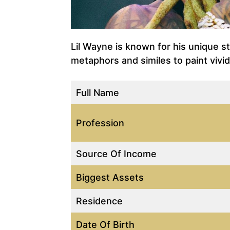
Lil Wayne is known for his unique st
metaphors and similes to paint vivi
Full Name
Profession
Source Of Income
Biggest Assets
Residence
Date Of Birth