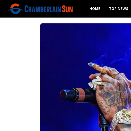
HOME
TOP NEWS