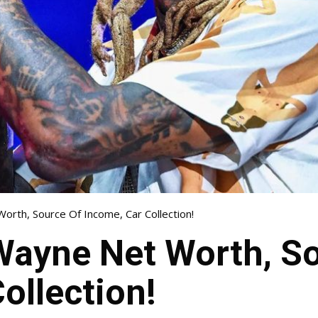
Worth, Source Of Income, Car Collection!
 Wayne Net Worth, S
ollection!