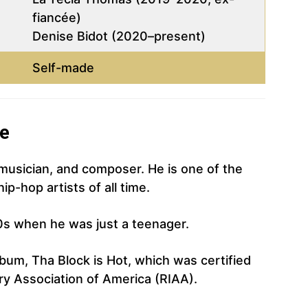
fiancée)
Denise Bidot (2020–present)
Self-made
ne
 musician, and composer. He is one of the
p-hop artists of all time.
0s when he was just a teenager.
bum, Tha Block is Hot, which was certified
ry Association of America (RIAA).