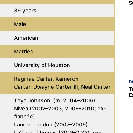
S
39 years
Male
American
Married
University of Houston
Reginae Carter, Kameron
D
Carter, Dwayne Carter III, Neal Carter
T
E
Toya Johnson (m. 2004–2006)
Nivea (2002–2003, 2009–2010; ex-
fiancée)
Lauren London (2007–2009)
La’Tecia Thomas (2019–2020; ex-