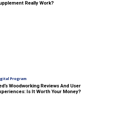
upplement Really Work?
igital Program
ed’s Woodworking Reviews And User
xperiences: Is It Worth Your Money?