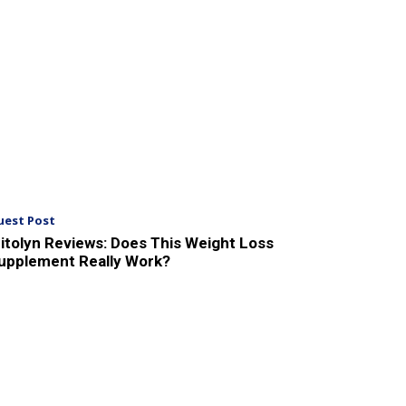
uest Post
itolyn Reviews: Does This Weight Loss
upplement Really Work?