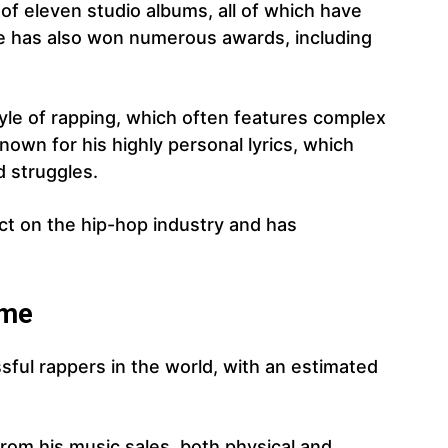
of eleven studio albums, all of which have
e has also won numerous awards, including
yle of rapping, which often features complex
nown for his highly personal lyrics, which
nd struggles.
ct on the hip-hop industry and has
ome
sful rappers in the world, with an estimated
rom his music sales, both physical and