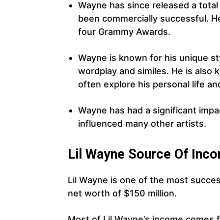
Wayne has since released a total 
been commercially successful. H
four Grammy Awards.
Wayne is known for his unique st
wordplay and similes. He is also k
often explore his personal life a
Wayne has had a significant impa
influenced many other artists.
Lil Wayne Source Of Inc
Lil Wayne is one of the most succes
net worth of $150 million.
Most of Lil Wayne’s income comes f