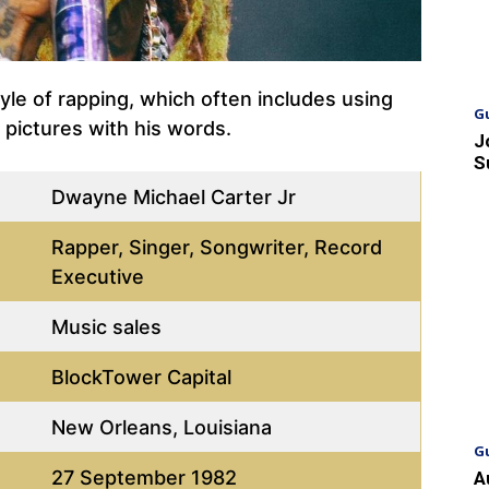
yle of rapping, which often includes using
G
d pictures with his words.
J
S
Dwayne Michael Carter Jr
Rapper, Singer, Songwriter, Record
Executive
Music sales
BlockTower Capital
New Orleans, Louisiana
G
27 September 1982
A