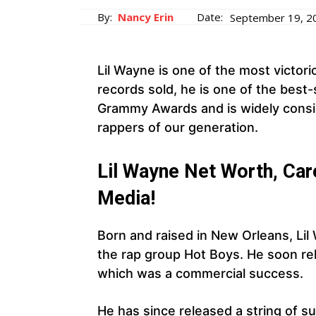
By:
Nancy Erin
Date:
September 19, 2
Lil Wayne is one of the most victorio
records sold, he is one of the best-s
Grammy Awards and is widely consid
rappers of our generation.
Lil Wayne Net Worth, Care
Media!
Born and raised in New Orleans, Lil
the rap group Hot Boys. He soon rele
which was a commercial success.
He has since released a string of su