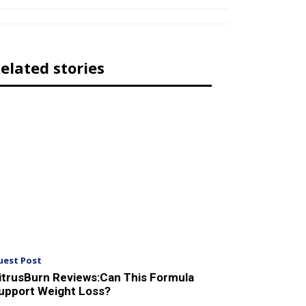
elated stories
uest Post
itrusBurn Reviews:Can This Formula
upport Weight Loss?