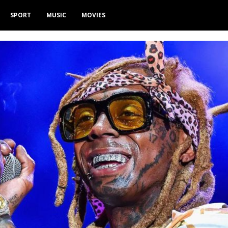
SPORT
MUSIC
MOVIES