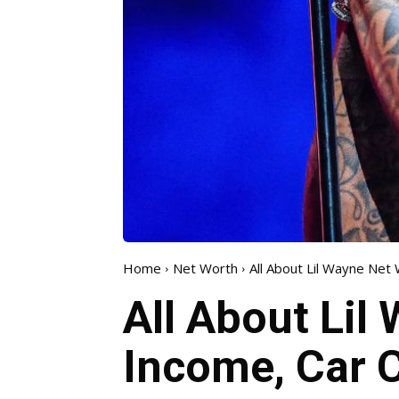
Home
Net Worth
All About Lil Wayne Net 
All About Lil
Income, Car C