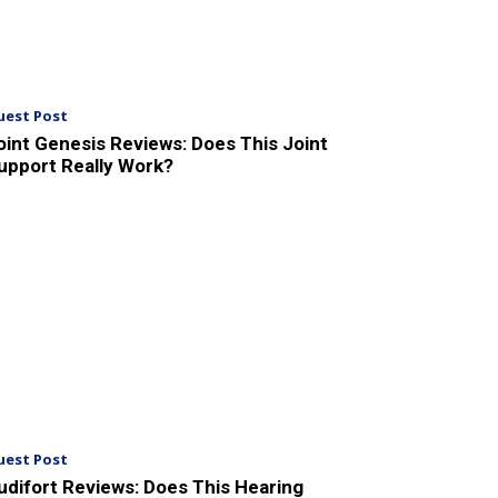
uest Post
oint Genesis Reviews: Does This Joint
upport Really Work?
uest Post
udifort Reviews: Does This Hearing