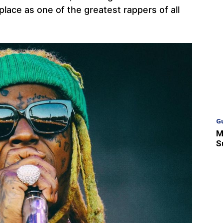
lace as one of the greatest rappers of all
G
M
S