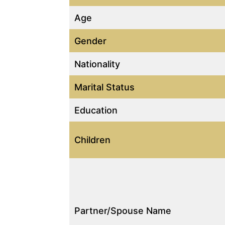
Age
Gender
Nationality
Marital Status
Education
Children
Partner/Spouse Name