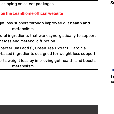
S
 shipping on select packages
 on the LeanBiome official website
ght loss support through improved gut health and
metabolism
ural ingredients that work synergistically to support
t loss and metabolic function
dobacterium Lactis), Green Tea Extract, Garcinia
based ingredients designed for weight loss support
rts weight loss by improving gut health, and boosts
metabolism
D
T
E