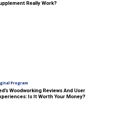
upplement Really Work?
igital Program
ed’s Woodworking Reviews And User
xperiences: Is It Worth Your Money?