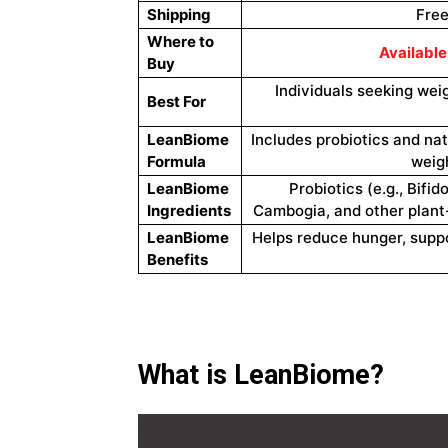
Shipping
Free
Where to
Available
Buy
Individuals seeking wei
Best For
LeanBiome
Includes probiotics and nat
Formula
weigh
LeanBiome
Probiotics (e.g., Bifi
Ingredients
Cambogia, and other plant-
LeanBiome
Helps reduce hunger, suppo
Benefits
What is LeanBiome?