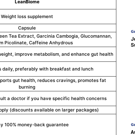
LeanBiome
Weight loss supplement
Capsule
G
reen Tea Extract, Garcinia Cambogia, Glucomannan,
J
 Picolinate, Caffeine Anhydrous
S
weight, improve metabolism, and enhance gut health
 daily, preferably with breakfast and lunch
orts gut health, reduces cravings, promotes fat
burning
ult a doctor if you have specific health concerns
pply (discounts available on larger packages)
ay 100% money-back guarantee
G
A