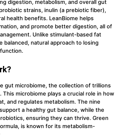
ng digestion, metabolism, and overall gut
biotic strains, inulin (a prebiotic fiber),
ral health benefits. LeanBiome helps
ation, and promote better digestion, all of
 management. Unlike stimulant-based fat
 balanced, natural approach to losing
function.
rk?
gut microbiome, the collection of trillions
. This microbiome plays a crucial role in how
at, and regulates metabolism. The nine
 support a healthy gut balance, while the
probiotics, ensuring they can thrive. Green
 formula, is known for its metabolism-
.