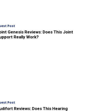
uest Post
oint Genesis Reviews: Does This Joint
upport Really Work?
uest Post
udifort Reviews: Does This Hearing