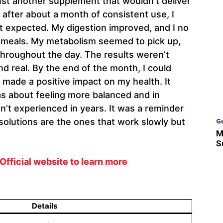
 just another supplement that wouldn’t deliver
nd after about a month of consistent use, I
t expected. My digestion improved, and I no
er meals. My metabolism seemed to pick up,
 throughout the day. The results weren’t
d real. By the end of the month, I could
made a positive impact on my health. It
as about feeling more balanced and in
n’t experienced in years. It was a reminder
G
olutions are the ones that work slowly but
M
S
Official website to learn more
Details