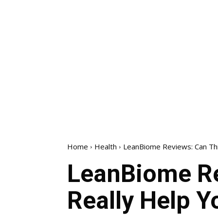
Home
Health
LeanBiome Reviews: Can Thi
LeanBiome Re
Really Help Y