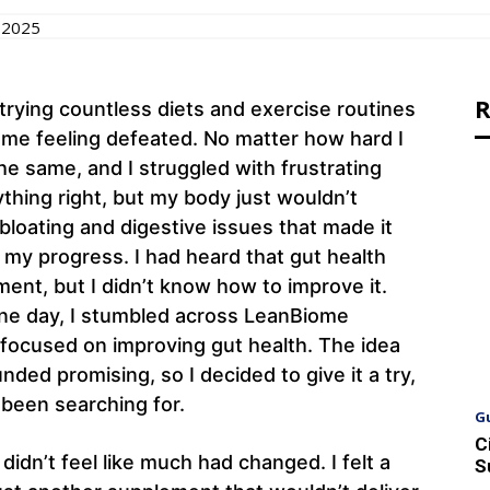
 2025
R
 trying countless diets and exercise routines
t me feeling defeated. No matter how hard I
e same, and I struggled with frustrating
rything right, but my body just wouldn’t
 bloating and digestive issues that made it
 my progress. I had heard that gut health
ent, but I didn’t know how to improve it.
one day, I stumbled across LeanBiome
 focused on improving gut health. The idea
ded promising, so I decided to give it a try,
 been searching for.
G
C
idn’t feel like much had changed. I felt a
S