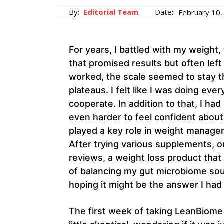
By:
Editorial Team
Date:
February 10,
For years, I battled with my weight,
that promised results but often lef
worked, the scale seemed to stay th
plateaus. I felt like I was doing eve
cooperate. In addition to that, I had
even harder to feel confident about
played a key role in weight managem
After trying various supplements, 
reviews, a weight loss product that
of balancing my gut microbiome soun
hoping it might be the answer I had
The first week of taking LeanBiome d