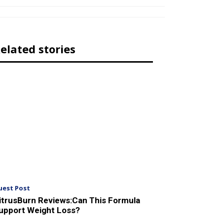
elated stories
uest Post
itrusBurn Reviews:Can This Formula
upport Weight Loss?