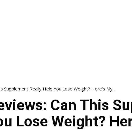
s Supplement Really Help You Lose Weight? Here’s My...
views: Can This S
ou Lose Weight? Her