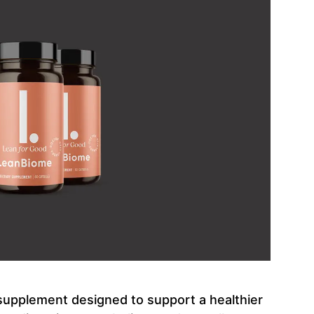
 supplement designed to support a healthier