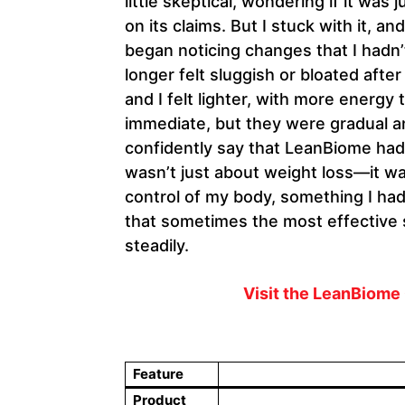
little skeptical, wondering if it was
on its claims. But I stuck with it, a
began noticing changes that I hadn’
longer felt sluggish or bloated aft
and I felt lighter, with more energy
immediate, but they were gradual an
confidently say that LeanBiome had 
wasn’t just about weight loss—it w
control of my body, something I had
that sometimes the most effective s
steadily.
Visit the LeanBiome 
Feature
Product