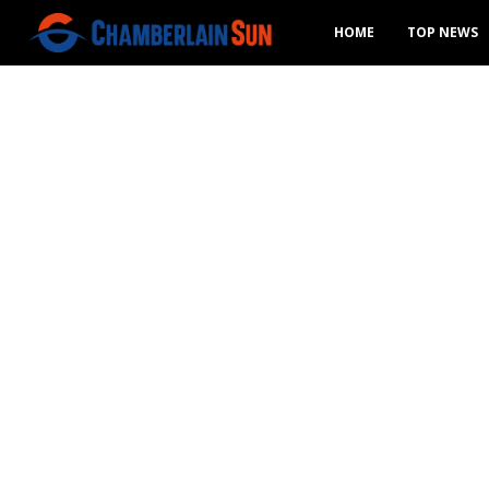
HOME
TOP NEWS