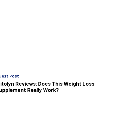
uest Post
itolyn Reviews: Does This Weight Loss
upplement Really Work?