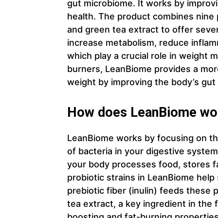
gut microbiome. It works by improvi
health. The product combines nine pro
and green tea extract to offer seve
increase metabolism, reduce inflamm
which play a crucial role in weight
burners, LeanBiome provides a more
weight by improving the body’s gut 
How does LeanBiome wo
LeanBiome works by focusing on the 
of bacteria in your digestive system
your body processes food, stores f
probiotic strains in LeanBiome help
prebiotic fiber (inulin) feeds these 
tea extract, a key ingredient in the
boosting and fat-burning properties