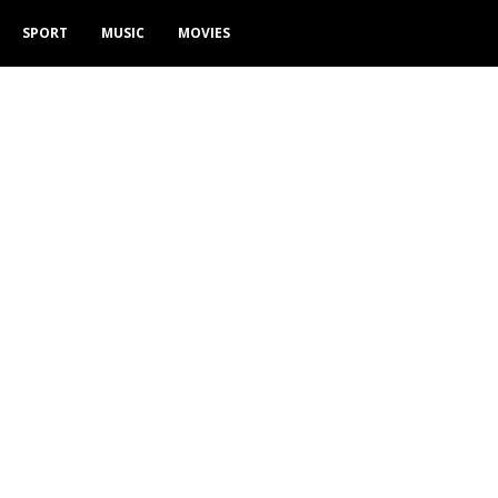
SPORT
MUSIC
MOVIES