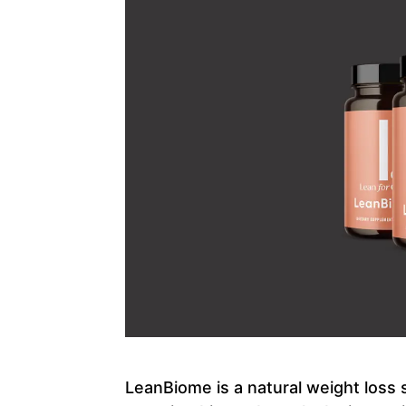
LeanBiome is a natural weight loss