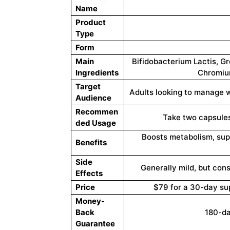
Name
Product
Type
Form
Main
Bifidobacterium Lactis, G
Ingredients
Chromium
Target
Adults looking to manage 
Audience
Recommen
Take two capsules
ded Usage
Boosts metabolism, supp
Benefits
Side
Generally mild, but cons
Effects
Price
$79 for a 30-day su
Money-
Back
180-d
Guarantee