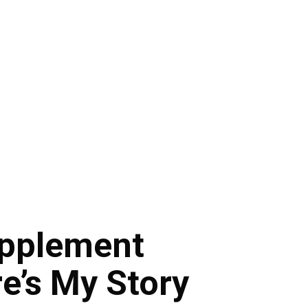
upplement
e’s My Story