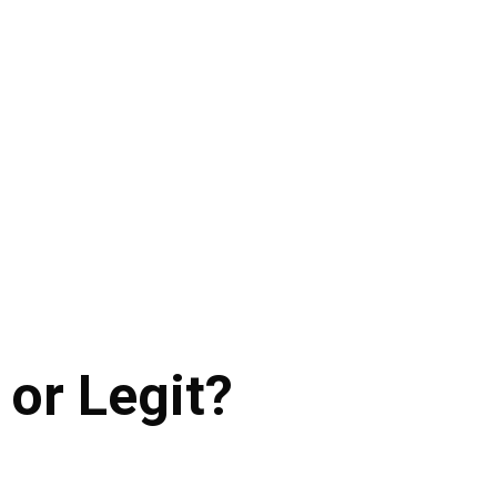
 or Legit?