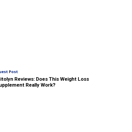
uest Post
itolyn Reviews: Does This Weight Loss
upplement Really Work?