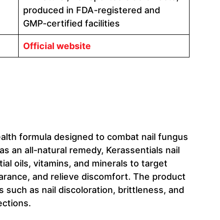
produced in FDA-registered and
GMP-certified facilities
Official website
health formula designed to combat nail fungus
s an all-natural remedy, Kerassentials nail
l oils, vitamins, and minerals to target
earance, and relieve discomfort. The product
uch as nail discoloration, brittleness, and
ections.