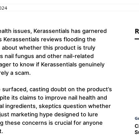
2024
R
alth issues, Kerassentials has garnered
s Kerassentials reviews flooding the
s about whether this product is truly
s nail fungus and other nail-related
ager to know if Kerassentials genuinely
erely a scam.
 surfaced, casting doubt on the product’s
ite its claims to improve nail health and
al ingredients, skeptics question whether
e just marketing hype designed to lure
G
 these concerns is crucial for anyone
C
t.
S