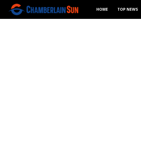
HOME
TOP NEWS