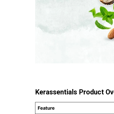
Kerassentials Product O
Feature