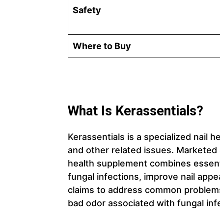
Safety
Where to Buy
What Is Kerassentials?
Kerassentials is a specialized nail 
and other related issues. Marketed a
health supplement combines essentia
fungal infections, improve nail app
claims to address common problems s
bad odor associated with fungal inf