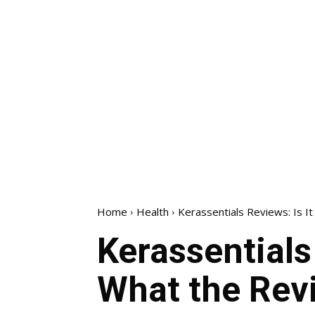
Home
Health
Kerassentials Reviews: Is I
Kerassentials
What the Rev