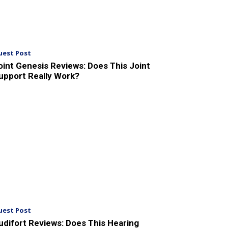
uest Post
oint Genesis Reviews: Does This Joint
upport Really Work?
uest Post
udifort Reviews: Does This Hearing