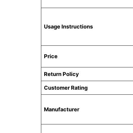
Usage Instructions
Price
Return Policy
Customer Rating
Manufacturer