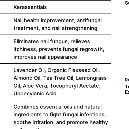
S
Kerassentials
Nail health improvement, antifungal
treatment, and nail strengthening
Eliminates nail fungus, relieves
itchiness, prevents fungal regrowth,
improves nail appearance
Lavender Oil, Organic Flaxseed Oil,
Almond Oil, Tea Tree Oil, Lemongrass
D
Oil, Aloe Vera, Tocopheryl Acetate,
T
E
Undecylenic Acid
Combines essential oils and natural
ingredients to fight fungal infections,
soothe irritation, and promote healthy