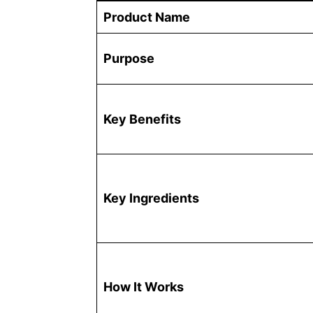
Product Name
Purpose
Key Benefits
Key Ingredients
How It Works