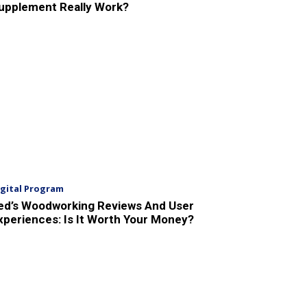
upplement Really Work?
igital Program
ed’s Woodworking Reviews And User
xperiences: Is It Worth Your Money?