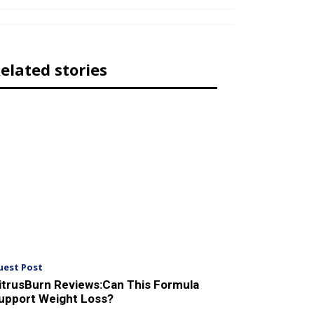
elated stories
uest Post
itrusBurn Reviews:Can This Formula
upport Weight Loss?