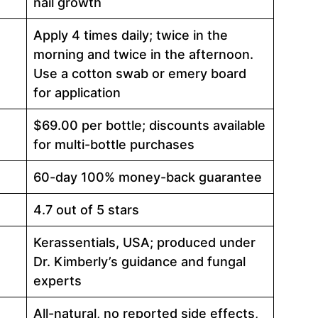
nail growth
Apply 4 times daily; twice in the
morning and twice in the afternoon.
Use a cotton swab or emery board
for application
$69.00 per bottle; discounts available
for multi-bottle purchases
60-day 100% money-back guarantee
4.7 out of 5 stars
Kerassentials, USA; produced under
Dr. Kimberly’s guidance and fungal
experts
All-natural, no reported side effects,