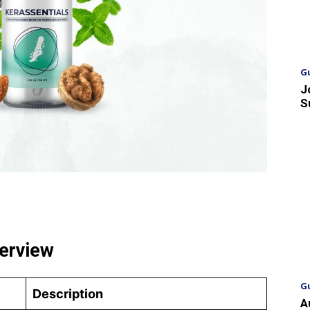
G
J
S
verview
G
Description
A