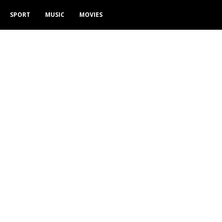
SPORT
MUSIC
MOVIES