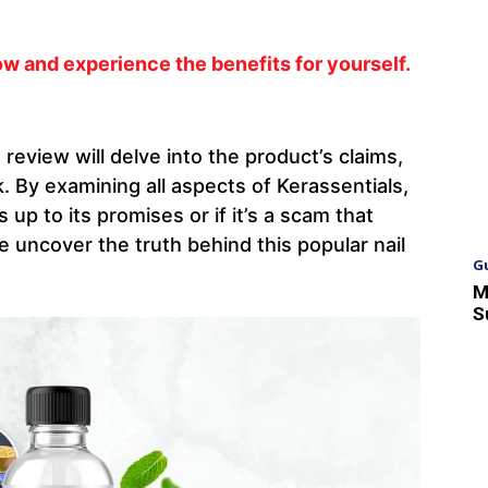
w and experience the benefits for yourself.
s review will delve into the product’s claims,
 By examining all aspects of Kerassentials,
s up to its promises or if it’s a scam that
 uncover the truth behind this popular nail
G
M
S