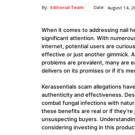
By:
Editorial Team
Date:
August 14, 
When it comes to addressing nail he
significant attention. With numerou
internet, potential users are curiou
effective or just another gimmick. A
problems are prevalent, many are e
delivers on its promises or if it’s m
Kerassentials scam allegations have
authenticity and effectiveness. Desp
combat fungal infections with natur
these benefits are real or if they’r
unsuspecting buyers. Understanding
considering investing in this produc