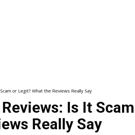
t Scam or Legit? What the Reviews Really Say
 Reviews: Is It Scam
iews Really Say