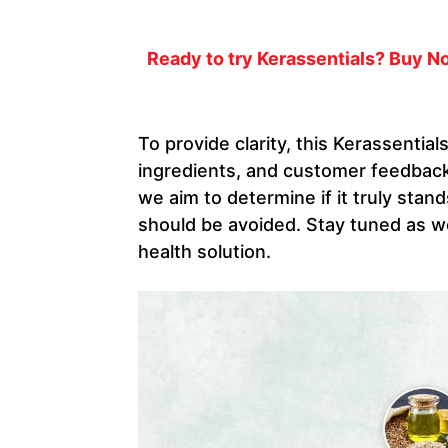
Ready to try Kerassentials? Buy No
To provide clarity, this Kerassential
ingredients, and customer feedback.
we aim to determine if it truly stand
should be avoided. Stay tuned as we
health solution.