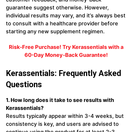
guarantee suggest otherwise. However,
individual results may vary, and it’s always best
to consult with a healthcare provider before
starting any new supplement regimen.
Risk-Free Purchase! Try Kerassentials with a
60-Day Money-Back Guarantee!
Kerassentials: Frequently Asked
Questions
1. How long does it take to see results with
Kerassentials?
Results typically appear within 3-4 weeks, but
consistency is key, and users are advised to
continue using the product for at least 2-3