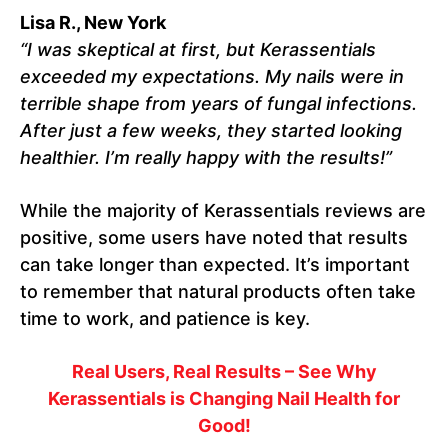
Lisa R., New York
“I was skeptical at first, but Kerassentials
exceeded my expectations. My nails were in
terrible shape from years of fungal infections.
After just a few weeks, they started looking
healthier. I’m really happy with the results!”
While the majority of Kerassentials reviews are
positive, some users have noted that results
can take longer than expected. It’s important
to remember that natural products often take
time to work, and patience is key.
Real Users, Real Results – See Why
Kerassentials is Changing Nail Health for
Good!