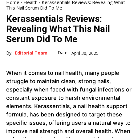
Home
Health
Kerassentials Reviews: Revealing What
This Nail Serum Did To Me
Kerassentials Reviews:
Revealing What This Nail
Serum Did To Me
Date:
By:
Editorial Team
April 30, 2025
When it comes to nail health, many people
struggle to maintain clean, strong nails,
especially when faced with fungal infections or
constant exposure to harsh environmental
elements. Kerassentials, a nail health support
formula, has been designed to target these
specific issues, offering users a natural way to
improve nail strength and overall health. When