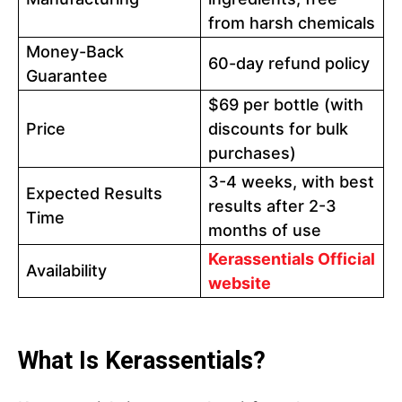
from harsh chemicals
Money-Back
60-day refund policy
Guarantee
$69 per bottle (with
Price
discounts for bulk
purchases)
3-4 weeks, with best
Expected Results
results after 2-3
Time
months of use
Kerassentials Official
Availability
website
What Is Kerassentials?