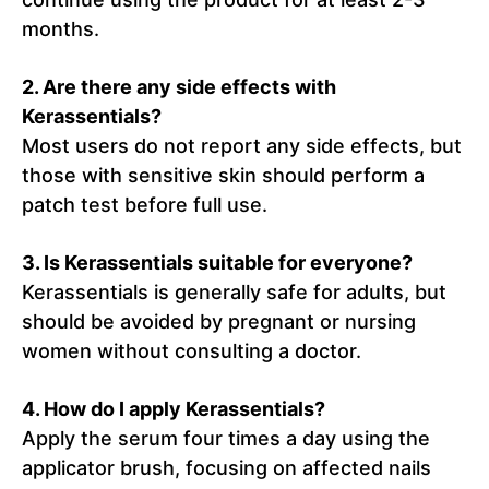
months.
2. Are there any side effects with
Kerassentials?
Most users do not report any side effects, but
those with sensitive skin should perform a
patch test before full use.
3. Is Kerassentials suitable for everyone?
Kerassentials is generally safe for adults, but
should be avoided by pregnant or nursing
women without consulting a doctor.
4. How do I apply Kerassentials?
Apply the serum four times a day using the
applicator brush, focusing on affected nails