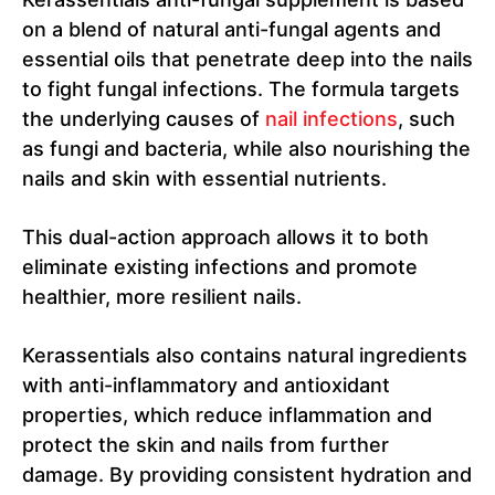
on a blend of natural anti-fungal agents and
essential oils that penetrate deep into the nails
to fight fungal infections. The formula targets
the underlying causes of
nail infections
, such
as fungi and bacteria, while also nourishing the
nails and skin with essential nutrients.
This dual-action approach allows it to both
eliminate existing infections and promote
healthier, more resilient nails.
Kerassentials also contains natural ingredients
with anti-inflammatory and antioxidant
properties, which reduce inflammation and
protect the skin and nails from further
damage. By providing consistent hydration and