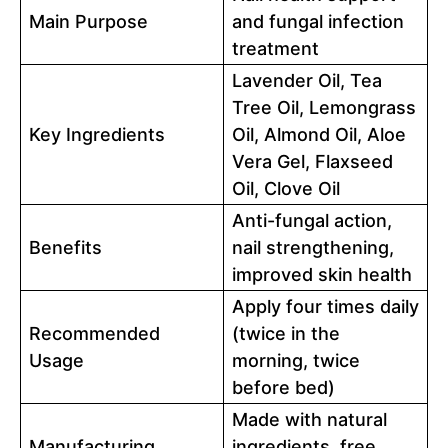
Main Purpose
and fungal infection
treatment
Lavender Oil, Tea
Tree Oil, Lemongrass
Key Ingredients
Oil, Almond Oil, Aloe
Vera Gel, Flaxseed
Oil, Clove Oil
Anti-fungal action,
Benefits
nail strengthening,
improved skin health
Apply four times daily
Recommended
(twice in the
Usage
morning, twice
before bed)
Made with natural
Manufacturing
ingredients, free