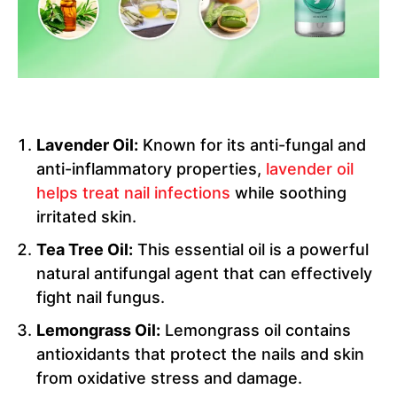
Lavender Oil:
Known for its anti-fungal and
anti-inflammatory properties,
lavender oil
helps treat nail infections
while soothing
irritated skin.
Tea Tree Oil:
This essential oil is a powerful
natural antifungal agent that can effectively
fight nail fungus.
Lemongrass Oil:
Lemongrass oil contains
antioxidants that protect the nails and skin
from oxidative stress and damage.