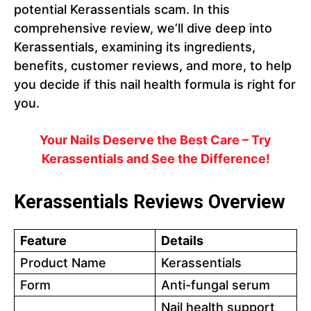
potential Kerassentials scam. In this
comprehensive review, we’ll dive deep into
Kerassentials, examining its ingredients,
benefits, customer reviews, and more, to help
you decide if this nail health formula is right for
you.
Your Nails Deserve the Best Care – Try
Kerassentials and See the Difference!
Kerassentials Reviews Overview
Feature
Details
Product Name
Kerassentials
Form
Anti-fungal serum
Nail health support