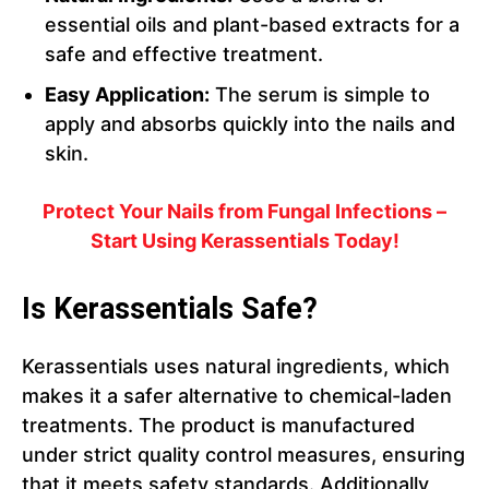
essential oils and plant-based extracts for a
safe and effective treatment.
Easy Application:
The serum is simple to
apply and absorbs quickly into the nails and
skin.
Protect Your Nails from Fungal Infections –
Start Using Kerassentials Today!
Is Kerassentials Safe?
Kerassentials uses natural ingredients, which
makes it a safer alternative to chemical-laden
treatments. The product is manufactured
under strict quality control measures, ensuring
that it meets safety standards. Additionally,