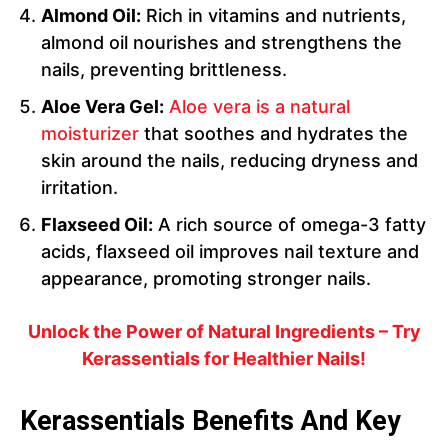
Almond Oil:
Rich in vitamins and nutrients,
almond oil nourishes and strengthens the
nails, preventing brittleness.
Aloe Vera Gel:
Aloe vera is a natural
moisturizer
that soothes and hydrates the
skin around the nails, reducing dryness and
irritation.
Flaxseed Oil:
A rich source of omega-3 fatty
acids, flaxseed oil improves nail texture and
appearance, promoting stronger nails.
Unlock the Power of Natural Ingredients – Try
Kerassentials for Healthier Nails!
Kerassentials Benefits And Key