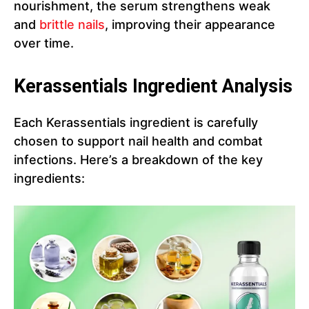
nourishment, the serum strengthens weak
and
brittle nails
, improving their appearance
over time.
Kerassentials Ingredient Analysis
Each Kerassentials ingredient is carefully
chosen to support nail health and combat
infections. Here’s a breakdown of the key
ingredients: