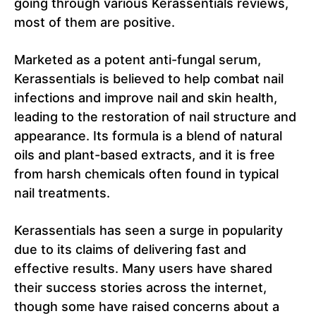
going through various Kerassentials reviews,
most of them are positive.
Marketed as a potent anti-fungal serum,
Kerassentials is believed to help combat nail
infections and improve nail and skin health,
leading to the restoration of nail structure and
appearance. Its formula is a blend of natural
oils and plant-based extracts, and it is free
from harsh chemicals often found in typical
nail treatments.
Kerassentials has seen a surge in popularity
due to its claims of delivering fast and
effective results. Many users have shared
their success stories across the internet,
though some have raised concerns about a