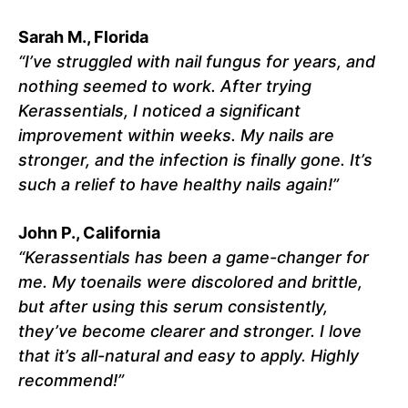
Sarah M., Florida
“I’ve struggled with nail fungus for years, and
nothing seemed to work. After trying
Kerassentials, I noticed a significant
improvement within weeks. My nails are
stronger, and the infection is finally gone. It’s
such a relief to have healthy nails again!”
John P., California
“Kerassentials has been a game-changer for
me. My toenails were discolored and brittle,
but after using this serum consistently,
they’ve become clearer and stronger. I love
that it’s all-natural and easy to apply. Highly
recommend!”