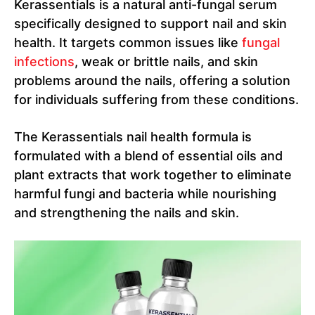
Kerassentials is a natural anti-fungal serum
specifically designed to support nail and skin
health. It targets common issues like
fungal
infections
, weak or brittle nails, and skin
problems around the nails, offering a solution
for individuals suffering from these conditions.
The Kerassentials nail health formula is
formulated with a blend of essential oils and
plant extracts that work together to eliminate
harmful fungi and bacteria while nourishing
and strengthening the nails and skin.