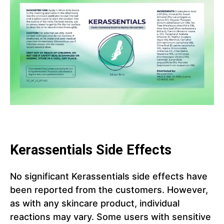
Kerassentials Side Effects
No significant Kerassentials side effects have
been reported from the customers. However,
as with any skincare product, individual
reactions may vary. Some users with sensitive