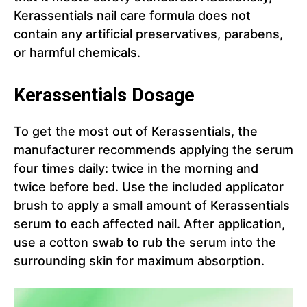
Kerassentials nail care formula does not
contain any artificial preservatives, parabens,
or harmful chemicals.
Kerassentials Dosage
To get the most out of Kerassentials, the
manufacturer recommends applying the serum
four times daily: twice in the morning and
twice before bed. Use the included applicator
brush to apply a small amount of Kerassentials
serum to each affected nail. After application,
use a cotton swab to rub the serum into the
surrounding skin for maximum absorption.