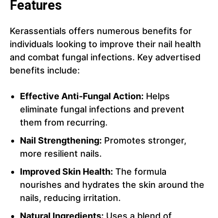
Features
Kerassentials offers numerous benefits for
individuals looking to improve their nail health
and combat fungal infections. Key advertised
benefits include:
Effective Anti-Fungal Action:
Helps
eliminate fungal infections and prevent
them from recurring.
Nail Strengthening:
Promotes stronger,
more resilient nails.
Improved Skin Health:
The formula
nourishes and hydrates the skin around the
nails, reducing irritation.
Natural Ingredients:
Uses a blend of