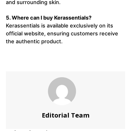
and surrounding skin.
5. Where can I buy Kerassentials?
Kerassentials is available exclusively on its
official website, ensuring customers receive
the authentic product.
Editorial Team