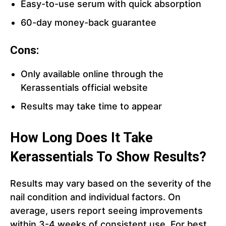
Easy-to-use serum with quick absorption
60-day money-back guarantee
Cons:
Only available online through the
Kerassentials official website
Results may take time to appear
How Long Does It Take
Kerassentials To Show Results?
Results may vary based on the severity of the
nail condition and individual factors. On
average, users report seeing improvements
within 3-4 weeks of consistent use. For best