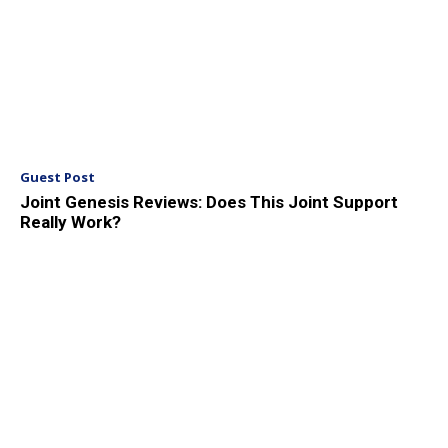
Guest Post
Joint Genesis Reviews: Does This Joint Support
Really Work?