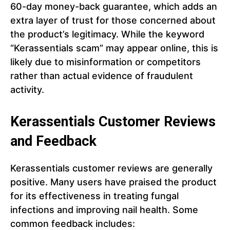
60-day money-back guarantee, which adds an
extra layer of trust for those concerned about
the product’s legitimacy. While the keyword
“Kerassentials scam” may appear online, this is
likely due to misinformation or competitors
rather than actual evidence of fraudulent
activity.
Kerassentials Customer Reviews
and Feedback
Kerassentials customer reviews are generally
positive. Many users have praised the product
for its effectiveness in treating fungal
infections and improving nail health. Some
common feedback includes: