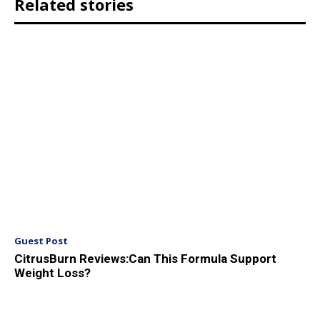
Related stories
Guest Post
CitrusBurn Reviews:Can This Formula Support
Weight Loss?