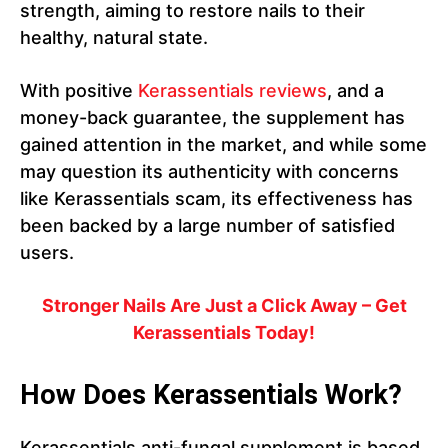
strength, aiming to restore nails to their
healthy, natural state.
With positive
Kerassentials reviews
, and a
money-back guarantee, the supplement has
gained attention in the market, and while some
may question its authenticity with concerns
like Kerassentials scam, its effectiveness has
been backed by a large number of satisfied
users.
Stronger Nails Are Just a Click Away – Get
Kerassentials Today!
How Does Kerassentials Work?
Kerassentials anti-fungal supplement is based