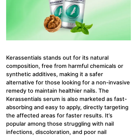
Kerassentials stands out for its natural
composition, free from harmful chemicals or
synthetic additives, making it a safer
alternative for those looking for a non-invasive
remedy to maintain healthier nails. The
Kerassentials serum is also marketed as fast-
absorbing and easy to apply, directly targeting
the affected areas for faster results. It’s
popular among those struggling with nail
infections, discoloration, and poor nail