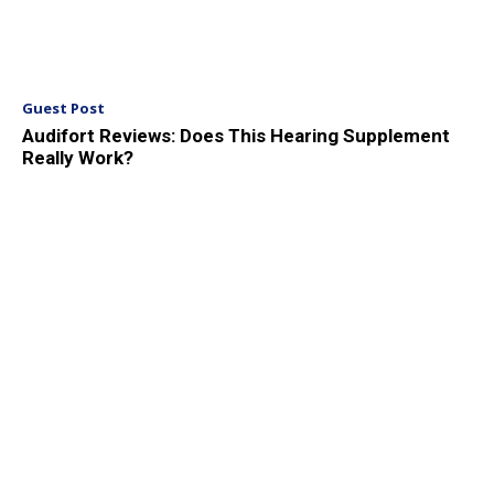
Guest Post
Audifort Reviews: Does This Hearing Supplement
Really Work?