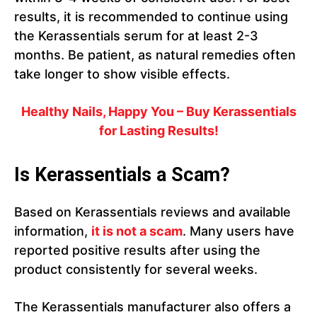
results, it is recommended to continue using
the Kerassentials serum for at least 2-3
months. Be patient, as natural remedies often
take longer to show visible effects.
Healthy Nails, Happy You – Buy Kerassentials
for Lasting Results!
Is Kerassentials a Scam?
Based on Kerassentials reviews and available
information,
it is not a scam
. Many users have
reported positive results after using the
product consistently for several weeks.
The Kerassentials manufacturer also offers a