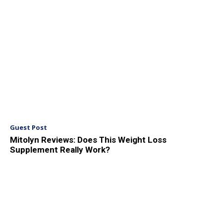
Guest Post
Mitolyn Reviews: Does This Weight Loss
Supplement Really Work?