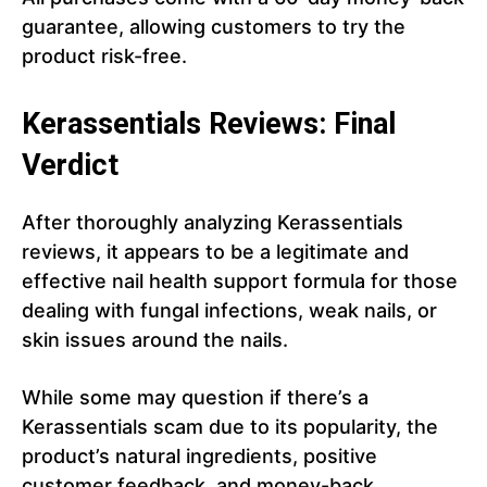
guarantee, allowing customers to try the
product risk-free.
Kerassentials Reviews: Final
Verdict
After thoroughly analyzing Kerassentials
reviews, it appears to be a legitimate and
effective nail health support formula for those
dealing with fungal infections, weak nails, or
skin issues around the nails.
While some may question if there’s a
Kerassentials scam due to its popularity, the
product’s natural ingredients, positive
customer feedback, and money-back