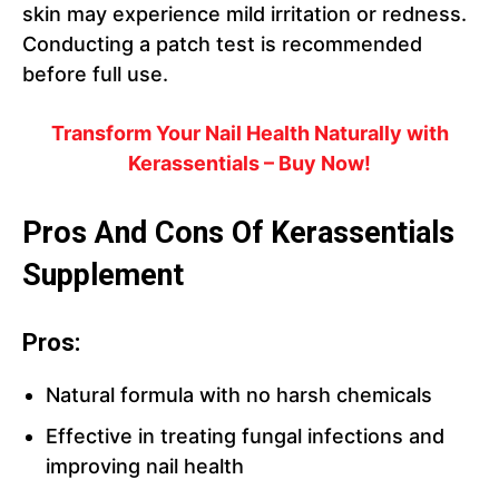
skin may experience mild irritation or redness.
Conducting a patch test is recommended
before full use.
Transform Your Nail Health Naturally with
Kerassentials – Buy Now!
Pros And Cons Of Kerassentials
Supplement
Pros:
Natural formula with no harsh chemicals
Effective in treating fungal infections and
improving nail health