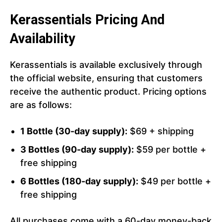
Kerassentials Pricing And
Availability
Kerassentials is available exclusively through
the official website, ensuring that customers
receive the authentic product. Pricing options
are as follows:
1 Bottle (30-day supply):
$69 + shipping
3 Bottles (90-day supply):
$59 per bottle +
free shipping
6 Bottles (180-day supply):
$49 per bottle +
free shipping
All purchases come with a 60-day money-back