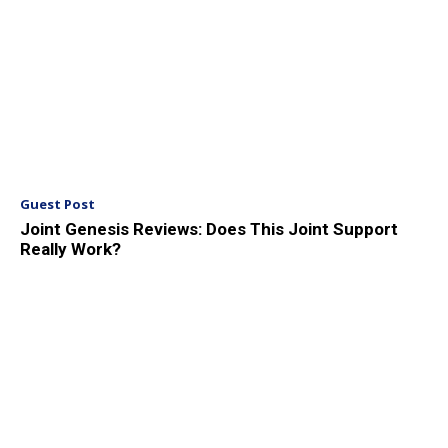
Guest Post
Joint Genesis Reviews: Does This Joint Support
Really Work?