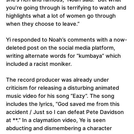
you’re going through is terrifying to watch and
highlights what a lot of women go through
when they choose to leave.”
Yi responded to Noah’s comments with a now-
deleted post on the social media platform,
writing alternate words for “kumbaya” which
included a racist moniker.
The record producer was already under
criticism for releasing a disturbing animated
music video for his song “Eazy”. The song
includes the lyrics, “God saved me from this
accident / Just so I can defeat Pete Davidson
at **.” In a claymation video, Ye is seen
abducting and dismembering a character