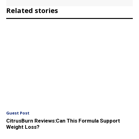
Related stories
Guest Post
CitrusBurn Reviews:Can This Formula Support
Weight Loss?