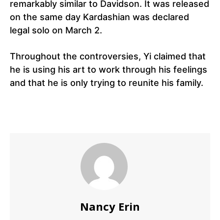
remarkably similar to Davidson. It was released
on the same day Kardashian was declared
legal solo on March 2.
Throughout the controversies, Yi claimed that
he is using his art to work through his feelings
and that he is only trying to reunite his family.
Nancy Erin