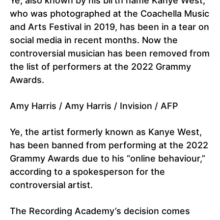
Ye, also known by his birth name Kanye West,
who was photographed at the Coachella Music
and Arts Festival in 2019, has been in a tear on
social media in recent months. Now the
controversial musician has been removed from
the list of performers at the 2022 Grammy
Awards.
Amy Harris / Amy Harris / Invision / AFP
Ye, the artist formerly known as Kanye West,
has been banned from performing at the 2022
Grammy Awards due to his “online behaviour,”
according to a spokesperson for the
controversial artist.
The Recording Academy’s decision comes