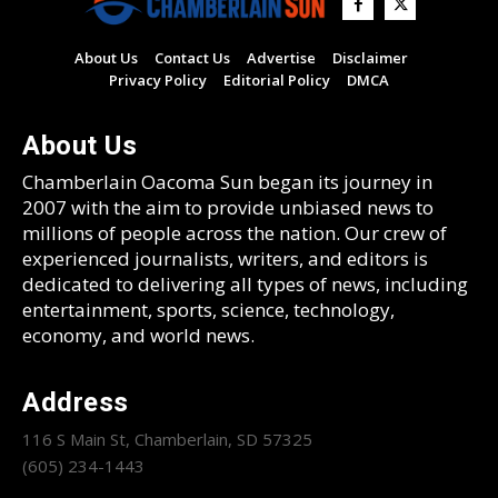
About Us
Contact Us
Advertise
Disclaimer
Privacy Policy
Editorial Policy
DMCA
About Us
Chamberlain Oacoma Sun began its journey in
2007 with the aim to provide unbiased news to
millions of people across the nation. Our crew of
experienced journalists, writers, and editors is
dedicated to delivering all types of news, including
entertainment, sports, science, technology,
economy, and world news.
Address
116 S Main St, Chamberlain, SD 57325
(605) 234-1443