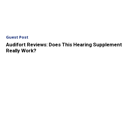
Guest Post
Audifort Reviews: Does This Hearing Supplement
Really Work?