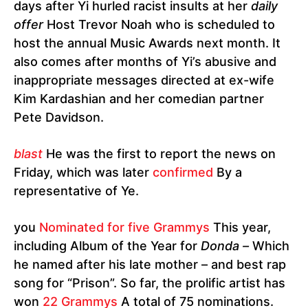
days after Yi hurled racist insults at her
daily
offer
Host Trevor Noah who is scheduled to
host the annual Music Awards next month. It
also comes after months of Yi’s abusive and
inappropriate messages directed at ex-wife
Kim Kardashian and her comedian partner
Pete Davidson.
blast
He was the first to report the news on
Friday, which was later
confirmed
By a
representative of Ye.
you
Nominated for five Grammys
This year,
including Album of the Year for
Donda –
Which
he named after his late mother – and best rap
song for “Prison”. So far, the prolific artist has
won
22 Grammys
A total of 75 nominations.