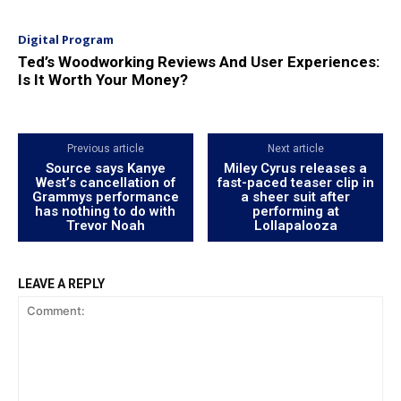
Digital Program
Ted’s Woodworking Reviews And User Experiences:
Is It Worth Your Money?
Previous article
Next article
Source says Kanye
Miley Cyrus releases a
West’s cancellation of
fast-paced teaser clip in
Grammys performance
a sheer suit after
has nothing to do with
performing at
Trevor Noah
Lollapalooza
LEAVE A REPLY