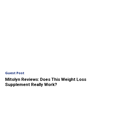
Guest Post
Mitolyn Reviews: Does This Weight Loss
Supplement Really Work?