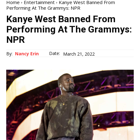
Home
Entertainment
Kanye West Banned From
Performing At The Grammys: NPR
Kanye West Banned From
Performing At The Grammys:
NPR
Date:
By:
Nancy Erin
March 21, 2022