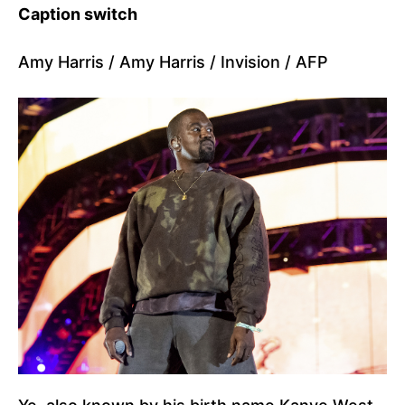
Caption switch
Amy Harris / Amy Harris / Invision / AFP