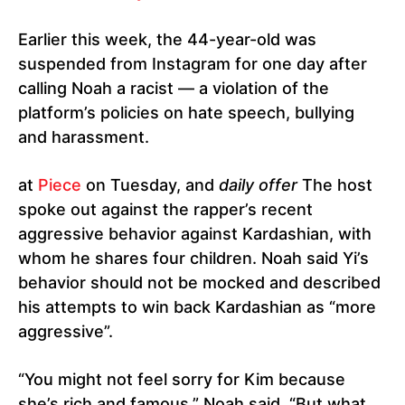
Earlier this week, the 44-year-old was
suspended from Instagram for one day after
calling Noah a racist — a violation of the
platform’s policies on hate speech, bullying
and harassment.
at
Piece
on Tuesday, and
daily offer
The host
spoke out against the rapper’s recent
aggressive behavior against Kardashian, with
whom he shares four children. Noah said Yi’s
behavior should not be mocked and described
his attempts to win back Kardashian as “more
aggressive”.
“You might not feel sorry for Kim because
she’s rich and famous,” Noah said. “But what