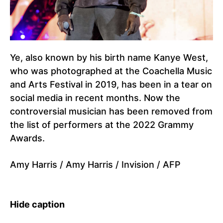
Ye, also known by his birth name Kanye West,
who was photographed at the Coachella Music
and Arts Festival in 2019, has been in a tear on
social media in recent months. Now the
controversial musician has been removed from
the list of performers at the 2022 Grammy
Awards.
Amy Harris / Amy Harris / Invision / AFP
Hide caption