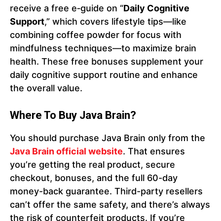
receive a free e‑guide on “
Daily Cognitive
Support
,” which covers lifestyle tips—like
combining coffee powder for focus with
mindfulness techniques—to maximize brain
health. These free bonuses supplement your
daily cognitive support routine and enhance
the overall value.
Where To Buy Java Brain?
You should purchase Java Brain only from the
Java Brain official website
. That ensures
you’re getting the real product, secure
checkout, bonuses, and the full 60-day
money-back guarantee. Third-party resellers
can’t offer the same safety, and there’s always
the risk of counterfeit products. If you’re