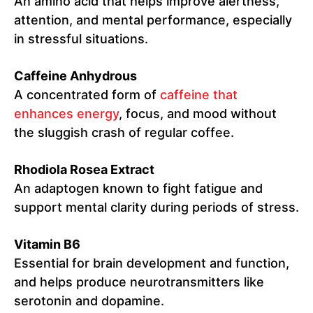
An amino acid that helps improve alertness,
attention, and mental performance, especially
in stressful situations.
Caffeine Anhydrous
A concentrated form of
caffeine that
enhances energy
, focus, and mood without
the sluggish crash of regular coffee.
Rhodiola Rosea Extract
An adaptogen known to fight fatigue and
support mental clarity during periods of stress.
Vitamin B6
Essential for brain development and function,
and helps produce neurotransmitters like
serotonin and dopamine.