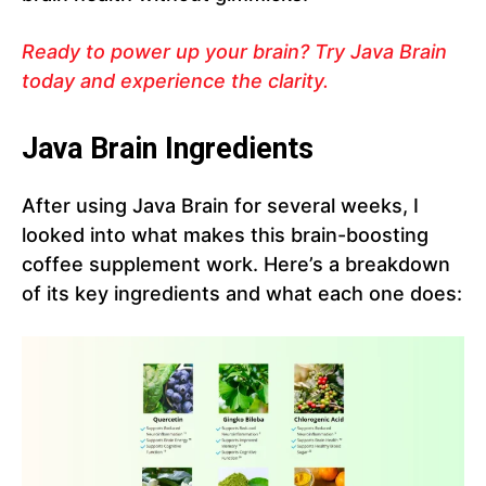
Ready to power up your brain? Try Java Brain
today and experience the clarity.
Java Brain Ingredients
After using Java Brain for several weeks, I
looked into what makes this brain-boosting
coffee supplement work. Here’s a breakdown
of its key ingredients and what each one does: