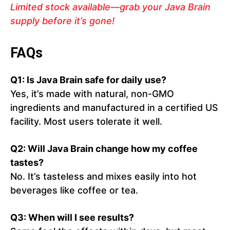
Limited stock available—grab your Java Brain
supply before it’s gone!
FAQs
Q1: Is Java Brain safe for daily use?
Yes, it’s made with natural, non-GMO
ingredients and manufactured in a certified US
facility. Most users tolerate it well.
Q2: Will Java Brain change how my coffee
tastes?
No. It’s tasteless and mixes easily into hot
beverages like coffee or tea.
Q3: When will I see results?