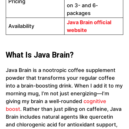
Pricing
on 3- and 6-
packages
Java Brain official
Availability
website
What Is Java Brain?
Java Brain is a nootropic coffee supplement
powder that transforms your regular coffee
into a brain-boosting drink. When I add it to my
morning mug, I’m not just energizing—I’m
giving my brain a well-rounded
cognitive
boost
. Rather than just piling on caffeine, Java
Brain includes natural agents like quercetin
and chlorogenic acid for antioxidant support,