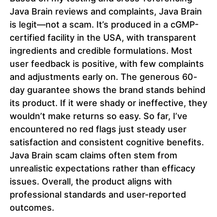
Java Brain reviews and complaints, Java Brain
is legit—not a scam. It’s produced in a cGMP-
certified facility in the USA, with transparent
ingredients and credible formulations. Most
user feedback is positive, with few complaints
and adjustments early on. The generous 60-
day guarantee shows the brand stands behind
its product. If it were shady or ineffective, they
wouldn’t make returns so easy. So far, I’ve
encountered no red flags just steady user
satisfaction and consistent cognitive benefits.
Java Brain scam claims often stem from
unrealistic expectations rather than efficacy
issues. Overall, the product aligns with
professional standards and user-reported
outcomes.