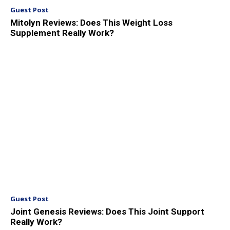
Guest Post
Mitolyn Reviews: Does This Weight Loss
Supplement Really Work?
Guest Post
Joint Genesis Reviews: Does This Joint Support
Really Work?