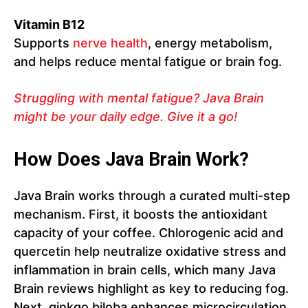
Vitamin B12
Supports
nerve health
, energy metabolism,
and helps reduce mental fatigue or brain fog.
Struggling with mental fatigue? Java Brain
might be your daily edge. Give it a go!
How Does Java Brain Work?
Java Brain works through a curated multi-step
mechanism. First, it boosts the antioxidant
capacity of your coffee. Chlorogenic acid and
quercetin help neutralize oxidative stress and
inflammation in brain cells, which many Java
Brain reviews highlight as key to reducing fog.
Next, ginkgo biloba enhances microcirculation