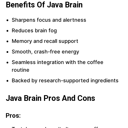
Benefits Of Java Brain
Sharpens focus and alertness
Reduces brain fog
Memory and recall support
Smooth, crash-free energy
Seamless integration with the coffee
routine
Backed by research-supported ingredients
Java Brain Pros And Cons
Pros: