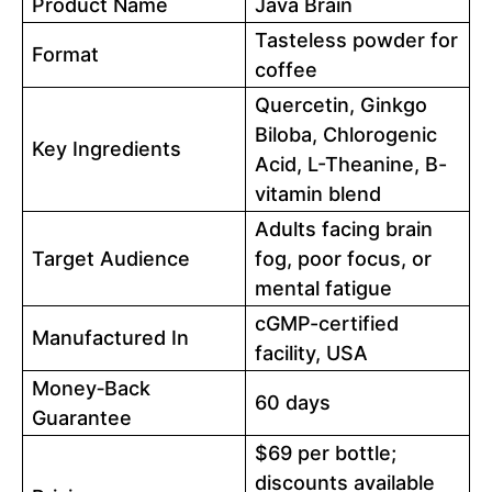
Product Name
Java Brain
Tasteless powder for
Format
coffee
Quercetin, Ginkgo
Biloba, Chlorogenic
Key Ingredients
Acid, L-Theanine, B-
vitamin blend
Adults facing brain
Target Audience
fog, poor focus, or
mental fatigue
cGMP-certified
Manufactured In
facility, USA
Money‑Back
60 days
Guarantee
$69 per bottle;
discounts available