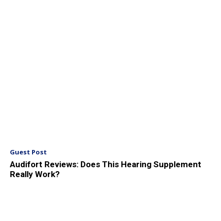
Guest Post
Audifort Reviews: Does This Hearing Supplement
Really Work?