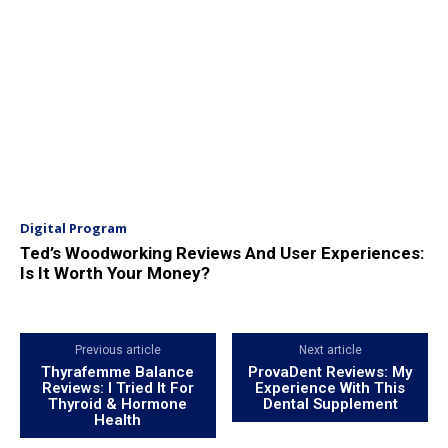
Digital Program
Ted’s Woodworking Reviews And User Experiences:
Is It Worth Your Money?
Previous article
Next article
Thyrafemme Balance
ProvaDent Reviews: My
Reviews: I Tried It For
Experience With This
Thyroid & Hormone
Dental Supplement
Health