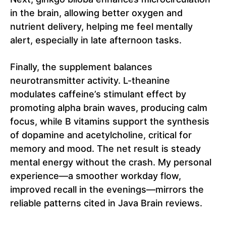
in the brain, allowing better oxygen and
nutrient delivery, helping me feel mentally
alert, especially in late afternoon tasks.
Finally, the supplement balances
neurotransmitter activity. L-theanine
modulates caffeine’s stimulant effect by
promoting alpha brain waves, producing calm
focus, while B vitamins support the synthesis
of dopamine and acetylcholine, critical for
memory and mood. The net result is steady
mental energy without the crash. My personal
experience—a smoother workday flow,
improved recall in the evenings—mirrors the
reliable patterns cited in Java Brain reviews.