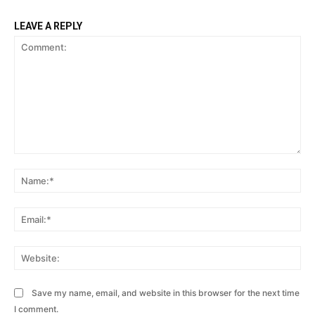
LEAVE A REPLY
Comment:
Na
Ema
Web
Save my name, email, and website in this browser for the next time
I comment.