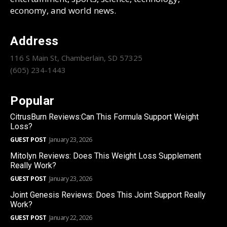
economy, and world news.
Address
116 S Main St, Chamberlain, SD 57325
(605) 234-1443
Popular
CitrusBurn Reviews:Can This Formula Support Weight
Loss?
GUEST POST
January 23, 2026
Mitolyn Reviews: Does This Weight Loss Supplement
Really Work?
GUEST POST
January 23, 2026
Joint Genesis Reviews: Does This Joint Support Really
Work?
GUEST POST
January 22, 2026