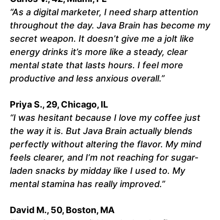
“As a digital marketer, I need sharp attention
throughout the day. Java Brain has become my
secret weapon. It doesn’t give me a jolt like
energy drinks it’s more like a steady, clear
mental state that lasts hours. I feel more
productive and less anxious overall.”
Priya S., 29, Chicago, IL
“I was hesitant because I love my coffee just
the way it is. But Java Brain actually blends
perfectly without altering the flavor. My mind
feels clearer, and I’m not reaching for sugar-
laden snacks by midday like I used to. My
mental stamina has really improved.”
David M., 50, Boston, MA