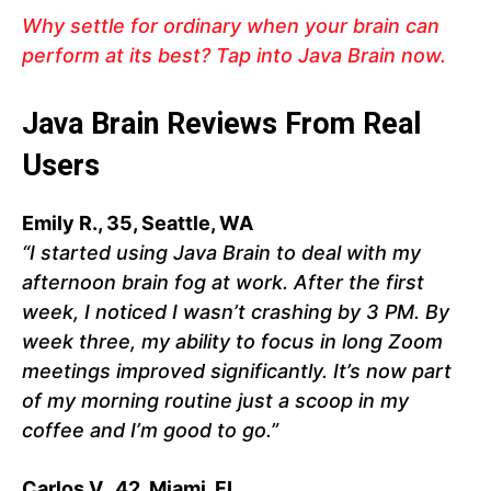
Why settle for ordinary when your brain can
perform at its best? Tap into Java Brain now.
Java Brain Reviews From Real
Users
Emily R., 35, Seattle, WA
“I started using Java Brain to deal with my
afternoon brain fog at work. After the first
week, I noticed I wasn’t crashing by 3 PM. By
week three, my ability to focus in long Zoom
meetings improved significantly. It’s now part
of my morning routine just a scoop in my
coffee and I’m good to go.”
Carlos V., 42, Miami, FL