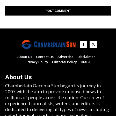
About Us
Contact Us
Advertise
Disclaimer
Privacy Policy
Editorial Policy
DMCA
About Us
Chamberlain Oacoma Sun began its journey in
2007 with the aim to provide unbiased news to
millions of people across the nation. Our crew of
experienced journalists, writers, and editors is
dedicated to delivering all types of news, including
entertainment, sports, science, technology,