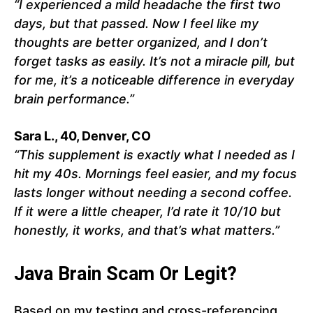
“I experienced a mild headache the first two
days, but that passed. Now I feel like my
thoughts are better organized, and I don’t
forget tasks as easily. It’s not a miracle pill, but
for me, it’s a noticeable difference in everyday
brain performance.”
Sara L., 40, Denver, CO
“This supplement is exactly what I needed as I
hit my 40s. Mornings feel easier, and my focus
lasts longer without needing a second coffee.
If it were a little cheaper, I’d rate it 10/10 but
honestly, it works, and that’s what matters.”
Java Brain Scam Or Legit?
Based on my testing and cross-referencing