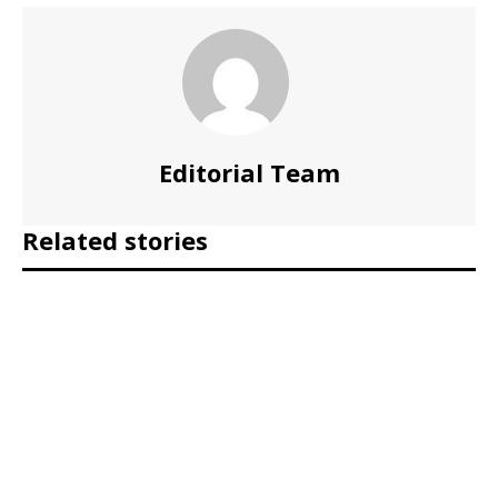
Editorial Team
Related stories