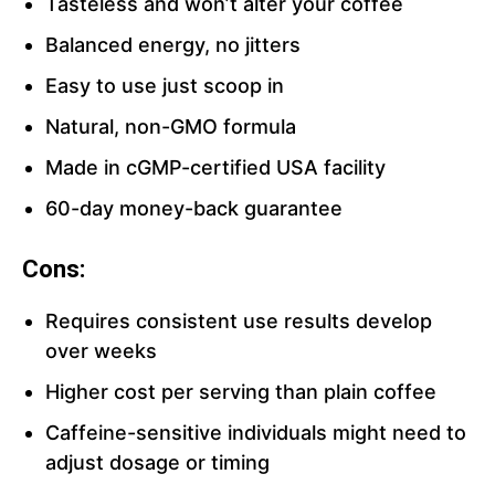
Tasteless and won’t alter your coffee
Balanced energy, no jitters
Easy to use just scoop in
Natural, non-GMO formula
Made in cGMP-certified USA facility
60-day money-back guarantee
Cons:
Requires consistent use results develop
over weeks
Higher cost per serving than plain coffee
Caffeine-sensitive individuals might need to
adjust dosage or timing