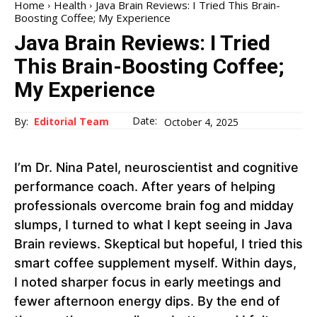
Home
Health
Java Brain Reviews: I Tried This Brain-
Boosting Coffee; My Experience
Java Brain Reviews: I Tried
This Brain-Boosting Coffee;
My Experience
Date:
By:
Editorial Team
October 4, 2025
I’m Dr. Nina Patel, neuroscientist and cognitive
performance coach. After years of helping
professionals overcome brain fog and midday
slumps, I turned to what I kept seeing in Java
Brain reviews. Skeptical but hopeful, I tried this
smart coffee supplement myself. Within days,
I noted sharper focus in early meetings and
fewer afternoon energy dips. By the end of