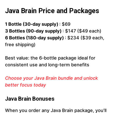
Java Brain Price and Packages
1 Bottle (30-day supply)
: $69
3 Bottles (90-day supply)
: $147 ($49 each)
6 Bottles (180-day supply)
: $234 ($39 each,
free shipping)
Best value: the 6-bottle package ideal for
consistent use and long-term benefits
Choose your Java Brain bundle and unlock
better focus today
Java Brain Bonuses
When you order any Java Brain package, you’ll