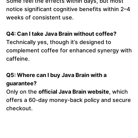
Some feel the effects within days, but most
notice significant cognitive benefits within 2–4
weeks of consistent use.
Q4: Can I take Java Brain without coffee?
Technically yes, though it’s designed to
complement coffee for enhanced synergy with
caffeine.
Q5: Where can I buy Java Brain with a
guarantee?
Only on the
official Java Brain website
, which
offers a 60-day money-back policy and secure
checkout.