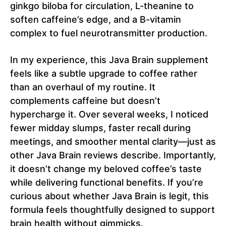
ginkgo biloba for circulation, L-theanine to
soften caffeine’s edge, and a B-vitamin
complex to fuel neurotransmitter production.
In my experience, this Java Brain supplement
feels like a subtle upgrade to coffee rather
than an overhaul of my routine. It
complements caffeine but doesn’t
hypercharge it. Over several weeks, I noticed
fewer midday slumps, faster recall during
meetings, and smoother mental clarity—just as
other Java Brain reviews describe. Importantly,
it doesn’t change my beloved coffee’s taste
while delivering functional benefits. If you’re
curious about whether Java Brain is legit, this
formula feels thoughtfully designed to support
brain health without gimmicks.