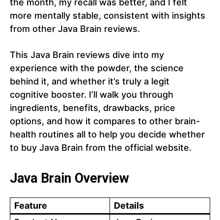
the month, my recall was better, and I felt
more mentally stable, consistent with insights
from other Java Brain reviews.
This Java Brain reviews dive into my
experience with the powder, the science
behind it, and whether it’s truly a legit
cognitive booster. I’ll walk you through
ingredients, benefits, drawbacks, price
options, and how it compares to other brain-
health routines all to help you decide whether
to buy Java Brain from the official website.
Java Brain Overview
Feature
Details