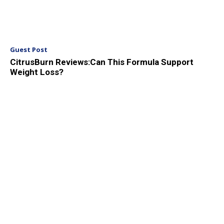
Guest Post
CitrusBurn Reviews:Can This Formula Support
Weight Loss?