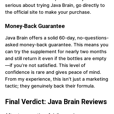
serious about trying Java Brain, go directly to
the official site to make your purchase.
Money‑Back Guarantee
Java Brain offers a solid 60-day, no-questions-
asked money-back guarantee. This means you
can try the supplement for nearly two months
and still return it even if the bottles are empty
—if you’re not satisfied. This level of
confidence is rare and gives peace of mind.
From my experience, this isn’t just a marketing
tactic; they genuinely back their formula.
Final Verdict: Java Brain Reviews