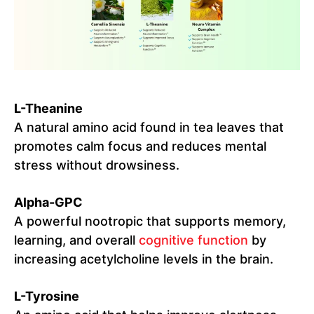
L-Theanine
A natural amino acid found in tea leaves that
promotes calm focus and reduces mental
stress without drowsiness.
Alpha-GPC
A powerful nootropic that supports memory,
learning, and overall
cognitive function
by
increasing acetylcholine levels in the brain.
L-Tyrosine