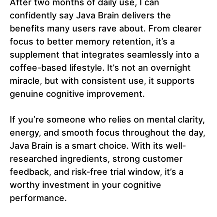
After two months of daily use, I can
confidently say Java Brain delivers the
benefits many users rave about. From clearer
focus to better memory retention, it’s a
supplement that integrates seamlessly into a
coffee-based lifestyle. It’s not an overnight
miracle, but with consistent use, it supports
genuine cognitive improvement.
If you’re someone who relies on mental clarity,
energy, and smooth focus throughout the day,
Java Brain is a smart choice. With its well-
researched ingredients, strong customer
feedback, and risk-free trial window, it’s a
worthy investment in your cognitive
performance.