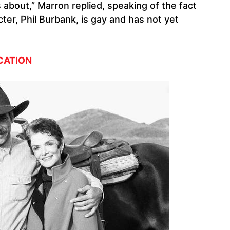
s about,” Marron replied, speaking of the fact
er, Phil Burbank, is gay and has not yet
CATION