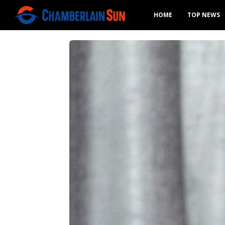
HOME
TOP NEWS