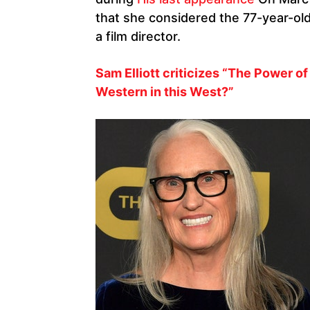
that she considered the 77-year-old’
a film director.
Sam Elliott criticizes “The Power of 
Western in this West?”