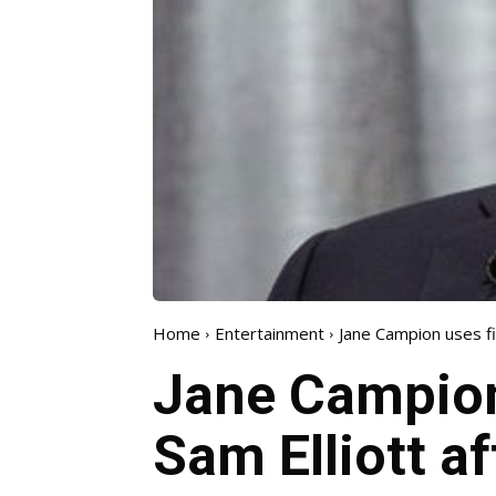
Home
Entertainment
Jane Campion uses five
Jane Campion 
Sam Elliott af