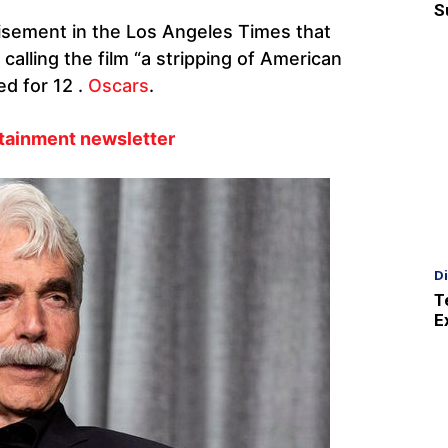
S
rtisement in the Los Angeles Times that
alling the film “a stripping of American
d for 12 .
Oscars
.
rtainment newsletter
D
T
E