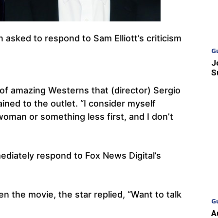
asked to respond to Sam Elliott’s criticism
.
G
J
S
f amazing Westerns that (director) Sergio
ined to the outlet. “I consider myself
woman or something less first, and I don’t
ediately respond to Fox News Digital’s
n the movie, the star replied, “Want to talk
G
A