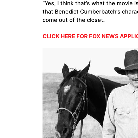
“Yes, I think that’s what the movie i
that Benedict Cumberbatch’s charact
come out of the closet.
CLICK HERE FOR FOX NEWS APPLI