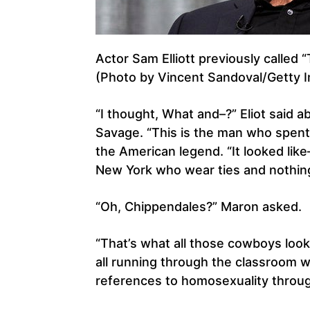
Actor Sam Elliott previously called
(Photo by Vincent Sandoval/Getty 
“I thought, What and–?” Eliot said
Savage. “This is the man who spent 
the American legend. “It looked lik
New York who wear ties and nothin
“Oh, Chippendales?” Maron asked.
“That’s what all those cowboys looked
all running through the classroom wi
references to homosexuality throug