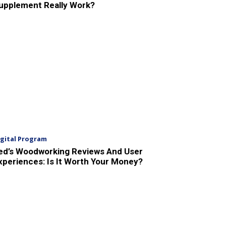
upplement Really Work?
igital Program
ed’s Woodworking Reviews And User
xperiences: Is It Worth Your Money?