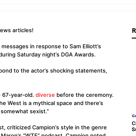
R
ews articles!
 messages in response to Sam Elliott’s
 during Saturday night’s DGA Awards.
pond to the actor’s shocking statements,
e 67-year-old.
diverse
before the ceremony.
The West is a mythical space and there’s
’s somewhat sexist.”
G
C
t, criticized Campion’s style in the genre
S
Maron’s “WTF” podcast. Campion noted