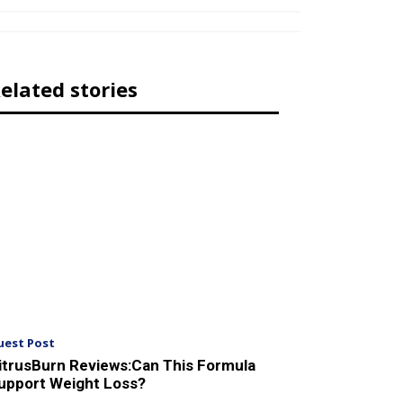
elated stories
uest Post
itrusBurn Reviews:Can This Formula
upport Weight Loss?