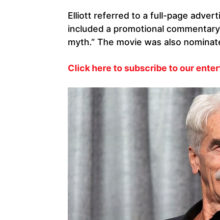
Elliott referred to a full-page adve
included a promotional commentary c
myth.” The movie was also nominate
Click here to subscribe to our ente