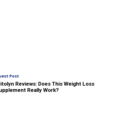
uest Post
itolyn Reviews: Does This Weight Loss
upplement Really Work?