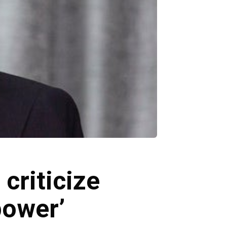
criticize
power’