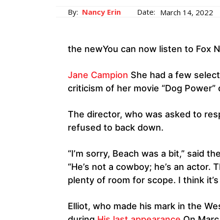
By:
Nancy Erin
Date:
March 14, 2022
the newYou can now listen to Fox N
Jane Campion
She had a few select
criticism of her movie “Dog Power”
The director, who was asked to res
refused to back down.
“I’m sorry, Beach was a bit,” said th
“He’s not a cowboy; he’s an actor. 
plenty of room for scope. I think it
Elliot, who made his mark in the Wes
during
His last appearance
On Marc 