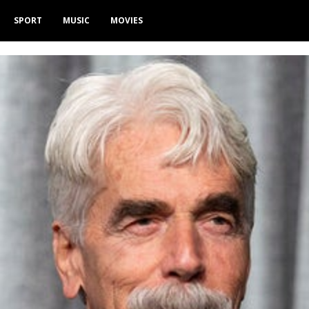
SPORT
MUSIC
MOVIES