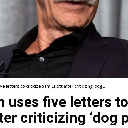
 letters to criticize Sam Elliott after criticizing 'dog...
uses five letters to 
ter criticizing ‘dog 