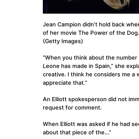
Jean Campion didn’t hold back when 
of her movie The Power of the Dog
(Getty Images)
“When you think about the number o
Leone has made in Spain,” she expla
creative. I think he considers me a 
appreciate that.”
An Elliott spokesperson did not imm
request for comment.
When Elliott was asked if he had see
about that piece of the…”