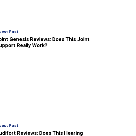
uest Post
oint Genesis Reviews: Does This Joint
upport Really Work?
uest Post
udifort Reviews: Does This Hearing