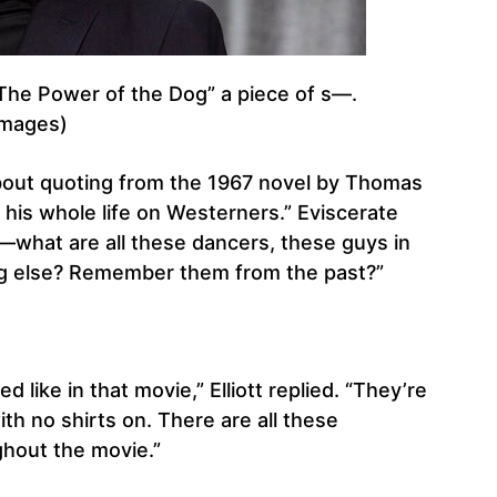
 “The Power of the Dog” a piece of s—.
Images)
 about quoting from the 1967 novel by Thomas
his whole life on Westerners.” Eviscerate
e—what are all these dancers, these guys in
g else? Remember them from the past?”
 like in that movie,” Elliott replied. “They’re
th no shirts on. There are all these
hout the movie.”