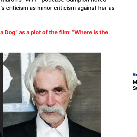
s criticism as minor criticism against her as
a Dog” as a plot of the film: “Where is the
G
M
S