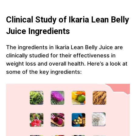
Clinical Study of Ikaria Lean Belly
Juice Ingredients
The ingredients in Ikaria Lean Belly Juice are
clinically studied for their effectiveness in
weight loss and overall health. Here’s a look at
some of the key ingredients: