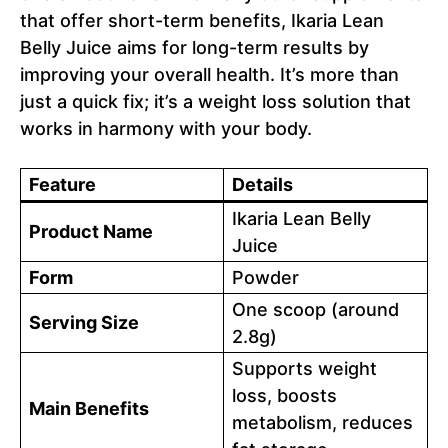
that offer short-term benefits, Ikaria Lean
Belly Juice aims for long-term results by
improving your overall health. It’s more than
just a quick fix; it’s a weight loss solution that
works in harmony with your body.
Feature
Details
Ikaria Lean Belly
Product Name
Juice
Form
Powder
One scoop (around
Serving Size
2.8g)
Supports weight
loss, boosts
Main Benefits
metabolism, reduces