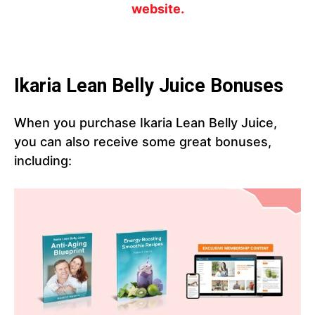
website.
Ikaria Lean Belly Juice Bonuses
When you purchase Ikaria Lean Belly Juice,
you can also receive some great bonuses,
including: