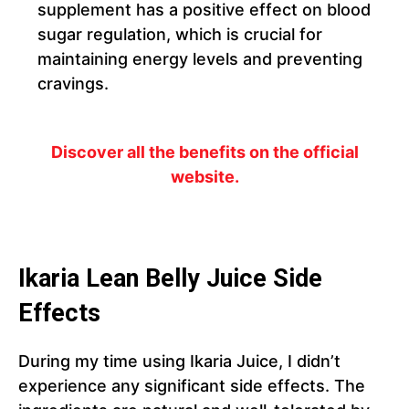
supplement has a positive effect on blood
sugar regulation, which is crucial for
maintaining energy levels and preventing
cravings.
Discover all the benefits on the official
website.
Ikaria Lean Belly Juice Side
Effects
During my time using Ikaria Juice, I didn’t
experience any significant side effects. The