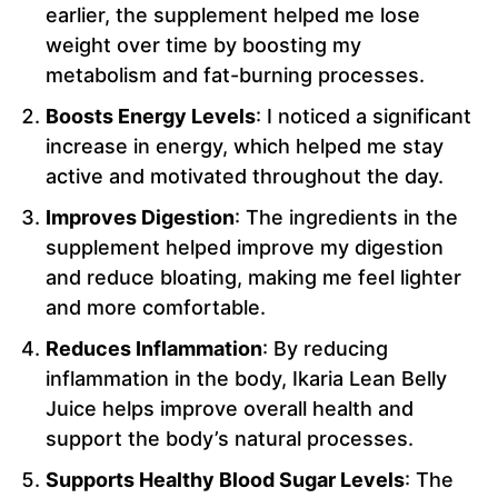
earlier, the supplement helped me lose
weight over time by boosting my
metabolism and fat-burning processes.
Boosts Energy Levels
: I noticed a significant
increase in energy, which helped me stay
active and motivated throughout the day.
Improves Digestion
: The ingredients in the
supplement helped improve my digestion
and reduce bloating, making me feel lighter
and more comfortable.
Reduces Inflammation
: By reducing
inflammation in the body, Ikaria Lean Belly
Juice helps improve overall health and
support the body’s natural processes.
Supports Healthy Blood Sugar Levels
: The