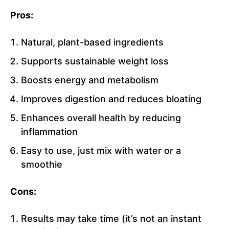
Pros:
Natural, plant-based ingredients
Supports sustainable weight loss
Boosts energy and metabolism
Improves digestion and reduces bloating
Enhances overall health by reducing
inflammation
Easy to use, just mix with water or a
smoothie
Cons:
Results may take time (it’s not an instant