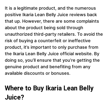
It is a legitimate product, and the numerous
positive Ikaria Lean Belly Juice reviews back
that up. However, there are some complaints
about the product being sold through
unauthorized third-party retailers. To avoid the
risk of buying a counterfeit or ineffective
product, it’s important to only purchase from
the Ikaria Lean Belly Juice official website. By
doing so, you’ll ensure that you’re getting the
genuine product and benefiting from any
available discounts or bonuses.
Where to Buy Ikaria Lean Belly
Juice?