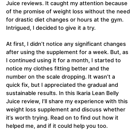
Juice reviews. It caught my attention because
of the promise of weight loss without the need
for drastic diet changes or hours at the gym.
Intrigued, I decided to give it a try.
At first, I didn’t notice any significant changes
after using the supplement for a week. But, as
I continued using it for a month, I started to
notice my clothes fitting better and the
number on the scale dropping. It wasn’t a
quick fix, but I appreciated the gradual and
sustainable results. In this Ikaria Lean Belly
Juice review, I’ll share my experience with this
weight loss supplement and discuss whether
it’s worth trying. Read on to find out how it
helped me, and if it could help you too.