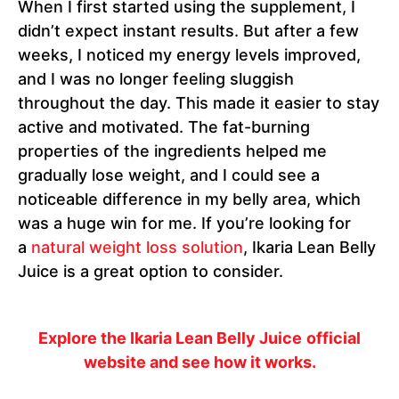
When I first started using the supplement, I
didn’t expect instant results. But after a few
weeks, I noticed my energy levels improved,
and I was no longer feeling sluggish
throughout the day. This made it easier to stay
active and motivated. The fat-burning
properties of the ingredients helped me
gradually lose weight, and I could see a
noticeable difference in my belly area, which
was a huge win for me. If you’re looking for
a
natural weight loss solution
, Ikaria Lean Belly
Juice is a great option to consider.
Explore the Ikaria Lean Belly Juice
official
website and see how it works.