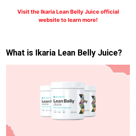
Visit the Ikaria Lean Belly Juice official
website to learn more!
What is Ikaria Lean Belly Juice?