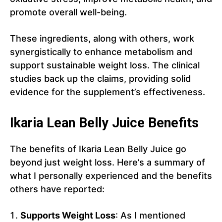
promote overall well-being.
These ingredients, along with others, work
synergistically to enhance metabolism and
support sustainable weight loss. The clinical
studies back up the claims, providing solid
evidence for the supplement’s effectiveness.
Ikaria Lean Belly Juice Benefits
The benefits of Ikaria Lean Belly Juice go
beyond just weight loss. Here’s a summary of
what I personally experienced and the benefits
others have reported:
Supports Weight Loss
: As I mentioned