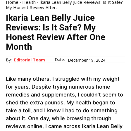
Home
Health
Ikaria Lean Belly Juice Reviews: Is It Safe?
My Honest Review After...
Ikaria Lean Belly Juice
Reviews: Is It Safe? My
Honest Review After One
Month
Date:
By:
Editorial Team
December 19, 2024
Like many others, I struggled with my weight
for years. Despite trying numerous home
remedies and supplements, I couldn’t seem to
shed the extra pounds. My health began to
take a toll, and I knew I had to do something
about it. One day, while browsing through
reviews online, I came across Ikaria Lean Belly