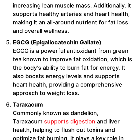
increasing lean muscle mass. Additionally, it
supports healthy arteries and heart health,
making it an all-around nutrient for fat loss
and overall wellness.
EGCG (Epigallocatechin Gallate)
EGCG is a powerful antioxidant from green
tea known to improve fat oxidation, which is
the body’s ability to burn fat for energy. It
also boosts energy levels and supports
heart health, providing a comprehensive
approach to weight loss.
Taraxacum
Commonly known as dandelion,
Taraxacum
supports digestion
and liver
health, helping to flush out toxins and
optimize fat burning. It plays a key role in