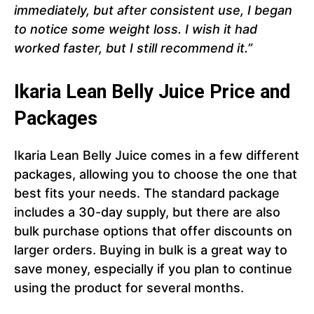
immediately, but after consistent use, I began
to notice some weight loss. I wish it had
worked faster, but I still recommend it.”
Ikaria Lean Belly Juice Price and
Packages
Ikaria Lean Belly Juice comes in a few different
packages, allowing you to choose the one that
best fits your needs. The standard package
includes a 30-day supply, but there are also
bulk purchase options that offer discounts on
larger orders. Buying in bulk is a great way to
save money, especially if you plan to continue
using the product for several months.