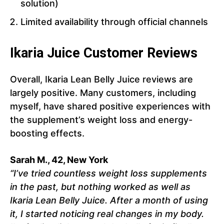
solution)
Limited availability through official channels
Ikaria Juice Customer Reviews
Overall, Ikaria Lean Belly Juice reviews are
largely positive. Many customers, including
myself, have shared positive experiences with
the supplement’s weight loss and energy-
boosting effects.
Sarah M., 42, New York
“I’ve tried countless weight loss supplements
in the past, but nothing worked as well as
Ikaria Lean Belly Juice. After a month of using
it, I started noticing real changes in my body.