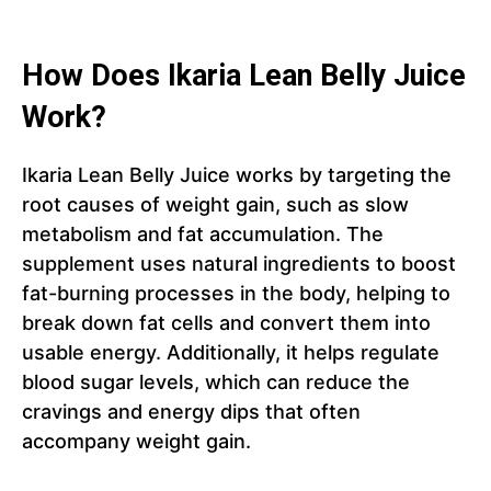
How Does Ikaria Lean Belly Juice
Work?
Ikaria Lean Belly Juice works by targeting the
root causes of weight gain, such as slow
metabolism and fat accumulation. The
supplement uses natural ingredients to boost
fat-burning processes in the body, helping to
break down fat cells and convert them into
usable energy. Additionally, it helps regulate
blood sugar levels, which can reduce the
cravings and energy dips that often
accompany weight gain.