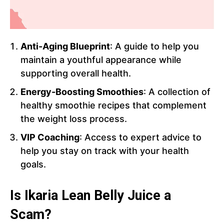
Anti-Aging Blueprint
: A guide to help you
maintain a youthful appearance while
supporting overall health.
Energy-Boosting Smoothies
: A collection of
healthy smoothie recipes that complement
the weight loss process.
VIP Coaching
: Access to expert advice to
help you stay on track with your health
goals.
Is Ikaria Lean Belly Juice a
Scam?