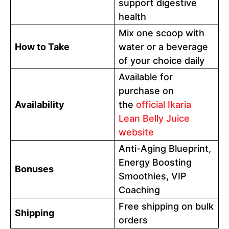
support digestive
health
Mix one scoop with
How to Take
water or a beverage
of your choice daily
Available for
purchase on
Availability
the
official Ikaria
Lean Belly Juice
website
Anti-Aging Blueprint,
Energy Boosting
Bonuses
Smoothies, VIP
Coaching
Free shipping on bulk
Shipping
orders