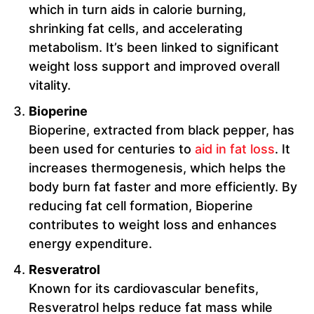
which in turn aids in calorie burning,
shrinking fat cells, and accelerating
metabolism. It’s been linked to significant
weight loss support and improved overall
vitality.
Bioperine
Bioperine, extracted from black pepper, has
been used for centuries to
aid in fat loss
. It
increases thermogenesis, which helps the
body burn fat faster and more efficiently. By
reducing fat cell formation, Bioperine
contributes to weight loss and enhances
energy expenditure.
Resveratrol
Known for its cardiovascular benefits,
Resveratrol helps reduce fat mass while