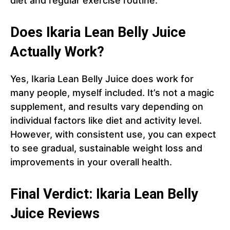
diet and regular exercise routine.
Does Ikaria Lean Belly Juice
Actually Work?
Yes, Ikaria Lean Belly Juice does work for
many people, myself included. It’s not a magic
supplement, and results vary depending on
individual factors like diet and activity level.
However, with consistent use, you can expect
to see gradual, sustainable weight loss and
improvements in your overall health.
Final Verdict: Ikaria Lean Belly
Juice Reviews