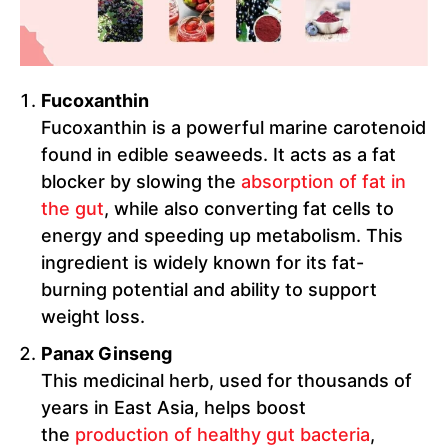
Fucoxanthin
Fucoxanthin is a powerful marine carotenoid
found in edible seaweeds. It acts as a fat
blocker by slowing the
absorption of fat in
the gut
, while also converting fat cells to
energy and speeding up metabolism. This
ingredient is widely known for its fat-
burning potential and ability to support
weight loss.
Panax Ginseng
This medicinal herb, used for thousands of
years in East Asia, helps boost
the
production of healthy gut bacteria
,