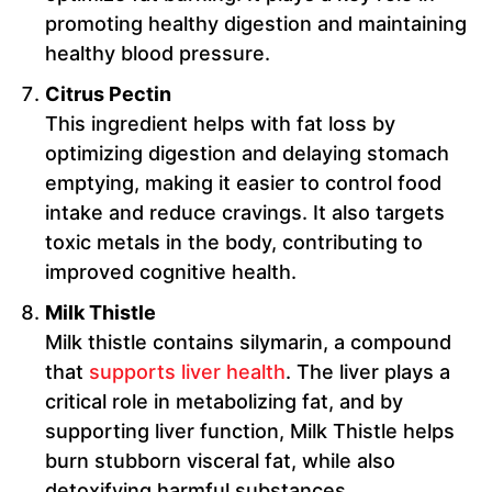
promoting healthy digestion and maintaining
healthy blood pressure.
Citrus Pectin
This ingredient helps with fat loss by
optimizing digestion and delaying stomach
emptying, making it easier to control food
intake and reduce cravings. It also targets
toxic metals in the body, contributing to
improved cognitive health.
Milk Thistle
Milk thistle contains silymarin, a compound
that
supports liver health
. The liver plays a
critical role in metabolizing fat, and by
supporting liver function, Milk Thistle helps
burn stubborn visceral fat, while also
detoxifying harmful substances.