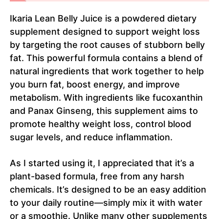
Ikaria Lean Belly Juice is a powdered dietary
supplement designed to support weight loss
by targeting the root causes of stubborn belly
fat. This powerful formula contains a blend of
natural ingredients that work together to help
you burn fat, boost energy, and improve
metabolism. With ingredients like fucoxanthin
and Panax Ginseng, this supplement aims to
promote healthy weight loss, control blood
sugar levels, and reduce inflammation.
As I started using it, I appreciated that it’s a
plant-based formula, free from any harsh
chemicals. It’s designed to be an easy addition
to your daily routine—simply mix it with water
or a smoothie. Unlike many other supplements