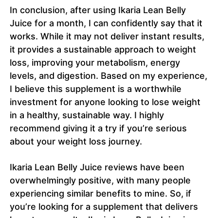
In conclusion, after using Ikaria Lean Belly
Juice for a month, I can confidently say that it
works. While it may not deliver instant results,
it provides a sustainable approach to weight
loss, improving your metabolism, energy
levels, and digestion. Based on my experience,
I believe this supplement is a worthwhile
investment for anyone looking to lose weight
in a healthy, sustainable way. I highly
recommend giving it a try if you’re serious
about your weight loss journey.
Ikaria Lean Belly Juice reviews have been
overwhelmingly positive, with many people
experiencing similar benefits to mine. So, if
you’re looking for a supplement that delivers