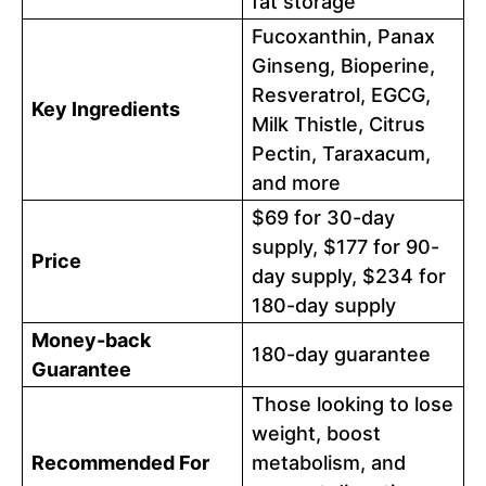
fat storage
Fucoxanthin, Panax
Ginseng, Bioperine,
Resveratrol, EGCG,
Key Ingredients
Milk Thistle, Citrus
Pectin, Taraxacum,
and more
$69 for 30-day
supply, $177 for 90-
Price
day supply, $234 for
180-day supply
Money-back
180-day guarantee
Guarantee
Those looking to lose
weight, boost
Recommended For
metabolism, and