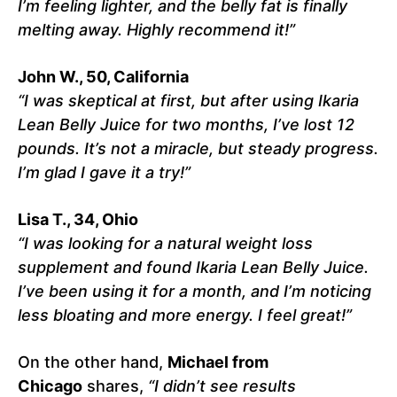
I’m feeling lighter, and the belly fat is finally
melting away. Highly recommend it!”
John W., 50, California
“I was skeptical at first, but after using Ikaria
Lean Belly Juice for two months, I’ve lost 12
pounds. It’s not a miracle, but steady progress.
I’m glad I gave it a try!”
Lisa T., 34, Ohio
“I was looking for a natural weight loss
supplement and found Ikaria Lean Belly Juice.
I’ve been using it for a month, and I’m noticing
less bloating and more energy. I feel great!”
On the other hand,
Michael from
Chicago
shares,
“I didn’t see results