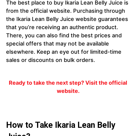
The best place to buy Ikaria Lean Belly Juice is
from the official website. Purchasing through
the Ikaria Lean Belly Juice website guarantees
that you’re receiving an authentic product.
There, you can also find the best prices and
special offers that may not be available
elsewhere. Keep an eye out for limited-time
sales or discounts on bulk orders.
Ready to take the next step? Visit the official
website.
How to Take Ikaria Lean Belly