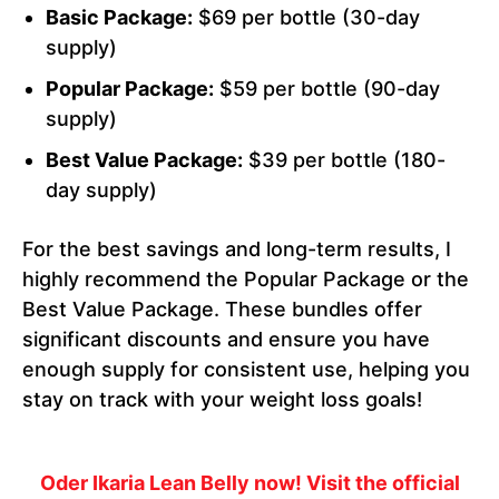
Basic Package:
$69 per bottle (30-day
supply)
Popular Package:
$59 per bottle (90-day
supply)
Best Value Package:
$39 per bottle (180-
day supply)
For the best savings and long-term results, I
highly recommend the Popular Package or the
Best Value Package. These bundles offer
significant discounts and ensure you have
enough supply for consistent use, helping you
stay on track with your weight loss goals!
Oder Ikaria Lean Belly now! Visit the official