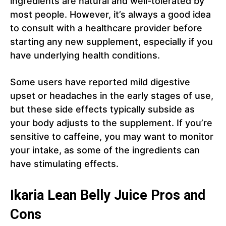
ingredients are natural and well-tolerated by
most people. However, it’s always a good idea
to consult with a healthcare provider before
starting any new supplement, especially if you
have underlying health conditions.
Some users have reported mild digestive
upset or headaches in the early stages of use,
but these side effects typically subside as
your body adjusts to the supplement. If you’re
sensitive to caffeine, you may want to monitor
your intake, as some of the ingredients can
have stimulating effects.
Ikaria Lean Belly Juice Pros and
Cons