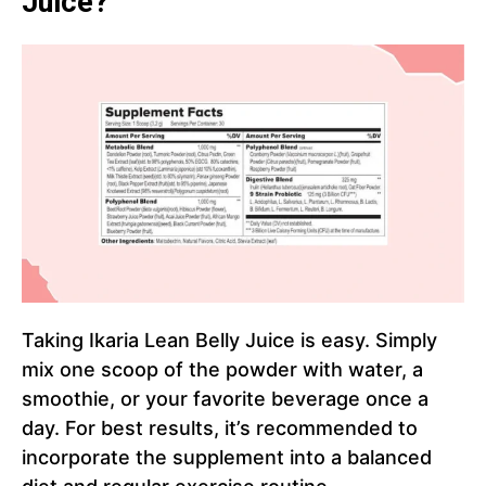
Juice?
Taking Ikaria Lean Belly Juice is easy. Simply
mix one scoop of the powder with water, a
smoothie, or your favorite beverage once a
day. For best results, it’s recommended to
incorporate the supplement into a balanced