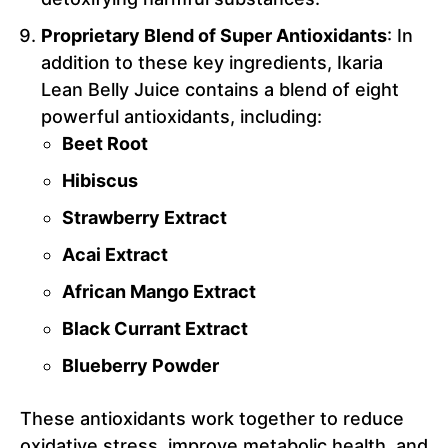
Proprietary Blend of Super Antioxidants
: In
addition to these key ingredients, Ikaria
Lean Belly Juice contains a blend of eight
powerful antioxidants, including:
Beet Root
Hibiscus
Strawberry Extract
Acai Extract
African Mango Extract
Black Currant Extract
Blueberry Powder
These antioxidants work together to reduce
oxidative stress, improve metabolic health, and