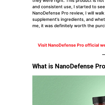
they were right. This product is not 
and consistent use, I started to se
NanoDefense Pro review, I will wal
supplement’s ingredients, and whethe
me, it was definitely worth the pur
Visit NanoDefense Pro official w
What is NanoDefense Pr