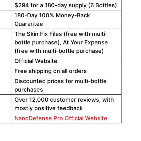
$294 for a 180-day supply (6 Bottles)
180-Day 100% Money-Back
Guarantee
The Skin Fix Files (free with multi-
bottle purchase), At Your Expense
(free with multi-bottle purchase)
Official Website
Free shipping on all orders
Discounted prices for multi-bottle
purchases
Over 12,000 customer reviews, with
mostly positive feedback
NanoDefense Pro Official Website