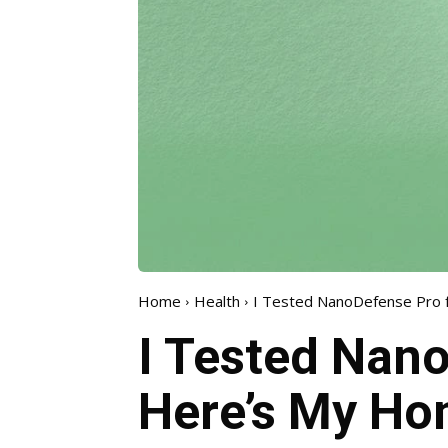
Home
Health
I Tested NanoDefense Pro f
I Tested Nano
Here’s My Ho