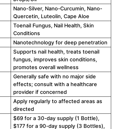
Nano-Silver, Nano-Curcumin, Nano-
Quercetin, Luteolin, Cape Aloe
Toenail Fungus, Nail Health, Skin
Conditions
Nanotechnology for deep penetration
Supports nail health, treats toenail
fungus, improves skin conditions,
promotes overall wellness
Generally safe with no major side
effects; consult with a healthcare
provider if concerned
Apply regularly to affected areas as
directed
$69 for a 30-day supply (1 Bottle),
$177 for a 90-day supply (3 Bottles),