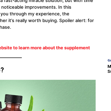
a fast-acting miracle solution, but with time
e noticeable improvements. In this
k you through my experience, the
r it’s really worth buying. Spoiler alert: for
chase.
ebsite to learn more about the supplement
G
M
o?
S