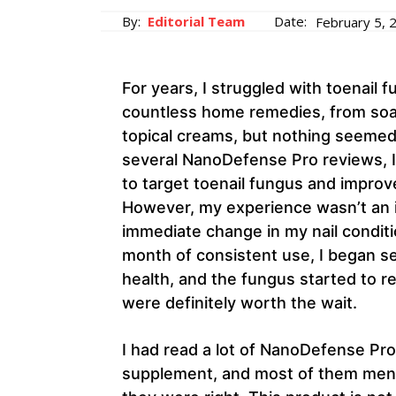
By:
Editorial Team
Date:
February 5, 
For years, I struggled with toenail f
countless home remedies, from soak
topical creams, but nothing seemed 
several NanoDefense Pro reviews, I 
to target toenail fungus and improve
However, my experience wasn’t an ins
immediate change in my nail conditio
month of consistent use, I began se
health, and the fungus started to rec
were definitely worth the wait.
I had read a lot of NanoDefense Pro
supplement, and most of them menti