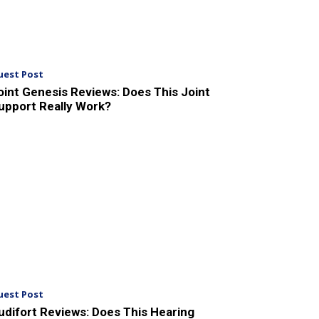
uest Post
oint Genesis Reviews: Does This Joint
upport Really Work?
uest Post
udifort Reviews: Does This Hearing