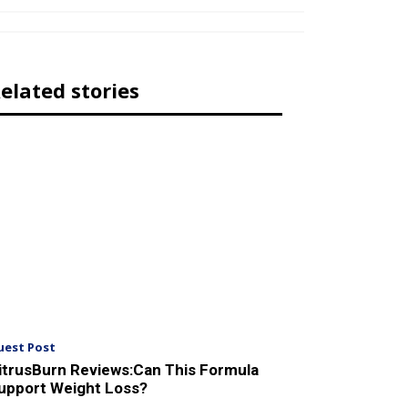
elated stories
uest Post
itrusBurn Reviews:Can This Formula
upport Weight Loss?