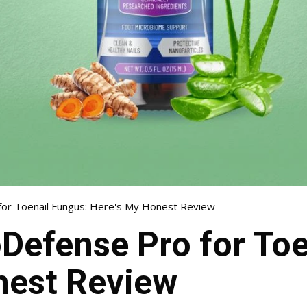
or Toenail Fungus: Here's My Honest Review
Defense Pro for Toe
nest Review