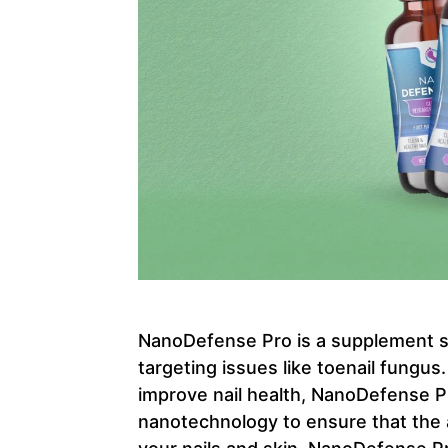
NanoDefense Pro is a supplement spe
targeting issues like toenail fungus
improve nail health, NanoDefense P
nanotechnology to ensure that the a