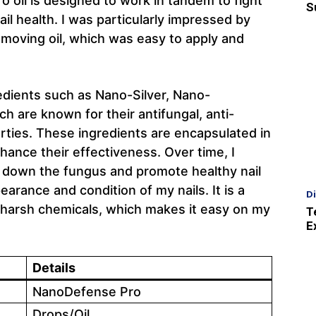
o oil is designed to work in tandem to fight
S
ail health. I was particularly impressed by
moving oil, which was easy to apply and
edients such as Nano-Silver, Nano-
 are known for their antifungal, anti-
rties. These ingredients are encapsulated in
hance their effectiveness. Over time, I
 down the fungus and promote healthy nail
arance and condition of my nails. It is a
D
n harsh chemicals, which makes it easy on my
T
E
Details
NanoDefense Pro
Drops/Oil