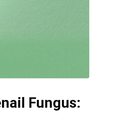
nail Fungus: