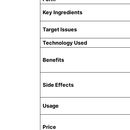
Key Ingredients
Target Issues
Technology Used
Benefits
Side Effects
Usage
Price