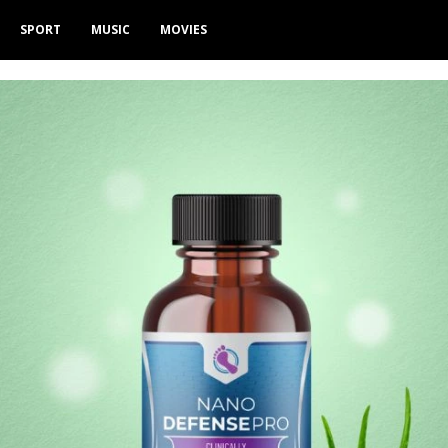
SPORT
MUSIC
MOVIES