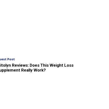
uest Post
itolyn Reviews: Does This Weight Loss
upplement Really Work?