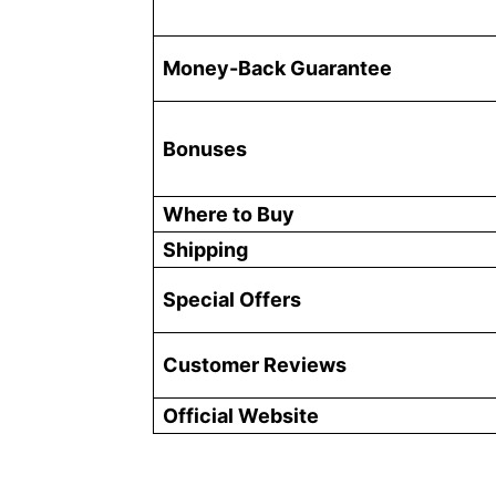
Money-Back Guarantee
Bonuses
Where to Buy
Shipping
Special Offers
Customer Reviews
Official Website