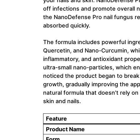
your nails and skin. NanoDefense Pr
off infections and promote overall n
the NanoDefense Pro nail fungus re
absorbed quickly.
The formula includes powerful ingr
Quercetin, and Nano-Curcumin, which
inflammatory, and antioxidant prope
ultra-small nano-particles, which en
noticed the product began to break
growth, gradually improving the appe
natural formula that doesn’t rely o
skin and nails.
Feature
Product Name
Form