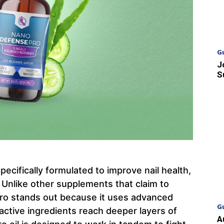
G
J
S
cifically formulated to improve nail health,
. Unlike other supplements that claim to
ro stands out because it uses advanced
G
ctive ingredients reach deeper layers of
A