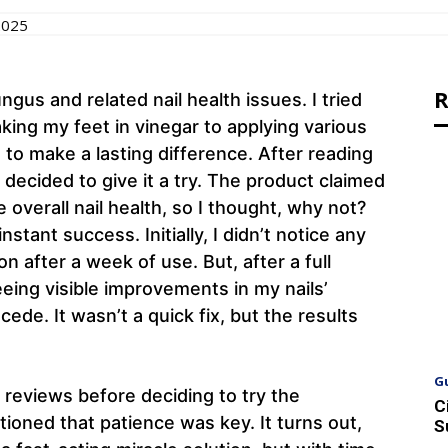
2025
R
ungus and related nail health issues. I tried
ing my feet in vinegar to applying various
to make a lasting difference. After reading
decided to give it a try. The product claimed
 overall nail health, so I thought, why not?
tant success. Initially, I didn’t notice any
n after a week of use. But, after a full
eing visible improvements in my nails’
ede. It wasn’t a quick fix, but the results
G
 reviews before deciding to try the
C
oned that patience was key. It turns out,
S