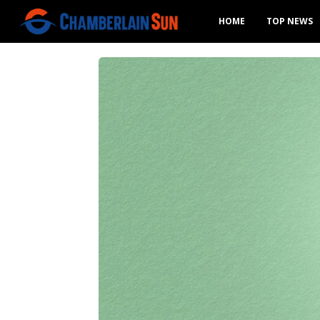
HOME
TOP NEWS