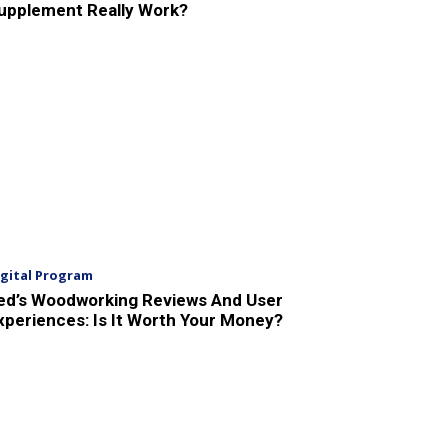
upplement Really Work?
igital Program
ed’s Woodworking Reviews And User
xperiences: Is It Worth Your Money?