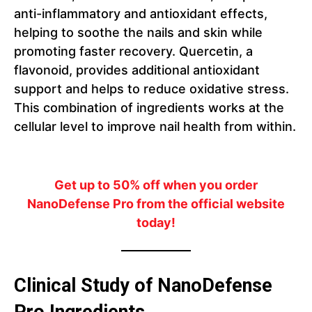
anti-inflammatory and antioxidant effects,
helping to soothe the nails and skin while
promoting faster recovery. Quercetin, a
flavonoid, provides additional antioxidant
support and helps to reduce oxidative stress.
This combination of ingredients works at the
cellular level to improve nail health from within.
Get up to 50% off when you order
NanoDefense Pro from the official website
today!
Clinical Study of NanoDefense