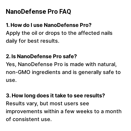
NanoDefense Pro FAQ
1.
How do I use NanoDefense Pro?
Apply the oil or drops to the affected nails
daily for best results.
2.
Is NanoDefense Pro safe?
Yes, NanoDefense Pro is made with natural,
non-GMO ingredients and is generally safe to
use.
3.
How long does it take to see results?
Results vary, but most users see
improvements within a few weeks to a month
of consistent use.