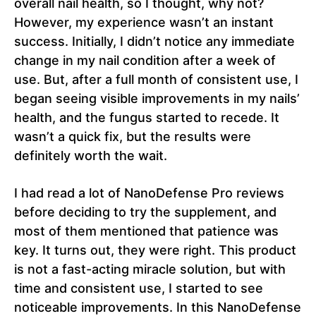
overall nail health, so I thought, why not?
However, my experience wasn’t an instant
success. Initially, I didn’t notice any immediate
change in my nail condition after a week of
use. But, after a full month of consistent use, I
began seeing visible improvements in my nails’
health, and the fungus started to recede. It
wasn’t a quick fix, but the results were
definitely worth the wait.
I had read a lot of NanoDefense Pro reviews
before deciding to try the supplement, and
most of them mentioned that patience was
key. It turns out, they were right. This product
is not a fast-acting miracle solution, but with
time and consistent use, I started to see
noticeable improvements. In this NanoDefense