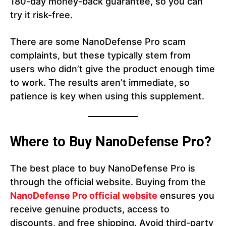
180-day money-back guarantee, so you can
try it risk-free.
There are some NanoDefense Pro scam
complaints, but these typically stem from
users who didn’t give the product enough time
to work. The results aren’t immediate, so
patience is key when using this supplement.
Where to Buy NanoDefense Pro?
The best place to buy NanoDefense Pro is
through the official website. Buying from the
NanoDefense Pro official website
ensures you
receive genuine products, access to
discounts, and free shipping. Avoid third-party