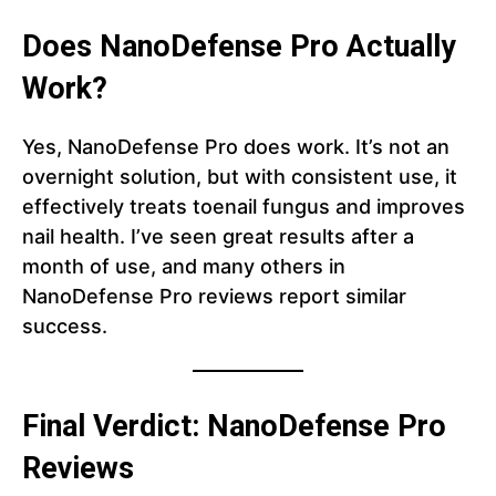
Does NanoDefense Pro Actually
Work?
Yes, NanoDefense Pro does work. It’s not an
overnight solution, but with consistent use, it
effectively treats toenail fungus and improves
nail health. I’ve seen great results after a
month of use, and many others in
NanoDefense Pro reviews report similar
success.
Final Verdict: NanoDefense Pro
Reviews