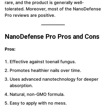
rare, and the product is generally well-
tolerated. Moreover, most of the NanoDefense
Pro reviews are positive.
NanoDefense Pro Pros and Cons
Pros:
Effective against toenail fungus.
Promotes healthier nails over time.
Uses advanced nanotechnology for deeper
absorption.
Natural, non-GMO formula.
Easy to apply with no mess.