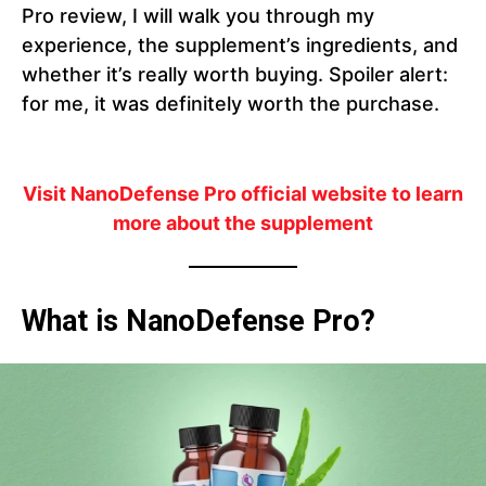
Pro review, I will walk you through my
experience, the supplement’s ingredients, and
whether it’s really worth buying. Spoiler alert:
for me, it was definitely worth the purchase.
Visit NanoDefense Pro official website to learn
more about the supplement
What is NanoDefense Pro?