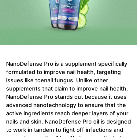
NanoDefense Pro is a supplement specifically
formulated to improve nail health, targeting
issues like toenail fungus. Unlike other
supplements that claim to improve nail health,
NanoDefense Pro stands out because it uses
advanced nanotechnology to ensure that the
active ingredients reach deeper layers of your
nails and skin. NanoDefense Pro oil is designed
to work in tandem to fight off infections and