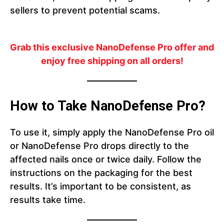
sellers to prevent potential scams.
Grab this exclusive NanoDefense Pro offer and
enjoy free shipping on all orders!
How to Take NanoDefense Pro?
To use it, simply apply the NanoDefense Pro oil
or NanoDefense Pro drops directly to the
affected nails once or twice daily. Follow the
instructions on the packaging for the best
results. It’s important to be consistent, as
results take time.