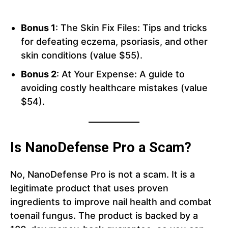
Bonus 1
: The Skin Fix Files: Tips and tricks
for defeating eczema, psoriasis, and other
skin conditions (value $55).
Bonus 2
: At Your Expense: A guide to
avoiding costly healthcare mistakes (value
$54).
Is NanoDefense Pro a Scam?
No, NanoDefense Pro is not a scam. It is a
legitimate product that uses proven
ingredients to improve nail health and combat
toenail fungus. The product is backed by a