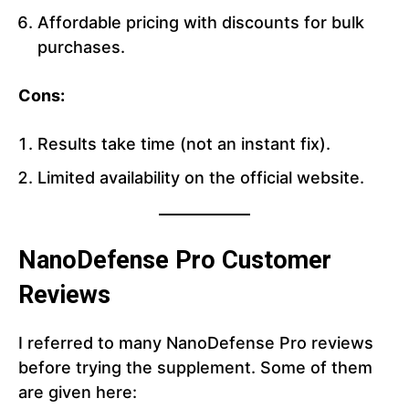
Affordable pricing with discounts for bulk
purchases.
Cons:
Results take time (not an instant fix).
Limited availability on the official website.
NanoDefense Pro Customer
Reviews
I referred to many NanoDefense Pro reviews
before trying the supplement. Some of them
are given here: