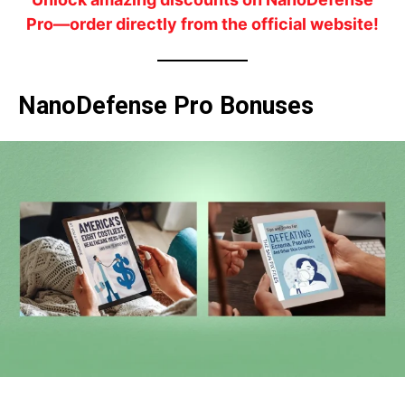
Pro—order directly from the official website!
NanoDefense Pro Bonuses