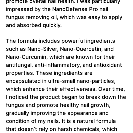
promote overall nail health. I was particularly
impressed by the NanoDefense Pro nail
fungus removing oil, which was easy to apply
and absorbed quickly.
The formula includes powerful ingredients
such as Nano-Silver, Nano-Quercetin, and
Nano-Curcumin, which are known for their
antifungal, anti-inflammatory, and antioxidant
properties. These ingredients are
encapsulated in ultra-small nano-particles,
which enhance their effectiveness. Over time,
I noticed the product began to break down the
fungus and promote healthy nail growth,
gradually improving the appearance and
condition of my nails. It is a natural formula
that doesn’t rely on harsh chemicals, which