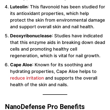
Luteolin
: This flavonoid has been studied for
its antioxidant properties, which help
protect the skin from environmental damage
and support overall skin and nail health.
Deoxyribonuclease
: Studies have indicated
that this enzyme aids in breaking down dead
cells and promoting healthy cell
regeneration, which is vital for nail growth.
Cape Aloe
: Known for its soothing and
hydrating properties, Cape Aloe helps to
reduce irritation
and supports the overall
health of the skin and nails.
NanoDefense Pro Benefits