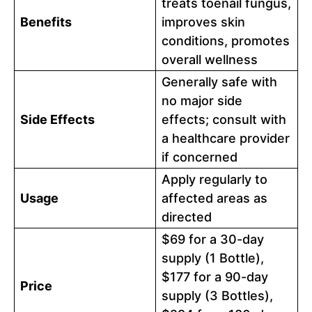
treats toenail fungus,
Benefits
improves skin
conditions, promotes
overall wellness
Generally safe with
no major side
Side Effects
effects; consult with
a healthcare provider
if concerned
Apply regularly to
Usage
affected areas as
directed
$69 for a 30-day
supply (1 Bottle),
$177 for a 90-day
Price
supply (3 Bottles),