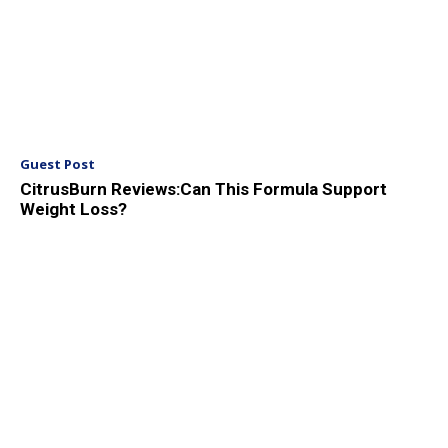
Guest Post
CitrusBurn Reviews:Can This Formula Support
Weight Loss?