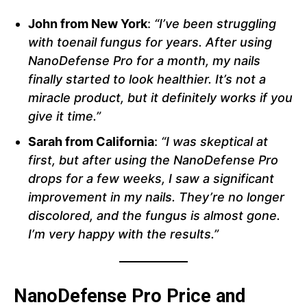
John from New York
:
“I’ve been struggling
with toenail fungus for years. After using
NanoDefense Pro for a month, my nails
finally started to look healthier. It’s not a
miracle product, but it definitely works if you
give it time.”
Sarah from California
:
“I was skeptical at
first, but after using the NanoDefense Pro
drops for a few weeks, I saw a significant
improvement in my nails. They’re no longer
discolored, and the fungus is almost gone.
I’m very happy with the results.”
NanoDefense Pro Price and