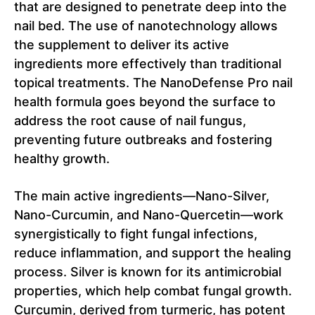
that are designed to penetrate deep into the
nail bed. The use of nanotechnology allows
the supplement to deliver its active
ingredients more effectively than traditional
topical treatments. The NanoDefense Pro nail
health formula goes beyond the surface to
address the root cause of nail fungus,
preventing future outbreaks and fostering
healthy growth.
The main active ingredients—Nano-Silver,
Nano-Curcumin, and Nano-Quercetin—work
synergistically to fight fungal infections,
reduce inflammation, and support the healing
process. Silver is known for its antimicrobial
properties, which help combat fungal growth.
Curcumin, derived from turmeric, has potent