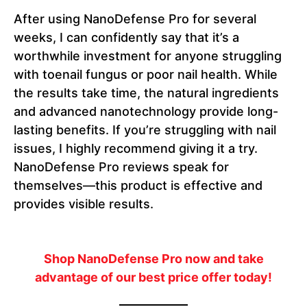
After using NanoDefense Pro for several
weeks, I can confidently say that it’s a
worthwhile investment for anyone struggling
with toenail fungus or poor nail health. While
the results take time, the natural ingredients
and advanced nanotechnology provide long-
lasting benefits. If you’re struggling with nail
issues, I highly recommend giving it a try.
NanoDefense Pro reviews speak for
themselves—this product is effective and
provides visible results.
Shop NanoDefense Pro now and take
advantage of our best price offer today!