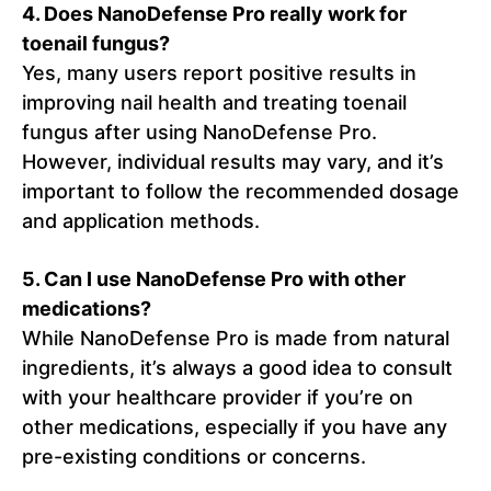
4. Does NanoDefense Pro really work for
toenail fungus?
Yes, many users report positive results in
improving nail health and treating toenail
fungus after using NanoDefense Pro.
However, individual results may vary, and it’s
important to follow the recommended dosage
and application methods.
5. Can I use NanoDefense Pro with other
medications?
While NanoDefense Pro is made from natural
ingredients, it’s always a good idea to consult
with your healthcare provider if you’re on
other medications, especially if you have any
pre-existing conditions or concerns.