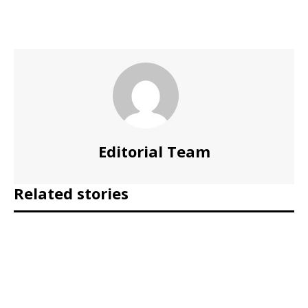
Editorial Team
Related stories