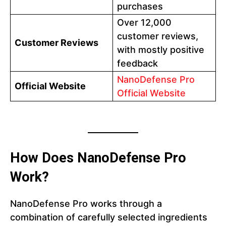
purchases
Over 12,000
customer reviews,
Customer Reviews
with mostly positive
feedback
NanoDefense Pro
Official Website
Official Website
How Does NanoDefense Pro
Work?
NanoDefense Pro works through a
combination of carefully selected ingredients