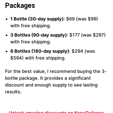
Packages
1 Bottle (30-day supply)
: $69 (was $99)
with free shipping.
3 Bottles (90-day supply)
: $177 (was $297)
with free shipping.
6 Bottles (180-day supply)
: $294 (was
$594) with free shipping.
For the best value, I recommend buying the 3-
bottle package. It provides a significant
discount and enough supply to see lasting
results.
Unlock amazing discounts on NanoDefense