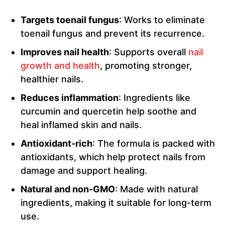
Targets toenail fungus
: Works to eliminate
toenail fungus and prevent its recurrence.
Improves nail health
: Supports overall
nail
growth and health
, promoting stronger,
healthier nails.
Reduces inflammation
: Ingredients like
curcumin and quercetin help soothe and
heal inflamed skin and nails.
Antioxidant-rich
: The formula is packed with
antioxidants, which help protect nails from
damage and support healing.
Natural and non-GMO
: Made with natural
ingredients, making it suitable for long-term
use.