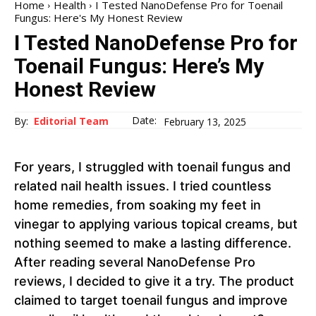
Home
Health
I Tested NanoDefense Pro for Toenail
Fungus: Here's My Honest Review
I Tested NanoDefense Pro for
Toenail Fungus: Here’s My
Honest Review
Date:
By:
Editorial Team
February 13, 2025
For years, I struggled with toenail fungus and
related nail health issues. I tried countless
home remedies, from soaking my feet in
vinegar to applying various topical creams, but
nothing seemed to make a lasting difference.
After reading several NanoDefense Pro
reviews, I decided to give it a try. The product
claimed to target toenail fungus and improve