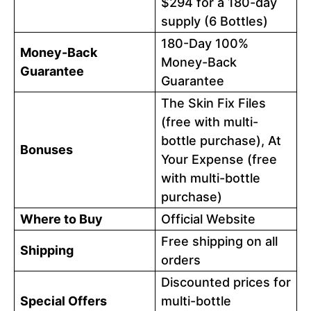
$294 for a 180-day
supply (6 Bottles)
180-Day 100%
Money-Back
Money-Back
Guarantee
Guarantee
The Skin Fix Files
(free with multi-
bottle purchase), At
Bonuses
Your Expense (free
with multi-bottle
purchase)
Where to Buy
Official Website
Free shipping on all
Shipping
orders
Discounted prices for
Special Offers
multi-bottle