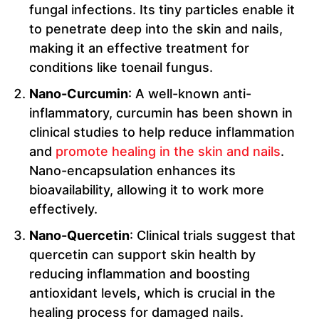
fungal infections. Its tiny particles enable it
to penetrate deep into the skin and nails,
making it an effective treatment for
conditions like toenail fungus.
Nano-Curcumin
: A well-known anti-
inflammatory, curcumin has been shown in
clinical studies to help reduce inflammation
and
promote healing in the skin and nails
.
Nano-encapsulation enhances its
bioavailability, allowing it to work more
effectively.
Nano-Quercetin
: Clinical trials suggest that
quercetin can support skin health by
reducing inflammation and boosting
antioxidant levels, which is crucial in the
healing process for damaged nails.