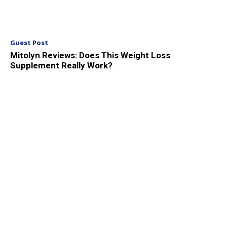
Guest Post
Mitolyn Reviews: Does This Weight Loss
Supplement Really Work?