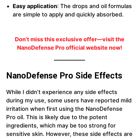
Easy application
: The drops and oil formulas
are simple to apply and quickly absorbed.
Don’t miss this exclusive offer—visit the
NanoDefense Pro official website now!
NanoDefense Pro Side Effects
While I didn’t experience any side effects
during my use, some users have reported mild
irritation when first using the NanoDefense
Pro oil. This is likely due to the potent
ingredients, which may be too strong for
sensitive skin. However, these side effects are