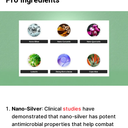
Pro Ingredients
Nano-Silver
: Clinical
studies
have
demonstrated that nano-silver has potent
antimicrobial properties that help combat