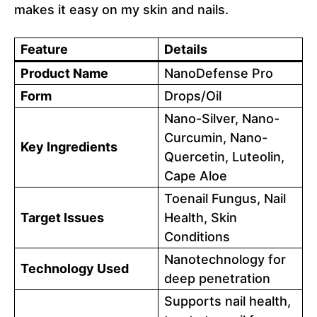
makes it easy on my skin and nails.
Feature
Details
Product Name
NanoDefense Pro
Form
Drops/Oil
Nano-Silver, Nano-
Curcumin, Nano-
Key Ingredients
Quercetin, Luteolin,
Cape Aloe
Toenail Fungus, Nail
Target Issues
Health, Skin
Conditions
Nanotechnology for
Technology Used
deep penetration
Supports nail health,