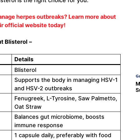
sterol is the right choice for you.
manage herpes outbreaks? Learn more about
ir official website today!
 Blisterol
–
Details
Blisterol
G
Supports the body in managing HSV-1
M
and HSV-2 outbreaks
S
Fenugreek, L-Tyrosine, Saw Palmetto,
Oat Straw
Balances gut microbiome, boosts
immune response
1 capsule daily, preferably with food