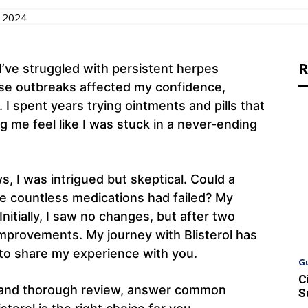
 2024
R
I’ve struggled with persistent herpes
se outbreaks affected my confidence,
 I spent years trying ointments and pills that
g me feel like I was stuck in a never-ending
, I was intrigued but skeptical. Could a
e countless medications had failed? My
Initially, I saw no changes, but after two
improvements. My journey with Blisterol has
 to share my experience with you.
G
C
nest and thorough review, answer common
S