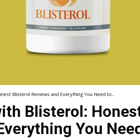
onest Blisterol Reviews and Everything You Need to...
th Blisterol: Honest
Everything You Nee