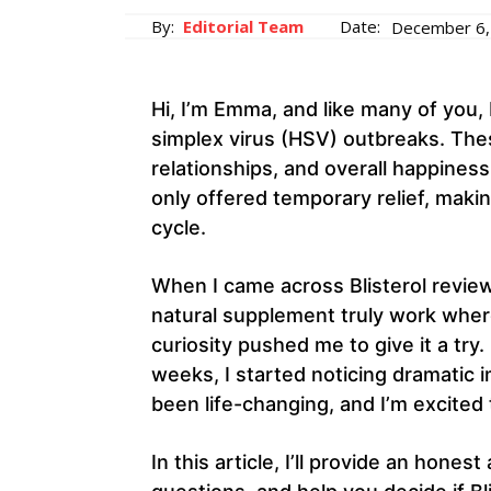
By:
Editorial Team
Date:
December 6,
Hi, I’m Emma, and like many of you, 
simplex virus (HSV) outbreaks. The
relationships, and overall happiness.
only offered temporary relief, makin
cycle.
When I came across Blisterol reviews
natural supplement truly work wher
curiosity pushed me to give it a try. 
weeks, I started noticing dramatic 
been life-changing, and I’m excited
In this article, I’ll provide an ho