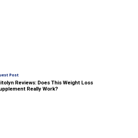
uest Post
itolyn Reviews: Does This Weight Loss
upplement Really Work?