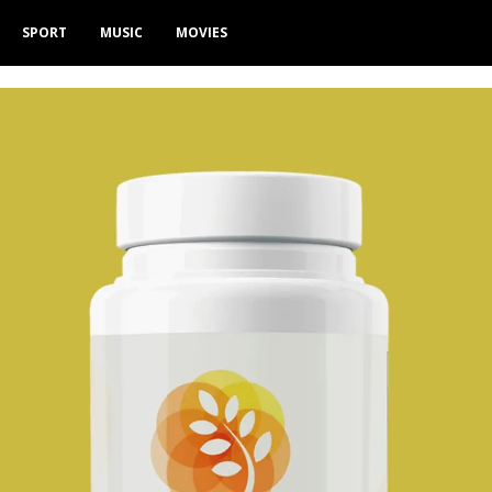
SPORT
MUSIC
MOVIES