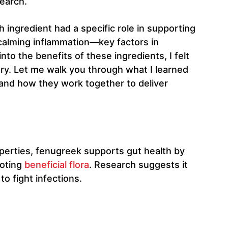
earch.
ingredient had a specific role in supporting
 calming inflammation—key factors in
to the benefits of these ingredients, I felt
 try. Let me walk you through what I learned
nd how they work together to deliver
perties, fenugreek supports gut health by
moting
beneficial flora
. Research suggests it
to fight infections.