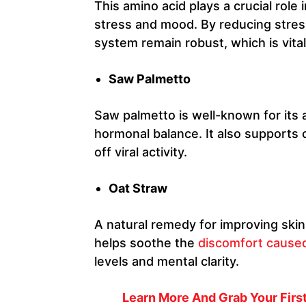
This amino acid plays a crucial role
stress and mood. By reducing stres
system remain robust, which is vita
Saw Palmetto
Saw palmetto is well-known for its 
hormonal balance. It also supports 
off viral activity.
Oat Straw
A natural remedy for improving skin 
helps soothe the
discomfort cause
levels and mental clarity.
Learn More And Grab Your First 