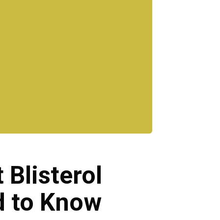
 Blisterol
d to Know