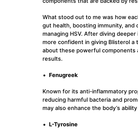
components that are backed by res
What stood out to me was how each 
gut health, boosting immunity, and
managing HSV. After diving deeper in
more confident in giving Blisterol a
about these powerful components a
results.
Fenugreek
Known for its anti-inflammatory pro
reducing harmful bacteria and pro
may also enhance the body’s ability 
L-Tyrosine