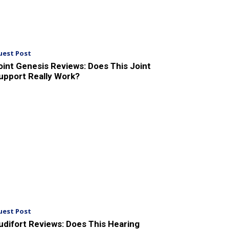
uest Post
oint Genesis Reviews: Does This Joint
upport Really Work?
uest Post
udifort Reviews: Does This Hearing