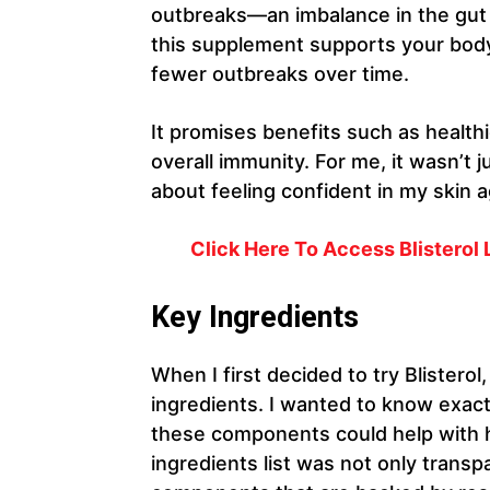
outbreaks—an imbalance in the gut
this supplement supports your body’s 
fewer outbreaks over time.
It promises benefits such as health
overall immunity. For me, it wasn’t ju
about feeling confident in my skin a
Click Here To Access Blisterol L
Key Ingredients
When I first decided to try Blisterol,
ingredients. I wanted to know exac
these components could help with h
ingredients list was not only transp