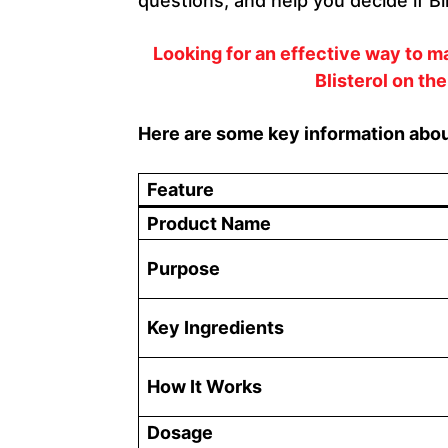
questions, and help you decide if Bli
Looking for an effective way to 
Blisterol on the
Here are some key information about
Feature
Product Name
Purpose
Key Ingredients
How It Works
Dosage