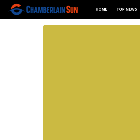
HOME
TOP NEWS