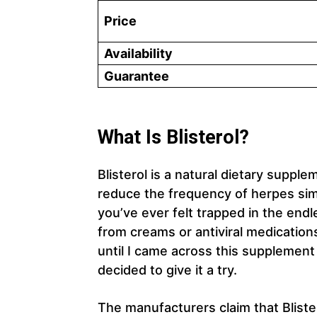
Price
Availability
Guarantee
What Is Blisterol?
Blisterol is a natural dietary supp
reduce the frequency of herpes sim
you’ve ever felt trapped in the endl
from creams or antiviral medications
until I came across this supplement
decided to give it a try.
The manufacturers claim that Blist