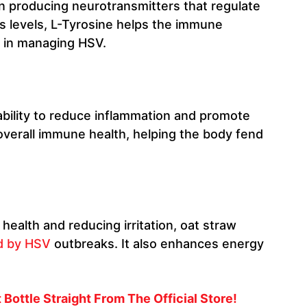
 in producing neurotransmitters that regulate
s levels, L-Tyrosine helps the immune
l in managing HSV.
ability to reduce inflammation and promote
overall immune health, helping the body fend
health and reducing irritation, oat straw
d by HSV
outbreaks. It also enhances energy
Bottle Straight From The Official Store!