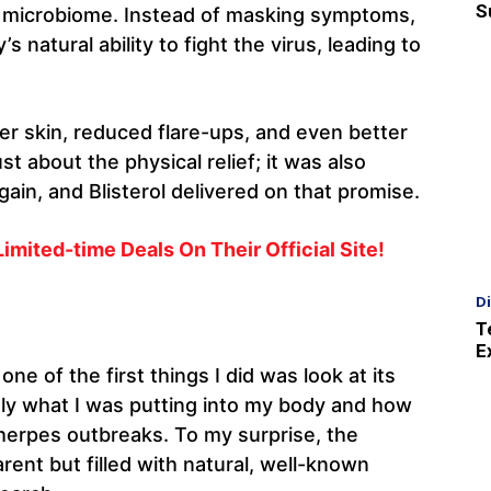
S
 microbiome. Instead of masking symptoms,
natural ability to fight the virus, leading to
ier skin, reduced flare-ups, and even better
st about the physical relief; it was also
gain, and Blisterol delivered on that promise.
imited-time Deals On Their Official Site!
D
T
E
 one of the first things I did was look at its
tly what I was putting into my body and how
erpes outbreaks. To my surprise, the
arent but filled with natural, well-known