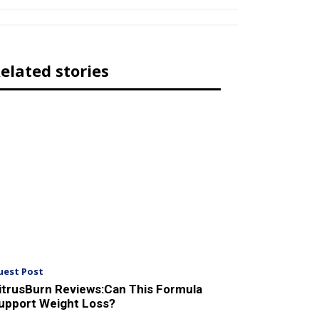
elated stories
uest Post
itrusBurn Reviews:Can This Formula
upport Weight Loss?