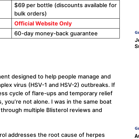
$69 per bottle (discounts available for
bulk orders)
Official Website Only
G
60-day money-back guarantee
J
S
lement designed to help people manage and
plex virus (HSV-1 and HSV-2) outbreaks. If
ess cycle of flare-ups and temporary relief
, you’re not alone. I was in the same boat
 through multiple Blisterol reviews and
G
erol addresses the root cause of herpes
A