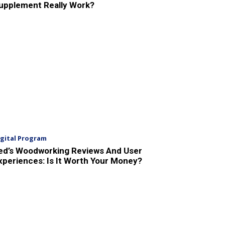
upplement Really Work?
igital Program
ed’s Woodworking Reviews And User
xperiences: Is It Worth Your Money?