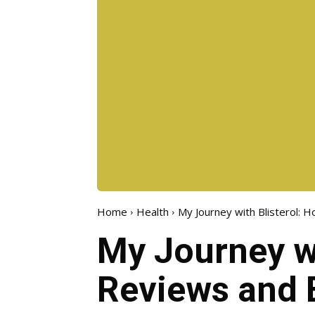
Home
Health
My Journey with Blisterol: H
My Journey wi
Reviews and 