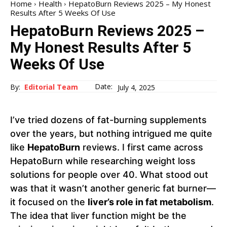
Home
Health
HepatoBurn Reviews 2025 – My Honest
Results After 5 Weeks Of Use
HepatoBurn Reviews 2025 –
My Honest Results After 5
Weeks Of Use
Date:
By:
Editorial Team
July 4, 2025
I’ve tried dozens of fat-burning supplements
over the years, but nothing intrigued me quite
like
HepatoBurn
reviews. I first came across
HepatoBurn while researching weight loss
solutions for people over 40. What stood out
was that it wasn’t another generic fat burner—
it focused on the
liver’s role in fat metabolism
.
The idea that liver function might be the