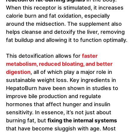
When this receptor is stimulated, it increases
calorie burn and fat oxidation, especially
around the midsection. The supplement also
helps cleanse and detoxify the liver, removing
fat buildup and allowing it to function optimally.
This detoxification allows for
faster
metabolism, reduced bloating, and better
digestion
, all of which play a major role in
sustainable weight loss. Key ingredients in
HepatoBurn have been shown in studies to
improve bile production and regulate
hormones that affect hunger and insulin
sensitivity. In essence, it’s not just about
burning fat, but
fixing the internal systems
that have become sluggish with age. Most