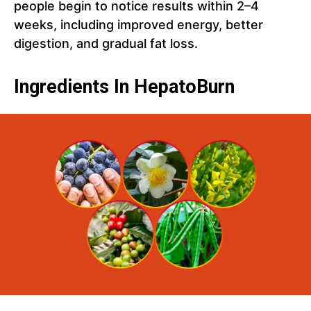
people begin to notice results within 2–4
weeks, including improved energy, better
digestion, and gradual fat loss.
Ingredients In HepatoBurn