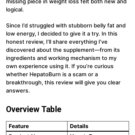
missing piece in weight loss felt both new and
logical.
Since I’d struggled with stubborn belly fat and
low energy, I decided to give it a try. In this
honest review, I’ll share everything I’ve
discovered about the supplement—from its
ingredients and working mechanism to my
own experience using it. If you’re curious
whether HepatoBurn is a scam or a
breakthrough, this review will give you clear
answers.
Overview Table
Feature
Details