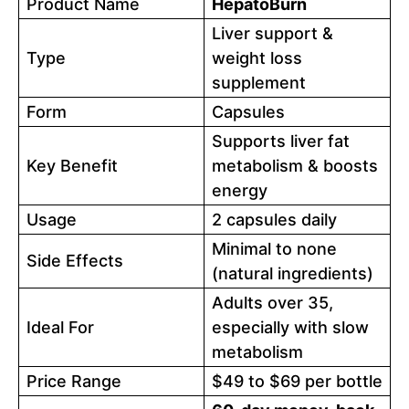
Product Name
HepatoBurn
Liver support &
Type
weight loss
supplement
Form
Capsules
Supports liver fat
Key Benefit
metabolism & boosts
energy
Usage
2 capsules daily
Minimal to none
Side Effects
(natural ingredients)
Adults over 35,
Ideal For
especially with slow
metabolism
Price Range
$49 to $69 per bottle