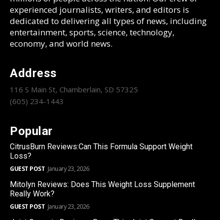
experienced journalists, writers, and editors is
dedicated to delivering all types of news, including
entertainment, sports, science, technology,
economy, and world news.
Address
116 S Main St, Chamberlain, SD 57325
(605) 234-1443
Popular
CitrusBurn Reviews:Can This Formula Support Weight
Loss?
GUEST POST
January 23, 2026
Mitolyn Reviews: Does This Weight Loss Supplement
Really Work?
GUEST POST
January 23, 2026