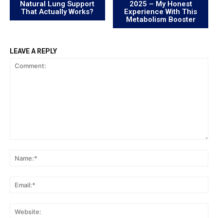
Natural Lung Support
2025 – My Honest
That Actually Works?
Experience With This
Metabolism Booster
LEAVE A REPLY
Comment:
Na
Ema
Web