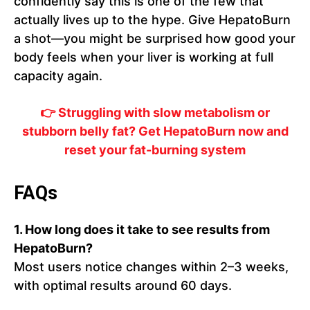
confidently say this is one of the few that
actually lives up to the hype. Give HepatoBurn
a shot—you might be surprised how good your
body feels when your liver is working at full
capacity again.
👉 Struggling with slow metabolism or
stubborn belly fat? Get HepatoBurn now and
reset your fat-burning system
FAQs
1. How long does it take to see results from
HepatoBurn?
Most users notice changes within 2–3 weeks,
with optimal results around 60 days.