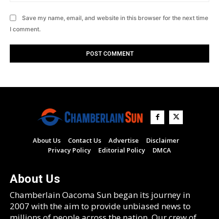
Save my name, email, and website in this browser for the next time
I comment.
About Us
Contact Us
Advertise
Disclaimer
Privacy Policy
Editorial Policy
DMCA
About Us
Chamberlain Oacoma Sun began its journey in
2007 with the aim to provide unbiased news to
millions of people across the nation. Our crew of