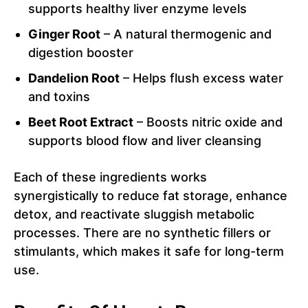
supports healthy liver enzyme levels
Ginger Root
– A natural thermogenic and
digestion booster
Dandelion Root
– Helps flush excess water
and toxins
Beet Root Extract
– Boosts nitric oxide and
supports blood flow and liver cleansing
Each of these ingredients works
synergistically to reduce fat storage, enhance
detox, and reactivate sluggish metabolic
processes. There are no synthetic fillers or
stimulants, which makes it safe for long-term
use.