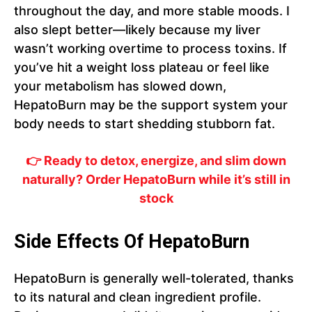
throughout the day, and more stable moods. I
also slept better—likely because my liver
wasn’t working overtime to process toxins. If
you’ve hit a weight loss plateau or feel like
your metabolism has slowed down,
HepatoBurn may be the support system your
body needs to start shedding stubborn fat.
👉 Ready to detox, energize, and slim down
naturally? Order HepatoBurn while it’s still in
stock
Side Effects Of HepatoBurn
HepatoBurn is generally well-tolerated, thanks
to its natural and clean ingredient profile.