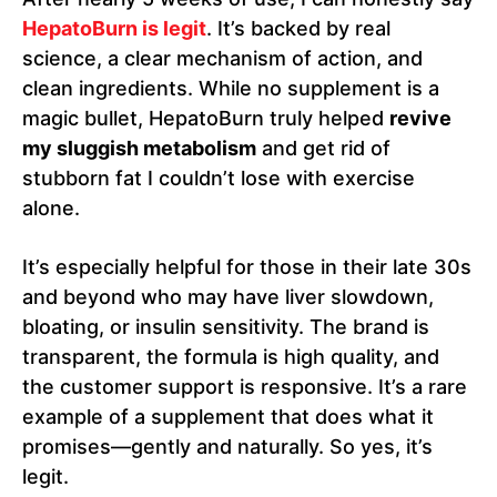
HepatoBurn is legit
. It’s backed by real
science, a clear mechanism of action, and
clean ingredients. While no supplement is a
magic bullet, HepatoBurn truly helped
revive
my sluggish metabolism
and get rid of
stubborn fat I couldn’t lose with exercise
alone.
It’s especially helpful for those in their late 30s
and beyond who may have liver slowdown,
bloating, or insulin sensitivity. The brand is
transparent, the formula is high quality, and
the customer support is responsive. It’s a rare
example of a supplement that does what it
promises—gently and naturally. So yes, it’s
legit.