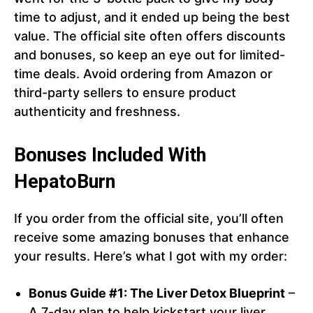
time to adjust, and it ended up being the best
value. The official site often offers discounts
and bonuses, so keep an eye out for limited-
time deals. Avoid ordering from Amazon or
third-party sellers to ensure product
authenticity and freshness.
Bonuses Included With
HepatoBurn
If you order from the official site, you’ll often
receive some amazing bonuses that enhance
your results. Here’s what I got with my order:
Bonus Guide #1: The Liver Detox Blueprint
–
A 7-day plan to help kickstart your liver