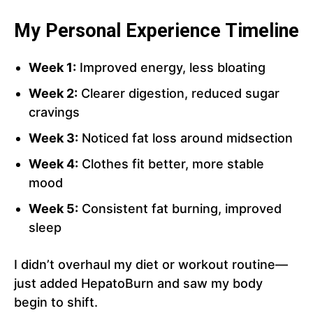
My Personal Experience Timeline
Week 1:
Improved energy, less bloating
Week 2:
Clearer digestion, reduced sugar
cravings
Week 3:
Noticed fat loss around midsection
Week 4:
Clothes fit better, more stable
mood
Week 5:
Consistent fat burning, improved
sleep
I didn’t overhaul my diet or workout routine—
just added HepatoBurn and saw my body
begin to shift.