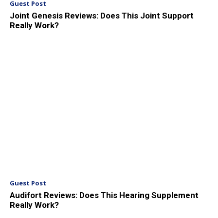
Guest Post
Joint Genesis Reviews: Does This Joint Support
Really Work?
Guest Post
Audifort Reviews: Does This Hearing Supplement
Really Work?