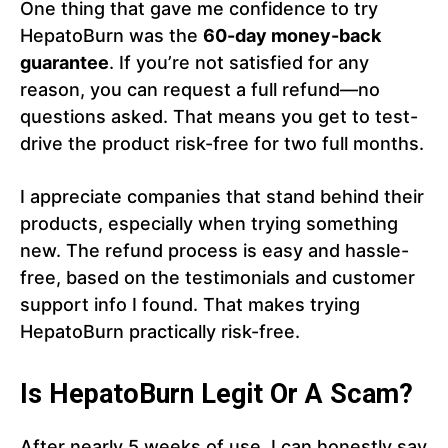
One thing that gave me confidence to try
HepatoBurn was the
60-day money-back
guarantee
. If you’re not satisfied for any
reason, you can request a full refund—no
questions asked. That means you get to test-
drive the product risk-free for two full months.
I appreciate companies that stand behind their
products, especially when trying something
new. The refund process is easy and hassle-
free, based on the testimonials and customer
support info I found. That makes trying
HepatoBurn practically risk-free.
Is HepatoBurn Legit Or A Scam?
After nearly 5 weeks of use, I can honestly say