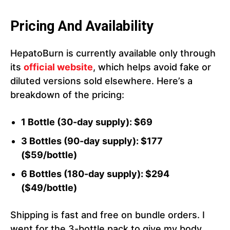
Pricing And Availability
HepatoBurn is currently available only through
its
official website
, which helps avoid fake or
diluted versions sold elsewhere. Here’s a
breakdown of the pricing:
1 Bottle (30-day supply): $69
3 Bottles (90-day supply): $177
($59/bottle)
6 Bottles (180-day supply): $294
($49/bottle)
Shipping is fast and free on bundle orders. I
went for the 3-bottle pack to give my body