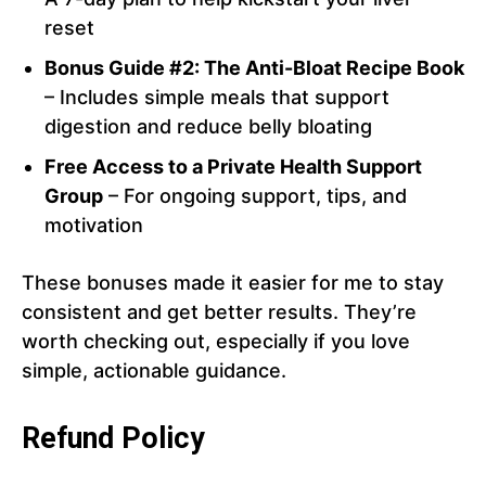
reset
Bonus Guide #2: The Anti-Bloat Recipe Book
– Includes simple meals that support
digestion and reduce belly bloating
Free Access to a Private Health Support
Group
– For ongoing support, tips, and
motivation
These bonuses made it easier for me to stay
consistent and get better results. They’re
worth checking out, especially if you love
simple, actionable guidance.
Refund Policy