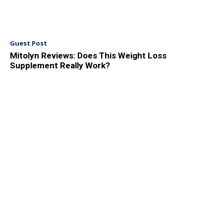
Guest Post
Mitolyn Reviews: Does This Weight Loss
Supplement Really Work?