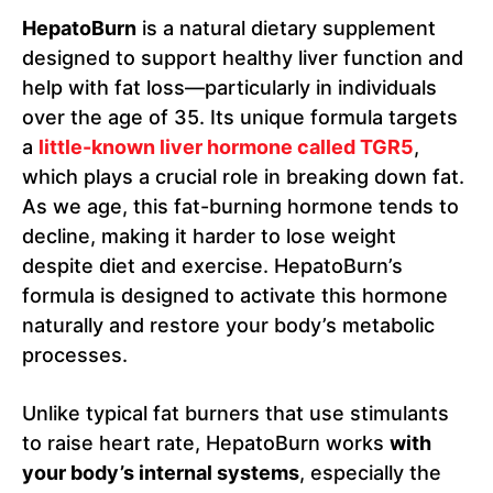
HepatoBurn
is a natural dietary supplement
designed to support healthy liver function and
help with fat loss—particularly in individuals
over the age of 35. Its unique formula targets
a
little-known liver hormone called TGR5
,
which plays a crucial role in breaking down fat.
As we age, this fat-burning hormone tends to
decline, making it harder to lose weight
despite diet and exercise. HepatoBurn’s
formula is designed to activate this hormone
naturally and restore your body’s metabolic
processes.
Unlike typical fat burners that use stimulants
to raise heart rate, HepatoBurn works
with
your body’s internal systems
, especially the