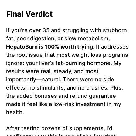
Final Verdict
If you’re over 35 and struggling with stubborn
fat, poor digestion, or slow metabolism,
HepatoBurn is 100% worth trying
. It addresses
the root issue that most weight loss programs
ignore: your liver’s fat-burning hormone. My
results were real, steady, and most
importantly—natural. There were no side
effects, no stimulants, and no crashes. Plus,
the added bonuses and refund guarantee
made it feel like a low-risk investment in my
health.
After testing dozens of supplements, I’d