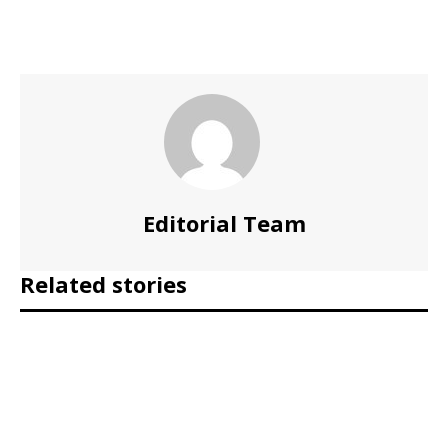
Editorial Team
Related stories