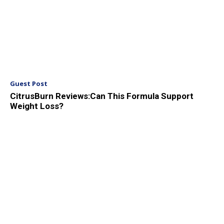
Guest Post
CitrusBurn Reviews:Can This Formula Support
Weight Loss?