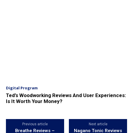
Digital Program
Ted’s Woodworking Reviews And User Experiences:
Is It Worth Your Money?
Previous article
Next article
Breathe Reviews –
Nagano Tonic Reviews