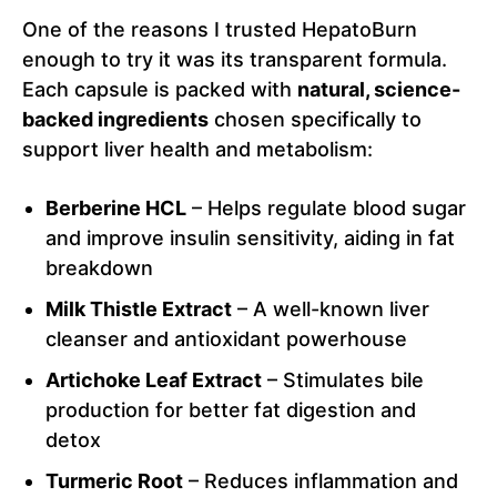
One of the reasons I trusted HepatoBurn
enough to try it was its transparent formula.
Each capsule is packed with
natural, science-
backed ingredients
chosen specifically to
support liver health and metabolism:
Berberine HCL
– Helps regulate blood sugar
and improve insulin sensitivity, aiding in fat
breakdown
Milk Thistle Extract
– A well-known liver
cleanser and antioxidant powerhouse
Artichoke Leaf Extract
– Stimulates bile
production for better fat digestion and
detox
Turmeric Root
– Reduces inflammation and