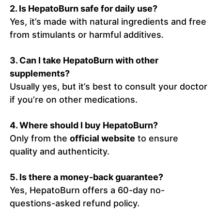
2. Is HepatoBurn safe for daily use?
Yes, it’s made with natural ingredients and free
from stimulants or harmful additives.
3. Can I take HepatoBurn with other
supplements?
Usually yes, but it’s best to consult your doctor
if you’re on other medications.
4. Where should I buy HepatoBurn?
Only from the
official website
to ensure
quality and authenticity.
5. Is there a money-back guarantee?
Yes, HepatoBurn offers a 60-day no-
questions-asked refund policy.