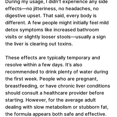
During my usage, I didn’t experience any side
effects—no jitteriness, no headaches, no
digestive upset. That said, every body is
different. A few people might initially feel mild
detox symptoms like increased bathroom
visits or slightly looser stools—usually a sign
the liver is clearing out toxins.
These effects are typically temporary and
resolve within a few days. It’s also
recommended to drink plenty of water during
the first week. People who are pregnant,
breastfeeding, or have chronic liver conditions
should consult a healthcare provider before
starting. However, for the average adult
dealing with slow metabolism or stubborn fat,
the formula appears both safe and effective.