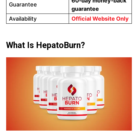
60-day money-back
Guarantee
guarantee
Availability
Official Website Only
What Is HepatoBurn?