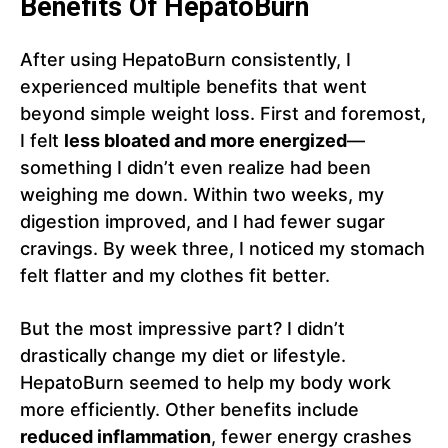
Benefits Of HepatoBurn
After using HepatoBurn consistently, I
experienced multiple benefits that went
beyond simple weight loss. First and foremost,
I felt
less bloated and more energized
—
something I didn’t even realize had been
weighing me down. Within two weeks, my
digestion improved, and I had fewer sugar
cravings. By week three, I noticed my stomach
felt flatter and my clothes fit better.
But the most impressive part? I didn’t
drastically change my diet or lifestyle.
HepatoBurn seemed to help my body work
more efficiently. Other benefits include
reduced inflammation
, fewer energy crashes