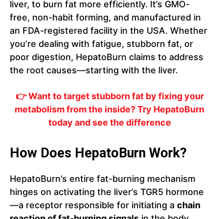
liver, to burn fat more efficiently. It’s GMO-
free, non-habit forming, and manufactured in
an FDA-registered facility in the USA. Whether
you’re dealing with fatigue, stubborn fat, or
poor digestion, HepatoBurn claims to address
the root causes—starting with the liver.
👉 Want to target stubborn fat by fixing your
metabolism from the inside? Try HepatoBurn
today and see the difference
How Does HepatoBurn Work?
HepatoBurn’s entire fat-burning mechanism
hinges on activating the liver’s TGR5 hormone
—a receptor responsible for initiating a
chain
reaction of fat-burning signals
in the body.