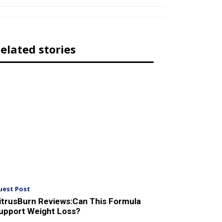
elated stories
uest Post
itrusBurn Reviews:Can This Formula
upport Weight Loss?