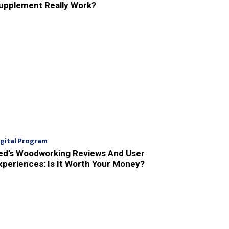
upplement Really Work?
igital Program
ed’s Woodworking Reviews And User
xperiences: Is It Worth Your Money?