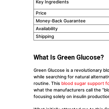
Key Ingredients
Price
Money-Back Guarantee
Availability
Shipping
What Is Green Glucose?
Green Glucose is a revolutionary b
while searching for natural altern
routine. This
blood sugar support f
what the manufacturers call the “blo
focusing solely on insulin productio