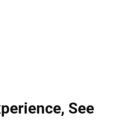
perience, See