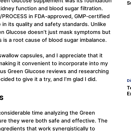
 Green Glucose supplement was its foundation
S
kidney function and blood sugar filtration.
D/PROCESS in FDA-approved, GMP-certified
 in its quality and safety standards. Unlike
een Glucose doesn’t just mask symptoms but
is a root cause of blood sugar imbalance.
allow capsules, and I appreciate that it
making it convenient to incorporate into my
ious Green Glucose reviews and researching
ded to give it a try, and I’m glad I did.
D
T
E
s
considerable time analyzing the Green
ure they were both safe and effective. The
gredients that work synergistically to