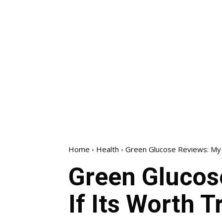
Home
Health
Green Glucose Reviews: My 3
Green Glucos
If Its Worth T