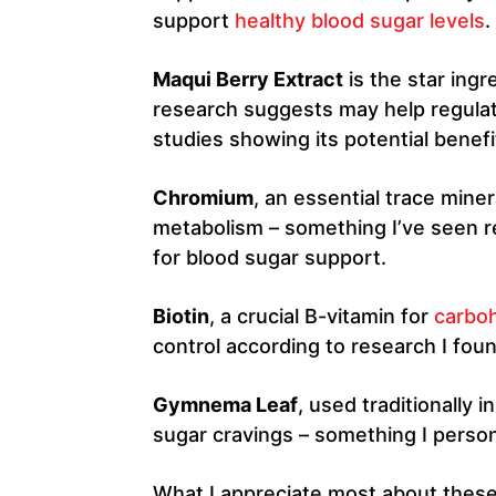
support
healthy blood sugar levels
.
Maqui Berry Extract
is the star ingr
research suggests may help regulat
studies showing its potential benefits
Chromium
, an essential trace mine
metabolism – something I’ve seen 
for blood sugar support.
Biotin
, a crucial B-vitamin for
carbo
control according to research I fou
Gymnema Leaf
, used traditionally 
sugar cravings – something I person
What I appreciate most about these i