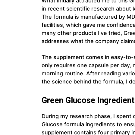
What initially attracted me to this
in recent scientific research about 
The formula is manufactured by M
facilities, which gave me confidence
many other products I’ve tried, Gr
addresses what the company claims 
The supplement comes in easy-to-sw
only requires one capsule per day, 
morning routine. After reading var
the science behind the formula, I deci
Green Glucose Ingredient
During my research phase, I spent 
Glucose formula ingredients to ens
supplement contains four primary in