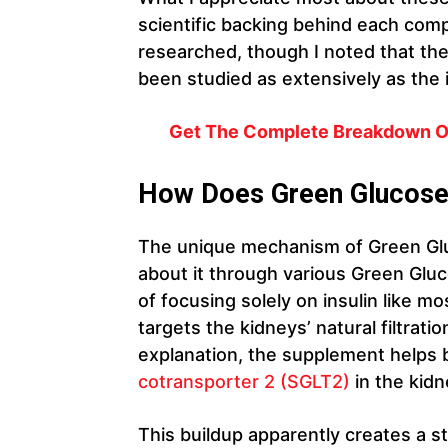
scientific backing behind each co
researched, though I noted that the
been studied as extensively as the i
Get The Complete Breakdown On
How Does Green Glucos
The unique mechanism of Green Glu
about it through various Green Gluc
of focusing solely on insulin like m
targets the kidneys’ natural filtrat
explanation, the supplement helps
cotransporter 2 (SGLT2)
in the kidn
This buildup apparently creates a s