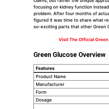
claims, but rather the unique appr
focusing on kidney function instead
problem. After four months of actuall
figured it was time to share what r
so-exciting parts that other Green 
Visit The Official Gree
Green Glucose Overview
Features
Product Name
Manufacturer
Form
Dosage