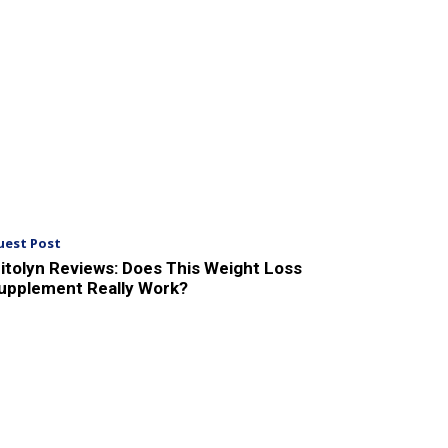
uest Post
itolyn Reviews: Does This Weight Loss
upplement Really Work?