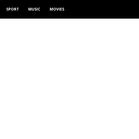
SPORT
MUSIC
MOVIES