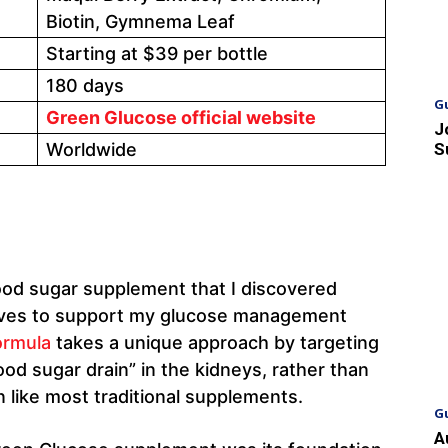
Biotin, Gymnema Leaf
Starting at $39 per bottle
180 days
G
Green Glucose official website
J
Worldwide
S
lood sugar supplement that I discovered
atives to support my glucose management
ormula
takes a unique approach by targeting
od sugar drain” in the kidneys, rather than
n like most traditional supplements.
G
A