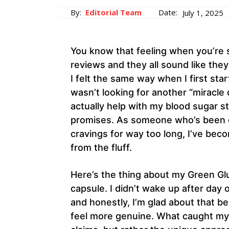
By:
Editorial Team
Date:
July 1, 2025
You know that feeling when you’re 
reviews and they all sound like th
I felt the same way when I first sta
wasn’t looking for another “miracle
actually help with my blood sugar 
promises. As someone who’s been d
cravings for way too long, I’ve beco
from the fluff.
Here’s the thing about my Green Gluc
capsule. I didn’t wake up after day 
and honestly, I’m glad about that 
feel more genuine. What caught my 