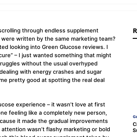
R
scrolling through endless supplement
ey were written by the same marketing team?
rted looking into Green Glucose reviews. I
 cure” – I just wanted something that might
struggles without the usual overhyped
ealing with energy crashes and sugar
me pretty good at spotting the real deal
ose experience – it wasn’t love at first
one feeling like a completely new person,
G
because it made the gradual improvements
C
attention wasn’t flashy marketing or bold
S