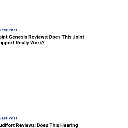
uest Post
oint Genesis Reviews: Does This Joint
upport Really Work?
uest Post
udifort Reviews: Does This Hearing