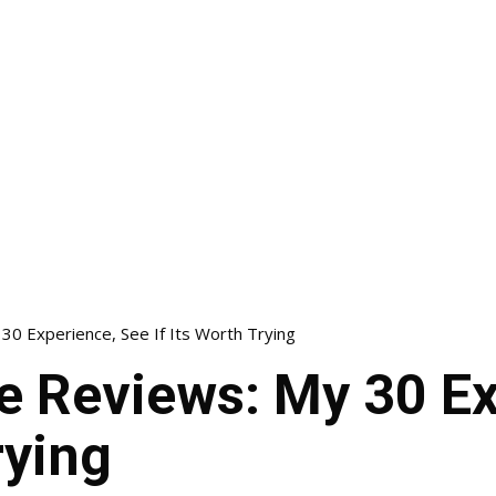
0 Experience, See If Its Worth Trying
e Reviews: My 30 Ex
rying