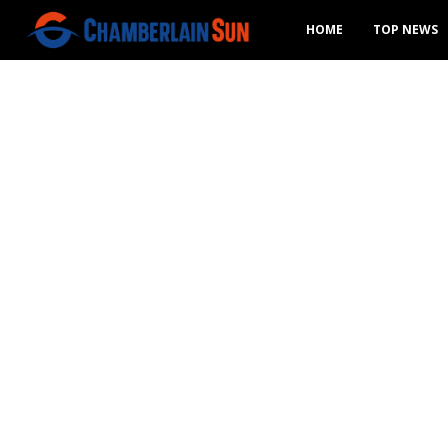
HOME
TOP NEWS