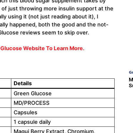
oach this blood sugar supplement takes by
 of just throwing more insulin support at the
y using it (not just reading about it), I
eally happened, both the good and the not-
Glucose reviews seem to skip over.
n Glucose Website To Learn More.
G
M
Details
S
Green Glucose
MD/PROCESS
Capsules
1 capsule daily
Maqui Berry Extract, Chromium,