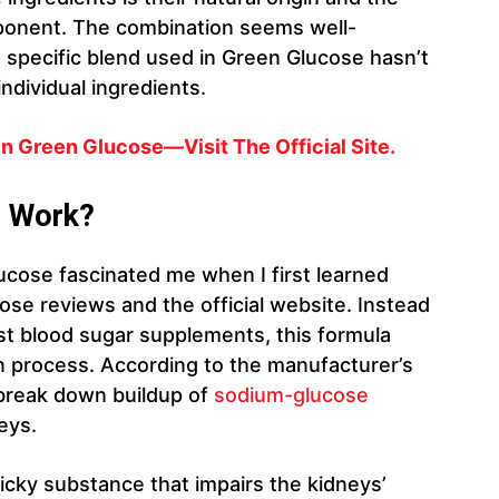
mponent. The combination seems well-
 specific blend used in Green Glucose hasn’t
ndividual ingredients.
 Green Glucose—Visit The Official Site.
e Work?
cose fascinated me when I first learned
ose reviews and the official website. Instead
ost blood sugar supplements, this formula
ion process. According to the manufacturer’s
 break down buildup of
sodium-glucose
eys.
ticky substance that impairs the kidneys’