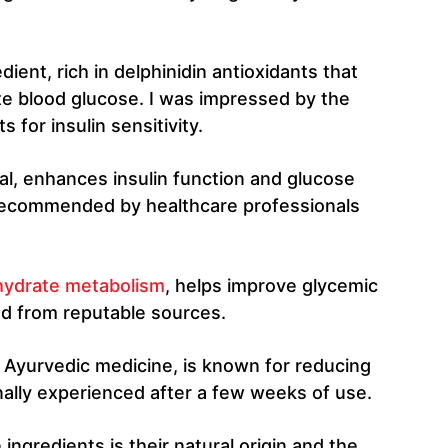
edient, rich in delphinidin antioxidants that
e blood glucose. I was impressed by the
 for insulin sensitivity.
ral, enhances insulin function and glucose
recommended by healthcare professionals
hydrate metabolism
, helps improve glycemic
nd from reputable sources.
in Ayurvedic medicine, is known for reducing
ally experienced after a few weeks of use.
ngredients is their natural origin and the