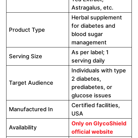
Astragalus, etc.
Herbal supplement
for diabetes and
Product Type
blood sugar
management
As per label; 1
Serving Size
serving daily
Individuals with type
2 diabetes,
Target Audience
prediabetes, or
glucose issues
Certified facilities,
Manufactured In
USA
Only on GlycoShield
Availability
official website