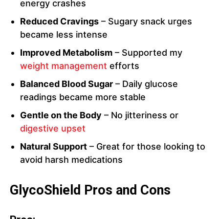
energy crashes
Reduced Cravings
– Sugary snack urges
became less intense
Improved Metabolism
– Supported my
weight management
efforts
Balanced Blood Sugar
– Daily glucose
readings became more stable
Gentle on the Body
– No jitteriness or
digestive upset
Natural Support
– Great for those looking to
avoid harsh medications
GlycoShield Pros and Cons