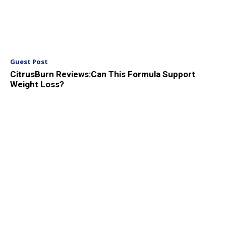
Guest Post
CitrusBurn Reviews:Can This Formula Support
Weight Loss?