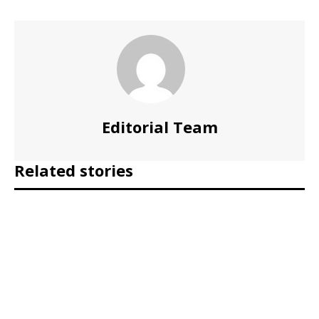
Editorial Team
Related stories