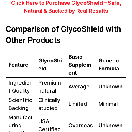
Click Here to Purchase GlycoShield – Safe,
Natural & Backed by Real Results
Comparison of GlycoShield with
Other Products
Basic
GlycoShi
Generic
Feature
Supplem
eld
Formula
ent
Ingredien
Premium
Average
Unknown
t Quality
natural
Scientific
Clinically
Limited
Minimal
Backing
studied
Manufact
USA
uring
Overseas
Unknown
Certified