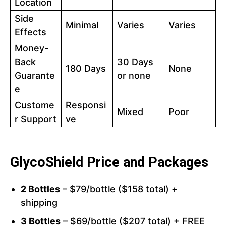
Location
Side
Minimal
Varies
Varies
Effects
Money-
Back
30 Days
180 Days
None
Guarante
or none
e
Custome
Responsi
Mixed
Poor
r Support
ve
GlycoShield Price and Packages
2 Bottles
– $79/bottle ($158 total) +
shipping
3 Bottles
– $69/bottle ($207 total) + FREE