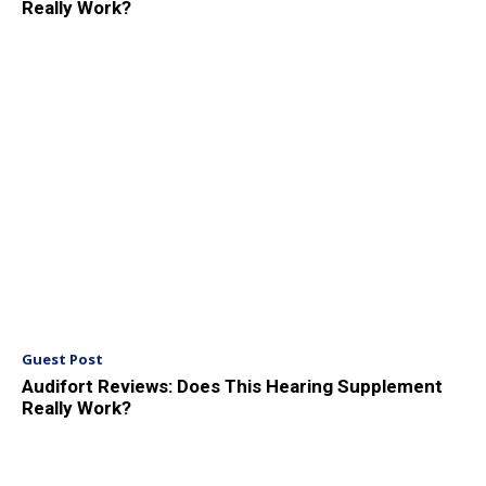
Really Work?
Guest Post
Audifort Reviews: Does This Hearing Supplement
Really Work?