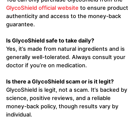
GlycoShield official website
to ensure product
authenticity and access to the money-back
guarantee.
Is GlycoShield safe to take daily?
Yes, it’s made from natural ingredients and is
generally well-tolerated. Always consult your
doctor if you’re on medication.
Is there a GlycoShield scam or is it legit?
GlycoShield is legit, not a scam. It’s backed by
science, positive reviews, and a reliable
money-back policy, though results vary by
individual.