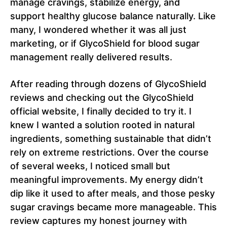
manage cravings, stabilize energy, and
support healthy glucose balance naturally. Like
many, I wondered whether it was all just
marketing, or if GlycoShield for blood sugar
management really delivered results.
After reading through dozens of GlycoShield
reviews and checking out the GlycoShield
official website, I finally decided to try it. I
knew I wanted a solution rooted in natural
ingredients, something sustainable that didn’t
rely on extreme restrictions. Over the course
of several weeks, I noticed small but
meaningful improvements. My energy didn’t
dip like it used to after meals, and those pesky
sugar cravings became more manageable. This
review captures my honest journey with