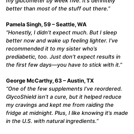
my glucometer by week five. It’s definitely
better than most of the stuff out there.”
Pamela Singh, 59 – Seattle, WA
“Honestly, I didn’t expect much. But I sleep
better now and wake up feeling lighter. I’ve
recommended it to my sister who’s
prediabetic, too. Just don’t expect results in
the first few days—you have to stick with it.”
George McCarthy, 63 – Austin, TX
“One of the few supplements I’ve reordered.
GlycoShield isn’t a cure, but it helped reduce
my cravings and kept me from raiding the
fridge at midnight. Plus, I like knowing it’s made
in the U.S. with natural ingredients.”