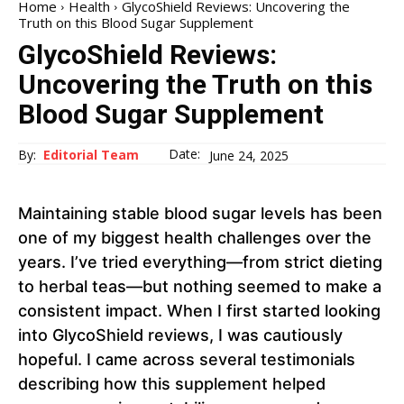
Home
Health
GlycoShield Reviews: Uncovering the
Truth on this Blood Sugar Supplement
GlycoShield Reviews:
Uncovering the Truth on this
Blood Sugar Supplement
Date:
By:
Editorial Team
June 24, 2025
Maintaining stable blood sugar levels has been
one of my biggest health challenges over the
years. I’ve tried everything—from strict dieting
to herbal teas—but nothing seemed to make a
consistent impact. When I first started looking
into GlycoShield reviews, I was cautiously
hopeful. I came across several testimonials
describing how this supplement helped