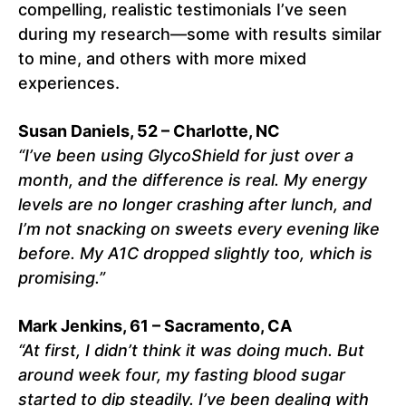
compelling, realistic testimonials I’ve seen
during my research—some with results similar
to mine, and others with more mixed
experiences.
Susan Daniels, 52 – Charlotte, NC
“I’ve been using GlycoShield for just over a
month, and the difference is real. My energy
levels are no longer crashing after lunch, and
I’m not snacking on sweets every evening like
before. My A1C dropped slightly too, which is
promising.”
Mark Jenkins, 61 – Sacramento, CA
“At first, I didn’t think it was doing much. But
around week four, my fasting blood sugar
started to dip steadily. I’ve been dealing with