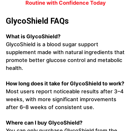
Routine with Confidence Today
GlycoShield FAQs
What is GlycoShield?
GlycoShield is a blood sugar support
supplement made with natural ingredients that
promote better glucose control and metabolic
health.
How long does it take for GlycoShield to work?
Most users report noticeable results after 3–4
weeks, with more significant improvements
after 6–8 weeks of consistent use.
Where can I buy GlycoShield?
You can only purchase GlycoShield from the