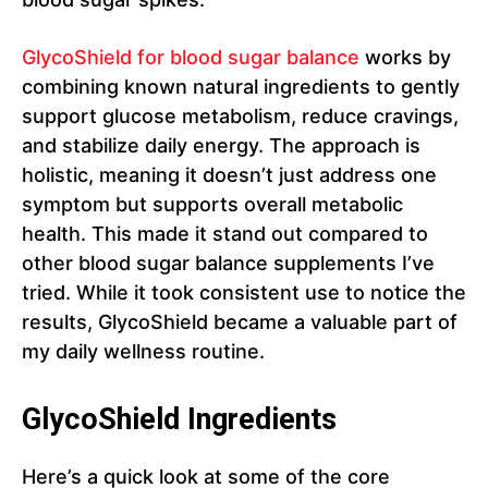
GlycoShield for blood sugar balance
works by
combining known natural ingredients to gently
support glucose metabolism, reduce cravings,
and stabilize daily energy. The approach is
holistic, meaning it doesn’t just address one
symptom but supports overall metabolic
health. This made it stand out compared to
other blood sugar balance supplements I’ve
tried. While it took consistent use to notice the
results, GlycoShield became a valuable part of
my daily wellness routine.
GlycoShield Ingredients
Here’s a quick look at some of the core