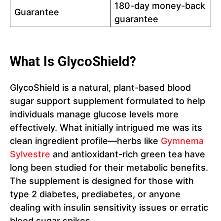
180-day money-back
Guarantee
guarantee
What Is GlycoShield?
GlycoShield is a natural, plant-based blood
sugar support supplement formulated to help
individuals manage glucose levels more
effectively. What initially intrigued me was its
clean ingredient profile—herbs like
Gymnema
Sylvestre
and antioxidant-rich green tea have
long been studied for their metabolic benefits.
The supplement is designed for those with
type 2 diabetes, prediabetes, or anyone
dealing with insulin sensitivity issues or erratic
blood sugar spikes.