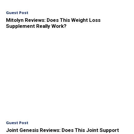
Guest Post
Mitolyn Reviews: Does This Weight Loss
Supplement Really Work?
Guest Post
Joint Genesis Reviews: Does This Joint Support