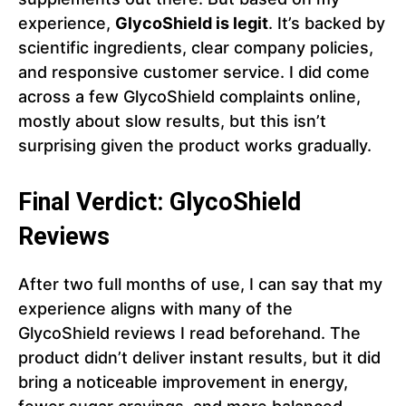
experience,
GlycoShield is legit
. It’s backed by
scientific ingredients, clear company policies,
and responsive customer service. I did come
across a few GlycoShield complaints online,
mostly about slow results, but this isn’t
surprising given the product works gradually.
Final Verdict: GlycoShield
Reviews
After two full months of use, I can say that my
experience aligns with many of the
GlycoShield reviews I read beforehand. The
product didn’t deliver instant results, but it did
bring a noticeable improvement in energy,