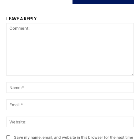
LEAVE A REPLY
Comment:
Na
Ema
Web
Save my name, email, and website in this browser for the next time