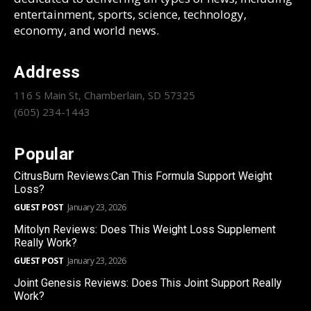
entertainment, sports, science, technology,
economy, and world news.
Address
116 S Main St, Chamberlain, SD 57325
(605) 234-1443
Popular
CitrusBurn Reviews:Can This Formula Support Weight
Loss?
GUEST POST
January 23, 2026
Mitolyn Reviews: Does This Weight Loss Supplement
Really Work?
GUEST POST
January 23, 2026
Joint Genesis Reviews: Does This Joint Support Really
Work?