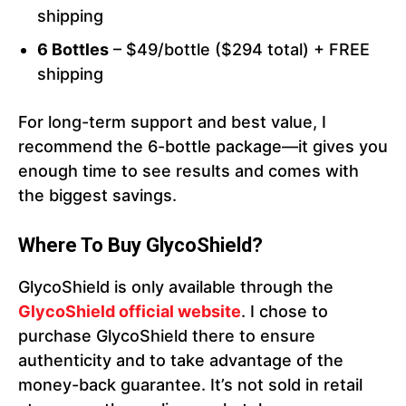
shipping
6 Bottles
– $49/bottle ($294 total) + FREE
shipping
For long-term support and best value, I
recommend the 6-bottle package—it gives you
enough time to see results and comes with
the biggest savings.
Where To Buy GlycoShield?
GlycoShield is only available through the
GlycoShield official website
. I chose to
purchase GlycoShield there to ensure
authenticity and to take advantage of the
money-back guarantee. It’s not sold in retail