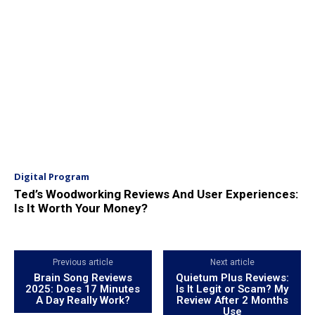
Digital Program
Ted’s Woodworking Reviews And User Experiences:
Is It Worth Your Money?
Previous article
Next article
Brain Song Reviews
Quietum Plus Reviews:
2025: Does 17 Minutes
Is It Legit or Scam? My
A Day Really Work?
Review After 2 Months
Use