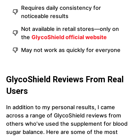
Requires daily consistency for
noticeable results
Not available in retail stores—only on
the
GlycoShield official website
May not work as quickly for everyone
GlycoShield Reviews From Real
Users
In addition to my personal results, I came
across a range of GlycoShield reviews from
others who’ve used the supplement for blood
sugar balance. Here are some of the most