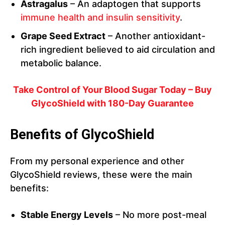
Astragalus
– An adaptogen that supports
immune health and insulin sensitivity
.
Grape Seed Extract
– Another antioxidant-
rich ingredient believed to aid circulation and
metabolic balance.
Take Control of Your Blood Sugar Today – Buy
GlycoShield with 180-Day Guarantee
Benefits of GlycoShield
From my personal experience and other
GlycoShield reviews, these were the main
benefits:
Stable Energy Levels
– No more post-meal