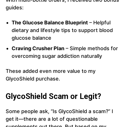
guides:
The Glucose Balance Blueprint
– Helpful
dietary and lifestyle tips to support blood
glucose balance
Craving Crusher Plan
– Simple methods for
overcoming sugar addiction naturally
These added even more value to my
GlycoShield purchase.
GlycoShield Scam or Legit?
Some people ask, “Is GlycoShield a scam?” I
get it—there are a lot of questionable
supplements out there. But based on my