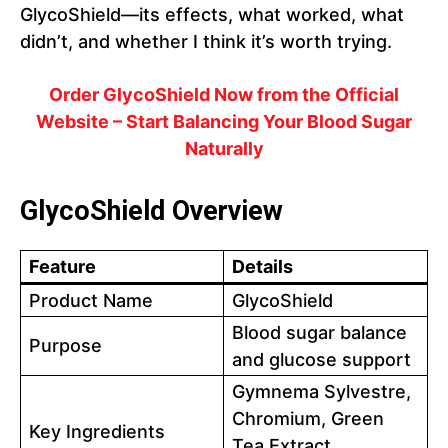
GlycoShield—its effects, what worked, what
didn’t, and whether I think it’s worth trying.
Order GlycoShield Now from the Official
Website – Start Balancing Your Blood Sugar
Naturally
GlycoShield Overview
Feature
Details
Product Name
GlycoShield
Blood sugar balance
Purpose
and glucose support
Gymnema Sylvestre,
Chromium, Green
Key Ingredients
Tea Extract,