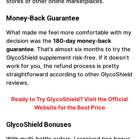
stores or other online marketplaces.
Money-Back Guarantee
What made me feel more comfortable with my
decision was the
180-day money-back
guarantee
. That’s almost six months to try the
GlycoShield supplement risk-free. If it doesn’t
work for you, the refund process is pretty
straightforward according to other GlycoShield
reviews.
Ready to Try GlycoShield? Visit the Official
Website for the Best Price
GlycoShield Bonuses
With multi-bottle orders, I received two bonus