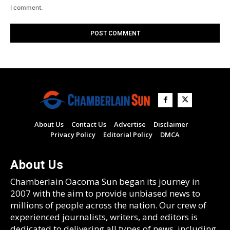
I comment.
About Us
Contact Us
Advertise
Disclaimer
Privacy Policy
Editorial Policy
DMCA
About Us
Chamberlain Oacoma Sun began its journey in
2007 with the aim to provide unbiased news to
millions of people across the nation. Our crew of
experienced journalists, writers, and editors is
dedicated to delivering all types of news, including