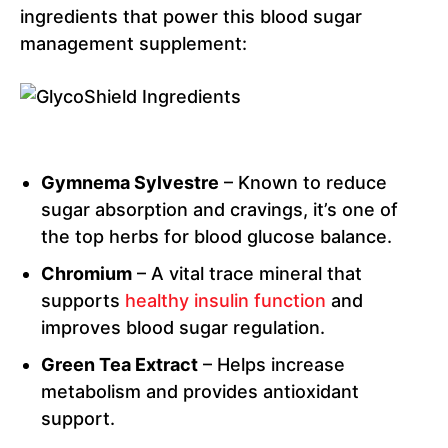
ingredients that power this blood sugar
management supplement:
Gymnema Sylvestre
– Known to reduce
sugar absorption and cravings, it’s one of
the top herbs for blood glucose balance.
Chromium
– A vital trace mineral that
supports
healthy insulin function
and
improves blood sugar regulation.
Green Tea Extract
– Helps increase
metabolism and provides antioxidant
support.