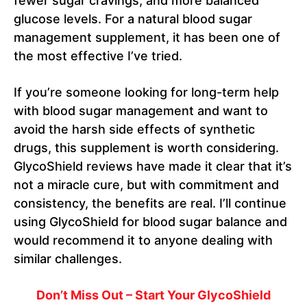
fewer sugar cravings, and more balanced
glucose levels. For a natural blood sugar
management supplement, it has been one of
the most effective I’ve tried.
If you’re someone looking for long-term help
with blood sugar management and want to
avoid the harsh side effects of synthetic
drugs, this supplement is worth considering.
GlycoShield reviews have made it clear that it’s
not a miracle cure, but with commitment and
consistency, the benefits are real. I’ll continue
using GlycoShield for blood sugar balance and
would recommend it to anyone dealing with
similar challenges.
Don’t Miss Out – Start Your GlycoShield