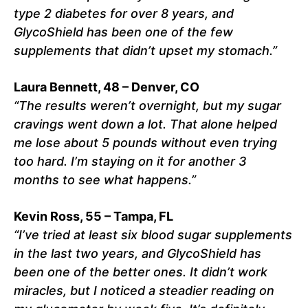
type 2 diabetes for over 8 years, and
GlycoShield has been one of the few
supplements that didn’t upset my stomach.”
Laura Bennett, 48 – Denver, CO
“The results weren’t overnight, but my sugar
cravings went down a lot. That alone helped
me lose about 5 pounds without even trying
too hard. I’m staying on it for another 3
months to see what happens.”
Kevin Ross, 55 – Tampa, FL
“I’ve tried at least six blood sugar supplements
in the last two years, and GlycoShield has
been one of the better ones. It didn’t work
miracles, but I noticed a steadier reading on