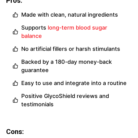
Pros:
Made with clean, natural ingredients
Supports
long-term blood sugar
balance
No artificial fillers or harsh stimulants
Backed by a 180-day money-back
guarantee
Easy to use and integrate into a routine
Positive GlycoShield reviews and
testimonials
Cons: