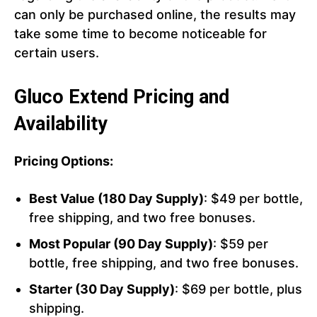
can only be purchased online, the results may
take some time to become noticeable for
certain users.
Gluco Extend Pricing and
Availability
Pricing Options:
Best Value (180 Day Supply)
: $49 per bottle,
free shipping, and two free bonuses.
Most Popular (90 Day Supply)
: $59 per
bottle, free shipping, and two free bonuses.
Starter (30 Day Supply)
: $69 per bottle, plus
shipping.