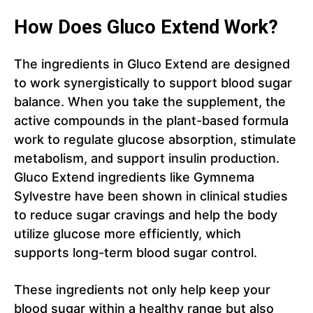
How Does Gluco Extend Work?
The ingredients in Gluco Extend are designed
to work synergistically to support blood sugar
balance. When you take the supplement, the
active compounds in the plant-based formula
work to regulate glucose absorption, stimulate
metabolism, and support insulin production.
Gluco Extend ingredients like Gymnema
Sylvestre have been shown in clinical studies
to reduce sugar cravings and help the body
utilize glucose more efficiently, which
supports long-term blood sugar control.
These ingredients not only help keep your
blood sugar within a healthy range but also