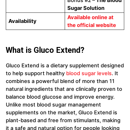
Bonus #2
– The Blood
Sugar Solution
Available online at
Availability
the official website
What is Gluco Extend?
Gluco Extend is a dietary supplement designed
to help support healthy
blood sugar levels
. It
combines a powerful blend of more than 11
natural ingredients that are clinically proven to
balance blood glucose and improve energy.
Unlike most blood sugar management
supplements on the market, Gluco Extend is
plant-based and free from stimulants, making
it a safe and natural option for people looking