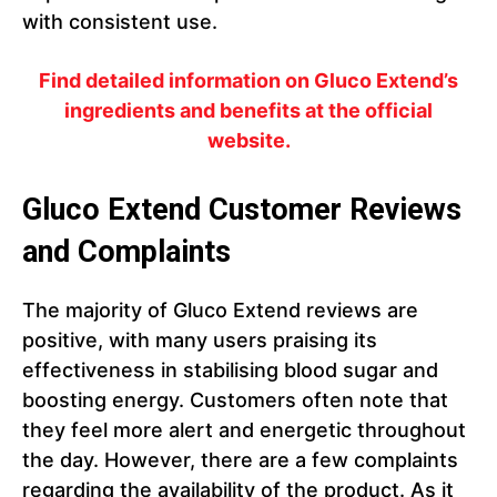
with consistent use.
Find detailed information on Gluco Extend’s
ingredients and benefits at the official
website.
Gluco Extend Customer Reviews
and Complaints
The majority of Gluco Extend reviews are
positive, with many users praising its
effectiveness in stabilising blood sugar and
boosting energy. Customers often note that
they feel more alert and energetic throughout
the day. However, there are a few complaints
regarding the availability of the product. As it