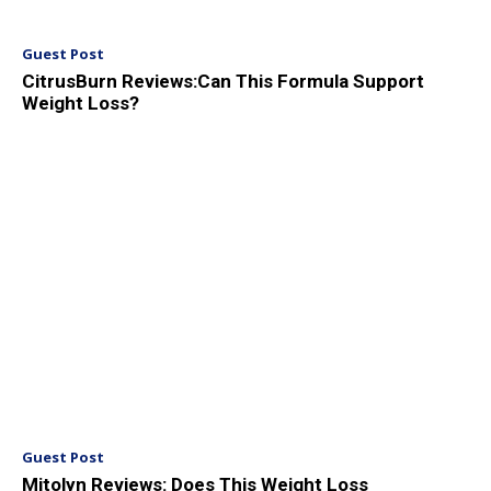
Guest Post
CitrusBurn Reviews:Can This Formula Support
Weight Loss?
Guest Post
Mitolyn Reviews: Does This Weight Loss