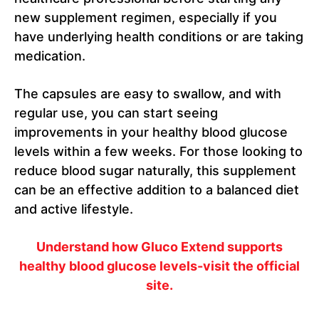
new supplement regimen, especially if you
have underlying health conditions or are taking
medication.
The capsules are easy to swallow, and with
regular use, you can start seeing
improvements in your healthy blood glucose
levels within a few weeks. For those looking to
reduce blood sugar naturally, this supplement
can be an effective addition to a balanced diet
and active lifestyle.
Understand how Gluco Extend supports
healthy blood glucose levels-visit the official
site.