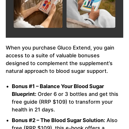
When you purchase Gluco Extend, you gain
access to a suite of valuable bonuses
designed to complement the supplement’s
natural approach to blood sugar support.
Bonus #1 – Balance Your Blood Sugar
Blueprint:
Order 6 or 3 bottles and get this
free guide (RRP $109) to transform your
health in 21 days.
Bonus #2 – The Blood Sugar Solution:
Also
free (RRP $109), this e-book offers a