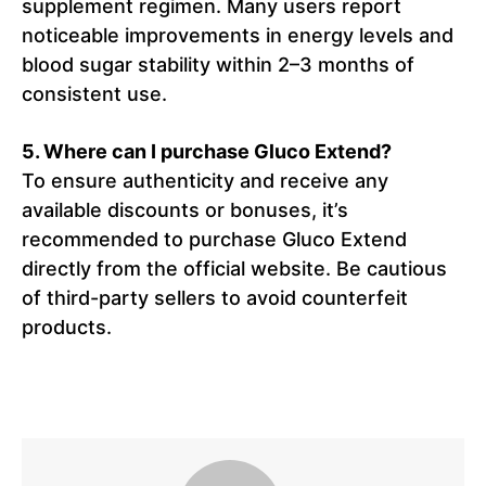
supplement regimen. Many users report
noticeable improvements in energy levels and
blood sugar stability within 2–3 months of
consistent use.
5. Where can I purchase Gluco Extend?
To ensure authenticity and receive any
available discounts or bonuses, it’s
recommended to purchase Gluco Extend
directly from the official website. Be cautious
of third-party sellers to avoid counterfeit
products.