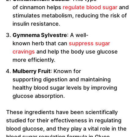
of cinnamon helps
regulate blood sugar
and
stimulates metabolism, reducing the risk of
insulin resistance.
Gymnema Sylvestre
: A well-
known herb that can
suppress sugar
cravings
and help the body use glucose
more efficiently.
Mulberry Fruit
: Known for
supporting digestion and maintaining
healthy blood sugar levels by improving
glucose absorption.
These ingredients have been scientifically
studied for their effectiveness in regulating
blood glucose, and they play a vital role in the
blood sugar regulation formula in Gluco