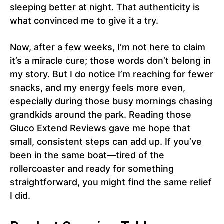
sleeping better at night. That authenticity is
what convinced me to give it a try.
Now, after a few weeks, I’m not here to claim
it’s a miracle cure; those words don’t belong in
my story. But I do notice I’m reaching for fewer
snacks, and my energy feels more even,
especially during those busy mornings chasing
grandkids around the park. Reading those
Gluco Extend Reviews gave me hope that
small, consistent steps can add up. If you’ve
been in the same boat—tired of the
rollercoaster and ready for something
straightforward, you might find the same relief
I did.