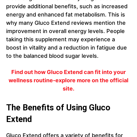
provide additional benefits, such as increased
energy and enhanced fat metabolism. This is
why many Gluco Extend reviews mention the
improvement in overall energy levels. People
taking this supplement may experience a
boost in vitality and a reduction in fatigue due
to the balanced blood sugar levels.
Find out how Gluco Extend can fit into your
wellness routine-explore more on the official
site.
The Benefits of Using Gluco
Extend
Gluco Extend offers a variety of benefits for