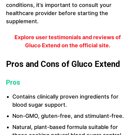
conditions, it’s important to consult your
healthcare provider before starting the
supplement.
Explore user testimonials and reviews of
Gluco Extend on the official site.
Pros and Cons of Gluco Extend
Pros
Contains clinically proven ingredients for
blood sugar support.
Non-GMO, gluten-free, and stimulant-free.
Natural, plant-based formula suitable for