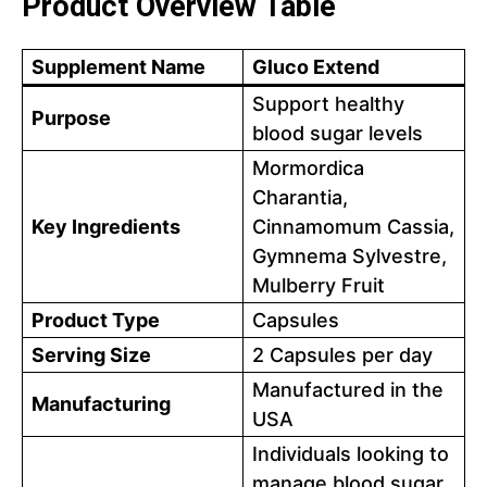
Product Overview Table
Supplement Name
Gluco Extend
Support healthy
Purpose
blood sugar levels
Mormordica
Charantia,
Key Ingredients
Cinnamomum Cassia,
Gymnema Sylvestre,
Mulberry Fruit
Product Type
Capsules
Serving Size
2 Capsules per day
Manufactured in the
Manufacturing
USA
Individuals looking to
manage blood sugar,