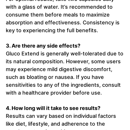
with a glass of water. It’s recommended to
consume them before meals to maximize
absorption and effectiveness. Consistency is
key to experiencing the full benefits.
3. Are there any side effects?
Gluco Extend is generally well-tolerated due to
its natural composition. However, some users
may experience mild digestive discomfort,
such as bloating or nausea. If you have
sensitivities to any of the ingredients, consult
with a healthcare provider before use.
4. How long will it take to see results?
Results can vary based on individual factors
like diet, lifestyle, and adherence to the