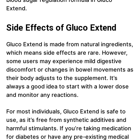
Extend.
Side Effects of Gluco Extend
Gluco Extend is made from natural ingredients,
which means side effects are rare. However,
some users may experience mild digestive
discomfort or changes in bowel movements as
their body adjusts to the supplement. It’s
always a good idea to start with a lower dose
and monitor any reactions.
For most individuals, Gluco Extend is safe to
use, as it’s free from synthetic additives and
harmful stimulants. If you’re taking medication
for diabetes or have any pre-existing medical