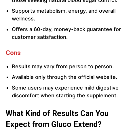
those seeking natural blood sugar control.
Supports metabolism, energy, and overall
wellness.
Offers a 60-day, money-back guarantee for
customer satisfaction.
Cons
Results may vary from person to person.
Available only through the official website.
Some users may experience mild digestive
discomfort when starting the supplement.
What Kind of Results Can You
Expect from Gluco Extend?