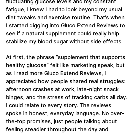
fluctuating glucose levels and my constant
fatigue, I knew I had to look beyond my usual
diet tweaks and exercise routine. That’s when
I started digging into Gluco Extend Reviews to
see if a natural supplement could really help
stabilize my blood sugar without side effects.
At first, the phrase “supplement that supports
healthy glucose” felt like marketing speak, but
as I read more Gluco Extend Reviews, I
appreciated how people shared real struggles:
afternoon crashes at work, late-night snack
binges, and the stress of tracking carbs all day.
I could relate to every story. The reviews
spoke in honest, everyday language. No over-
the-top promises, just people talking about
feeling steadier throughout the day and