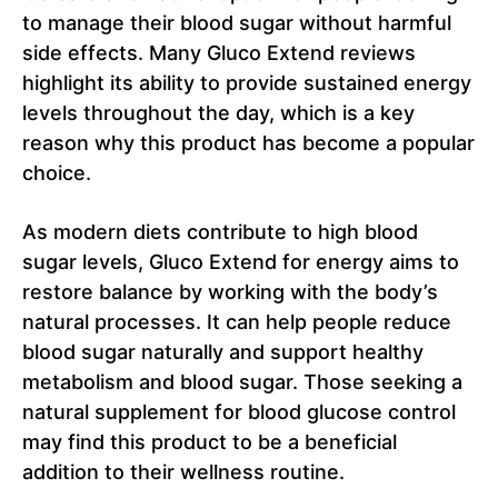
to manage their blood sugar without harmful
side effects. Many Gluco Extend reviews
highlight its ability to provide sustained energy
levels throughout the day, which is a key
reason why this product has become a popular
choice.
As modern diets contribute to high blood
sugar levels, Gluco Extend for energy aims to
restore balance by working with the body’s
natural processes. It can help people reduce
blood sugar naturally and support healthy
metabolism and blood sugar. Those seeking a
natural supplement for blood glucose control
may find this product to be a beneficial
addition to their wellness routine.