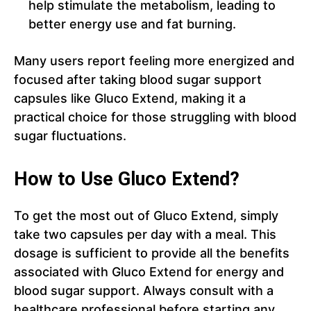
help stimulate the metabolism, leading to
better energy use and fat burning.
Many users report feeling more energized and
focused after taking blood sugar support
capsules like Gluco Extend, making it a
practical choice for those struggling with blood
sugar fluctuations.
How to Use Gluco Extend?
To get the most out of Gluco Extend, simply
take two capsules per day with a meal. This
dosage is sufficient to provide all the benefits
associated with Gluco Extend for energy and
blood sugar support. Always consult with a
healthcare professional before starting any