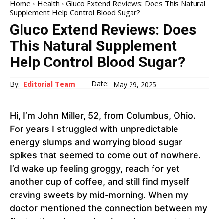
Home
Health
Gluco Extend Reviews: Does This Natural
Supplement Help Control Blood Sugar?
Gluco Extend Reviews: Does
This Natural Supplement
Help Control Blood Sugar?
Date:
By:
Editorial Team
May 29, 2025
Hi, I’m John Miller, 52, from Columbus, Ohio.
For years I struggled with unpredictable
energy slumps and worrying blood sugar
spikes that seemed to come out of nowhere.
I’d wake up feeling groggy, reach for yet
another cup of coffee, and still find myself
craving sweets by mid-morning. When my
doctor mentioned the connection between my