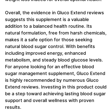
Overall, the evidence in Gluco Extend reviews
suggests this supplement is a valuable
addition to a balanced health routine. Its
natural formulation, free from harsh chemicals,
makes it a safe option for those seeking
natural blood sugar control. With benefits
including improved energy, enhanced
metabolism, and steady blood glucose levels.
For anyone looking for an effective blood
sugar management supplement, Gluco Extend
is highly recommended by numerous Gluco
Extend reviews. Investing in this product could
be a step toward achieving lasting blood sugar
support and overall wellness with proven
results.