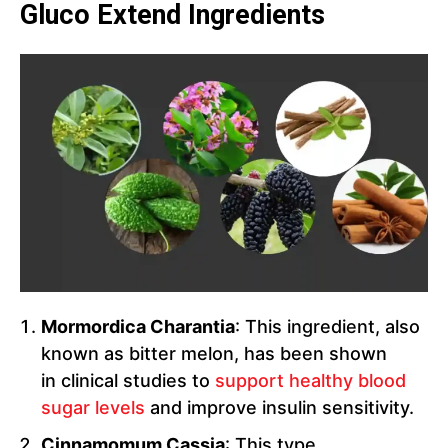
Gluco Extend Ingredients
Mormordica Charantia
: This ingredient, also
known as bitter melon, has been shown
in clinical studies to
support healthy blood
sugar levels
and improve insulin sensitivity.
Cinnamomum Cassia
: This type