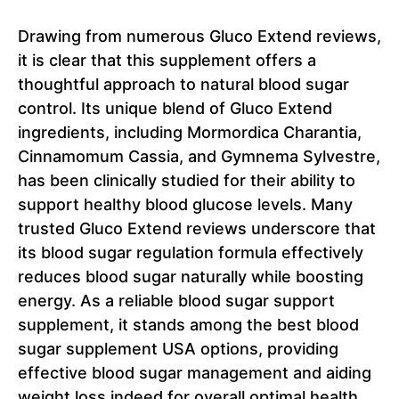
Drawing from numerous Gluco Extend reviews,
it is clear that this supplement offers a
thoughtful approach to natural blood sugar
control. Its unique blend of Gluco Extend
ingredients, including Mormordica Charantia,
Cinnamomum Cassia, and Gymnema Sylvestre,
has been clinically studied for their ability to
support healthy blood glucose levels. Many
trusted Gluco Extend reviews underscore that
its blood sugar regulation formula effectively
reduces blood sugar naturally while boosting
energy. As a reliable blood sugar support
supplement, it stands among the best blood
sugar supplement USA options, providing
effective blood sugar management and aiding
weight loss indeed for overall optimal health.