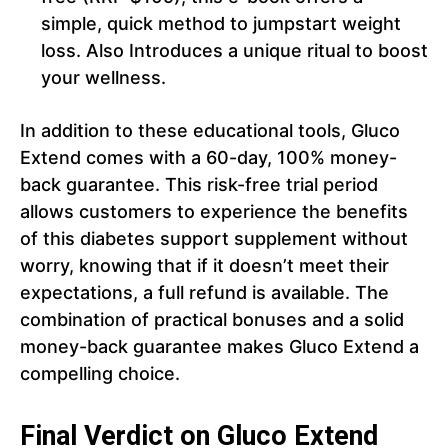
simple, quick method to jumpstart weight
loss. Also Introduces a unique ritual to boost
your wellness.
In addition to these educational tools, Gluco
Extend comes with a 60-day, 100% money-
back guarantee. This risk-free trial period
allows customers to experience the benefits
of this diabetes support supplement without
worry, knowing that if it doesn’t meet their
expectations, a full refund is available. The
combination of practical bonuses and a solid
money-back guarantee makes Gluco Extend a
compelling choice.
Final Verdict on Gluco Extend