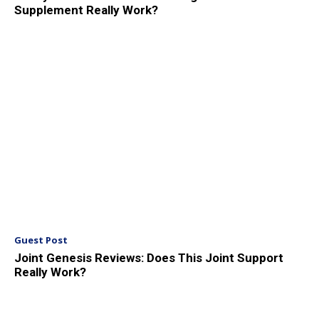
Supplement Really Work?
Guest Post
Joint Genesis Reviews: Does This Joint Support
Really Work?