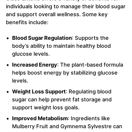
individuals looking to manage their blood sugar
and support overall wellness. Some key
benefits include:
Blood Sugar Regulation
: Supports the
body’s ability to maintain healthy blood
glucose levels.
Increased Energy
: The plant-based formula
helps boost energy by stabilizing glucose
levels.
Weight Loss Support
: Regulating blood
sugar can help prevent fat storage and
support weight loss goals.
Improved Metabolism
: Ingredients like
Mulberry Fruit and Gymnema Sylvestre can