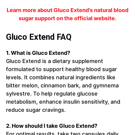
Learn more about Gluco Extend’s natural blood
sugar support on the official website.
Gluco Extend FAQ
1. What is Gluco Extend?
Gluco Extend is a dietary supplement
formulated to support healthy blood sugar
levels. It combines natural ingredients like
bitter melon, cinnamon bark, and gymnema
sylvestre. To help regulate glucose
metabolism, enhance insulin sensitivity, and
reduce sugar cravings.
2. How should I take Gluco Extend?
For optimal results, take two capsules daily