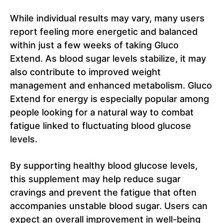
While individual results may vary, many users
report feeling more energetic and balanced
within just a few weeks of taking Gluco
Extend. As blood sugar levels stabilize, it may
also contribute to improved weight
management and enhanced metabolism. Gluco
Extend for energy is especially popular among
people looking for a natural way to combat
fatigue linked to fluctuating blood glucose
levels.
By supporting healthy blood glucose levels,
this supplement may help reduce sugar
cravings and prevent the fatigue that often
accompanies unstable blood sugar. Users can
expect an overall improvement in well-being