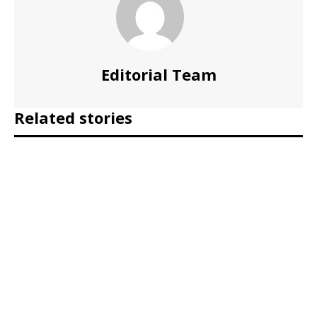
Editorial Team
Related stories