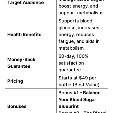
Target Audience
boost energy, and
support metabolism
Supports blood
glucose, increases
Health Benefits
energy, reduces
fatigue, and aids in
metabolism
60-day, 100%
Money-Back
satisfaction
Guarantee
guarantee
Starts at $49 per
Pricing
bottle (Best Value)
Bonus #1
– Balance
Your Blood Sugar
Bonuses
Blueprint