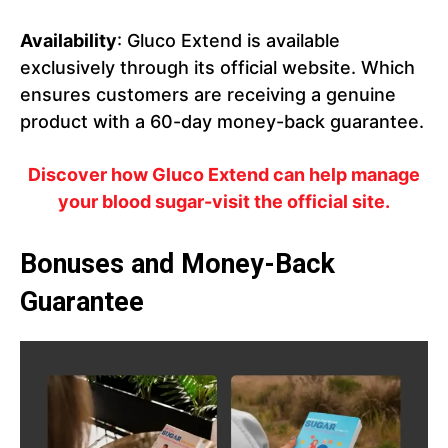
Availability
: Gluco Extend is available
exclusively through its official website. Which
ensures customers are receiving a genuine
product with a 60-day money-back guarantee.
Discover how Gluco Extend can help manage
your blood sugar-visit the official site.
Bonuses and Money-Back
Guarantee