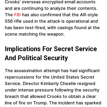
Crooks’ overseas encrypted email accounts
and are continuing to analyze their contents.
The
FBI
has also confirmed that the AR-style
556 rifle used in the attack is operational and
has been test-fired, with casings found at the
scene matching the weapon.
Implications For Secret Service
And Political Security
The assassination attempt has had significant
repercussions for the United States Secret
Service. Director Kimberly Cheatle resigned
under intense pressure following the security
breach that allowed Crooks to obtain a clear
line of fire on Trump. The incident has sparked