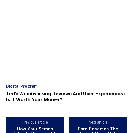
Digital Program
Ted’s Woodworking Reviews And User Experiences:
Is It Worth Your Money?
Previous article
Next article
How Your Semen
Ford Becomes The