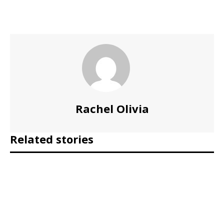
Rachel Olivia
Related stories