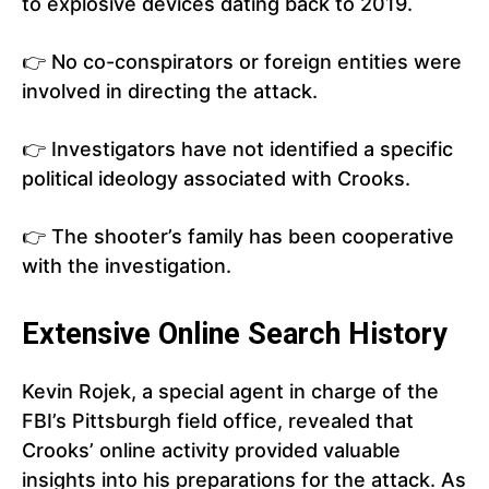
to explosive devices dating back to 2019.
👉 No co-conspirators or foreign entities were
involved in directing the attack.
👉 Investigators have not identified a specific
political ideology associated with Crooks.
👉 The shooter’s family has been cooperative
with the investigation.
Extensive Online Search History
Kevin Rojek, a special agent in charge of the
FBI’s Pittsburgh field office, revealed that
Crooks’ online activity provided valuable
insights into his preparations for the attack. As