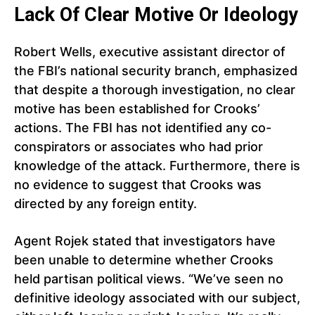
Lack Of Clear Motive Or Ideology
Robert Wells, executive assistant director of
the FBI’s national security branch, emphasized
that despite a thorough investigation, no clear
motive has been established for Crooks’
actions. The FBI has not identified any co-
conspirators or associates who had prior
knowledge of the attack. Furthermore, there is
no evidence to suggest that Crooks was
directed by any foreign entity.
Agent Rojek stated that investigators have
been unable to determine whether Crooks
held partisan political views. “We’ve seen no
definitive ideology associated with our subject,