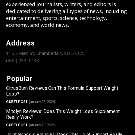
experienced journalists, writers, and editors is
dedicated to delivering all types of news, including
entertainment, sports, science, technology,
economy, and world news.
Address
116 S Main St, Chamberlain, SD 57325
(605) 234-1443
Popular
CitrusBurn Reviews:Can This Formula Support Weight
Loss?
GUEST POST
January 23, 2026
Mitolyn Reviews: Does This Weight Loss Supplement
Really Work?
GUEST POST
January 23, 2026
Joint Genesis Reviews: Does This Joint Support Really