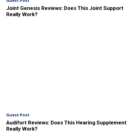
Guest Post
Joint Genesis Reviews: Does This Joint Support
Really Work?
Guest Post
Audifort Reviews: Does This Hearing Supplement
Really Work?