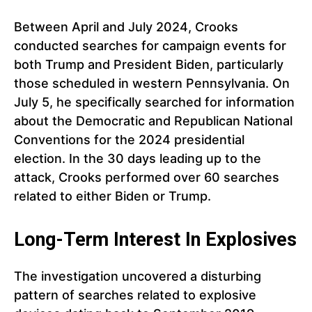
Between April and July 2024, Crooks
conducted searches for campaign events for
both Trump and President Biden, particularly
those scheduled in western Pennsylvania. On
July 5, he specifically searched for information
about the Democratic and Republican National
Conventions for the 2024 presidential
election. In the 30 days leading up to the
attack, Crooks performed over 60 searches
related to either Biden or Trump.
Long-Term Interest In Explosives
The investigation uncovered a disturbing
pattern of searches related to explosive