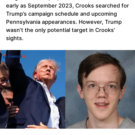
early as September 2023, Crooks searched for
Trump’s campaign schedule and upcoming
Pennsylvania appearances. However, Trump
wasn’t the only potential target in Crooks’
sights.