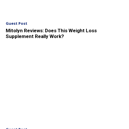
Guest Post
Mitolyn Reviews: Does This Weight Loss
Supplement Really Work?