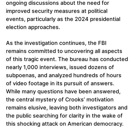
ongoing discussions about the need for
improved security measures at political
events, particularly as the 2024 presidential
election approaches.
As the investigation continues, the FBI
remains committed to uncovering all aspects
of this tragic event. The bureau has conducted
nearly 1,000 interviews, issued dozens of
subpoenas, and analyzed hundreds of hours
of video footage in its pursuit of answers.
While many questions have been answered,
the central mystery of Crooks’ motivation
remains elusive, leaving both investigators and
the public searching for clarity in the wake of
this shocking attack on American democracy.