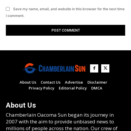
Save my name, email, and website in this browser for the next time
I comment.
About Us
Contact Us
Advertise
Disclaimer
Privacy Policy
Editorial Policy
DMCA
About Us
Chamberlain Oacoma Sun began its journey in
2007 with the aim to provide unbiased news to
millions of people across the nation. Our crew of