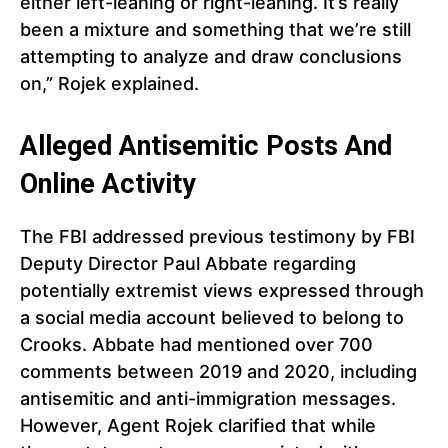
either left-leaning or right-leaning. It’s really
been a mixture and something that we’re still
attempting to analyze and draw conclusions
on,” Rojek explained.
Alleged Antisemitic Posts And
Online Activity
The FBI addressed previous testimony by FBI
Deputy Director Paul Abbate regarding
potentially extremist views expressed through
a social media account believed to belong to
Crooks. Abbate had mentioned over 700
comments between 2019 and 2020, including
antisemitic and anti-immigration messages.
However, Agent Rojek clarified that while