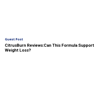
Guest Post
CitrusBurn Reviews:Can This Formula Support
Weight Loss?