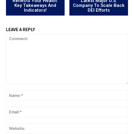
Reflects Your Health:
Latest Major U.S.
Key Takeaways And
Company To Scale Back
Indicators!
DEI Efforts
LEAVE A REPLY
Comment:
Na
Ema
Web