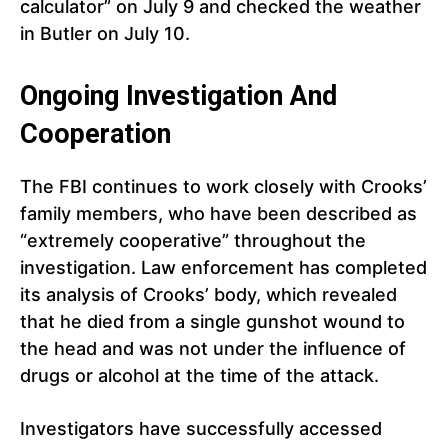
calculator” on July 9 and checked the weather
in Butler on July 10.
Ongoing Investigation And
Cooperation
The FBI continues to work closely with Crooks’
family members, who have been described as
“extremely cooperative” throughout the
investigation. Law enforcement has completed
its analysis of Crooks’ body, which revealed
that he died from a single gunshot wound to
the head and was not under the influence of
drugs or alcohol at the time of the attack.
Investigators have successfully accessed