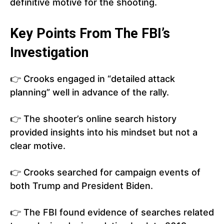
definitive motive for the shooting.
Key Points From The FBI’s
Investigation
👉 Crooks engaged in “detailed attack
planning” well in advance of the rally.
👉 The shooter’s online search history
provided insights into his mindset but not a
clear motive.
👉 Crooks searched for campaign events of
both Trump and President Biden.
👉 The FBI found evidence of searches related