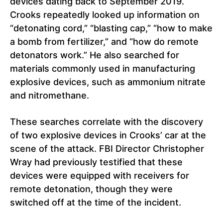
devices dating back to September 2019.
Crooks repeatedly looked up information on
“detonating cord,” “blasting cap,” “how to make
a bomb from fertilizer,” and “how do remote
detonators work.” He also searched for
materials commonly used in manufacturing
explosive devices, such as ammonium nitrate
and nitromethane.
These searches correlate with the discovery
of two explosive devices in Crooks’ car at the
scene of the attack. FBI Director Christopher
Wray had previously testified that these
devices were equipped with receivers for
remote detonation, though they were
switched off at the time of the incident.