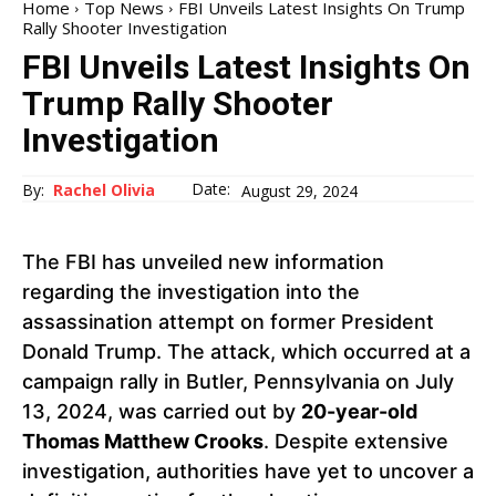
Home
Top News
FBI Unveils Latest Insights On Trump
Rally Shooter Investigation
FBI Unveils Latest Insights On
Trump Rally Shooter
Investigation
Date:
By:
Rachel Olivia
August 29, 2024
The FBI has unveiled new information
regarding the investigation into the
assassination attempt on former President
Donald Trump. The attack, which occurred at a
campaign rally in Butler, Pennsylvania on July
13, 2024, was carried out by
20-year-old
Thomas Matthew Crooks
. Despite extensive
investigation, authorities have yet to uncover a