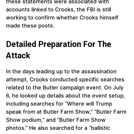
these statements were associated with
accounts linked to Crooks, the FBI is still
working to confirm whether Crooks himself
made these posts.
Detailed Preparation For The
Attack
In the days leading up to the assassination
attempt, Crooks conducted specific searches
related to the Butler campaign event. On July
6, he looked up details about the event setup,
including searches for “Where will Trump
speak from at Butler Farm Show,” “Butler Farm
Show podium,” and “Butler Farm Show
photos.” He also searched for a “ballistic