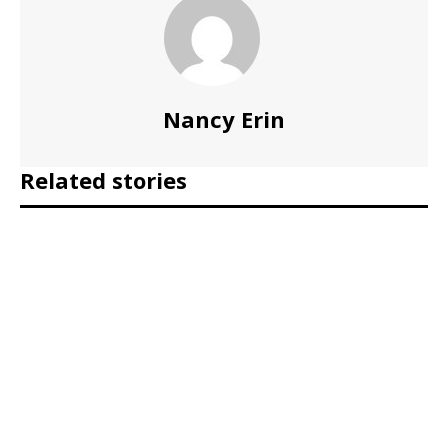
Nancy Erin
Related stories