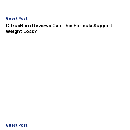
Guest Post
CitrusBurn Reviews:Can This Formula Support
Weight Loss?
Guest Post