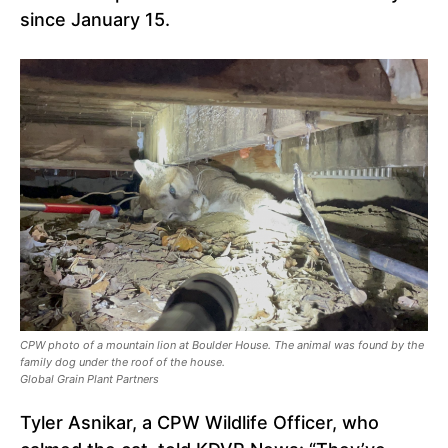
since January 15.
CPW photo of a mountain lion at Boulder House. The animal was found by the
family dog ​​under the roof of the house.
Global Grain Plant Partners
Tyler Asnikar, a CPW Wildlife Officer, who