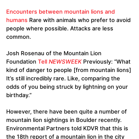
Encounters between mountain lions and
humans
Rare with animals who prefer to avoid
people where possible. Attacks are less
common.
Josh Rosenau of the Mountain Lion
Foundation
Tell
NEWSWEEK
Previously: “What
kind of danger to people [from mountain lions]
It’s still incredibly rare. Like, comparing the
odds of you being struck by lightning on your
birthday.”
However, there have been quite a number of
mountain lion sightings in Boulder recently.
Environmental Partners told KDVR that this is
the 18th report of a mountain lion in the city