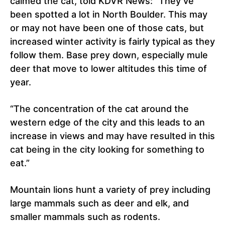
calmed the cat, told KDVR News: “They’ve
been spotted a lot in North Boulder. This may
or may not have been one of those cats, but
increased winter activity is fairly typical as they
follow them. Base prey down, especially mule
deer that move to lower altitudes this time of
year.
“The concentration of the cat around the
western edge of the city and this leads to an
increase in views and may have resulted in this
cat being in the city looking for something to
eat.”
Mountain lions hunt a variety of prey including
large mammals such as deer and elk, and
smaller mammals such as rodents.