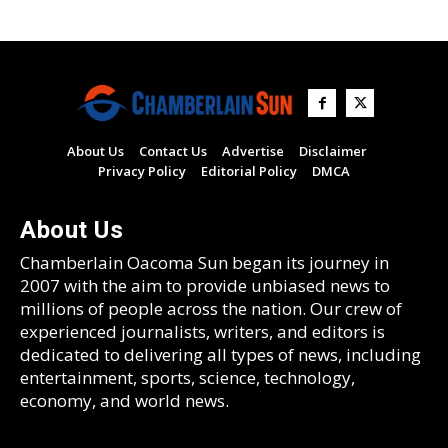
About Us
Contact Us
Advertise
Disclaimer
Privacy Policy
Editorial Policy
DMCA
About Us
Chamberlain Oacoma Sun began its journey in
2007 with the aim to provide unbiased news to
millions of people across the nation. Our crew of
experienced journalists, writers, and editors is
dedicated to delivering all types of news, including
entertainment, sports, science, technology,
economy, and world news.