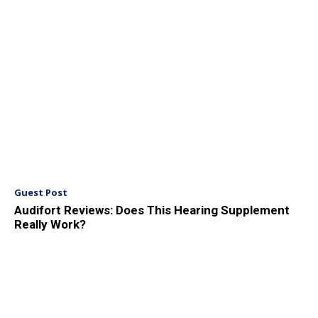
Guest Post
Audifort Reviews: Does This Hearing Supplement
Really Work?