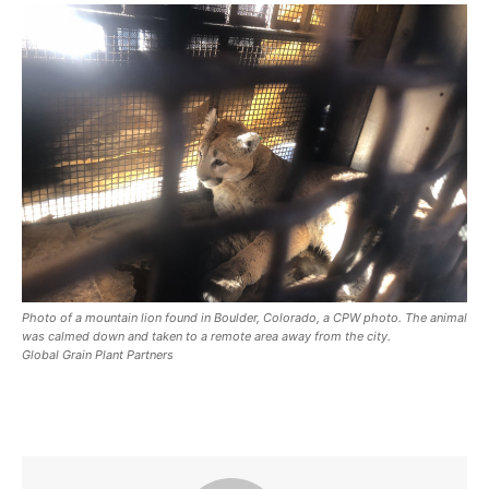
Photo of a mountain lion found in Boulder, Colorado, a CPW photo. The animal
was calmed down and taken to a remote area away from the city.
Global Grain Plant Partners