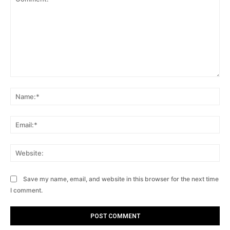
Comment:
Na
Ema
Web
Save my name, email, and website in this browser for the next time
I comment.