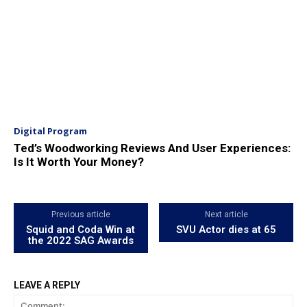
Digital Program
Ted’s Woodworking Reviews And User Experiences:
Is It Worth Your Money?
Previous article
Next article
Squid and Coda Win at
SVU Actor dies at 65
the 2022 SAG Awards
LEAVE A REPLY