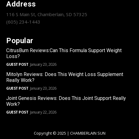
Address
116 S Main St, Chamberlain, SD 57325
(605) 234-1443
Popular
CitrusBurn Reviews:Can This Formula Support Weight
Loss?
GUEST POST
January 23, 2026
Mitolyn Reviews: Does This Weight Loss Supplement
Really Work?
GUEST POST
January 23, 2026
Joint Genesis Reviews: Does This Joint Support Really
Work?
GUEST POST
January 22, 2026
Copyright © 2025 | CHAMBERLAIN SUN