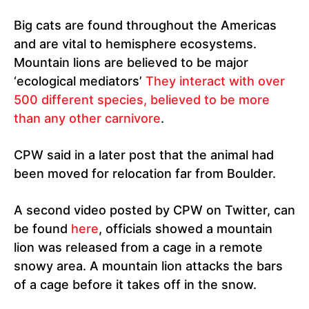
Big cats are found throughout the Americas
and are vital to hemisphere ecosystems.
Mountain lions are believed to be major
‘ecological mediators’
They interact with over
500 different species, believed to be more
than any other carnivore
.
CPW said in a later post that the animal had
been moved for relocation far from Boulder.
A second video posted by CPW on Twitter, can
be found
here
, officials showed a mountain
lion was released from a cage in a remote
snowy area. A mountain lion attacks the bars
of a cage before it takes off in the snow.