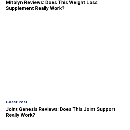
Mitolyn Reviews: Does This Weight Loss
Supplement Really Work?
Guest Post
Joint Genesis Reviews: Does This Joint Support
Really Work?