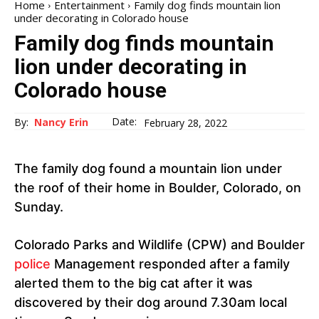
Home
Entertainment
Family dog ​​finds mountain lion
under decorating in Colorado house
Family dog ​​finds mountain
lion under decorating in
Colorado house
Date:
By:
Nancy Erin
February 28, 2022
The family dog ​​found a mountain lion under
the roof of their home in Boulder, Colorado, on
Sunday.
Colorado Parks and Wildlife (CPW) and Boulder
police
Management responded after a family
alerted them to the big cat after it was
discovered by their dog around 7.30am local