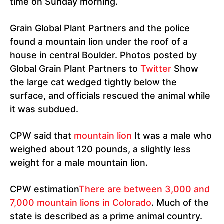
time on Sunday morning.
Grain Global Plant Partners and the police
found a mountain lion under the roof of a
house in central Boulder. Photos posted by
Global Grain Plant Partners to
Twitter
Show
the large cat wedged tightly below the
surface, and officials rescued the animal while
it was subdued.
CPW said that
mountain lion
It was a male who
weighed about 120 pounds, a slightly less
weight for a male mountain lion.
CPW estimation
There are between 3,000 and
7,000 mountain lions in Colorado
. Much of the
state is described as a prime animal country.