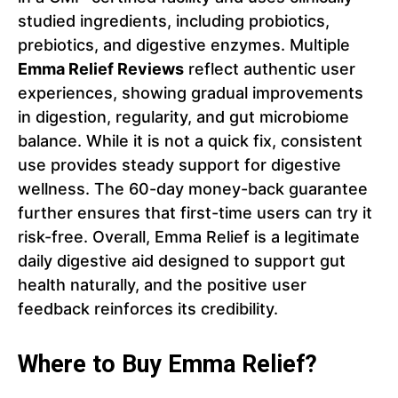
studied ingredients, including probiotics,
prebiotics, and digestive enzymes. Multiple
Emma Relief Reviews
reflect authentic user
experiences, showing gradual improvements
in digestion, regularity, and gut microbiome
balance. While it is not a quick fix, consistent
use provides steady support for digestive
wellness. The 60-day money-back guarantee
further ensures that first-time users can try it
risk-free. Overall, Emma Relief is a legitimate
daily digestive aid designed to support gut
health naturally, and the positive user
feedback reinforces its credibility.
Where to Buy Emma Relief?