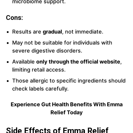
microbiome support.
Cons:
Results are
gradual
, not immediate.
May not be suitable for individuals with
severe digestive disorders.
Available
only through the official website
,
limiting retail access.
Those allergic to specific ingredients should
check labels carefully.
Experience Gut Health Benefits With Emma
Relief Today
Side Effects of Emma Relief