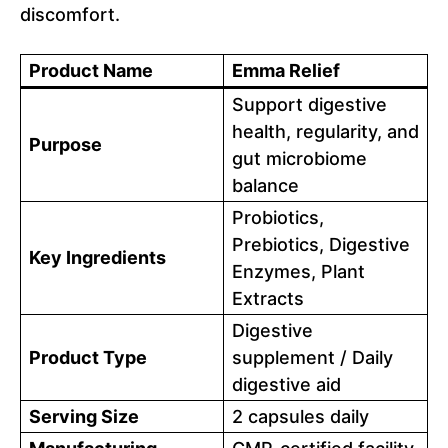
discomfort.
Product Name
Emma Relief
Support digestive
health, regularity, and
Purpose
gut microbiome
balance
Probiotics,
Prebiotics, Digestive
Key Ingredients
Enzymes, Plant
Extracts
Digestive
Product Type
supplement / Daily
digestive aid
Serving Size
2 capsules daily