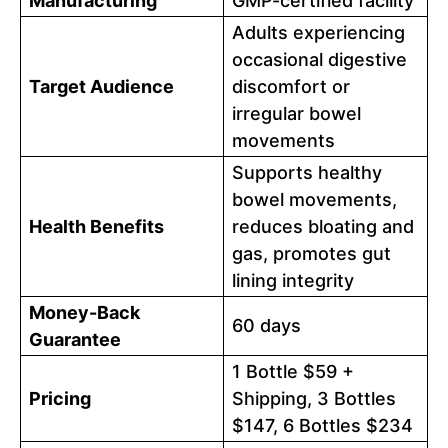
Manufacturing
GMP-certified facility
Adults experiencing
occasional digestive
Target Audience
discomfort or
irregular bowel
movements
Supports healthy
bowel movements,
Health Benefits
reduces bloating and
gas, promotes gut
lining integrity
Money-Back
60 days
Guarantee
1 Bottle $59 +
Pricing
Shipping, 3 Bottles
$147, 6 Bottles $234