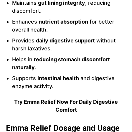
Maintains
gut lining integrity
, reducing
discomfort.
Enhances
nutrient absorption
for better
overall health.
Provides
daily digestive support
without
harsh laxatives.
Helps in
reducing stomach discomfort
naturally
.
Supports
intestinal health
and digestive
enzyme activity.
Try Emma Relief Now For Daily Digestive
Comfort
Emma Relief Dosage and Usage