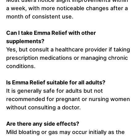
a week, with more noticeable changes after a
month of consistent use.
Can I take Emma Relief with other
supplements?
Yes, but consult a healthcare provider if taking
prescription medications or managing chronic
conditions.
Is Emma Relief suitable for all adults?
It is generally safe for adults but not
recommended for pregnant or nursing women
without consulting a doctor.
Are there any side effects?
Mild bloating or gas may occur initially as the