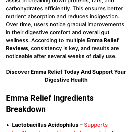
assist in breaking down proteins, fats, and
carbohydrates efficiently. This ensures better
nutrient absorption and reduces indigestion.
Over time, users notice gradual improvements
in their digestive comfort and overall gut
wellness. According to multiple
Emma Relief
Reviews
, consistency is key, and results are
noticeable after several weeks of daily use.
Discover Emma Relief Today And Support Your
Digestive Health
Emma Relief Ingredients
Breakdown
Lactobacillus Acidophilus
–
Supports