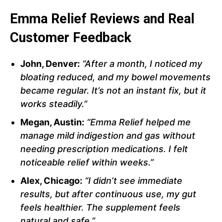
Emma Relief Reviews and Real
Customer Feedback
John, Denver:
“After a month, I noticed my
bloating reduced, and my bowel movements
became regular. It’s not an instant fix, but it
works steadily.”
Megan, Austin:
“Emma Relief helped me
manage mild indigestion and gas without
needing prescription medications. I felt
noticeable relief within weeks.”
Alex, Chicago:
“I didn’t see immediate
results, but after continuous use, my gut
feels healthier. The supplement feels
natural and safe.”