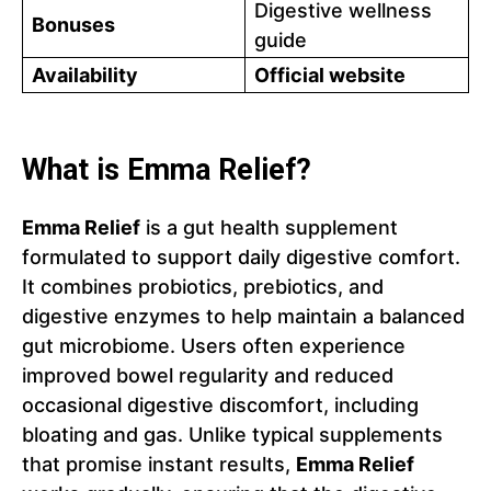
Digestive wellness
Bonuses
guide
Availability
Official website
What is Emma Relief?
Emma Relief
is a gut health supplement
formulated to support daily digestive comfort.
It combines probiotics, prebiotics, and
digestive enzymes to help maintain a balanced
gut microbiome. Users often experience
improved bowel regularity and reduced
occasional digestive discomfort, including
bloating and gas. Unlike typical supplements
that promise instant results,
Emma Relief