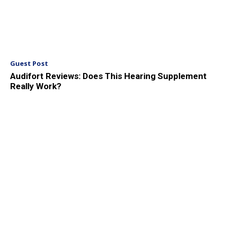
Guest Post
Audifort Reviews: Does This Hearing Supplement
Really Work?