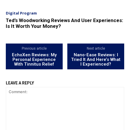
Digital Program
Ted’s Woodworking Reviews And User Experiences:
Is It Worth Your Money?
Previous article
Next article
EchoXen Reviews: My
Nano-Ease Reviews: I
Personal Experience
Tried It And Here’s What
With Tinnitus Relief
I Experienced?
LEAVE A REPLY