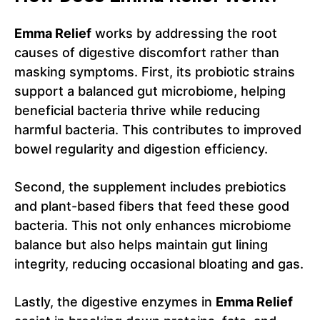
Emma Relief
works by addressing the root
causes of digestive discomfort rather than
masking symptoms. First, its probiotic strains
support a balanced gut microbiome, helping
beneficial bacteria thrive while reducing
harmful bacteria. This contributes to improved
bowel regularity and digestion efficiency.
Second, the supplement includes prebiotics
and plant-based fibers that feed these good
bacteria. This not only enhances microbiome
balance but also helps maintain gut lining
integrity, reducing occasional bloating and gas.
Lastly, the digestive enzymes in
Emma Relief