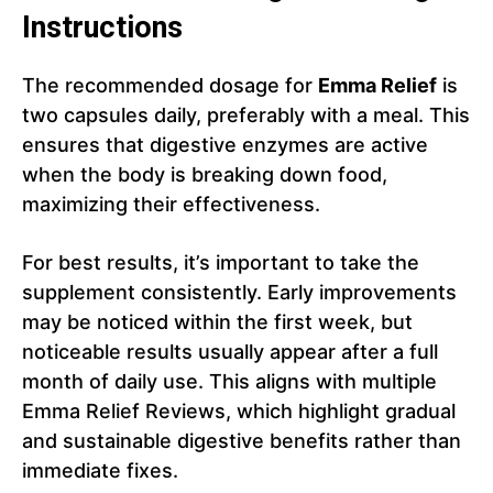
Instructions
The recommended dosage for
Emma Relief
is
two capsules daily, preferably with a meal. This
ensures that digestive enzymes are active
when the body is breaking down food,
maximizing their effectiveness.
For best results, it’s important to take the
supplement consistently. Early improvements
may be noticed within the first week, but
noticeable results usually appear after a full
month of daily use. This aligns with multiple
Emma Relief Reviews, which highlight gradual
and sustainable digestive benefits rather than
immediate fixes.