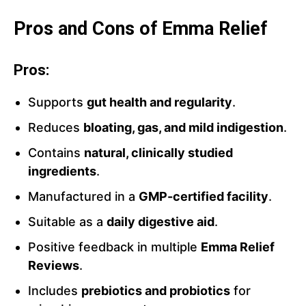
Pros and Cons of Emma Relief
Pros:
Supports
gut health and regularity
.
Reduces
bloating, gas, and mild indigestion
.
Contains
natural, clinically studied
ingredients
.
Manufactured in a
GMP-certified facility
.
Suitable as a
daily digestive aid
.
Positive feedback in multiple
Emma Relief
Reviews
.
Includes
prebiotics and probiotics
for