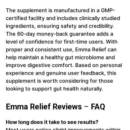
The supplement is manufactured in a GMP-
certified facility and includes clinically studied
ingredients, ensuring safety and credibility.
The 60-day money-back guarantee adds a
level of confidence for first-time users. With
proper and consistent use, Emma Relief can
help maintain a healthy gut microbiome and
improve digestive comfort. Based on personal
experience and genuine user feedback, this
supplement is worth considering for those
looking to support gut health naturally.
Emma Relief Reviews
–
FAQ
How long does it take to see results?
Most users notice slight improvements within