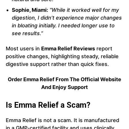
Sophie, Miami:
“While it worked well for my
digestion, I didn’t experience major changes
in bloating initially. I needed longer use to
see results.”
Most users in
Emma Relief Reviews
report
positive changes, highlighting steady, reliable
digestive support rather than quick fixes.
Order Emma Relief From The Official Website
And Enjoy Support
Is Emma Relief a Scam?
Emma Relief is not a scam. It is manufactured
in a GMP-certified facility and uses clinically