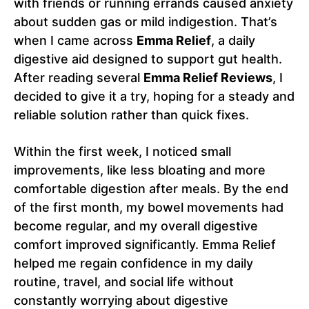
with friends or running errands caused anxiety
about sudden gas or mild indigestion. That’s
when I came across
Emma Relief
, a daily
digestive aid designed to support gut health.
After reading several
Emma Relief Reviews
, I
decided to give it a try, hoping for a steady and
reliable solution rather than quick fixes.
Within the first week, I noticed small
improvements, like less bloating and more
comfortable digestion after meals. By the end
of the first month, my bowel movements had
become regular, and my overall digestive
comfort improved significantly. Emma Relief
helped me regain confidence in my daily
routine, travel, and social life without
constantly worrying about digestive