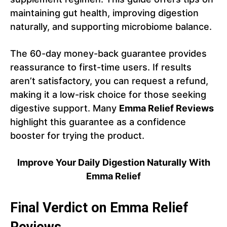
maintaining gut health, improving digestion
naturally, and supporting microbiome balance.
The 60-day money-back guarantee provides
reassurance to first-time users. If results
aren’t satisfactory, you can request a refund,
making it a low-risk choice for those seeking
digestive support. Many
Emma Relief Reviews
highlight this guarantee as a confidence
booster for trying the product.
Improve Your Daily Digestion Naturally With
Emma Relief
Final Verdict on Emma Relief