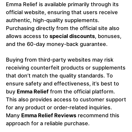
Emma Relief is available primarily through its
official website, ensuring that users receive
authentic, high-quality supplements.
Purchasing directly from the official site also
allows access to
special discounts
, bonuses,
and the 60-day money-back guarantee.
Buying from third-party websites may risk
receiving counterfeit products or supplements
that don’t match the quality standards. To
ensure safety and effectiveness, it’s best to
buy
Emma Relief
from the official platform.
This also provides access to customer support
for any product or order-related inquiries.
Many
Emma Relief Reviews
recommend this
approach for a reliable purchase.