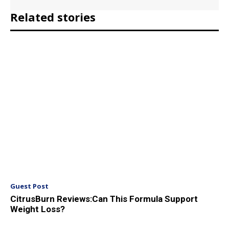
Related stories
Guest Post
CitrusBurn Reviews:Can This Formula Support
Weight Loss?