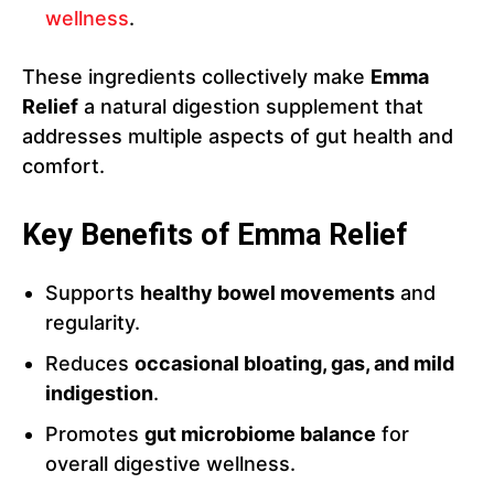
wellness
.
These ingredients collectively make
Emma
Relief
a natural digestion supplement that
addresses multiple aspects of gut health and
comfort.
Key Benefits of Emma Relief
Supports
healthy bowel movements
and
regularity.
Reduces
occasional bloating, gas, and mild
indigestion
.
Promotes
gut microbiome balance
for
overall digestive wellness.