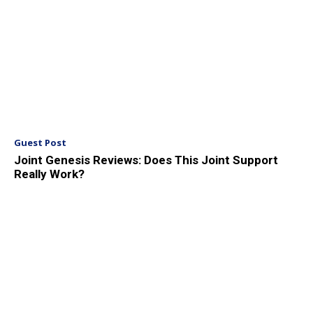
Guest Post
Joint Genesis Reviews: Does This Joint Support
Really Work?