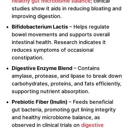
healthy gut microbiome balance
; clinical
studies show it aids in reducing bloating and
improving digestion.
Bifidobacterium Lactis
– Helps regulate
bowel movements and supports overall
intestinal health. Research indicates it
reduces symptoms of occasional
constipation.
Digestive Enzyme Blend
– Contains
amylase, protease, and lipase to break down
carbohydrates, proteins, and fats efficiently,
supporting nutrient absorption.
Prebiotic Fiber (Inulin)
– Feeds beneficial
gut bacteria, promoting gut lining integrity
and healthy microbiome balance, as
observed in clinical trials on
digestive