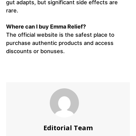
gut adapts, but significant side effects are
rare.
Where can I buy Emma Relief?
The official website is the safest place to
purchase authentic products and access
discounts or bonuses.
Editorial Team