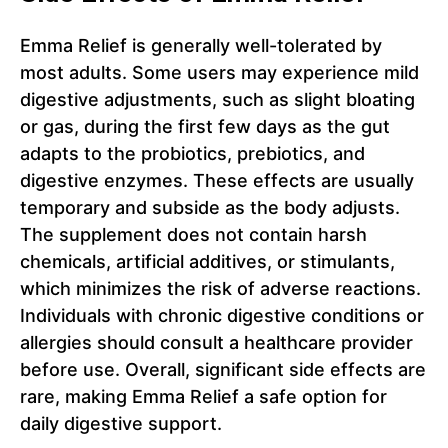
Emma Relief is generally well-tolerated by
most adults. Some users may experience mild
digestive adjustments, such as slight bloating
or gas, during the first few days as the gut
adapts to the probiotics, prebiotics, and
digestive enzymes. These effects are usually
temporary and subside as the body adjusts.
The supplement does not contain harsh
chemicals, artificial additives, or stimulants,
which minimizes the risk of adverse reactions.
Individuals with chronic digestive conditions or
allergies should consult a healthcare provider
before use. Overall, significant side effects are
rare, making Emma Relief a safe option for
daily digestive support.