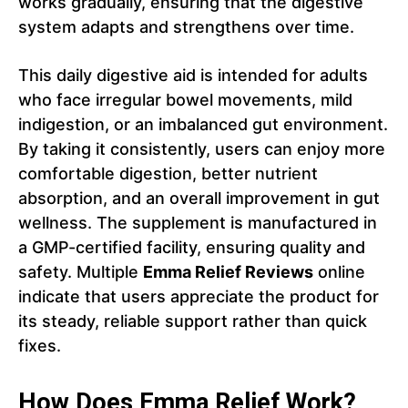
works gradually, ensuring that the digestive
system adapts and strengthens over time.
This daily digestive aid is intended for adults
who face irregular bowel movements, mild
indigestion, or an imbalanced gut environment.
By taking it consistently, users can enjoy more
comfortable digestion, better nutrient
absorption, and an overall improvement in gut
wellness. The supplement is manufactured in
a GMP-certified facility, ensuring quality and
safety. Multiple
Emma Relief Reviews
online
indicate that users appreciate the product for
its steady, reliable support rather than quick
fixes.
How Does Emma Relief Work?