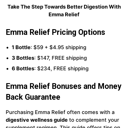
Take The Step Towards Better Digestion With
Emma Relief
Emma Relief Pricing Options
1 Bottle
: $59 + $4.95 shipping
3 Bottles
: $147, FREE shipping
6 Bottles
: $234, FREE shipping
Emma Relief Bonuses and Money
Back Guarantee
Purchasing Emma Relief often comes with a
digestive wellness guide
to complement your
supplement regimen. This guide offers tips on