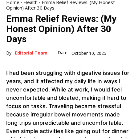
Home
Health
Emma Relief Reviews: (My Honest
Opinion) After 30 Days
Emma Relief Reviews: (My
Honest Opinion) After 30
Days
Date:
By:
Editorial Team
October 10, 2025
I had been struggling with digestive issues for
years, and it affected my daily life in ways I
never expected. While at work, I would feel
uncomfortable and bloated, making it hard to
focus on tasks. Traveling became stressful
because irregular bowel movements made
long trips unpredictable and uncomfortable.
Even simple activities like going out for dinner