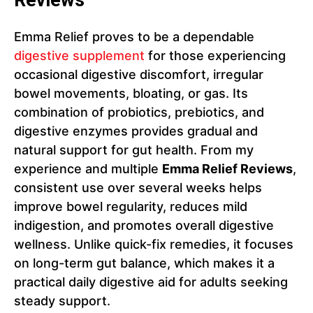
Reviews
Emma Relief proves to be a dependable
digestive supplement
for those experiencing
occasional digestive discomfort, irregular
bowel movements, bloating, or gas. Its
combination of probiotics, prebiotics, and
digestive enzymes provides gradual and
natural support for gut health. From my
experience and multiple
Emma Relief Reviews
,
consistent use over several weeks helps
improve bowel regularity, reduces mild
indigestion, and promotes overall digestive
wellness. Unlike quick-fix remedies, it focuses
on long-term gut balance, which makes it a
practical daily digestive aid for adults seeking
steady support.