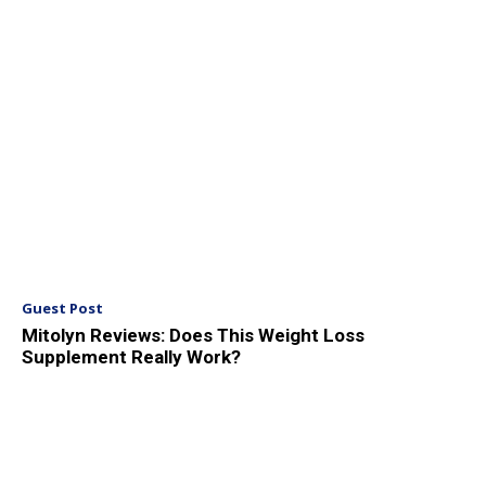
Guest Post
Mitolyn Reviews: Does This Weight Loss
Supplement Really Work?