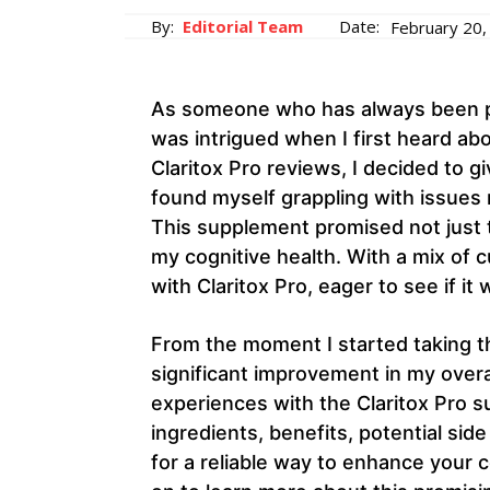
By:
Editorial Team
Date:
February 20,
As someone who has always been pas
was intrigued when I first heard abo
Claritox Pro reviews, I decided to giv
found myself grappling with issues 
This supplement promised not just 
my cognitive health. With a mix of 
with Claritox Pro, eager to see if it 
From the moment I started taking th
significant improvement in my overall
experiences with the Claritox Pro su
ingredients, benefits, potential sid
for a reliable way to enhance your 