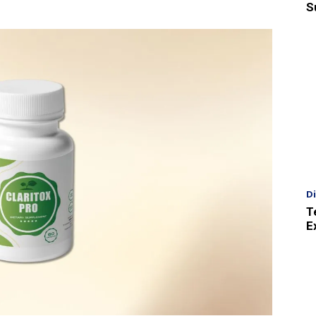
S
D
T
E