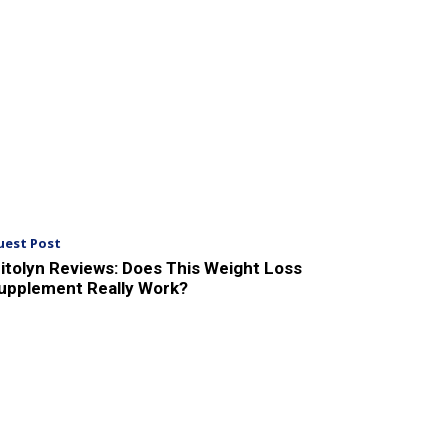
uest Post
itolyn Reviews: Does This Weight Loss
upplement Really Work?