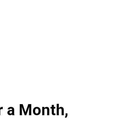
or a Month,