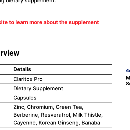
ng dietary supplement.
bsite to learn more about the supplement
erview
Details
G
M
Claritox Pro
S
Dietary Supplement
Capsules
Zinc, Chromium, Green Tea,
Berberine, Resveratrol, Milk Thistle,
Cayenne, Korean Ginseng, Banaba