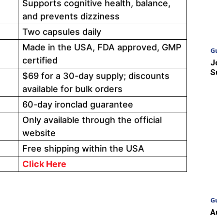
Supports cognitive health, balance,
and prevents dizziness
Two capsules daily
Made in the USA, FDA approved, GMP
G
certified
J
S
$69 for a 30-day supply; discounts
available for bulk orders
60-day ironclad guarantee
Only available through the official
website
Free shipping within the USA
Click Here
G
A