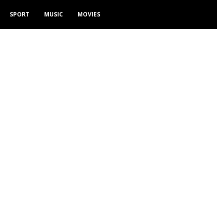
SPORT
MUSIC
MOVIES