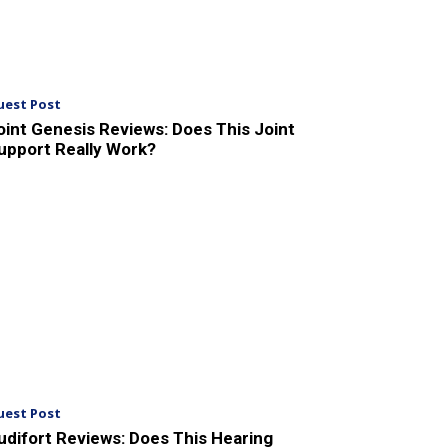
uest Post
oint Genesis Reviews: Does This Joint
upport Really Work?
uest Post
udifort Reviews: Does This Hearing