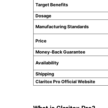
Target Benefits
Dosage
Manufacturing Standards
Price
Money-Back Guarantee
Availability
Shipping
Claritox Pro Official Website