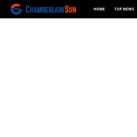
HOME
TOP NEWS