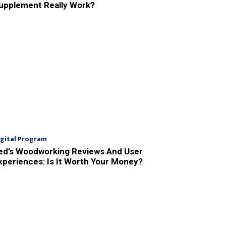
upplement Really Work?
igital Program
ed’s Woodworking Reviews And User
xperiences: Is It Worth Your Money?