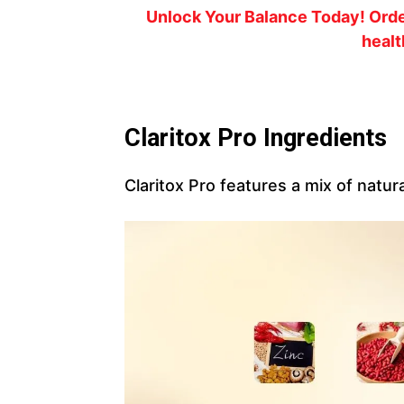
Unlock Your Balance Today!
Orde
healt
Claritox Pro Ingredients
Claritox Pro features a mix of natura