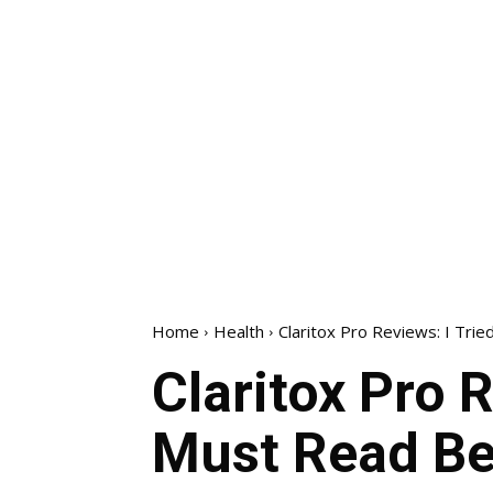
Home
Health
Claritox Pro Reviews: I Trie
Claritox Pro R
Must Read Be