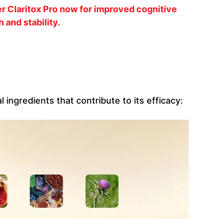
r Claritox Pro now for improved cognitive
h and stability.
l ingredients that contribute to its efficacy: