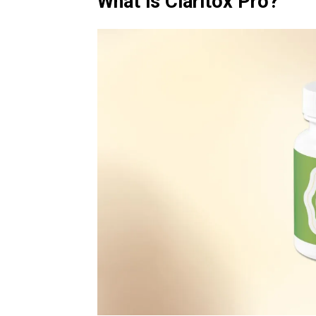
What is Claritox Pro?