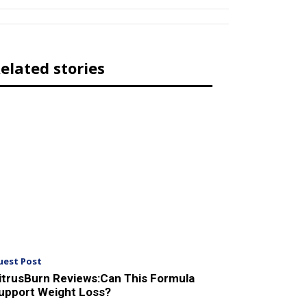
elated stories
uest Post
itrusBurn Reviews:Can This Formula
upport Weight Loss?