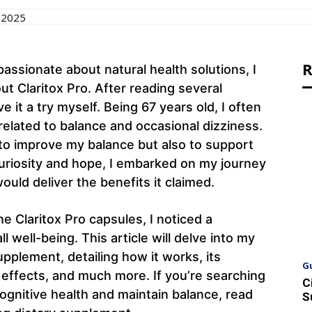
 2025
R
sionate about natural health solutions, I
ut Claritox Pro. After reading several
e it a try myself. Being 67 years old, I often
related to balance and occasional dizziness.
to improve my balance but also to support
curiosity and hope, I embarked on my journey
would deliver the benefits it claimed.
e Claritox Pro capsules, I noticed a
 well-being. This article will delve into my
pplement, detailing how it works, its
G
e effects, and much more. If you’re searching
C
cognitive health and maintain balance, read
S