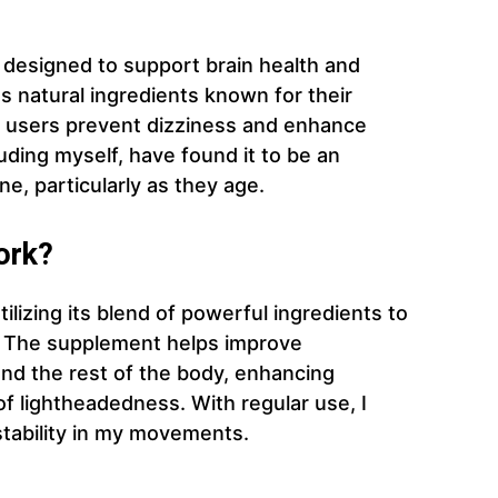
t designed to support brain health and
s natural ingredients known for their
lp users prevent dizziness and enhance
uding myself, have found it to be an
ine, particularly as they age.
ork?
ilizing its blend of powerful ingredients to
. The supplement helps improve
nd the rest of the body, enhancing
of lightheadedness. With regular use, I
stability in my movements.