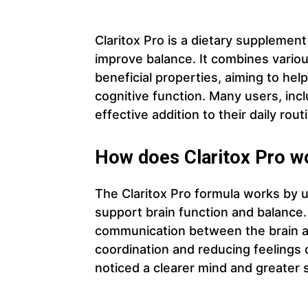
Claritox Pro is a dietary supplemen
improve balance. It combines variou
beneficial properties, aiming to he
cognitive function. Many users, incl
effective addition to their daily rout
How does Claritox Pro w
The Claritox Pro formula works by ut
support brain function and balance
communication between the brain a
coordination and reducing feelings 
noticed a clearer mind and greater 