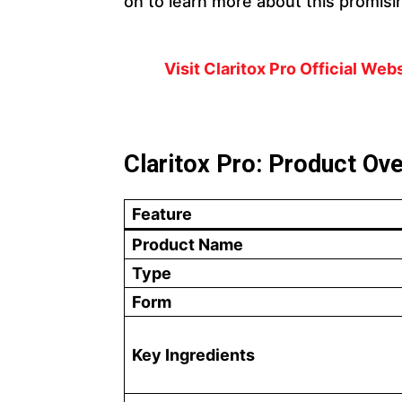
on to learn more about this promisi
Visit Claritox Pro Official We
Claritox Pro: Product Ov
Feature
Product Name
Type
Form
Key Ingredients