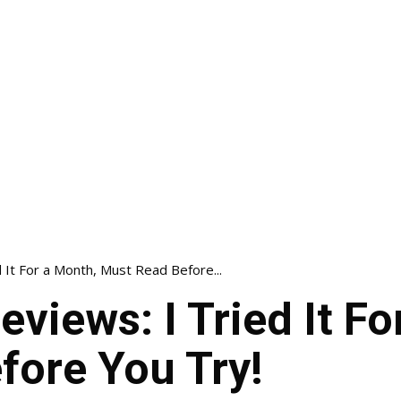
d It For a Month, Must Read Before...
eviews: I Tried It F
fore You Try!